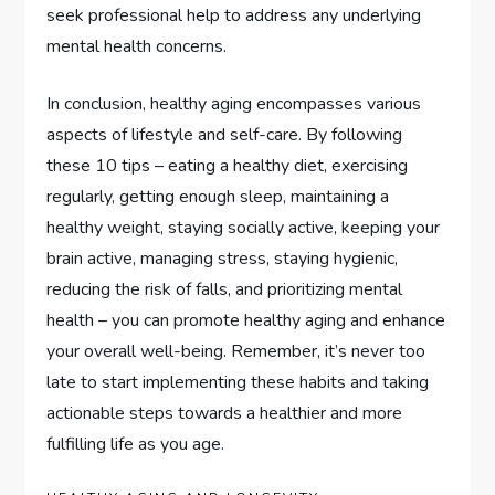
seek professional help to address any underlying
mental health concerns.
In conclusion, healthy aging encompasses various
aspects of lifestyle and self-care. By following
these 10 tips – eating a healthy diet, exercising
regularly, getting enough sleep, maintaining a
healthy weight, staying socially active, keeping your
brain active, managing stress, staying hygienic,
reducing the risk of falls, and prioritizing mental
health – you can promote healthy aging and enhance
your overall well-being. Remember, it’s never too
late to start implementing these habits and taking
actionable steps towards a healthier and more
fulfilling life as you age.