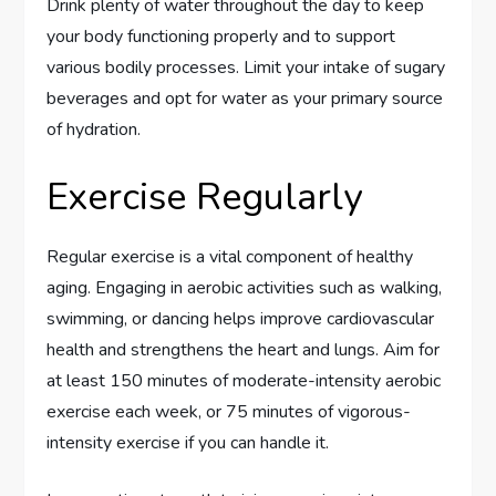
Drink plenty of water throughout the day to keep
your body functioning properly and to support
various bodily processes. Limit your intake of sugary
beverages and opt for water as your primary source
of hydration.
Exercise Regularly
Regular exercise is a vital component of healthy
aging. Engaging in aerobic activities such as walking,
swimming, or dancing helps improve cardiovascular
health and strengthens the heart and lungs. Aim for
at least 150 minutes of moderate-intensity aerobic
exercise each week, or 75 minutes of vigorous-
intensity exercise if you can handle it.