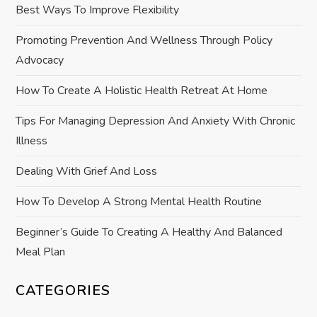
Best Ways To Improve Flexibility
g
Promoting Prevention And Wellness Through Policy
a
Advocacy
t
How To Create A Holistic Health Retreat At Home
i
Tips For Managing Depression And Anxiety With Chronic
Illness
o
Dealing With Grief And Loss
n
How To Develop A Strong Mental Health Routine
Beginner’s Guide To Creating A Healthy And Balanced
Meal Plan
CATEGORIES