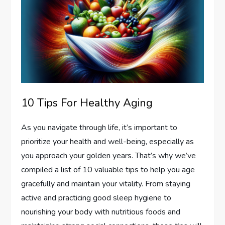
10 Tips For Healthy Aging
As you navigate through life, it’s important to
prioritize your health and well-being, especially as
you approach your golden years. That’s why we’ve
compiled a list of 10 valuable tips to help you age
gracefully and maintain your vitality. From staying
active and practicing good sleep hygiene to
nourishing your body with nutritious foods and