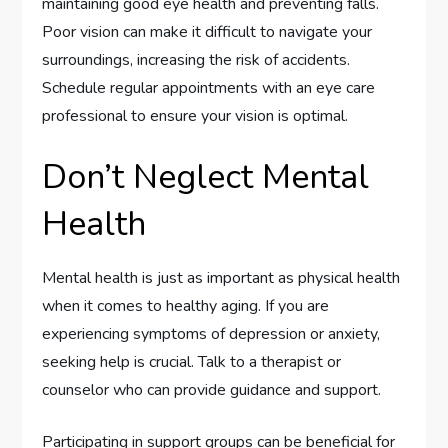
maintaining good eye health and preventing falls.
Poor vision can make it difficult to navigate your
surroundings, increasing the risk of accidents.
Schedule regular appointments with an eye care
professional to ensure your vision is optimal.
Don’t Neglect Mental
Health
Mental health is just as important as physical health
when it comes to healthy aging. If you are
experiencing symptoms of depression or anxiety,
seeking help is crucial. Talk to a therapist or
counselor who can provide guidance and support.
Participating in support groups can be beneficial for