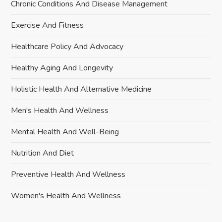
Chronic Conditions And Disease Management
Exercise And Fitness
Healthcare Policy And Advocacy
Healthy Aging And Longevity
Holistic Health And Alternative Medicine
Men's Health And Wellness
Mental Health And Well-Being
Nutrition And Diet
Preventive Health And Wellness
Women's Health And Wellness