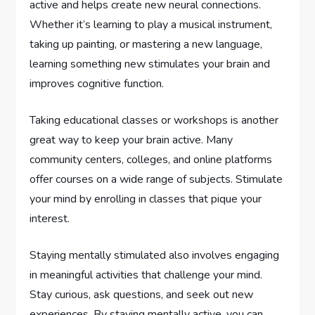
active and helps create new neural connections.
Whether it’s learning to play a musical instrument,
taking up painting, or mastering a new language,
learning something new stimulates your brain and
improves cognitive function.
Taking educational classes or workshops is another
great way to keep your brain active. Many
community centers, colleges, and online platforms
offer courses on a wide range of subjects. Stimulate
your mind by enrolling in classes that pique your
interest.
Staying mentally stimulated also involves engaging
in meaningful activities that challenge your mind.
Stay curious, ask questions, and seek out new
experiences. By staying mentally active, you can