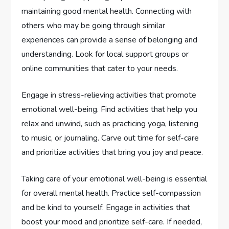
maintaining good mental health. Connecting with
others who may be going through similar
experiences can provide a sense of belonging and
understanding. Look for local support groups or
online communities that cater to your needs.
Engage in stress-relieving activities that promote
emotional well-being. Find activities that help you
relax and unwind, such as practicing yoga, listening
to music, or journaling. Carve out time for self-care
and prioritize activities that bring you joy and peace.
Taking care of your emotional well-being is essential
for overall mental health. Practice self-compassion
and be kind to yourself. Engage in activities that
boost your mood and prioritize self-care. If needed,