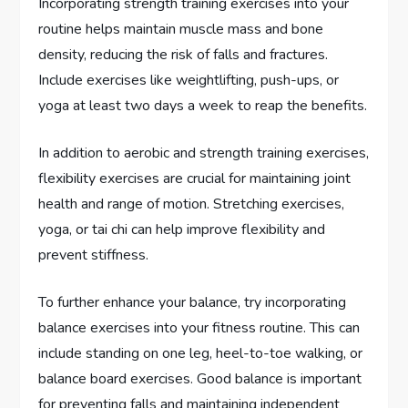
Incorporating strength training exercises into your
routine helps maintain muscle mass and bone
density, reducing the risk of falls and fractures.
Include exercises like weightlifting, push-ups, or
yoga at least two days a week to reap the benefits.
In addition to aerobic and strength training exercises,
flexibility exercises are crucial for maintaining joint
health and range of motion. Stretching exercises,
yoga, or tai chi can help improve flexibility and
prevent stiffness.
To further enhance your balance, try incorporating
balance exercises into your fitness routine. This can
include standing on one leg, heel-to-toe walking, or
balance board exercises. Good balance is important
for preventing falls and maintaining independent