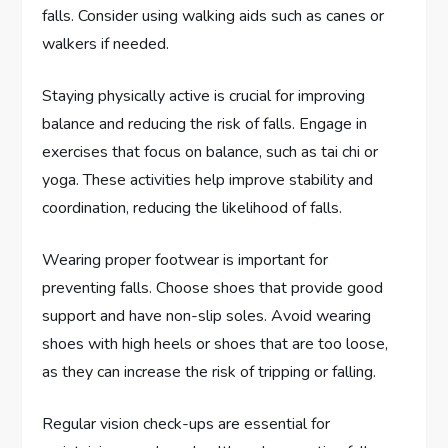
falls. Consider using walking aids such as canes or
walkers if needed.
Staying physically active is crucial for improving
balance and reducing the risk of falls. Engage in
exercises that focus on balance, such as tai chi or
yoga. These activities help improve stability and
coordination, reducing the likelihood of falls.
Wearing proper footwear is important for
preventing falls. Choose shoes that provide good
support and have non-slip soles. Avoid wearing
shoes with high heels or shoes that are too loose,
as they can increase the risk of tripping or falling.
Regular vision check-ups are essential for