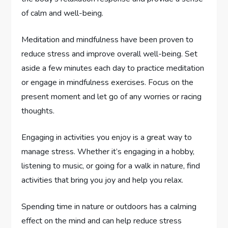
of calm and well-being.
Meditation and mindfulness have been proven to
reduce stress and improve overall well-being. Set
aside a few minutes each day to practice meditation
or engage in mindfulness exercises. Focus on the
present moment and let go of any worries or racing
thoughts.
Engaging in activities you enjoy is a great way to
manage stress. Whether it’s engaging in a hobby,
listening to music, or going for a walk in nature, find
activities that bring you joy and help you relax.
Spending time in nature or outdoors has a calming
effect on the mind and can help reduce stress