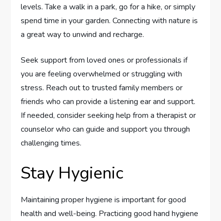
levels. Take a walk in a park, go for a hike, or simply
spend time in your garden. Connecting with nature is
a great way to unwind and recharge.
Seek support from loved ones or professionals if
you are feeling overwhelmed or struggling with
stress. Reach out to trusted family members or
friends who can provide a listening ear and support.
If needed, consider seeking help from a therapist or
counselor who can guide and support you through
challenging times.
Stay Hygienic
Maintaining proper hygiene is important for good
health and well-being. Practicing good hand hygiene