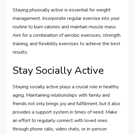
Staying physically active is essential for weight
management. Incorporate regular exercise into your
routine to burn calories and maintain muscle mass.
Aim for a combination of aerobic exercises, strength
training, and flexibility exercises to achieve the best
results.
Stay Socially Active
Staying socially active plays a crucial role in healthy
aging. Maintaining relationships with family and
friends not only brings joy and fulfillment, but it also
provides a support system in times of need. Make
an effort to regularly connect with loved ones
through phone calls, video chats, or in-person