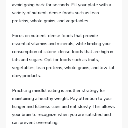
avoid going back for seconds. Fill your plate with a
variety of nutrient-dense foods such as lean
proteins, whole grains, and vegetables.
Focus on nutrient-dense foods that provide
essential vitamins and minerals, while limiting your
consumption of calorie-dense foods that are high in
fats and sugars. Opt for foods such as fruits,
vegetables, lean proteins, whole grains, and low-fat
dairy products.
Practicing mindful eating is another strategy for
maintaining a healthy weight. Pay attention to your
hunger and fullness cues and eat slowly. This allows
your brain to recognize when you are satisfied and
can prevent overeating.