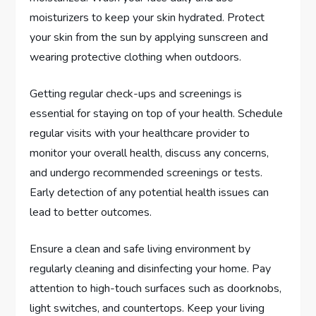
moisturizers to keep your skin hydrated. Protect
your skin from the sun by applying sunscreen and
wearing protective clothing when outdoors.
Getting regular check-ups and screenings is
essential for staying on top of your health. Schedule
regular visits with your healthcare provider to
monitor your overall health, discuss any concerns,
and undergo recommended screenings or tests.
Early detection of any potential health issues can
lead to better outcomes.
Ensure a clean and safe living environment by
regularly cleaning and disinfecting your home. Pay
attention to high-touch surfaces such as doorknobs,
light switches, and countertops. Keep your living