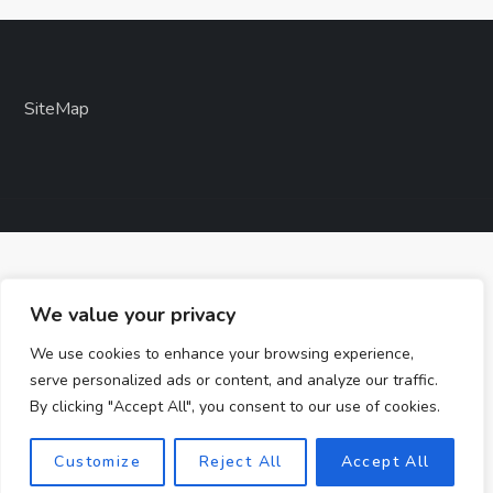
SiteMap
We value your privacy
We use cookies to enhance your browsing experience,
serve personalized ads or content, and analyze our traffic.
By clicking "Accept All", you consent to our use of cookies.
Customize
Reject All
Accept All