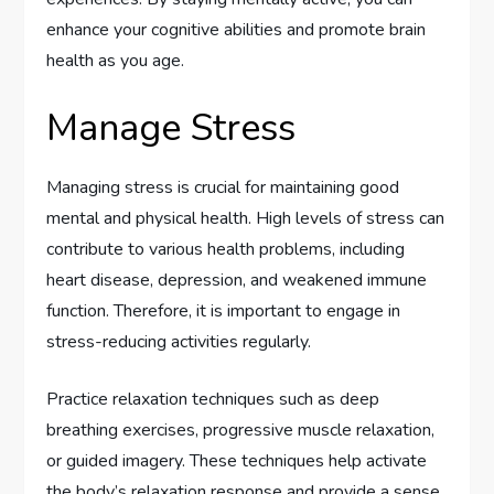
enhance your cognitive abilities and promote brain
health as you age.
Manage Stress
Managing stress is crucial for maintaining good
mental and physical health. High levels of stress can
contribute to various health problems, including
heart disease, depression, and weakened immune
function. Therefore, it is important to engage in
stress-reducing activities regularly.
Practice relaxation techniques such as deep
breathing exercises, progressive muscle relaxation,
or guided imagery. These techniques help activate
the body’s relaxation response and provide a sense