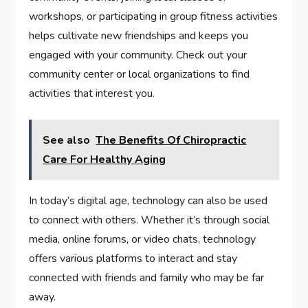
workshops, or participating in group fitness activities
helps cultivate new friendships and keeps you
engaged with your community. Check out your
community center or local organizations to find
activities that interest you.
See also
The Benefits Of Chiropractic
Care For Healthy Aging
In today’s digital age, technology can also be used
to connect with others. Whether it’s through social
media, online forums, or video chats, technology
offers various platforms to interact and stay
connected with friends and family who may be far
away.