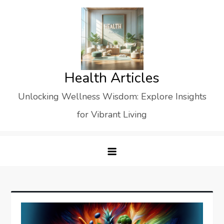
Skip
to
content
Health Articles
Unlocking Wellness Wisdom: Explore Insights
for Vibrant Living