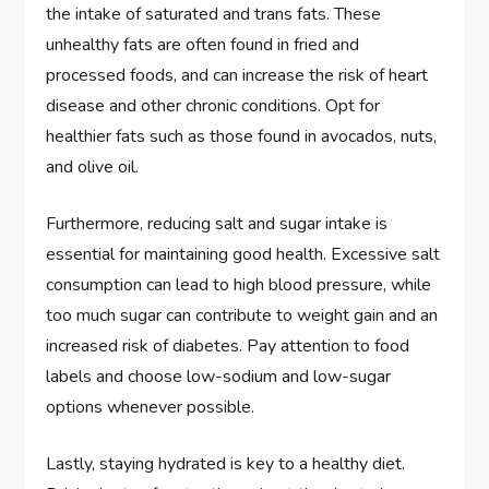
the intake of saturated and trans fats. These
unhealthy fats are often found in fried and
processed foods, and can increase the risk of heart
disease and other chronic conditions. Opt for
healthier fats such as those found in avocados, nuts,
and olive oil.
Furthermore, reducing salt and sugar intake is
essential for maintaining good health. Excessive salt
consumption can lead to high blood pressure, while
too much sugar can contribute to weight gain and an
increased risk of diabetes. Pay attention to food
labels and choose low-sodium and low-sugar
options whenever possible.
Lastly, staying hydrated is key to a healthy diet.