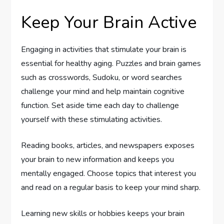
Keep Your Brain Active
Engaging in activities that stimulate your brain is
essential for healthy aging. Puzzles and brain games
such as crosswords, Sudoku, or word searches
challenge your mind and help maintain cognitive
function. Set aside time each day to challenge
yourself with these stimulating activities.
Reading books, articles, and newspapers exposes
your brain to new information and keeps you
mentally engaged. Choose topics that interest you
and read on a regular basis to keep your mind sharp.
Learning new skills or hobbies keeps your brain