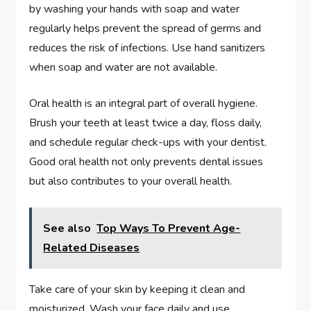
by washing your hands with soap and water
regularly helps prevent the spread of germs and
reduces the risk of infections. Use hand sanitizers
when soap and water are not available.
Oral health is an integral part of overall hygiene.
Brush your teeth at least twice a day, floss daily,
and schedule regular check-ups with your dentist.
Good oral health not only prevents dental issues
but also contributes to your overall health.
See also
Top Ways To Prevent Age-
Related Diseases
Take care of your skin by keeping it clean and
moisturized. Wash your face daily and use