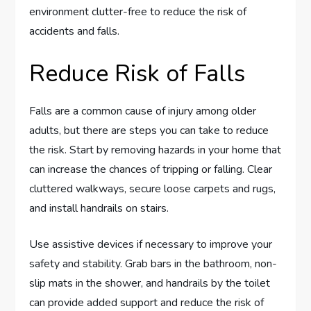
environment clutter-free to reduce the risk of
accidents and falls.
Reduce Risk of Falls
Falls are a common cause of injury among older
adults, but there are steps you can take to reduce
the risk. Start by removing hazards in your home that
can increase the chances of tripping or falling. Clear
cluttered walkways, secure loose carpets and rugs,
and install handrails on stairs.
Use assistive devices if necessary to improve your
safety and stability. Grab bars in the bathroom, non-
slip mats in the shower, and handrails by the toilet
can provide added support and reduce the risk of