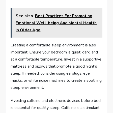
See also
Best Practices For Promoting
Emotional Well-being And Mental Health
In Older Age
Creating a comfortable sleep environment is also
important. Ensure your bedroom is quiet, dark, and
at a comfortable temperature. Invest in a supportive
mattress and pillows that promote a good night’s
sleep. If needed, consider using earplugs, eye
masks, or white noise machines to create a soothing
sleep environment.
Avoiding caffeine and electronic devices before bed
is essential for quality sleep. Caffeine is a stimulant