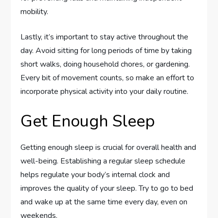
mobility.
Lastly, it’s important to stay active throughout the
day. Avoid sitting for long periods of time by taking
short walks, doing household chores, or gardening.
Every bit of movement counts, so make an effort to
incorporate physical activity into your daily routine.
Get Enough Sleep
Getting enough sleep is crucial for overall health and
well-being. Establishing a regular sleep schedule
helps regulate your body’s internal clock and
improves the quality of your sleep. Try to go to bed
and wake up at the same time every day, even on
weekends.