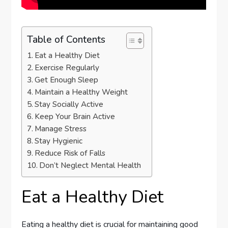
Table of Contents
Eat a Healthy Diet
Exercise Regularly
Get Enough Sleep
Maintain a Healthy Weight
Stay Socially Active
Keep Your Brain Active
Manage Stress
Stay Hygienic
Reduce Risk of Falls
Don’t Neglect Mental Health
Eat a Healthy Diet
Eating a healthy diet is crucial for maintaining good