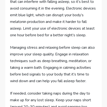
that can interfere with falling asleep, so it’s best to
avoid consuming it in the evening. Electronic devices
emit blue light, which can disrupt your body’s
melatonin production and make it harder to fall
asleep. Limit your use of electronic devices at least
one hour before bed for a better night’s sleep.
Managing stress and relaxing before sleep can also
improve your sleep quality. Engage in relaxation
techniques such as deep breathing, meditation, or
taking a warm bath. Engaging in calming activities
before bed signals to your body that it’s time to
wind down and can help you fall asleep faster.
If needed, consider taking naps during the day to
make up for any lost sleep. Keep your naps short
(around 20-30 minutes) and avoid napping too