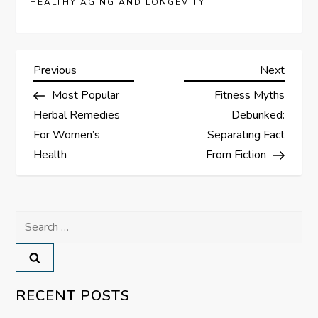
HEALTHY AGING AND LONGEVITY
P
Previous
Next
Previous
Next
Post
Post
Most Popular
Fitness Myths
o
Herbal Remedies
Debunked:
s
For Women’s
Separating Fact
Health
From Fiction
t
n
Search
a
for:
v
RECENT POSTS
i