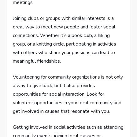
meetings.
Joining clubs or groups with similar interests is a
great way to meet new people and foster social
connections. Whether it’s a book club, a hiking
group, or a knitting circle, participating in activities
with others who share your passions can lead to
meaningful friendships.
Volunteering for community organizations is not only
a way to give back, but it also provides
opportunities for social interaction. Look for
volunteer opportunities in your local community and
get involved in causes that resonate with you.
Getting involved in social activities such as attending
community events, joining local classes or