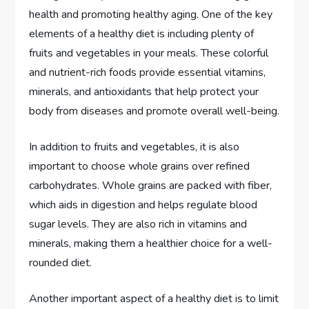
health and promoting healthy aging. One of the key
elements of a healthy diet is including plenty of
fruits and vegetables in your meals. These colorful
and nutrient-rich foods provide essential vitamins,
minerals, and antioxidants that help protect your
body from diseases and promote overall well-being.
In addition to fruits and vegetables, it is also
important to choose whole grains over refined
carbohydrates. Whole grains are packed with fiber,
which aids in digestion and helps regulate blood
sugar levels. They are also rich in vitamins and
minerals, making them a healthier choice for a well-
rounded diet.
Another important aspect of a healthy diet is to limit