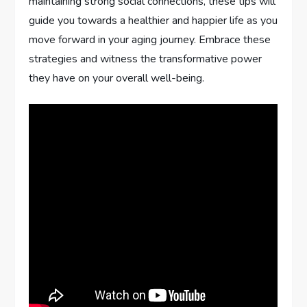
maintaining strong social connections, these tips will
guide you towards a healthier and happier life as you
move forward in your aging journey. Embrace these
strategies and witness the transformative power
they have on your overall well-being.