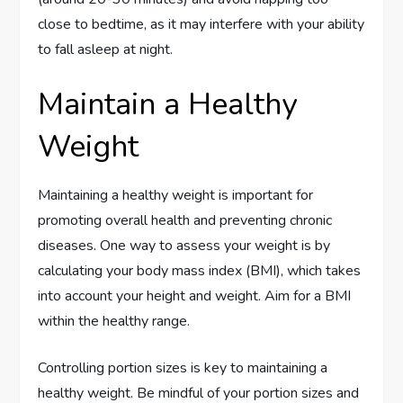
close to bedtime, as it may interfere with your ability
to fall asleep at night.
Maintain a Healthy
Weight
Maintaining a healthy weight is important for
promoting overall health and preventing chronic
diseases. One way to assess your weight is by
calculating your body mass index (BMI), which takes
into account your height and weight. Aim for a BMI
within the healthy range.
Controlling portion sizes is key to maintaining a
healthy weight. Be mindful of your portion sizes and