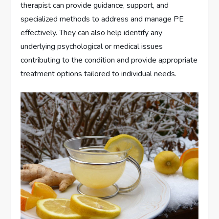
therapist can provide guidance, support, and
specialized methods to address and manage PE
effectively. They can also help identify any
underlying psychological or medical issues
contributing to the condition and provide appropriate
treatment options tailored to individual needs.