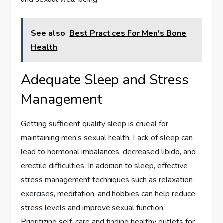
See also
Best Practices For Men's Bone
Health
Adequate Sleep and Stress
Management
Getting sufficient quality sleep is crucial for
maintaining men’s sexual health. Lack of sleep can
lead to hormonal imbalances, decreased libido, and
erectile difficulties. In addition to sleep, effective
stress management techniques such as relaxation
exercises, meditation, and hobbies can help reduce
stress levels and improve sexual function.
Prioritizing self-care and finding healthy outlets for