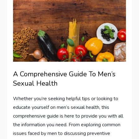
A Comprehensive Guide To Men’s
Sexual Health
Whether you’re seeking helpful tips or looking to
educate yourself on men’s sexual health, this
comprehensive guide is here to provide you with all
the information you need. From exploring common
issues faced by men to discussing preventive