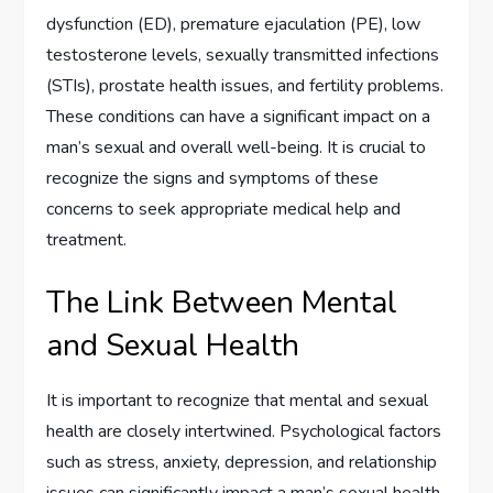
dysfunction (ED), premature ejaculation (PE), low
testosterone levels, sexually transmitted infections
(STIs), prostate health issues, and fertility problems.
These conditions can have a significant impact on a
man’s sexual and overall well-being. It is crucial to
recognize the signs and symptoms of these
concerns to seek appropriate medical help and
treatment.
The Link Between Mental
and Sexual Health
It is important to recognize that mental and sexual
health are closely intertwined. Psychological factors
such as stress, anxiety, depression, and relationship
issues can significantly impact a man’s sexual health.