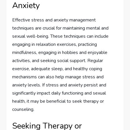
Anxiety
Effective stress and anxiety management
techniques are crucial for maintaining mental and
sexual well-being. These techniques can include
engaging in relaxation exercises, practicing
mindfulness, engaging in hobbies and enjoyable
activities, and seeking social support. Regular
exercise, adequate sleep, and healthy coping
mechanisms can also help manage stress and
anxiety levels. If stress and anxiety persist and
significantly impact daily functioning and sexual
health, it may be beneficial to seek therapy or
counseling.
Seeking Therapy or