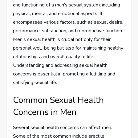
and functioning of a man’s sexual system, including
physical, mental, and emotional aspects. It
encompasses various factors, such as sexual desire,
performance, satisfaction, and reproductive function.
Men’s sexual health is crucial not only for their
personal well-being but also for maintaining healthy
relationships and overall quality of life.
Understanding and addressing sexual health
concerns is essential in promoting a fulfilling and
satisfying sexual life.
Common Sexual Health
Concerns in Men
Several sexual health concerns can affect men.
Some of the most common include erectile