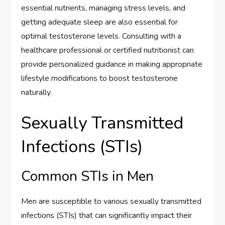
essential nutrients, managing stress levels, and
getting adequate sleep are also essential for
optimal testosterone levels. Consulting with a
healthcare professional or certified nutritionist can
provide personalized guidance in making appropriate
lifestyle modifications to boost testosterone
naturally.
Sexually Transmitted
Infections (STIs)
Common STIs in Men
Men are susceptible to various sexually transmitted
infections (STIs) that can significantly impact their