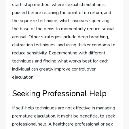
start-stop method, where sexual stimulation is
paused before reaching the point of no return, and
the squeeze technique, which involves squeezing
the base of the penis to momentarily reduce sexual
arousal. Other strategies include deep breathing,
distraction techniques, and using thicker condoms to
reduce sensitivity. Experimenting with different
techniques and finding what works best for each
individual can greatly improve control over
ejaculation.
Seeking Professional Help
If self-help techniques are not effective in managing
premature ejaculation, it might be beneficial to seek
professional help. A healthcare professional or sex