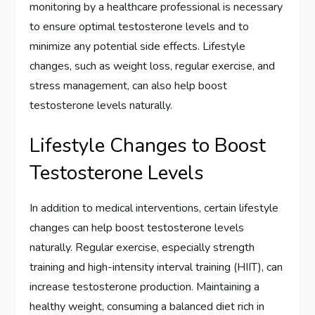
monitoring by a healthcare professional is necessary
to ensure optimal testosterone levels and to
minimize any potential side effects. Lifestyle
changes, such as weight loss, regular exercise, and
stress management, can also help boost
testosterone levels naturally.
Lifestyle Changes to Boost
Testosterone Levels
In addition to medical interventions, certain lifestyle
changes can help boost testosterone levels
naturally. Regular exercise, especially strength
training and high-intensity interval training (HIIT), can
increase testosterone production. Maintaining a
healthy weight, consuming a balanced diet rich in