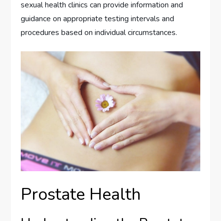
sexual health clinics can provide information and
guidance on appropriate testing intervals and
procedures based on individual circumstances.
Prostate Health