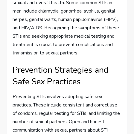
sexual and overall health. Some common STIs in
men include chlamydia, gonorrhea, syphilis, genital
herpes, genital warts, human papillomavirus (HPV),
and HIV/AIDS. Recognizing the symptoms of these
STIs and seeking appropriate medical testing and
treatment is crucial to prevent complications and
transmission to sexual partners.
Prevention Strategies and
Safe Sex Practices
Preventing STIs involves adopting safe sex
practices. These include consistent and correct use
of condoms, regular testing for STIs, and limiting the
number of sexual partners. Open and honest
communication with sexual partners about STI