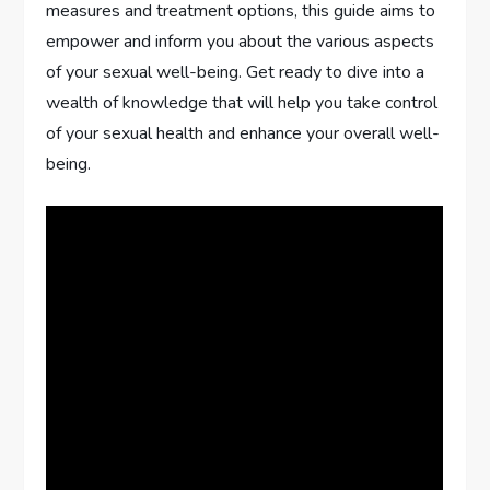
measures and treatment options, this guide aims to
empower and inform you about the various aspects
of your sexual well-being. Get ready to dive into a
wealth of knowledge that will help you take control
of your sexual health and enhance your overall well-
being.