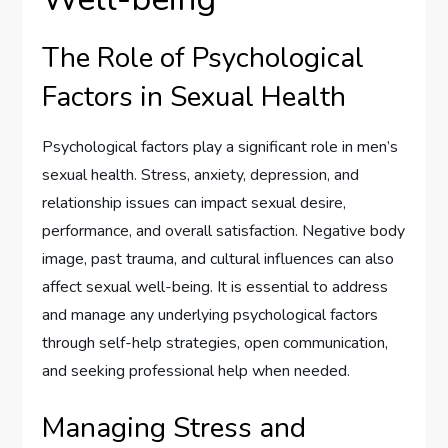
The Role of Psychological
Factors in Sexual Health
Psychological factors play a significant role in men’s
sexual health. Stress, anxiety, depression, and
relationship issues can impact sexual desire,
performance, and overall satisfaction. Negative body
image, past trauma, and cultural influences can also
affect sexual well-being. It is essential to address
and manage any underlying psychological factors
through self-help strategies, open communication,
and seeking professional help when needed.
Managing Stress and