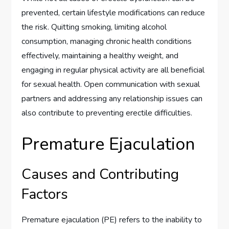
prevented, certain lifestyle modifications can reduce
the risk. Quitting smoking, limiting alcohol
consumption, managing chronic health conditions
effectively, maintaining a healthy weight, and
engaging in regular physical activity are all beneficial
for sexual health. Open communication with sexual
partners and addressing any relationship issues can
also contribute to preventing erectile difficulties.
Premature Ejaculation
Causes and Contributing
Factors
Premature ejaculation (PE) refers to the inability to