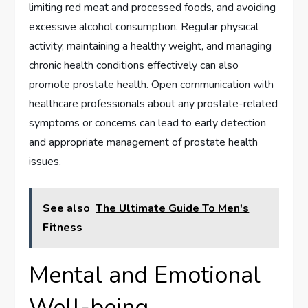
limiting red meat and processed foods, and avoiding
excessive alcohol consumption. Regular physical
activity, maintaining a healthy weight, and managing
chronic health conditions effectively can also
promote prostate health. Open communication with
healthcare professionals about any prostate-related
symptoms or concerns can lead to early detection
and appropriate management of prostate health
issues.
See also
The Ultimate Guide To Men's
Fitness
Mental and Emotional
Well-being