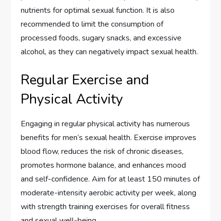
nutrients for optimal sexual function. It is also
recommended to limit the consumption of
processed foods, sugary snacks, and excessive
alcohol, as they can negatively impact sexual health.
Regular Exercise and
Physical Activity
Engaging in regular physical activity has numerous
benefits for men’s sexual health. Exercise improves
blood flow, reduces the risk of chronic diseases,
promotes hormone balance, and enhances mood
and self-confidence. Aim for at least 150 minutes of
moderate-intensity aerobic activity per week, along
with strength training exercises for overall fitness
and sexual well-being.