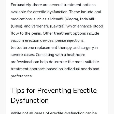
Fortunately, there are several treatment options
available for erectile dysfunction. These include oral
medications, such as sildenafil (Viagra), tadalafil
(Cialis), and vardenafil (Levitra), which enhance blood
flow to the penis. Other treatment options include
vacuum erection devices, penile injections,
testosterone replacement therapy, and surgery in
severe cases. Consulting with a healthcare
professional can help determine the most suitable
treatment approach based on individual needs and
preferences.
Tips for Preventing Erectile
Dysfunction
While not all cases of erectile dysfunction can be