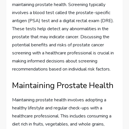
maintaining prostate health. Screening typically
involves a blood test called the prostate-specific
antigen (PSA) test and a digital rectal exam (DRE).
These tests help detect any abnormalities in the
prostate that may indicate cancer. Discussing the
potential benefits and risks of prostate cancer
screening with a healthcare professional is crucial in
making informed decisions about screening
recommendations based on individual risk factors.
Maintaining Prostate Health
Maintaining prostate health involves adopting a
healthy lifestyle and regular check-ups with a
healthcare professional. This includes consuming a
diet rich in fruits, vegetables, and whole grains,