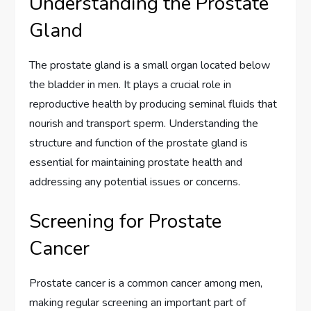
Understanding the Prostate
Gland
The prostate gland is a small organ located below
the bladder in men. It plays a crucial role in
reproductive health by producing seminal fluids that
nourish and transport sperm. Understanding the
structure and function of the prostate gland is
essential for maintaining prostate health and
addressing any potential issues or concerns.
Screening for Prostate
Cancer
Prostate cancer is a common cancer among men,
making regular screening an important part of