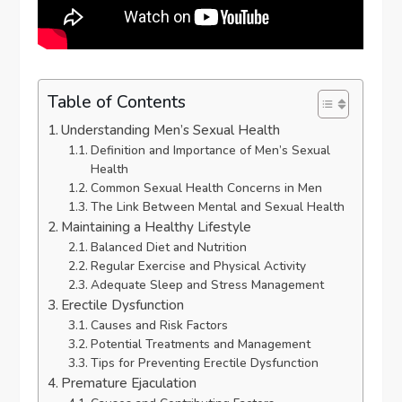
Table of Contents
Understanding Men’s Sexual Health
Definition and Importance of Men’s Sexual
Health
Common Sexual Health Concerns in Men
The Link Between Mental and Sexual Health
Maintaining a Healthy Lifestyle
Balanced Diet and Nutrition
Regular Exercise and Physical Activity
Adequate Sleep and Stress Management
Erectile Dysfunction
Causes and Risk Factors
Potential Treatments and Management
Tips for Preventing Erectile Dysfunction
Premature Ejaculation