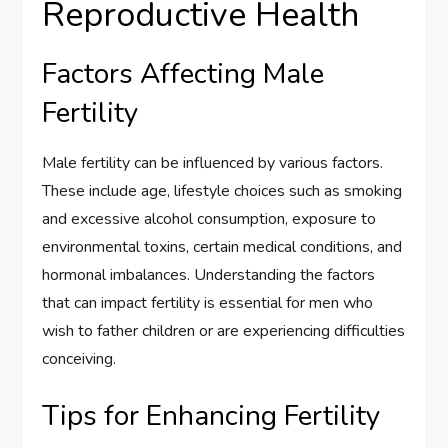
Reproductive Health
Factors Affecting Male
Fertility
Male fertility can be influenced by various factors.
These include age, lifestyle choices such as smoking
and excessive alcohol consumption, exposure to
environmental toxins, certain medical conditions, and
hormonal imbalances. Understanding the factors
that can impact fertility is essential for men who
wish to father children or are experiencing difficulties
conceiving.
Tips for Enhancing Fertility