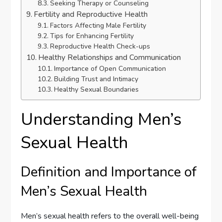
Seeking Therapy or Counseling
Fertility and Reproductive Health
Factors Affecting Male Fertility
Tips for Enhancing Fertility
Reproductive Health Check-ups
Healthy Relationships and Communication
Importance of Open Communication
Building Trust and Intimacy
Healthy Sexual Boundaries
Understanding Men’s
Sexual Health
Definition and Importance of
Men’s Sexual Health
Men’s sexual health refers to the overall well-being