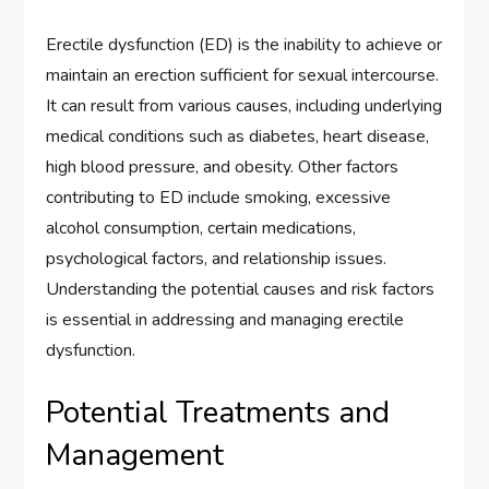
Erectile dysfunction (ED) is the inability to achieve or
maintain an erection sufficient for sexual intercourse.
It can result from various causes, including underlying
medical conditions such as diabetes, heart disease,
high blood pressure, and obesity. Other factors
contributing to ED include smoking, excessive
alcohol consumption, certain medications,
psychological factors, and relationship issues.
Understanding the potential causes and risk factors
is essential in addressing and managing erectile
dysfunction.
Potential Treatments and
Management