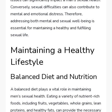
Conversely, sexual difficulties can also contribute to
mental and emotional distress. Therefore,
addressing both mental and sexual well-being is
essential for maintaining a healthy and fulfilling
sexual life.
Maintaining a Healthy
Lifestyle
Balanced Diet and Nutrition
A balanced diet plays a vital role in maintaining
men’s sexual health. Eating a variety of nutrient-rich
foods, including fruits, vegetables, whole grains, lean
proteins, and healthy fats, can provide the necessary