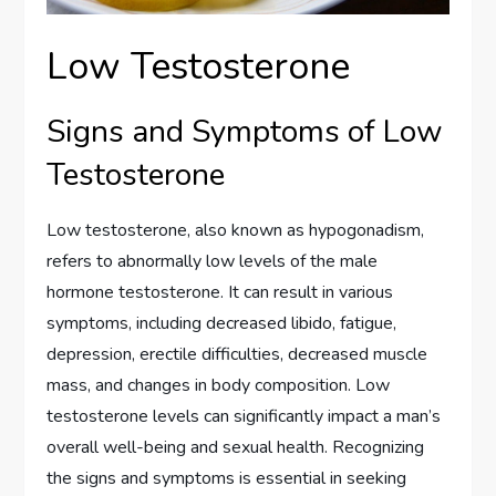
Low Testosterone
Signs and Symptoms of Low
Testosterone
Low testosterone, also known as hypogonadism,
refers to abnormally low levels of the male
hormone testosterone. It can result in various
symptoms, including decreased libido, fatigue,
depression, erectile difficulties, decreased muscle
mass, and changes in body composition. Low
testosterone levels can significantly impact a man’s
overall well-being and sexual health. Recognizing
the signs and symptoms is essential in seeking