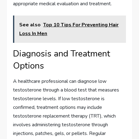
appropriate medical evaluation and treatment.
See also
Top 10 Tips For Preventing Hair
Loss In Men
Diagnosis and Treatment
Options
A healthcare professional can diagnose low
testosterone through a blood test that measures
testosterone levels. If low testosterone is
confirmed, treatment options may include
testosterone replacement therapy (TRT), which
involves administering testosterone through
injections, patches, gels, or pellets. Regular