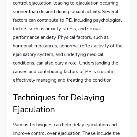
control ejaculation, leading to ejaculation occurring
sooner than desired during sexual activity. Several
factors can contribute to PE, including psychological
factors such as anxiety, stress, and sexual
performance anxiety. Physical factors, such as
hormonal imbalances, abnormal reflex activity of the
ejaculatory system, and underlying medical
conditions, can also play a role. Understanding the
causes and contributing factors of PE is crucial in
effectively managing and treating the condition.
Techniques for Delaying
Ejaculation
Various techniques can help delay ejaculation and
improve control over ejaculation. These include the