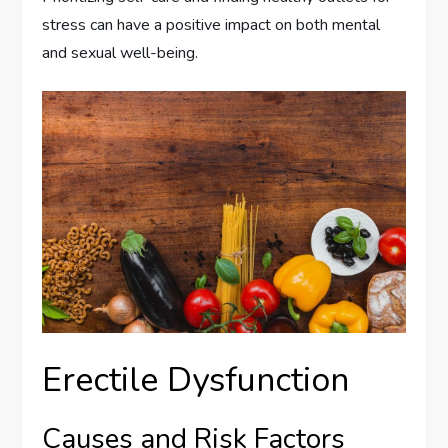
stress can have a positive impact on both mental
and sexual well-being.
Erectile Dysfunction
Causes and Risk Factors