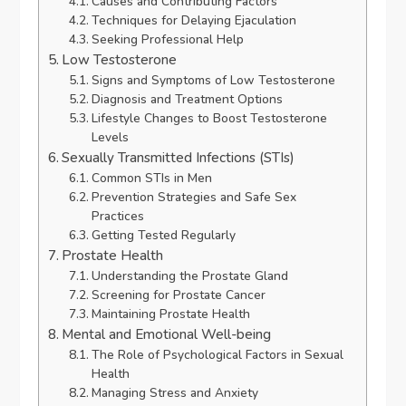
Causes and Contributing Factors
Techniques for Delaying Ejaculation
Seeking Professional Help
Low Testosterone
Signs and Symptoms of Low Testosterone
Diagnosis and Treatment Options
Lifestyle Changes to Boost Testosterone
Levels
Sexually Transmitted Infections (STIs)
Common STIs in Men
Prevention Strategies and Safe Sex
Practices
Getting Tested Regularly
Prostate Health
Understanding the Prostate Gland
Screening for Prostate Cancer
Maintaining Prostate Health
Mental and Emotional Well-being
The Role of Psychological Factors in Sexual
Health
Managing Stress and Anxiety