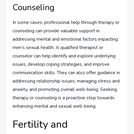
Counseling
In some cases, professional help through therapy or
counseling can provide valuable support in
addressing mental and emotional factors impacting
men’s sexual health. A qualified therapist or
counselor can help identify and explore underlying
issues, develop coping strategies, and improve
communication skills. They can also offer guidance in
addressing relationship issues, managing stress and
anxiety, and promoting overall well-being. Seeking
therapy or counseling is a proactive step towards
enhancing mental and sexual well-being.
Fertility and