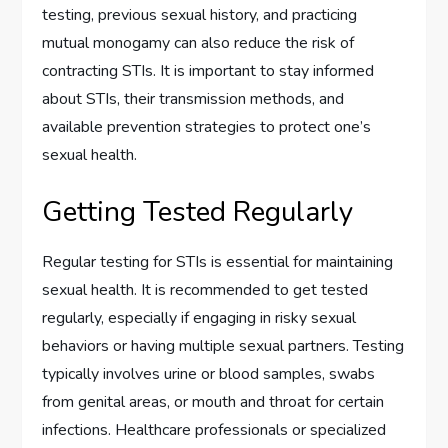
testing, previous sexual history, and practicing
mutual monogamy can also reduce the risk of
contracting STIs. It is important to stay informed
about STIs, their transmission methods, and
available prevention strategies to protect one’s
sexual health.
Getting Tested Regularly
Regular testing for STIs is essential for maintaining
sexual health. It is recommended to get tested
regularly, especially if engaging in risky sexual
behaviors or having multiple sexual partners. Testing
typically involves urine or blood samples, swabs
from genital areas, or mouth and throat for certain
infections. Healthcare professionals or specialized