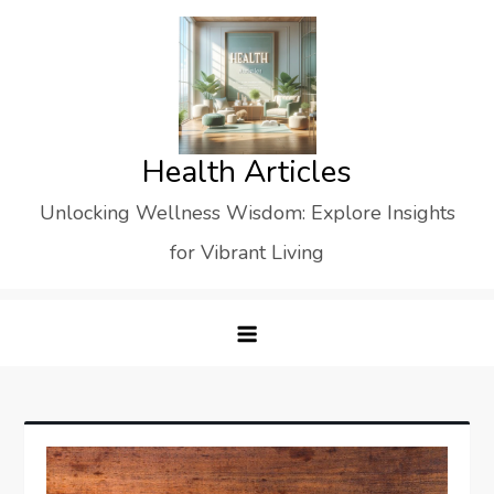
Skip
to
content
Health Articles
Unlocking Wellness Wisdom: Explore Insights
for Vibrant Living