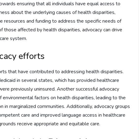
owards ensuring that all individuals have equal access to
ness about the underlying causes of health disparities,
re resources and funding to address the specific needs of
f those affected by health disparities, advocacy can drive
hcare system.
cacy efforts
s that have contributed to addressing health disparities.
dicaid in several states, which has provided healthcare
 were previously uninsured. Another successful advocacy
 environmental factors on health disparities, leading to the
on in marginalized communities. Additionally, advocacy groups
 competent care and improved language access in healthcare
kgrounds receive appropriate and equitable care.