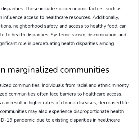
 disparities. These include socioeconomic factors, such as
 influence access to healthcare resources. Additionally,
itions, neighborhood safety, and access to healthy food, can
te to health disparities. Systemic racism, discrimination, and
gnificant role in perpetuating health disparities among
 on marginalized communities
ized communities. Individuals from racial and ethnic minority
zed communities often face barriers to healthcare access,
can result in higher rates of chronic diseases, decreased life
ed communities may also experience disproportionate health
ID-19 pandemic, due to existing disparities in healthcare