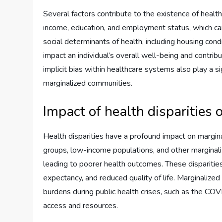
Several factors contribute to the existence of health
income, education, and employment status, which can
social determinants of health, including housing cond
impact an individual’s overall well-being and contribu
implicit bias within healthcare systems also play a si
marginalized communities.
Impact of health disparities
Health disparities have a profound impact on marginal
groups, low-income populations, and other marginali
leading to poorer health outcomes. These disparities 
expectancy, and reduced quality of life. Marginaliz
burdens during public health crises, such as the COV
access and resources.