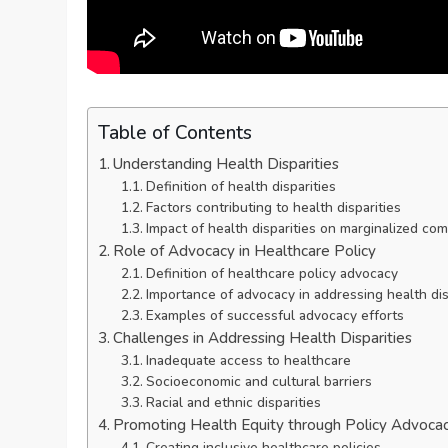
Table of Contents
Understanding Health Disparities
Definition of health disparities
Factors contributing to health disparities
Impact of health disparities on marginalized co
Role of Advocacy in Healthcare Policy
Definition of healthcare policy advocacy
Importance of advocacy in addressing health dis
Examples of successful advocacy efforts
Challenges in Addressing Health Disparities
Inadequate access to healthcare
Socioeconomic and cultural barriers
Racial and ethnic disparities
Promoting Health Equity through Policy Advoca
Creating inclusive healthcare policies