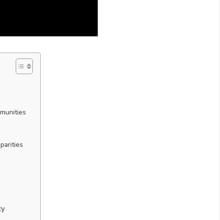
mmunities
parities
cy