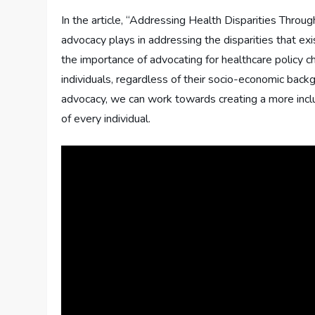
In the article, “Addressing Health Disparities Throug
advocacy plays in addressing the disparities that exis
the importance of advocating for healthcare policy c
individuals, regardless of their socio-economic backg
advocacy, we can work towards creating a more inclu
of every individual.