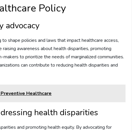
althcare Policy
cy advocacy
g to shape policies and laws that impact healthcare access,
ude raising awareness about health disparities, promoting
on-makers to prioritize the needs of marginalized communities.
anizations can contribute to reducing health disparities and
 Preventive Healthcare
dressing health disparities
sparities and promoting health equity. By advocating for