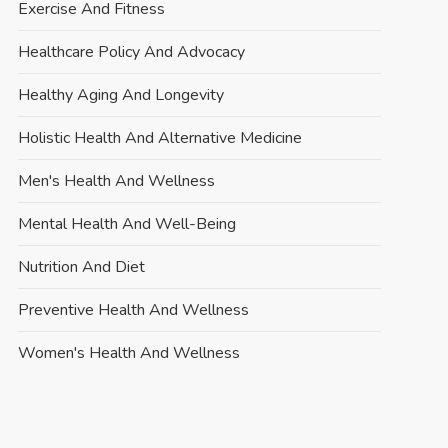
Exercise And Fitness
Healthcare Policy And Advocacy
Healthy Aging And Longevity
Holistic Health And Alternative Medicine
Men's Health And Wellness
Mental Health And Well-Being
Nutrition And Diet
Preventive Health And Wellness
Women's Health And Wellness