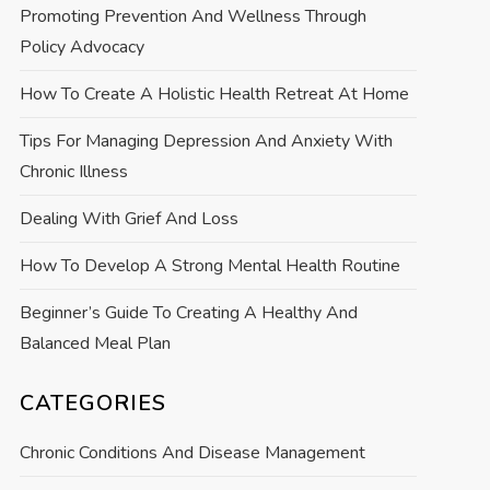
Promoting Prevention And Wellness Through
Policy Advocacy
How To Create A Holistic Health Retreat At Home
Tips For Managing Depression And Anxiety With
Chronic Illness
Dealing With Grief And Loss
How To Develop A Strong Mental Health Routine
Beginner’s Guide To Creating A Healthy And
Balanced Meal Plan
CATEGORIES
Chronic Conditions And Disease Management