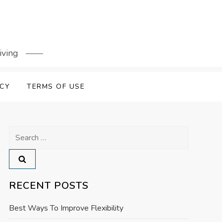
iving
ICY
TERMS OF USE
Search
for:
RECENT POSTS
Best Ways To Improve Flexibility