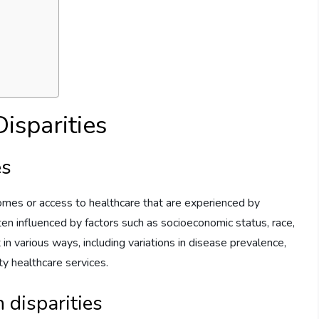
isparities
es
tcomes or access to healthcare that are experienced by
ten influenced by factors such as socioeconomic status, race,
 in various ways, including variations in disease prevalence,
ity healthcare services.
 disparities