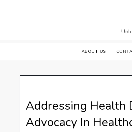
Skip
to
content
Unlo
ABOUT US
CONTA
Addressing Health 
Advocacy In Healthc