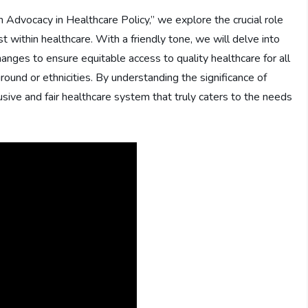
h Advocacy in Healthcare Policy,” we explore the crucial role
t within healthcare. With a friendly tone, we will delve into
hanges to ensure equitable access to quality healthcare for all
round or ethnicities. By understanding the significance of
sive and fair healthcare system that truly caters to the needs