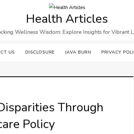
Health Articles
cking Wellness Wisdom: Explore Insights for Vibrant L
CT US
DISCLOSURE
JAVA BURN
PRIVACY POL
Disparities Through
are Policy