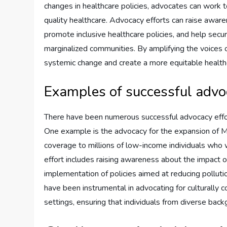
changes in healthcare policies, advocates can work t
quality healthcare. Advocacy efforts can raise aware
promote inclusive healthcare policies, and help secu
marginalized communities. By amplifying the voices o
systemic change and create a more equitable healt
Examples of successful advo
There have been numerous successful advocacy effort
One example is the advocacy for the expansion of Me
coverage to millions of low-income individuals who
effort includes raising awareness about the impact of
implementation of policies aimed at reducing polluti
have been instrumental in advocating for culturally
settings, ensuring that individuals from diverse bac