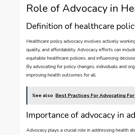
Role of Advocacy in He
Definition of healthcare poli
Healthcare policy advocacy involves actively workin
quality, and affordability. Advocacy efforts can incl
equitable healthcare policies, and influencing decisi
By advocating for policy changes, individuals and org
improving health outcomes for all.
See also
Best Practices For Advocating For
Importance of advocacy in ad
Advocacy plays a crucial role in addressing health di