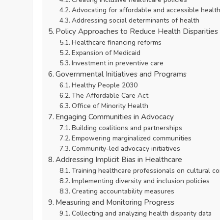
Advocating for affordable and accessible healt
Addressing social determinants of health
Policy Approaches to Reduce Health Disparities
Healthcare financing reforms
Expansion of Medicaid
Investment in preventive care
Governmental Initiatives and Programs
Healthy People 2030
The Affordable Care Act
Office of Minority Health
Engaging Communities in Advocacy
Building coalitions and partnerships
Empowering marginalized communities
Community-led advocacy initiatives
Addressing Implicit Bias in Healthcare
Training healthcare professionals on cultural 
Implementing diversity and inclusion policies
Creating accountability measures
Measuring and Monitoring Progress
Collecting and analyzing health disparity data