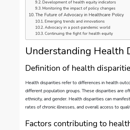
Development of health equity indicators
Monitoring the impact of policy changes
The Future of Advocacy in Healthcare Policy
Emerging trends and innovations
Advocacy in a post-pandemic world
Continuing the fight for health equity
Understanding Health D
Definition of health dispariti
Health disparities refer to differences in health ou
different population groups. These disparities are of
ethnicity, and gender. Health disparities can manifest
rates of chronic illnesses, and overall access to qual
Factors contributing to health