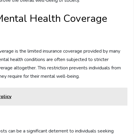
rove the overall well-being of society.
Mental Health Coverage
overage is the limited insurance coverage provided by many
ental health conditions are often subjected to stricter
erage altogether. This restriction prevents individuals from
ey require for their mental well-being.
olicy
ts can be a significant deterrent to individuals seeking