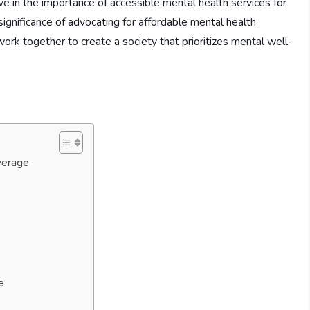
ve in the importance of accessible mental health services for
he significance of advocating for affordable mental health
rk together to create a society that prioritizes mental well-
verage
e