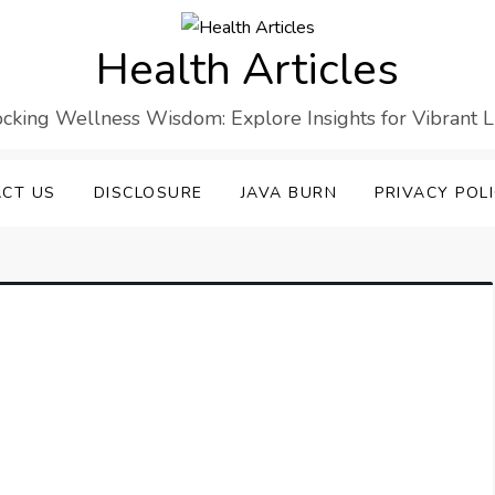
Health Articles
cking Wellness Wisdom: Explore Insights for Vibrant L
CT US
DISCLOSURE
JAVA BURN
PRIVACY POL