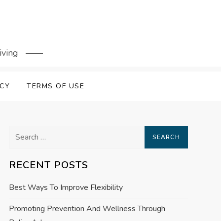
iving
ICY
TERMS OF USE
Search
for:
RECENT POSTS
Best Ways To Improve Flexibility
Promoting Prevention And Wellness Through