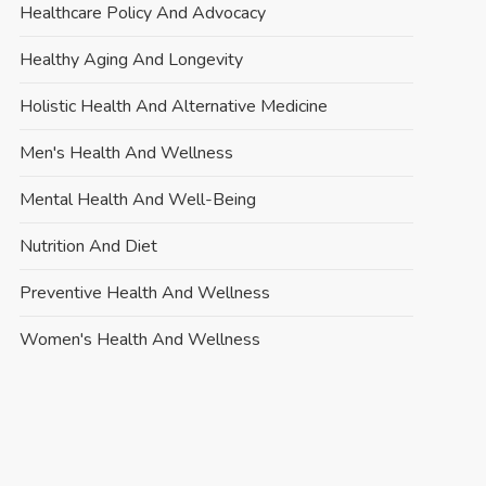
Healthcare Policy And Advocacy
Healthy Aging And Longevity
Holistic Health And Alternative Medicine
Men's Health And Wellness
Mental Health And Well-Being
Nutrition And Diet
Preventive Health And Wellness
Women's Health And Wellness