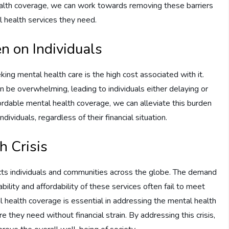
ealth coverage, we can work towards removing these barriers
 health services they need.
n on Individuals
ing mental health care is the high cost associated with it.
n be overwhelming, leading to individuals either delaying or
ordable mental health coverage, we can alleviate this burden
ividuals, regardless of their financial situation.
h Crisis
fects individuals and communities across the globe. The demand
ability and affordability of these services often fail to meet
 health coverage is essential in addressing the mental health
are they need without financial strain. By addressing this crisis,