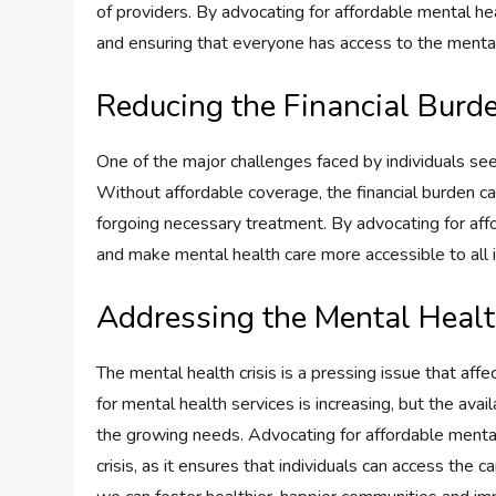
of providers. By advocating for affordable mental h
and ensuring that everyone has access to the mental
Reducing the Financial Burde
One of the major challenges faced by individuals seek
Without affordable coverage, the financial burden ca
forgoing necessary treatment. By advocating for aff
and make mental health care more accessible to all ind
Addressing the Mental Healt
The mental health crisis is a pressing issue that af
for mental health services is increasing, but the avail
the growing needs. Advocating for affordable mental
crisis, as it ensures that individuals can access the c