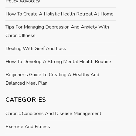
Policy Advocacy
How To Create A Holistic Health Retreat At Home
Tips For Managing Depression And Anxiety With
Chronic Illness
Dealing With Grief And Loss
How To Develop A Strong Mental Health Routine
Beginner’s Guide To Creating A Healthy And
Balanced Meal Plan
CATEGORIES
Chronic Conditions And Disease Management
Exercise And Fitness