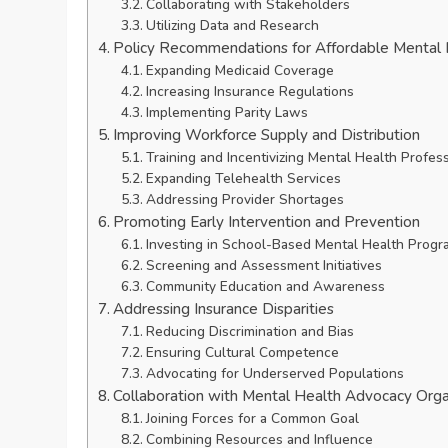
Collaborating with Stakeholders
Utilizing Data and Research
Policy Recommendations for Affordable Mental
Expanding Medicaid Coverage
Increasing Insurance Regulations
Implementing Parity Laws
Improving Workforce Supply and Distribution
Training and Incentivizing Mental Health Profes
Expanding Telehealth Services
Addressing Provider Shortages
Promoting Early Intervention and Prevention
Investing in School-Based Mental Health Progr
Screening and Assessment Initiatives
Community Education and Awareness
Addressing Insurance Disparities
Reducing Discrimination and Bias
Ensuring Cultural Competence
Advocating for Underserved Populations
Collaboration with Mental Health Advocacy Orga
Joining Forces for a Common Goal
Combining Resources and Influence