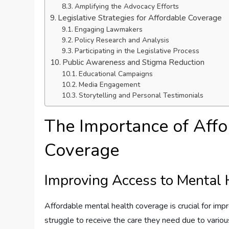
Amplifying the Advocacy Efforts
Legislative Strategies for Affordable Coverage
Engaging Lawmakers
Policy Research and Analysis
Participating in the Legislative Process
Public Awareness and Stigma Reduction
Educational Campaigns
Media Engagement
Storytelling and Personal Testimonials
The Importance of Affo
Coverage
Improving Access to Mental 
Affordable mental health coverage is crucial for imp
struggle to receive the care they need due to various 