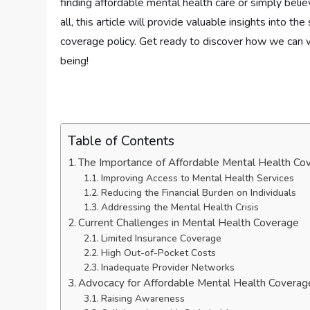
finding affordable mental health care or simply belie
all, this article will provide valuable insights into t
coverage policy. Get ready to discover how we can wo
being!
Table of Contents
The Importance of Affordable Mental Health Co
Improving Access to Mental Health Services
Reducing the Financial Burden on Individuals
Addressing the Mental Health Crisis
Current Challenges in Mental Health Coverage
Limited Insurance Coverage
High Out-of-Pocket Costs
Inadequate Provider Networks
Advocacy for Affordable Mental Health Coverag
Raising Awareness