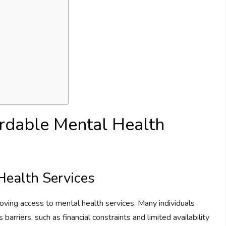
rdable Mental Health
Health Services
roving access to mental health services. Many individuals
barriers, such as financial constraints and limited availability