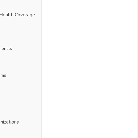
 Health Coverage
sionals
ams
nizations