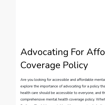
Advocating For Aff
Coverage Policy
Are you looking for accessible and affordable mental 
explore the importance of advocating for a policy th
health care should be accessible to everyone, and thi
comprehensive mental health coverage policy. Whet