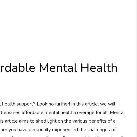
ordable Mental Health
health support? Look no further! In this article, we will
at ensures affordable mental health coverage for all. Mental
s article aims to shed light on the various benefits of a
her you have personally experienced the challenges of