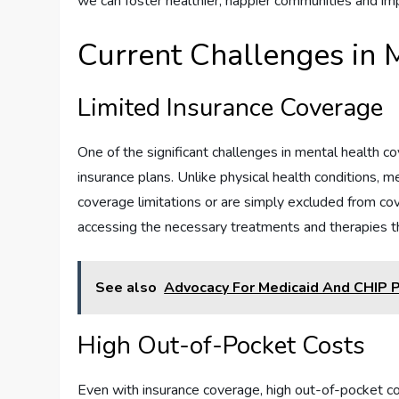
we can foster healthier, happier communities and imp
Current Challenges in 
Limited Insurance Coverage
One of the significant challenges in mental health c
insurance plans. Unlike physical health conditions, m
coverage limitations or are simply excluded from cov
accessing the necessary treatments and therapies th
See also
Advocacy For Medicaid And CHIP P
High Out-of-Pocket Costs
Even with insurance coverage, high out-of-pocket cos