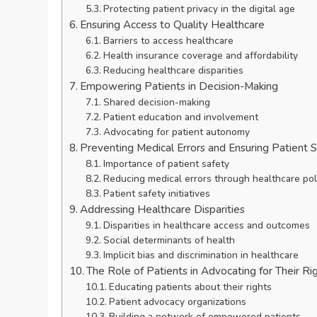
Protecting patient privacy in the digital age
Ensuring Access to Quality Healthcare
Barriers to access healthcare
Health insurance coverage and affordability
Reducing healthcare disparities
Empowering Patients in Decision-Making
Shared decision-making
Patient education and involvement
Advocating for patient autonomy
Preventing Medical Errors and Ensuring Patient 
Importance of patient safety
Reducing medical errors through healthcare pol
Patient safety initiatives
Addressing Healthcare Disparities
Disparities in healthcare access and outcomes
Social determinants of health
Implicit bias and discrimination in healthcare
The Role of Patients in Advocating for Their Ri
Educating patients about their rights
Patient advocacy organizations
Building a network of empowered patients