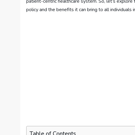
patient-centric healthcare system. So, let’s explore 
policy and the benefits it can bring to all individuals 
Table of Contents