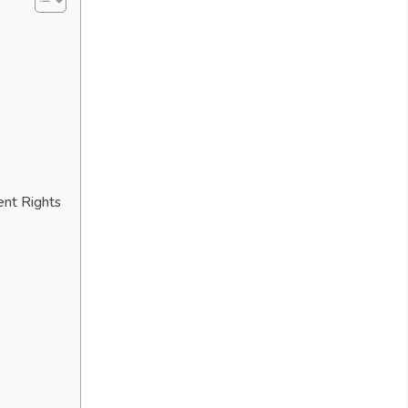
ent Rights