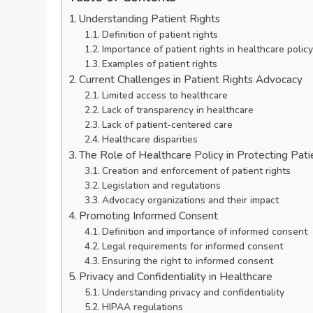
Understanding Patient Rights
Definition of patient rights
Importance of patient rights in healthcare policy
Examples of patient rights
Current Challenges in Patient Rights Advocacy
Limited access to healthcare
Lack of transparency in healthcare
Lack of patient-centered care
Healthcare disparities
The Role of Healthcare Policy in Protecting Pati
Creation and enforcement of patient rights
Legislation and regulations
Advocacy organizations and their impact
Promoting Informed Consent
Definition and importance of informed consent
Legal requirements for informed consent
Ensuring the right to informed consent
Privacy and Confidentiality in Healthcare
Understanding privacy and confidentiality
HIPAA regulations