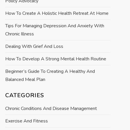
Policy Advocacy
How To Create A Holistic Health Retreat At Home
Tips For Managing Depression And Anxiety With
Chronic Illness
Dealing With Grief And Loss
How To Develop A Strong Mental Health Routine
Beginner’s Guide To Creating A Healthy And
Balanced Meal Plan
CATEGORIES
Chronic Conditions And Disease Management
Exercise And Fitness