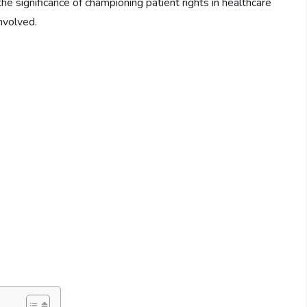
the significance of championing patient rights in healthcare
involved.