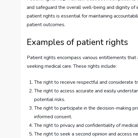
and safeguard the overall well-being and dignity of i
patient rights is essential for maintaining accountab
patient outcomes.
Examples of patient rights
Patient rights encompass various entitlements that a
seeking medical care. These rights include:
The right to receive respectful and considerate tr
The right to access accurate and easily understa
potential risks.
The right to participate in the decision-making pr
informed consent.
The right to privacy and confidentiality of medical
The right to seek a second opinion and access n