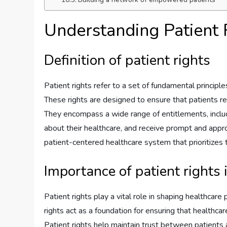
Understanding Patient 
Definition of patient rights
Patient rights refer to a set of fundamental princip
These rights are designed to ensure that patients rec
They encompass a wide range of entitlements, includ
about their healthcare, and receive prompt and approp
patient-centered healthcare system that prioritizes 
Importance of patient rights 
Patient rights play a vital role in shaping healthcare 
rights act as a foundation for ensuring that healthca
Patient rights help maintain trust between patients