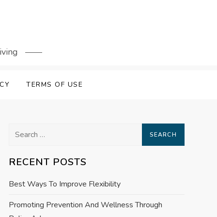
iving
ICY
TERMS OF USE
Search
for:
RECENT POSTS
Best Ways To Improve Flexibility
Promoting Prevention And Wellness Through