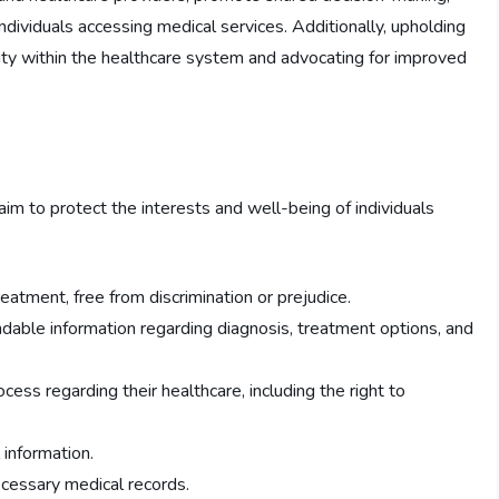
ndividuals accessing medical services. Additionally, upholding
ility within the healthcare system and advocating for improved
im to protect the interests and well-being of individuals
eatment, free from discrimination or prejudice.
ndable information regarding diagnosis, treatment options, and
ocess regarding their healthcare, including the right to
 information.
ecessary medical records.