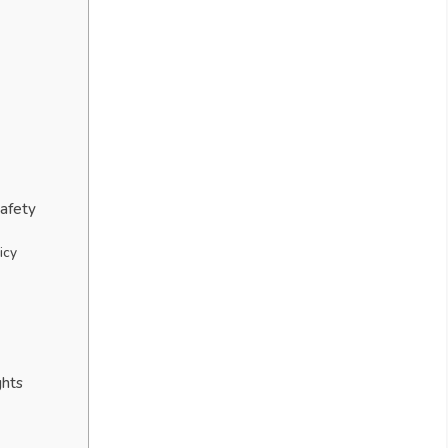
Safety
icy
ghts