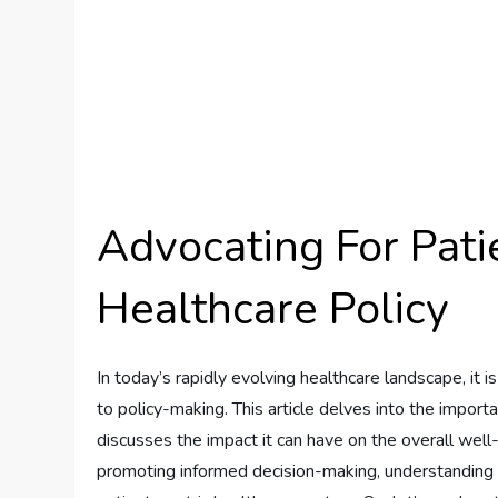
Advocating For Pati
Healthcare Policy
In today’s rapidly evolving healthcare landscape, it i
to policy-making. This article delves into the importa
discusses the impact it can have on the overall well-
promoting informed decision-making, understanding and