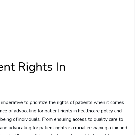
ent Rights In
s imperative to prioritize the rights of patients when it comes
nce of advocating for patient rights in healthcare policy and
being of individuals. From ensuring access to quality care to
 advocating for patient rights is crucial in shaping a fair and