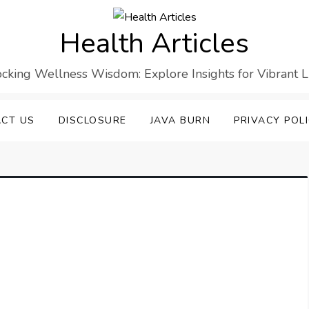
Health Articles
cking Wellness Wisdom: Explore Insights for Vibrant L
CT US
DISCLOSURE
JAVA BURN
PRIVACY POL