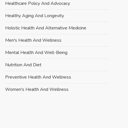
Healthcare Policy And Advocacy
Healthy Aging And Longevity
Holistic Health And Alternative Medicine
Men's Health And Wellness
Mental Health And Well-Being
Nutrition And Diet
Preventive Health And Wellness
Women's Health And Wellness