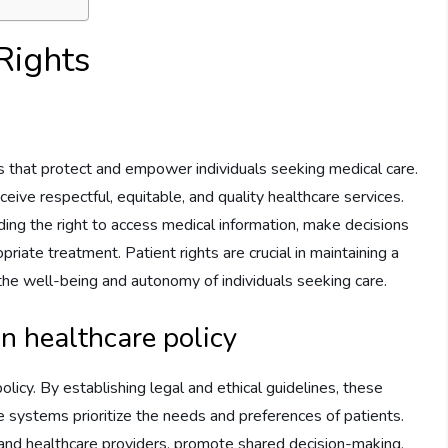
Rights
les that protect and empower individuals seeking medical care.
eive respectful, equitable, and quality healthcare services.
ing the right to access medical information, make decisions
riate treatment. Patient rights are crucial in maintaining a
the well-being and autonomy of individuals seeking care.
in healthcare policy
policy. By establishing legal and ethical guidelines, these
re systems prioritize the needs and preferences of patients.
 and healthcare providers, promote shared decision-making,