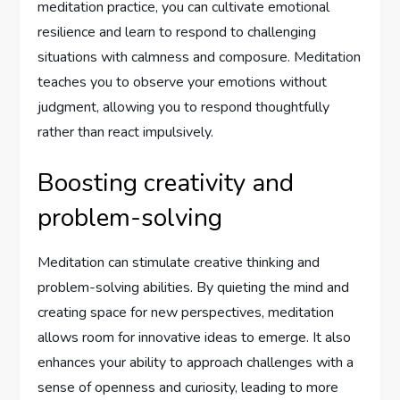
meditation practice, you can cultivate emotional
resilience and learn to respond to challenging
situations with calmness and composure. Meditation
teaches you to observe your emotions without
judgment, allowing you to respond thoughtfully
rather than react impulsively.
Boosting creativity and
problem-solving
Meditation can stimulate creative thinking and
problem-solving abilities. By quieting the mind and
creating space for new perspectives, meditation
allows room for innovative ideas to emerge. It also
enhances your ability to approach challenges with a
sense of openness and curiosity, leading to more