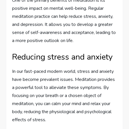
One of the primary benefits of meditation is its
positive impact on mental well-being. Regular
meditation practice can help reduce stress, anxiety,
and depression. It allows you to develop a greater
sense of self-awareness and acceptance, leading to
a more positive outlook on life.
Reducing stress and anxiety
In our fast-paced modern world, stress and anxiety
have become prevalent issues. Meditation provides
a powerful tool to alleviate these symptoms. By
focusing on your breath or a chosen object of
meditation, you can calm your mind and relax your
body, reducing the physiological and psychological
effects of stress.