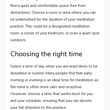
find a quiet and comfortable space free from
distractions. Choose a room or area where you can
sit undisturbed for the duration of your meditation
practice. This could be a designated meditation
room, a corner of your bedroom, or even a quiet spot
outdoors.
Choosing the right time
Select a time of day when you are least likely to be
disturbed or rushed. Many people find that early
morning or evening is an ideal time for meditation as
the mind is often more calm and receptive.
However, choose a time that works best for you
and your schedule, ensuring that you can devote
your full attention to the practice.