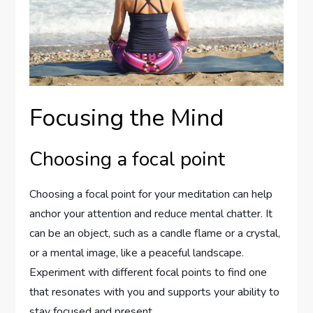
Focusing the Mind
Choosing a focal point
Choosing a focal point for your meditation can help
anchor your attention and reduce mental chatter. It
can be an object, such as a candle flame or a crystal,
or a mental image, like a peaceful landscape.
Experiment with different focal points to find one
that resonates with you and supports your ability to
stay focused and present.