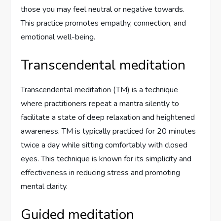
those you may feel neutral or negative towards.
This practice promotes empathy, connection, and
emotional well-being.
Transcendental meditation
Transcendental meditation (TM) is a technique
where practitioners repeat a mantra silently to
facilitate a state of deep relaxation and heightened
awareness. TM is typically practiced for 20 minutes
twice a day while sitting comfortably with closed
eyes. This technique is known for its simplicity and
effectiveness in reducing stress and promoting
mental clarity.
Guided meditation