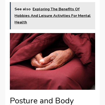
See also
Exploring The Benefits Of
Hobbies And Leisure Activities For Mental
Health
Posture and Body