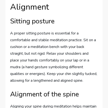
Alignment
Sitting posture
A proper sitting posture is essential for a
comfortable and stable meditation practice. Sit on a
cushion or a meditation bench with your back
straight, but not rigid. Relax your shoulders and
place your hands comfortably on your lap or in a
mudra (a hand gesture symbolizing different
qualities or energies). Keep your chin slightly tucked,
allowing for a lengthened and aligned spine.
Alignment of the spine
Aligning your spine during meditation helps maintain