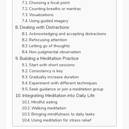
Choosing a focal point
Counting breaths or mantras
Visualizations
Using guided imagery
Dealing with Distractions
Acknowledging and accepting distractions
Refocusing attention
Letting go of thoughts
Non-judgmental observation
Building a Meditation Practice
Start with short sessions
Consistency is key
Gradually increase duration
Experiment with different techniques
Seek guidance or join a meditation group
Integrating Meditation into Daily Life
Mindful eating
Walking meditation
Bringing mindfulness to daily tasks
Using meditation for stress relief