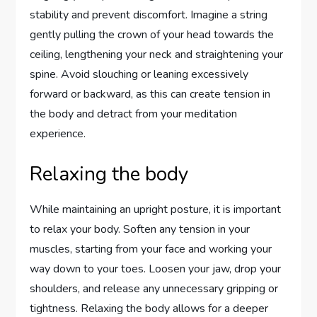
stability and prevent discomfort. Imagine a string
gently pulling the crown of your head towards the
ceiling, lengthening your neck and straightening your
spine. Avoid slouching or leaning excessively
forward or backward, as this can create tension in
the body and detract from your meditation
experience.
Relaxing the body
While maintaining an upright posture, it is important
to relax your body. Soften any tension in your
muscles, starting from your face and working your
way down to your toes. Loosen your jaw, drop your
shoulders, and release any unnecessary gripping or
tightness. Relaxing the body allows for a deeper