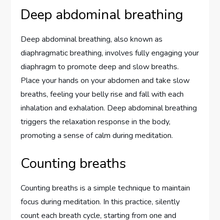
Deep abdominal breathing
Deep abdominal breathing, also known as
diaphragmatic breathing, involves fully engaging your
diaphragm to promote deep and slow breaths.
Place your hands on your abdomen and take slow
breaths, feeling your belly rise and fall with each
inhalation and exhalation. Deep abdominal breathing
triggers the relaxation response in the body,
promoting a sense of calm during meditation.
Counting breaths
Counting breaths is a simple technique to maintain
focus during meditation. In this practice, silently
count each breath cycle, starting from one and