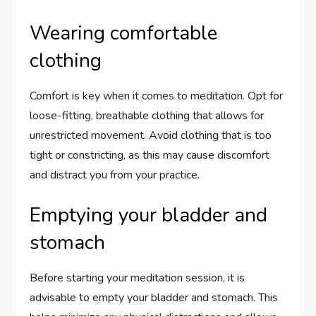
Wearing comfortable
clothing
Comfort is key when it comes to meditation. Opt for
loose-fitting, breathable clothing that allows for
unrestricted movement. Avoid clothing that is too
tight or constricting, as this may cause discomfort
and distract you from your practice.
Emptying your bladder and
stomach
Before starting your meditation session, it is
advisable to empty your bladder and stomach. This