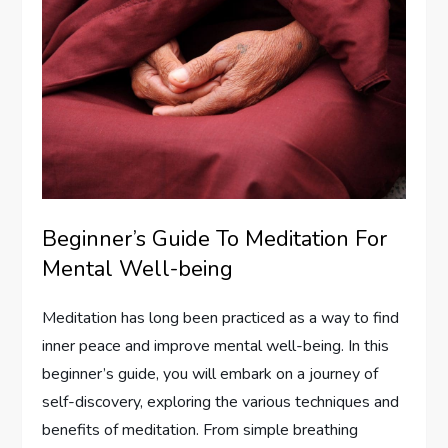
Beginner’s Guide To Meditation For
Mental Well-being
Meditation has long been practiced as a way to find
inner peace and improve mental well-being. In this
beginner’s guide, you will embark on a journey of
self-discovery, exploring the various techniques and
benefits of meditation. From simple breathing