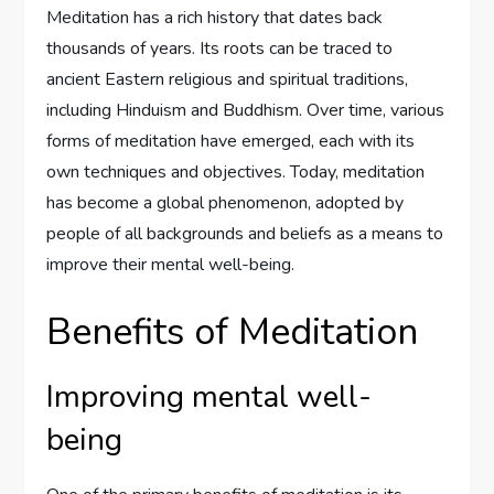
Meditation has a rich history that dates back
thousands of years. Its roots can be traced to
ancient Eastern religious and spiritual traditions,
including Hinduism and Buddhism. Over time, various
forms of meditation have emerged, each with its
own techniques and objectives. Today, meditation
has become a global phenomenon, adopted by
people of all backgrounds and beliefs as a means to
improve their mental well-being.
Benefits of Meditation
Improving mental well-
being