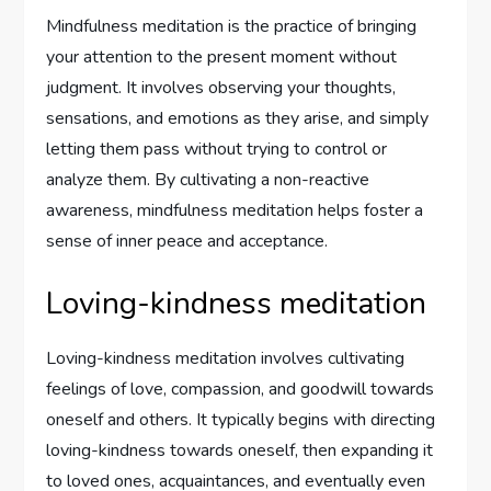
Mindfulness meditation is the practice of bringing
your attention to the present moment without
judgment. It involves observing your thoughts,
sensations, and emotions as they arise, and simply
letting them pass without trying to control or
analyze them. By cultivating a non-reactive
awareness, mindfulness meditation helps foster a
sense of inner peace and acceptance.
Loving-kindness meditation
Loving-kindness meditation involves cultivating
feelings of love, compassion, and goodwill towards
oneself and others. It typically begins with directing
loving-kindness towards oneself, then expanding it
to loved ones, acquaintances, and eventually even