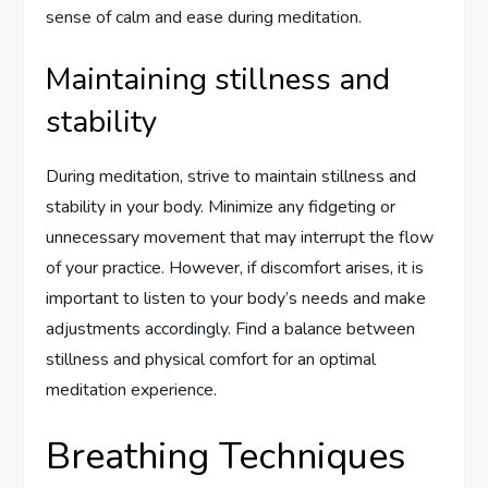
sense of calm and ease during meditation.
Maintaining stillness and
stability
During meditation, strive to maintain stillness and
stability in your body. Minimize any fidgeting or
unnecessary movement that may interrupt the flow
of your practice. However, if discomfort arises, it is
important to listen to your body’s needs and make
adjustments accordingly. Find a balance between
stillness and physical comfort for an optimal
meditation experience.
Breathing Techniques