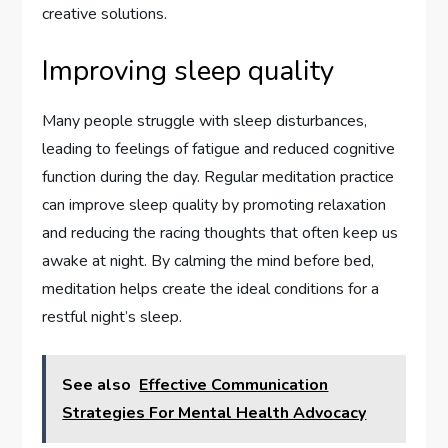
creative solutions.
Improving sleep quality
Many people struggle with sleep disturbances,
leading to feelings of fatigue and reduced cognitive
function during the day. Regular meditation practice
can improve sleep quality by promoting relaxation
and reducing the racing thoughts that often keep us
awake at night. By calming the mind before bed,
meditation helps create the ideal conditions for a
restful night’s sleep.
See also
Effective Communication
Strategies For Mental Health Advocacy