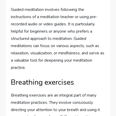
Guided meditation involves following the
instructions of a meditation teacher or using pre-
recorded audio or video guides. It is particularly
helpful for beginners or anyone who prefers a
structured approach to meditation. Guided
meditations can focus on various aspects, such as
relaxation, visualization, or mindfulness, and serve as
a valuable tool for deepening your meditation
practice.
Breathing exercises
Breathing exercises are an integral part of many
meditation practices. They involve consciously
directing your attention to your breath and using it