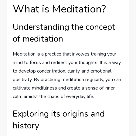
What is Meditation?
Understanding the concept
of meditation
Meditation is a practice that involves training your
mind to focus and redirect your thoughts. It is a way
to develop concentration, clarity, and emotional
positivity. By practicing meditation regularly, you can
cultivate mindfulness and create a sense of inner
calm amidst the chaos of everyday life.
Exploring its origins and
history