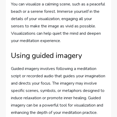
You can visualize a calming scene, such as a peaceful
beach or a serene forest. Immerse yourself in the
details of your visualization, engaging all your
senses to make the image as vivid as possible.
Visualizations can help quiet the mind and deepen
your meditation experience.
Using guided imagery
Guided imagery involves following a meditation
script or recorded audio that guides your imagination
and directs your focus. The imagery may involve
specific scenes, symbols, or metaphors designed to
induce relaxation or promote inner healing. Guided
imagery can be a powerful tool for visualization and
enhancing the depth of your meditation practice.