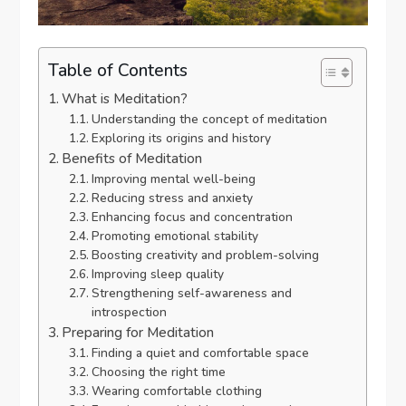
Table of Contents
What is Meditation?
Understanding the concept of meditation
Exploring its origins and history
Benefits of Meditation
Improving mental well-being
Reducing stress and anxiety
Enhancing focus and concentration
Promoting emotional stability
Boosting creativity and problem-solving
Improving sleep quality
Strengthening self-awareness and
introspection
Preparing for Meditation
Finding a quiet and comfortable space
Choosing the right time
Wearing comfortable clothing