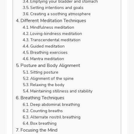
Emptying your bladder and stomach
Setting intentions and goals
Creating a soothing atmosphere
Different Meditation Techniques
Mindfulness meditation
Loving-kindness meditation
Transcendental meditation
Guided meditation
Breathing exercises
Mantra meditation
Posture and Body Alignment
Sitting posture
Alignment of the spine
Relaxing the body
Maintaining stillness and stability
Breathing Techniques
Deep abdominal breathing
Counting breaths
Alternate nostril breathing
Box breathing
Focusing the Mind