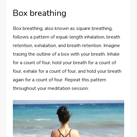
Box breathing
Box breathing, also known as square breathing,
follows a pattern of equal-length inhalation, breath
retention, exhalation, and breath retention. Imagine
tracing the outline of a box with your breath. Inhale
for a count of four, hold your breath for a count of
four, exhale for a count of four, and hold your breath
again for a count of four. Repeat this pattern
throughout your meditation session.