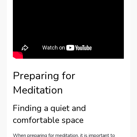
Preparing for
Meditation
Finding a quiet and
comfortable space
When preparing for meditation, it is important to