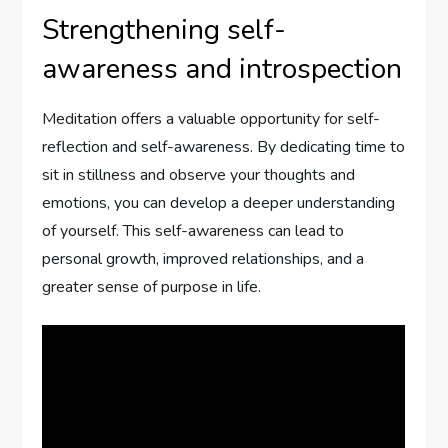
Strengthening self-
awareness and introspection
Meditation offers a valuable opportunity for self-
reflection and self-awareness. By dedicating time to
sit in stillness and observe your thoughts and
emotions, you can develop a deeper understanding
of yourself. This self-awareness can lead to
personal growth, improved relationships, and a
greater sense of purpose in life.