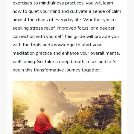
exercises to mindfulness practices, you will learn
how to quiet your mind and cultivate a sense of calm
amidst the chaos of everyday life. Whether you’re
seeking stress relief, improved focus, or a deeper
connection with yourself, this guide will provide you
with the tools and knowledge to start your
meditation practice and enhance your overall mental
well-being. So, take a deep breath, relax, and let’s
begin this transformative journey together.