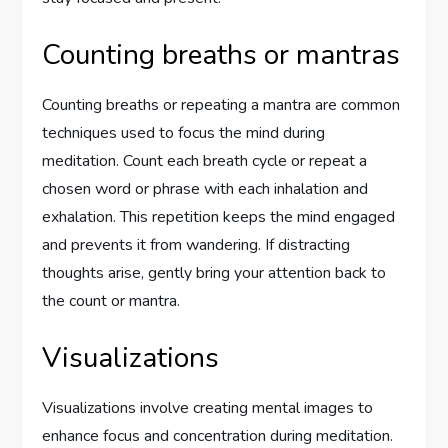
Counting breaths or mantras
Counting breaths or repeating a mantra are common
techniques used to focus the mind during
meditation. Count each breath cycle or repeat a
chosen word or phrase with each inhalation and
exhalation. This repetition keeps the mind engaged
and prevents it from wandering. If distracting
thoughts arise, gently bring your attention back to
the count or mantra.
Visualizations
Visualizations involve creating mental images to
enhance focus and concentration during meditation.