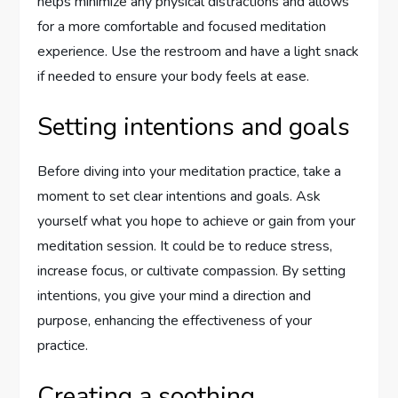
helps minimize any physical distractions and allows
for a more comfortable and focused meditation
experience. Use the restroom and have a light snack
if needed to ensure your body feels at ease.
Setting intentions and goals
Before diving into your meditation practice, take a
moment to set clear intentions and goals. Ask
yourself what you hope to achieve or gain from your
meditation session. It could be to reduce stress,
increase focus, or cultivate compassion. By setting
intentions, you give your mind a direction and
purpose, enhancing the effectiveness of your
practice.
Creating a soothing