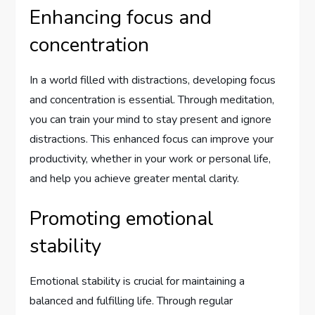
Enhancing focus and
concentration
In a world filled with distractions, developing focus
and concentration is essential. Through meditation,
you can train your mind to stay present and ignore
distractions. This enhanced focus can improve your
productivity, whether in your work or personal life,
and help you achieve greater mental clarity.
Promoting emotional
stability
Emotional stability is crucial for maintaining a
balanced and fulfilling life. Through regular