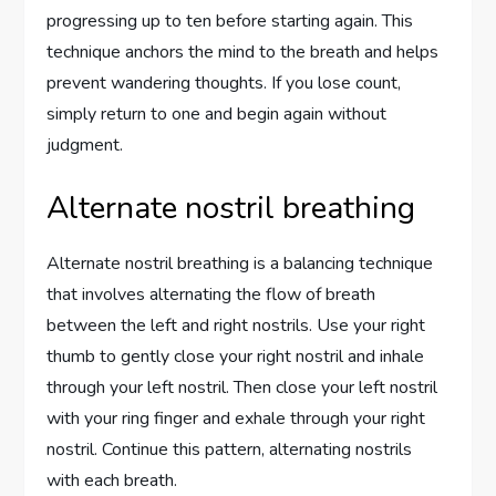
progressing up to ten before starting again. This
technique anchors the mind to the breath and helps
prevent wandering thoughts. If you lose count,
simply return to one and begin again without
judgment.
Alternate nostril breathing
Alternate nostril breathing is a balancing technique
that involves alternating the flow of breath
between the left and right nostrils. Use your right
thumb to gently close your right nostril and inhale
through your left nostril. Then close your left nostril
with your ring finger and exhale through your right
nostril. Continue this pattern, alternating nostrils
with each breath.