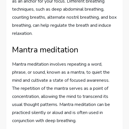
as an anchor for your focus. Different breathing
techniques, such as deep abdominal breathing,
counting breaths, alternate nostril breathing, and box
breathing, can help regulate the breath and induce
relaxation.
Mantra meditation
Mantra meditation involves repeating a word,
phrase, or sound, known as a mantra, to quiet the
mind and cultivate a state of focused awareness.
The repetition of the mantra serves as a point of
concentration, allowing the mind to transcend its
usual thought patterns. Mantra meditation can be
practiced silently or aloud and is often used in
conjunction with deep breathing.