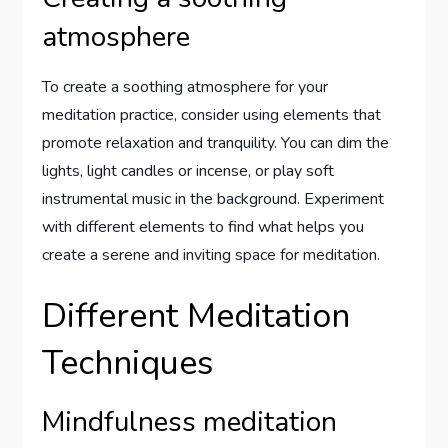
atmosphere
To create a soothing atmosphere for your
meditation practice, consider using elements that
promote relaxation and tranquility. You can dim the
lights, light candles or incense, or play soft
instrumental music in the background. Experiment
with different elements to find what helps you
create a serene and inviting space for meditation.
Different Meditation
Techniques
Mindfulness meditation