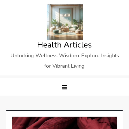
Skip
to
content
Health Articles
Unlocking Wellness Wisdom: Explore Insights
for Vibrant Living