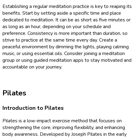
Establishing a regular meditation practice is key to reaping its
benefits. Start by setting aside a specific time and place
dedicated to meditation. It can be as short as five minutes or
as long as an hour, depending on your schedule and
preference. Consistency is more important than duration, so
strive to practice at the same time every day. Create a
peaceful environment by dimming the lights, playing calming
music, or using essential oils. Consider joining a meditation
group or using guided meditation apps to stay motivated and
accountable on your journey.
Pilates
Introduction to Pilates
Pilates is a low-impact exercise method that focuses on
strengthening the core, improving flexibility, and enhancing
body awareness. Developed by Joseph Pilates in the early