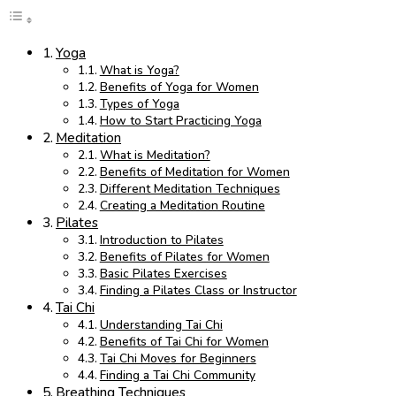
Yoga
What is Yoga?
Benefits of Yoga for Women
Types of Yoga
How to Start Practicing Yoga
Meditation
What is Meditation?
Benefits of Meditation for Women
Different Meditation Techniques
Creating a Meditation Routine
Pilates
Introduction to Pilates
Benefits of Pilates for Women
Basic Pilates Exercises
Finding a Pilates Class or Instructor
Tai Chi
Understanding Tai Chi
Benefits of Tai Chi for Women
Tai Chi Moves for Beginners
Finding a Tai Chi Community
Breathing Techniques