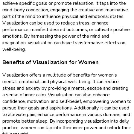
achieve specific goals or promote relaxation. It taps into the
mind-body connection, engaging the creative and imaginative
part of the mind to influence physical and emotional states.
Visualization can be used to reduce stress, enhance
performance, manifest desired outcomes, or cultivate positive
emotions. By harnessing the power of the mind and
imagination, visualization can have transformative effects on
well-being.
Benefits of Visualization for Women
Visualization offers a multitude of benefits for women’s
mental, emotional, and physical well-being. It can reduce
stress and anxiety by providing a mental escape and creating
a sense of inner calm. Visualization can also enhance
confidence, motivation, and self-belief, empowering women to
pursue their goals and aspirations. Additionally, it can be used
to alleviate pain, enhance performance in various domains, and
promote better sleep. By incorporating visualization into daily
practice, women can tap into their inner power and unlock their