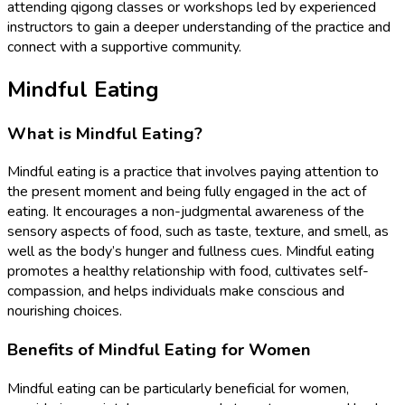
attending qigong classes or workshops led by experienced
instructors to gain a deeper understanding of the practice and
connect with a supportive community.
Mindful Eating
What is Mindful Eating?
Mindful eating is a practice that involves paying attention to
the present moment and being fully engaged in the act of
eating. It encourages a non-judgmental awareness of the
sensory aspects of food, such as taste, texture, and smell, as
well as the body’s hunger and fullness cues. Mindful eating
promotes a healthy relationship with food, cultivates self-
compassion, and helps individuals make conscious and
nourishing choices.
Benefits of Mindful Eating for Women
Mindful eating can be particularly beneficial for women,