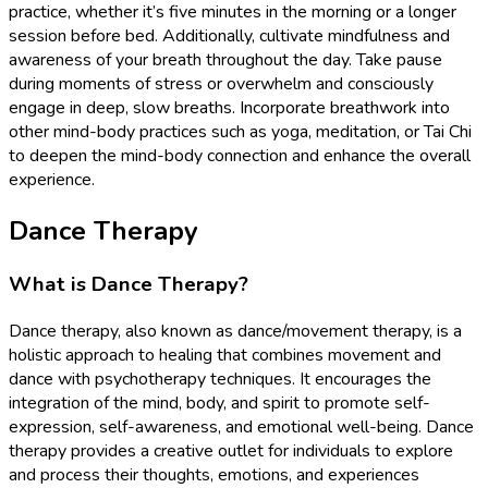
practice, whether it’s five minutes in the morning or a longer
session before bed. Additionally, cultivate mindfulness and
awareness of your breath throughout the day. Take pause
during moments of stress or overwhelm and consciously
engage in deep, slow breaths. Incorporate breathwork into
other mind-body practices such as yoga, meditation, or Tai Chi
to deepen the mind-body connection and enhance the overall
experience.
Dance Therapy
What is Dance Therapy?
Dance therapy, also known as dance/movement therapy, is a
holistic approach to healing that combines movement and
dance with psychotherapy techniques. It encourages the
integration of the mind, body, and spirit to promote self-
expression, self-awareness, and emotional well-being. Dance
therapy provides a creative outlet for individuals to explore
and process their thoughts, emotions, and experiences