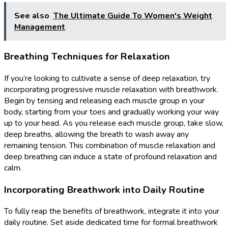
See also
The Ultimate Guide To Women's Weight
Management
Breathing Techniques for Relaxation
If you’re looking to cultivate a sense of deep relaxation, try
incorporating progressive muscle relaxation with breathwork.
Begin by tensing and releasing each muscle group in your
body, starting from your toes and gradually working your way
up to your head. As you release each muscle group, take slow,
deep breaths, allowing the breath to wash away any
remaining tension. This combination of muscle relaxation and
deep breathing can induce a state of profound relaxation and
calm.
Incorporating Breathwork into Daily Routine
To fully reap the benefits of breathwork, integrate it into your
daily routine. Set aside dedicated time for formal breathwork