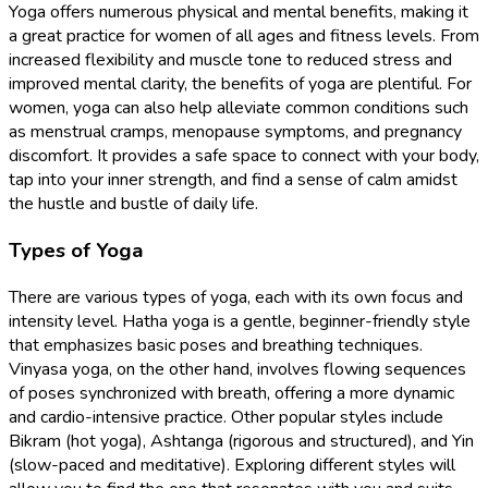
Yoga offers numerous physical and mental benefits, making it
a great practice for women of all ages and fitness levels. From
increased flexibility and muscle tone to reduced stress and
improved mental clarity, the benefits of yoga are plentiful. For
women, yoga can also help alleviate common conditions such
as menstrual cramps, menopause symptoms, and pregnancy
discomfort. It provides a safe space to connect with your body,
tap into your inner strength, and find a sense of calm amidst
the hustle and bustle of daily life.
Types of Yoga
There are various types of yoga, each with its own focus and
intensity level. Hatha yoga is a gentle, beginner-friendly style
that emphasizes basic poses and breathing techniques.
Vinyasa yoga, on the other hand, involves flowing sequences
of poses synchronized with breath, offering a more dynamic
and cardio-intensive practice. Other popular styles include
Bikram (hot yoga), Ashtanga (rigorous and structured), and Yin
(slow-paced and meditative). Exploring different styles will