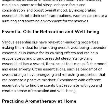
can also support restful sleep, enhance focus and
concentration, and boost overall mood. By incorporating
essential oils into their self-care routines, women can create a
nurturing and soothing environment for themselves.
Essential Oils for Relaxation and Well-being
Various essential oils have relaxation-inducing properties,
making them ideal for promoting overall well-being. Lavender
essential oil is known for its calming effects and can help
reduce stress and promote restful sleep. Ylang-ylang
essential oil has a sweet, floral scent that can uplift the mood
and ease anxiety. Citrus essential oils, such as bergamot or
sweet orange, have energizing and refreshing properties that
can promote a positive mindset. Experiment with different
essential oils to find the scents that resonate with you and
create a sense of relaxation and well-being.
Practicing Aromatherapy at Home