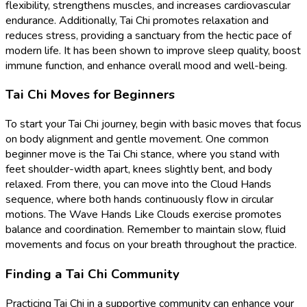
flexibility, strengthens muscles, and increases cardiovascular
endurance. Additionally, Tai Chi promotes relaxation and
reduces stress, providing a sanctuary from the hectic pace of
modern life. It has been shown to improve sleep quality, boost
immune function, and enhance overall mood and well-being.
Tai Chi Moves for Beginners
To start your Tai Chi journey, begin with basic moves that focus
on body alignment and gentle movement. One common
beginner move is the Tai Chi stance, where you stand with
feet shoulder-width apart, knees slightly bent, and body
relaxed. From there, you can move into the Cloud Hands
sequence, where both hands continuously flow in circular
motions. The Wave Hands Like Clouds exercise promotes
balance and coordination. Remember to maintain slow, fluid
movements and focus on your breath throughout the practice.
Finding a Tai Chi Community
Practicing Tai Chi in a supportive community can enhance your