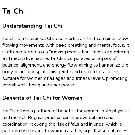
Tai Chi
Understanding Tai Chi
Tai Chi is a traditional Chinese martial art that combines slow,
flowing movements with deep breathing and mental focus. It
is often referred to as “moving meditation” due to its calming
and meditative nature. Tai Chi incorporates principles of
balance, alignment, and energy flow, aiming to harmonize the
body, mind, and spirit. This gentle and graceful practice is
suitable for women of all ages and fitness levels, promoting
overall well-being and inner peace.
Benefits of Tai Chi for Women
Tai Chi offers a plethora of benefits for women, both physical
and mental. Regular practice can improve balance and
coordination, reducing the risk of falls and injuries, which is
particularly relevant to women as they age. It also enhances