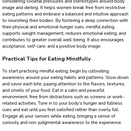
considering societal pressures and stereotypes around body
image and dieting. It helps women break free from restrictive
eating patterns and embrace a balanced and intuitive approach
to nourishing their bodies. By fostering a deep connection with
their physical and emotional hunger cues, mindful eating
supports weight management, reduces emotional eating, and
contributes to greater overall well-being. It also encourages
acceptance, self-care, and a positive body image.
Practical Tips for Eating Mindfully
To start practicing mindful eating, begin by cultivating
awareness around your eating habits and patterns. Slow down
and savor each bite, paying attention to the flavors, textures,
and smells of your food. Eat in a calm and peaceful
environment, free from distractions such as screens or work-
related activities. Tune in to your body’s hunger and fullness
cues and eat until you feel satisfied rather than overly full.
Engage all your senses while eating, bringing a sense of
curiosity and non-judgmental awareness to the experience.