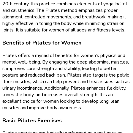
20th century, this practice combines elements of yoga, ballet,
and calisthenics. The Pilates method emphasizes proper
alignment, controlled movements, and breathwork, making it
highly effective in toning the body while minimizing strain on
joints. It is suitable for women of all ages and fitness levels.
Benefits of Pilates for Women
Pilates offers a myriad of benefits for women’s physical and
mental well-being. By engaging the deep abdominal muscles,
it improves core strength and stability, leading to better
posture and reduced back pain. Pilates also targets the pelvic
floor muscles, which can help prevent and treat issues such as
urinary incontinence. Additionally, Pilates enhances flexibility,
tones the body, and increases overall strength. It is an
excellent choice for women looking to develop long, lean
muscles and improve body awareness.
Basic Pilates Exercises