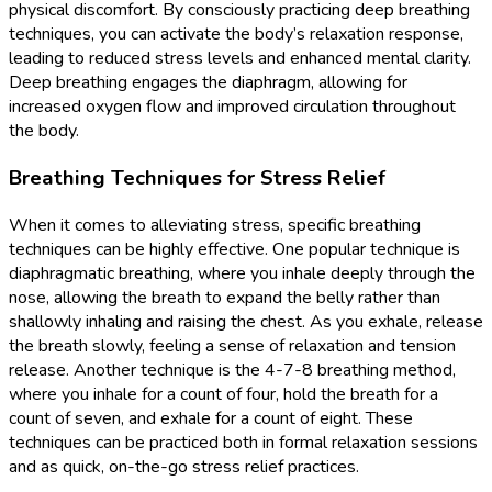
physical discomfort. By consciously practicing deep breathing
techniques, you can activate the body’s relaxation response,
leading to reduced stress levels and enhanced mental clarity.
Deep breathing engages the diaphragm, allowing for
increased oxygen flow and improved circulation throughout
the body.
Breathing Techniques for Stress Relief
When it comes to alleviating stress, specific breathing
techniques can be highly effective. One popular technique is
diaphragmatic breathing, where you inhale deeply through the
nose, allowing the breath to expand the belly rather than
shallowly inhaling and raising the chest. As you exhale, release
the breath slowly, feeling a sense of relaxation and tension
release. Another technique is the 4-7-8 breathing method,
where you inhale for a count of four, hold the breath for a
count of seven, and exhale for a count of eight. These
techniques can be practiced both in formal relaxation sessions
and as quick, on-the-go stress relief practices.