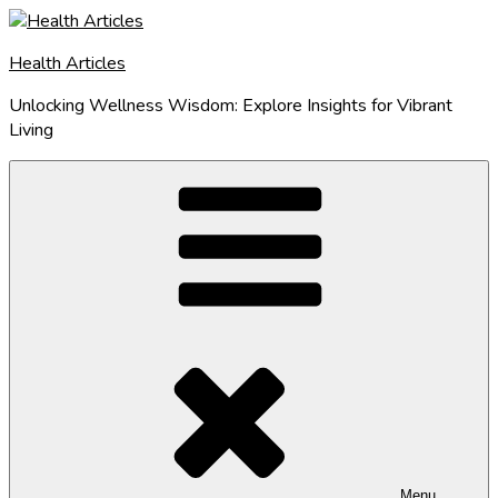
Skip
to
Health Articles
content
Unlocking Wellness Wisdom: Explore Insights for Vibrant
Living
Menu