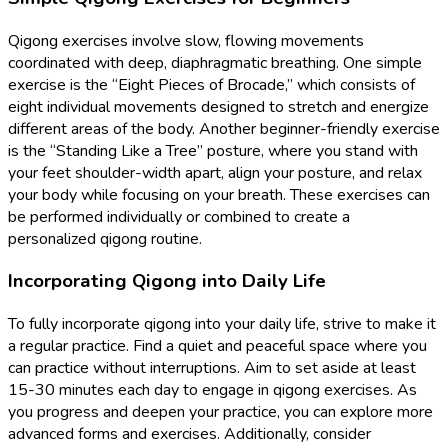
Qigong exercises involve slow, flowing movements
coordinated with deep, diaphragmatic breathing. One simple
exercise is the “Eight Pieces of Brocade,” which consists of
eight individual movements designed to stretch and energize
different areas of the body. Another beginner-friendly exercise
is the “Standing Like a Tree” posture, where you stand with
your feet shoulder-width apart, align your posture, and relax
your body while focusing on your breath. These exercises can
be performed individually or combined to create a
personalized qigong routine.
Incorporating Qigong into Daily Life
To fully incorporate qigong into your daily life, strive to make it
a regular practice. Find a quiet and peaceful space where you
can practice without interruptions. Aim to set aside at least
15-30 minutes each day to engage in qigong exercises. As
you progress and deepen your practice, you can explore more
advanced forms and exercises. Additionally, consider