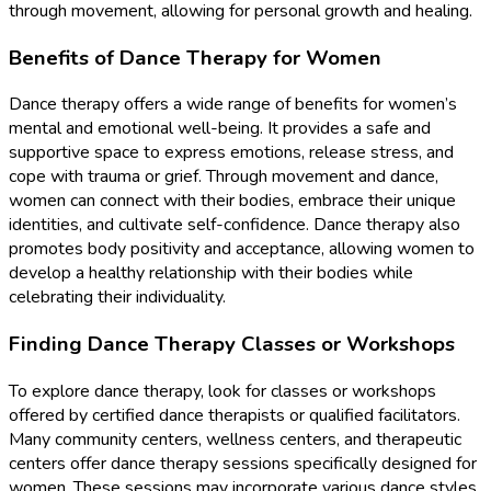
through movement, allowing for personal growth and healing.
Benefits of Dance Therapy for Women
Dance therapy offers a wide range of benefits for women’s
mental and emotional well-being. It provides a safe and
supportive space to express emotions, release stress, and
cope with trauma or grief. Through movement and dance,
women can connect with their bodies, embrace their unique
identities, and cultivate self-confidence. Dance therapy also
promotes body positivity and acceptance, allowing women to
develop a healthy relationship with their bodies while
celebrating their individuality.
Finding Dance Therapy Classes or Workshops
To explore dance therapy, look for classes or workshops
offered by certified dance therapists or qualified facilitators.
Many community centers, wellness centers, and therapeutic
centers offer dance therapy sessions specifically designed for
women. These sessions may incorporate various dance styles,