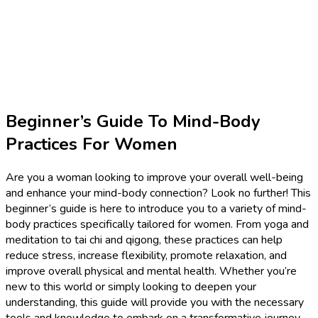
Beginner’s Guide To Mind-Body
Practices For Women
Are you a woman looking to improve your overall well-being
and enhance your mind-body connection? Look no further! This
beginner’s guide is here to introduce you to a variety of mind-
body practices specifically tailored for women. From yoga and
meditation to tai chi and qigong, these practices can help
reduce stress, increase flexibility, promote relaxation, and
improve overall physical and mental health. Whether you’re
new to this world or simply looking to deepen your
understanding, this guide will provide you with the necessary
tools and knowledge to embark on a transformative journey