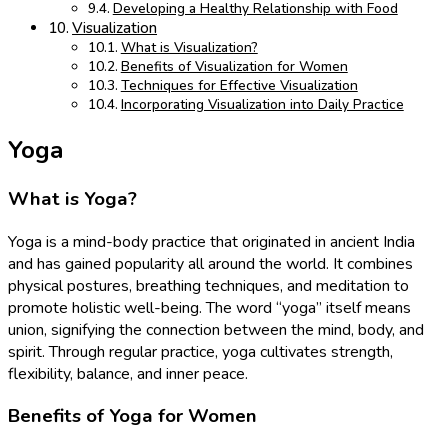
Developing a Healthy Relationship with Food
Visualization
What is Visualization?
Benefits of Visualization for Women
Techniques for Effective Visualization
Incorporating Visualization into Daily Practice
Yoga
What is Yoga?
Yoga is a mind-body practice that originated in ancient India
and has gained popularity all around the world. It combines
physical postures, breathing techniques, and meditation to
promote holistic well-being. The word “yoga” itself means
union, signifying the connection between the mind, body, and
spirit. Through regular practice, yoga cultivates strength,
flexibility, balance, and inner peace.
Benefits of Yoga for Women