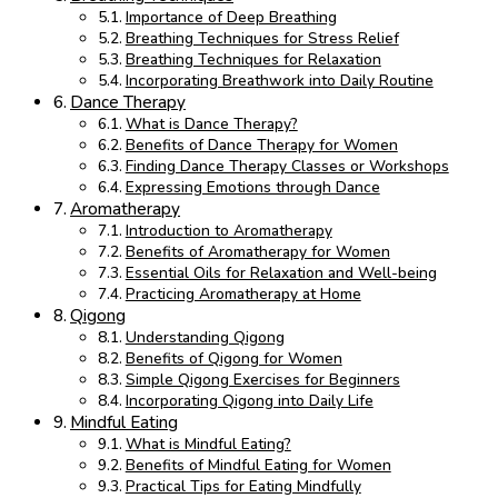
Importance of Deep Breathing
Breathing Techniques for Stress Relief
Breathing Techniques for Relaxation
Incorporating Breathwork into Daily Routine
Dance Therapy
What is Dance Therapy?
Benefits of Dance Therapy for Women
Finding Dance Therapy Classes or Workshops
Expressing Emotions through Dance
Aromatherapy
Introduction to Aromatherapy
Benefits of Aromatherapy for Women
Essential Oils for Relaxation and Well-being
Practicing Aromatherapy at Home
Qigong
Understanding Qigong
Benefits of Qigong for Women
Simple Qigong Exercises for Beginners
Incorporating Qigong into Daily Life
Mindful Eating
What is Mindful Eating?
Benefits of Mindful Eating for Women
Practical Tips for Eating Mindfully