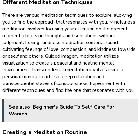
Different Meditation Techniques
There are various meditation techniques to explore, allowing
you to find the approach that resonates with you. Mindfulness
meditation involves focusing your attention on the present
moment, observing thoughts and sensations without
judgment. Loving-kindness meditation centers around
cultivating feelings of love, compassion, and kindness towards
oneself and others. Guided imagery meditation utilizes
visualization to create a peaceful and healing mental
environment. Transcendental meditation involves using a
personal mantra to achieve deep relaxation and
transcendental states of consciousness. Experiment with
different techniques and find the one that resonates with you.
See also
Beginner's Guide To Self-Care For
Women
Creating a Meditation Routine