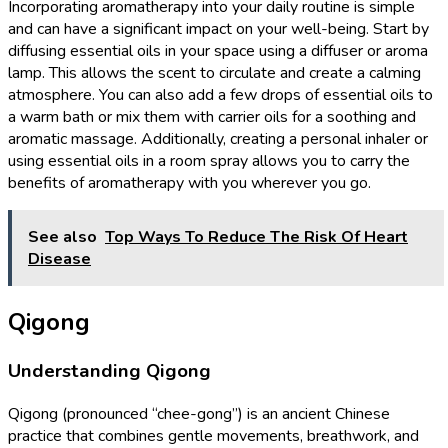
Incorporating aromatherapy into your daily routine is simple
and can have a significant impact on your well-being. Start by
diffusing essential oils in your space using a diffuser or aroma
lamp. This allows the scent to circulate and create a calming
atmosphere. You can also add a few drops of essential oils to
a warm bath or mix them with carrier oils for a soothing and
aromatic massage. Additionally, creating a personal inhaler or
using essential oils in a room spray allows you to carry the
benefits of aromatherapy with you wherever you go.
See also
Top Ways To Reduce The Risk Of Heart
Disease
Qigong
Understanding Qigong
Qigong (pronounced “chee-gong”) is an ancient Chinese
practice that combines gentle movements, breathwork, and