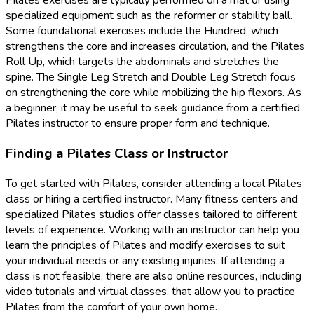
Pilates exercises are typically performed on a mat or using
specialized equipment such as the reformer or stability ball.
Some foundational exercises include the Hundred, which
strengthens the core and increases circulation, and the Pilates
Roll Up, which targets the abdominals and stretches the
spine. The Single Leg Stretch and Double Leg Stretch focus
on strengthening the core while mobilizing the hip flexors. As
a beginner, it may be useful to seek guidance from a certified
Pilates instructor to ensure proper form and technique.
Finding a Pilates Class or Instructor
To get started with Pilates, consider attending a local Pilates
class or hiring a certified instructor. Many fitness centers and
specialized Pilates studios offer classes tailored to different
levels of experience. Working with an instructor can help you
learn the principles of Pilates and modify exercises to suit
your individual needs or any existing injuries. If attending a
class is not feasible, there are also online resources, including
video tutorials and virtual classes, that allow you to practice
Pilates from the comfort of your own home.