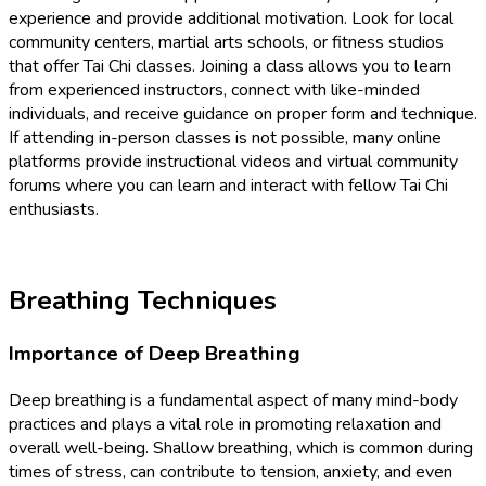
experience and provide additional motivation. Look for local
community centers, martial arts schools, or fitness studios
that offer Tai Chi classes. Joining a class allows you to learn
from experienced instructors, connect with like-minded
individuals, and receive guidance on proper form and technique.
If attending in-person classes is not possible, many online
platforms provide instructional videos and virtual community
forums where you can learn and interact with fellow Tai Chi
enthusiasts.
Breathing Techniques
Importance of Deep Breathing
Deep breathing is a fundamental aspect of many mind-body
practices and plays a vital role in promoting relaxation and
overall well-being. Shallow breathing, which is common during
times of stress, can contribute to tension, anxiety, and even