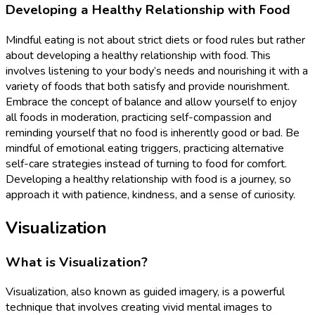
Developing a Healthy Relationship with Food
Mindful eating is not about strict diets or food rules but rather
about developing a healthy relationship with food. This
involves listening to your body’s needs and nourishing it with a
variety of foods that both satisfy and provide nourishment.
Embrace the concept of balance and allow yourself to enjoy
all foods in moderation, practicing self-compassion and
reminding yourself that no food is inherently good or bad. Be
mindful of emotional eating triggers, practicing alternative
self-care strategies instead of turning to food for comfort.
Developing a healthy relationship with food is a journey, so
approach it with patience, kindness, and a sense of curiosity.
Visualization
What is Visualization?
Visualization, also known as guided imagery, is a powerful
technique that involves creating vivid mental images to