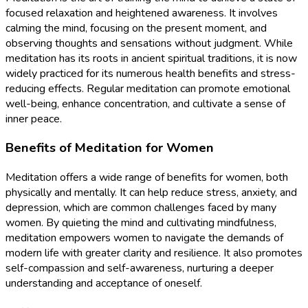
focused relaxation and heightened awareness. It involves
calming the mind, focusing on the present moment, and
observing thoughts and sensations without judgment. While
meditation has its roots in ancient spiritual traditions, it is now
widely practiced for its numerous health benefits and stress-
reducing effects. Regular meditation can promote emotional
well-being, enhance concentration, and cultivate a sense of
inner peace.
Benefits of Meditation for Women
Meditation offers a wide range of benefits for women, both
physically and mentally. It can help reduce stress, anxiety, and
depression, which are common challenges faced by many
women. By quieting the mind and cultivating mindfulness,
meditation empowers women to navigate the demands of
modern life with greater clarity and resilience. It also promotes
self-compassion and self-awareness, nurturing a deeper
understanding and acceptance of oneself.