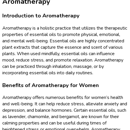
Aromatherapy
Introduction to Aromatherapy
Aromatherapy is a holistic practice that utilizes the therapeutic
properties of essential oils to promote physical, emotional,
and mental well-being. Essential oils are highly concentrated
plant extracts that capture the essence and scent of various
plants. When used mindfully, essential oils can influence
mood, reduce stress, and promote relaxation. Aromatherapy
can be practiced through inhalation, massage, or by
incorporating essential oils into daily routines.
Benefits of Aromatherapy for Women
Aromatherapy offers numerous benefits for women’s health
and well-being. It can help reduce stress, alleviate anxiety and
depression, and balance hormones. Certain essential oils, such
as lavender, chamomile, and bergamot, are known for their
calming properties and can be useful during times of
heightened stress or emotional overwhelm. Aromatherapy