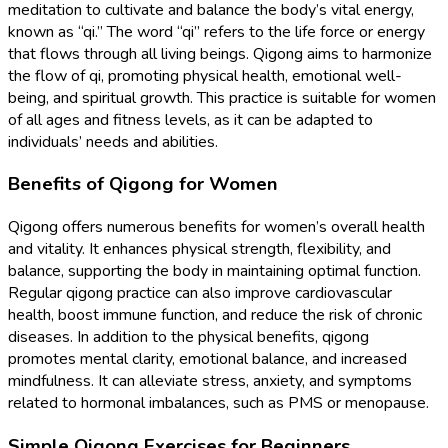
meditation to cultivate and balance the body’s vital energy,
known as “qi.” The word “qi” refers to the life force or energy
that flows through all living beings. Qigong aims to harmonize
the flow of qi, promoting physical health, emotional well-
being, and spiritual growth. This practice is suitable for women
of all ages and fitness levels, as it can be adapted to
individuals’ needs and abilities.
Benefits of Qigong for Women
Qigong offers numerous benefits for women’s overall health
and vitality. It enhances physical strength, flexibility, and
balance, supporting the body in maintaining optimal function.
Regular qigong practice can also improve cardiovascular
health, boost immune function, and reduce the risk of chronic
diseases. In addition to the physical benefits, qigong
promotes mental clarity, emotional balance, and increased
mindfulness. It can alleviate stress, anxiety, and symptoms
related to hormonal imbalances, such as PMS or menopause.
Simple Qigong Exercises for Beginners