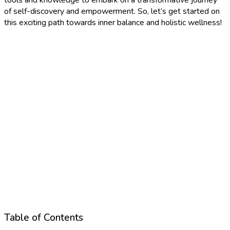
of self-discovery and empowerment. So, let’s get started on
this exciting path towards inner balance and holistic wellness!
Table of Contents