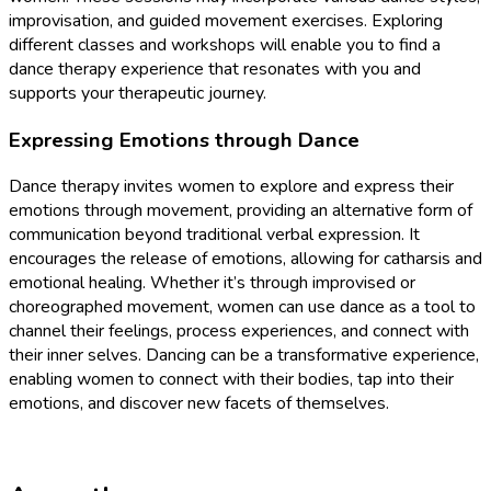
improvisation, and guided movement exercises. Exploring
different classes and workshops will enable you to find a
dance therapy experience that resonates with you and
supports your therapeutic journey.
Expressing Emotions through Dance
Dance therapy invites women to explore and express their
emotions through movement, providing an alternative form of
communication beyond traditional verbal expression. It
encourages the release of emotions, allowing for catharsis and
emotional healing. Whether it’s through improvised or
choreographed movement, women can use dance as a tool to
channel their feelings, process experiences, and connect with
their inner selves. Dancing can be a transformative experience,
enabling women to connect with their bodies, tap into their
emotions, and discover new facets of themselves.