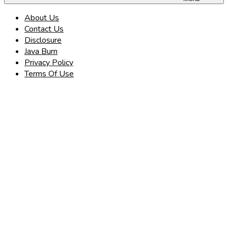
About Us
Contact Us
Disclosure
Java Burn
Privacy Policy
Terms Of Use