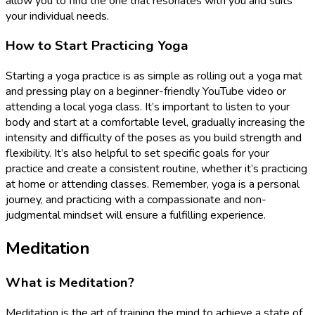
allow you to find the one that resonates with you and suits
your individual needs.
How to Start Practicing Yoga
Starting a yoga practice is as simple as rolling out a yoga mat
and pressing play on a beginner-friendly YouTube video or
attending a local yoga class. It’s important to listen to your
body and start at a comfortable level, gradually increasing the
intensity and difficulty of the poses as you build strength and
flexibility. It’s also helpful to set specific goals for your
practice and create a consistent routine, whether it’s practicing
at home or attending classes. Remember, yoga is a personal
journey, and practicing with a compassionate and non-
judgmental mindset will ensure a fulfilling experience.
Meditation
What is Meditation?
Meditation is the art of training the mind to achieve a state of