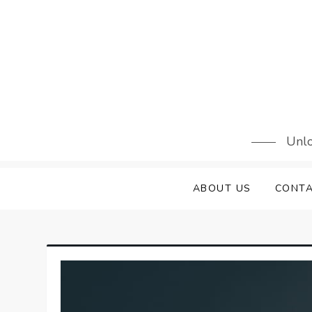
Skip
to
content
Unlo
ABOUT US
CONTA