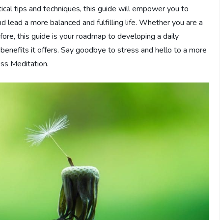
tical tips and techniques, this guide will empower you to
 lead a more balanced and fulfilling life. Whether you are a
ore, this guide is your roadmap to developing a daily
 benefits it offers. Say goodbye to stress and hello to a more
ess Meditation.