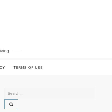
iving
ICY
TERMS OF USE
Search
for: