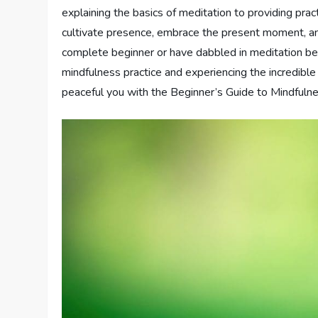
explaining the basics of meditation to providing prac
cultivate presence, embrace the present moment, and
complete beginner or have dabbled in meditation bef
mindfulness practice and experiencing the incredible
peaceful you with the Beginner’s Guide to Mindfuln