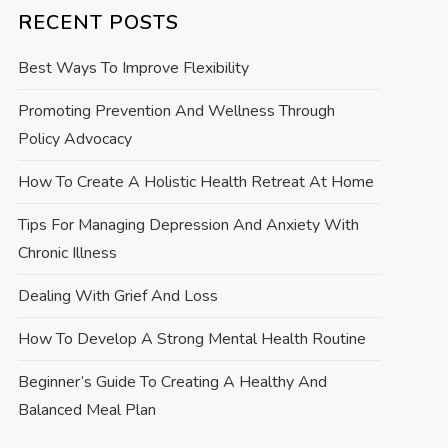
RECENT POSTS
Best Ways To Improve Flexibility
Promoting Prevention And Wellness Through
Policy Advocacy
How To Create A Holistic Health Retreat At Home
Tips For Managing Depression And Anxiety With
Chronic Illness
Dealing With Grief And Loss
How To Develop A Strong Mental Health Routine
Beginner’s Guide To Creating A Healthy And
Balanced Meal Plan