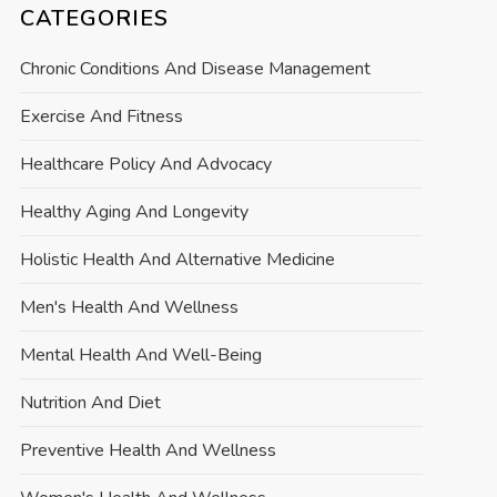
CATEGORIES
Chronic Conditions And Disease Management
Exercise And Fitness
Healthcare Policy And Advocacy
Healthy Aging And Longevity
Holistic Health And Alternative Medicine
Men's Health And Wellness
Mental Health And Well-Being
Nutrition And Diet
Preventive Health And Wellness