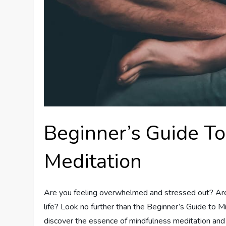
Beginner’s Guide T
Meditation
Are you feeling overwhelmed and stressed out? Are y
life? Look no further than the Beginner’s Guide to Mi
discover the essence of mindfulness meditation and 