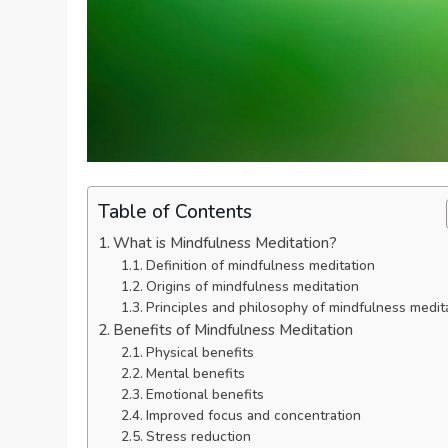
Table of Contents
What is Mindfulness Meditation?
Definition of mindfulness meditation
Origins of mindfulness meditation
Principles and philosophy of mindfulness medit
Benefits of Mindfulness Meditation
Physical benefits
Mental benefits
Emotional benefits
Improved focus and concentration
Stress reduction