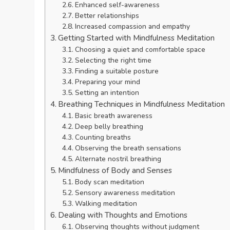
Enhanced self-awareness
Better relationships
Increased compassion and empathy
Getting Started with Mindfulness Meditation
Choosing a quiet and comfortable space
Selecting the right time
Finding a suitable posture
Preparing your mind
Setting an intention
Breathing Techniques in Mindfulness Meditation
Basic breath awareness
Deep belly breathing
Counting breaths
Observing the breath sensations
Alternate nostril breathing
Mindfulness of Body and Senses
Body scan meditation
Sensory awareness meditation
Walking meditation
Dealing with Thoughts and Emotions
Observing thoughts without judgment