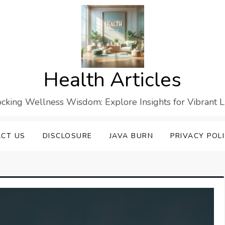
Health Articles
cking Wellness Wisdom: Explore Insights for Vibrant L
CT US
DISCLOSURE
JAVA BURN
PRIVACY POL