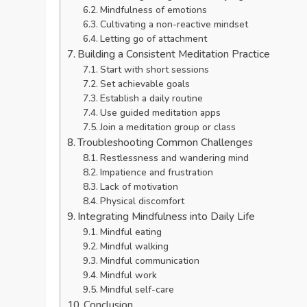
Mindfulness of emotions
Cultivating a non-reactive mindset
Letting go of attachment
Building a Consistent Meditation Practice
Start with short sessions
Set achievable goals
Establish a daily routine
Use guided meditation apps
Join a meditation group or class
Troubleshooting Common Challenges
Restlessness and wandering mind
Impatience and frustration
Lack of motivation
Physical discomfort
Integrating Mindfulness into Daily Life
Mindful eating
Mindful walking
Mindful communication
Mindful work
Mindful self-care
Conclusion