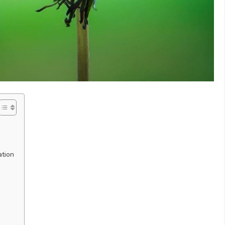
ation