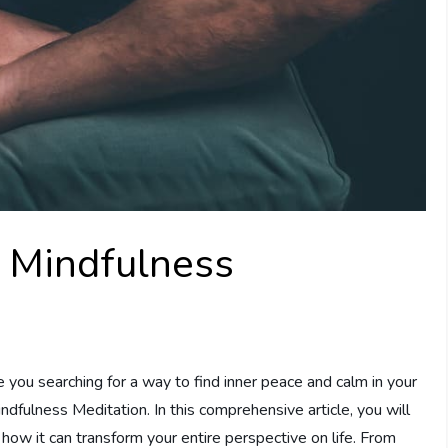
o Mindfulness
ou searching for a way to find inner peace and calm in your
ndfulness Meditation. In this comprehensive article, you will
how it can transform your entire perspective on life. From