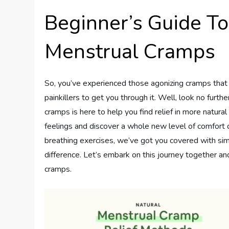
Beginner’s Guide T
Menstrual Cramps
So, you’ve experienced those agonizing cramps that c
painkillers to get you through it. Well, look no furth
cramps is here to help you find relief in more natu
feelings and discover a whole new level of comfort 
breathing exercises, we’ve got you covered with sim
difference. Let’s embark on this journey together a
cramps.