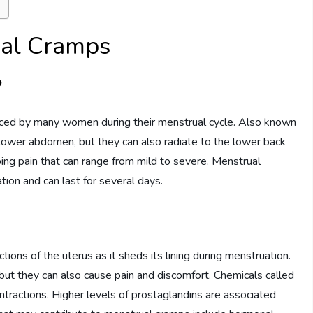
ual Cramps
?
ed by many women during their menstrual cycle. Also known
lower abdomen, but they can also radiate to the lower back
bing pain that can range from mild to severe. Menstrual
tion and can last for several days.
ions of the uterus as it sheds its lining during menstruation.
but they can also cause pain and discomfort. Chemicals called
contractions. Higher levels of prostaglandins are associated