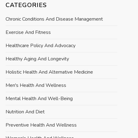
CATEGORIES
Chronic Conditions And Disease Management
Exercise And Fitness
Healthcare Policy And Advocacy
Healthy Aging And Longevity
Holistic Health And Alternative Medicine
Men's Health And Wellness
Mental Health And Well-Being
Nutrition And Diet
Preventive Health And Wellness