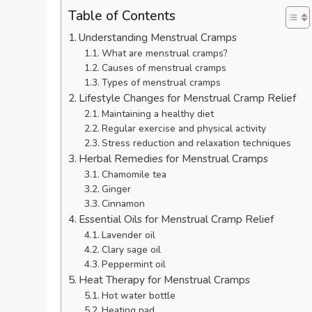
Table of Contents
Understanding Menstrual Cramps
What are menstrual cramps?
Causes of menstrual cramps
Types of menstrual cramps
Lifestyle Changes for Menstrual Cramp Relief
Maintaining a healthy diet
Regular exercise and physical activity
Stress reduction and relaxation techniques
Herbal Remedies for Menstrual Cramps
Chamomile tea
Ginger
Cinnamon
Essential Oils for Menstrual Cramp Relief
Lavender oil
Clary sage oil
Peppermint oil
Heat Therapy for Menstrual Cramps
Hot water bottle
Heating pad