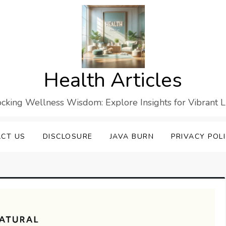
Health Articles
cking Wellness Wisdom: Explore Insights for Vibrant L
CT US
DISCLOSURE
JAVA BURN
PRIVACY POL