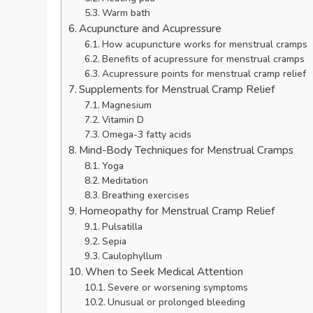
Warm bath
Acupuncture and Acupressure
How acupuncture works for menstrual cramps
Benefits of acupressure for menstrual cramps
Acupressure points for menstrual cramp relief
Supplements for Menstrual Cramp Relief
Magnesium
Vitamin D
Omega-3 fatty acids
Mind-Body Techniques for Menstrual Cramps
Yoga
Meditation
Breathing exercises
Homeopathy for Menstrual Cramp Relief
Pulsatilla
Sepia
Caulophyllum
When to Seek Medical Attention
Severe or worsening symptoms
Unusual or prolonged bleeding