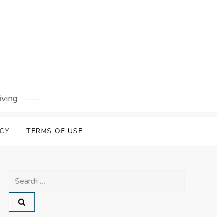
iving
ICY
TERMS OF USE
Search
for: