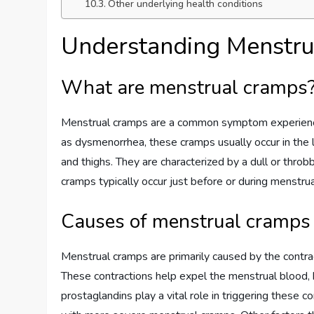
Other underlying health conditions
Understanding Menstr
What are menstrual cramps
Menstrual cramps are a common symptom experienc
as dysmenorrhea, these cramps usually occur in the 
and thighs. They are characterized by a dull or throb
cramps typically occur just before or during menstrua
Causes of menstrual cramps
Menstrual cramps are primarily caused by the contract
These contractions help expel the menstrual blood, 
prostaglandins play a vital role in triggering these 