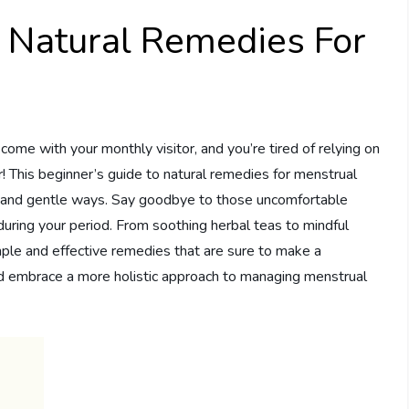
o Natural Remedies For
ome with your monthly visitor, and you’re tired of relying on
er! This beginner’s guide to natural remedies for menstrual
ral and gentle ways. Say goodbye to those uncomfortable
during your period. From soothing herbal teas to mindful
ple and effective remedies that are sure to make a
nd embrace a more holistic approach to managing menstrual