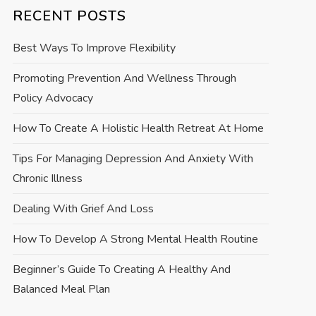
RECENT POSTS
Best Ways To Improve Flexibility
Promoting Prevention And Wellness Through
Policy Advocacy
How To Create A Holistic Health Retreat At Home
Tips For Managing Depression And Anxiety With
Chronic Illness
Dealing With Grief And Loss
How To Develop A Strong Mental Health Routine
Beginner’s Guide To Creating A Healthy And
Balanced Meal Plan