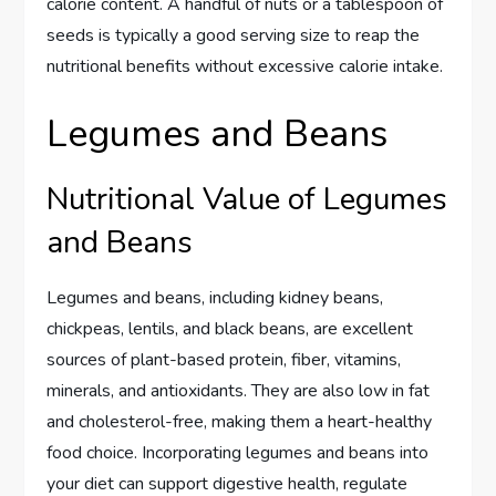
calorie content. A handful of nuts or a tablespoon of
seeds is typically a good serving size to reap the
nutritional benefits without excessive calorie intake.
Legumes and Beans
Nutritional Value of Legumes
and Beans
Legumes and beans, including kidney beans,
chickpeas, lentils, and black beans, are excellent
sources of plant-based protein, fiber, vitamins,
minerals, and antioxidants. They are also low in fat
and cholesterol-free, making them a heart-healthy
food choice. Incorporating legumes and beans into
your diet can support digestive health, regulate