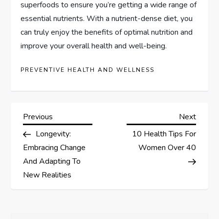
superfoods to ensure you’re getting a wide range of
essential nutrients. With a nutrient-dense diet, you
can truly enjoy the benefits of optimal nutrition and
improve your overall health and well-being.
PREVENTIVE HEALTH AND WELLNESS
P
Previous
Next
Previous
Next
Post
Post
Longevity:
10 Health Tips For
o
Embracing Change
Women Over 40
s
And Adapting To
New Realities
t
n