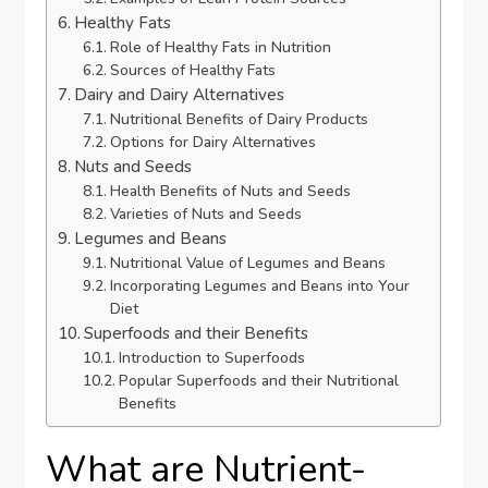
Healthy Fats
Role of Healthy Fats in Nutrition
Sources of Healthy Fats
Dairy and Dairy Alternatives
Nutritional Benefits of Dairy Products
Options for Dairy Alternatives
Nuts and Seeds
Health Benefits of Nuts and Seeds
Varieties of Nuts and Seeds
Legumes and Beans
Nutritional Value of Legumes and Beans
Incorporating Legumes and Beans into Your
Diet
Superfoods and their Benefits
Introduction to Superfoods
Popular Superfoods and their Nutritional
Benefits
What are Nutrient-