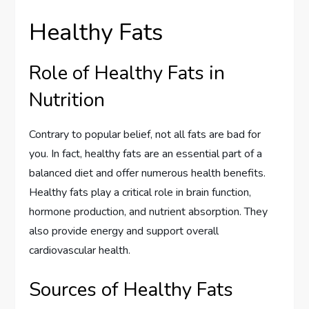
Healthy Fats
Role of Healthy Fats in
Nutrition
Contrary to popular belief, not all fats are bad for
you. In fact, healthy fats are an essential part of a
balanced diet and offer numerous health benefits.
Healthy fats play a critical role in brain function,
hormone production, and nutrient absorption. They
also provide energy and support overall
cardiovascular health.
Sources of Healthy Fats