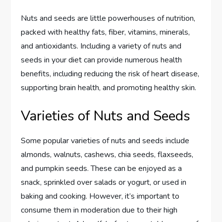
Nuts and seeds are little powerhouses of nutrition,
packed with healthy fats, fiber, vitamins, minerals,
and antioxidants. Including a variety of nuts and
seeds in your diet can provide numerous health
benefits, including reducing the risk of heart disease,
supporting brain health, and promoting healthy skin.
Varieties of Nuts and Seeds
Some popular varieties of nuts and seeds include
almonds, walnuts, cashews, chia seeds, flaxseeds,
and pumpkin seeds. These can be enjoyed as a
snack, sprinkled over salads or yogurt, or used in
baking and cooking. However, it’s important to
consume them in moderation due to their high