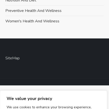
Nutrition And Diet
Preventive Health And Wellness
Women's Health And Wellness
SiteMap
We value your privacy
We use cookies to enhance your browsing experience,