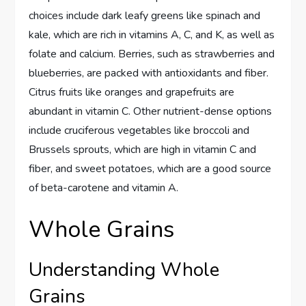
choices include dark leafy greens like spinach and
kale, which are rich in vitamins A, C, and K, as well as
folate and calcium. Berries, such as strawberries and
blueberries, are packed with antioxidants and fiber.
Citrus fruits like oranges and grapefruits are
abundant in vitamin C. Other nutrient-dense options
include cruciferous vegetables like broccoli and
Brussels sprouts, which are high in vitamin C and
fiber, and sweet potatoes, which are a good source
of beta-carotene and vitamin A.
Whole Grains
Understanding Whole
Grains