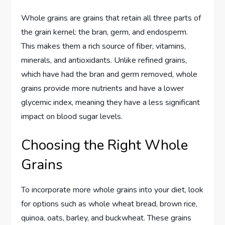
Whole grains are grains that retain all three parts of
the grain kernel: the bran, germ, and endosperm.
This makes them a rich source of fiber, vitamins,
minerals, and antioxidants. Unlike refined grains,
which have had the bran and germ removed, whole
grains provide more nutrients and have a lower
glycemic index, meaning they have a less significant
impact on blood sugar levels.
Choosing the Right Whole
Grains
To incorporate more whole grains into your diet, look
for options such as whole wheat bread, brown rice,
quinoa, oats, barley, and buckwheat. These grains