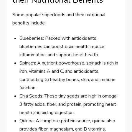
Some popular superfoods and their nutritional
benefits include:
Blueberries: Packed with antioxidants,
blueberries can boost brain health, reduce
inflammation, and support heart health.
Spinach: A nutrient powerhouse, spinach is rich in
iron, vitamins A and C, and antioxidants,
contributing to healthy bones, skin, and immune
function.
Chia Seeds: These tiny seeds are high in omega-
3 fatty acids, fiber, and protein, promoting heart
health and aiding digestion.
Quinoa: A complete protein source, quinoa also
provides fiber, magnesium, and B vitamins,