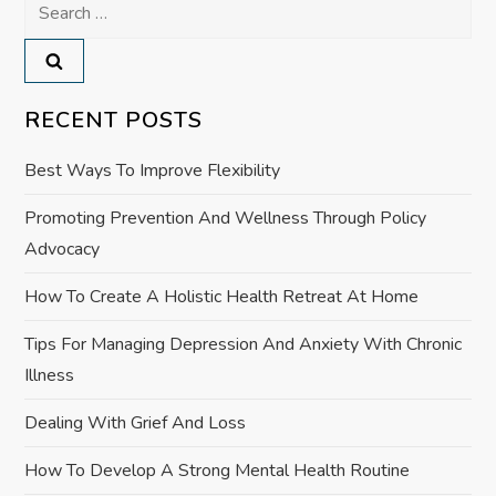
Search
a
for:
v
RECENT POSTS
i
Best Ways To Improve Flexibility
g
Promoting Prevention And Wellness Through Policy
a
Advocacy
t
How To Create A Holistic Health Retreat At Home
i
Tips For Managing Depression And Anxiety With Chronic
Illness
o
Dealing With Grief And Loss
n
How To Develop A Strong Mental Health Routine