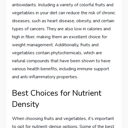
antioxidants. Including a variety of colorful fruits and
vegetables in your diet can reduce the risk of chronic
diseases, such as heart disease, obesity, and certain
types of cancers. They are also low in calories and
high in fiber, making them an excellent choice for
weight management. Additionally, fruits and
vegetables contain phytochemicals, which are
natural compounds that have been shown to have
various health benefits, including immune support
and anti-inflammatory properties.
Best Choices for Nutrient
Density
When choosing fruits and vegetables, it’s important
to opt for nutrient-dense options. Some of the best