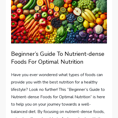
Beginner’s Guide To Nutrient-dense
Foods For Optimal Nutrition
Have you ever wondered what types of foods can
provide you with the best nutrition for a healthy
lifestyle? Look no further! This “Beginner’s Guide to
Nutrient-dense Foods for Optimal Nutrition” is here
to help you on your journey towards a well-
balanced diet. By focusing on nutrient-dense foods,