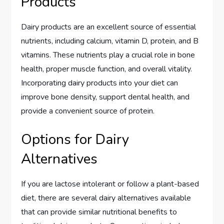
Products
Dairy products are an excellent source of essential
nutrients, including calcium, vitamin D, protein, and B
vitamins. These nutrients play a crucial role in bone
health, proper muscle function, and overall vitality.
Incorporating dairy products into your diet can
improve bone density, support dental health, and
provide a convenient source of protein.
Options for Dairy
Alternatives
If you are lactose intolerant or follow a plant-based
diet, there are several dairy alternatives available
that can provide similar nutritional benefits to