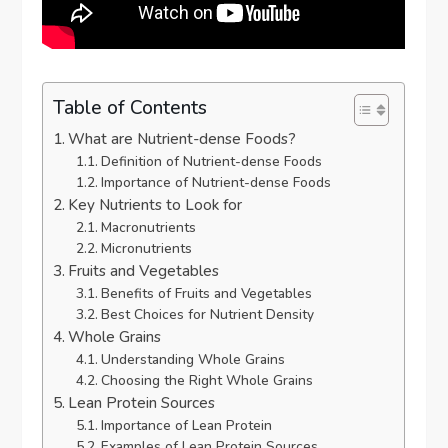
Table of Contents
What are Nutrient-dense Foods?
Definition of Nutrient-dense Foods
Importance of Nutrient-dense Foods
Key Nutrients to Look for
Macronutrients
Micronutrients
Fruits and Vegetables
Benefits of Fruits and Vegetables
Best Choices for Nutrient Density
Whole Grains
Understanding Whole Grains
Choosing the Right Whole Grains
Lean Protein Sources
Importance of Lean Protein
Examples of Lean Protein Sources