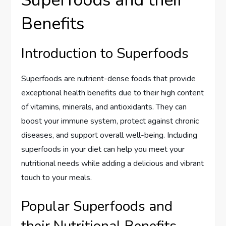
Benefits
Introduction to Superfoods
Superfoods are nutrient-dense foods that provide
exceptional health benefits due to their high content
of vitamins, minerals, and antioxidants. They can
boost your immune system, protect against chronic
diseases, and support overall well-being. Including
superfoods in your diet can help you meet your
nutritional needs while adding a delicious and vibrant
touch to your meals.
Popular Superfoods and
their Nutritional Benefits