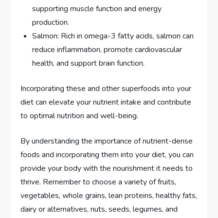
supporting muscle function and energy
production.
Salmon: Rich in omega-3 fatty acids, salmon can
reduce inflammation, promote cardiovascular
health, and support brain function.
Incorporating these and other superfoods into your
diet can elevate your nutrient intake and contribute
to optimal nutrition and well-being.
By understanding the importance of nutrient-dense
foods and incorporating them into your diet, you can
provide your body with the nourishment it needs to
thrive. Remember to choose a variety of fruits,
vegetables, whole grains, lean proteins, healthy fats,
dairy or alternatives, nuts, seeds, legumes, and