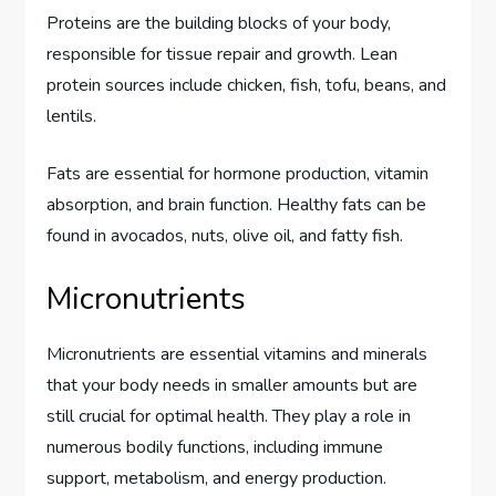
Proteins are the building blocks of your body,
responsible for tissue repair and growth. Lean
protein sources include chicken, fish, tofu, beans, and
lentils.
Fats are essential for hormone production, vitamin
absorption, and brain function. Healthy fats can be
found in avocados, nuts, olive oil, and fatty fish.
Micronutrients
Micronutrients are essential vitamins and minerals
that your body needs in smaller amounts but are
still crucial for optimal health. They play a role in
numerous bodily functions, including immune
support, metabolism, and energy production.