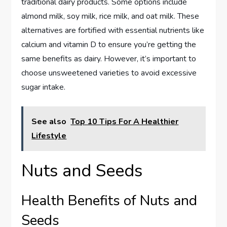
traditional dairy products. Some options include
almond milk, soy milk, rice milk, and oat milk. These
alternatives are fortified with essential nutrients like
calcium and vitamin D to ensure you’re getting the
same benefits as dairy. However, it’s important to
choose unsweetened varieties to avoid excessive
sugar intake.
See also
Top 10 Tips For A Healthier
Lifestyle
Nuts and Seeds
Health Benefits of Nuts and
Seeds