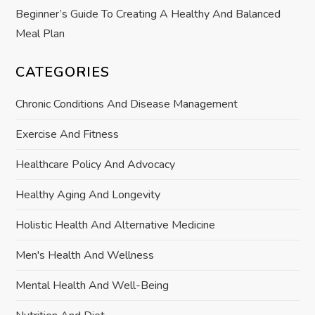
Beginner’s Guide To Creating A Healthy And Balanced
Meal Plan
CATEGORIES
Chronic Conditions And Disease Management
Exercise And Fitness
Healthcare Policy And Advocacy
Healthy Aging And Longevity
Holistic Health And Alternative Medicine
Men's Health And Wellness
Mental Health And Well-Being