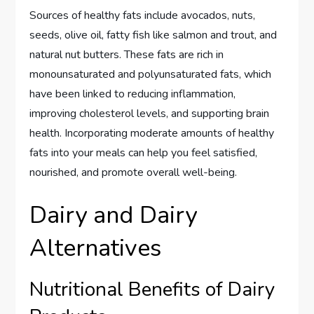
Sources of healthy fats include avocados, nuts,
seeds, olive oil, fatty fish like salmon and trout, and
natural nut butters. These fats are rich in
monounsaturated and polyunsaturated fats, which
have been linked to reducing inflammation,
improving cholesterol levels, and supporting brain
health. Incorporating moderate amounts of healthy
fats into your meals can help you feel satisfied,
nourished, and promote overall well-being.
Dairy and Dairy
Alternatives
Nutritional Benefits of Dairy