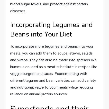
blood sugar levels, and protect against certain
diseases.
Incorporating Legumes and
Beans into Your Diet
To incorporate more legumes and beans into your
meals, you can add them to soups, stews, salads,
and wraps. They can also be made into spreads like
hummus or used as a meat substitute in recipes like
veggie burgers and tacos. Experimenting with
different legume and bean varieties can add variety
and nutritional value to your meals while reducing
reliance on animal protein sources.
Superfoods and their