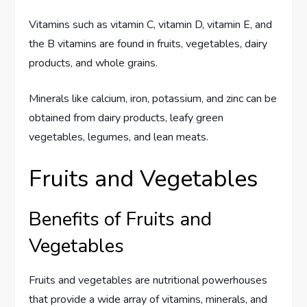
Vitamins such as vitamin C, vitamin D, vitamin E, and
the B vitamins are found in fruits, vegetables, dairy
products, and whole grains.
Minerals like calcium, iron, potassium, and zinc can be
obtained from dairy products, leafy green
vegetables, legumes, and lean meats.
Fruits and Vegetables
Benefits of Fruits and
Vegetables
Fruits and vegetables are nutritional powerhouses
that provide a wide array of vitamins, minerals, and