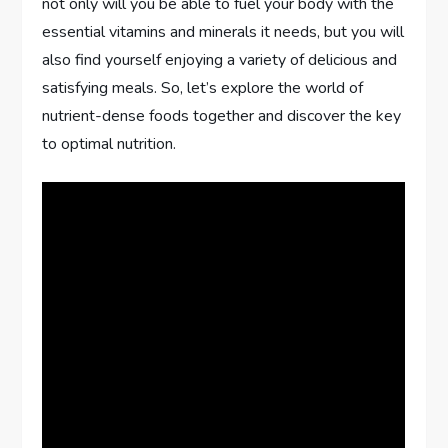
not only will you be able to fuel your body with the
essential vitamins and minerals it needs, but you will
also find yourself enjoying a variety of delicious and
satisfying meals. So, let’s explore the world of
nutrient-dense foods together and discover the key
to optimal nutrition.