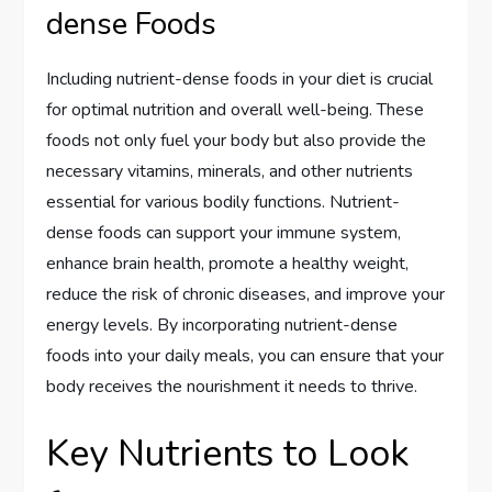
dense Foods
Including nutrient-dense foods in your diet is crucial
for optimal nutrition and overall well-being. These
foods not only fuel your body but also provide the
necessary vitamins, minerals, and other nutrients
essential for various bodily functions. Nutrient-
dense foods can support your immune system,
enhance brain health, promote a healthy weight,
reduce the risk of chronic diseases, and improve your
energy levels. By incorporating nutrient-dense
foods into your daily meals, you can ensure that your
body receives the nourishment it needs to thrive.
Key Nutrients to Look