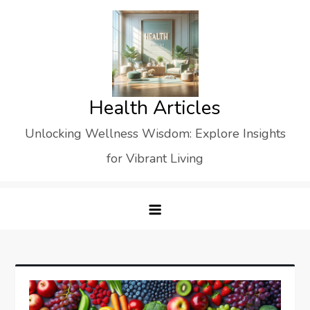
Skip
to
content
Health Articles
Unlocking Wellness Wisdom: Explore Insights
for Vibrant Living