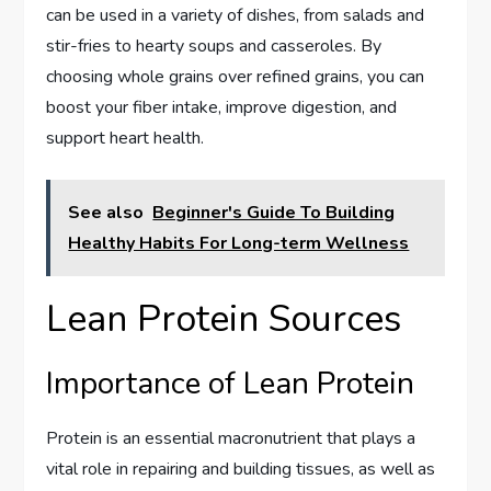
can be used in a variety of dishes, from salads and
stir-fries to hearty soups and casseroles. By
choosing whole grains over refined grains, you can
boost your fiber intake, improve digestion, and
support heart health.
See also
Beginner's Guide To Building
Healthy Habits For Long-term Wellness
Lean Protein Sources
Importance of Lean Protein
Protein is an essential macronutrient that plays a
vital role in repairing and building tissues, as well as