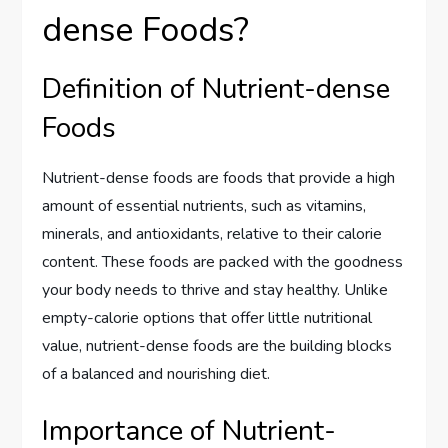
dense Foods?
Definition of Nutrient-dense
Foods
Nutrient-dense foods are foods that provide a high
amount of essential nutrients, such as vitamins,
minerals, and antioxidants, relative to their calorie
content. These foods are packed with the goodness
your body needs to thrive and stay healthy. Unlike
empty-calorie options that offer little nutritional
value, nutrient-dense foods are the building blocks
of a balanced and nourishing diet.
Importance of Nutrient-