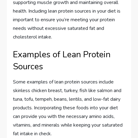
supporting muscle growth and maintaining overall
health. Including lean protein sources in your diet is
important to ensure you’re meeting your protein
needs without excessive saturated fat and
cholesterol intake.
Examples of Lean Protein
Sources
Some examples of lean protein sources include
skinless chicken breast, turkey, fish like salmon and
tuna, tofu, tempeh, beans, lentils, and low-fat dairy
products. Incorporating these foods into your diet
can provide you with the necessary amino acids,
vitamins, and minerals while keeping your saturated
fat intake in check.