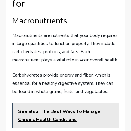
for
Macronutrients
Macronutrients are nutrients that your body requires
in large quantities to function properly. They include
carbohydrates, proteins, and fats. Each
macronutrient plays a vital role in your overall health.
Carbohydrates provide energy and fiber, which is
essential for a healthy digestive system. They can
be found in whole grains, fruits, and vegetables.
See also
The Best Ways To Manage
Chronic Health Conditions