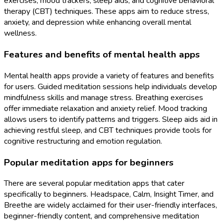
exercises, mood trackers, sleep aids, and cognitive behavioral
therapy (CBT) techniques. These apps aim to reduce stress,
anxiety, and depression while enhancing overall mental
wellness.
Features and benefits of mental health apps
Mental health apps provide a variety of features and benefits
for users. Guided meditation sessions help individuals develop
mindfulness skills and manage stress. Breathing exercises
offer immediate relaxation and anxiety relief. Mood tracking
allows users to identify patterns and triggers. Sleep aids aid in
achieving restful sleep, and CBT techniques provide tools for
cognitive restructuring and emotion regulation.
Popular meditation apps for beginners
There are several popular meditation apps that cater
specifically to beginners. Headspace, Calm, Insight Timer, and
Breethe are widely acclaimed for their user-friendly interfaces,
beginner-friendly content, and comprehensive meditation