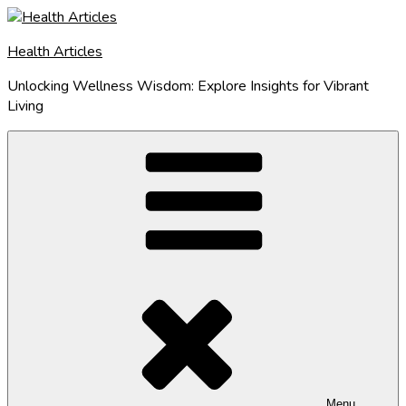
Skip
to
Health Articles
content
Unlocking Wellness Wisdom: Explore Insights for Vibrant
Living
Menu