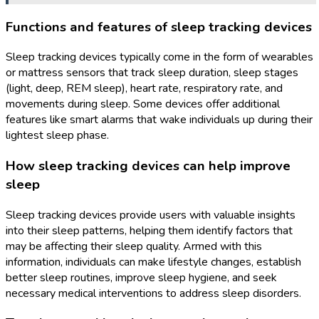
Functions and features of sleep tracking devices
Sleep tracking devices typically come in the form of wearables
or mattress sensors that track sleep duration, sleep stages
(light, deep, REM sleep), heart rate, respiratory rate, and
movements during sleep. Some devices offer additional
features like smart alarms that wake individuals up during their
lightest sleep phase.
How sleep tracking devices can help improve
sleep
Sleep tracking devices provide users with valuable insights
into their sleep patterns, helping them identify factors that
may be affecting their sleep quality. Armed with this
information, individuals can make lifestyle changes, establish
better sleep routines, improve sleep hygiene, and seek
necessary medical interventions to address sleep disorders.