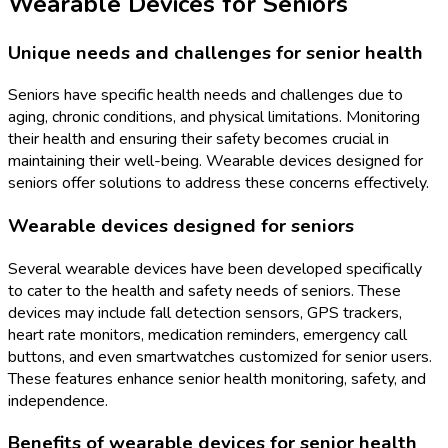
Wearable Devices for Seniors
Unique needs and challenges for senior health
Seniors have specific health needs and challenges due to
aging, chronic conditions, and physical limitations. Monitoring
their health and ensuring their safety becomes crucial in
maintaining their well-being. Wearable devices designed for
seniors offer solutions to address these concerns effectively.
Wearable devices designed for seniors
Several wearable devices have been developed specifically
to cater to the health and safety needs of seniors. These
devices may include fall detection sensors, GPS trackers,
heart rate monitors, medication reminders, emergency call
buttons, and even smartwatches customized for senior users.
These features enhance senior health monitoring, safety, and
independence.
Benefits of wearable devices for senior health