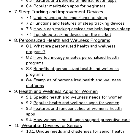
Features and benefits of mental health apps
Popular meditation apps for beginners
Sleep Tracking and Improvement Devices
Understanding the importance of sleep
Functions and features of sleep tracking devices
How sleep tracking devices can help improve sleep
Top sleep tracking devices on the market
Personalized Health and Wellness Programs
What are personalized health and wellness
programs?
How technology enables personalized health
programs
Benefits of personalized health and wellness
programs
Examples of personalized health and wellness
platforms
Health and Wellness Apps for Women
Specific health and wellness needs for women
Popular health and wellness apps for women
Features and functionalities of women’s health
apps
How women’s health apps support preventive care
Wearable Devices for Seniors
Unique needs and challenges for senior health