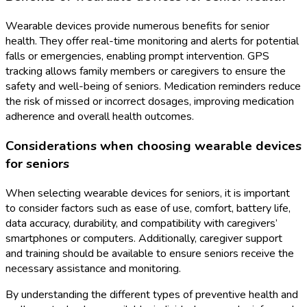
Wearable devices provide numerous benefits for senior
health. They offer real-time monitoring and alerts for potential
falls or emergencies, enabling prompt intervention. GPS
tracking allows family members or caregivers to ensure the
safety and well-being of seniors. Medication reminders reduce
the risk of missed or incorrect dosages, improving medication
adherence and overall health outcomes.
Considerations when choosing wearable devices
for seniors
When selecting wearable devices for seniors, it is important
to consider factors such as ease of use, comfort, battery life,
data accuracy, durability, and compatibility with caregivers’
smartphones or computers. Additionally, caregiver support
and training should be available to ensure seniors receive the
necessary assistance and monitoring.
By understanding the different types of preventive health and