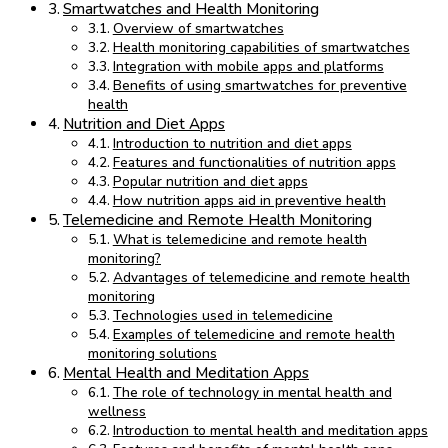
Smartwatches and Health Monitoring
Overview of smartwatches
Health monitoring capabilities of smartwatches
Integration with mobile apps and platforms
Benefits of using smartwatches for preventive
health
Nutrition and Diet Apps
Introduction to nutrition and diet apps
Features and functionalities of nutrition apps
Popular nutrition and diet apps
How nutrition apps aid in preventive health
Telemedicine and Remote Health Monitoring
What is telemedicine and remote health
monitoring?
Advantages of telemedicine and remote health
monitoring
Technologies used in telemedicine
Examples of telemedicine and remote health
monitoring solutions
Mental Health and Meditation Apps
The role of technology in mental health and
wellness
Introduction to mental health and meditation apps