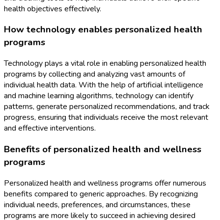
health objectives effectively.
How technology enables personalized health
programs
Technology plays a vital role in enabling personalized health
programs by collecting and analyzing vast amounts of
individual health data. With the help of artificial intelligence
and machine learning algorithms, technology can identify
patterns, generate personalized recommendations, and track
progress, ensuring that individuals receive the most relevant
and effective interventions.
Benefits of personalized health and wellness
programs
Personalized health and wellness programs offer numerous
benefits compared to generic approaches. By recognizing
individual needs, preferences, and circumstances, these
programs are more likely to succeed in achieving desired