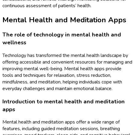
continuous assessment of patients’ health.
Mental Health and Meditation Apps
The role of technology in mental health and
wellness
Technology has transformed the mental health landscape by
offering accessible and convenient resources for managing and
improving mental well-being. Mental health apps provide
tools and techniques for relaxation, stress reduction,
mindfulness, and meditation, helping individuals cope with
everyday challenges and maintain emotional balance.
Introduction to mental health and meditation
apps
Mental health and meditation apps offer a wide range of
features, including guided meditation sessions, breathing