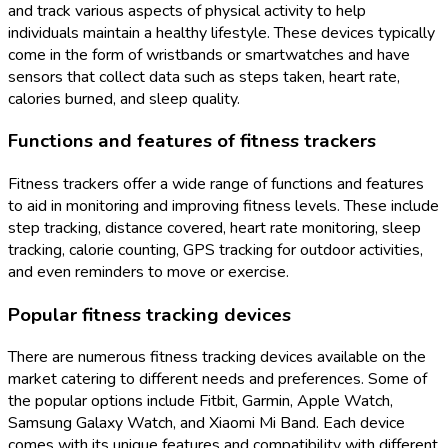
and track various aspects of physical activity to help
individuals maintain a healthy lifestyle. These devices typically
come in the form of wristbands or smartwatches and have
sensors that collect data such as steps taken, heart rate,
calories burned, and sleep quality.
Functions and features of fitness trackers
Fitness trackers offer a wide range of functions and features
to aid in monitoring and improving fitness levels. These include
step tracking, distance covered, heart rate monitoring, sleep
tracking, calorie counting, GPS tracking for outdoor activities,
and even reminders to move or exercise.
Popular fitness tracking devices
There are numerous fitness tracking devices available on the
market catering to different needs and preferences. Some of
the popular options include Fitbit, Garmin, Apple Watch,
Samsung Galaxy Watch, and Xiaomi Mi Band. Each device
comes with its unique features and compatibility with different