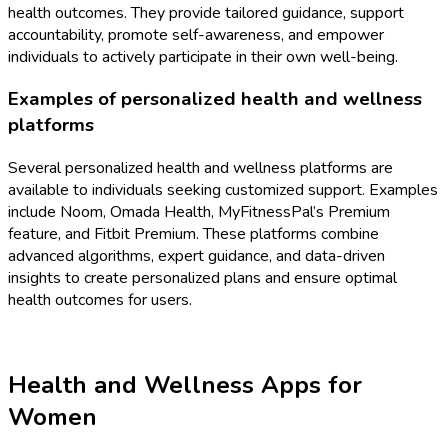
health outcomes. They provide tailored guidance, support
accountability, promote self-awareness, and empower
individuals to actively participate in their own well-being.
Examples of personalized health and wellness
platforms
Several personalized health and wellness platforms are
available to individuals seeking customized support. Examples
include Noom, Omada Health, MyFitnessPal’s Premium
feature, and Fitbit Premium. These platforms combine
advanced algorithms, expert guidance, and data-driven
insights to create personalized plans and ensure optimal
health outcomes for users.
Health and Wellness Apps for
Women