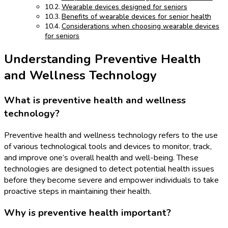
Wearable devices designed for seniors
Benefits of wearable devices for senior health
Considerations when choosing wearable devices
for seniors
Understanding Preventive Health
and Wellness Technology
What is preventive health and wellness
technology?
Preventive health and wellness technology refers to the use
of various technological tools and devices to monitor, track,
and improve one’s overall health and well-being. These
technologies are designed to detect potential health issues
before they become severe and empower individuals to take
proactive steps in maintaining their health.
Why is preventive health important?