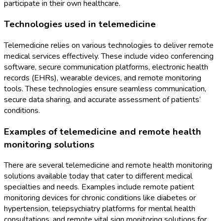
participate in their own healthcare.
Technologies used in telemedicine
Telemedicine relies on various technologies to deliver remote
medical services effectively. These include video conferencing
software, secure communication platforms, electronic health
records (EHRs), wearable devices, and remote monitoring
tools. These technologies ensure seamless communication,
secure data sharing, and accurate assessment of patients’
conditions.
Examples of telemedicine and remote health
monitoring solutions
There are several telemedicine and remote health monitoring
solutions available today that cater to different medical
specialties and needs. Examples include remote patient
monitoring devices for chronic conditions like diabetes or
hypertension, telepsychiatry platforms for mental health
consultations, and remote vital sign monitoring solutions for