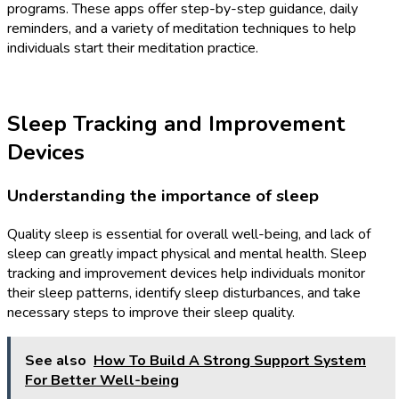
programs. These apps offer step-by-step guidance, daily
reminders, and a variety of meditation techniques to help
individuals start their meditation practice.
Sleep Tracking and Improvement
Devices
Understanding the importance of sleep
Quality sleep is essential for overall well-being, and lack of
sleep can greatly impact physical and mental health. Sleep
tracking and improvement devices help individuals monitor
their sleep patterns, identify sleep disturbances, and take
necessary steps to improve their sleep quality.
See also
How To Build A Strong Support System
For Better Well-being