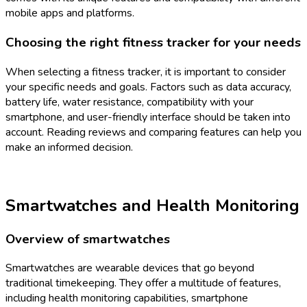
mobile apps and platforms.
Choosing the right fitness tracker for your needs
When selecting a fitness tracker, it is important to consider
your specific needs and goals. Factors such as data accuracy,
battery life, water resistance, compatibility with your
smartphone, and user-friendly interface should be taken into
account. Reading reviews and comparing features can help you
make an informed decision.
Smartwatches and Health Monitoring
Overview of smartwatches
Smartwatches are wearable devices that go beyond
traditional timekeeping. They offer a multitude of features,
including health monitoring capabilities, smartphone