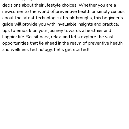
decisions about their lifestyle choices. Whether you are a
newcomer to the world of preventive health or simply curious
about the latest technological breakthroughs, this beginner’s
guide will provide you with invaluable insights and practical
tips to embark on your journey towards a healthier and
happier life. So, sit back, relax, and let’s explore the vast
opportunities that lie ahead in the realm of preventive health
and wellness technology. Let’s get started!