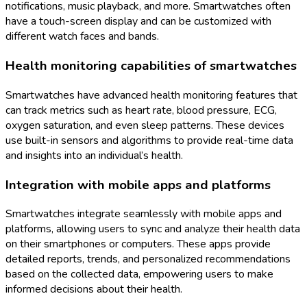
notifications, music playback, and more. Smartwatches often
have a touch-screen display and can be customized with
different watch faces and bands.
Health monitoring capabilities of smartwatches
Smartwatches have advanced health monitoring features that
can track metrics such as heart rate, blood pressure, ECG,
oxygen saturation, and even sleep patterns. These devices
use built-in sensors and algorithms to provide real-time data
and insights into an individual’s health.
Integration with mobile apps and platforms
Smartwatches integrate seamlessly with mobile apps and
platforms, allowing users to sync and analyze their health data
on their smartphones or computers. These apps provide
detailed reports, trends, and personalized recommendations
based on the collected data, empowering users to make
informed decisions about their health.