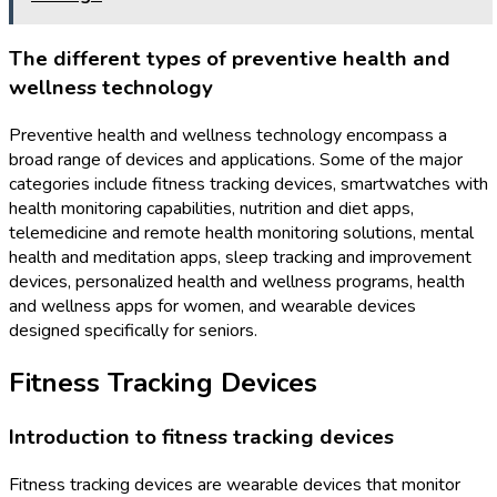
The different types of preventive health and
wellness technology
Preventive health and wellness technology encompass a
broad range of devices and applications. Some of the major
categories include fitness tracking devices, smartwatches with
health monitoring capabilities, nutrition and diet apps,
telemedicine and remote health monitoring solutions, mental
health and meditation apps, sleep tracking and improvement
devices, personalized health and wellness programs, health
and wellness apps for women, and wearable devices
designed specifically for seniors.
Fitness Tracking Devices
Introduction to fitness tracking devices
Fitness tracking devices are wearable devices that monitor