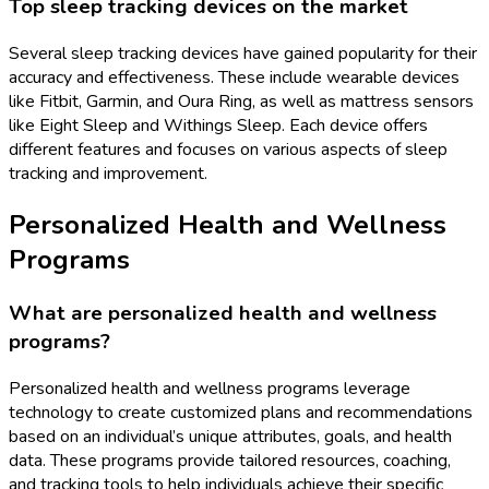
Top sleep tracking devices on the market
Several sleep tracking devices have gained popularity for their
accuracy and effectiveness. These include wearable devices
like Fitbit, Garmin, and Oura Ring, as well as mattress sensors
like Eight Sleep and Withings Sleep. Each device offers
different features and focuses on various aspects of sleep
tracking and improvement.
Personalized Health and Wellness
Programs
What are personalized health and wellness
programs?
Personalized health and wellness programs leverage
technology to create customized plans and recommendations
based on an individual’s unique attributes, goals, and health
data. These programs provide tailored resources, coaching,
and tracking tools to help individuals achieve their specific