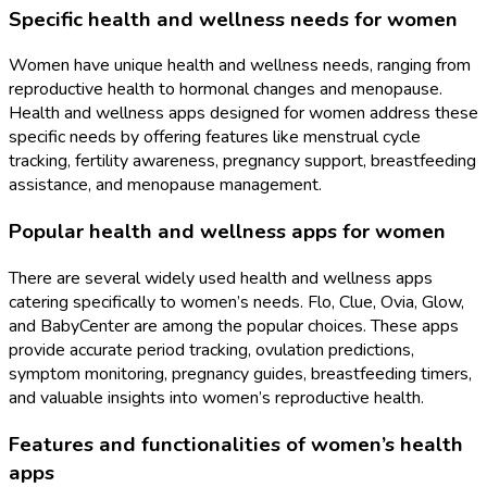
Specific health and wellness needs for women
Women have unique health and wellness needs, ranging from
reproductive health to hormonal changes and menopause.
Health and wellness apps designed for women address these
specific needs by offering features like menstrual cycle
tracking, fertility awareness, pregnancy support, breastfeeding
assistance, and menopause management.
Popular health and wellness apps for women
There are several widely used health and wellness apps
catering specifically to women’s needs. Flo, Clue, Ovia, Glow,
and BabyCenter are among the popular choices. These apps
provide accurate period tracking, ovulation predictions,
symptom monitoring, pregnancy guides, breastfeeding timers,
and valuable insights into women’s reproductive health.
Features and functionalities of women’s health
apps