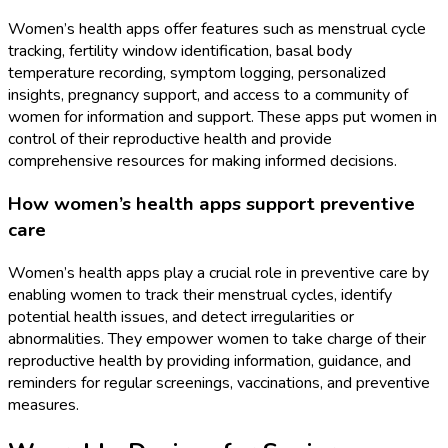
Women’s health apps offer features such as menstrual cycle
tracking, fertility window identification, basal body
temperature recording, symptom logging, personalized
insights, pregnancy support, and access to a community of
women for information and support. These apps put women in
control of their reproductive health and provide
comprehensive resources for making informed decisions.
How women’s health apps support preventive
care
Women’s health apps play a crucial role in preventive care by
enabling women to track their menstrual cycles, identify
potential health issues, and detect irregularities or
abnormalities. They empower women to take charge of their
reproductive health by providing information, guidance, and
reminders for regular screenings, vaccinations, and preventive
measures.