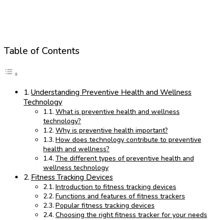
Table of Contents
Understanding Preventive Health and Wellness
Technology
What is preventive health and wellness
technology?
Why is preventive health important?
How does technology contribute to preventive
health and wellness?
The different types of preventive health and
wellness technology
Fitness Tracking Devices
Introduction to fitness tracking devices
Functions and features of fitness trackers
Popular fitness tracking devices
Choosing the right fitness tracker for your needs