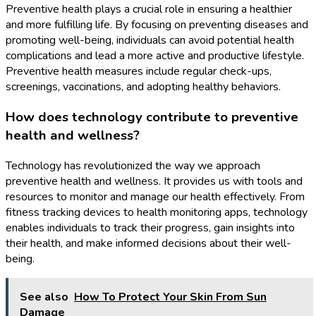
Preventive health plays a crucial role in ensuring a healthier
and more fulfilling life. By focusing on preventing diseases and
promoting well-being, individuals can avoid potential health
complications and lead a more active and productive lifestyle.
Preventive health measures include regular check-ups,
screenings, vaccinations, and adopting healthy behaviors.
How does technology contribute to preventive
health and wellness?
Technology has revolutionized the way we approach
preventive health and wellness. It provides us with tools and
resources to monitor and manage our health effectively. From
fitness tracking devices to health monitoring apps, technology
enables individuals to track their progress, gain insights into
their health, and make informed decisions about their well-
being.
See also
How To Protect Your Skin From Sun
Damage