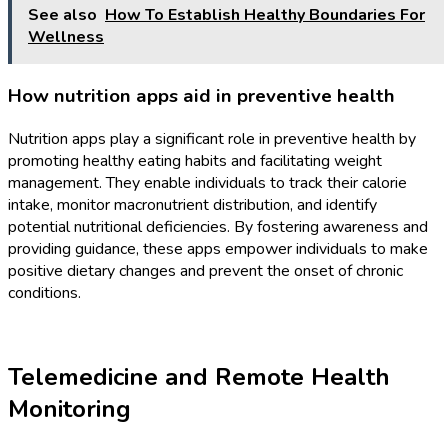
See also
How To Establish Healthy Boundaries For
Wellness
How nutrition apps aid in preventive health
Nutrition apps play a significant role in preventive health by
promoting healthy eating habits and facilitating weight
management. They enable individuals to track their calorie
intake, monitor macronutrient distribution, and identify
potential nutritional deficiencies. By fostering awareness and
providing guidance, these apps empower individuals to make
positive dietary changes and prevent the onset of chronic
conditions.
Telemedicine and Remote Health
Monitoring