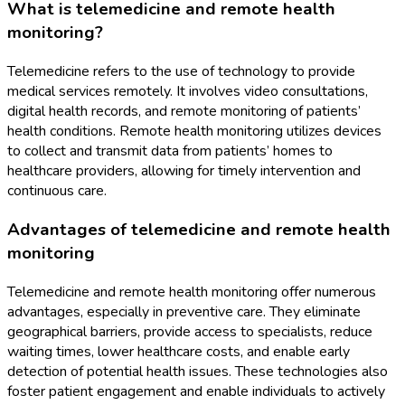
What is telemedicine and remote health
monitoring?
Telemedicine refers to the use of technology to provide
medical services remotely. It involves video consultations,
digital health records, and remote monitoring of patients’
health conditions. Remote health monitoring utilizes devices
to collect and transmit data from patients’ homes to
healthcare providers, allowing for timely intervention and
continuous care.
Advantages of telemedicine and remote health
monitoring
Telemedicine and remote health monitoring offer numerous
advantages, especially in preventive care. They eliminate
geographical barriers, provide access to specialists, reduce
waiting times, lower healthcare costs, and enable early
detection of potential health issues. These technologies also
foster patient engagement and enable individuals to actively