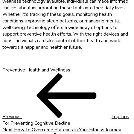
wellness technology available, individuals can make informed
choices about incorporating these tools into their daily lives.
Whether it’s tracking fitness goals, monitoring health
conditions, improving sleep patterns, or managing mental
well-being, technology offers a wide array of options to
support preventive health efforts. With the right devices and
apps, individuals can take control of their health and work
towards a happier and healthier future.
Preventive Health and Wellness
Post
Previous
Post
navigation
Previous
Top Tips
For Preventing Cognitive Decline
Next
Next
How To Overcome Plateaus In Your Fitness Journey