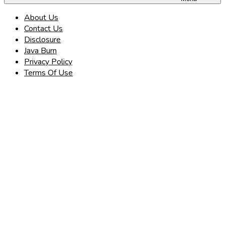
About Us
Contact Us
Disclosure
Java Burn
Privacy Policy
Terms Of Use