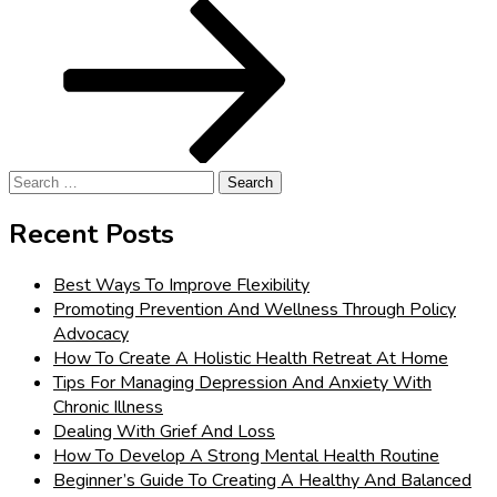
Post
Search
for:
Recent Posts
Best Ways To Improve Flexibility
Promoting Prevention And Wellness Through Policy
Advocacy
How To Create A Holistic Health Retreat At Home
Tips For Managing Depression And Anxiety With
Chronic Illness
Dealing With Grief And Loss
How To Develop A Strong Mental Health Routine
Beginner’s Guide To Creating A Healthy And Balanced