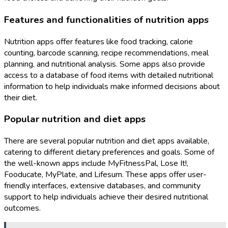
Features and functionalities of nutrition apps
Nutrition apps offer features like food tracking, calorie
counting, barcode scanning, recipe recommendations, meal
planning, and nutritional analysis. Some apps also provide
access to a database of food items with detailed nutritional
information to help individuals make informed decisions about
their diet.
Popular nutrition and diet apps
There are several popular nutrition and diet apps available,
catering to different dietary preferences and goals. Some of
the well-known apps include MyFitnessPal, Lose It!,
Fooducate, MyPlate, and Lifesum. These apps offer user-
friendly interfaces, extensive databases, and community
support to help individuals achieve their desired nutritional
outcomes.