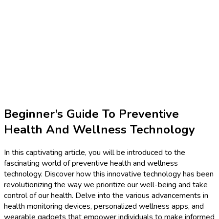
Beginner’s Guide To Preventive
Health And Wellness Technology
In this captivating article, you will be introduced to the
fascinating world of preventive health and wellness
technology. Discover how this innovative technology has been
revolutionizing the way we prioritize our well-being and take
control of our health. Delve into the various advancements in
health monitoring devices, personalized wellness apps, and
wearable gadgets that empower individuals to make informed