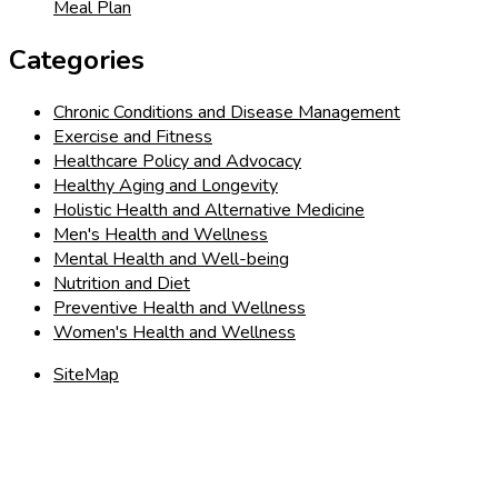
Meal Plan
Categories
Chronic Conditions and Disease Management
Exercise and Fitness
Healthcare Policy and Advocacy
Healthy Aging and Longevity
Holistic Health and Alternative Medicine
Men's Health and Wellness
Mental Health and Well-being
Nutrition and Diet
Preventive Health and Wellness
Women's Health and Wellness
SiteMap