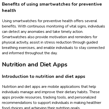
Benefits of using smartwatches for preventive
health
Using smartwatches for preventive health offers several
benefits. With continuous monitoring of vital signs, individuals
can detect any anomalies and take timely action.
Smartwatches also provide motivation and reminders for
physical activity, assist in stress reduction through guided
breathing exercises, and enable individuals to stay connected
and informed throughout the day.
Nutrition and Diet Apps
Introduction to nutrition and diet apps
Nutrition and diet apps are mobile applications that help
individuals manage and improve their dietary habits. These
apps provide resources, tracking tools, and personalized
recommendations to support individuals in making healthier
food choices and achieving their nutrition goals.