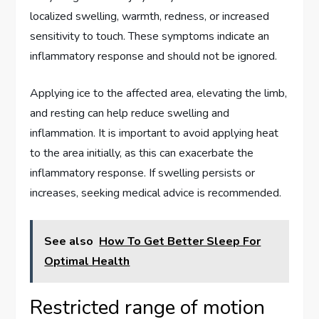
localized swelling, warmth, redness, or increased
sensitivity to touch. These symptoms indicate an
inflammatory response and should not be ignored.
Applying ice to the affected area, elevating the limb,
and resting can help reduce swelling and
inflammation. It is important to avoid applying heat
to the area initially, as this can exacerbate the
inflammatory response. If swelling persists or
increases, seeking medical advice is recommended.
See also
How To Get Better Sleep For
Optimal Health
Restricted range of motion