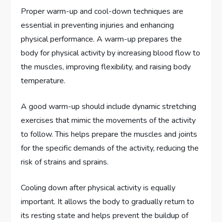
Proper warm-up and cool-down techniques are
essential in preventing injuries and enhancing
physical performance. A warm-up prepares the
body for physical activity by increasing blood flow to
the muscles, improving flexibility, and raising body
temperature.
A good warm-up should include dynamic stretching
exercises that mimic the movements of the activity
to follow. This helps prepare the muscles and joints
for the specific demands of the activity, reducing the
risk of strains and sprains.
Cooling down after physical activity is equally
important. It allows the body to gradually return to
its resting state and helps prevent the buildup of