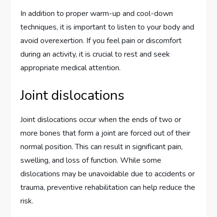
In addition to proper warm-up and cool-down
techniques, it is important to listen to your body and
avoid overexertion. If you feel pain or discomfort
during an activity, it is crucial to rest and seek
appropriate medical attention.
Joint dislocations
Joint dislocations occur when the ends of two or
more bones that form a joint are forced out of their
normal position. This can result in significant pain,
swelling, and loss of function. While some
dislocations may be unavoidable due to accidents or
trauma, preventive rehabilitation can help reduce the
risk.