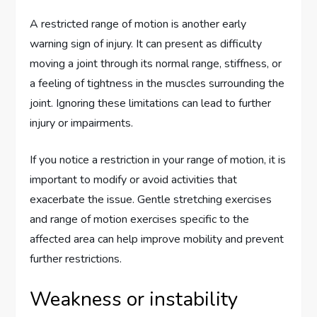
A restricted range of motion is another early
warning sign of injury. It can present as difficulty
moving a joint through its normal range, stiffness, or
a feeling of tightness in the muscles surrounding the
joint. Ignoring these limitations can lead to further
injury or impairments.
If you notice a restriction in your range of motion, it is
important to modify or avoid activities that
exacerbate the issue. Gentle stretching exercises
and range of motion exercises specific to the
affected area can help improve mobility and prevent
further restrictions.
Weakness or instability