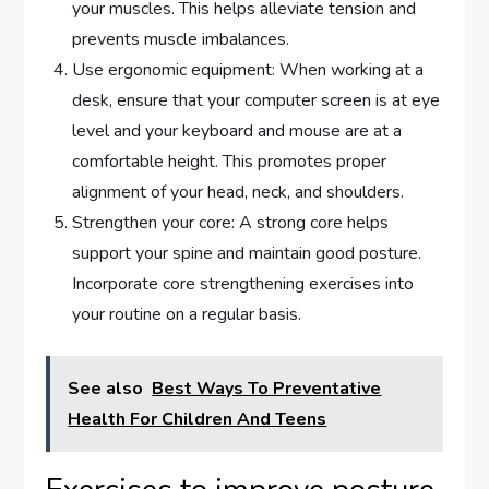
your muscles. This helps alleviate tension and
prevents muscle imbalances.
Use ergonomic equipment: When working at a
desk, ensure that your computer screen is at eye
level and your keyboard and mouse are at a
comfortable height. This promotes proper
alignment of your head, neck, and shoulders.
Strengthen your core: A strong core helps
support your spine and maintain good posture.
Incorporate core strengthening exercises into
your routine on a regular basis.
See also
Best Ways To Preventative
Health For Children And Teens