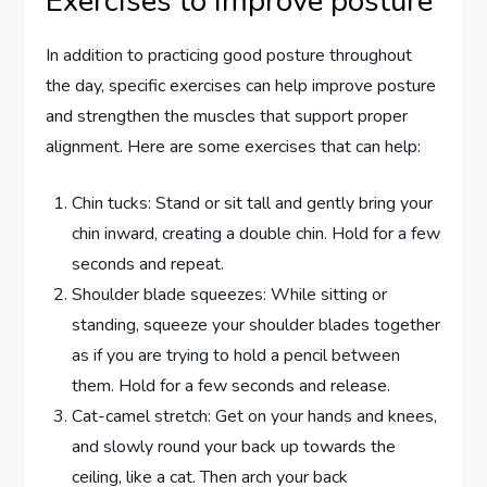
Exercises to improve posture
In addition to practicing good posture throughout
the day, specific exercises can help improve posture
and strengthen the muscles that support proper
alignment. Here are some exercises that can help:
Chin tucks: Stand or sit tall and gently bring your
chin inward, creating a double chin. Hold for a few
seconds and repeat.
Shoulder blade squeezes: While sitting or
standing, squeeze your shoulder blades together
as if you are trying to hold a pencil between
them. Hold for a few seconds and release.
Cat-camel stretch: Get on your hands and knees,
and slowly round your back up towards the
ceiling, like a cat. Then arch your back