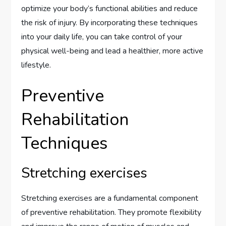
optimize your body’s functional abilities and reduce
the risk of injury. By incorporating these techniques
into your daily life, you can take control of your
physical well-being and lead a healthier, more active
lifestyle.
Preventive
Rehabilitation
Techniques
Stretching exercises
Stretching exercises are a fundamental component
of preventive rehabilitation. They promote flexibility