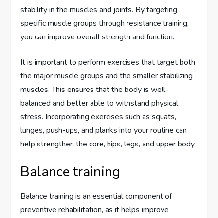
stability in the muscles and joints. By targeting
specific muscle groups through resistance training,
you can improve overall strength and function.
It is important to perform exercises that target both
the major muscle groups and the smaller stabilizing
muscles. This ensures that the body is well-
balanced and better able to withstand physical
stress. Incorporating exercises such as squats,
lunges, push-ups, and planks into your routine can
help strengthen the core, hips, legs, and upper body.
Balance training
Balance training is an essential component of
preventive rehabilitation, as it helps improve