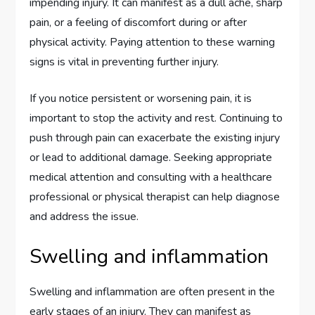
impending injury. It can manifest as a dull ache, sharp
pain, or a feeling of discomfort during or after
physical activity. Paying attention to these warning
signs is vital in preventing further injury.
If you notice persistent or worsening pain, it is
important to stop the activity and rest. Continuing to
push through pain can exacerbate the existing injury
or lead to additional damage. Seeking appropriate
medical attention and consulting with a healthcare
professional or physical therapist can help diagnose
and address the issue.
Swelling and inflammation
Swelling and inflammation are often present in the
early stages of an injury. They can manifest as