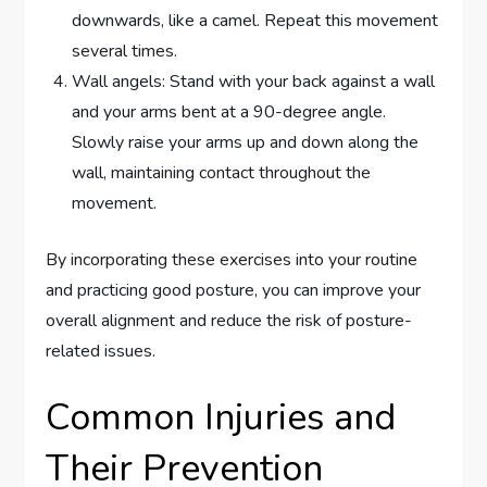
downwards, like a camel. Repeat this movement
several times.
Wall angels: Stand with your back against a wall
and your arms bent at a 90-degree angle.
Slowly raise your arms up and down along the
wall, maintaining contact throughout the
movement.
By incorporating these exercises into your routine
and practicing good posture, you can improve your
overall alignment and reduce the risk of posture-
related issues.
Common Injuries and
Their Prevention