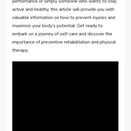
performance or simply someone who wants to stay
active and healthy, this article will provide you with
valuable information on how to prevent injuries and
maximize your body’s potential. Get ready to
embark on a journey of self-care and discover the
importance of preventive rehabilitation and physical
therapy.