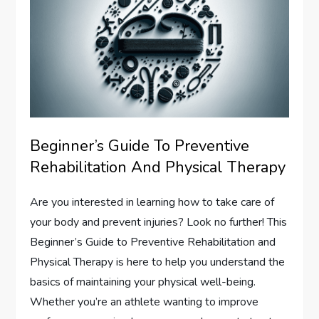
Beginner’s Guide To Preventive
Rehabilitation And Physical Therapy
Are you interested in learning how to take care of
your body and prevent injuries? Look no further! This
Beginner’s Guide to Preventive Rehabilitation and
Physical Therapy is here to help you understand the
basics of maintaining your physical well-being.
Whether you’re an athlete wanting to improve