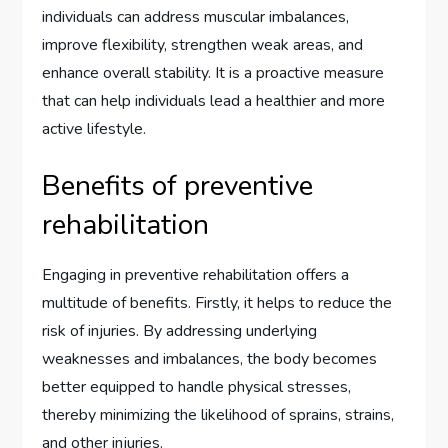
individuals can address muscular imbalances,
improve flexibility, strengthen weak areas, and
enhance overall stability. It is a proactive measure
that can help individuals lead a healthier and more
active lifestyle.
Benefits of preventive
rehabilitation
Engaging in preventive rehabilitation offers a
multitude of benefits. Firstly, it helps to reduce the
risk of injuries. By addressing underlying
weaknesses and imbalances, the body becomes
better equipped to handle physical stresses,
thereby minimizing the likelihood of sprains, strains,
and other injuries.