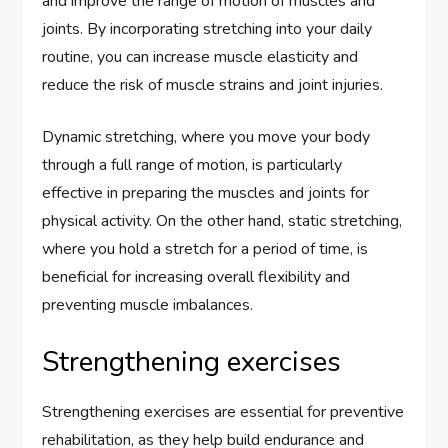
and improve the range of motion of muscles and
joints. By incorporating stretching into your daily
routine, you can increase muscle elasticity and
reduce the risk of muscle strains and joint injuries.
Dynamic stretching, where you move your body
through a full range of motion, is particularly
effective in preparing the muscles and joints for
physical activity. On the other hand, static stretching,
where you hold a stretch for a period of time, is
beneficial for increasing overall flexibility and
preventing muscle imbalances.
Strengthening exercises
Strengthening exercises are essential for preventive
rehabilitation, as they help build endurance and