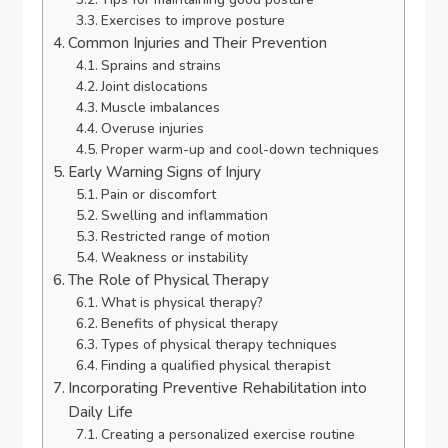
Exercises to improve posture
Common Injuries and Their Prevention
Sprains and strains
Joint dislocations
Muscle imbalances
Overuse injuries
Proper warm-up and cool-down techniques
Early Warning Signs of Injury
Pain or discomfort
Swelling and inflammation
Restricted range of motion
Weakness or instability
The Role of Physical Therapy
What is physical therapy?
Benefits of physical therapy
Types of physical therapy techniques
Finding a qualified physical therapist
Incorporating Preventive Rehabilitation into
Daily Life
Creating a personalized exercise routine