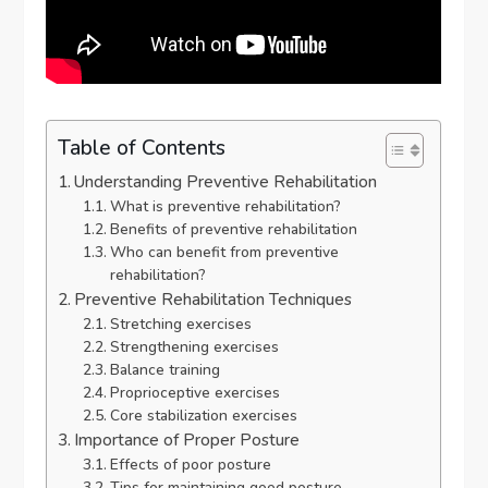
Table of Contents
Understanding Preventive Rehabilitation
What is preventive rehabilitation?
Benefits of preventive rehabilitation
Who can benefit from preventive
rehabilitation?
Preventive Rehabilitation Techniques
Stretching exercises
Strengthening exercises
Balance training
Proprioceptive exercises
Core stabilization exercises
Importance of Proper Posture
Effects of poor posture
Tips for maintaining good posture