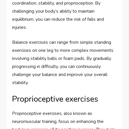
coordination, stability, and proprioception. By
challenging your body’s ability to maintain
equilibrium, you can reduce the risk of falls and
injuries.
Balance exercises can range from simple standing
exercises on one leg to more complex movements
involving stability balls or foam pads. By gradually
progressing in difficulty, you can continuously
challenge your balance and improve your overall
stability.
Proprioceptive exercises
Proprioceptive exercises, also known as
neuromuscular training, focus on enhancing the