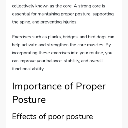
collectively known as the core. A strong core is
essential for maintaining proper posture, supporting
the spine, and preventing injuries.
Exercises such as planks, bridges, and bird dogs can
help activate and strengthen the core muscles. By
incorporating these exercises into your routine, you
can improve your balance, stability, and overall
functional ability.
Importance of Proper
Posture
Effects of poor posture