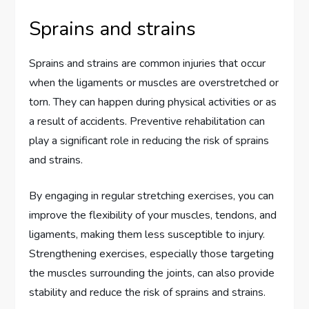
Sprains and strains
Sprains and strains are common injuries that occur
when the ligaments or muscles are overstretched or
torn. They can happen during physical activities or as
a result of accidents. Preventive rehabilitation can
play a significant role in reducing the risk of sprains
and strains.
By engaging in regular stretching exercises, you can
improve the flexibility of your muscles, tendons, and
ligaments, making them less susceptible to injury.
Strengthening exercises, especially those targeting
the muscles surrounding the joints, can also provide
stability and reduce the risk of sprains and strains.