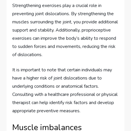
Strengthening exercises play a crucial role in
preventing joint dislocations. By strengthening the
muscles surrounding the joint, you provide additional
support and stability. Additionally, proprioceptive
exercises can improve the body’s ability to respond
to sudden forces and movements, reducing the risk
of dislocations.
It is important to note that certain individuals may
have a higher risk of joint dislocations due to
underlying conditions or anatomical factors.
Consulting with a healthcare professional or physical
therapist can help identify risk factors and develop
appropriate preventive measures.
Muscle imbalances