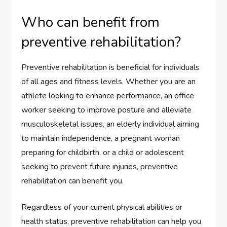
Who can benefit from
preventive rehabilitation?
Preventive rehabilitation is beneficial for individuals
of all ages and fitness levels. Whether you are an
athlete looking to enhance performance, an office
worker seeking to improve posture and alleviate
musculoskeletal issues, an elderly individual aiming
to maintain independence, a pregnant woman
preparing for childbirth, or a child or adolescent
seeking to prevent future injuries, preventive
rehabilitation can benefit you.
Regardless of your current physical abilities or
health status, preventive rehabilitation can help you