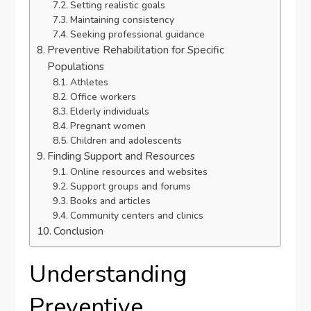
Setting realistic goals
Maintaining consistency
Seeking professional guidance
Preventive Rehabilitation for Specific
Populations
Athletes
Office workers
Elderly individuals
Pregnant women
Children and adolescents
Finding Support and Resources
Online resources and websites
Support groups and forums
Books and articles
Community centers and clinics
Conclusion
Understanding
Preventive