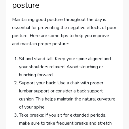
posture
Maintaining good posture throughout the day is
essential for preventing the negative effects of poor
posture. Here are some tips to help you improve
and maintain proper posture:
Sit and stand tall: Keep your spine aligned and
your shoulders relaxed. Avoid slouching or
hunching forward.
Support your back: Use a chair with proper
lumbar support or consider a back support
cushion. This helps maintain the natural curvature
of your spine.
Take breaks: If you sit for extended periods,
make sure to take frequent breaks and stretch