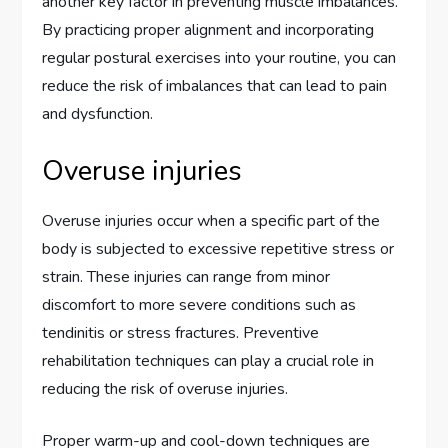
another key factor in preventing muscle imbalances.
By practicing proper alignment and incorporating
regular postural exercises into your routine, you can
reduce the risk of imbalances that can lead to pain
and dysfunction.
Overuse injuries
Overuse injuries occur when a specific part of the
body is subjected to excessive repetitive stress or
strain. These injuries can range from minor
discomfort to more severe conditions such as
tendinitis or stress fractures. Preventive
rehabilitation techniques can play a crucial role in
reducing the risk of overuse injuries.
Proper warm-up and cool-down techniques are