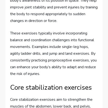
body’s awareness of its position in space. They help
improve joint stability and prevent injuries by training
the body to respond appropriately to sudden
changes in direction or force.
These exercises typically involve incorporating
balance and coordination challenges into functional
movements. Examples include single-leg hops,
agility ladder drills, and jump and land exercises. By
consistently practicing proprioceptive exercises, you
can enhance your body’s ability to adapt and reduce
the risk of injuries.
Core stabilization exercises
Core stabilization exercises aim to strengthen the
muscles of the abdomen, lower back, and pelvis,