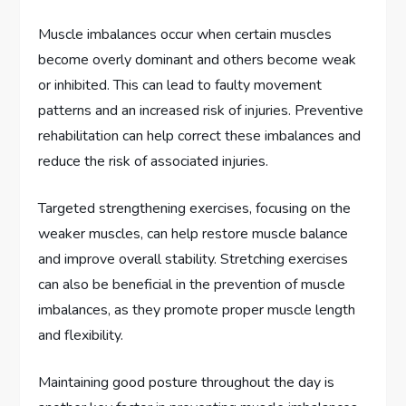
Muscle imbalances occur when certain muscles
become overly dominant and others become weak
or inhibited. This can lead to faulty movement
patterns and an increased risk of injuries. Preventive
rehabilitation can help correct these imbalances and
reduce the risk of associated injuries.
Targeted strengthening exercises, focusing on the
weaker muscles, can help restore muscle balance
and improve overall stability. Stretching exercises
can also be beneficial in the prevention of muscle
imbalances, as they promote proper muscle length
and flexibility.
Maintaining good posture throughout the day is