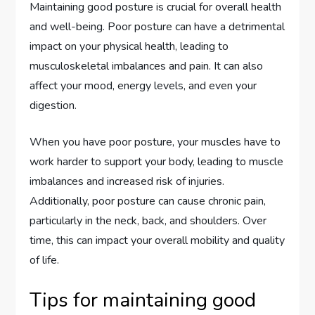
Maintaining good posture is crucial for overall health
and well-being. Poor posture can have a detrimental
impact on your physical health, leading to
musculoskeletal imbalances and pain. It can also
affect your mood, energy levels, and even your
digestion.
When you have poor posture, your muscles have to
work harder to support your body, leading to muscle
imbalances and increased risk of injuries.
Additionally, poor posture can cause chronic pain,
particularly in the neck, back, and shoulders. Over
time, this can impact your overall mobility and quality
of life.
Tips for maintaining good