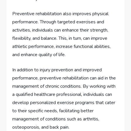
Preventive rehabilitation also improves physical
performance. Through targeted exercises and
activities, individuals can enhance their strength,
flexibility, and balance. This, in turn, can improve
athletic performance, increase functional abilities,
and enhance quality of life.
In addition to injury prevention and improved
performance, preventive rehabilitation can aid in the
management of chronic conditions. By working with
a qualified healthcare professional, individuals can
develop personalized exercise programs that cater
to their specific needs, facilitating better
management of conditions such as arthritis,
osteoporosis, and back pain.