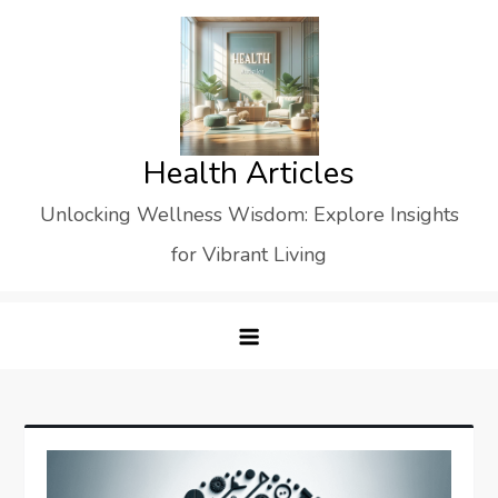
Skip
to
content
Health Articles
Unlocking Wellness Wisdom: Explore Insights
for Vibrant Living