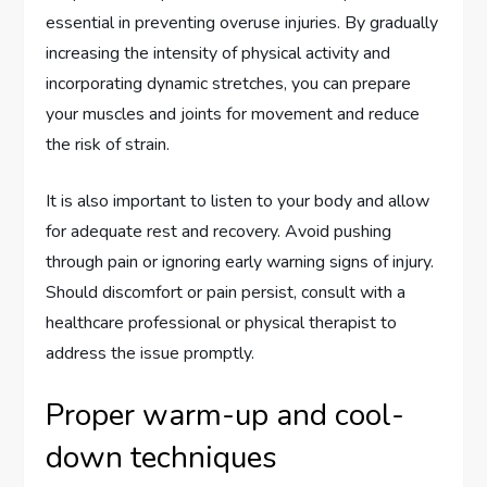
essential in preventing overuse injuries. By gradually
increasing the intensity of physical activity and
incorporating dynamic stretches, you can prepare
your muscles and joints for movement and reduce
the risk of strain.
It is also important to listen to your body and allow
for adequate rest and recovery. Avoid pushing
through pain or ignoring early warning signs of injury.
Should discomfort or pain persist, consult with a
healthcare professional or physical therapist to
address the issue promptly.
Proper warm-up and cool-
down techniques