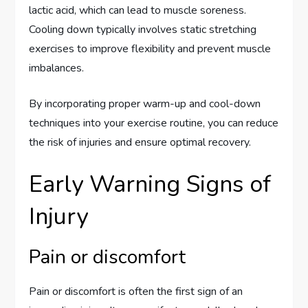
lactic acid, which can lead to muscle soreness.
Cooling down typically involves static stretching
exercises to improve flexibility and prevent muscle
imbalances.
By incorporating proper warm-up and cool-down
techniques into your exercise routine, you can reduce
the risk of injuries and ensure optimal recovery.
Early Warning Signs of
Injury
Pain or discomfort
Pain or discomfort is often the first sign of an