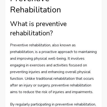
Rehabilitation
What is preventive
rehabilitation?
Preventive rehabilitation, also known as
prehabilitation, is a proactive approach to maintaining
and improving physical well-being. It involves
engaging in exercises and activities focused on
preventing injuries and enhancing overall physical
function. Unlike traditional rehabilitation that occurs
after an injury or surgery, preventive rehabilitation
aims to reduce the risk of injuries and impairments.
By regularly participating in preventive rehabilitation,