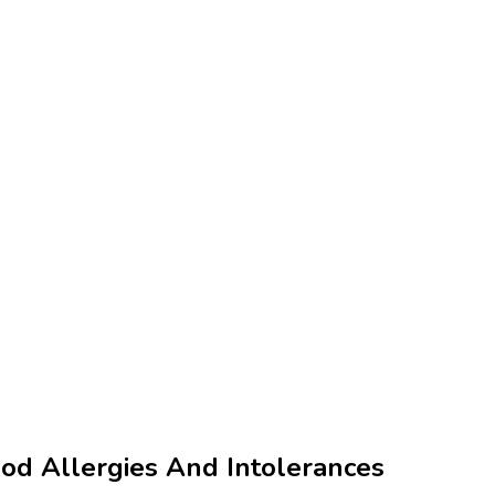
od Allergies And Intolerances