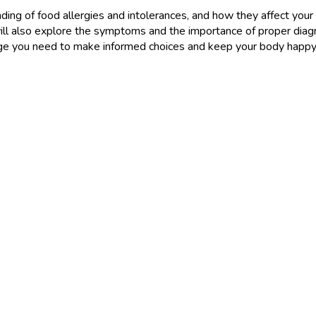
standing of food allergies and intolerances, and how they affect y
l also explore the symptoms and the importance of proper diagn
ge you need to make informed choices and keep your body happy an