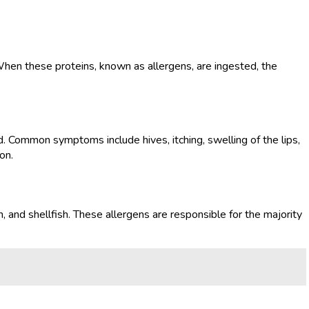
When these proteins, known as allergens, are ingested, the
. Common symptoms include hives, itching, swelling of the lips,
on.
 and shellfish. These allergens are responsible for the majority