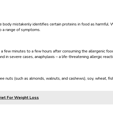
body mistakenly identifies certain proteins in food as harmful. 
to a range of symptoms.
a few minutes to a few hours after consuming the allergenic food
and in severe cases, anaphylaxis – a life-threatening allergic reacti
e nuts (such as almonds, walnuts, and cashews), soy, wheat, fish,
iet For Weight Loss