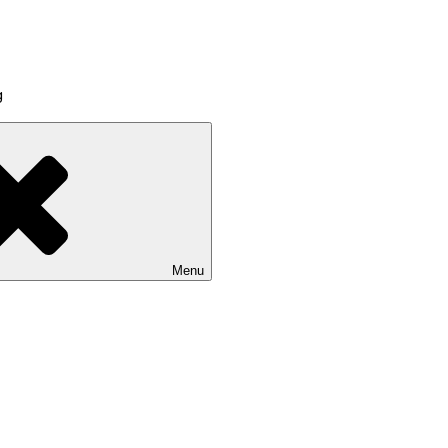
g
Menu