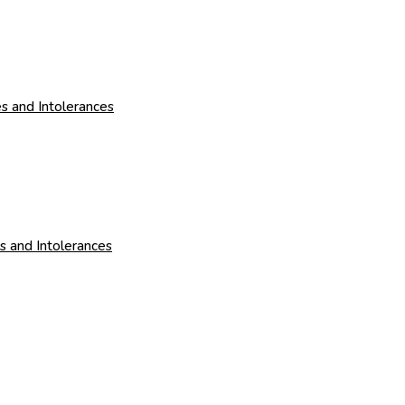
s and Intolerances
es and Intolerances