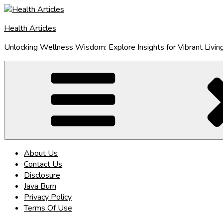
Skip
to
Health Articles
content
Unlocking Wellness Wisdom: Explore Insights for Vibrant Livin
About Us
Contact Us
Disclosure
Java Burn
Privacy Policy
Terms Of Use