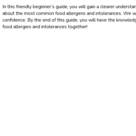
In this friendly beginner’s guide, you will gain a clearer under
about the most common food allergens and intolerances. We wil
confidence. By the end of this guide, you will have the knowled
food allergies and intolerances together!