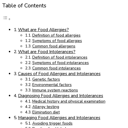
Table of Contents
What are Food Allergies?
Definition of food allergies
Symptoms of food allergies
Common food allergens
What are Food Intolerances?
Definition of food intolerances
Symptoms of food intolerances
Common food intolerances
Causes of Food Allergies and Intolerances
Genetic factors
Environmental factors
Immune system reactions
Diagnosing Food Allergies and Intolerances
Medical history and physical examination
Allergy testing
Elimination diet
Managing Food Allergies and Intolerances
Avoiding trigger foods