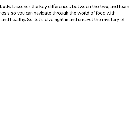
our body. Discover the key differences between the two, and learn
osis so you can navigate through the world of food with
d healthy. So, let’s dive right in and unravel the mystery of