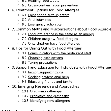
Reading food labels
Cross-contamination prevention
Treatment Options for Food Allergies
Epinephrine auto-injectors
Antihistamines
Emergency action plan
Common Myths and Misconceptions about Food Allergie
Food intolerance is the same as an allergy
Children outgrow food allergies
Only children have food allergies
Tips for Dining Out with Food Allergies
Communicating with the restaurant staff
Choosing safe options
Taking precautions
Support and Education for Individuals with Food Allergi
Joining support groups
Seeking professional help
Educating friends and family
Emerging Research and Approaches
Oral immunotherapy
Probiotics and gut health
Identifying new allergens