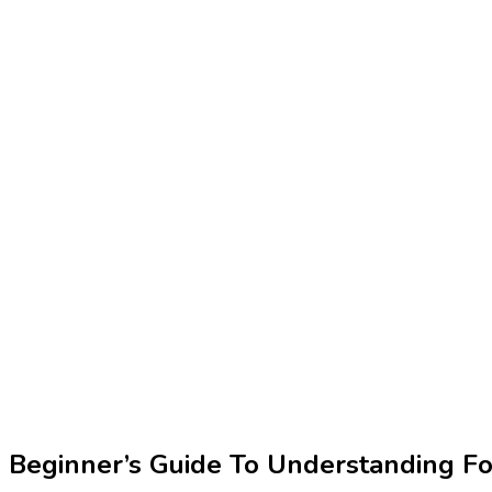
Beginner’s Guide To Understanding Fo