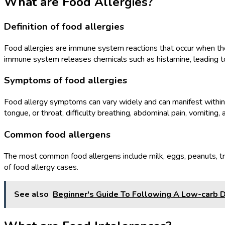
What are Food Allergies?
Definition of food allergies
Food allergies are immune system reactions that occur when the 
immune system releases chemicals such as histamine, leading 
Symptoms of food allergies
Food allergy symptoms can vary widely and can manifest within 
tongue, or throat, difficulty breathing, abdominal pain, vomiting, 
Common food allergens
The most common food allergens include milk, eggs, peanuts, tre
of food allergy cases.
See also
Beginner's Guide To Following A Low-carb D