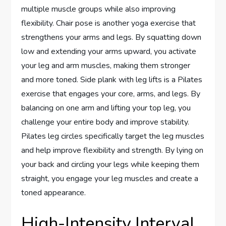
multiple muscle groups while also improving
flexibility. Chair pose is another yoga exercise that
strengthens your arms and legs. By squatting down
low and extending your arms upward, you activate
your leg and arm muscles, making them stronger
and more toned. Side plank with leg lifts is a Pilates
exercise that engages your core, arms, and legs. By
balancing on one arm and lifting your top leg, you
challenge your entire body and improve stability.
Pilates leg circles specifically target the leg muscles
and help improve flexibility and strength. By lying on
your back and circling your legs while keeping them
straight, you engage your leg muscles and create a
toned appearance.
High-Intensity Interval