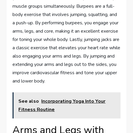
muscle groups simultaneously. Burpees are a full-
body exercise that involves jumping, squatting, and
a push-up. By performing burpees, you engage your
arms, legs, and core, making it an excellent exercise
for toning your whole body. Lastly, jumping jacks are
a classic exercise that elevates your heart rate while
also engaging your arms and legs. By jumping and
extending your arms and legs out to the sides, you
improve cardiovascular fitness and tone your upper
and lower body.
See also
Incorporating Yoga Into Your
Fitness Routine
Arms and Legs with