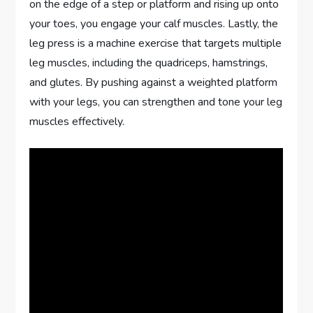
on the edge of a step or platform and rising up onto
your toes, you engage your calf muscles. Lastly, the
leg press is a machine exercise that targets multiple
leg muscles, including the quadriceps, hamstrings,
and glutes. By pushing against a weighted platform
with your legs, you can strengthen and tone your leg
muscles effectively.