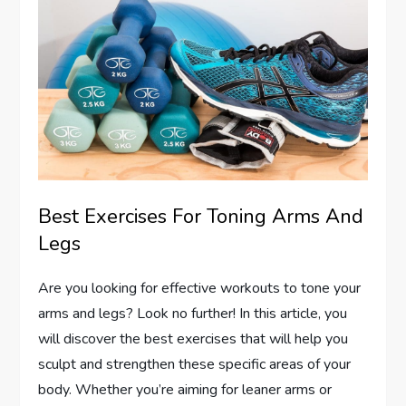
Best Exercises For Toning Arms And
Legs
Are you looking for effective workouts to tone your
arms and legs? Look no further! In this article, you
will discover the best exercises that will help you
sculpt and strengthen these specific areas of your
body. Whether you’re aiming for leaner arms or