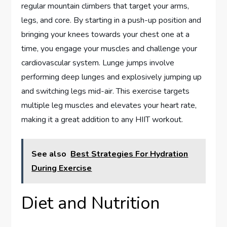
regular mountain climbers that target your arms,
legs, and core. By starting in a push-up position and
bringing your knees towards your chest one at a
time, you engage your muscles and challenge your
cardiovascular system. Lunge jumps involve
performing deep lunges and explosively jumping up
and switching legs mid-air. This exercise targets
multiple leg muscles and elevates your heart rate,
making it a great addition to any HIIT workout.
See also
Best Strategies For Hydration
During Exercise
Diet and Nutrition