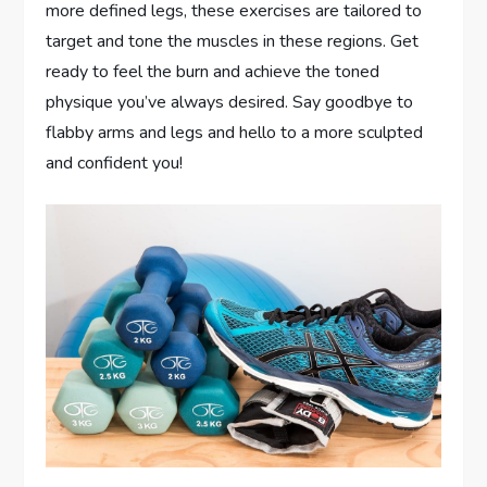
more defined legs, these exercises are tailored to
target and tone the muscles in these regions. Get
ready to feel the burn and achieve the toned
physique you’ve always desired. Say goodbye to
flabby arms and legs and hello to a more sculpted
and confident you!