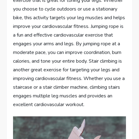
exercise that is great for toning your legs. Whether
you choose to cycle outdoors or use a stationary
bike, this activity targets your leg muscles and helps
improve your cardiovascular fitness. Jumping rope is
a fun and effective cardiovascular exercise that
engages your arms and legs. By jumping rope at a
moderate pace, you can improve coordination, burn
calories, and tone your entire body. Stair climbing is
another great exercise for targeting your legs and
improving cardiovascular fitness. Whether you use a
staircase or a stair climber machine, climbing stairs
engages multiple leg muscles and provides an
excellent cardiovascular workout.