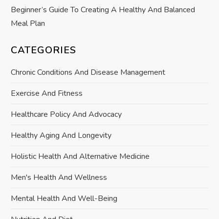
Beginner’s Guide To Creating A Healthy And Balanced
Meal Plan
CATEGORIES
Chronic Conditions And Disease Management
Exercise And Fitness
Healthcare Policy And Advocacy
Healthy Aging And Longevity
Holistic Health And Alternative Medicine
Men's Health And Wellness
Mental Health And Well-Being