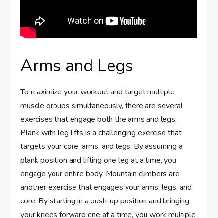
Arms and Legs
To maximize your workout and target multiple
muscle groups simultaneously, there are several
exercises that engage both the arms and legs.
Plank with leg lifts is a challenging exercise that
targets your core, arms, and legs. By assuming a
plank position and lifting one leg at a time, you
engage your entire body. Mountain climbers are
another exercise that engages your arms, legs, and
core. By starting in a push-up position and bringing
your knees forward one at a time, you work multiple