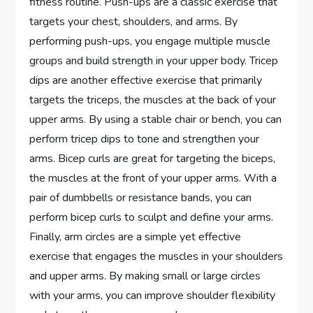
fitness routine. Push-ups are a classic exercise that
targets your chest, shoulders, and arms. By
performing push-ups, you engage multiple muscle
groups and build strength in your upper body. Tricep
dips are another effective exercise that primarily
targets the triceps, the muscles at the back of your
upper arms. By using a stable chair or bench, you can
perform tricep dips to tone and strengthen your
arms. Bicep curls are great for targeting the biceps,
the muscles at the front of your upper arms. With a
pair of dumbbells or resistance bands, you can
perform bicep curls to sculpt and define your arms.
Finally, arm circles are a simple yet effective
exercise that engages the muscles in your shoulders
and upper arms. By making small or large circles
with your arms, you can improve shoulder flexibility