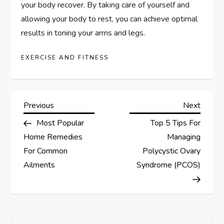
your body recover. By taking care of yourself and
allowing your body to rest, you can achieve optimal
results in toning your arms and legs.
EXERCISE AND FITNESS
P
Previous
Next
Previous
Next
Post
Post
Most Popular
Top 5 Tips For
o
Home Remedies
Managing
s
For Common
Polycystic Ovary
Ailments
Syndrome (PCOS)
t
n