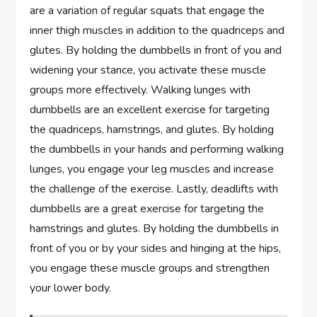
are a variation of regular squats that engage the
inner thigh muscles in addition to the quadriceps and
glutes. By holding the dumbbells in front of you and
widening your stance, you activate these muscle
groups more effectively. Walking lunges with
dumbbells are an excellent exercise for targeting
the quadriceps, hamstrings, and glutes. By holding
the dumbbells in your hands and performing walking
lunges, you engage your leg muscles and increase
the challenge of the exercise. Lastly, deadlifts with
dumbbells are a great exercise for targeting the
hamstrings and glutes. By holding the dumbbells in
front of you or by your sides and hinging at the hips,
you engage these muscle groups and strengthen
your lower body.