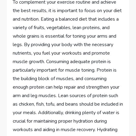
To complement your exercise routine and achieve
the best results, it is important to focus on your diet
and nutrition. Eating a balanced diet that includes a
variety of fruits, vegetables, lean proteins, and
whole grains is essential for toning your arms and
legs. By providing your body with the necessary
nutrients, you fuel your workouts and promote
muscle growth. Consuming adequate protein is
particularly important for muscle toning. Protein is
the building block of muscles, and consuming
enough protein can help repair and strengthen your
arm and leg muscles. Lean sources of protein such
as chicken, fish, tofu, and beans should be included in
your meals. Additionally, drinking plenty of water is
crucial for maintaining proper hydration during
workouts and aiding in muscle recovery. Hydrating