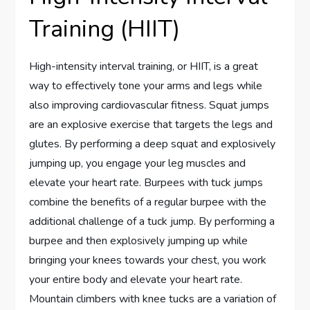
Training (HIIT)
High-intensity interval training, or HIIT, is a great
way to effectively tone your arms and legs while
also improving cardiovascular fitness. Squat jumps
are an explosive exercise that targets the legs and
glutes. By performing a deep squat and explosively
jumping up, you engage your leg muscles and
elevate your heart rate. Burpees with tuck jumps
combine the benefits of a regular burpee with the
additional challenge of a tuck jump. By performing a
burpee and then explosively jumping up while
bringing your knees towards your chest, you work
your entire body and elevate your heart rate.
Mountain climbers with knee tucks are a variation of