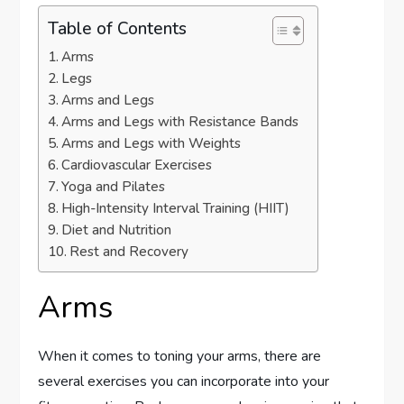
Table of Contents
Arms
Legs
Arms and Legs
Arms and Legs with Resistance Bands
Arms and Legs with Weights
Cardiovascular Exercises
Yoga and Pilates
High-Intensity Interval Training (HIIT)
Diet and Nutrition
Rest and Recovery
Arms
When it comes to toning your arms, there are
several exercises you can incorporate into your