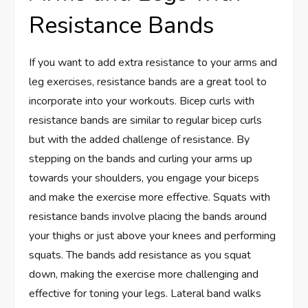
Resistance Bands
If you want to add extra resistance to your arms and
leg exercises, resistance bands are a great tool to
incorporate into your workouts. Bicep curls with
resistance bands are similar to regular bicep curls
but with the added challenge of resistance. By
stepping on the bands and curling your arms up
towards your shoulders, you engage your biceps
and make the exercise more effective. Squats with
resistance bands involve placing the bands around
your thighs or just above your knees and performing
squats. The bands add resistance as you squat
down, making the exercise more challenging and
effective for toning your legs. Lateral band walks