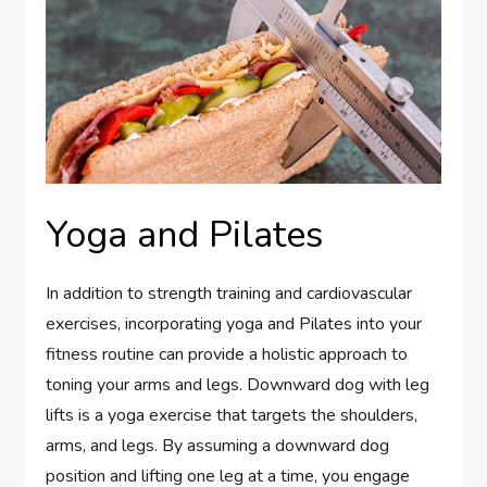
Yoga and Pilates
In addition to strength training and cardiovascular
exercises, incorporating yoga and Pilates into your
fitness routine can provide a holistic approach to
toning your arms and legs. Downward dog with leg
lifts is a yoga exercise that targets the shoulders,
arms, and legs. By assuming a downward dog
position and lifting one leg at a time, you engage