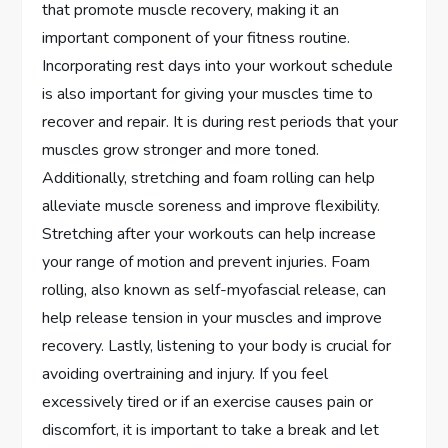
that promote muscle recovery, making it an
important component of your fitness routine.
Incorporating rest days into your workout schedule
is also important for giving your muscles time to
recover and repair. It is during rest periods that your
muscles grow stronger and more toned.
Additionally, stretching and foam rolling can help
alleviate muscle soreness and improve flexibility.
Stretching after your workouts can help increase
your range of motion and prevent injuries. Foam
rolling, also known as self-myofascial release, can
help release tension in your muscles and improve
recovery. Lastly, listening to your body is crucial for
avoiding overtraining and injury. If you feel
excessively tired or if an exercise causes pain or
discomfort, it is important to take a break and let