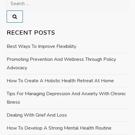
a
Search
for:
v
i
RECENT POSTS
g
Best Ways To Improve Flexibility
a
Promoting Prevention And Wellness Through Policy
Advocacy
t
How To Create A Holistic Health Retreat At Home
i
Tips For Managing Depression And Anxiety With Chronic
o
Illness
n
Dealing With Grief And Loss
How To Develop A Strong Mental Health Routine