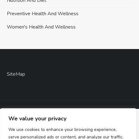
Nutrition And Diet
Preventive Health And Wellness
Women's Health And Wellness
SiteMap
We value your privacy
We use cookies to enhance your browsing experience,
serve personalized ads or content, and analyze our traffic.