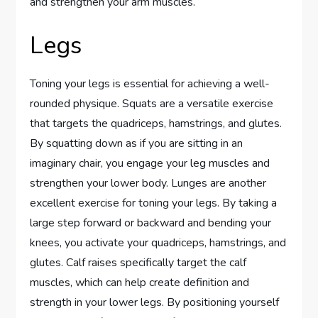
and strengthen your arm muscles.
Legs
Toning your legs is essential for achieving a well-
rounded physique. Squats are a versatile exercise
that targets the quadriceps, hamstrings, and glutes.
By squatting down as if you are sitting in an
imaginary chair, you engage your leg muscles and
strengthen your lower body. Lunges are another
excellent exercise for toning your legs. By taking a
large step forward or backward and bending your
knees, you activate your quadriceps, hamstrings, and
glutes. Calf raises specifically target the calf
muscles, which can help create definition and
strength in your lower legs. By positioning yourself