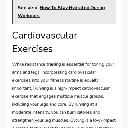
See also
How To Stay Hydrated During
Workouts
Cardiovascular
Exercises
While resistance training is essential for toning your
arms and legs, incorporating cardiovascular
exercises into your fitness routine is equally
important. Running is a high-impact cardiovascular
exercise that engages multiple muscle groups,
including your legs and core. By running at a
moderate intensity, you can burn calories and
strengthen your leg muscles. Cycling is a low-impact