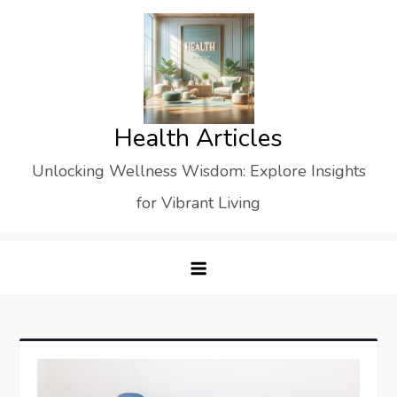
Skip
to
content
Health Articles
Unlocking Wellness Wisdom: Explore Insights
for Vibrant Living