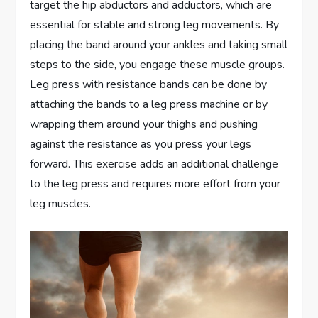
target the hip abductors and adductors, which are
essential for stable and strong leg movements. By
placing the band around your ankles and taking small
steps to the side, you engage these muscle groups.
Leg press with resistance bands can be done by
attaching the bands to a leg press machine or by
wrapping them around your thighs and pushing
against the resistance as you press your legs
forward. This exercise adds an additional challenge
to the leg press and requires more effort from your
leg muscles.