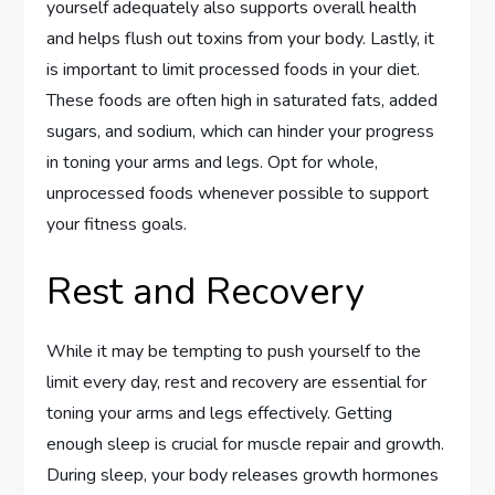
yourself adequately also supports overall health
and helps flush out toxins from your body. Lastly, it
is important to limit processed foods in your diet.
These foods are often high in saturated fats, added
sugars, and sodium, which can hinder your progress
in toning your arms and legs. Opt for whole,
unprocessed foods whenever possible to support
your fitness goals.
Rest and Recovery
While it may be tempting to push yourself to the
limit every day, rest and recovery are essential for
toning your arms and legs effectively. Getting
enough sleep is crucial for muscle repair and growth.
During sleep, your body releases growth hormones