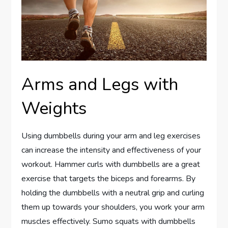
Arms and Legs with
Weights
Using dumbbells during your arm and leg exercises
can increase the intensity and effectiveness of your
workout. Hammer curls with dumbbells are a great
exercise that targets the biceps and forearms. By
holding the dumbbells with a neutral grip and curling
them up towards your shoulders, you work your arm
muscles effectively. Sumo squats with dumbbells