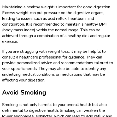
Maintaining a healthy weight is important for good digestion.
Excess weight can put pressure on the digestive organs,
leading to issues such as acid reflux, heartburn, and
constipation. It is recommended to maintain a healthy BMI
(body mass index) within the normal range. This can be
achieved through a combination of a healthy diet and regular
exercise.
If you are struggling with weight loss, it may be helpful to
consult a healthcare professional for guidance. They can
provide personalized advice and recommendations tailored to
your specific needs. They may also be able to identify any
underlying medical conditions or medications that may be
affecting your digestion.
Avoid Smoking
Smoking is not only harmful to your overall health but also
detrimental to digestive health. Smoking can weaken the
lower esophageal sphincter, which can lead to acid reflux and