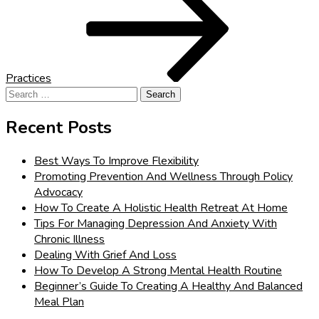
Practices
Search
for:
Recent Posts
Best Ways To Improve Flexibility
Promoting Prevention And Wellness Through Policy
Advocacy
How To Create A Holistic Health Retreat At Home
Tips For Managing Depression And Anxiety With
Chronic Illness
Dealing With Grief And Loss
How To Develop A Strong Mental Health Routine
Beginner’s Guide To Creating A Healthy And Balanced
Meal Plan