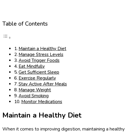
Table of Contents
Maintain a Healthy Diet
Manage Stress Levels
Avoid Trigger Foods
Eat Mindfully
Get Sufficient Sleep
Exercise Regularly
Stay Active After Meals
Manage Weight
Avoid Smoking
Monitor Medications
Maintain a Healthy Diet
When it comes to improving digestion, maintaining a healthy