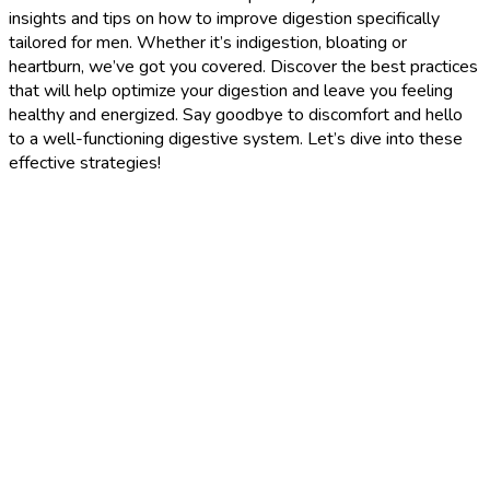
insights and tips on how to improve digestion specifically
tailored for men. Whether it’s indigestion, bloating or
heartburn, we’ve got you covered. Discover the best practices
that will help optimize your digestion and leave you feeling
healthy and energized. Say goodbye to discomfort and hello
to a well-functioning digestive system. Let’s dive into these
effective strategies!