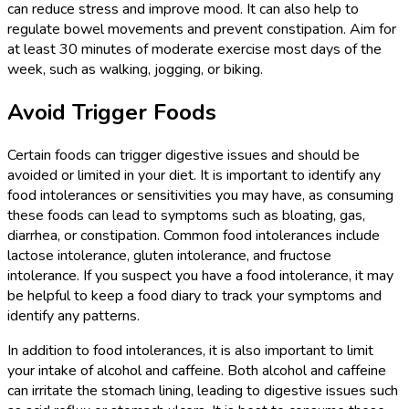
can reduce stress and improve mood. It can also help to
regulate bowel movements and prevent constipation. Aim for
at least 30 minutes of moderate exercise most days of the
week, such as walking, jogging, or biking.
Avoid Trigger Foods
Certain foods can trigger digestive issues and should be
avoided or limited in your diet. It is important to identify any
food intolerances or sensitivities you may have, as consuming
these foods can lead to symptoms such as bloating, gas,
diarrhea, or constipation. Common food intolerances include
lactose intolerance, gluten intolerance, and fructose
intolerance. If you suspect you have a food intolerance, it may
be helpful to keep a food diary to track your symptoms and
identify any patterns.
In addition to food intolerances, it is also important to limit
your intake of alcohol and caffeine. Both alcohol and caffeine
can irritate the stomach lining, leading to digestive issues such