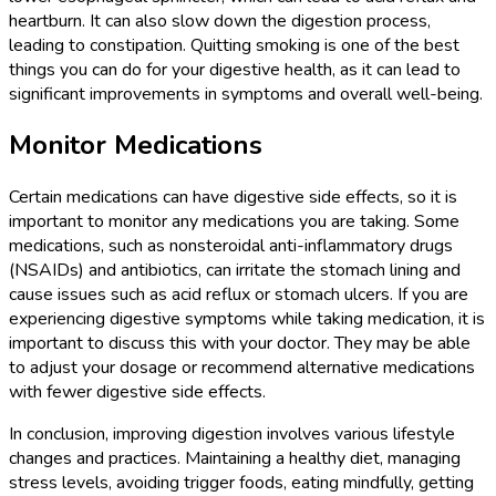
heartburn. It can also slow down the digestion process,
leading to constipation. Quitting smoking is one of the best
things you can do for your digestive health, as it can lead to
significant improvements in symptoms and overall well-being.
Monitor Medications
Certain medications can have digestive side effects, so it is
important to monitor any medications you are taking. Some
medications, such as nonsteroidal anti-inflammatory drugs
(NSAIDs) and antibiotics, can irritate the stomach lining and
cause issues such as acid reflux or stomach ulcers. If you are
experiencing digestive symptoms while taking medication, it is
important to discuss this with your doctor. They may be able
to adjust your dosage or recommend alternative medications
with fewer digestive side effects.
In conclusion, improving digestion involves various lifestyle
changes and practices. Maintaining a healthy diet, managing
stress levels, avoiding trigger foods, eating mindfully, getting