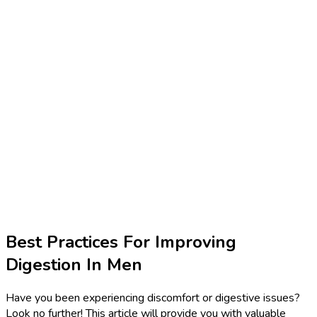
Best Practices For Improving
Digestion In Men
Have you been experiencing discomfort or digestive issues?
Look no further! This article will provide you with valuable