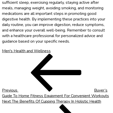
sufficient sleep, exercising regularly, staying active after
meals, managing weight, avoiding smoking, and monitoring
medications are all important steps in promoting good
digestive health. By implementing these practices into your
daily routine, you can improve digestion, reduce symptoms,
and enhance your overall well-being. Remember to consult
with a healthcare professional for personalized advice and
guidance based on your specific needs.
Men's Health and Wellness
Post
Previous
Post
navigation
Previous
Buyer’s
Guide To Home Fitness Equipment For Convenient Workouts
Next
Next
The Benefits Of Cupping Therapy In Holistic Health
Post