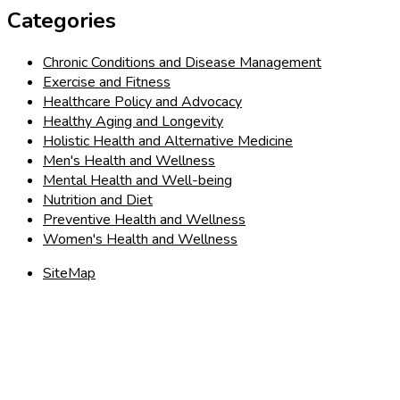
Categories
Chronic Conditions and Disease Management
Exercise and Fitness
Healthcare Policy and Advocacy
Healthy Aging and Longevity
Holistic Health and Alternative Medicine
Men's Health and Wellness
Mental Health and Well-being
Nutrition and Diet
Preventive Health and Wellness
Women's Health and Wellness
SiteMap