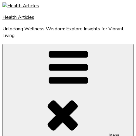
Skip
to
Health Articles
content
Unlocking Wellness Wisdom: Explore Insights for Vibrant
Living
Menu