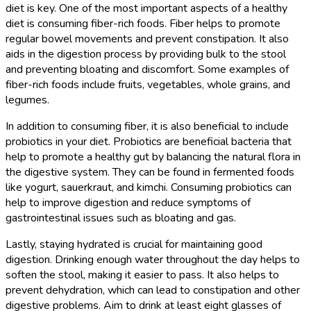
diet is key. One of the most important aspects of a healthy
diet is consuming fiber-rich foods. Fiber helps to promote
regular bowel movements and prevent constipation. It also
aids in the digestion process by providing bulk to the stool
and preventing bloating and discomfort. Some examples of
fiber-rich foods include fruits, vegetables, whole grains, and
legumes.
In addition to consuming fiber, it is also beneficial to include
probiotics in your diet. Probiotics are beneficial bacteria that
help to promote a healthy gut by balancing the natural flora in
the digestive system. They can be found in fermented foods
like yogurt, sauerkraut, and kimchi. Consuming probiotics can
help to improve digestion and reduce symptoms of
gastrointestinal issues such as bloating and gas.
Lastly, staying hydrated is crucial for maintaining good
digestion. Drinking enough water throughout the day helps to
soften the stool, making it easier to pass. It also helps to
prevent dehydration, which can lead to constipation and other
digestive problems. Aim to drink at least eight glasses of