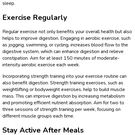
sleep.
Exercise Regularly
Regular exercise not only benefits your overall health but also
helps to improve digestion. Engaging in aerobic exercise, such
as jogging, swimming, or cycling, increases blood flow to the
digestive system, which can enhance digestion and relieve
constipation. Aim for at least 150 minutes of moderate-
intensity aerobic exercise each week.
Incorporating strength training into your exercise routine can
also benefit digestion. Strength training exercises, such as
weightlifting or bodyweight exercises, help to build muscle
mass. This can improve digestion by increasing metabolism
and promoting efficient nutrient absorption. Aim for two to
three sessions of strength training per week, focusing on
different muscle groups each time.
Stay Active After Meals