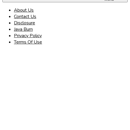
About Us
Contact Us
Disclosure
Java Burn
Privacy Policy
Terms Of Use