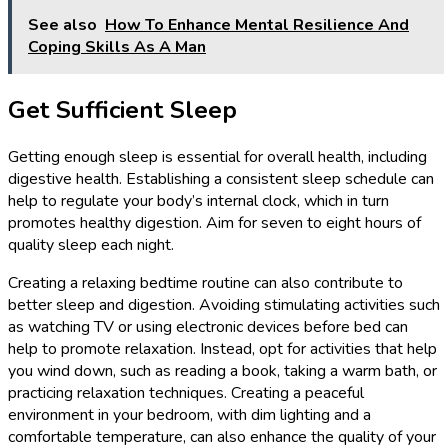
See also
How To Enhance Mental Resilience And
Coping Skills As A Man
Get Sufficient Sleep
Getting enough sleep is essential for overall health, including
digestive health. Establishing a consistent sleep schedule can
help to regulate your body’s internal clock, which in turn
promotes healthy digestion. Aim for seven to eight hours of
quality sleep each night.
Creating a relaxing bedtime routine can also contribute to
better sleep and digestion. Avoiding stimulating activities such
as watching TV or using electronic devices before bed can
help to promote relaxation. Instead, opt for activities that help
you wind down, such as reading a book, taking a warm bath, or
practicing relaxation techniques. Creating a peaceful
environment in your bedroom, with dim lighting and a
comfortable temperature, can also enhance the quality of your