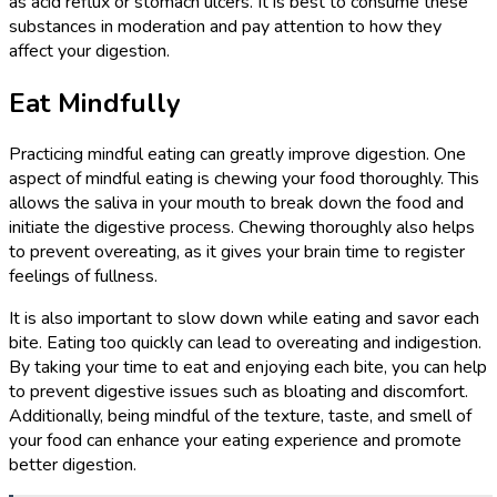
as acid reflux or stomach ulcers. It is best to consume these
substances in moderation and pay attention to how they
affect your digestion.
Eat Mindfully
Practicing mindful eating can greatly improve digestion. One
aspect of mindful eating is chewing your food thoroughly. This
allows the saliva in your mouth to break down the food and
initiate the digestive process. Chewing thoroughly also helps
to prevent overeating, as it gives your brain time to register
feelings of fullness.
It is also important to slow down while eating and savor each
bite. Eating too quickly can lead to overeating and indigestion.
By taking your time to eat and enjoying each bite, you can help
to prevent digestive issues such as bloating and discomfort.
Additionally, being mindful of the texture, taste, and smell of
your food can enhance your eating experience and promote
better digestion.