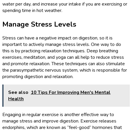
water per day, and increase your intake if you are exercising or
spending time in hot weather.
Manage Stress Levels
Stress can have a negative impact on digestion, so it is
important to actively manage stress levels. One way to do
this is by practicing relaxation techniques. Deep breathing
exercises, meditation, and yoga can all help to reduce stress
and promote relaxation. These techniques can also stimulate
the parasympathetic nervous system, which is responsible for
promoting digestion and relaxation.
See also
10 Tips For Improving Men's Mental
Health
Engaging in regular exercise is another effective way to
manage stress and improve digestion. Exercise releases
endorphins, which are known as “feel-good” hormones that