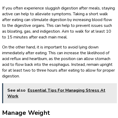
If you often experience sluggish digestion after meals, staying
active can help to alleviate symptoms. Taking a short walk
after eating can stimulate digestion by increasing blood flow
to the digestive organs. This can help to prevent issues such
as bloating, gas, and indigestion. Aim to walk for at least 10
to 15 minutes after each main meal.
On the other hand, it is important to avoid lying down
immediately after eating. This can increase the likelihood of
acid reflux and heartburn, as the position can allow stomach
acid to flow back into the esophagus. Instead, remain upright
for at least two to three hours after eating to allow for proper
digestion.
See also
Essential Tips For Managing Stress At
Work
Manage Weight