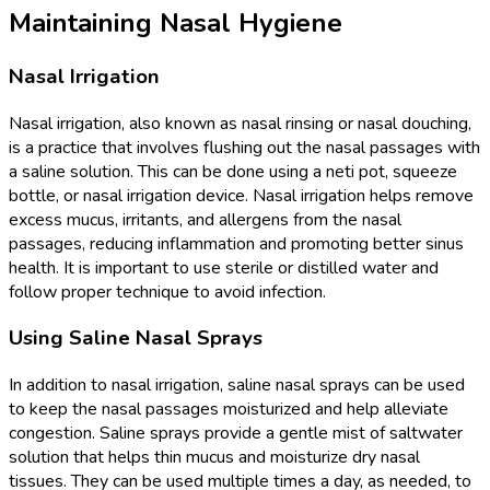
Maintaining Nasal Hygiene
Nasal Irrigation
Nasal irrigation, also known as nasal rinsing or nasal douching,
is a practice that involves flushing out the nasal passages with
a saline solution. This can be done using a neti pot, squeeze
bottle, or nasal irrigation device. Nasal irrigation helps remove
excess mucus, irritants, and allergens from the nasal
passages, reducing inflammation and promoting better sinus
health. It is important to use sterile or distilled water and
follow proper technique to avoid infection.
Using Saline Nasal Sprays
In addition to nasal irrigation, saline nasal sprays can be used
to keep the nasal passages moisturized and help alleviate
congestion. Saline sprays provide a gentle mist of saltwater
solution that helps thin mucus and moisturize dry nasal
tissues. They can be used multiple times a day, as needed, to