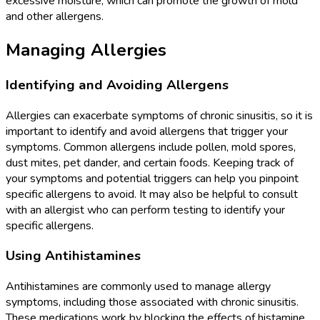
excessive moisture, which can promote the growth of mold
and other allergens.
Managing Allergies
Identifying and Avoiding Allergens
Allergies can exacerbate symptoms of chronic sinusitis, so it is
important to identify and avoid allergens that trigger your
symptoms. Common allergens include pollen, mold spores,
dust mites, pet dander, and certain foods. Keeping track of
your symptoms and potential triggers can help you pinpoint
specific allergens to avoid. It may also be helpful to consult
with an allergist who can perform testing to identify your
specific allergens.
Using Antihistamines
Antihistamines are commonly used to manage allergy
symptoms, including those associated with chronic sinusitis.
These medications work by blocking the effects of histamine,