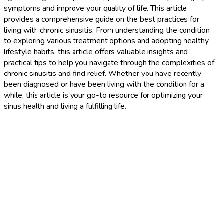
symptoms and improve your quality of life. This article
provides a comprehensive guide on the best practices for
living with chronic sinusitis. From understanding the condition
to exploring various treatment options and adopting healthy
lifestyle habits, this article offers valuable insights and
practical tips to help you navigate through the complexities of
chronic sinusitis and find relief. Whether you have recently
been diagnosed or have been living with the condition for a
while, this article is your go-to resource for optimizing your
sinus health and living a fulfilling life.