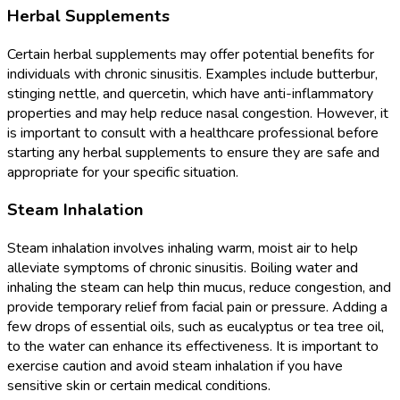
Herbal Supplements
Certain herbal supplements may offer potential benefits for
individuals with chronic sinusitis. Examples include butterbur,
stinging nettle, and quercetin, which have anti-inflammatory
properties and may help reduce nasal congestion. However, it
is important to consult with a healthcare professional before
starting any herbal supplements to ensure they are safe and
appropriate for your specific situation.
Steam Inhalation
Steam inhalation involves inhaling warm, moist air to help
alleviate symptoms of chronic sinusitis. Boiling water and
inhaling the steam can help thin mucus, reduce congestion, and
provide temporary relief from facial pain or pressure. Adding a
few drops of essential oils, such as eucalyptus or tea tree oil,
to the water can enhance its effectiveness. It is important to
exercise caution and avoid steam inhalation if you have
sensitive skin or certain medical conditions.