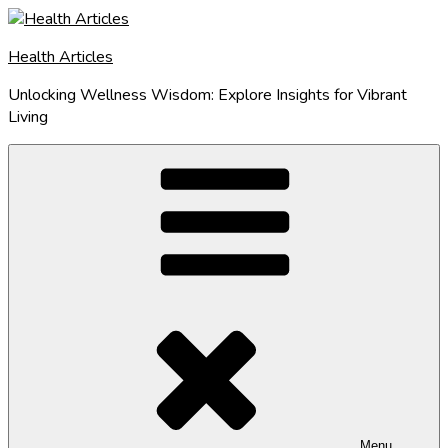
Skip
to
Health Articles
content
Unlocking Wellness Wisdom: Explore Insights for Vibrant
Living
Menu