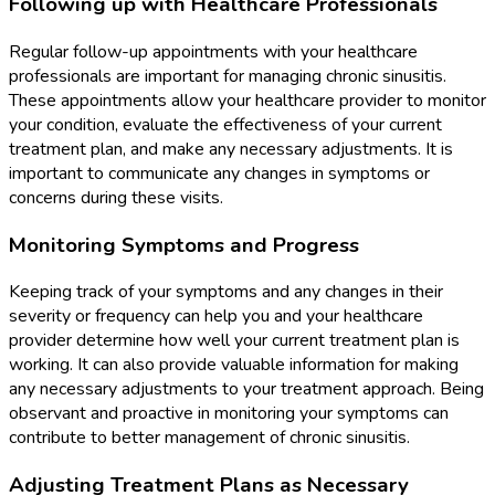
Following up with Healthcare Professionals
Regular follow-up appointments with your healthcare
professionals are important for managing chronic sinusitis.
These appointments allow your healthcare provider to monitor
your condition, evaluate the effectiveness of your current
treatment plan, and make any necessary adjustments. It is
important to communicate any changes in symptoms or
concerns during these visits.
Monitoring Symptoms and Progress
Keeping track of your symptoms and any changes in their
severity or frequency can help you and your healthcare
provider determine how well your current treatment plan is
working. It can also provide valuable information for making
any necessary adjustments to your treatment approach. Being
observant and proactive in monitoring your symptoms can
contribute to better management of chronic sinusitis.
Adjusting Treatment Plans as Necessary