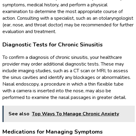
symptoms, medical history, and perform a physical
examination to determine the most appropriate course of
action. Consulting with a specialist, such as an otolaryngologist
(ear, nose, and throat doctor) may be recommended for further
evaluation and treatment.
Diagnostic Tests for Chronic Sinusitis
To confirm a diagnosis of chronic sinusitis, your healthcare
provider may order additional diagnostic tests. These may
include imaging studies, such as a CT scan or MRI, to assess
the sinus cavities and identify any blockages or abnormalities.
Nasal endoscopy, a procedure in which a thin flexible tube
with a camera is inserted into the nose, may also be
performed to examine the nasal passages in greater detail.
See also
Top Ways To Manage Chronic Anxiety
Medications for Managing Symptoms