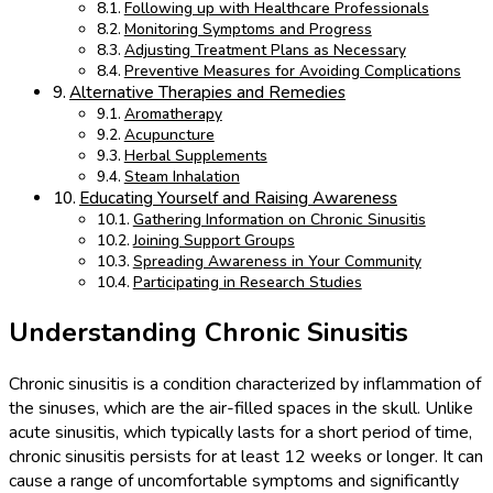
Following up with Healthcare Professionals
Monitoring Symptoms and Progress
Adjusting Treatment Plans as Necessary
Preventive Measures for Avoiding Complications
Alternative Therapies and Remedies
Aromatherapy
Acupuncture
Herbal Supplements
Steam Inhalation
Educating Yourself and Raising Awareness
Gathering Information on Chronic Sinusitis
Joining Support Groups
Spreading Awareness in Your Community
Participating in Research Studies
Understanding Chronic Sinusitis
Chronic sinusitis is a condition characterized by inflammation of
the sinuses, which are the air-filled spaces in the skull. Unlike
acute sinusitis, which typically lasts for a short period of time,
chronic sinusitis persists for at least 12 weeks or longer. It can
cause a range of uncomfortable symptoms and significantly