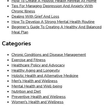
How To Create A Holistic Health Retreat At Home
Tips For Managing Depression And Anxiety With
Chronic Illness
Dealing With Grief And Loss
How To Develop A Strong Mental Health Routine
Beginner’s Guide To Creating A Healthy And Balanced
Meal Plan
Categories
Chronic Conditions and Disease Management
Exercise and Fitness
Healthcare Policy and Advocacy
Healthy Aging and Longevity
Holistic Health and Alternative Medicine
Men's Health and Wellness
Mental Health and Well-being
Nutrition and Diet
Preventive Health and Wellness
Women's Health and Wellness