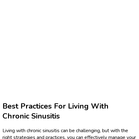
Best Practices For Living With
Chronic Sinusitis
Living with chronic sinusitis can be challenging, but with the
right strategies and practices, you can effectively manage your