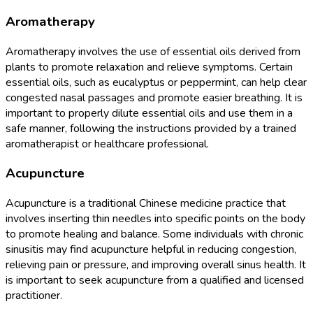
Aromatherapy
Aromatherapy involves the use of essential oils derived from
plants to promote relaxation and relieve symptoms. Certain
essential oils, such as eucalyptus or peppermint, can help clear
congested nasal passages and promote easier breathing. It is
important to properly dilute essential oils and use them in a
safe manner, following the instructions provided by a trained
aromatherapist or healthcare professional.
Acupuncture
Acupuncture is a traditional Chinese medicine practice that
involves inserting thin needles into specific points on the body
to promote healing and balance. Some individuals with chronic
sinusitis may find acupuncture helpful in reducing congestion,
relieving pain or pressure, and improving overall sinus health. It
is important to seek acupuncture from a qualified and licensed
practitioner.