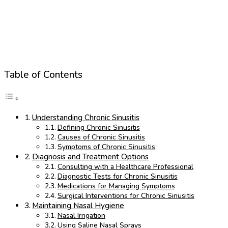
Table of Contents
Understanding Chronic Sinusitis
Defining Chronic Sinusitis
Causes of Chronic Sinusitis
Symptoms of Chronic Sinusitis
Diagnosis and Treatment Options
Consulting with a Healthcare Professional
Diagnostic Tests for Chronic Sinusitis
Medications for Managing Symptoms
Surgical Interventions for Chronic Sinusitis
Maintaining Nasal Hygiene
Nasal Irrigation
Using Saline Nasal Sprays