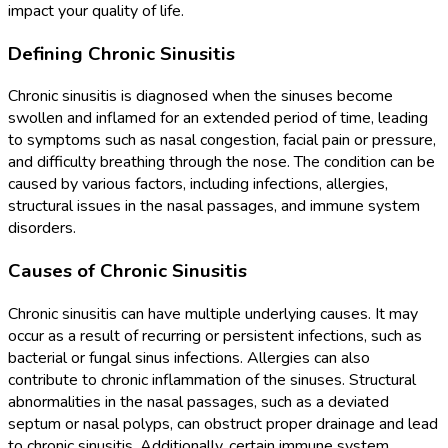
impact your quality of life.
Defining Chronic Sinusitis
Chronic sinusitis is diagnosed when the sinuses become
swollen and inflamed for an extended period of time, leading
to symptoms such as nasal congestion, facial pain or pressure,
and difficulty breathing through the nose. The condition can be
caused by various factors, including infections, allergies,
structural issues in the nasal passages, and immune system
disorders.
Causes of Chronic Sinusitis
Chronic sinusitis can have multiple underlying causes. It may
occur as a result of recurring or persistent infections, such as
bacterial or fungal sinus infections. Allergies can also
contribute to chronic inflammation of the sinuses. Structural
abnormalities in the nasal passages, such as a deviated
septum or nasal polyps, can obstruct proper drainage and lead
to chronic sinusitis. Additionally, certain immune system