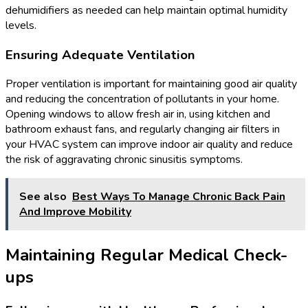
dehumidifiers as needed can help maintain optimal humidity
levels.
Ensuring Adequate Ventilation
Proper ventilation is important for maintaining good air quality
and reducing the concentration of pollutants in your home.
Opening windows to allow fresh air in, using kitchen and
bathroom exhaust fans, and regularly changing air filters in
your HVAC system can improve indoor air quality and reduce
the risk of aggravating chronic sinusitis symptoms.
See also
Best Ways To Manage Chronic Back Pain
And Improve Mobility
Maintaining Regular Medical Check-
ups