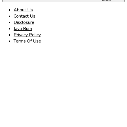
About Us
Contact Us
Disclosure
Java Burn
Privacy Policy
Terms Of Use