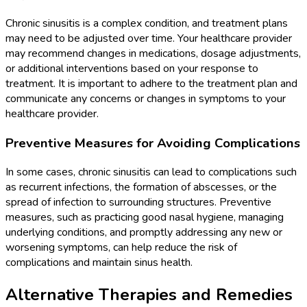
Chronic sinusitis is a complex condition, and treatment plans
may need to be adjusted over time. Your healthcare provider
may recommend changes in medications, dosage adjustments,
or additional interventions based on your response to
treatment. It is important to adhere to the treatment plan and
communicate any concerns or changes in symptoms to your
healthcare provider.
Preventive Measures for Avoiding Complications
In some cases, chronic sinusitis can lead to complications such
as recurrent infections, the formation of abscesses, or the
spread of infection to surrounding structures. Preventive
measures, such as practicing good nasal hygiene, managing
underlying conditions, and promptly addressing any new or
worsening symptoms, can help reduce the risk of
complications and maintain sinus health.
Alternative Therapies and Remedies