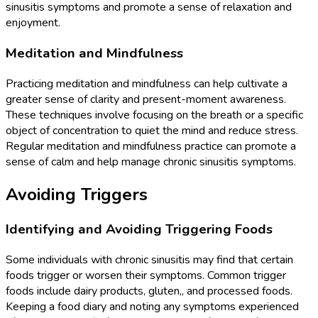
sinusitis symptoms and promote a sense of relaxation and
enjoyment.
Meditation and Mindfulness
Practicing meditation and mindfulness can help cultivate a
greater sense of clarity and present-moment awareness.
These techniques involve focusing on the breath or a specific
object of concentration to quiet the mind and reduce stress.
Regular meditation and mindfulness practice can promote a
sense of calm and help manage chronic sinusitis symptoms.
Avoiding Triggers
Identifying and Avoiding Triggering Foods
Some individuals with chronic sinusitis may find that certain
foods trigger or worsen their symptoms. Common trigger
foods include dairy products, gluten,, and processed foods.
Keeping a food diary and noting any symptoms experienced