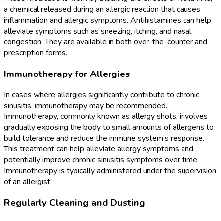
a chemical released during an allergic reaction that causes
inflammation and allergic symptoms. Antihistamines can help
alleviate symptoms such as sneezing, itching, and nasal
congestion. They are available in both over-the-counter and
prescription forms.
Immunotherapy for Allergies
In cases where allergies significantly contribute to chronic
sinusitis, immunotherapy may be recommended.
Immunotherapy, commonly known as allergy shots, involves
gradually exposing the body to small amounts of allergens to
build tolerance and reduce the immune system’s response.
This treatment can help alleviate allergy symptoms and
potentially improve chronic sinusitis symptoms over time.
Immunotherapy is typically administered under the supervision
of an allergist.
Regularly Cleaning and Dusting