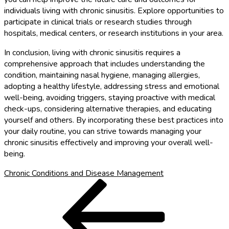
individuals living with chronic sinusitis. Explore opportunities to
participate in clinical trials or research studies through
hospitals, medical centers, or research institutions in your area.
In conclusion, living with chronic sinusitis requires a
comprehensive approach that includes understanding the
condition, maintaining nasal hygiene, managing allergies,
adopting a healthy lifestyle, addressing stress and emotional
well-being, avoiding triggers, staying proactive with medical
check-ups, considering alternative therapies, and educating
yourself and others. By incorporating these best practices into
your daily routine, you can strive towards managing your
chronic sinusitis effectively and improving your overall well-
being.
Chronic Conditions and Disease Management
Post
Previous
Post
navigation