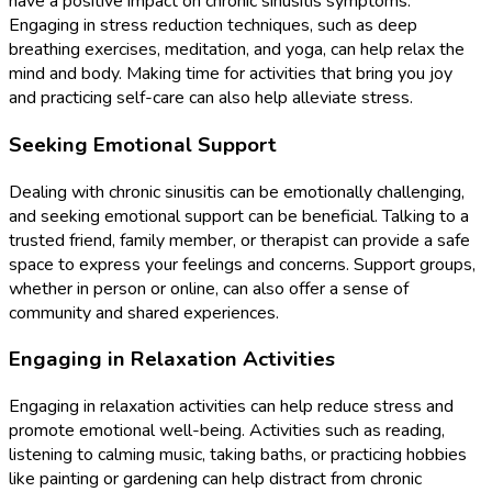
have a positive impact on chronic sinusitis symptoms.
Engaging in stress reduction techniques, such as deep
breathing exercises, meditation, and yoga, can help relax the
mind and body. Making time for activities that bring you joy
and practicing self-care can also help alleviate stress.
Seeking Emotional Support
Dealing with chronic sinusitis can be emotionally challenging,
and seeking emotional support can be beneficial. Talking to a
trusted friend, family member, or therapist can provide a safe
space to express your feelings and concerns. Support groups,
whether in person or online, can also offer a sense of
community and shared experiences.
Engaging in Relaxation Activities
Engaging in relaxation activities can help reduce stress and
promote emotional well-being. Activities such as reading,
listening to calming music, taking baths, or practicing hobbies
like painting or gardening can help distract from chronic