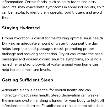
inflammation. Certain foods, such as spicy foods and dairy
products, may exacerbate symptoms in some individuals, so it
can be helpful to identify any specific food triggers and avoid
them.
Staying Hydrated
Proper hydration is crucial for maintaining optimal sinus health.
Drinking an adequate amount of water throughout the day
helps keep the nasal passages moist, promoting proper
drainage and reducing congestion. Dry air can irritate the nasal
passages and worsen chronic sinusitis symptoms, so using a
humidifier or placing bowls of water around your home can
help increase moisture levels.
Getting Sufficient Sleep
Adequate sleep is essential for overall health and can
indirectly impact sinus health. Sleep deprivation can weaken
the immune system, making it harder for your body to fight off
infections and allergies. Establishing a regular sleep schedule