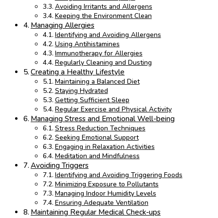
Avoiding Irritants and Allergens
Keeping the Environment Clean
Managing Allergies
Identifying and Avoiding Allergens
Using Antihistamines
Immunotherapy for Allergies
Regularly Cleaning and Dusting
Creating a Healthy Lifestyle
Maintaining a Balanced Diet
Staying Hydrated
Getting Sufficient Sleep
Regular Exercise and Physical Activity
Managing Stress and Emotional Well-being
Stress Reduction Techniques
Seeking Emotional Support
Engaging in Relaxation Activities
Meditation and Mindfulness
Avoiding Triggers
Identifying and Avoiding Triggering Foods
Minimizing Exposure to Pollutants
Managing Indoor Humidity Levels
Ensuring Adequate Ventilation
Maintaining Regular Medical Check-ups