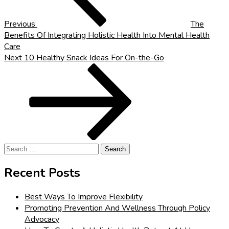
Previous
The
Benefits Of Integrating Holistic Health Into Mental Health
Care
Next
Next
10 Healthy Snack Ideas For On-the-Go
Post
Search
for:
Recent Posts
Best Ways To Improve Flexibility
Promoting Prevention And Wellness Through Policy
Advocacy