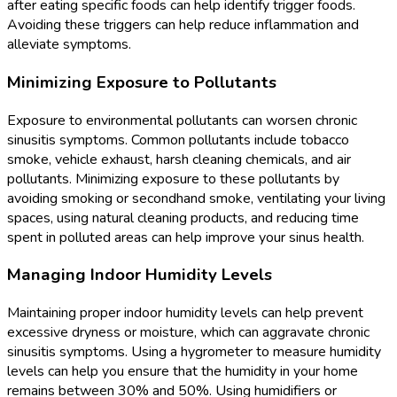
after eating specific foods can help identify trigger foods.
Avoiding these triggers can help reduce inflammation and
alleviate symptoms.
Minimizing Exposure to Pollutants
Exposure to environmental pollutants can worsen chronic
sinusitis symptoms. Common pollutants include tobacco
smoke, vehicle exhaust, harsh cleaning chemicals, and air
pollutants. Minimizing exposure to these pollutants by
avoiding smoking or secondhand smoke, ventilating your living
spaces, using natural cleaning products, and reducing time
spent in polluted areas can help improve your sinus health.
Managing Indoor Humidity Levels
Maintaining proper indoor humidity levels can help prevent
excessive dryness or moisture, which can aggravate chronic
sinusitis symptoms. Using a hygrometer to measure humidity
levels can help you ensure that the humidity in your home
remains between 30% and 50%. Using humidifiers or