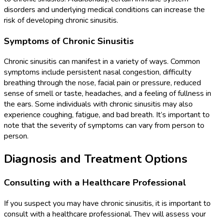
disorders and underlying medical conditions can increase the
risk of developing chronic sinusitis.
Symptoms of Chronic Sinusitis
Chronic sinusitis can manifest in a variety of ways. Common
symptoms include persistent nasal congestion, difficulty
breathing through the nose, facial pain or pressure, reduced
sense of smell or taste, headaches, and a feeling of fullness in
the ears. Some individuals with chronic sinusitis may also
experience coughing, fatigue, and bad breath. It’s important to
note that the severity of symptoms can vary from person to
person.
Diagnosis and Treatment Options
Consulting with a Healthcare Professional
If you suspect you may have chronic sinusitis, it is important to
consult with a healthcare professional. They will assess your