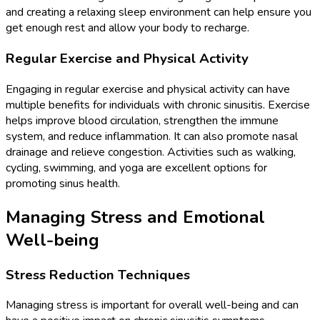
and creating a relaxing sleep environment can help ensure you
get enough rest and allow your body to recharge.
Regular Exercise and Physical Activity
Engaging in regular exercise and physical activity can have
multiple benefits for individuals with chronic sinusitis. Exercise
helps improve blood circulation, strengthen the immune
system, and reduce inflammation. It can also promote nasal
drainage and relieve congestion. Activities such as walking,
cycling, swimming, and yoga are excellent options for
promoting sinus health.
Managing Stress and Emotional
Well-being
Stress Reduction Techniques
Managing stress is important for overall well-being and can