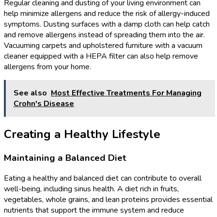
Regular cleaning and dusting of your living environment can
help minimize allergens and reduce the risk of allergy-induced
symptoms. Dusting surfaces with a damp cloth can help catch
and remove allergens instead of spreading them into the air.
Vacuuming carpets and upholstered furniture with a vacuum
cleaner equipped with a HEPA filter can also help remove
allergens from your home.
See also
Most Effective Treatments For Managing
Crohn's Disease
Creating a Healthy Lifestyle
Maintaining a Balanced Diet
Eating a healthy and balanced diet can contribute to overall
well-being, including sinus health. A diet rich in fruits,
vegetables, whole grains, and lean proteins provides essential
nutrients that support the immune system and reduce