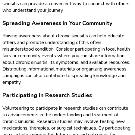
sinusitis can provide a convenient way to connect with others
who understand your journey.
Spreading Awareness in Your Community
Raising awareness about chronic sinusitis can help educate
others and promote understanding of this often
misunderstood condition. Consider participating in local health
fairs or community events where you can share information
about chronic sinusitis, its symptoms, and available resources.
Distributing informational materials or organizing awareness
campaigns can also contribute to spreading knowledge and
empathy.
Participating in Research Studies
Volunteering to participate in research studies can contribute
to advancements in the understanding and treatment of
chronic sinusitis. Research studies may involve testing new
medications, therapies, or surgical techniques. By participating,
you can help improve the future care and outcomes for