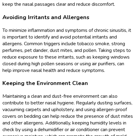
keep the nasal passages clear and reduce discomfort.
Avoiding Irritants and Allergens
To minimize inflammation and symptoms of chronic sinusitis, it
is important to identify and avoid potential irritants and
allergens. Common triggers include tobacco smoke, strong
perfumes, pet dander, dust mites, and pollen. Taking steps to
reduce exposure to these irritants, such as keeping windows
closed during high pollen seasons or using air purifiers, can
help improve nasal health and reduce symptoms.
Keeping the Environment Clean
Maintaining a clean and dust-free environment can also
contribute to better nasal hygiene. Regularly dusting surfaces,
vacuuming carpets and upholstery, and using allergen-proof
covers on bedding can help reduce the presence of dust mites
and other allergens. Additionally, keeping humidity levels in
check by using a dehumidifier or air conditioner can prevent