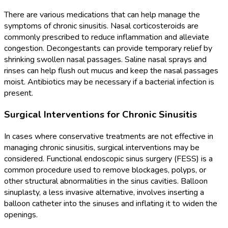
There are various medications that can help manage the
symptoms of chronic sinusitis. Nasal corticosteroids are
commonly prescribed to reduce inflammation and alleviate
congestion. Decongestants can provide temporary relief by
shrinking swollen nasal passages. Saline nasal sprays and
rinses can help flush out mucus and keep the nasal passages
moist. Antibiotics may be necessary if a bacterial infection is
present.
Surgical Interventions for Chronic Sinusitis
In cases where conservative treatments are not effective in
managing chronic sinusitis, surgical interventions may be
considered. Functional endoscopic sinus surgery (FESS) is a
common procedure used to remove blockages, polyps, or
other structural abnormalities in the sinus cavities. Balloon
sinuplasty, a less invasive alternative, involves inserting a
balloon catheter into the sinuses and inflating it to widen the
openings.