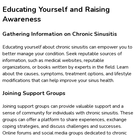
Educating Yourself and Raising
Awareness
Gathering Information on Chronic Sinusitis
Educating yourself about chronic sinusitis can empower you to
better manage your condition. Seek reputable sources of
information, such as medical websites, reputable
organizations, or books written by experts in the field. Learn
about the causes, symptoms, treatment options, and lifestyle
modifications that can help improve your sinus health.
Joining Support Groups
Joining support groups can provide valuable support and a
sense of community for individuals with chronic sinusitis. These
groups can offer a platform to share experiences, exchange
coping strategies, and discuss challenges and successes.
Online forums and social media groups dedicated to chronic