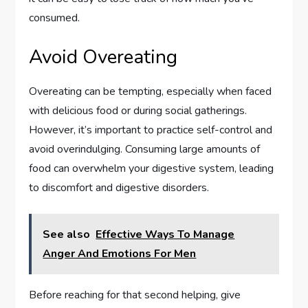
consumed.
Avoid Overeating
Overeating can be tempting, especially when faced
with delicious food or during social gatherings.
However, it’s important to practice self-control and
avoid overindulging. Consuming large amounts of
food can overwhelm your digestive system, leading
to discomfort and digestive disorders.
See also
Effective Ways To Manage
Anger And Emotions For Men
Before reaching for that second helping, give