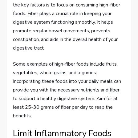
the key factors is to focus on consuming high-fiber
foods. Fiber plays a crucial role in keeping your
digestive system functioning smoothly. It helps
promote regular bowel movements, prevents
constipation, and aids in the overall health of your
digestive tract.
Some examples of high-fiber foods include fruits,
vegetables, whole grains, and legumes.
Incorporating these foods into your daily meals can
provide you with the necessary nutrients and fiber
to support a healthy digestive system. Aim for at
least 25-30 grams of fiber per day to reap the
benefits.
Limit Inflammatory Foods