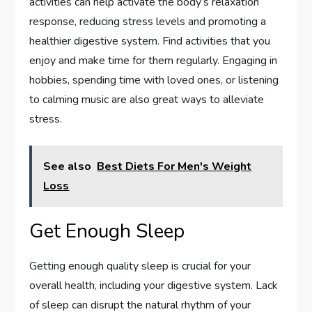
activities can help activate the body’s relaxation
response, reducing stress levels and promoting a
healthier digestive system. Find activities that you
enjoy and make time for them regularly. Engaging in
hobbies, spending time with loved ones, or listening
to calming music are also great ways to alleviate
stress.
See also
Best Diets For Men's Weight
Loss
Get Enough Sleep
Getting enough quality sleep is crucial for your
overall health, including your digestive system. Lack
of sleep can disrupt the natural rhythm of your