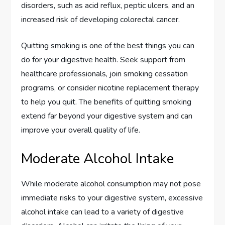
disorders, such as acid reflux, peptic ulcers, and an
increased risk of developing colorectal cancer.
Quitting smoking is one of the best things you can
do for your digestive health. Seek support from
healthcare professionals, join smoking cessation
programs, or consider nicotine replacement therapy
to help you quit. The benefits of quitting smoking
extend far beyond your digestive system and can
improve your overall quality of life.
Moderate Alcohol Intake
While moderate alcohol consumption may not pose
immediate risks to your digestive system, excessive
alcohol intake can lead to a variety of digestive