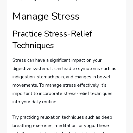
Manage Stress
Practice Stress-Relief
Techniques
Stress can have a significant impact on your
digestive system. It can lead to symptoms such as
indigestion, stomach pain, and changes in bowel
movements. To manage stress effectively, it’s
important to incorporate stress-relief techniques
into your daily routine.
Try practicing relaxation techniques such as deep
breathing exercises, meditation, or yoga. These