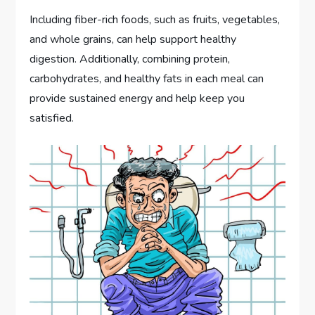
Including fiber-rich foods, such as fruits, vegetables,
and whole grains, can help support healthy
digestion. Additionally, combining protein,
carbohydrates, and healthy fats in each meal can
provide sustained energy and help keep you
satisfied.