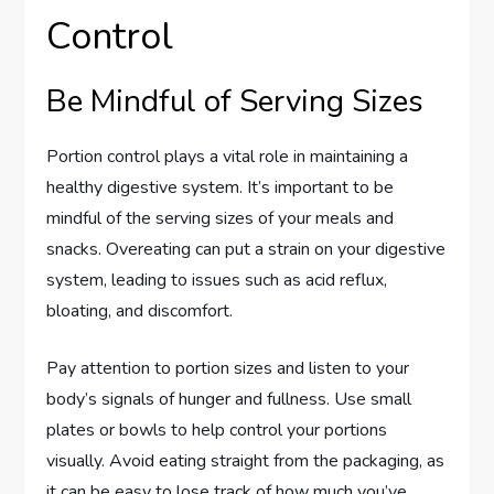
Control
Be Mindful of Serving Sizes
Portion control plays a vital role in maintaining a
healthy digestive system. It’s important to be
mindful of the serving sizes of your meals and
snacks. Overeating can put a strain on your digestive
system, leading to issues such as acid reflux,
bloating, and discomfort.
Pay attention to portion sizes and listen to your
body’s signals of hunger and fullness. Use small
plates or bowls to help control your portions
visually. Avoid eating straight from the packaging, as
it can be easy to lose track of how much you’ve