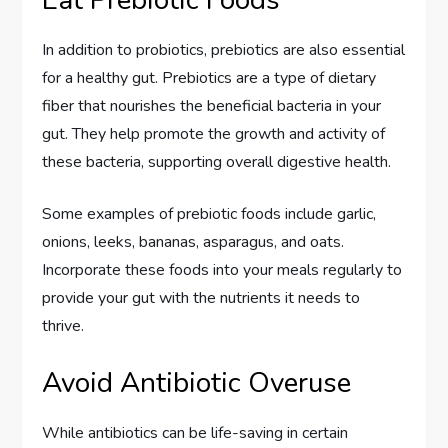
In addition to probiotics, prebiotics are also essential
for a healthy gut. Prebiotics are a type of dietary
fiber that nourishes the beneficial bacteria in your
gut. They help promote the growth and activity of
these bacteria, supporting overall digestive health.
Some examples of prebiotic foods include garlic,
onions, leeks, bananas, asparagus, and oats.
Incorporate these foods into your meals regularly to
provide your gut with the nutrients it needs to
thrive.
Avoid Antibiotic Overuse
While antibiotics can be life-saving in certain