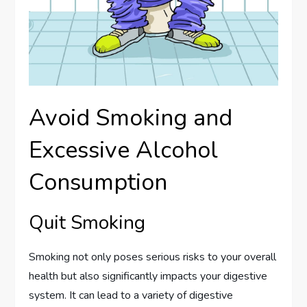
Avoid Smoking and
Excessive Alcohol
Consumption
Quit Smoking
Smoking not only poses serious risks to your overall
health but also significantly impacts your digestive
system. It can lead to a variety of digestive