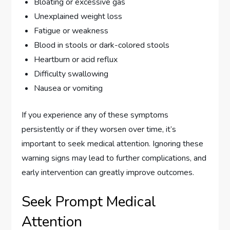
Bloating or excessive gas
Unexplained weight loss
Fatigue or weakness
Blood in stools or dark-colored stools
Heartburn or acid reflux
Difficulty swallowing
Nausea or vomiting
If you experience any of these symptoms
persistently or if they worsen over time, it’s
important to seek medical attention. Ignoring these
warning signs may lead to further complications, and
early intervention can greatly improve outcomes.
Seek Prompt Medical
Attention