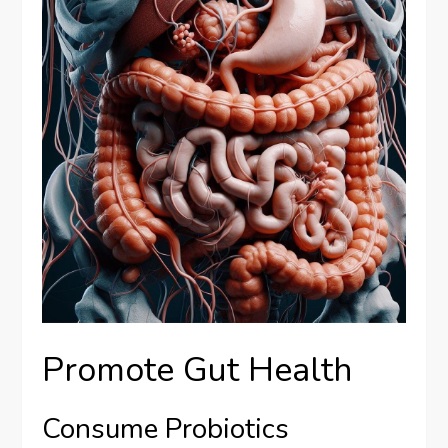
Promote Gut Health
Consume Probiotics