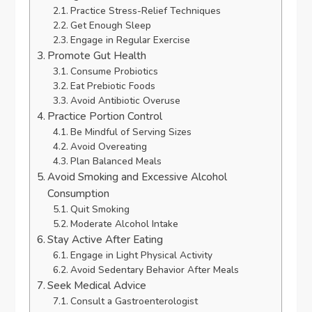
Practice Stress-Relief Techniques
Get Enough Sleep
Engage in Regular Exercise
Promote Gut Health
Consume Probiotics
Eat Prebiotic Foods
Avoid Antibiotic Overuse
Practice Portion Control
Be Mindful of Serving Sizes
Avoid Overeating
Plan Balanced Meals
Avoid Smoking and Excessive Alcohol
Consumption
Quit Smoking
Moderate Alcohol Intake
Stay Active After Eating
Engage in Light Physical Activity
Avoid Sedentary Behavior After Meals
Seek Medical Advice
Consult a Gastroenterologist