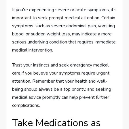
If you’re experiencing severe or acute symptoms, it’s
important to seek prompt medical attention. Certain
symptoms, such as severe abdominal pain, vomiting
blood, or sudden weight loss, may indicate a more
serious underlying condition that requires immediate
medical intervention.
Trust your instincts and seek emergency medical
care if you believe your symptoms require urgent
attention. Remember that your health and well-
being should always be a top priority, and seeking
medical advice promptly can help prevent further
complications.
Take Medications as