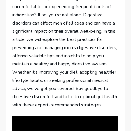
uncomfortable, or experiencing frequent bouts of
indigestion? If so, you’re not alone. Digestive
disorders can affect men of all ages and can have a
significant impact on their overall well-being. In this
article, we will explore the best practices for
preventing and managing men’s digestive disorders,
offering valuable tips and insights to help you
maintain a healthy and happy digestive system.
Whether it’s improving your diet, adopting healthier
lifestyle habits, or seeking professional medical
advice, we’ve got you covered. Say goodbye to
digestive discomfort and hello to optimal gut health
with these expert-recommended strategies.