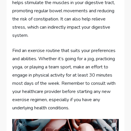
helps stimulate the muscles in your digestive tract,
promoting regular bowel movements and reducing
the risk of constipation. It can also help relieve
stress, which can indirectly impact your digestive
system.
Find an exercise routine that suits your preferences
and abilities. Whether it’s going for a jog, practicing
yoga, or playing a team sport, make an effort to
engage in physical activity for at least 30 minutes
most days of the week. Remember to consult with
your healthcare provider before starting any new
exercise regimen, especially if you have any
underlying health conditions.