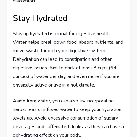
discomfort.
Stay Hydrated
Staying hydrated is crucial for digestive health.
Water helps break down food, absorb nutrients, and
move waste through your digestive system.
Dehydration can lead to constipation and other
digestive issues. Aim to drink at least 8 cups (64
ounces) of water per day, and even more if you are
physically active or live in a hot climate.
Aside from water, you can also try incorporating
herbal teas or infused water to keep your hydration
levels up. Avoid excessive consumption of sugary
beverages and caffeinated drinks, as they can have a
dehydrating effect on your body.