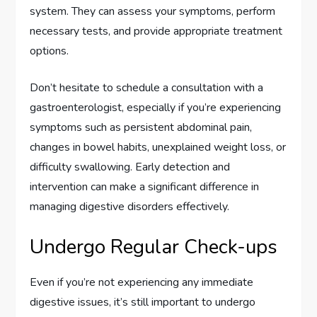
system. They can assess your symptoms, perform
necessary tests, and provide appropriate treatment
options.
Don’t hesitate to schedule a consultation with a
gastroenterologist, especially if you’re experiencing
symptoms such as persistent abdominal pain,
changes in bowel habits, unexplained weight loss, or
difficulty swallowing. Early detection and
intervention can make a significant difference in
managing digestive disorders effectively.
Undergo Regular Check-ups
Even if you’re not experiencing any immediate
digestive issues, it’s still important to undergo