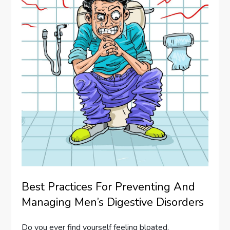
Best Practices For Preventing And
Managing Men’s Digestive Disorders
Do you ever find yourself feeling bloated,