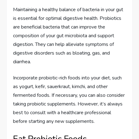
Maintaining a healthy balance of bacteria in your gut
is essential for optimal digestive health. Probiotics
are beneficial bacteria that can improve the
composition of your gut microbiota and support
digestion. They can help alleviate symptoms of
digestive disorders such as bloating, gas, and
diarrhea.
Incorporate probiotic-rich foods into your diet, such
as yogurt, kefir, sauerkraut, kimchi, and other
fermented foods. If necessary, you can also consider
taking probiotic supplements. However, it’s always
best to consult with a healthcare professional
before starting any new supplements.
Eat Prebiotic Foods