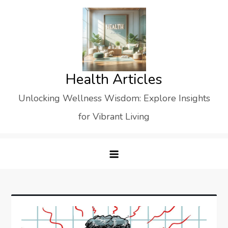
Skip
to
content
Health Articles
Unlocking Wellness Wisdom: Explore Insights
for Vibrant Living