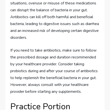
situations, overuse or misuse of these medications
can disrupt the balance of bacteria in your gut.
Antibiotics can kill off both harmful and beneficial
bacteria, leading to digestive issues such as diarrhea
and an increased risk of developing certain digestive
disorders.
If you need to take antibiotics, make sure to follow
the prescribed dosage and duration recommended
by your healthcare provider. Consider taking
probiotics during and after your course of antibiotics
to help replenish the beneficial bacteria in your gut.
However, always consult with your healthcare
provider before starting any supplements.
Practice Portion