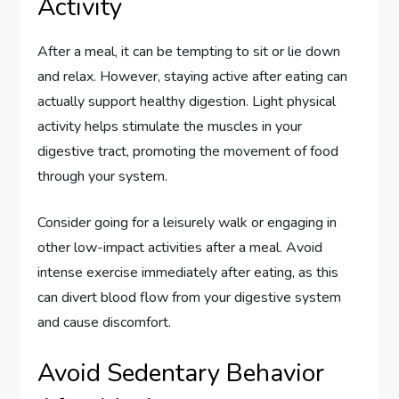
Activity
After a meal, it can be tempting to sit or lie down
and relax. However, staying active after eating can
actually support healthy digestion. Light physical
activity helps stimulate the muscles in your
digestive tract, promoting the movement of food
through your system.
Consider going for a leisurely walk or engaging in
other low-impact activities after a meal. Avoid
intense exercise immediately after eating, as this
can divert blood flow from your digestive system
and cause discomfort.
Avoid Sedentary Behavior