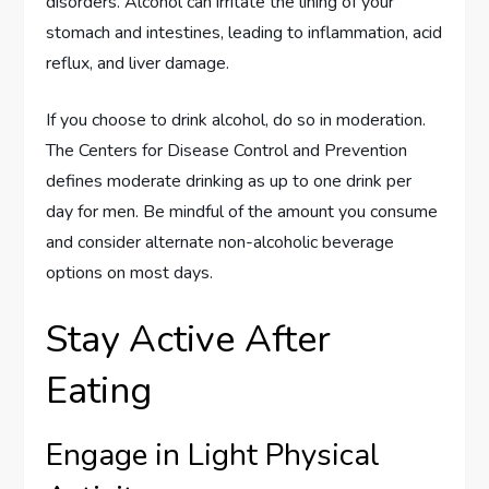
disorders. Alcohol can irritate the lining of your
stomach and intestines, leading to inflammation, acid
reflux, and liver damage.
If you choose to drink alcohol, do so in moderation.
The Centers for Disease Control and Prevention
defines moderate drinking as up to one drink per
day for men. Be mindful of the amount you consume
and consider alternate non-alcoholic beverage
options on most days.
Stay Active After
Eating
Engage in Light Physical