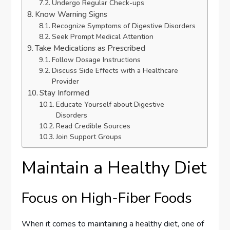
Undergo Regular Check-ups
Know Warning Signs
Recognize Symptoms of Digestive Disorders
Seek Prompt Medical Attention
Take Medications as Prescribed
Follow Dosage Instructions
Discuss Side Effects with a Healthcare
Provider
Stay Informed
Educate Yourself about Digestive
Disorders
Read Credible Sources
Join Support Groups
Maintain a Healthy Diet
Focus on High-Fiber Foods
When it comes to maintaining a healthy diet, one of