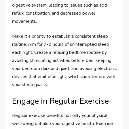
digestive system, leading to issues such as acid
reflux, constipation, and decreased bowel
movements.
Make it a priority to establish a consistent sleep
routine. Aim for 7-8 hours of uninterrupted sleep
each night. Create a relaxing bedtime routine by
avoiding stimulating activities before bed, keeping
your bedroom dark and quiet, and avoiding electronic
devices that emit blue light, which can interfere with
your sleep quality.
Engage in Regular Exercise
Regular exercise benefits not only your physical
well-being but also your digestive health. Exercise