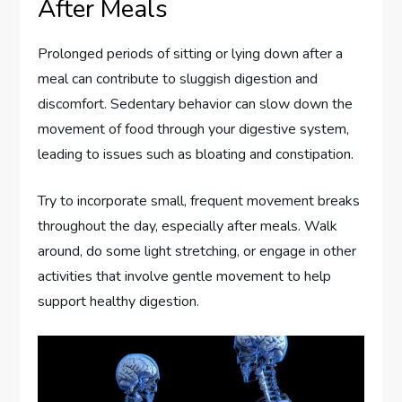
After Meals
Prolonged periods of sitting or lying down after a
meal can contribute to sluggish digestion and
discomfort. Sedentary behavior can slow down the
movement of food through your digestive system,
leading to issues such as bloating and constipation.
Try to incorporate small, frequent movement breaks
throughout the day, especially after meals. Walk
around, do some light stretching, or engage in other
activities that involve gentle movement to help
support healthy digestion.