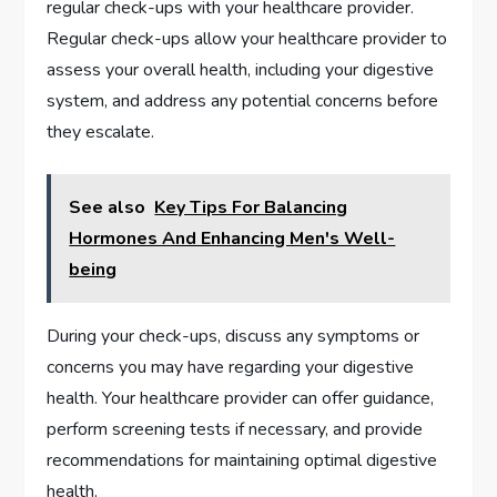
regular check-ups with your healthcare provider.
Regular check-ups allow your healthcare provider to
assess your overall health, including your digestive
system, and address any potential concerns before
they escalate.
See also
Key Tips For Balancing
Hormones And Enhancing Men's Well-
being
During your check-ups, discuss any symptoms or
concerns you may have regarding your digestive
health. Your healthcare provider can offer guidance,
perform screening tests if necessary, and provide
recommendations for maintaining optimal digestive
health.