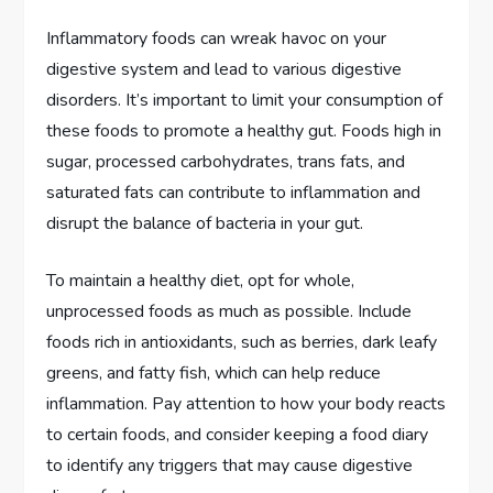
Inflammatory foods can wreak havoc on your
digestive system and lead to various digestive
disorders. It’s important to limit your consumption of
these foods to promote a healthy gut. Foods high in
sugar, processed carbohydrates, trans fats, and
saturated fats can contribute to inflammation and
disrupt the balance of bacteria in your gut.
To maintain a healthy diet, opt for whole,
unprocessed foods as much as possible. Include
foods rich in antioxidants, such as berries, dark leafy
greens, and fatty fish, which can help reduce
inflammation. Pay attention to how your body reacts
to certain foods, and consider keeping a food diary
to identify any triggers that may cause digestive