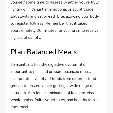
yourself some time to assess whether you’re truly
hungry or if it’s just an emotional or social trigger.
Eat slowly and savor each bite, allowing your body
to register fullness. Remember that it takes
approximately 20 minutes for your brain to receive
signals of satiety.
Plan Balanced Meals
To maintain a healthy digestive system, it’s
important to plan and prepare balanced meals.
Incorporate a variety of foods from different food
groups to ensure you’re getting a wide range of
nutrients. Aim for a combination of lean proteins,
whole grains, fruits, vegetables, and healthy fats in
each meal.