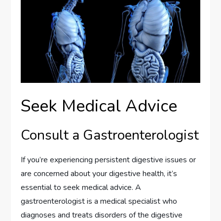
Seek Medical Advice
Consult a Gastroenterologist
If you’re experiencing persistent digestive issues or
are concerned about your digestive health, it’s
essential to seek medical advice. A
gastroenterologist is a medical specialist who
diagnoses and treats disorders of the digestive