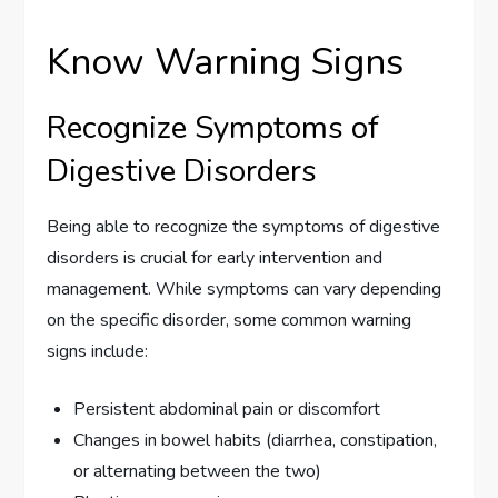
Know Warning Signs
Recognize Symptoms of
Digestive Disorders
Being able to recognize the symptoms of digestive
disorders is crucial for early intervention and
management. While symptoms can vary depending
on the specific disorder, some common warning
signs include:
Persistent abdominal pain or discomfort
Changes in bowel habits (diarrhea, constipation,
or alternating between the two)