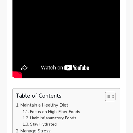
Table of Contents
Maintain a Healthy Diet
Focus on High-Fiber Foods
Limit Inflammatory Foods
Stay Hydrated
Manage Stress