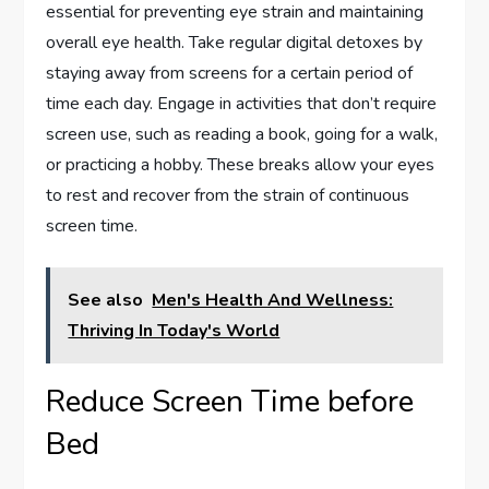
essential for preventing eye strain and maintaining
overall eye health. Take regular digital detoxes by
staying away from screens for a certain period of
time each day. Engage in activities that don’t require
screen use, such as reading a book, going for a walk,
or practicing a hobby. These breaks allow your eyes
to rest and recover from the strain of continuous
screen time.
See also
Men's Health And Wellness:
Thriving In Today's World
Reduce Screen Time before
Bed