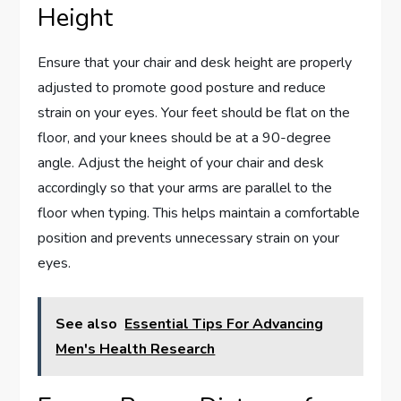
Height
Ensure that your chair and desk height are properly
adjusted to promote good posture and reduce
strain on your eyes. Your feet should be flat on the
floor, and your knees should be at a 90-degree
angle. Adjust the height of your chair and desk
accordingly so that your arms are parallel to the
floor when typing. This helps maintain a comfortable
position and prevents unnecessary strain on your
eyes.
See also
Essential Tips For Advancing
Men's Health Research