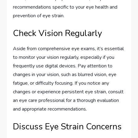
recommendations specific to your eye health and
prevention of eye strain.
Check Vision Regularly
Aside from comprehensive eye exams, it’s essential
to monitor your vision regularly, especially if you
frequently use digital devices. Pay attention to
changes in your vision, such as blurred vision, eye
fatigue, or difficulty focusing. If you notice any
changes or experience persistent eye strain, consult
an eye care professional for a thorough evaluation
and appropriate recommendations.
Discuss Eye Strain Concerns