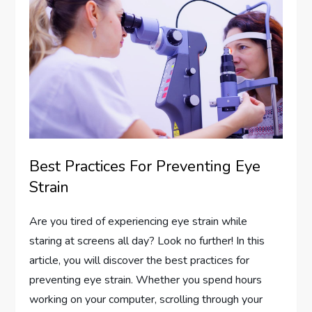
Best Practices For Preventing Eye
Strain
Are you tired of experiencing eye strain while
staring at screens all day? Look no further! In this
article, you will discover the best practices for
preventing eye strain. Whether you spend hours
working on your computer, scrolling through your