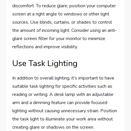
discomfort. To reduce glare, position your computer
screen at a right angle to windows or other light
sources. Use blinds, curtains, or shades to control
the amount of incoming light. Consider using an anti-
glare screen filter for your monitor to minimize
reflections and improve visibility.
Use Task Lighting
In addition to overall lighting, it’s important to have
suitable task lighting for specific activities such as
reading or writing. A desk lamp with an adjustable
arm and a dimming feature can provide focused
lighting without causing unnecessary strain. Position
the task light to illuminate your work area without
creating glare or shadows on the screen.