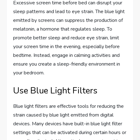
Excessive screen time before bed can disrupt your
sleep patterns and lead to eye strain. The blue light
emitted by screens can suppress the production of
melatonin, a hormone that regulates sleep. To
promote better sleep and reduce eye strain, limit
your screen time in the evening, especially before
bedtime. Instead, engage in calming activities and
ensure you create a sleep-friendly environment in
your bedroom.
Use Blue Light Filters
Blue light filters are effective tools for reducing the
strain caused by blue light emitted from digital
devices. Many devices have built-in blue light filter
settings that can be activated during certain hours or