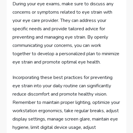
During your eye exams, make sure to discuss any
concerns or symptoms related to eye strain with
your eye care provider. They can address your
specific needs and provide tailored advice for
preventing and managing eye strain. By openly
communicating your concerns, you can work
together to develop a personalized plan to minimize
eye strain and promote optimal eye health.
Incorporating these best practices for preventing
eye strain into your daily routine can significantly
reduce discomfort and promote healthy vision.
Remember to maintain proper lighting, optimize your
workstation ergonomics, take regular breaks, adjust
display settings, manage screen glare, maintain eye
hygiene, limit digital device usage, adjust