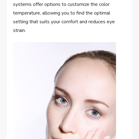
systems offer options to customize the color
temperature, allowing you to find the optimal
setting that suits your comfort and reduces eye
strain.