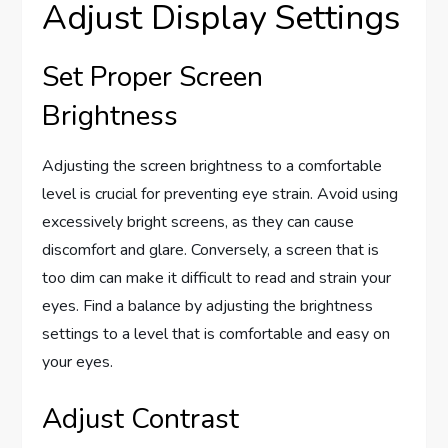
Adjust Display Settings
Set Proper Screen
Brightness
Adjusting the screen brightness to a comfortable
level is crucial for preventing eye strain. Avoid using
excessively bright screens, as they can cause
discomfort and glare. Conversely, a screen that is
too dim can make it difficult to read and strain your
eyes. Find a balance by adjusting the brightness
settings to a level that is comfortable and easy on
your eyes.
Adjust Contrast