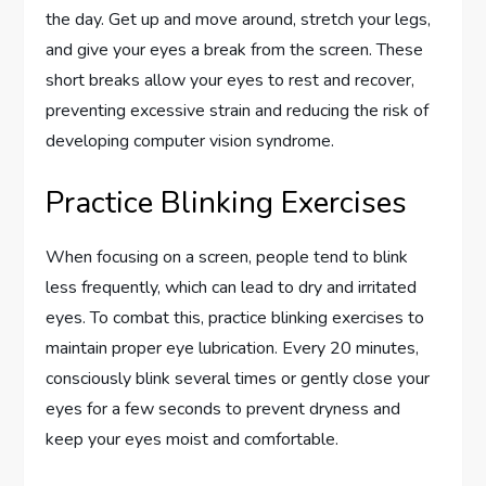
the day. Get up and move around, stretch your legs,
and give your eyes a break from the screen. These
short breaks allow your eyes to rest and recover,
preventing excessive strain and reducing the risk of
developing computer vision syndrome.
Practice Blinking Exercises
When focusing on a screen, people tend to blink
less frequently, which can lead to dry and irritated
eyes. To combat this, practice blinking exercises to
maintain proper eye lubrication. Every 20 minutes,
consciously blink several times or gently close your
eyes for a few seconds to prevent dryness and
keep your eyes moist and comfortable.