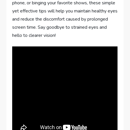
phone, or binging your favorite shows, these simple
yet effective tips will help you maintain healthy eyes
and reduce the discomfort caused by prolonged
screen time. Say goodbye to strained eyes and
hello to clearer vision!