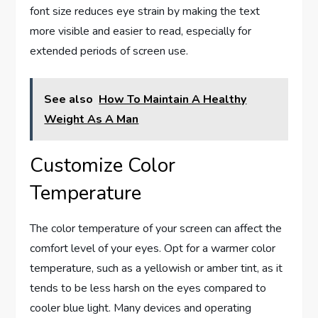
font size reduces eye strain by making the text
more visible and easier to read, especially for
extended periods of screen use.
See also
How To Maintain A Healthy
Weight As A Man
Customize Color
Temperature
The color temperature of your screen can affect the
comfort level of your eyes. Opt for a warmer color
temperature, such as a yellowish or amber tint, as it
tends to be less harsh on the eyes compared to
cooler blue light. Many devices and operating