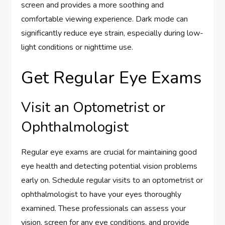
screen and provides a more soothing and
comfortable viewing experience. Dark mode can
significantly reduce eye strain, especially during low-
light conditions or nighttime use.
Get Regular Eye Exams
Visit an Optometrist or
Ophthalmologist
Regular eye exams are crucial for maintaining good
eye health and detecting potential vision problems
early on. Schedule regular visits to an optometrist or
ophthalmologist to have your eyes thoroughly
examined. These professionals can assess your
vision, screen for any eye conditions, and provide