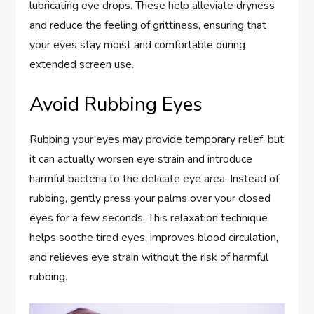
lubricating eye drops. These help alleviate dryness
and reduce the feeling of grittiness, ensuring that
your eyes stay moist and comfortable during
extended screen use.
Avoid Rubbing Eyes
Rubbing your eyes may provide temporary relief, but
it can actually worsen eye strain and introduce
harmful bacteria to the delicate eye area. Instead of
rubbing, gently press your palms over your closed
eyes for a few seconds. This relaxation technique
helps soothe tired eyes, improves blood circulation,
and relieves eye strain without the risk of harmful
rubbing.