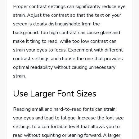
Proper contrast settings can significantly reduce eye
strain. Adjust the contrast so that the text on your
screen is clearly distinguishable from the
background. Too high contrast can cause glare and
make it tiring to read, while too low contrast can
strain your eyes to focus. Experiment with different
contrast settings and choose the one that provides
optimal readability without causing unnecessary
strain.
Use Larger Font Sizes
Reading small and hard-to-read fonts can strain
your eyes and lead to fatigue. Increase the font size
settings to a comfortable level that allows you to
read without squinting or leaning forward. A larger