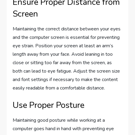
Ensure Proper Distance from
Screen
Maintaining the correct distance between your eyes
and the computer screen is essential for preventing
eye strain. Position your screen at least an arm’s
length away from your face. Avoid leaning in too
close or sitting too far away from the screen, as
both can lead to eye fatigue. Adjust the screen size
and font settings if necessary to make the content
easily readable from a comfortable distance.
Use Proper Posture
Maintaining good posture while working at a
computer goes hand in hand with preventing eye