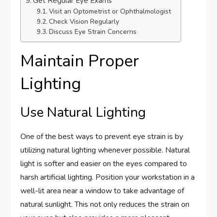
Get Regular Eye Exams
Visit an Optometrist or Ophthalmologist
Check Vision Regularly
Discuss Eye Strain Concerns
Maintain Proper
Lighting
Use Natural Lighting
One of the best ways to prevent eye strain is by
utilizing natural lighting whenever possible. Natural
light is softer and easier on the eyes compared to
harsh artificial lighting. Position your workstation in a
well-lit area near a window to take advantage of
natural sunlight. This not only reduces the strain on