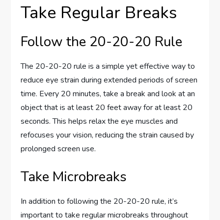
Take Regular Breaks
Follow the 20-20-20 Rule
The 20-20-20 rule is a simple yet effective way to
reduce eye strain during extended periods of screen
time. Every 20 minutes, take a break and look at an
object that is at least 20 feet away for at least 20
seconds. This helps relax the eye muscles and
refocuses your vision, reducing the strain caused by
prolonged screen use.
Take Microbreaks
In addition to following the 20-20-20 rule, it’s
important to take regular microbreaks throughout