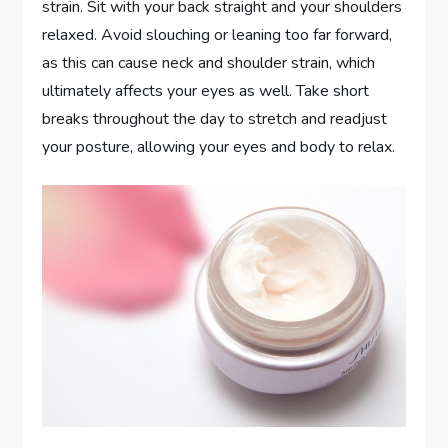
strain. Sit with your back straight and your shoulders
relaxed. Avoid slouching or leaning too far forward,
as this can cause neck and shoulder strain, which
ultimately affects your eyes as well. Take short
breaks throughout the day to stretch and readjust
your posture, allowing your eyes and body to relax.