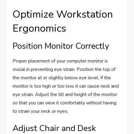
Optimize Workstation
Ergonomics
Position Monitor Correctly
Proper placement of your computer monitor is
crucial in preventing eye strain. Position the top of
the monitor at or slightly below eye level. If the
monitor is too high or too low, it can cause neck and
eye strain. Adjust the tilt and height of the monitor
so that you can view it comfortably without having
to strain your neck or eyes.
Adjust Chair and Desk