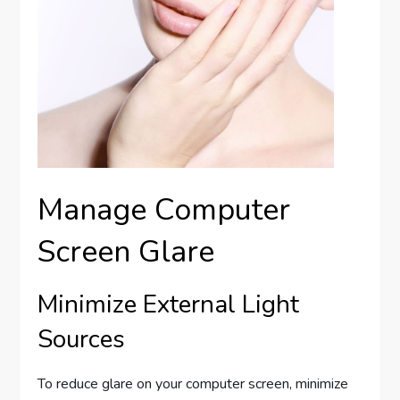
Manage Computer
Screen Glare
Minimize External Light
Sources
To reduce glare on your computer screen, minimize