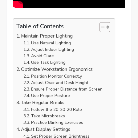
Table of Contents
Maintain Proper Lighting
Use Natural Lighting
Adjust Indoor Lighting
Avoid Glare
Use Task Lighting
Optimize Workstation Ergonomics
Position Monitor Correctly
Adjust Chair and Desk Height
Ensure Proper Distance from Screen
Use Proper Posture
Take Regular Breaks
Follow the 20-20-20 Rule
Take Microbreaks
Practice Blinking Exercises
Adjust Display Settings
Set Proper Screen Brightness