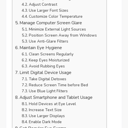
Adjust Contrast
Use Larger Font Sizes
Customize Color Temperature
Manage Computer Screen Glare
Minimize External Light Sources
Position Screen Away from Windows
Use Anti-Glare Filters
Maintain Eye Hygiene
Clean Screens Regularly
Keep Eyes Moisturized
Avoid Rubbing Eyes
Limit Digital Device Usage
Take Digital Detoxes
Reduce Screen Time before Bed
Use Blue Light Filters
Adjust Smartphone and Tablet Usage
Hold Devices at Eye Level
Increase Text Size
Use Larger Displays
Enable Dark Mode