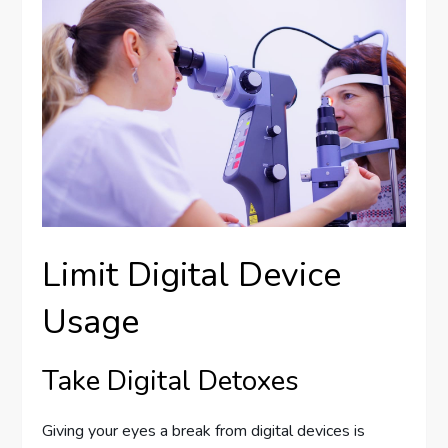
Limit Digital Device
Usage
Take Digital Detoxes
Giving your eyes a break from digital devices is