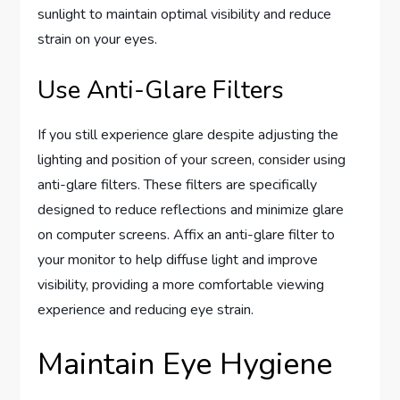
sunlight to maintain optimal visibility and reduce
strain on your eyes.
Use Anti-Glare Filters
If you still experience glare despite adjusting the
lighting and position of your screen, consider using
anti-glare filters. These filters are specifically
designed to reduce reflections and minimize glare
on computer screens. Affix an anti-glare filter to
your monitor to help diffuse light and improve
visibility, providing a more comfortable viewing
experience and reducing eye strain.
Maintain Eye Hygiene