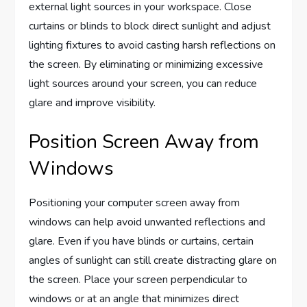
external light sources in your workspace. Close
curtains or blinds to block direct sunlight and adjust
lighting fixtures to avoid casting harsh reflections on
the screen. By eliminating or minimizing excessive
light sources around your screen, you can reduce
glare and improve visibility.
Position Screen Away from
Windows
Positioning your computer screen away from
windows can help avoid unwanted reflections and
glare. Even if you have blinds or curtains, certain
angles of sunlight can still create distracting glare on
the screen. Place your screen perpendicular to
windows or at an angle that minimizes direct