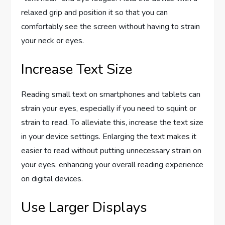
relaxed grip and position it so that you can
comfortably see the screen without having to strain
your neck or eyes.
Increase Text Size
Reading small text on smartphones and tablets can
strain your eyes, especially if you need to squint or
strain to read. To alleviate this, increase the text size
in your device settings. Enlarging the text makes it
easier to read without putting unnecessary strain on
your eyes, enhancing your overall reading experience
on digital devices.
Use Larger Displays