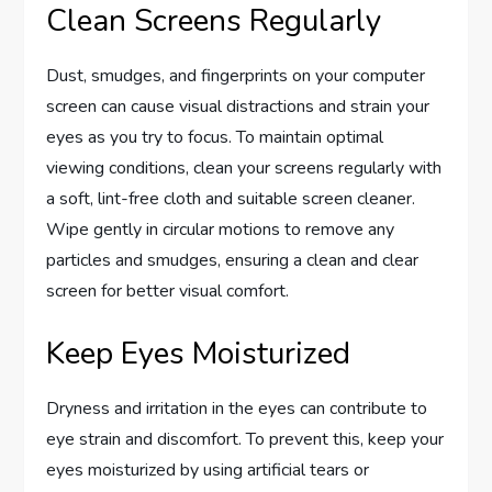
Clean Screens Regularly
Dust, smudges, and fingerprints on your computer
screen can cause visual distractions and strain your
eyes as you try to focus. To maintain optimal
viewing conditions, clean your screens regularly with
a soft, lint-free cloth and suitable screen cleaner.
Wipe gently in circular motions to remove any
particles and smudges, ensuring a clean and clear
screen for better visual comfort.
Keep Eyes Moisturized
Dryness and irritation in the eyes can contribute to
eye strain and discomfort. To prevent this, keep your
eyes moisturized by using artificial tears or