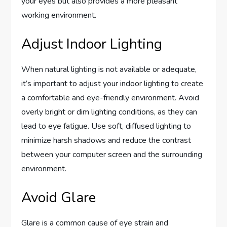
your eyes but also provides a more pleasant
working environment.
Adjust Indoor Lighting
When natural lighting is not available or adequate,
it’s important to adjust your indoor lighting to create
a comfortable and eye-friendly environment. Avoid
overly bright or dim lighting conditions, as they can
lead to eye fatigue. Use soft, diffused lighting to
minimize harsh shadows and reduce the contrast
between your computer screen and the surrounding
environment.
Avoid Glare
Glare is a common cause of eye strain and