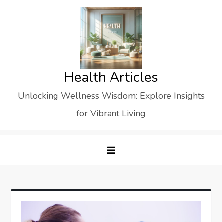
Skip
to
content
Health Articles
Unlocking Wellness Wisdom: Explore Insights
for Vibrant Living