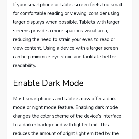
If your smartphone or tablet screen feels too small
for comfortable reading or viewing, consider using
larger displays when possible. Tablets with larger
screens provide a more spacious visual area,
reducing the need to strain your eyes to read or
view content. Using a device with a larger screen
can help minimize eye strain and facilitate better
readability.
Enable Dark Mode
Most smartphones and tablets now offer a dark
mode or night mode feature. Enabling dark mode
changes the color scheme of the device’s interface
to a darker background with lighter text. This
reduces the amount of bright light emitted by the