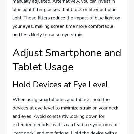
manually adjusted. Alternatively, you can invest in
blue light filter glasses that block or filter out blue
light. These filters reduce the impact of blue light on
your eyes, making screen time more comfortable
and less likely to cause eye strain.
Adjust Smartphone and
Tablet Usage
Hold Devices at Eye Level
When using smartphones and tablets, hold the
devices at eye level to minimize strain on your neck
and eyes. Avoid constantly looking down for
extended periods, as this can lead to symptoms of
“text neck” and eye fatigue. Hold the device with a