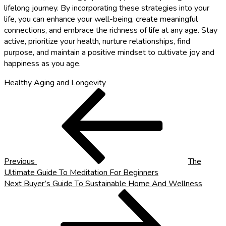
lifelong journey. By incorporating these strategies into your
life, you can enhance your well-being, create meaningful
connections, and embrace the richness of life at any age. Stay
active, prioritize your health, nurture relationships, find
purpose, and maintain a positive mindset to cultivate joy and
happiness as you age.
Healthy Aging and Longevity
Post
Previous
Post
navigation
Previous
The
Ultimate Guide To Meditation For Beginners
Next
Next
Buyer’s Guide To Sustainable Home And Wellness
Post