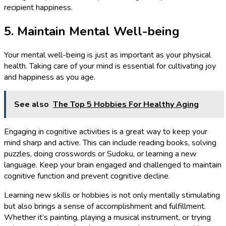
recipient happiness.
5. Maintain Mental Well-being
Your mental well-being is just as important as your physical
health. Taking care of your mind is essential for cultivating joy
and happiness as you age.
See also
The Top 5 Hobbies For Healthy Aging
Engaging in cognitive activities is a great way to keep your
mind sharp and active. This can include reading books, solving
puzzles, doing crosswords or Sudoku, or learning a new
language. Keep your brain engaged and challenged to maintain
cognitive function and prevent cognitive decline.
Learning new skills or hobbies is not only mentally stimulating
but also brings a sense of accomplishment and fulfillment.
Whether it’s painting, playing a musical instrument, or trying