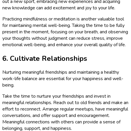
out a new sport, embracing new experiences and acquiring
new knowledge can add excitement and joy to your life.
Practicing mindfulness or meditation is another valuable tool
for maintaining mental well-being. Taking the time to be fully
present in the moment, focusing on your breath, and observing
your thoughts without judgment can reduce stress, improve
emotional well-being, and enhance your overall quality of life.
6. Cultivate Relationships
Nurturing meaningful friendships and maintaining a healthy
work-life balance are essential for your happiness and well-
being.
Take the time to nurture your friendships and invest in
meaningful relationships. Reach out to old friends and make an
effort to reconnect. Arrange regular meetups, have meaningful
conversations, and offer support and encouragement.
Meaningful connections with others can provide a sense of
belonging, support, and happiness.