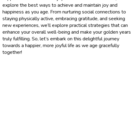
explore the best ways to achieve and maintain joy and
happiness as you age. From nurturing social connections to
staying physically active, embracing gratitude, and seeking
new experiences, we’ll explore practical strategies that can
enhance your overall well-being and make your golden years
truly fulfilling. So, let’s embark on this delightful journey
towards a happier, more joyful life as we age gracefully
together!