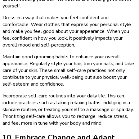
yourself.
Dress in a way that makes you feel confident and
comfortable. Wear clothes that express your personal style
and make you feel good about your appearance. When you
feel confident in how you look, it positively impacts your
overall mood and self-perception.
Maintain good grooming habits to enhance your overall
appearance. Regularly style your hair, trim your nails, and take
care of your skin. These small self-care practices not only
contribute to your physical well-being but also boost your
self-esteem and confidence.
Incorporate self-care routines into your daily life. This can
include practices such as taking relaxing baths, indulging in a
skincare routine, or treating yourself to a massage or spa day.
Prioritizing self-care allows you to recharge, reduce stress,
and feel more in tune with your body and mind.
10. Embrace Change and Adapt