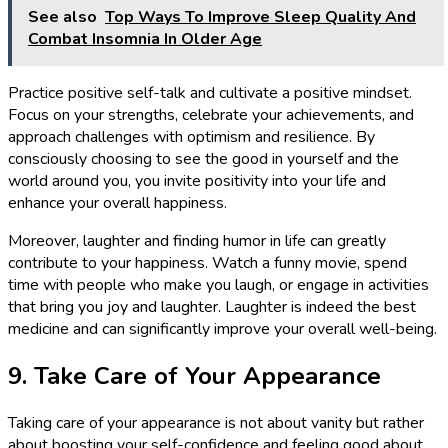
See also
Top Ways To Improve Sleep Quality And
Combat Insomnia In Older Age
Practice positive self-talk and cultivate a positive mindset.
Focus on your strengths, celebrate your achievements, and
approach challenges with optimism and resilience. By
consciously choosing to see the good in yourself and the
world around you, you invite positivity into your life and
enhance your overall happiness.
Moreover, laughter and finding humor in life can greatly
contribute to your happiness. Watch a funny movie, spend
time with people who make you laugh, or engage in activities
that bring you joy and laughter. Laughter is indeed the best
medicine and can significantly improve your overall well-being.
9. Take Care of Your Appearance
Taking care of your appearance is not about vanity but rather
about boosting your self-confidence and feeling good about