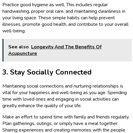
Practice good hygiene as well. This includes regular
handwashing, proper oral care, and maintaining cleanliness in
your living space. These simple habits can help prevent
illnesses, promote good health, and contribute to your overall
well-being.
See also
Longevity And The Benefits Of
Acupuncture
3. Stay Socially Connected
Maintaining social connections and nurturing relationships is
vital for your happiness and well-being as you age. Spending
time with loved ones and engaging in social activities can
greatly enhance the quality of your life.
Make an effort to spend time with family and friends regularly.
Plan gatherings, outings, or simply have a meal together.
Sharing experiences and creating memories with the people