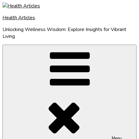
Skip
to
Health Articles
content
Unlocking Wellness Wisdom: Explore Insights for Vibrant
Living
Menu