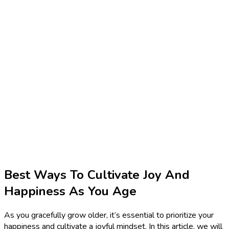
Best Ways To Cultivate Joy And
Happiness As You Age
As you gracefully grow older, it’s essential to prioritize your
happiness and cultivate a joyful mindset. In this article, we will