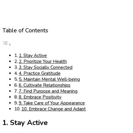
Table of Contents
1. Stay Active
2. Prioritize Your Health
3. Stay Socially Connected
4. Practice Gratitude
5. Maintain Mental Well-being
6. Cultivate Relationships
7. Find Purpose and Meaning
8. Embrace Positivity
9. Take Care of Your Appearance
10. Embrace Change and Adapt
1. Stay Active