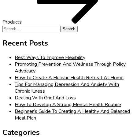
Products
Search
for:
Recent Posts
Best Ways To Improve Flexibility
Promoting Prevention And Wellness Through Policy
Advocacy
How To Create A Holistic Health Retreat At Home
Tips For Managing Depression And Anxiety With
Chronic Illness
Dealing With Grief And Loss
How To Develop A Strong Mental Health Routine
Beginner’s Guide To Creating A Healthy And Balanced
Meal Plan
Categories