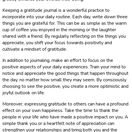
Keeping a gratitude journal is a wonderful practice to
incorporate into your daily routine. Each day, write down three
things you are grateful for. This can be as simple as the warm
cup of coffee you enjoyed in the morning or the laughter
shared with a friend. By regularly reflecting on the things you
appreciate, you shift your focus towards positivity and
cultivate a mindset of gratitude.
In addition to journaling, make an effort to focus on the
positive aspects of your daily experiences. Train your mind to
notice and appreciate the good things that happen throughout
the day, no matter how small they may seem. By consciously
choosing to see the positive, you create a more optimistic and
joyful outlook on life.
Moreover, expressing gratitude to others can have a profound
effect on your own happiness. Take the time to thank the
people in your life who have made a positive impact on you. A
simple thank you or a heartfelt note of appreciation can
strengthen your relationships and bring both you and the