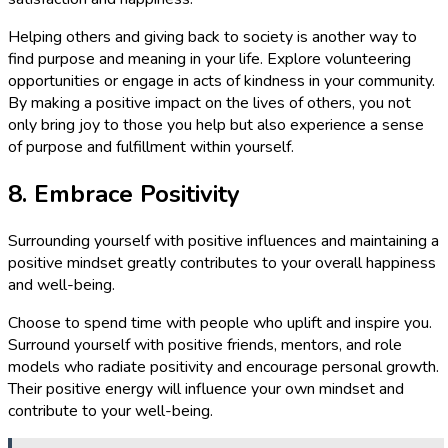
Helping others and giving back to society is another way to
find purpose and meaning in your life. Explore volunteering
opportunities or engage in acts of kindness in your community.
By making a positive impact on the lives of others, you not
only bring joy to those you help but also experience a sense
of purpose and fulfillment within yourself.
8. Embrace Positivity
Surrounding yourself with positive influences and maintaining a
positive mindset greatly contributes to your overall happiness
and well-being.
Choose to spend time with people who uplift and inspire you.
Surround yourself with positive friends, mentors, and role
models who radiate positivity and encourage personal growth.
Their positive energy will influence your own mindset and
contribute to your well-being.