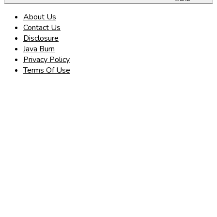
About Us
Contact Us
Disclosure
Java Burn
Privacy Policy
Terms Of Use