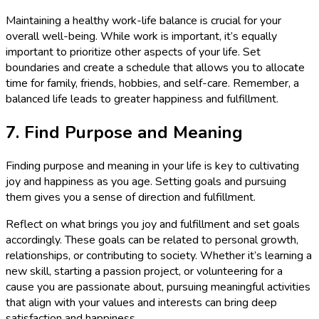
Maintaining a healthy work-life balance is crucial for your
overall well-being. While work is important, it’s equally
important to prioritize other aspects of your life. Set
boundaries and create a schedule that allows you to allocate
time for family, friends, hobbies, and self-care. Remember, a
balanced life leads to greater happiness and fulfillment.
7. Find Purpose and Meaning
Finding purpose and meaning in your life is key to cultivating
joy and happiness as you age. Setting goals and pursuing
them gives you a sense of direction and fulfillment.
Reflect on what brings you joy and fulfillment and set goals
accordingly. These goals can be related to personal growth,
relationships, or contributing to society. Whether it’s learning a
new skill, starting a passion project, or volunteering for a
cause you are passionate about, pursuing meaningful activities
that align with your values and interests can bring deep
satisfaction and happiness.