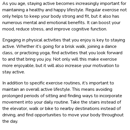
As you age, staying active becomes increasingly important for
maintaining a healthy and happy lifestyle. Regular exercise not
only helps to keep your body strong and fit, but it also has
numerous mental and emotional benefits. It can boost your
mood, reduce stress, and improve cognitive function.
Engaging in physical activities that you enjoy is key to staying
active. Whether it’s going for a brisk walk, joining a dance
class, or practicing yoga, find activities that you look forward
to and that bring you joy. Not only will this make exercise
more enjoyable, but it will also increase your motivation to
stay active.
In addition to specific exercise routines, it’s important to
maintain an overall active lifestyle. This means avoiding
prolonged periods of sitting and finding ways to incorporate
movement into your daily routine. Take the stairs instead of
the elevator, walk or bike to nearby destinations instead of
driving, and find opportunities to move your body throughout
the day.