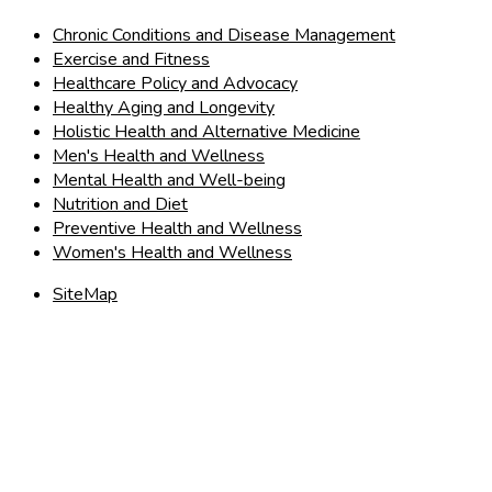
Chronic Conditions and Disease Management
Exercise and Fitness
Healthcare Policy and Advocacy
Healthy Aging and Longevity
Holistic Health and Alternative Medicine
Men's Health and Wellness
Mental Health and Well-being
Nutrition and Diet
Preventive Health and Wellness
Women's Health and Wellness
SiteMap