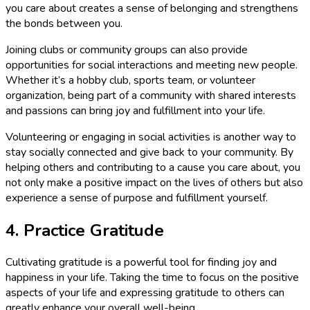
you care about creates a sense of belonging and strengthens
the bonds between you.
Joining clubs or community groups can also provide
opportunities for social interactions and meeting new people.
Whether it’s a hobby club, sports team, or volunteer
organization, being part of a community with shared interests
and passions can bring joy and fulfillment into your life.
Volunteering or engaging in social activities is another way to
stay socially connected and give back to your community. By
helping others and contributing to a cause you care about, you
not only make a positive impact on the lives of others but also
experience a sense of purpose and fulfillment yourself.
4. Practice Gratitude
Cultivating gratitude is a powerful tool for finding joy and
happiness in your life. Taking the time to focus on the positive
aspects of your life and expressing gratitude to others can
greatly enhance your overall well-being.