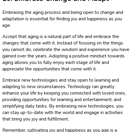
Embracing the aging process and being open to change and
adaptation is essential for finding joy and happiness as you
age.
Accept that aging is a natural part of life and embrace the
changes that come with it. Instead of focusing on the things
you cannot do, celebrate the wisdom and experience you have
gained over the years. Adopting a positive mindset towards
aging allows you to fully enjoy each stage of life and
appreciate the opportunities that come with it.
Embrace new technologies and stay open to learning and
adapting to new circumstances. Technology can greatly
enhance your life by keeping you connected with loved ones,
providing opportunities for learning and entertainment, and
simplifying daily tasks. By embracing new technologies, you
can stay up-to-date with the world and engage in activities
that bring you joy and fulfillment.
Remember, cultivating joy and happiness as you age is a