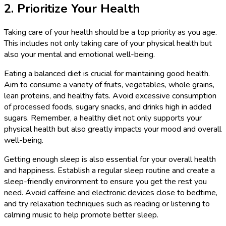
2. Prioritize Your Health
Taking care of your health should be a top priority as you age.
This includes not only taking care of your physical health but
also your mental and emotional well-being.
Eating a balanced diet is crucial for maintaining good health.
Aim to consume a variety of fruits, vegetables, whole grains,
lean proteins, and healthy fats. Avoid excessive consumption
of processed foods, sugary snacks, and drinks high in added
sugars. Remember, a healthy diet not only supports your
physical health but also greatly impacts your mood and overall
well-being.
Getting enough sleep is also essential for your overall health
and happiness. Establish a regular sleep routine and create a
sleep-friendly environment to ensure you get the rest you
need. Avoid caffeine and electronic devices close to bedtime,
and try relaxation techniques such as reading or listening to
calming music to help promote better sleep.