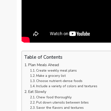
Table of Contents
Plan Meals Ahead
Create weekly meal plans
Make a grocery list
Choose nutrient-dense foods
Include a variety of colors and textures
Eat Slowly
Chew food thoroughly
Put down utensils between bites
Savor the flavors and textures