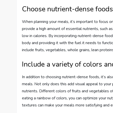
Choose nutrient-dense food
When planning your meals, it’s important to focus o
provide a high amount of essential nutrients, such as 
low in calories. By incorporating nutrient-dense food
body and providing it with the fuel it needs to func
include fruits, vegetables, whole grains, lean protein
Include a variety of colors an
In addition to choosing nutrient-dense foods, it’s als
meals. Not only does this add visual appeal to your p
nutrients. Different colors of fruits and vegetables 
eating a rainbow of colors, you can optimize your nutr
textures can make your meals more satisfying and e