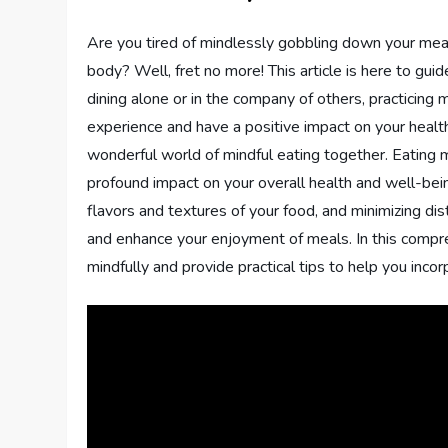
Are you tired of mindlessly gobbling down your meal
body? Well, fret no more! This article is here to gu
dining alone or in the company of others, practicing
experience and have a positive impact on your health 
wonderful world of mindful eating together. Eating m
profound impact on your overall health and well-bein
flavors and textures of your food, and minimizing dis
and enhance your enjoyment of meals. In this compre
mindfully and provide practical tips to help you incorp