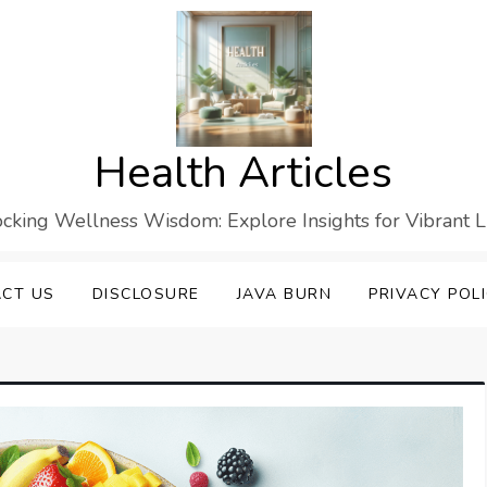
Health Articles
cking Wellness Wisdom: Explore Insights for Vibrant L
CT US
DISCLOSURE
JAVA BURN
PRIVACY POL