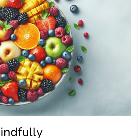
indfully