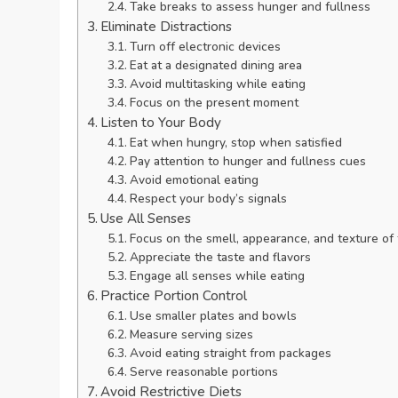
Take breaks to assess hunger and fullness
Eliminate Distractions
Turn off electronic devices
Eat at a designated dining area
Avoid multitasking while eating
Focus on the present moment
Listen to Your Body
Eat when hungry, stop when satisfied
Pay attention to hunger and fullness cues
Avoid emotional eating
Respect your body’s signals
Use All Senses
Focus on the smell, appearance, and texture of
Appreciate the taste and flavors
Engage all senses while eating
Practice Portion Control
Use smaller plates and bowls
Measure serving sizes
Avoid eating straight from packages
Serve reasonable portions
Avoid Restrictive Diets