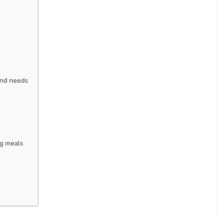
and needs
ng meals