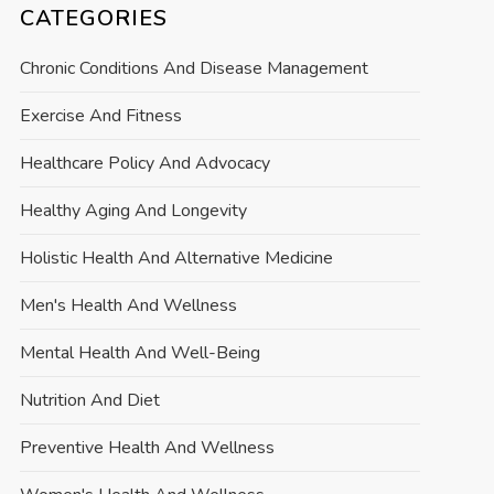
CATEGORIES
Chronic Conditions And Disease Management
Exercise And Fitness
Healthcare Policy And Advocacy
Healthy Aging And Longevity
Holistic Health And Alternative Medicine
Men's Health And Wellness
Mental Health And Well-Being
Nutrition And Diet
Preventive Health And Wellness