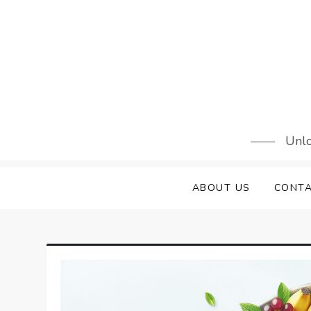
Skip
to
content
Unlo
ABOUT US
CONTA