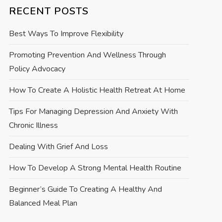
RECENT POSTS
Best Ways To Improve Flexibility
Promoting Prevention And Wellness Through
Policy Advocacy
How To Create A Holistic Health Retreat At Home
Tips For Managing Depression And Anxiety With
Chronic Illness
Dealing With Grief And Loss
How To Develop A Strong Mental Health Routine
Beginner’s Guide To Creating A Healthy And
Balanced Meal Plan