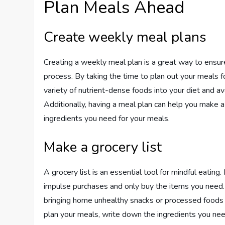
Plan Meals Ahead
Create weekly meal plans
Creating a weekly meal plan is a great way to ensure
process. By taking the time to plan out your meals f
variety of nutrient-dense foods into your diet and a
Additionally, having a meal plan can help you make a 
ingredients you need for your meals.
Make a grocery list
A grocery list is an essential tool for mindful eatin
impulse purchases and only buy the items you need.
bringing home unhealthy snacks or processed foods th
plan your meals, write down the ingredients you need