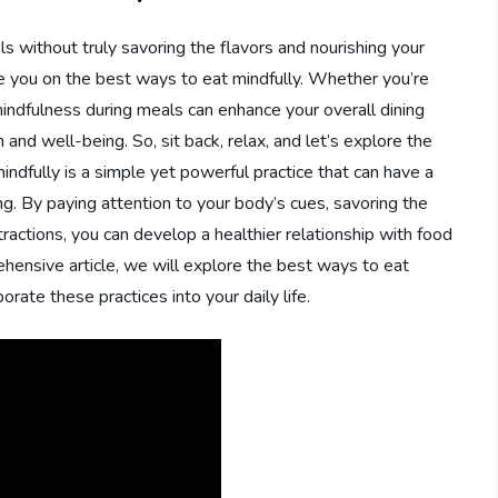
s without truly savoring the flavors and nourishing your
ide you on the best ways to eat mindfully. Whether you’re
 mindfulness during meals can enhance your overall dining
and well-being. So, sit back, relax, and let’s explore the
indfully is a simple yet powerful practice that can have a
g. By paying attention to your body’s cues, savoring the
tractions, you can develop a healthier relationship with food
hensive article, we will explore the best ways to eat
orate these practices into your daily life.