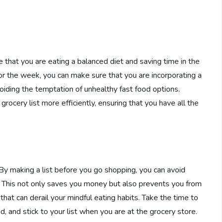
 that you are eating a balanced diet and saving time in the
or the week, you can make sure that you are incorporating a
voiding the temptation of unhealthy fast food options.
grocery list more efficiently, ensuring that you have all the
g. By making a list before you go shopping, you can avoid
 This not only saves you money but also prevents you from
at can derail your mindful eating habits. Take the time to
, and stick to your list when you are at the grocery store.