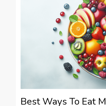
Best Ways To Eat M