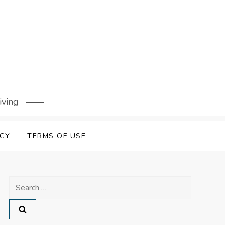
iving
ICY
TERMS OF USE
Search
for: