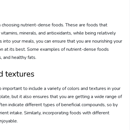
s
n choosing nutrient-dense foods. These are foods that
vitamins, minerals, and antioxidants, while being relatively
s into your meals, you can ensure that you are nourishing your
tion at its best. Some examples of nutrient-dense foods
s, and healthy fats.
d textures
o important to include a variety of colors and textures in your
late, but it also ensures that you are getting a wide range of
often indicate different types of beneficial compounds, so by
ient intake. Similarly, incorporating foods with different
njoyable.