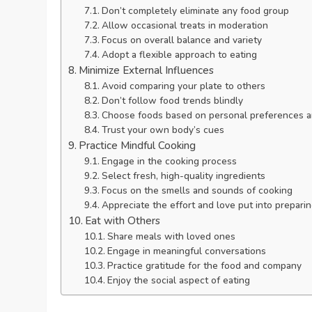
Don’t completely eliminate any food group
Allow occasional treats in moderation
Focus on overall balance and variety
Adopt a flexible approach to eating
Minimize External Influences
Avoid comparing your plate to others
Don’t follow food trends blindly
Choose foods based on personal preferences 
Trust your own body’s cues
Practice Mindful Cooking
Engage in the cooking process
Select fresh, high-quality ingredients
Focus on the smells and sounds of cooking
Appreciate the effort and love put into prepari
Eat with Others
Share meals with loved ones
Engage in meaningful conversations
Practice gratitude for the food and company
Enjoy the social aspect of eating