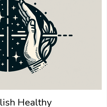
lish Healthy