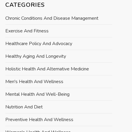
CATEGORIES
Chronic Conditions And Disease Management
Exercise And Fitness
Healthcare Policy And Advocacy
Healthy Aging And Longevity
Holistic Health And Alternative Medicine
Men's Health And Wellness
Mental Health And Well-Being
Nutrition And Diet
Preventive Health And Wellness