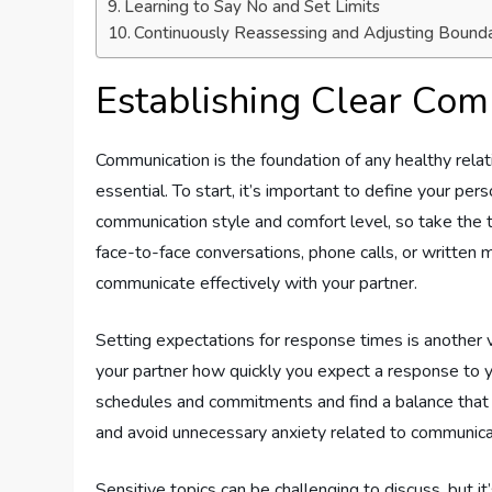
Learning to Say No and Set Limits
Continuously Reassessing and Adjusting Bounda
Establishing Clear Co
Communication is the foundation of any healthy relati
essential. To start, it’s important to define your pe
communication style and comfort level, so take the
face-to-face conversations, phone calls, or written
communicate effectively with your partner.
Setting expectations for response times is another 
your partner how quickly you expect a response to y
schedules and commitments and find a balance that 
and avoid unnecessary anxiety related to communica
Sensitive topics can be challenging to discuss, but i