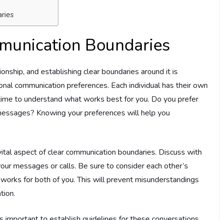
ries
mmunication Boundaries
onship, and establishing clear boundaries around it is
rsonal communication preferences. Each individual has their own
 time to understand what works best for you. Do you prefer
 messages? Knowing your preferences will help you
vital aspect of clear communication boundaries. Discuss with
our messages or calls. Be sure to consider each other’s
works for both of you. This will prevent misunderstandings
tion.
t’s important to establish guidelines for these conversations.