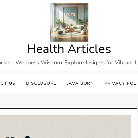
Health Articles
cking Wellness Wisdom: Explore Insights for Vibrant L
CT US
DISCLOSURE
JAVA BURN
PRIVACY POL