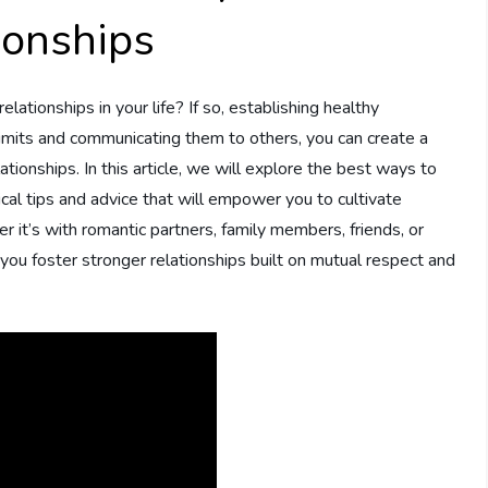
ionships
relationships in your life? If so, establishing healthy
 limits and communicating them to others, you can create a
ationships. In this article, we will explore the best ways to
ical tips and advice that will empower you to cultivate
 it’s with romantic partners, family members, friends, or
you foster stronger relationships built on mutual respect and