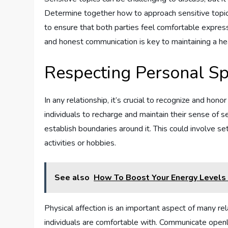
Determine together how to approach sensitive topic
to ensure that both parties feel comfortable express
and honest communication is key to maintaining a hea
Respecting Personal S
In any relationship, it’s crucial to recognize and ho
individuals to recharge and maintain their sense of s
establish boundaries around it. This could involve s
activities or hobbies.
See also
How To Boost Your Energy Levels 
Physical affection is an important aspect of many rel
individuals are comfortable with. Communicate openl