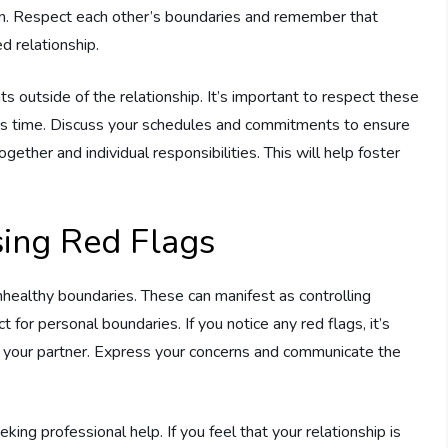
tion. Respect each other’s boundaries and remember that
d relationship.
outside of the relationship. It’s important to respect these
r’s time. Discuss your schedules and commitments to ensure
ether and individual responsibilities. This will help foster
sing Red Flags
f unhealthy boundaries. These can manifest as controlling
t for personal boundaries. If you notice any red flags, it’s
 your partner. Express your concerns and communicate the
ng professional help. If you feel that your relationship is