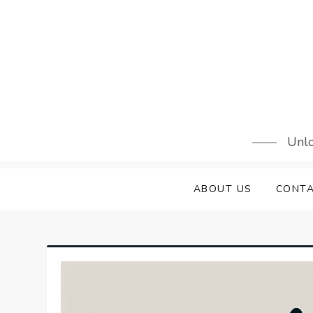
Skip
to
content
Unlo
ABOUT US
CONTA