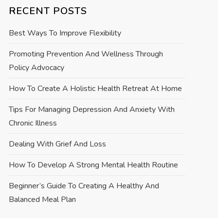
RECENT POSTS
Best Ways To Improve Flexibility
Promoting Prevention And Wellness Through
Policy Advocacy
How To Create A Holistic Health Retreat At Home
Tips For Managing Depression And Anxiety With
Chronic Illness
Dealing With Grief And Loss
How To Develop A Strong Mental Health Routine
Beginner’s Guide To Creating A Healthy And
Balanced Meal Plan