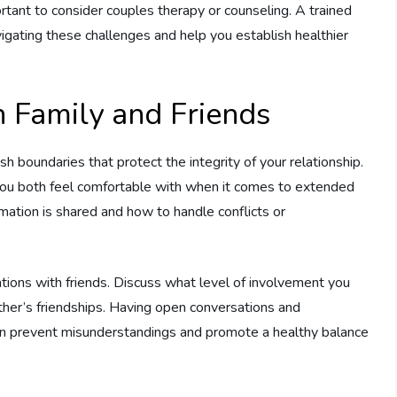
portant to consider couples therapy or counseling. A trained
igating these challenges and help you establish healthier
h Family and Friends
ish boundaries that protect the integrity of your relationship.
 you both feel comfortable with when it comes to extended
mation is shared and how to handle conflicts or
ations with friends. Discuss what level of involvement you
her’s friendships. Having open conversations and
can prevent misunderstandings and promote a healthy balance