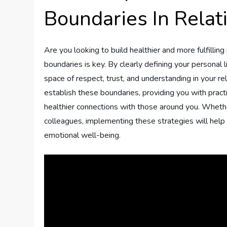
Boundaries In Relat
Are you looking to build healthier and more fulfilling 
boundaries is key. By clearly defining your personal
space of respect, trust, and understanding in your rel
establish these boundaries, providing you with pract
healthier connections with those around you. Whether
colleagues, implementing these strategies will help 
emotional well-being.