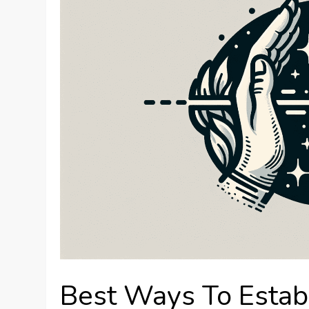
Best Ways To Estab