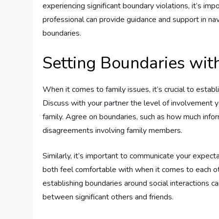
experiencing significant boundary violations, it’s im
professional can provide guidance and support in nav
boundaries.
Setting Boundaries wit
When it comes to family issues, it’s crucial to establ
Discuss with your partner the level of involvement
family. Agree on boundaries, such as how much infor
disagreements involving family members.
Similarly, it’s important to communicate your expect
both feel comfortable with when it comes to each ot
establishing boundaries around social interactions 
between significant others and friends.