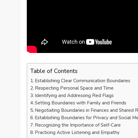
Table of Contents
Establishing Clear Communication Boundaries
Respecting Personal Space and Time
Identifying and Addressing Red Flags
Setting Boundaries with Family and Friends
Negotiating Boundaries in Finances and Shared Re
Establishing Boundaries for Privacy and Social M
Recognizing the Importance of Self-Care
Practicing Active Listening and Empathy