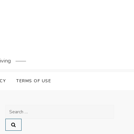
iving
ICY
TERMS OF USE
Search
for: