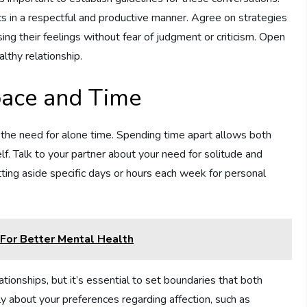
s in a respectful and productive manner. Agree on strategies
ing their feelings without fear of judgment or criticism. Open
lthy relationship.
pace and Time
nor the need for alone time. Spending time apart allows both
elf. Talk to your partner about your need for solitude and
etting aside specific days or hours each week for personal
For Better Mental Health
ationships, but it’s essential to set boundaries that both
y about your preferences regarding affection, such as