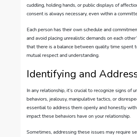
cuddling, holding hands, or public displays of affec
consent is always necessary, even within a committe
Each person has their own schedule and commitments 
and avoid placing unrealistic demands on each othe
that there is a balance between quality time spent tog
mutual respect and understanding.
Identifying and Addres
In any relationship, it’s crucial to recognize signs o
behaviors, jealousy, manipulative tactics, or disrespec
essential to address them openly and honestly with
impact these behaviors have on your relationship.
Sometimes, addressing these issues may require seeki