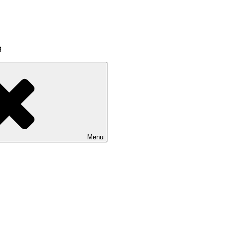
g
Menu