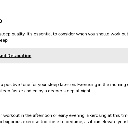
p
 sleep quality. It’s essential to consider when you should work ou
leep.
And Relaxation
a positive tone for your sleep later on. Exercising in the mornin
sleep faster and enjoy a deeper sleep at night.
your workout in the afternoon or early evening. Exercising at this
id vigorous exercise too close to bedtime, as it can elevate your h