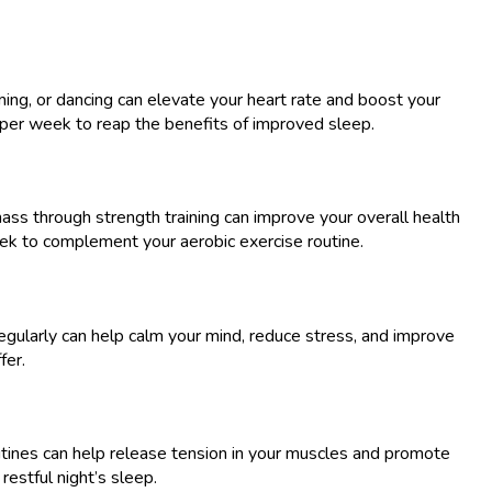
mming, or dancing can elevate your heart rate and boost your
 per week to reap the benefits of improved sleep.
mass through strength training can improve your overall health
week to complement your aerobic exercise routine.
 regularly can help calm your mind, reduce stress, and improve
fer.
routines can help release tension in your muscles and promote
estful night’s sleep.