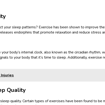
ity
pact your sleep patterns? Exercise has been shown to improve the 
eleases endorphins that promote relaxation and reduce stress and a
 your body’s internal clock, also known as the circadian rhythm, w
gnals to your body that it’s time to sleep. Additionally, exercise
Injuries
ep Quality
sleep quality. Certain types of exercises have been found to be m