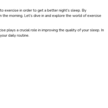
to exercise in order to get a better night’s sleep. By
n the morning. Let’s dive in and explore the world of exercise
e plays a crucial role in improving the quality of your sleep. In
our daily routine.