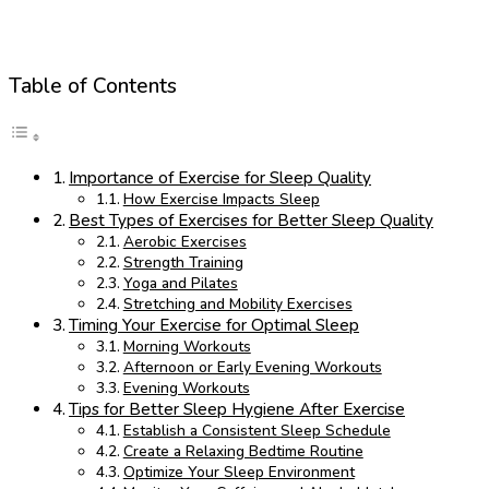
Table of Contents
Importance of Exercise for Sleep Quality
How Exercise Impacts Sleep
Best Types of Exercises for Better Sleep Quality
Aerobic Exercises
Strength Training
Yoga and Pilates
Stretching and Mobility Exercises
Timing Your Exercise for Optimal Sleep
Morning Workouts
Afternoon or Early Evening Workouts
Evening Workouts
Tips for Better Sleep Hygiene After Exercise
Establish a Consistent Sleep Schedule
Create a Relaxing Bedtime Routine
Optimize Your Sleep Environment