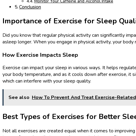
Monitor Your Caffeine and Alcohol Intake
Conclusion
Importance of Exercise for Sleep Qual
Did you know that regular physical activity can significantly im
asleep longer. When you engage in physical activity, your body r
How Exercise Impacts Sleep
Exercise can impact your sleep in various ways. It helps regulate
your body temperature, and as it cools down after exercise, it si
which can interfere with your sleep quality.
See also
How To Prevent And Treat Exercise-Related 
Best Types of Exercises for Better Sle
Not all exercises are created equal when it comes to improving 