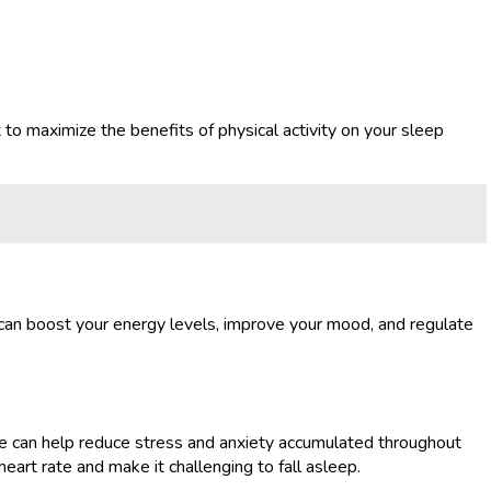
t to maximize the benefits of physical activity on your sleep
g can boost your energy levels, improve your mood, and regulate
 time can help reduce stress and anxiety accumulated throughout
eart rate and make it challenging to fall asleep.