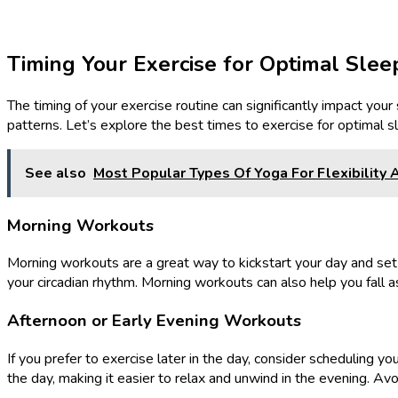
Timing Your Exercise for Optimal Slee
The timing of your exercise routine can significantly impact your
patterns. Let’s explore the best times to exercise for optimal s
See also
Most Popular Types Of Yoga For Flexibility 
Morning Workouts
Morning workouts are a great way to kickstart your day and set 
your circadian rhythm. Morning workouts can also help you fall a
Afternoon or Early Evening Workouts
If you prefer to exercise later in the day, consider scheduling 
the day, making it easier to relax and unwind in the evening. Avo