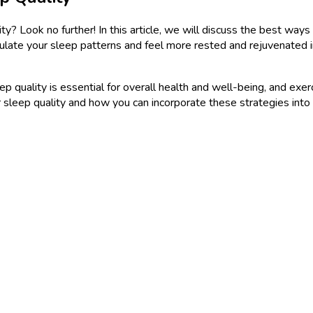
? Look no further! In this article, we will discuss the best ways 
gulate your sleep patterns and feel more rested and rejuvenated i
quality is essential for overall health and well-being, and exercis
r sleep quality and how you can incorporate these strategies into y