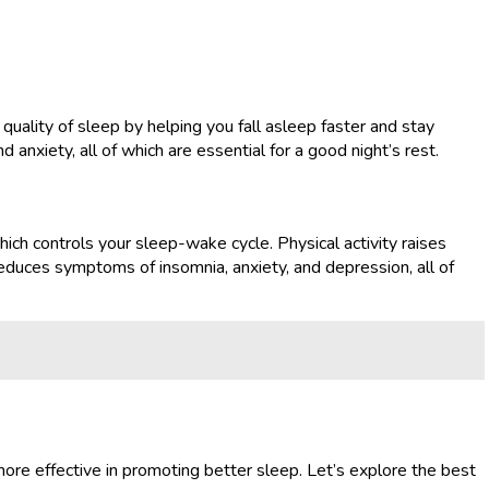
quality of sleep by helping you fall asleep faster and stay
nxiety, all of which are essential for a good night’s rest.
hich controls your sleep-wake cycle. Physical activity raises
 reduces symptoms of insomnia, anxiety, and depression, all of
ore effective in promoting better sleep. Let’s explore the best