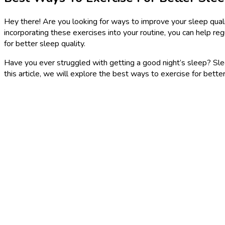
Hey there! Are you looking for ways to improve your sleep quality
incorporating these exercises into your routine, you can help re
for better sleep quality.
Have you ever struggled with getting a good night’s sleep? Sleep 
this article, we will explore the best ways to exercise for bette