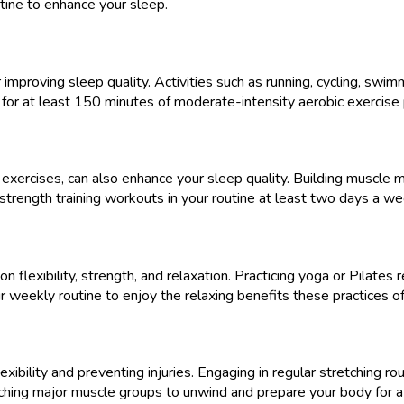
utine to enhance your sleep.
r improving sleep quality. Activities such as running, cycling, swi
 for at least 150 minutes of moderate-intensity aerobic exercise
 exercises, can also enhance your sleep quality. Building muscle 
e strength training workouts in your routine at least two days a 
 flexibility, strength, and relaxation. Practicing yoga or Pilates
r weekly routine to enjoy the relaxing benefits these practices of
lexibility and preventing injuries. Engaging in regular stretching 
hing major muscle groups to unwind and prepare your body for a r