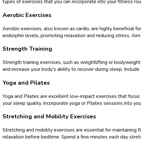
types of exercises that you can incorporate into your fitness ro
Aerobic Exercises
Aerobic exercises, also known as cardio, are highly beneficial fo
endorphin levels, promoting relaxation and reducing stress. Aim
Strength Training
Strength training exercises, such as weightlifting or bodyweight
and increase your body’s ability to recover during sleep. Includ
Yoga and Pilates
Yoga and Pilates are excellent low-impact exercises that focus on
your sleep quality. Incorporate yoga or Pilates sessions into you
Stretching and Mobility Exercises
Stretching and mobility exercises are essential for maintaining f
relaxation before bedtime. Spend a few minutes each day stretc