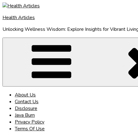
Skip
to
Health Articles
content
Unlocking Wellness Wisdom: Explore Insights for Vibrant Livin
About Us
Contact Us
Disclosure
Java Burn
Privacy Policy
Terms Of Use