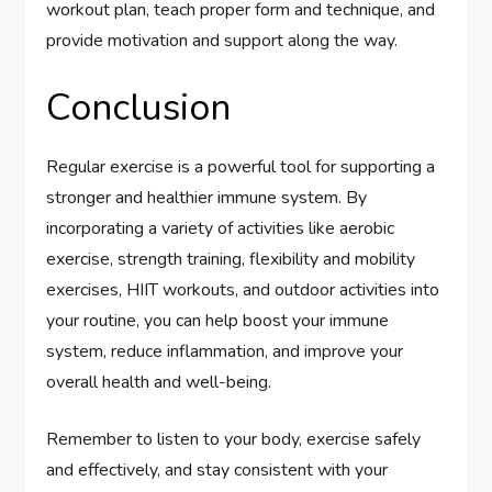
workout plan, teach proper form and technique, and
provide motivation and support along the way.
Conclusion
Regular exercise is a powerful tool for supporting a
stronger and healthier immune system. By
incorporating a variety of activities like aerobic
exercise, strength training, flexibility and mobility
exercises, HIIT workouts, and outdoor activities into
your routine, you can help boost your immune
system, reduce inflammation, and improve your
overall health and well-being.
Remember to listen to your body, exercise safely
and effectively, and stay consistent with your