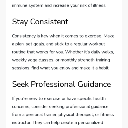
immune system and increase your risk of illness.
Stay Consistent
Consistency is key when it comes to exercise. Make
a plan, set goals, and stick to a regular workout
routine that works for you. Whether it’s daily walks,
weekly yoga classes, or monthly strength training
sessions, find what you enjoy and make it a habit.
Seek Professional Guidance
If you’re new to exercise or have specific health
concerns, consider seeking professional guidance
from a personal trainer, physical therapist, or fitness
instructor. They can help create a personalized