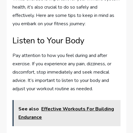
health, it’s also crucial to do so safely and
effectively. Here are some tips to keep in mind as
you embark on your fitness journey:
Listen to Your Body
Pay attention to how you feel during and after
exercise. If you experience any pain, dizziness, or
discomfort, stop immediately and seek medical
advice. It’s important to listen to your body and
adjust your workout routine as needed.
See also
Effective Workouts For Building
Endurance