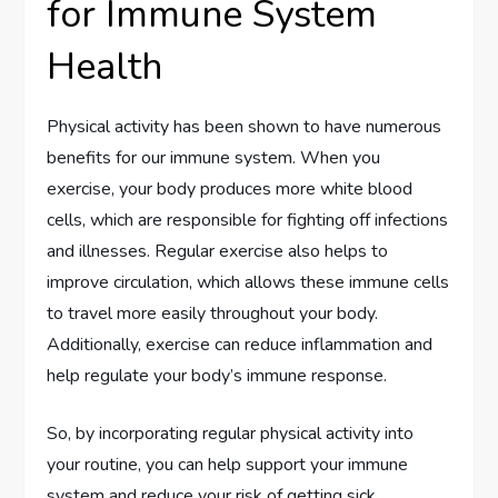
for Immune System
Health
Physical activity has been shown to have numerous
benefits for our immune system. When you
exercise, your body produces more white blood
cells, which are responsible for fighting off infections
and illnesses. Regular exercise also helps to
improve circulation, which allows these immune cells
to travel more easily throughout your body.
Additionally, exercise can reduce inflammation and
help regulate your body’s immune response.
So, by incorporating regular physical activity into
your routine, you can help support your immune
system and reduce your risk of getting sick.