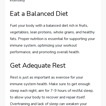
intensely.
Eat a Balanced Diet
Fuel your body with a balanced diet rich in fruits,
vegetables, lean proteins, whole grains, and healthy
fats. Proper nutrition is essential for supporting your
immune system, optimizing your workout
performance, and promoting overall health.
Get Adequate Rest
Rest is just as important as exercise for your
immune system health. Make sure to get enough
sleep each night, aim for 7-9 hours of restful sleep,
to allow your body to recover and repair itself.
Overtraining and lack of sleep can weaken your