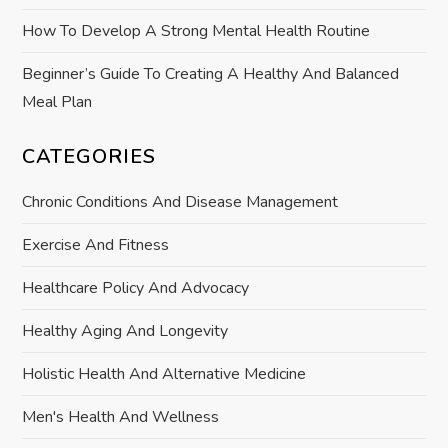
n
How To Develop A Strong Mental Health Routine
Beginner’s Guide To Creating A Healthy And Balanced
Meal Plan
CATEGORIES
Chronic Conditions And Disease Management
Exercise And Fitness
Healthcare Policy And Advocacy
Healthy Aging And Longevity
Holistic Health And Alternative Medicine
Men's Health And Wellness