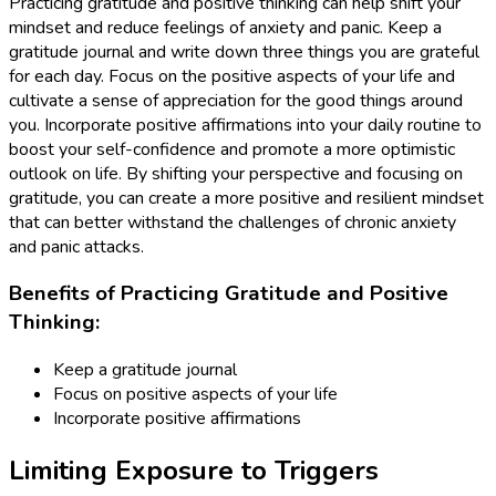
Practicing gratitude and positive thinking can help shift your
mindset and reduce feelings of anxiety and panic. Keep a
gratitude journal and write down three things you are grateful
for each day. Focus on the positive aspects of your life and
cultivate a sense of appreciation for the good things around
you. Incorporate positive affirmations into your daily routine to
boost your self-confidence and promote a more optimistic
outlook on life. By shifting your perspective and focusing on
gratitude, you can create a more positive and resilient mindset
that can better withstand the challenges of chronic anxiety
and panic attacks.
Benefits of Practicing Gratitude and Positive
Thinking:
Keep a gratitude journal
Focus on positive aspects of your life
Incorporate positive affirmations
Limiting Exposure to Triggers