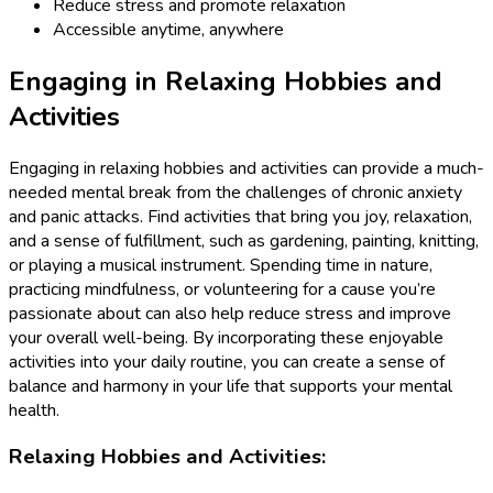
Reduce stress and promote relaxation
Accessible anytime, anywhere
Engaging in Relaxing Hobbies and
Activities
Engaging in relaxing hobbies and activities can provide a much-
needed mental break from the challenges of chronic anxiety
and panic attacks. Find activities that bring you joy, relaxation,
and a sense of fulfillment, such as gardening, painting, knitting,
or playing a musical instrument. Spending time in nature,
practicing mindfulness, or volunteering for a cause you’re
passionate about can also help reduce stress and improve
your overall well-being. By incorporating these enjoyable
activities into your daily routine, you can create a sense of
balance and harmony in your life that supports your mental
health.
Relaxing Hobbies and Activities: