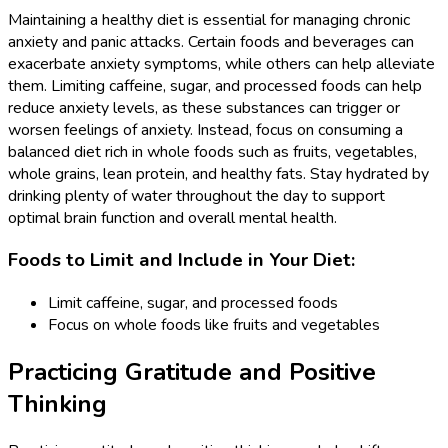
Maintaining a healthy diet is essential for managing chronic
anxiety and panic attacks. Certain foods and beverages can
exacerbate anxiety symptoms, while others can help alleviate
them. Limiting caffeine, sugar, and processed foods can help
reduce anxiety levels, as these substances can trigger or
worsen feelings of anxiety. Instead, focus on consuming a
balanced diet rich in whole foods such as fruits, vegetables,
whole grains, lean protein, and healthy fats. Stay hydrated by
drinking plenty of water throughout the day to support
optimal brain function and overall mental health.
Foods to Limit and Include in Your Diet:
Limit caffeine, sugar, and processed foods
Focus on whole foods like fruits and vegetables
Practicing Gratitude and Positive
Thinking