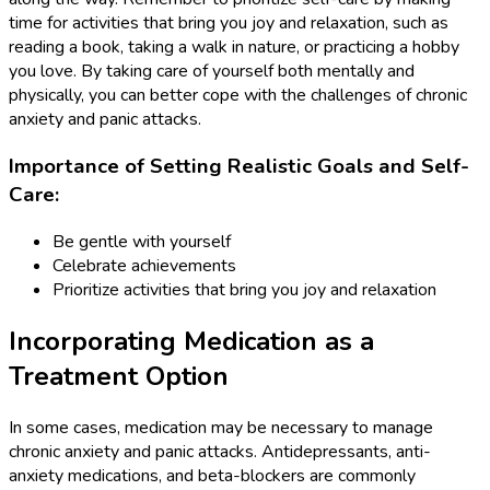
time for activities that bring you joy and relaxation, such as
reading a book, taking a walk in nature, or practicing a hobby
you love. By taking care of yourself both mentally and
physically, you can better cope with the challenges of chronic
anxiety and panic attacks.
Importance of Setting Realistic Goals and Self-
Care:
Be gentle with yourself
Celebrate achievements
Prioritize activities that bring you joy and relaxation
Incorporating Medication as a
Treatment Option
In some cases, medication may be necessary to manage
chronic anxiety and panic attacks. Antidepressants, anti-
anxiety medications, and beta-blockers are commonly