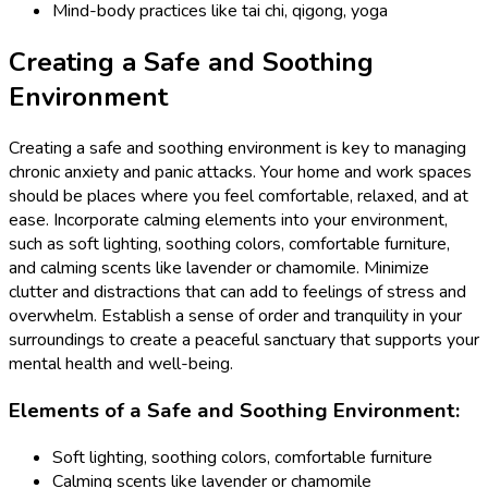
Mind-body practices like tai chi, qigong, yoga
Creating a Safe and Soothing
Environment
Creating a safe and soothing environment is key to managing
chronic anxiety and panic attacks. Your home and work spaces
should be places where you feel comfortable, relaxed, and at
ease. Incorporate calming elements into your environment,
such as soft lighting, soothing colors, comfortable furniture,
and calming scents like lavender or chamomile. Minimize
clutter and distractions that can add to feelings of stress and
overwhelm. Establish a sense of order and tranquility in your
surroundings to create a peaceful sanctuary that supports your
mental health and well-being.
Elements of a Safe and Soothing Environment:
Soft lighting, soothing colors, comfortable furniture
Calming scents like lavender or chamomile