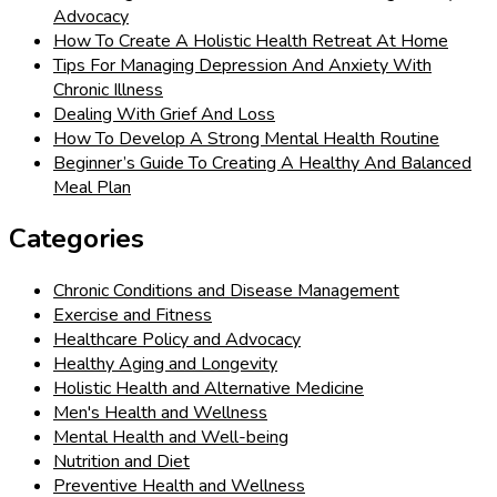
Advocacy
How To Create A Holistic Health Retreat At Home
Tips For Managing Depression And Anxiety With
Chronic Illness
Dealing With Grief And Loss
How To Develop A Strong Mental Health Routine
Beginner’s Guide To Creating A Healthy And Balanced
Meal Plan
Categories
Chronic Conditions and Disease Management
Exercise and Fitness
Healthcare Policy and Advocacy
Healthy Aging and Longevity
Holistic Health and Alternative Medicine
Men's Health and Wellness
Mental Health and Well-being
Nutrition and Diet
Preventive Health and Wellness