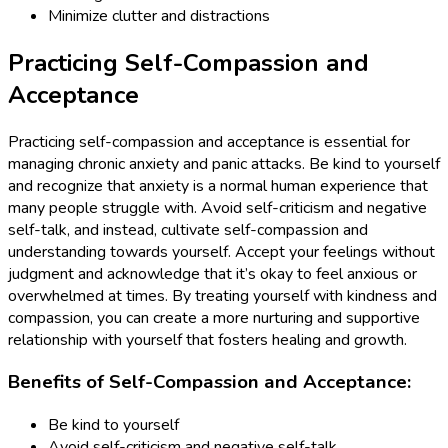
Minimize clutter and distractions
Practicing Self-Compassion and
Acceptance
Practicing self-compassion and acceptance is essential for
managing chronic anxiety and panic attacks. Be kind to yourself
and recognize that anxiety is a normal human experience that
many people struggle with. Avoid self-criticism and negative
self-talk, and instead, cultivate self-compassion and
understanding towards yourself. Accept your feelings without
judgment and acknowledge that it’s okay to feel anxious or
overwhelmed at times. By treating yourself with kindness and
compassion, you can create a more nurturing and supportive
relationship with yourself that fosters healing and growth.
Benefits of Self-Compassion and Acceptance:
Be kind to yourself
Avoid self-criticism and negative self-talk