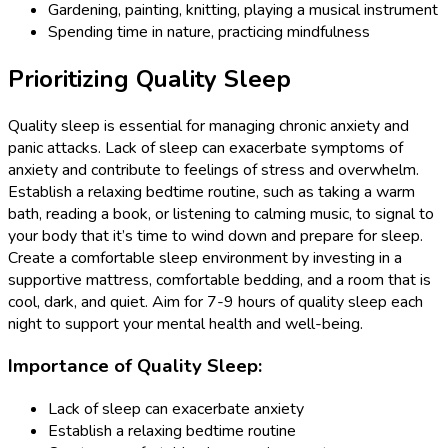
Gardening, painting, knitting, playing a musical instrument
Spending time in nature, practicing mindfulness
Prioritizing Quality Sleep
Quality sleep is essential for managing chronic anxiety and
panic attacks. Lack of sleep can exacerbate symptoms of
anxiety and contribute to feelings of stress and overwhelm.
Establish a relaxing bedtime routine, such as taking a warm
bath, reading a book, or listening to calming music, to signal to
your body that it’s time to wind down and prepare for sleep.
Create a comfortable sleep environment by investing in a
supportive mattress, comfortable bedding, and a room that is
cool, dark, and quiet. Aim for 7-9 hours of quality sleep each
night to support your mental health and well-being.
Importance of Quality Sleep:
Lack of sleep can exacerbate anxiety
Establish a relaxing bedtime routine