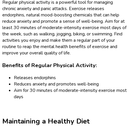
Regular physical activity is a powerful tool for managing
chronic anxiety and panic attacks. Exercise releases
endorphins, natural mood-boosting chemicals that can help
reduce anxiety and promote a sense of well-being. Aim for at
least 30 minutes of moderate-intensity exercise most days of
the week, such as walking, jogging, biking, or swimming. Find
activities you enjoy and make them a regular part of your
routine to reap the mental health benefits of exercise and
improve your overall quality of life.
Benefits of Regular Physical Activity:
Releases endorphins
Reduces anxiety and promotes well-being
Aim for 30 minutes of moderate-intensity exercise most
days
Maintaining a Healthy Diet