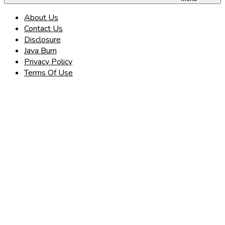
About Us
Contact Us
Disclosure
Java Burn
Privacy Policy
Terms Of Use