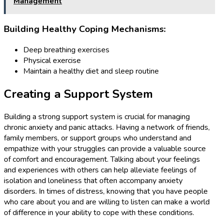
Management
Building Healthy Coping Mechanisms:
Deep breathing exercises
Physical exercise
Maintain a healthy diet and sleep routine
Creating a Support System
Building a strong support system is crucial for managing
chronic anxiety and panic attacks. Having a network of friends,
family members, or support groups who understand and
empathize with your struggles can provide a valuable source
of comfort and encouragement. Talking about your feelings
and experiences with others can help alleviate feelings of
isolation and loneliness that often accompany anxiety
disorders. In times of distress, knowing that you have people
who care about you and are willing to listen can make a world
of difference in your ability to cope with these conditions.