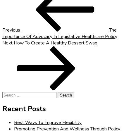
navigation
Previous
The
Importance Of Advocacy In Legislative Healthcare Policy
Next
Next
How To Create A Healthy Dessert Swap
Post
Search
for:
Recent Posts
Best Ways To Improve Flexibility
Promoting Prevention And Wellness Through Policy