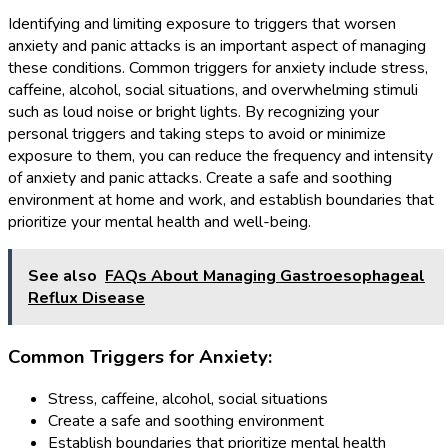
Identifying and limiting exposure to triggers that worsen
anxiety and panic attacks is an important aspect of managing
these conditions. Common triggers for anxiety include stress,
caffeine, alcohol, social situations, and overwhelming stimuli
such as loud noise or bright lights. By recognizing your
personal triggers and taking steps to avoid or minimize
exposure to them, you can reduce the frequency and intensity
of anxiety and panic attacks. Create a safe and soothing
environment at home and work, and establish boundaries that
prioritize your mental health and well-being.
See also
FAQs About Managing Gastroesophageal
Reflux Disease
Common Triggers for Anxiety:
Stress, caffeine, alcohol, social situations
Create a safe and soothing environment
Establish boundaries that prioritize mental health