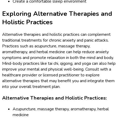
Create a comfortable sleep environment
Exploring Alternative Therapies and
Holistic Practices
Alternative therapies and holistic practices can complement
traditional treatments for chronic anxiety and panic attacks.
Practices such as acupuncture, massage therapy,
aromatherapy, and herbal medicine can help reduce anxiety
symptoms and promote relaxation in both the mind and body.
Mind-body practices like tai chi, qigong, and yoga can also help
improve your mental and physical well-being. Consult with a
healthcare provider or licensed practitioner to explore
alternative therapies that may benefit you and integrate them
into your overall treatment plan.
Alternative Therapies and Holistic Practices:
Acupuncture, massage therapy, aromatherapy, herbal
medicine