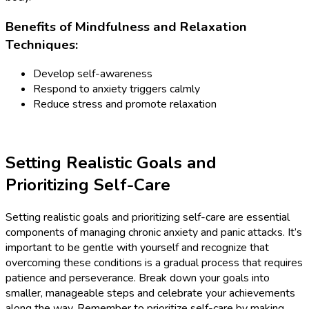
Benefits of Mindfulness and Relaxation
Techniques:
Develop self-awareness
Respond to anxiety triggers calmly
Reduce stress and promote relaxation
Setting Realistic Goals and
Prioritizing Self-Care
Setting realistic goals and prioritizing self-care are essential
components of managing chronic anxiety and panic attacks. It’s
important to be gentle with yourself and recognize that
overcoming these conditions is a gradual process that requires
patience and perseverance. Break down your goals into
smaller, manageable steps and celebrate your achievements
along the way. Remember to prioritize self-care by making