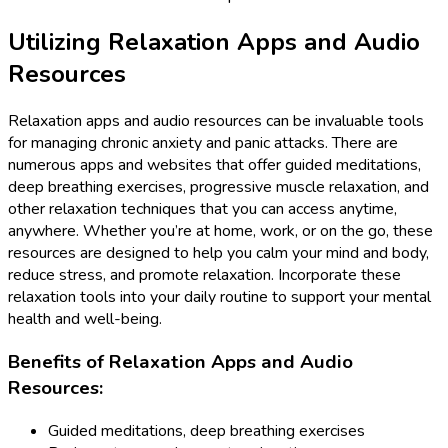
Utilizing Relaxation Apps and Audio
Resources
Relaxation apps and audio resources can be invaluable tools
for managing chronic anxiety and panic attacks. There are
numerous apps and websites that offer guided meditations,
deep breathing exercises, progressive muscle relaxation, and
other relaxation techniques that you can access anytime,
anywhere. Whether you’re at home, work, or on the go, these
resources are designed to help you calm your mind and body,
reduce stress, and promote relaxation. Incorporate these
relaxation tools into your daily routine to support your mental
health and well-being.
Benefits of Relaxation Apps and Audio
Resources:
Guided meditations, deep breathing exercises