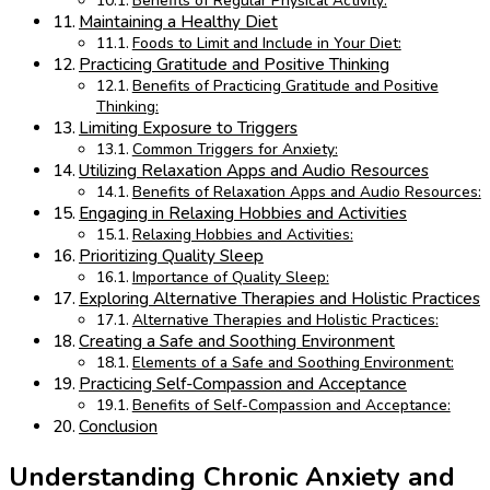
Benefits of Regular Physical Activity:
Maintaining a Healthy Diet
Foods to Limit and Include in Your Diet:
Practicing Gratitude and Positive Thinking
Benefits of Practicing Gratitude and Positive
Thinking:
Limiting Exposure to Triggers
Common Triggers for Anxiety:
Utilizing Relaxation Apps and Audio Resources
Benefits of Relaxation Apps and Audio Resources:
Engaging in Relaxing Hobbies and Activities
Relaxing Hobbies and Activities:
Prioritizing Quality Sleep
Importance of Quality Sleep:
Exploring Alternative Therapies and Holistic Practices
Alternative Therapies and Holistic Practices:
Creating a Safe and Soothing Environment
Elements of a Safe and Soothing Environment:
Practicing Self-Compassion and Acceptance
Benefits of Self-Compassion and Acceptance:
Conclusion
Understanding Chronic Anxiety and