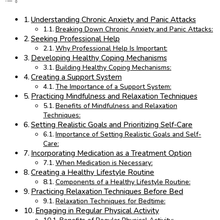
Understanding Chronic Anxiety and Panic Attacks
Breaking Down Chronic Anxiety and Panic Attacks:
Seeking Professional Help
Why Professional Help Is Important:
Developing Healthy Coping Mechanisms
Building Healthy Coping Mechanisms:
Creating a Support System
The Importance of a Support System:
Practicing Mindfulness and Relaxation Techniques
Benefits of Mindfulness and Relaxation
Techniques:
Setting Realistic Goals and Prioritizing Self-Care
Importance of Setting Realistic Goals and Self-
Care:
Incorporating Medication as a Treatment Option
When Medication is Necessary:
Creating a Healthy Lifestyle Routine
Components of a Healthy Lifestyle Routine:
Practicing Relaxation Techniques Before Bed
Relaxation Techniques for Bedtime:
Engaging in Regular Physical Activity