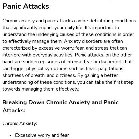
Panic Attacks
Chronic anxiety and panic attacks can be debilitating conditions
that significantly impact your daily life. It’s important to
understand the underlying causes of these conditions in order
to effectively manage them. Anxiety disorders are often
characterized by excessive worry, fear, and stress that can
interfere with everyday activities. Panic attacks, on the other
hand, are sudden episodes of intense fear or discomfort that
can trigger physical symptoms such as heart palpitations,
shortness of breath, and dizziness. By gaining a better
understanding of these conditions, you can take the first step
towards managing them effectively.
Breaking Down Chronic Anxiety and Panic
Attacks:
Chronic Anxiety:
Excessive worry and fear