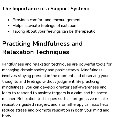
The Importance of a Support System:
Provides comfort and encouragement
Helps alleviate feelings of isolation
Talking about your feelings can be therapeutic
Practicing Mindfulness and
Relaxation Techniques
Mindfulness and relaxation techniques are powerful tools for
managing chronic anxiety and panic attacks. Mindfulness
involves staying present in the moment and observing your
thoughts and feelings without judgment. By practicing
mindfulness, you can develop greater self-awareness and
learn to respond to anxiety triggers in a calm and balanced
manner. Relaxation techniques such as progressive muscle
relaxation, guided imagery, and aromatherapy can also help
reduce stress and promote relaxation in both your mind and
body.