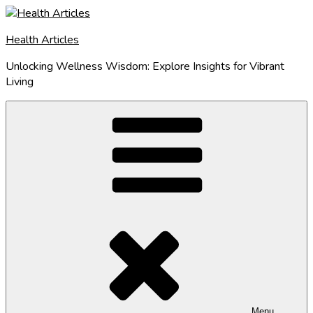
Skip
to
Health Articles
content
Unlocking Wellness Wisdom: Explore Insights for Vibrant
Living
Menu