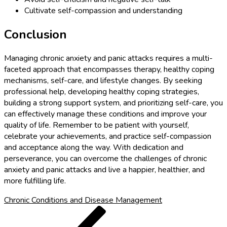
Cultivate self-compassion and understanding
Conclusion
Managing chronic anxiety and panic attacks requires a multi-
faceted approach that encompasses therapy, healthy coping
mechanisms, self-care, and lifestyle changes. By seeking
professional help, developing healthy coping strategies,
building a strong support system, and prioritizing self-care, you
can effectively manage these conditions and improve your
quality of life. Remember to be patient with yourself,
celebrate your achievements, and practice self-compassion
and acceptance along the way. With dedication and
perseverance, you can overcome the challenges of chronic
anxiety and panic attacks and live a happier, healthier, and
more fulfilling life.
Chronic Conditions and Disease Management
Post
Previous
Post