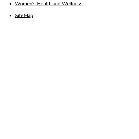
Women's Health and Wellness
SiteMap