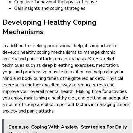
Cognitive-behavioral therapy is effective
Gain insights and coping strategies
Developing Healthy Coping
Mechanisms
In addition to seeking professional help, it’s important to
develop healthy coping mechanisms to manage chronic
anxiety and panic attacks on a daily basis. Stress-relief
techniques such as deep breathing exercises, meditation,
yoga, and progressive muscle relaxation can help calm your
mind and body during times of heightened anxiety. Physical
exercise is another excellent way to reduce stress and
improve your overall mental health. Making time for activities
you enjoy, maintaining a healthy diet, and getting an adequate
amount of sleep are also important factors in managing chronic
anxiety and panic attacks.
See also
Coping With Anxiety: Strategies For Daily