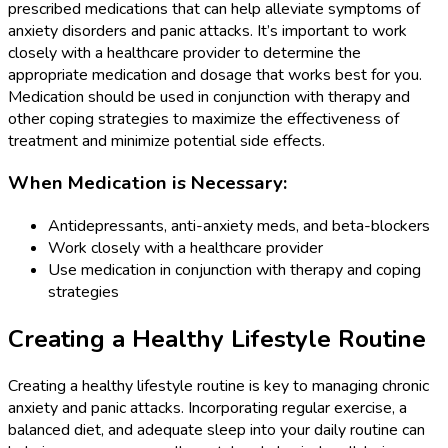
prescribed medications that can help alleviate symptoms of
anxiety disorders and panic attacks. It’s important to work
closely with a healthcare provider to determine the
appropriate medication and dosage that works best for you.
Medication should be used in conjunction with therapy and
other coping strategies to maximize the effectiveness of
treatment and minimize potential side effects.
When Medication is Necessary:
Antidepressants, anti-anxiety meds, and beta-blockers
Work closely with a healthcare provider
Use medication in conjunction with therapy and coping
strategies
Creating a Healthy Lifestyle Routine
Creating a healthy lifestyle routine is key to managing chronic
anxiety and panic attacks. Incorporating regular exercise, a
balanced diet, and adequate sleep into your daily routine can