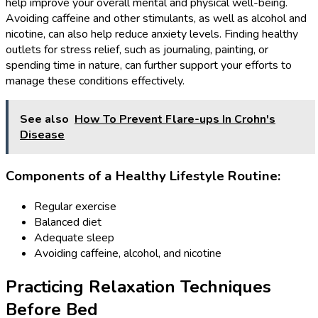
help improve your overall mental and physical well-being.
Avoiding caffeine and other stimulants, as well as alcohol and
nicotine, can also help reduce anxiety levels. Finding healthy
outlets for stress relief, such as journaling, painting, or
spending time in nature, can further support your efforts to
manage these conditions effectively.
See also
How To Prevent Flare-ups In Crohn's
Disease
Components of a Healthy Lifestyle Routine:
Regular exercise
Balanced diet
Adequate sleep
Avoiding caffeine, alcohol, and nicotine
Practicing Relaxation Techniques
Before Bed