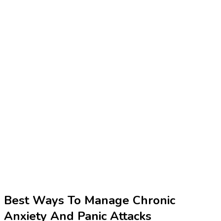
Best Ways To Manage Chronic
Anxiety And Panic Attacks