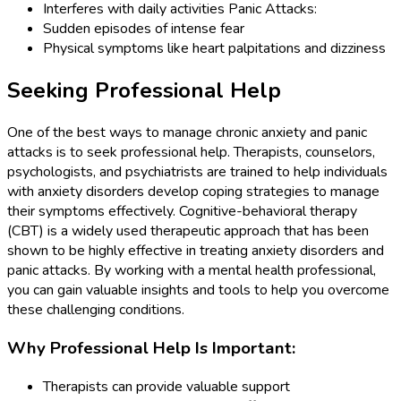
Interferes with daily activities Panic Attacks:
Sudden episodes of intense fear
Physical symptoms like heart palpitations and dizziness
Seeking Professional Help
One of the best ways to manage chronic anxiety and panic
attacks is to seek professional help. Therapists, counselors,
psychologists, and psychiatrists are trained to help individuals
with anxiety disorders develop coping strategies to manage
their symptoms effectively. Cognitive-behavioral therapy
(CBT) is a widely used therapeutic approach that has been
shown to be highly effective in treating anxiety disorders and
panic attacks. By working with a mental health professional,
you can gain valuable insights and tools to help you overcome
these challenging conditions.
Why Professional Help Is Important:
Therapists can provide valuable support