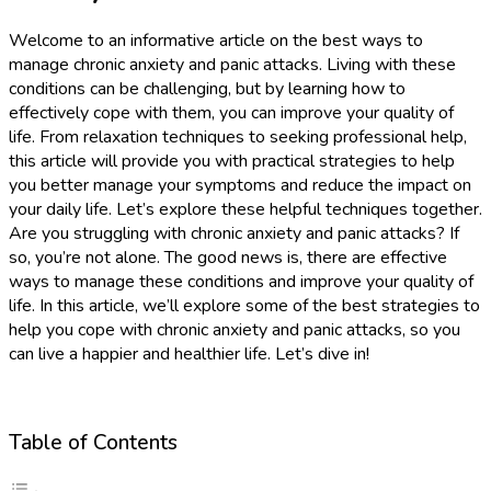
Welcome to an informative article on the best ways to
manage chronic anxiety and panic attacks. Living with these
conditions can be challenging, but by learning how to
effectively cope with them, you can improve your quality of
life. From relaxation techniques to seeking professional help,
this article will provide you with practical strategies to help
you better manage your symptoms and reduce the impact on
your daily life. Let’s explore these helpful techniques together.
Are you struggling with chronic anxiety and panic attacks? If
so, you’re not alone. The good news is, there are effective
ways to manage these conditions and improve your quality of
life. In this article, we’ll explore some of the best strategies to
help you cope with chronic anxiety and panic attacks, so you
can live a happier and healthier life. Let’s dive in!
Table of Contents