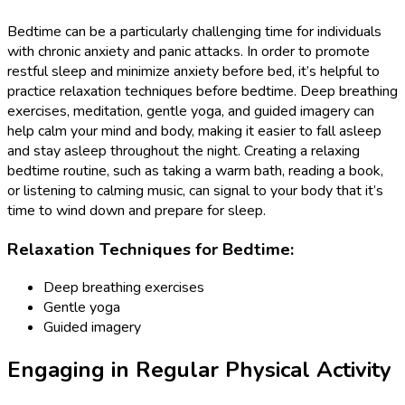
Bedtime can be a particularly challenging time for individuals
with chronic anxiety and panic attacks. In order to promote
restful sleep and minimize anxiety before bed, it’s helpful to
practice relaxation techniques before bedtime. Deep breathing
exercises, meditation, gentle yoga, and guided imagery can
help calm your mind and body, making it easier to fall asleep
and stay asleep throughout the night. Creating a relaxing
bedtime routine, such as taking a warm bath, reading a book,
or listening to calming music, can signal to your body that it’s
time to wind down and prepare for sleep.
Relaxation Techniques for Bedtime:
Deep breathing exercises
Gentle yoga
Guided imagery
Engaging in Regular Physical Activity