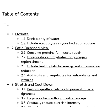
Table of Contents
Hydrate
Drink plenty of water
Include electrolytes in your hydration routine
Eat a Balanced Meal
Consume proteins for muscle repair
Incorporate carbohydrates for glycogen
replenishment
Include healthy fats for energy and inflammation
reduction
Add fruits and vegetables for antioxidants and
vitamins
Stretch and Cool Down
Perform gentle stretches to prevent muscle
tightness
Engage in foam rolling or self-massage
Gradually reduce exercise intensity