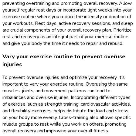
preventing overtraining and promoting overall recovery. Allow
yourself regular rest days or incorporate light weeks into your
exercise routine where you reduce the intensity or duration of
your workouts. Rest days, active recovery sessions, and sleep
are crucial components of your overall recovery plan. Prioritize
rest and recovery as an integral part of your exercise routine
and give your body the time it needs to repair and rebuild.
Vary your exercise routine to prevent overuse
injuries
To prevent overuse injuries and optimize your recovery, it’s
important to vary your exercise routine. Overusing the same
muscles, joints, and movement patterns can lead to
imbalances and overuse injuries. Incorporating different types
of exercise, such as strength training, cardiovascular activities,
and flexibility exercises, helps distribute the load and stress
on your body more evenly. Cross-training also allows specific
muscle groups to rest while you work on others, promoting
overall recovery and improving your overall fitness.