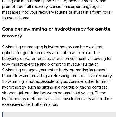
rolling can help break up scar tissue, increase mobility, and
promote overall recovery. Consider incorporating regular
massages into your recovery routine or invest in a foam roller
to use at home.
Consider swimming or hydrotherapy for gentle
recovery
Swimming or engaging in hydrotherapy can be excellent
options for gentle recovery after intense exercise. The
buoyancy of water reduces stress on your joints, allowing for
low-impact exercise and promoting muscle relaxation.
Swimming engages your entire body, promoting increased
blood flow and providing a refreshing form of active recovery.
If swimming is not accessible to you, consider other forms of
hydrotherapy, such as sitting in a hot tub or taking contrast
showers (alternating between hot and cold water). These
hydrotherapy methods can aid in muscle recovery and reduce
exercise-induced inflammation.