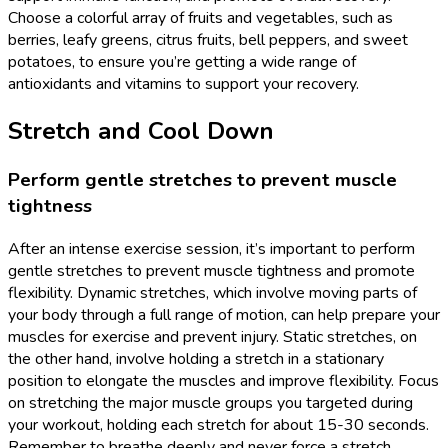
Choose a colorful array of fruits and vegetables, such as
berries, leafy greens, citrus fruits, bell peppers, and sweet
potatoes, to ensure you’re getting a wide range of
antioxidants and vitamins to support your recovery.
Stretch and Cool Down
Perform gentle stretches to prevent muscle
tightness
After an intense exercise session, it’s important to perform
gentle stretches to prevent muscle tightness and promote
flexibility. Dynamic stretches, which involve moving parts of
your body through a full range of motion, can help prepare your
muscles for exercise and prevent injury. Static stretches, on
the other hand, involve holding a stretch in a stationary
position to elongate the muscles and improve flexibility. Focus
on stretching the major muscle groups you targeted during
your workout, holding each stretch for about 15-30 seconds.
Remember to breathe deeply and never force a stretch