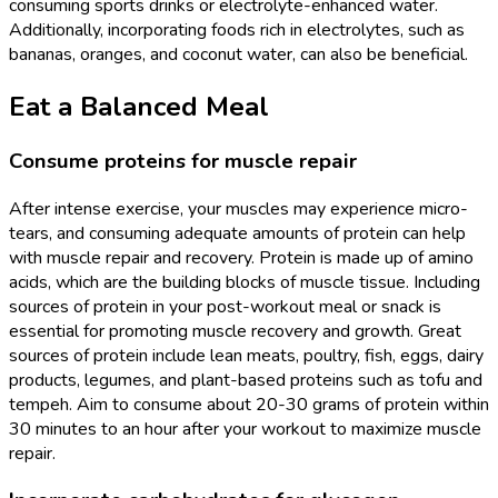
consuming sports drinks or electrolyte-enhanced water.
Additionally, incorporating foods rich in electrolytes, such as
bananas, oranges, and coconut water, can also be beneficial.
Eat a Balanced Meal
Consume proteins for muscle repair
After intense exercise, your muscles may experience micro-
tears, and consuming adequate amounts of protein can help
with muscle repair and recovery. Protein is made up of amino
acids, which are the building blocks of muscle tissue. Including
sources of protein in your post-workout meal or snack is
essential for promoting muscle recovery and growth. Great
sources of protein include lean meats, poultry, fish, eggs, dairy
products, legumes, and plant-based proteins such as tofu and
tempeh. Aim to consume about 20-30 grams of protein within
30 minutes to an hour after your workout to maximize muscle
repair.