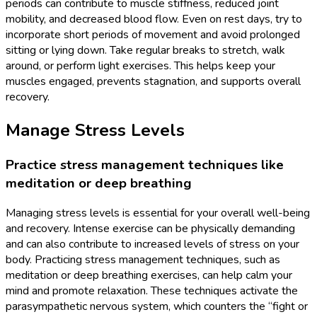
periods can contribute to muscle stiffness, reduced joint
mobility, and decreased blood flow. Even on rest days, try to
incorporate short periods of movement and avoid prolonged
sitting or lying down. Take regular breaks to stretch, walk
around, or perform light exercises. This helps keep your
muscles engaged, prevents stagnation, and supports overall
recovery.
Manage Stress Levels
Practice stress management techniques like
meditation or deep breathing
Managing stress levels is essential for your overall well-being
and recovery. Intense exercise can be physically demanding
and can also contribute to increased levels of stress on your
body. Practicing stress management techniques, such as
meditation or deep breathing exercises, can help calm your
mind and promote relaxation. These techniques activate the
parasympathetic nervous system, which counters the “fight or