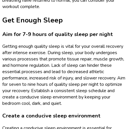
breathing have returned to normal, you can consider your
workout complete.
Get Enough Sleep
Aim for 7-9 hours of quality sleep per night
Getting enough quality sleep is vital for your overall recovery
after intense exercise. During sleep, your body undergoes
various processes that promote tissue repair, muscle growth,
and hormone regulation. Lack of sleep can hinder these
essential processes and lead to decreased athletic
performance, increased risk of injury, and slower recovery. Aim
for seven to nine hours of quality sleep per night to optimize
your recovery. Establish a consistent sleep schedule and
create a conducive sleep environment by keeping your
bedroom cool, dark, and quiet.
Create a conducive sleep environment
Creating a conducive sleep environment is essential for