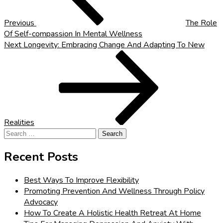
Previous
The Role
Of Self-compassion In Mental Wellness
Next
Next
Longevity: Embracing Change And Adapting To New
Post
Realities
Search
for:
Recent Posts
Best Ways To Improve Flexibility
Promoting Prevention And Wellness Through Policy
Advocacy
How To Create A Holistic Health Retreat At Home