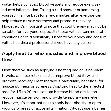
water helps constrict blood vessels and reduce exercise-
induced inflammation. Taking a cold shower or immersing
yourself in an ice bath for a few minutes after exercise can
help reduce muscle soreness and promote recovery.
However, it’s important to note that cold therapy may not be
suitable for everyone, especially those with certain medical
conditions or cold sensitivity. Listen to your body and consult
with a healthcare professional if you have any concerns.
Apply heat to relax muscles and improve blood
flow
Heat therapy, such as applying a heating pad or using warm
towels, can help relax muscles, improve blood flow, and
promote recovery. Heat therapy is particularly beneficial for
muscle stiffness or soreness. Applying heat to the affected
area for 15 to 20 minutes can increase blood circulation,
reduce muscle tension, and provide temporary pain relief.
However, it’s important not to apply heat directly to open
wounds or areas of acute inflammation. Always use a barrier,