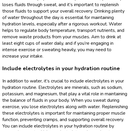
loses fluids through sweat, and it’s important to replenish
those fluids to support your overall recovery. Drinking plenty
of water throughout the day is essential for maintaining
hydration levels, especially after a rigorous workout. Water
helps to regulate body temperature, transport nutrients, and
remove waste products from your muscles. Aim to drink at
least eight cups of water daily, and if you’re engaging in
intense exercise or sweating heavily, you may need to
increase your intake.
Include electrolytes in your hydration routine
In addition to water, it’s crucial to include electrolytes in your
hydration routine. Electrolytes are minerals, such as sodium,
potassium, and magnesium, that play a vital role in maintaining
the balance of fluids in your body. When you sweat during
exercise, you lose electrolytes along with water. Replenishing
these electrolytes is important for maintaining proper muscle
function, preventing cramps, and supporting overall recovery.
You can include electrolytes in your hydration routine by