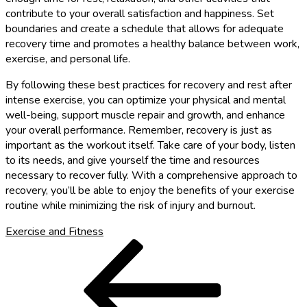
contribute to your overall satisfaction and happiness. Set
boundaries and create a schedule that allows for adequate
recovery time and promotes a healthy balance between work,
exercise, and personal life.
By following these best practices for recovery and rest after
intense exercise, you can optimize your physical and mental
well-being, support muscle repair and growth, and enhance
your overall performance. Remember, recovery is just as
important as the workout itself. Take care of your body, listen
to its needs, and give yourself the time and resources
necessary to recover fully. With a comprehensive approach to
recovery, you’ll be able to enjoy the benefits of your exercise
routine while minimizing the risk of injury and burnout.
Exercise and Fitness
Post
Previous
Post
navigation