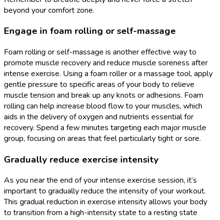
beyond your comfort zone.
Engage in foam rolling or self-massage
Foam rolling or self-massage is another effective way to
promote muscle recovery and reduce muscle soreness after
intense exercise. Using a foam roller or a massage tool, apply
gentle pressure to specific areas of your body to relieve
muscle tension and break up any knots or adhesions. Foam
rolling can help increase blood flow to your muscles, which
aids in the delivery of oxygen and nutrients essential for
recovery. Spend a few minutes targeting each major muscle
group, focusing on areas that feel particularly tight or sore.
Gradually reduce exercise intensity
As you near the end of your intense exercise session, it’s
important to gradually reduce the intensity of your workout.
This gradual reduction in exercise intensity allows your body
to transition from a high-intensity state to a resting state