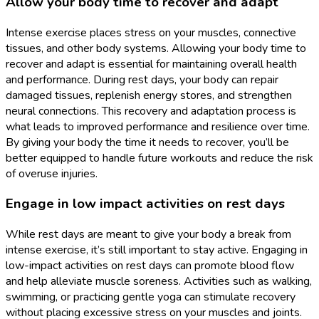
Allow your body time to recover and adapt
Intense exercise places stress on your muscles, connective
tissues, and other body systems. Allowing your body time to
recover and adapt is essential for maintaining overall health
and performance. During rest days, your body can repair
damaged tissues, replenish energy stores, and strengthen
neural connections. This recovery and adaptation process is
what leads to improved performance and resilience over time.
By giving your body the time it needs to recover, you’ll be
better equipped to handle future workouts and reduce the risk
of overuse injuries.
Engage in low impact activities on rest days
While rest days are meant to give your body a break from
intense exercise, it’s still important to stay active. Engaging in
low-impact activities on rest days can promote blood flow
and help alleviate muscle soreness. Activities such as walking,
swimming, or practicing gentle yoga can stimulate recovery
without placing excessive stress on your muscles and joints.