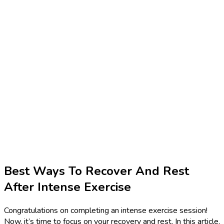
Best Ways To Recover And Rest
After Intense Exercise
Congratulations on completing an intense exercise session!
Now, it’s time to focus on your recovery and rest. In this article,