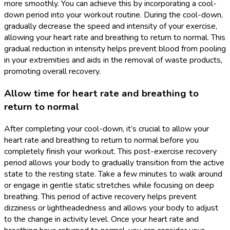
more smoothly. You can achieve this by incorporating a cool-
down period into your workout routine. During the cool-down,
gradually decrease the speed and intensity of your exercise,
allowing your heart rate and breathing to return to normal. This
gradual reduction in intensity helps prevent blood from pooling
in your extremities and aids in the removal of waste products,
promoting overall recovery.
Allow time for heart rate and breathing to
return to normal
After completing your cool-down, it’s crucial to allow your
heart rate and breathing to return to normal before you
completely finish your workout. This post-exercise recovery
period allows your body to gradually transition from the active
state to the resting state. Take a few minutes to walk around
or engage in gentle static stretches while focusing on deep
breathing. This period of active recovery helps prevent
dizziness or lightheadedness and allows your body to adjust
to the change in activity level. Once your heart rate and