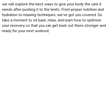
we will explore the best ways to give your body the care it
needs after pushing it to the limits. From proper nutrition and
hydration to relaxing techniques, we’ve got you covered. So
take a moment to sit back, relax, and learn how to optimize
your recovery so that you can get back out there stronger and
ready for your next workout.