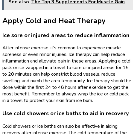
See also
The Top 3 Supplements For Muscle Gain
Apply Cold and Heat Therapy
Ice sore or injured areas to reduce inflammation
After intense exercise, it’s common to experience muscle
soreness or even minor injuries. Ice therapy can help reduce
inflammation and alleviate pain in these areas. Applying a cold
pack or ice wrapped in a towel to sore or injured areas for 15
to 20 minutes can help constrict blood vessels, reduce
swelling, and numb the area temporarily. Ice therapy should be
done within the first 24 to 48 hours after exercise to get the
most benefit. Remember to always wrap the ice or cold pack
in a towel to protect your skin from ice burn.
Use cold showers or ice baths to aid in recovery
Cold showers or ice baths can also be effective in aiding
recovery after intense exercise. The cold temperature of the