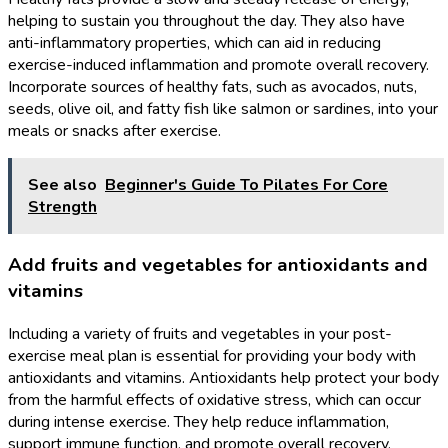
helping to sustain you throughout the day. They also have
anti-inflammatory properties, which can aid in reducing
exercise-induced inflammation and promote overall recovery.
Incorporate sources of healthy fats, such as avocados, nuts,
seeds, olive oil, and fatty fish like salmon or sardines, into your
meals or snacks after exercise.
See also
Beginner's Guide To Pilates For Core
Strength
Add fruits and vegetables for antioxidants and
vitamins
Including a variety of fruits and vegetables in your post-
exercise meal plan is essential for providing your body with
antioxidants and vitamins. Antioxidants help protect your body
from the harmful effects of oxidative stress, which can occur
during intense exercise. They help reduce inflammation,
support immune function, and promote overall recovery.