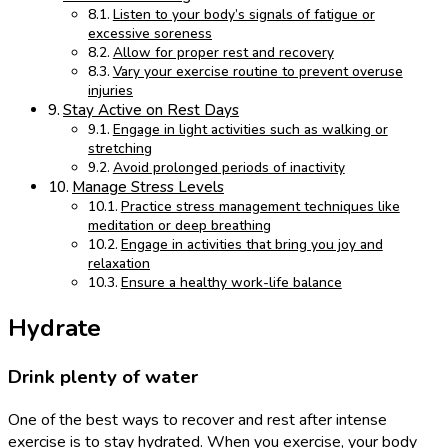
Listen to your body’s signals of fatigue or
excessive soreness
Allow for proper rest and recovery
Vary your exercise routine to prevent overuse
injuries
Stay Active on Rest Days
Engage in light activities such as walking or
stretching
Avoid prolonged periods of inactivity
Manage Stress Levels
Practice stress management techniques like
meditation or deep breathing
Engage in activities that bring you joy and
relaxation
Ensure a healthy work-life balance
Hydrate
Drink plenty of water
One of the best ways to recover and rest after intense
exercise is to stay hydrated. When you exercise, your body