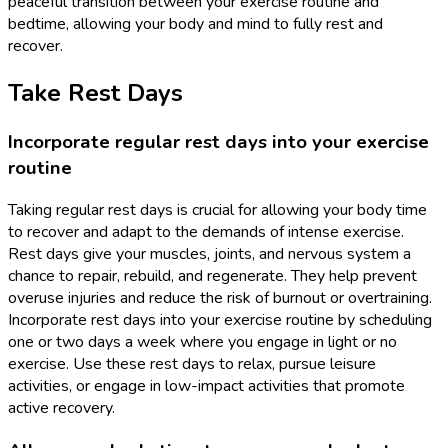
peaceful transition between your exercise routine and
bedtime, allowing your body and mind to fully rest and
recover.
Take Rest Days
Incorporate regular rest days into your exercise
routine
Taking regular rest days is crucial for allowing your body time
to recover and adapt to the demands of intense exercise.
Rest days give your muscles, joints, and nervous system a
chance to repair, rebuild, and regenerate. They help prevent
overuse injuries and reduce the risk of burnout or overtraining.
Incorporate rest days into your exercise routine by scheduling
one or two days a week where you engage in light or no
exercise. Use these rest days to relax, pursue leisure
activities, or engage in low-impact activities that promote
active recovery.