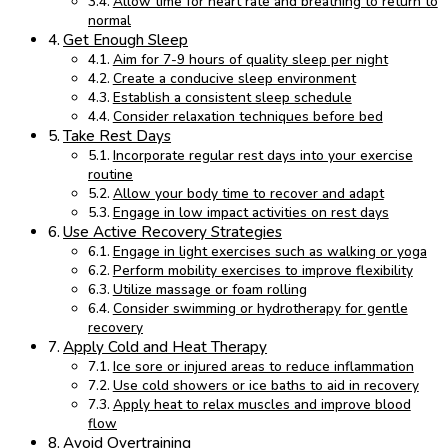
Allow time for heart rate and breathing to return to
normal
Get Enough Sleep
Aim for 7-9 hours of quality sleep per night
Create a conducive sleep environment
Establish a consistent sleep schedule
Consider relaxation techniques before bed
Take Rest Days
Incorporate regular rest days into your exercise
routine
Allow your body time to recover and adapt
Engage in low impact activities on rest days
Use Active Recovery Strategies
Engage in light exercises such as walking or yoga
Perform mobility exercises to improve flexibility
Utilize massage or foam rolling
Consider swimming or hydrotherapy for gentle
recovery
Apply Cold and Heat Therapy
Ice sore or injured areas to reduce inflammation
Use cold showers or ice baths to aid in recovery
Apply heat to relax muscles and improve blood
flow
Avoid Overtraining