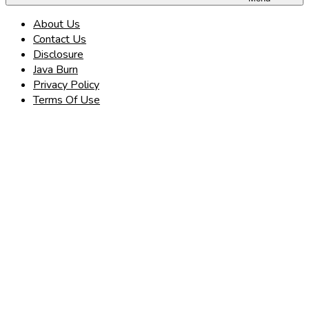
About Us
Contact Us
Disclosure
Java Burn
Privacy Policy
Terms Of Use