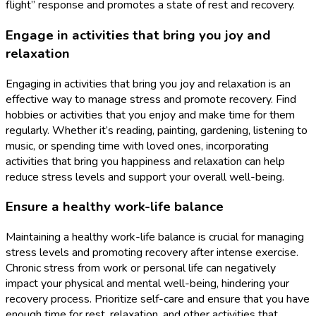
flight” response and promotes a state of rest and recovery.
Engage in activities that bring you joy and
relaxation
Engaging in activities that bring you joy and relaxation is an
effective way to manage stress and promote recovery. Find
hobbies or activities that you enjoy and make time for them
regularly. Whether it’s reading, painting, gardening, listening to
music, or spending time with loved ones, incorporating
activities that bring you happiness and relaxation can help
reduce stress levels and support your overall well-being.
Ensure a healthy work-life balance
Maintaining a healthy work-life balance is crucial for managing
stress levels and promoting recovery after intense exercise.
Chronic stress from work or personal life can negatively
impact your physical and mental well-being, hindering your
recovery process. Prioritize self-care and ensure that you have
enough time for rest, relaxation, and other activities that