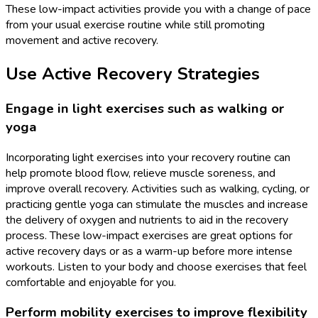
These low-impact activities provide you with a change of pace
from your usual exercise routine while still promoting
movement and active recovery.
Use Active Recovery Strategies
Engage in light exercises such as walking or
yoga
Incorporating light exercises into your recovery routine can
help promote blood flow, relieve muscle soreness, and
improve overall recovery. Activities such as walking, cycling, or
practicing gentle yoga can stimulate the muscles and increase
the delivery of oxygen and nutrients to aid in the recovery
process. These low-impact exercises are great options for
active recovery days or as a warm-up before more intense
workouts. Listen to your body and choose exercises that feel
comfortable and enjoyable for you.
Perform mobility exercises to improve flexibility