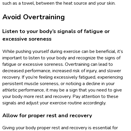
such as a towel, between the heat source and your skin.
Avoid Overtraining
Listen to your body’s signals of fatigue or
excessive soreness
While pushing yourself during exercise can be beneficial, it’s
important to listen to your body and recognize the signs of
fatigue or excessive soreness. Overtraining can lead to
decreased performance, increased risk of injury, and slower
recovery. If you’re feeling excessively fatigued, experiencing
persistent muscle soreness, or noticing a decline in your
athletic performance, it may be a sign that you need to give
your body more rest and recovery. Pay attention to these
signals and adjust your exercise routine accordingly.
Allow for proper rest and recovery
Giving your body proper rest and recovery is essential for