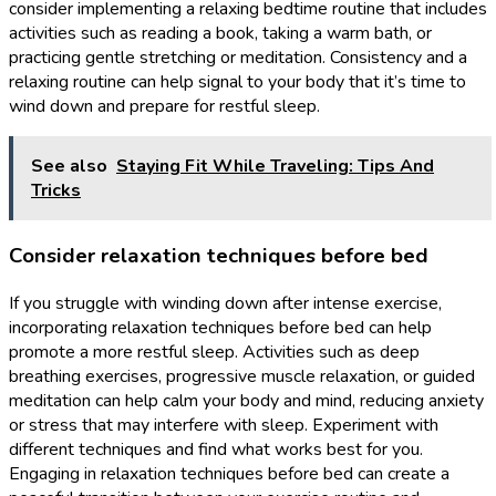
consider implementing a relaxing bedtime routine that includes
activities such as reading a book, taking a warm bath, or
practicing gentle stretching or meditation. Consistency and a
relaxing routine can help signal to your body that it’s time to
wind down and prepare for restful sleep.
See also
Staying Fit While Traveling: Tips And
Tricks
Consider relaxation techniques before bed
If you struggle with winding down after intense exercise,
incorporating relaxation techniques before bed can help
promote a more restful sleep. Activities such as deep
breathing exercises, progressive muscle relaxation, or guided
meditation can help calm your body and mind, reducing anxiety
or stress that may interfere with sleep. Experiment with
different techniques and find what works best for you.
Engaging in relaxation techniques before bed can create a