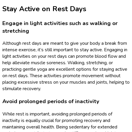
Stay Active on Rest Days
Engage in light activities such as walking or
stretching
Although rest days are meant to give your body a break from
intense exercise, it’s still important to stay active. Engaging in
light activities on your rest days can promote blood flow and
help alleviate muscle soreness. Walking, stretching, or
practicing gentle yoga are excellent options for staying active
on rest days. These activities promote movement without
placing excessive stress on your muscles and joints, helping to
stimulate recovery.
Avoid prolonged periods of inactivity
While rest is important, avoiding prolonged periods of
inactivity is equally crucial for promoting recovery and
maintaining overall health. Being sedentary for extended