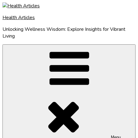
Skip
to
Health Articles
content
Unlocking Wellness Wisdom: Explore Insights for Vibrant
Living
Menu