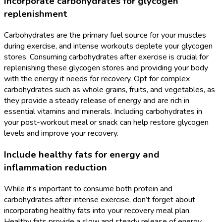
Incorporate carbohydrates for glycogen
replenishment
Carbohydrates are the primary fuel source for your muscles
during exercise, and intense workouts deplete your glycogen
stores. Consuming carbohydrates after exercise is crucial for
replenishing these glycogen stores and providing your body
with the energy it needs for recovery. Opt for complex
carbohydrates such as whole grains, fruits, and vegetables, as
they provide a steady release of energy and are rich in
essential vitamins and minerals. Including carbohydrates in
your post-workout meal or snack can help restore glycogen
levels and improve your recovery.
Include healthy fats for energy and
inflammation reduction
While it’s important to consume both protein and
carbohydrates after intense exercise, don’t forget about
incorporating healthy fats into your recovery meal plan.
Healthy fats provide a slow and steady release of energy,