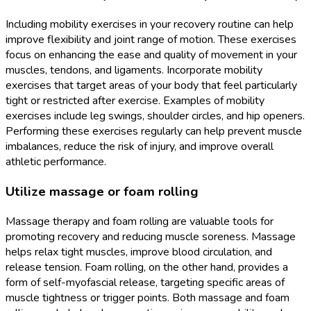
Including mobility exercises in your recovery routine can help
improve flexibility and joint range of motion. These exercises
focus on enhancing the ease and quality of movement in your
muscles, tendons, and ligaments. Incorporate mobility
exercises that target areas of your body that feel particularly
tight or restricted after exercise. Examples of mobility
exercises include leg swings, shoulder circles, and hip openers.
Performing these exercises regularly can help prevent muscle
imbalances, reduce the risk of injury, and improve overall
athletic performance.
Utilize massage or foam rolling
Massage therapy and foam rolling are valuable tools for
promoting recovery and reducing muscle soreness. Massage
helps relax tight muscles, improve blood circulation, and
release tension. Foam rolling, on the other hand, provides a
form of self-myofascial release, targeting specific areas of
muscle tightness or trigger points. Both massage and foam