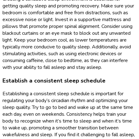
getting quality sleep and promoting recovery. Make sure your
bedroom is comfortable and free from distractions, such as
excessive noise or light. Invest in a supportive mattress and
pillows that promote proper spinal alignment. Consider using
blackout curtains or an eye mask to block out any unwanted
light. Keep your bedroom cool, as lower temperatures are
typically more conducive to quality sleep. Additionally, avoid
stimulating activities, such as using electronic devices or
consuming caffeine, close to bedtime, as they can interfere
with your ability to fall asleep and stay asleep.
Establish a consistent sleep schedule
Establishing a consistent sleep schedule is important for
regulating your body’s circadian rhythm and optimizing your
sleep quality. Try to go to bed and wake up at the same time
each day, even on weekends. Consistency helps train your
body to recognize when it’s time to sleep and when it’s time
to wake up, promoting a smoother transition between
wakefulness and sleep. If you find it challenging to fall asleep,