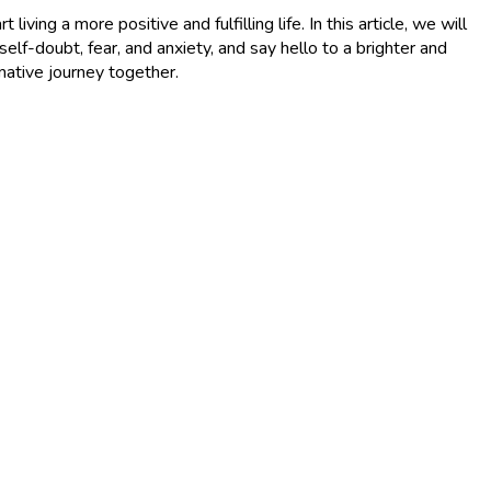
ving a more positive and fulfilling life. In this article, we will
-doubt, fear, and anxiety, and say hello to a brighter and
mative journey together.