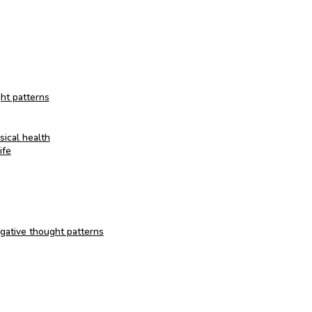
ht patterns
ical health
ife
egative thought patterns