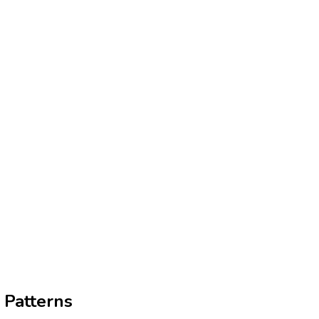
 Patterns