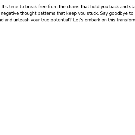
t’s time to break free from the chains that hold you back and start li
gative thought patterns that keep you stuck. Say goodbye to self
nd and unleash your true potential? Let’s embark on this transfor