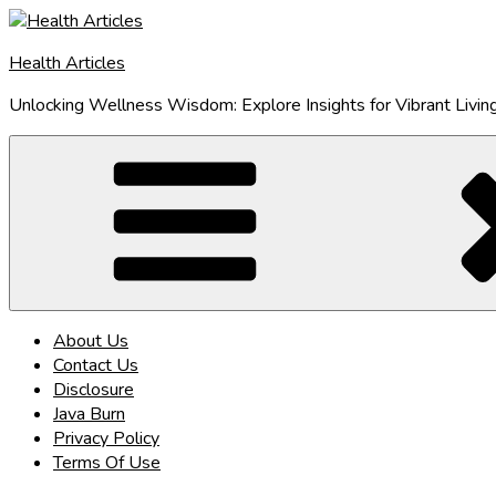
Skip
to
Health Articles
content
Unlocking Wellness Wisdom: Explore Insights for Vibrant Livin
About Us
Contact Us
Disclosure
Java Burn
Privacy Policy
Terms Of Use