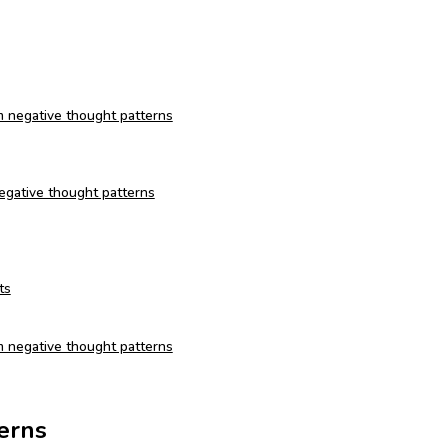
om negative thought patterns
 negative thought patterns
ts
m negative thought patterns
erns