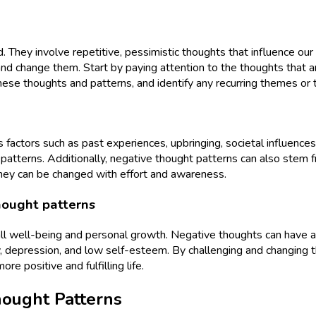
 They involve repetitive, pessimistic thoughts that influence our
d change them. Start by paying attention to the thoughts that ari
hese thoughts and patterns, and identify any recurring themes or t
actors such as past experiences, upbringing, societal influences,
tterns. Additionally, negative thought patterns can also stem from
they can be changed with effort and awareness.
hought patterns
all well-being and personal growth. Negative thoughts can have a s
iety, depression, and low self-esteem. By challenging and changin
e positive and fulfilling life.
hought Patterns