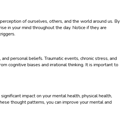
 perception of ourselves, others, and the world around us. By
se in your mind throughout the day. Notice if they are
riggers.
 and personal beliefs. Traumatic events, chronic stress, and
 cognitive biases and irrational thinking. It is important to
ignificant impact on your mental health, physical health,
g these thought patterns, you can improve your mental and