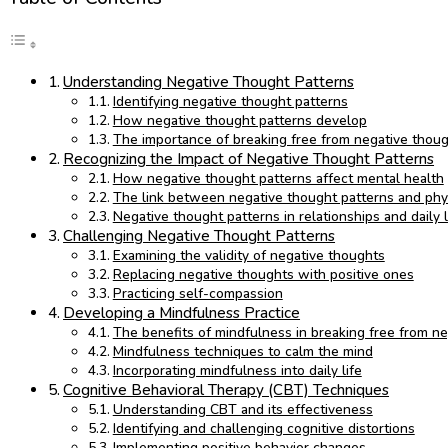
Understanding Negative Thought Patterns
Identifying negative thought patterns
How negative thought patterns develop
The importance of breaking free from negative thoug
Recognizing the Impact of Negative Thought Patterns
How negative thought patterns affect mental health
The link between negative thought patterns and phys
Negative thought patterns in relationships and daily l
Challenging Negative Thought Patterns
Examining the validity of negative thoughts
Replacing negative thoughts with positive ones
Practicing self-compassion
Developing a Mindfulness Practice
The benefits of mindfulness in breaking free from n
Mindfulness techniques to calm the mind
Incorporating mindfulness into daily life
Cognitive Behavioral Therapy (CBT) Techniques
Understanding CBT and its effectiveness
Identifying and challenging cognitive distortions
Implementing positive behavior changes