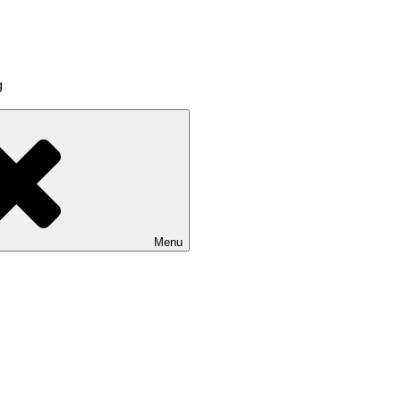
g
Menu