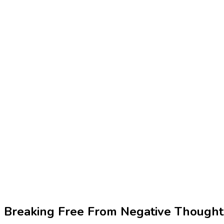
Breaking Free From Negative Thought