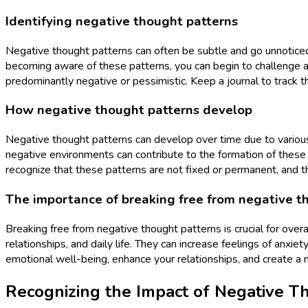
Identifying negative thought patterns
Negative thought patterns can often be subtle and go unnoticed.
becoming aware of these patterns, you can begin to challenge an
predominantly negative or pessimistic. Keep a journal to track t
How negative thought patterns develop
Negative thought patterns can develop over time due to various f
negative environments can contribute to the formation of these pa
recognize that these patterns are not fixed or permanent, and 
The importance of breaking free from negative t
Breaking free from negative thought patterns is crucial for over
relationships, and daily life. They can increase feelings of anx
emotional well-being, enhance your relationships, and create a mor
Recognizing the Impact of Negative T