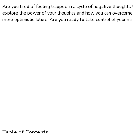
Are you tired of feeling trapped in a cycle of negative thoughts? I
explore the power of your thoughts and how you can overcome ne
more optimistic future. Are you ready to take control of your mi
Table of Contents