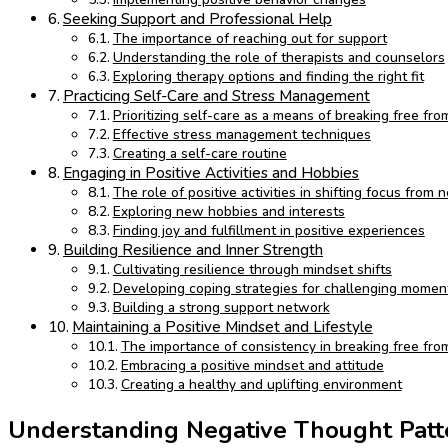
Seeking Support and Professional Help
The importance of reaching out for support
Understanding the role of therapists and counselors
Exploring therapy options and finding the right fit
Practicing Self-Care and Stress Management
Prioritizing self-care as a means of breaking free fr
Effective stress management techniques
Creating a self-care routine
Engaging in Positive Activities and Hobbies
The role of positive activities in shifting focus from
Exploring new hobbies and interests
Finding joy and fulfillment in positive experiences
Building Resilience and Inner Strength
Cultivating resilience through mindset shifts
Developing coping strategies for challenging momen
Building a strong support network
Maintaining a Positive Mindset and Lifestyle
The importance of consistency in breaking free fro
Embracing a positive mindset and attitude
Creating a healthy and uplifting environment
Understanding Negative Thought Patt