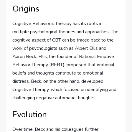
Origins
Cognitive Behavioral Therapy has its roots in
multiple psychological theories and approaches. The
cognitive aspect of CBT can be traced back to the
work of psychologists such as Albert Ellis and
Aaron Beck. Ellis, the founder of Rational Emotive
Behavior Therapy (REBT), proposed that irrational
beliefs and thoughts contribute to emotional
distress. Beck, on the other hand, developed
Cognitive Therapy, which focused on identifying and
challenging negative automatic thoughts.
Evolution
Over time, Beck and his colleagues further