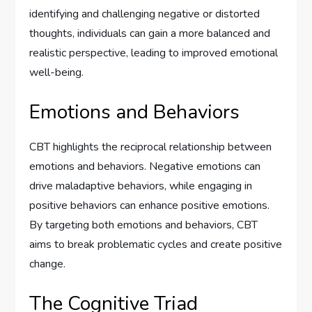
identifying and challenging negative or distorted
thoughts, individuals can gain a more balanced and
realistic perspective, leading to improved emotional
well-being.
Emotions and Behaviors
CBT highlights the reciprocal relationship between
emotions and behaviors. Negative emotions can
drive maladaptive behaviors, while engaging in
positive behaviors can enhance positive emotions.
By targeting both emotions and behaviors, CBT
aims to break problematic cycles and create positive
change.
The Cognitive Triad