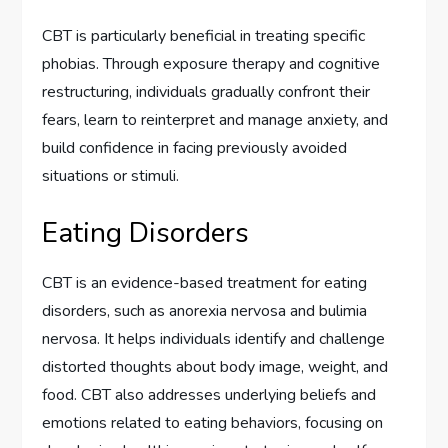
CBT is particularly beneficial in treating specific
phobias. Through exposure therapy and cognitive
restructuring, individuals gradually confront their
fears, learn to reinterpret and manage anxiety, and
build confidence in facing previously avoided
situations or stimuli.
Eating Disorders
CBT is an evidence-based treatment for eating
disorders, such as anorexia nervosa and bulimia
nervosa. It helps individuals identify and challenge
distorted thoughts about body image, weight, and
food. CBT also addresses underlying beliefs and
emotions related to eating behaviors, focusing on