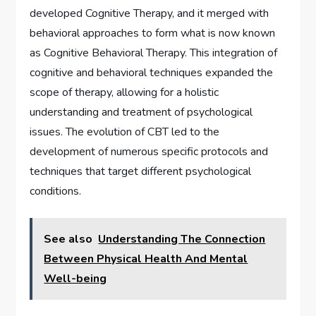
developed Cognitive Therapy, and it merged with
behavioral approaches to form what is now known
as Cognitive Behavioral Therapy. This integration of
cognitive and behavioral techniques expanded the
scope of therapy, allowing for a holistic
understanding and treatment of psychological
issues. The evolution of CBT led to the
development of numerous specific protocols and
techniques that target different psychological
conditions.
See also
Understanding The Connection
Between Physical Health And Mental
Well-being