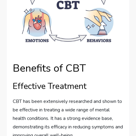
Benefits of CBT
Effective Treatment
CBT has been extensively researched and shown to
be effective in treating a wide range of mental
health conditions. It has a strong evidence base,
demonstrating its efficacy in reducing symptoms and
improving overall well-being.