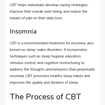
CBT helps individuals develop coping strategies,
improve their overall well-being, and reduce the
impact of pain on their daily lives.
Insomnia
CBT is a recommended treatment for insomnia, also
known as sleep-wake disorders. It incorporates
techniques such as sleep hygiene education,
stimulus control, and cognitive restructuring to
address the thoughts and behaviors that perpetuate
insomnia. CBT promotes healthy sleep habits and
improves the quality and duration of sleep.
The Process of CBT