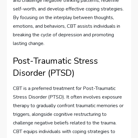
and challenge negative thinking patterns, redefine
self-worth, and develop effective coping strategies.
By focusing on the interplay between thoughts,
emotions, and behaviors, CBT assists individuals in
breaking the cycle of depression and promoting
lasting change.
Post-Traumatic Stress
Disorder (PTSD)
CBT is a preferred treatment for Post-Traumatic
Stress Disorder (PTSD). It often involves exposure
therapy to gradually confront traumatic memories or
triggers, alongside cognitive restructuring to
challenge negative beliefs related to the trauma.
CBT equips individuals with coping strategies to