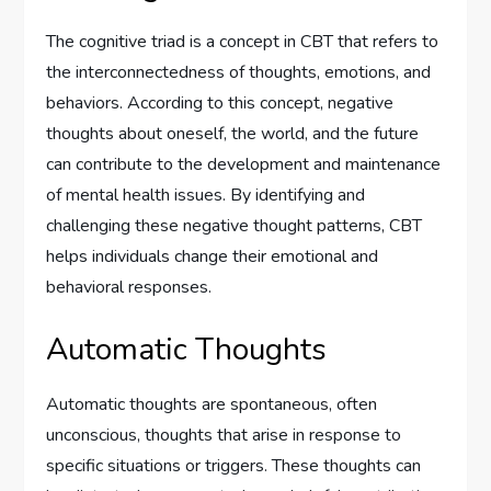
The cognitive triad is a concept in CBT that refers to
the interconnectedness of thoughts, emotions, and
behaviors. According to this concept, negative
thoughts about oneself, the world, and the future
can contribute to the development and maintenance
of mental health issues. By identifying and
challenging these negative thought patterns, CBT
helps individuals change their emotional and
behavioral responses.
Automatic Thoughts
Automatic thoughts are spontaneous, often
unconscious, thoughts that arise in response to
specific situations or triggers. These thoughts can