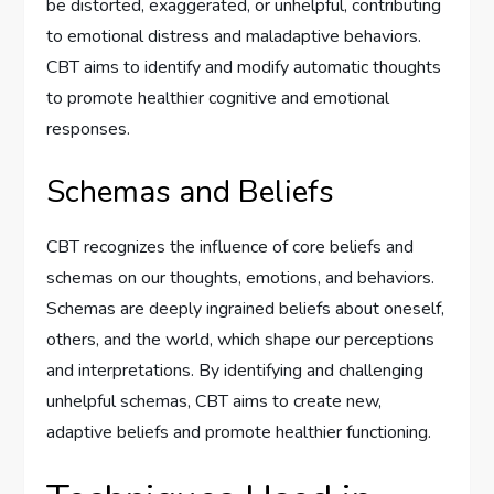
be distorted, exaggerated, or unhelpful, contributing
to emotional distress and maladaptive behaviors.
CBT aims to identify and modify automatic thoughts
to promote healthier cognitive and emotional
responses.
Schemas and Beliefs
CBT recognizes the influence of core beliefs and
schemas on our thoughts, emotions, and behaviors.
Schemas are deeply ingrained beliefs about oneself,
others, and the world, which shape our perceptions
and interpretations. By identifying and challenging
unhelpful schemas, CBT aims to create new,
adaptive beliefs and promote healthier functioning.