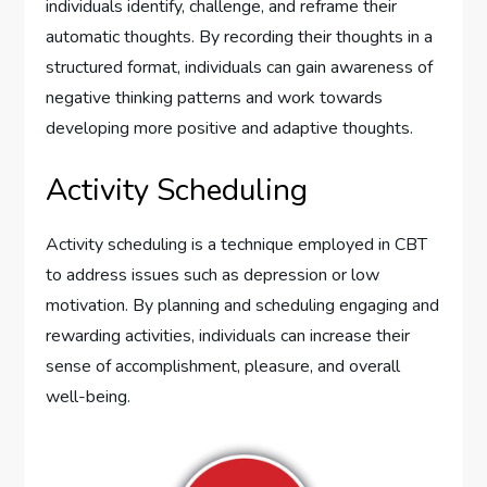
individuals identify, challenge, and reframe their
automatic thoughts. By recording their thoughts in a
structured format, individuals can gain awareness of
negative thinking patterns and work towards
developing more positive and adaptive thoughts.
Activity Scheduling
Activity scheduling is a technique employed in CBT
to address issues such as depression or low
motivation. By planning and scheduling engaging and
rewarding activities, individuals can increase their
sense of accomplishment, pleasure, and overall
well-being.