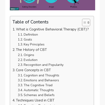
Table of Contents
What is Cognitive Behavioral Therapy (CBT)?
Definition
Goals
Key Principles
The History of CBT
Origins
Evolution
Recognition and Popularity
Core Concepts in CBT
Cognition and Thoughts
Emotions and Behaviors
The Cognitive Triad
Automatic Thoughts
Schemas and Beliefs
Techniques Used in CBT