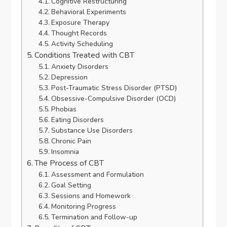
Cognitive Restructuring
Behavioral Experiments
Exposure Therapy
Thought Records
Activity Scheduling
Conditions Treated with CBT
Anxiety Disorders
Depression
Post-Traumatic Stress Disorder (PTSD)
Obsessive-Compulsive Disorder (OCD)
Phobias
Eating Disorders
Substance Use Disorders
Chronic Pain
Insomnia
The Process of CBT
Assessment and Formulation
Goal Setting
Sessions and Homework
Monitoring Progress
Termination and Follow-up