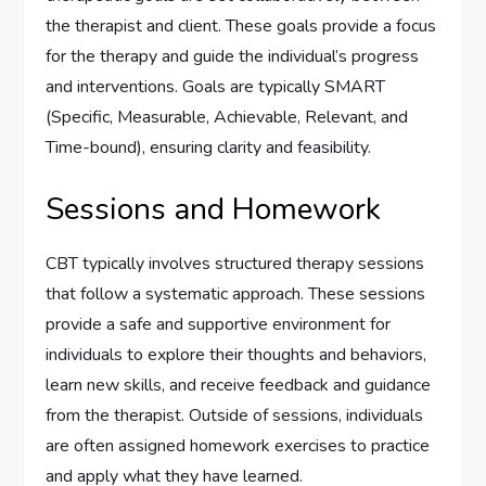
the therapist and client. These goals provide a focus
for the therapy and guide the individual’s progress
and interventions. Goals are typically SMART
(Specific, Measurable, Achievable, Relevant, and
Time-bound), ensuring clarity and feasibility.
Sessions and Homework
CBT typically involves structured therapy sessions
that follow a systematic approach. These sessions
provide a safe and supportive environment for
individuals to explore their thoughts and behaviors,
learn new skills, and receive feedback and guidance
from the therapist. Outside of sessions, individuals
are often assigned homework exercises to practice
and apply what they have learned.