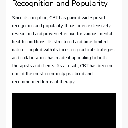
Recognition and Popularity
Since its inception, CBT has gained widespread
recognition and popularity. It has been extensively
researched and proven effective for various mental
health conditions. Its structured and time-limited
nature, coupled with its focus on practical strategies
and collaboration, has made it appealing to both
therapists and clients. As a result, CBT has become
one of the most commonly practiced and
recommended forms of therapy.