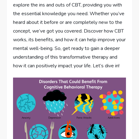
explore the ins and outs of CBT, providing you with
the essential knowledge you need. Whether you’ve
heard about it before or are completely new to the
concept, we’ve got you covered. Discover how CBT
works, its benefits, and how it can help improve your
mental well-being. So, get ready to gain a deeper
understanding of this transformative therapy and
how it can positively impact your life. Let’s dive in!