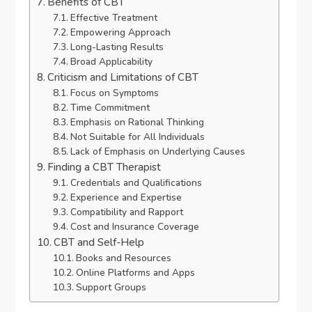
Benefits of CBT
Effective Treatment
Empowering Approach
Long-Lasting Results
Broad Applicability
Criticism and Limitations of CBT
Focus on Symptoms
Time Commitment
Emphasis on Rational Thinking
Not Suitable for All Individuals
Lack of Emphasis on Underlying Causes
Finding a CBT Therapist
Credentials and Qualifications
Experience and Expertise
Compatibility and Rapport
Cost and Insurance Coverage
CBT and Self-Help
Books and Resources
Online Platforms and Apps
Support Groups