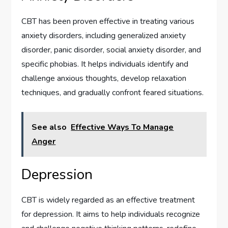
CBT has been proven effective in treating various
anxiety disorders, including generalized anxiety
disorder, panic disorder, social anxiety disorder, and
specific phobias. It helps individuals identify and
challenge anxious thoughts, develop relaxation
techniques, and gradually confront feared situations.
See also
Effective Ways To Manage
Anger
Depression
CBT is widely regarded as an effective treatment
for depression. It aims to help individuals recognize