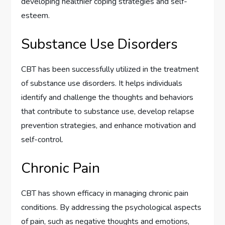
developing healthier coping strategies and self-
esteem.
Substance Use Disorders
CBT has been successfully utilized in the treatment
of substance use disorders. It helps individuals
identify and challenge the thoughts and behaviors
that contribute to substance use, develop relapse
prevention strategies, and enhance motivation and
self-control.
Chronic Pain
CBT has shown efficacy in managing chronic pain
conditions. By addressing the psychological aspects
of pain, such as negative thoughts and emotions,