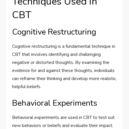
Techniques Used in
CBT
Cognitive Restructuring
Cognitive restructuring is a fundamental technique in
CBT that involves identifying and challenging
negative or distorted thoughts. By examining the
evidence for and against these thoughts, individuals
can reframe their thinking and develop more realistic,
helpful beliefs.
Behavioral Experiments
Behavioral experiments are used in CBT to test out
new behaviors or beliefs and evaluate their impact.