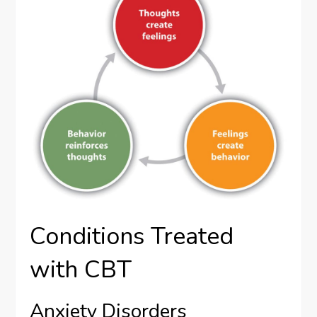
Conditions Treated
with CBT
Anxiety Disorders