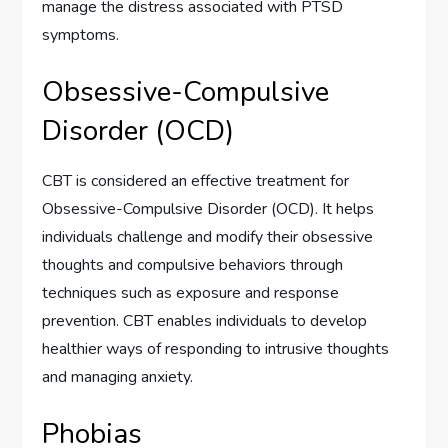
manage the distress associated with PTSD
symptoms.
Obsessive-Compulsive
Disorder (OCD)
CBT is considered an effective treatment for
Obsessive-Compulsive Disorder (OCD). It helps
individuals challenge and modify their obsessive
thoughts and compulsive behaviors through
techniques such as exposure and response
prevention. CBT enables individuals to develop
healthier ways of responding to intrusive thoughts
and managing anxiety.
Phobias