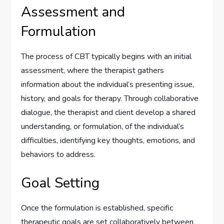
Assessment and
Formulation
The process of CBT typically begins with an initial
assessment, where the therapist gathers
information about the individual’s presenting issue,
history, and goals for therapy. Through collaborative
dialogue, the therapist and client develop a shared
understanding, or formulation, of the individual’s
difficulties, identifying key thoughts, emotions, and
behaviors to address.
Goal Setting
Once the formulation is established, specific
therapeutic goals are set collaboratively between