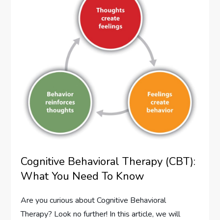
Cognitive Behavioral Therapy (CBT):
What You Need To Know
Are you curious about Cognitive Behavioral
Therapy? Look no further! In this article, we will