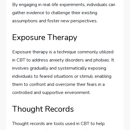
By engaging in real-life experiments, individuals can
gather evidence to challenge their existing
assumptions and foster new perspectives.
Exposure Therapy
Exposure therapy is a technique commonly utilized
in CBT to address anxiety disorders and phobias. It
involves gradually and systematically exposing
individuals to feared situations or stimuli, enabling
them to confront and overcome their fears in a
controlled and supportive environment.
Thought Records
Thought records are tools used in CBT to help