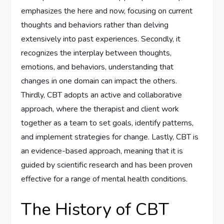
emphasizes the here and now, focusing on current
thoughts and behaviors rather than delving
extensively into past experiences. Secondly, it
recognizes the interplay between thoughts,
emotions, and behaviors, understanding that
changes in one domain can impact the others.
Thirdly, CBT adopts an active and collaborative
approach, where the therapist and client work
together as a team to set goals, identify patterns,
and implement strategies for change. Lastly, CBT is
an evidence-based approach, meaning that it is
guided by scientific research and has been proven
effective for a range of mental health conditions.
The History of CBT