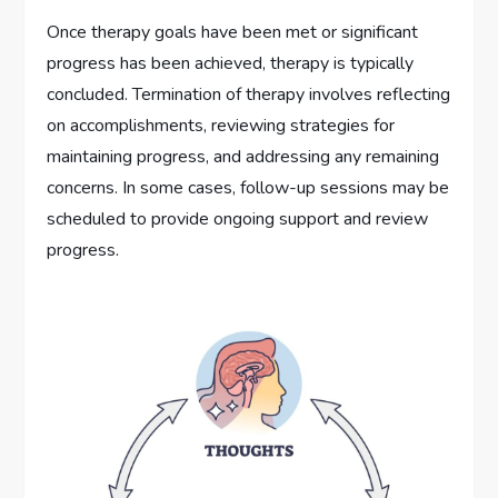
Once therapy goals have been met or significant
progress has been achieved, therapy is typically
concluded. Termination of therapy involves reflecting
on accomplishments, reviewing strategies for
maintaining progress, and addressing any remaining
concerns. In some cases, follow-up sessions may be
scheduled to provide ongoing support and review
progress.