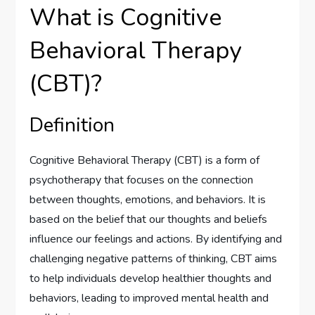
What is Cognitive
Behavioral Therapy
(CBT)?
Definition
Cognitive Behavioral Therapy (CBT) is a form of
psychotherapy that focuses on the connection
between thoughts, emotions, and behaviors. It is
based on the belief that our thoughts and beliefs
influence our feelings and actions. By identifying and
challenging negative patterns of thinking, CBT aims
to help individuals develop healthier thoughts and
behaviors, leading to improved mental health and