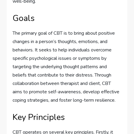
well-being.
Goals
The primary goal of CBT is to bring about positive
changes in a person’s thoughts, emotions, and
behaviors. It seeks to help individuals overcome
specific psychological issues or symptoms by
targeting the underlying thought patterns and
beliefs that contribute to their distress. Through
collaboration between therapist and client, CBT
aims to promote self-awareness, develop effective
coping strategies, and foster long-term resilience.
Key Principles
CBT operates on several key principles. Firstly, it