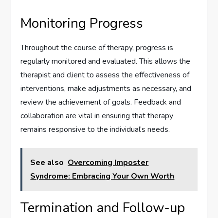
Monitoring Progress
Throughout the course of therapy, progress is
regularly monitored and evaluated. This allows the
therapist and client to assess the effectiveness of
interventions, make adjustments as necessary, and
review the achievement of goals. Feedback and
collaboration are vital in ensuring that therapy
remains responsive to the individual’s needs.
See also
Overcoming Imposter
Syndrome: Embracing Your Own Worth
Termination and Follow-up