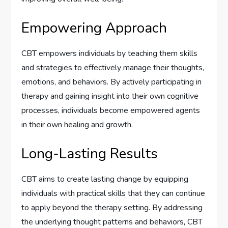
Empowering Approach
CBT empowers individuals by teaching them skills
and strategies to effectively manage their thoughts,
emotions, and behaviors. By actively participating in
therapy and gaining insight into their own cognitive
processes, individuals become empowered agents
in their own healing and growth.
Long-Lasting Results
CBT aims to create lasting change by equipping
individuals with practical skills that they can continue
to apply beyond the therapy setting. By addressing
the underlying thought patterns and behaviors, CBT