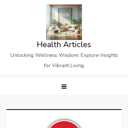
Skip
to
content
Health Articles
Unlocking Wellness Wisdom: Explore Insights
for Vibrant Living