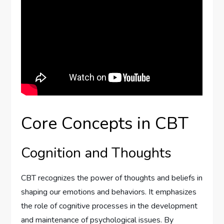
Core Concepts in CBT
Cognition and Thoughts
CBT recognizes the power of thoughts and beliefs in
shaping our emotions and behaviors. It emphasizes
the role of cognitive processes in the development
and maintenance of psychological issues. By