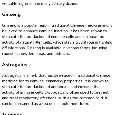
versatile ingredient in many culinary dishes.
Ginseng
Ginseng is a popular herb in traditional Chinese medicine and is
believed to enhance immune function. It has been shown to
stimulate the production of immune cells and increase the
activity of natural killer cells, which play a crucial role in fighting
off infections. Ginseng is available in various forms, including
capsules, powders, teas, and extracts.
Astragalus
Astragalus is a herb that has been used in traditional Chinese
medicine for its immune-enhancing properties. It is known to
stimulate the production of antibodies and increase the
activity of immune cells. Astragalus is often used to prevent
and treat respiratory infections, such as the common cold. It
can be consumed as a tea or in supplement form.
Turmeric