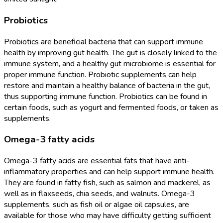
Probiotics
Probiotics are beneficial bacteria that can support immune
health by improving gut health. The gut is closely linked to the
immune system, and a healthy gut microbiome is essential for
proper immune function. Probiotic supplements can help
restore and maintain a healthy balance of bacteria in the gut,
thus supporting immune function. Probiotics can be found in
certain foods, such as yogurt and fermented foods, or taken as
supplements.
Omega-3 fatty acids
Omega-3 fatty acids are essential fats that have anti-
inflammatory properties and can help support immune health.
They are found in fatty fish, such as salmon and mackerel, as
well as in flaxseeds, chia seeds, and walnuts. Omega-3
supplements, such as fish oil or algae oil capsules, are
available for those who may have difficulty getting sufficient