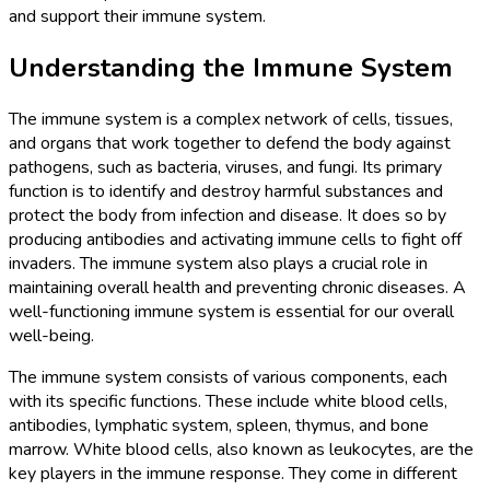
and support their immune system.
Understanding the Immune System
The immune system is a complex network of cells, tissues,
and organs that work together to defend the body against
pathogens, such as bacteria, viruses, and fungi. Its primary
function is to identify and destroy harmful substances and
protect the body from infection and disease. It does so by
producing antibodies and activating immune cells to fight off
invaders. The immune system also plays a crucial role in
maintaining overall health and preventing chronic diseases. A
well-functioning immune system is essential for our overall
well-being.
The immune system consists of various components, each
with its specific functions. These include white blood cells,
antibodies, lymphatic system, spleen, thymus, and bone
marrow. White blood cells, also known as leukocytes, are the
key players in the immune response. They come in different