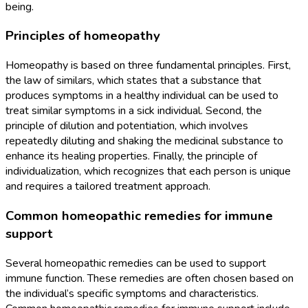
being.
Principles of homeopathy
Homeopathy is based on three fundamental principles. First,
the law of similars, which states that a substance that
produces symptoms in a healthy individual can be used to
treat similar symptoms in a sick individual. Second, the
principle of dilution and potentiation, which involves
repeatedly diluting and shaking the medicinal substance to
enhance its healing properties. Finally, the principle of
individualization, which recognizes that each person is unique
and requires a tailored treatment approach.
Common homeopathic remedies for immune
support
Several homeopathic remedies can be used to support
immune function. These remedies are often chosen based on
the individual’s specific symptoms and characteristics.