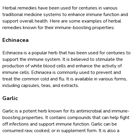
Herbal remedies have been used for centuries in various
traditional medicine systems to enhance immune function and
support overall health. Here are some examples of herbal
remedies known for their immune-boosting properties:
Echinacea
Echinacea is a popular herb that has been used for centuries to
support the immune system. It is believed to stimulate the
production of white blood cells and enhance the activity of
immune cells. Echinacea is commonly used to prevent and
treat the common cold and flu. It is available in various forms,
including capsules, teas, and extracts.
Garlic
Garlic is a potent herb known for its antimicrobial and immune-
boosting properties. It contains compounds that can help fight
off infections and support immune function. Garlic can be
consumed raw, cooked, or in supplement form. It is also a