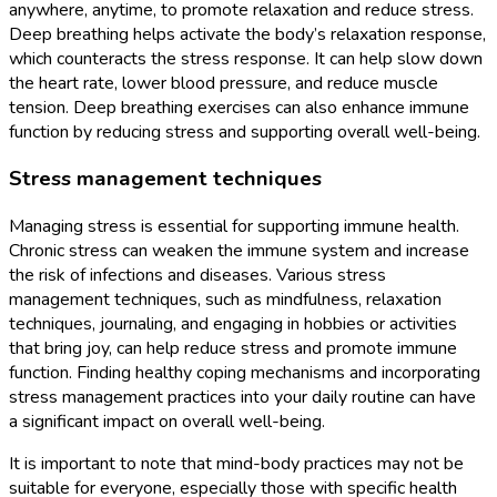
anywhere, anytime, to promote relaxation and reduce stress.
Deep breathing helps activate the body’s relaxation response,
which counteracts the stress response. It can help slow down
the heart rate, lower blood pressure, and reduce muscle
tension. Deep breathing exercises can also enhance immune
function by reducing stress and supporting overall well-being.
Stress management techniques
Managing stress is essential for supporting immune health.
Chronic stress can weaken the immune system and increase
the risk of infections and diseases. Various stress
management techniques, such as mindfulness, relaxation
techniques, journaling, and engaging in hobbies or activities
that bring joy, can help reduce stress and promote immune
function. Finding healthy coping mechanisms and incorporating
stress management practices into your daily routine can have
a significant impact on overall well-being.
It is important to note that mind-body practices may not be
suitable for everyone, especially those with specific health