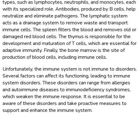
types, such as lymphocytes, neutrophils, and monocytes, each
with its specialized role. Antibodies, produced by B cells, help
neutralize and eliminate pathogens. The lymphatic system
acts as a drainage system to remove waste and transport
immune cells. The spleen filters the blood and removes old or
damaged red blood cells. The thymus is responsible for the
development and maturation of T cells, which are essential for
adaptive immunity. Finally, the bone marrow is the site of
production of blood cells, including immune cells.
Unfortunately, the immune system is not immune to disorders.
Several factors can affect its functioning, leading to immune
system disorders. These disorders can range from allergies
and autoimmune diseases to immunodeficiency syndromes,
which weaken the immune response. It is essential to be
aware of these disorders and take proactive measures to
support and enhance the immune system.