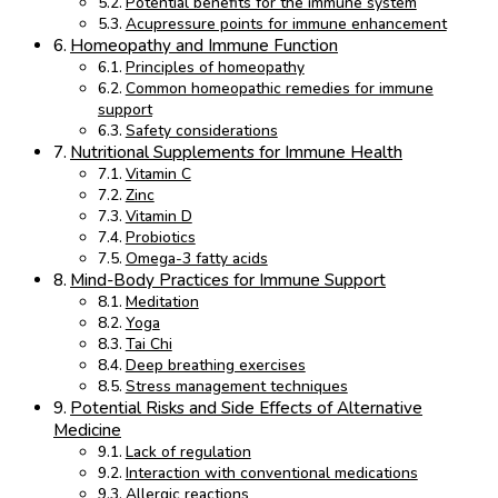
Potential benefits for the immune system
Acupressure points for immune enhancement
Homeopathy and Immune Function
Principles of homeopathy
Common homeopathic remedies for immune
support
Safety considerations
Nutritional Supplements for Immune Health
Vitamin C
Zinc
Vitamin D
Probiotics
Omega-3 fatty acids
Mind-Body Practices for Immune Support
Meditation
Yoga
Tai Chi
Deep breathing exercises
Stress management techniques
Potential Risks and Side Effects of Alternative
Medicine
Lack of regulation
Interaction with conventional medications
Allergic reactions