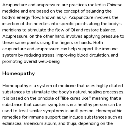
Acupuncture and acupressure are practices rooted in Chinese
medicine and are based on the concept of balancing the
body’s energy flow, known as Qi. Acupuncture involves the
insertion of thin needles into specific points along the body’s
meridians to stimulate the flow of Qi and restore balance.
Acupressure, on the other hand, involves applying pressure to
these same points using the fingers or hands. Both
acupuncture and acupressure can help support the immune
system by reducing stress, improving blood circulation, and
promoting overall well-being.
Homeopathy
Homeopathy is a system of medicine that uses highly diluted
substances to stimulate the body’s natural healing processes.
It is based on the principle of “like cures like,” meaning that a
substance that causes symptoms in a healthy person can be
used to treat similar symptoms in an ill person. Homeopathic
remedies for immune support can include substances such as
echinacea, arsenicum album, and thuja, depending on the