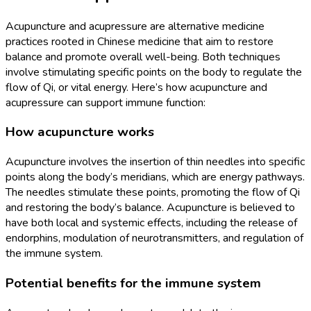
Acupuncture and acupressure are alternative medicine
practices rooted in Chinese medicine that aim to restore
balance and promote overall well-being. Both techniques
involve stimulating specific points on the body to regulate the
flow of Qi, or vital energy. Here’s how acupuncture and
acupressure can support immune function:
How acupuncture works
Acupuncture involves the insertion of thin needles into specific
points along the body’s meridians, which are energy pathways.
The needles stimulate these points, promoting the flow of Qi
and restoring the body’s balance. Acupuncture is believed to
have both local and systemic effects, including the release of
endorphins, modulation of neurotransmitters, and regulation of
the immune system.
Potential benefits for the immune system