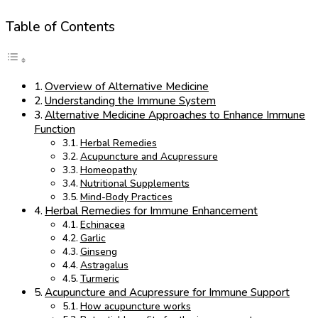
Table of Contents
Overview of Alternative Medicine
Understanding the Immune System
Alternative Medicine Approaches to Enhance Immune
Function
Herbal Remedies
Acupuncture and Acupressure
Homeopathy
Nutritional Supplements
Mind-Body Practices
Herbal Remedies for Immune Enhancement
Echinacea
Garlic
Ginseng
Astragalus
Turmeric
Acupuncture and Acupressure for Immune Support
How acupuncture works