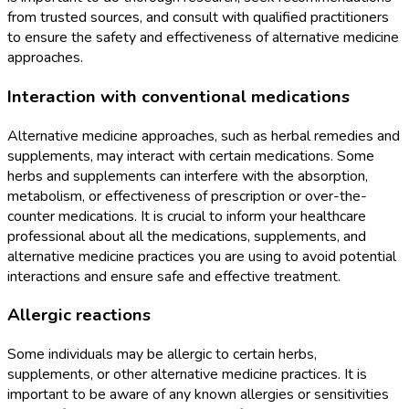
from trusted sources, and consult with qualified practitioners
to ensure the safety and effectiveness of alternative medicine
approaches.
Interaction with conventional medications
Alternative medicine approaches, such as herbal remedies and
supplements, may interact with certain medications. Some
herbs and supplements can interfere with the absorption,
metabolism, or effectiveness of prescription or over-the-
counter medications. It is crucial to inform your healthcare
professional about all the medications, supplements, and
alternative medicine practices you are using to avoid potential
interactions and ensure safe and effective treatment.
Allergic reactions
Some individuals may be allergic to certain herbs,
supplements, or other alternative medicine practices. It is
important to be aware of any known allergies or sensitivities