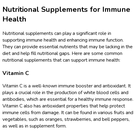
Nutritional Supplements for Immune
Health
Nutritional supplements can play a significant role in
supporting immune health and enhancing immune function.
They can provide essential nutrients that may be lacking in the
diet and help fill nutritional gaps. Here are some common
nutritional supplements that can support immune health:
Vitamin C
Vitamin C is a well-known immune booster and antioxidant. It
plays a crucial role in the production of white blood cells and
antibodies, which are essential for a healthy immune response.
Vitamin C also has antioxidant properties that help protect
immune cells from damage. It can be found in various fruits and
vegetables, such as oranges, strawberries, and bell peppers,
as well as in supplement form.