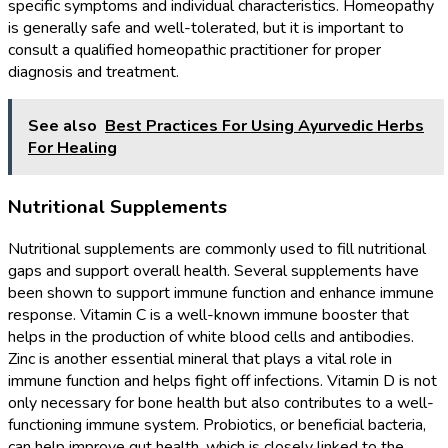
specific symptoms and individual characteristics. Homeopathy
is generally safe and well-tolerated, but it is important to
consult a qualified homeopathic practitioner for proper
diagnosis and treatment.
See also
Best Practices For Using Ayurvedic Herbs
For Healing
Nutritional Supplements
Nutritional supplements are commonly used to fill nutritional
gaps and support overall health. Several supplements have
been shown to support immune function and enhance immune
response. Vitamin C is a well-known immune booster that
helps in the production of white blood cells and antibodies.
Zinc is another essential mineral that plays a vital role in
immune function and helps fight off infections. Vitamin D is not
only necessary for bone health but also contributes to a well-
functioning immune system. Probiotics, or beneficial bacteria,
can help improve gut health, which is closely linked to the