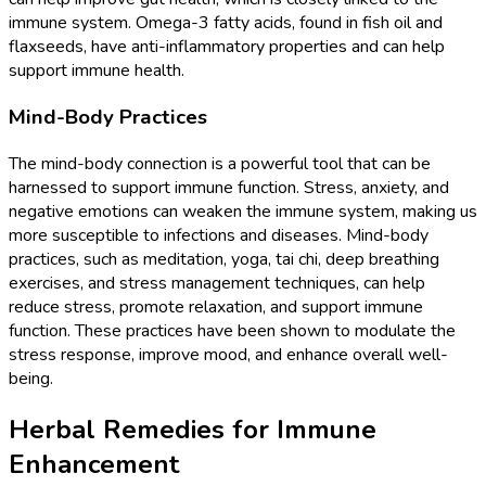
immune system. Omega-3 fatty acids, found in fish oil and
flaxseeds, have anti-inflammatory properties and can help
support immune health.
Mind-Body Practices
The mind-body connection is a powerful tool that can be
harnessed to support immune function. Stress, anxiety, and
negative emotions can weaken the immune system, making us
more susceptible to infections and diseases. Mind-body
practices, such as meditation, yoga, tai chi, deep breathing
exercises, and stress management techniques, can help
reduce stress, promote relaxation, and support immune
function. These practices have been shown to modulate the
stress response, improve mood, and enhance overall well-
being.
Herbal Remedies for Immune
Enhancement