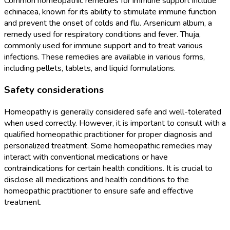
Common homeopathic remedies for immune support include
echinacea, known for its ability to stimulate immune function
and prevent the onset of colds and flu. Arsenicum album, a
remedy used for respiratory conditions and fever. Thuja,
commonly used for immune support and to treat various
infections. These remedies are available in various forms,
including pellets, tablets, and liquid formulations.
Safety considerations
Homeopathy is generally considered safe and well-tolerated
when used correctly. However, it is important to consult with a
qualified homeopathic practitioner for proper diagnosis and
personalized treatment. Some homeopathic remedies may
interact with conventional medications or have
contraindications for certain health conditions. It is crucial to
disclose all medications and health conditions to the
homeopathic practitioner to ensure safe and effective
treatment.