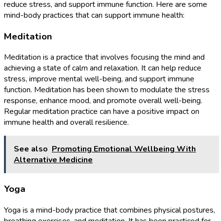
reduce stress, and support immune function. Here are some
mind-body practices that can support immune health:
Meditation
Meditation is a practice that involves focusing the mind and
achieving a state of calm and relaxation. It can help reduce
stress, improve mental well-being, and support immune
function. Meditation has been shown to modulate the stress
response, enhance mood, and promote overall well-being.
Regular meditation practice can have a positive impact on
immune health and overall resilience.
See also
Promoting Emotional Wellbeing With
Alternative Medicine
Yoga
Yoga is a mind-body practice that combines physical postures,
breathing exercises, and meditation. It has been practiced for