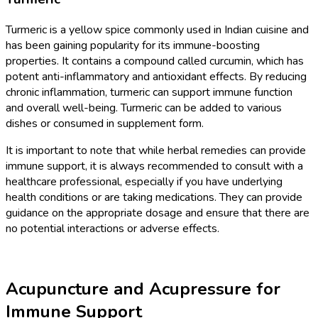
Turmeric is a yellow spice commonly used in Indian cuisine and
has been gaining popularity for its immune-boosting
properties. It contains a compound called curcumin, which has
potent anti-inflammatory and antioxidant effects. By reducing
chronic inflammation, turmeric can support immune function
and overall well-being. Turmeric can be added to various
dishes or consumed in supplement form.
It is important to note that while herbal remedies can provide
immune support, it is always recommended to consult with a
healthcare professional, especially if you have underlying
health conditions or are taking medications. They can provide
guidance on the appropriate dosage and ensure that there are
no potential interactions or adverse effects.
Acupuncture and Acupressure for
Immune Support