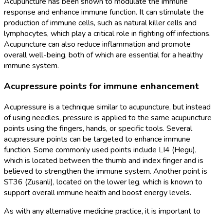
Acupuncture has been shown to modulate the immune
response and enhance immune function. It can stimulate the
production of immune cells, such as natural killer cells and
lymphocytes, which play a critical role in fighting off infections.
Acupuncture can also reduce inflammation and promote
overall well-being, both of which are essential for a healthy
immune system.
Acupressure points for immune enhancement
Acupressure is a technique similar to acupuncture, but instead
of using needles, pressure is applied to the same acupuncture
points using the fingers, hands, or specific tools. Several
acupressure points can be targeted to enhance immune
function. Some commonly used points include LI4 (Hegu),
which is located between the thumb and index finger and is
believed to strengthen the immune system. Another point is
ST36 (Zusanli), located on the lower leg, which is known to
support overall immune health and boost energy levels.
As with any alternative medicine practice, it is important to