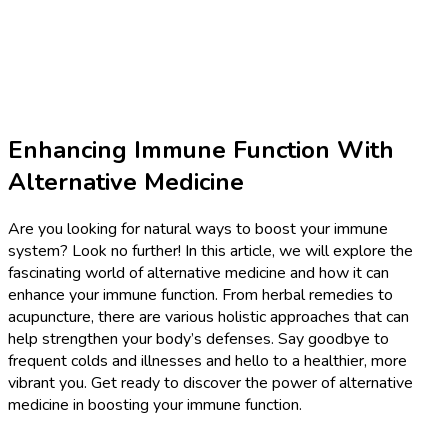
Enhancing Immune Function With
Alternative Medicine
Are you looking for natural ways to boost your immune
system? Look no further! In this article, we will explore the
fascinating world of alternative medicine and how it can
enhance your immune function. From herbal remedies to
acupuncture, there are various holistic approaches that can
help strengthen your body’s defenses. Say goodbye to
frequent colds and illnesses and hello to a healthier, more
vibrant you. Get ready to discover the power of alternative
medicine in boosting your immune function.