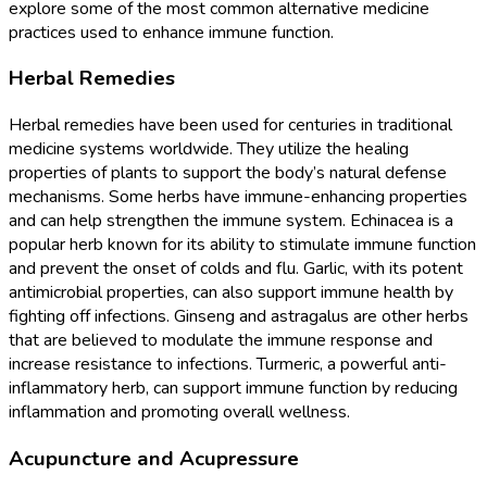
explore some of the most common alternative medicine
practices used to enhance immune function.
Herbal Remedies
Herbal remedies have been used for centuries in traditional
medicine systems worldwide. They utilize the healing
properties of plants to support the body’s natural defense
mechanisms. Some herbs have immune-enhancing properties
and can help strengthen the immune system. Echinacea is a
popular herb known for its ability to stimulate immune function
and prevent the onset of colds and flu. Garlic, with its potent
antimicrobial properties, can also support immune health by
fighting off infections. Ginseng and astragalus are other herbs
that are believed to modulate the immune response and
increase resistance to infections. Turmeric, a powerful anti-
inflammatory herb, can support immune function by reducing
inflammation and promoting overall wellness.
Acupuncture and Acupressure