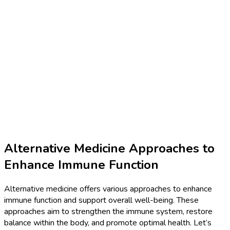
Alternative Medicine Approaches to
Enhance Immune Function
Alternative medicine offers various approaches to enhance
immune function and support overall well-being. These
approaches aim to strengthen the immune system, restore
balance within the body, and promote optimal health. Let’s