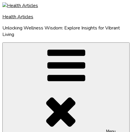
Skip
to
Health Articles
content
Unlocking Wellness Wisdom: Explore Insights for Vibrant
Living
Menu