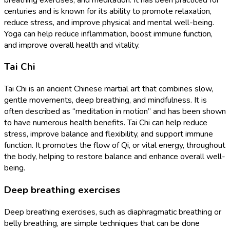
centuries and is known for its ability to promote relaxation,
reduce stress, and improve physical and mental well-being.
Yoga can help reduce inflammation, boost immune function,
and improve overall health and vitality.
Tai Chi
Tai Chi is an ancient Chinese martial art that combines slow,
gentle movements, deep breathing, and mindfulness. It is
often described as “meditation in motion” and has been shown
to have numerous health benefits. Tai Chi can help reduce
stress, improve balance and flexibility, and support immune
function. It promotes the flow of Qi, or vital energy, throughout
the body, helping to restore balance and enhance overall well-
being.
Deep breathing exercises
Deep breathing exercises, such as diaphragmatic breathing or
belly breathing, are simple techniques that can be done