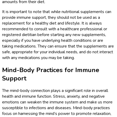
amounts from their diet.
It is important to note that while nutritional supplements can
provide immune support, they should not be used as a
replacement for a healthy diet and lifestyle. It is always
recommended to consult with a healthcare professional or
registered dietitian before starting any new supplements,
especially if you have underlying health conditions or are
taking medications. They can ensure that the supplements are
safe, appropriate for your individual needs, and do not interact
with any medications you may be taking.
Mind-Body Practices for Immune
Support
The mind-body connection plays a significant role in overall
health and immune function. Stress, anxiety, and negative
emotions can weaken the immune system and make us more
susceptible to infections and diseases. Mind-body practices
focus on harnessing the mind’s power to promote relaxation,