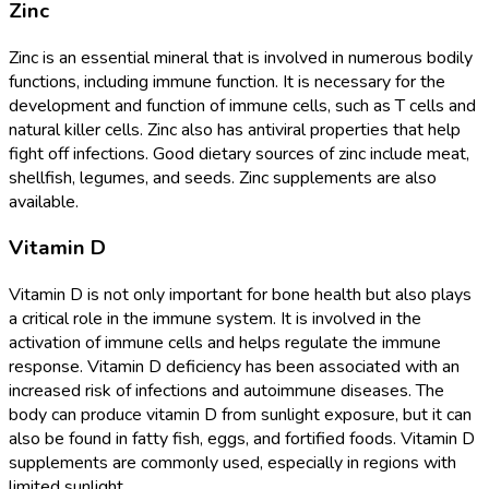
Zinc
Zinc is an essential mineral that is involved in numerous bodily
functions, including immune function. It is necessary for the
development and function of immune cells, such as T cells and
natural killer cells. Zinc also has antiviral properties that help
fight off infections. Good dietary sources of zinc include meat,
shellfish, legumes, and seeds. Zinc supplements are also
available.
Vitamin D
Vitamin D is not only important for bone health but also plays
a critical role in the immune system. It is involved in the
activation of immune cells and helps regulate the immune
response. Vitamin D deficiency has been associated with an
increased risk of infections and autoimmune diseases. The
body can produce vitamin D from sunlight exposure, but it can
also be found in fatty fish, eggs, and fortified foods. Vitamin D
supplements are commonly used, especially in regions with
limited sunlight.