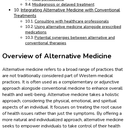
Misdiagnosis or delayed treatment
Integrating Alternative Medicine with Conventional
Treatments
Consulting with healthcare professionals
Using alternative medicine alongside prescribed
medications
Potential synergies between alternative and
conventional therapies
Overview of Alternative Medicine
Alternative medicine refers to a broad range of practices that
are not traditionally considered part of Western medical
practices. It is often used as a complementary or adjunctive
approach alongside conventional medicine to enhance overall
health and well-being. Alternative medicine takes a holistic
approach, considering the physical, emotional, and spiritual
aspects of an individual. It focuses on treating the root cause
of health issues rather than just the symptoms. By offering a
more natural and individualized approach, alternative medicine
seeks to empower individuals to take control of their health