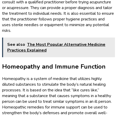
consult with a qualified practitioner before trying acupuncture
or acupressure. They can provide a proper diagnosis and tailor
the treatment to individual needs. It is also essential to ensure
that the practitioner follows proper hygiene practices and
uses sterile needles or equipment to minimize any potential
risks.
See also
The Most Popular Alternative Medicine
Practices Explained
Homeopathy and Immune Function
Homeopathy is a system of medicine that utilizes highly
diluted substances to stimulate the body’s natural healing
processes. It is based on the idea that “like cures like,”
meaning that a substance that causes symptoms in a healthy
person can be used to treat similar symptoms in an ill person.
Homeopathic remedies for immune support can be used to
strengthen the body’s defenses and promote overall well-