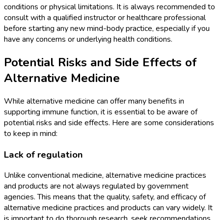
conditions or physical limitations. It is always recommended to
consult with a qualified instructor or healthcare professional
before starting any new mind-body practice, especially if you
have any concerns or underlying health conditions.
Potential Risks and Side Effects of
Alternative Medicine
While alternative medicine can offer many benefits in
supporting immune function, it is essential to be aware of
potential risks and side effects. Here are some considerations
to keep in mind:
Lack of regulation
Unlike conventional medicine, alternative medicine practices
and products are not always regulated by government
agencies. This means that the quality, safety, and efficacy of
alternative medicine practices and products can vary widely. It
is important to do thorough research, seek recommendations