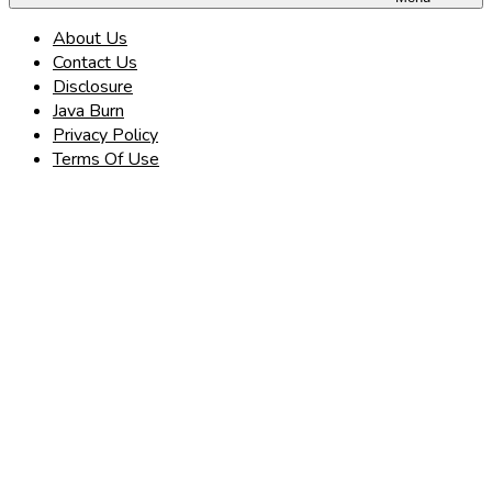
About Us
Contact Us
Disclosure
Java Burn
Privacy Policy
Terms Of Use