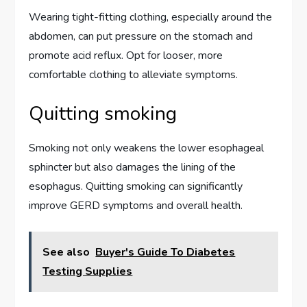
Wearing tight-fitting clothing, especially around the
abdomen, can put pressure on the stomach and
promote acid reflux. Opt for looser, more
comfortable clothing to alleviate symptoms.
Quitting smoking
Smoking not only weakens the lower esophageal
sphincter but also damages the lining of the
esophagus. Quitting smoking can significantly
improve GERD symptoms and overall health.
See also
Buyer's Guide To Diabetes
Testing Supplies