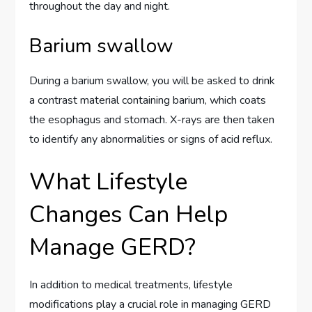
throughout the day and night.
Barium swallow
During a barium swallow, you will be asked to drink
a contrast material containing barium, which coats
the esophagus and stomach. X-rays are then taken
to identify any abnormalities or signs of acid reflux.
What Lifestyle
Changes Can Help
Manage GERD?
In addition to medical treatments, lifestyle
modifications play a crucial role in managing GERD