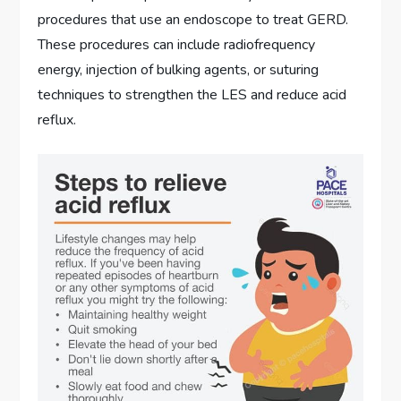
procedures that use an endoscope to treat GERD.
These procedures can include radiofrequency
energy, injection of bulking agents, or suturing
techniques to strengthen the LES and reduce acid
reflux.