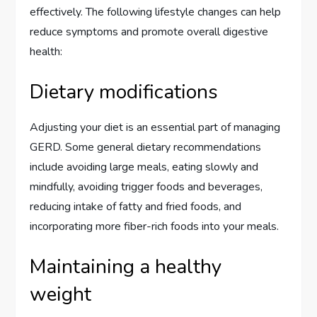
effectively. The following lifestyle changes can help
reduce symptoms and promote overall digestive
health:
Dietary modifications
Adjusting your diet is an essential part of managing
GERD. Some general dietary recommendations
include avoiding large meals, eating slowly and
mindfully, avoiding trigger foods and beverages,
reducing intake of fatty and fried foods, and
incorporating more fiber-rich foods into your meals.
Maintaining a healthy
weight