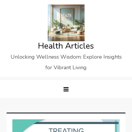
Skip
to
content
Health Articles
Unlocking Wellness Wisdom: Explore Insights
for Vibrant Living