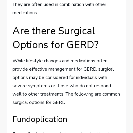
They are often used in combination with other
medications.
Are there Surgical
Options for GERD?
While lifestyle changes and medications often
provide effective management for GERD, surgical
options may be considered for individuals with
severe symptoms or those who do not respond
well to other treatments. The following are common
surgical options for GERD:
Fundoplication