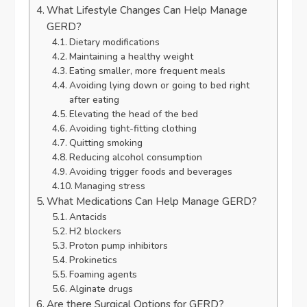
What Lifestyle Changes Can Help Manage
GERD?
Dietary modifications
Maintaining a healthy weight
Eating smaller, more frequent meals
Avoiding lying down or going to bed right
after eating
Elevating the head of the bed
Avoiding tight-fitting clothing
Quitting smoking
Reducing alcohol consumption
Avoiding trigger foods and beverages
Managing stress
What Medications Can Help Manage GERD?
Antacids
H2 blockers
Proton pump inhibitors
Prokinetics
Foaming agents
Alginate drugs
Are there Surgical Options for GERD?