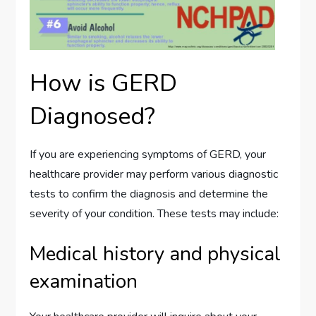
How is GERD
Diagnosed?
If you are experiencing symptoms of GERD, your
healthcare provider may perform various diagnostic
tests to confirm the diagnosis and determine the
severity of your condition. These tests may include:
Medical history and physical
examination