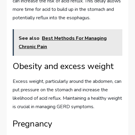
can increase the risk of acid reflux. This delay allows
more time for acid to build up in the stomach and
potentially reflux into the esophagus.
See also
Best Methods For Managing
Chronic Pain
Obesity and excess weight
Excess weight, particularly around the abdomen, can
put pressure on the stomach and increase the
likelihood of acid reflux. Maintaining a healthy weight
is crucial in managing GERD symptoms.
Pregnancy