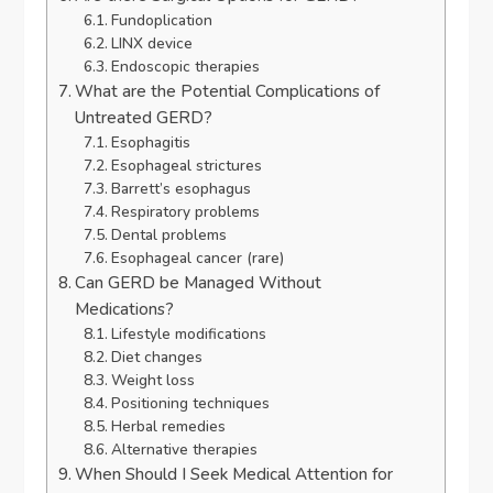
Fundoplication
LINX device
Endoscopic therapies
What are the Potential Complications of
Untreated GERD?
Esophagitis
Esophageal strictures
Barrett’s esophagus
Respiratory problems
Dental problems
Esophageal cancer (rare)
Can GERD be Managed Without
Medications?
Lifestyle modifications
Diet changes
Weight loss
Positioning techniques
Herbal remedies
Alternative therapies
When Should I Seek Medical Attention for