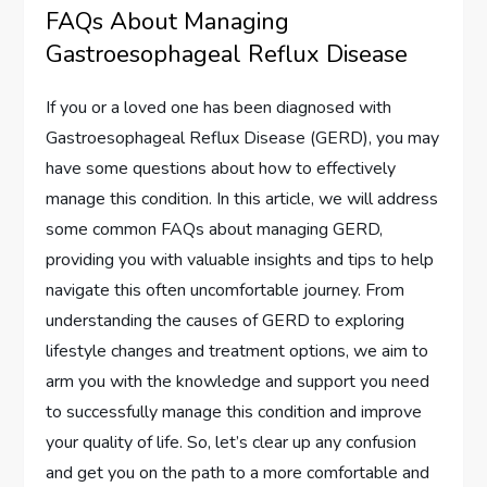
FAQs About Managing
Gastroesophageal Reflux Disease
If you or a loved one has been diagnosed with
Gastroesophageal Reflux Disease (GERD), you may
have some questions about how to effectively
manage this condition. In this article, we will address
some common FAQs about managing GERD,
providing you with valuable insights and tips to help
navigate this often uncomfortable journey. From
understanding the causes of GERD to exploring
lifestyle changes and treatment options, we aim to
arm you with the knowledge and support you need
to successfully manage this condition and improve
your quality of life. So, let’s clear up any confusion
and get you on the path to a more comfortable and