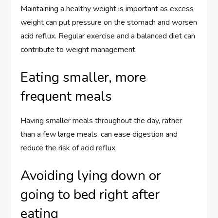
Maintaining a healthy weight is important as excess
weight can put pressure on the stomach and worsen
acid reflux. Regular exercise and a balanced diet can
contribute to weight management.
Eating smaller, more
frequent meals
Having smaller meals throughout the day, rather
than a few large meals, can ease digestion and
reduce the risk of acid reflux.
Avoiding lying down or
going to bed right after
eating