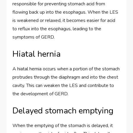
responsible for preventing stomach acid from
flowing back up into the esophagus. When the LES
is weakened or relaxed, it becomes easier for acid
to reflux into the esophagus, leading to the
symptoms of GERD.
Hiatal hernia
A hiatal hernia occurs when a portion of the stomach
protrudes through the diaphragm and into the chest
cavity. This can weaken the LES and contribute to
the development of GERD.
Delayed stomach emptying
When the emptying of the stomach is delayed, it