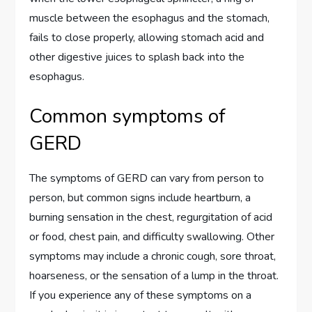
muscle between the esophagus and the stomach,
fails to close properly, allowing stomach acid and
other digestive juices to splash back into the
esophagus.
Common symptoms of
GERD
The symptoms of GERD can vary from person to
person, but common signs include heartburn, a
burning sensation in the chest, regurgitation of acid
or food, chest pain, and difficulty swallowing. Other
symptoms may include a chronic cough, sore throat,
hoarseness, or the sensation of a lump in the throat.
If you experience any of these symptoms on a