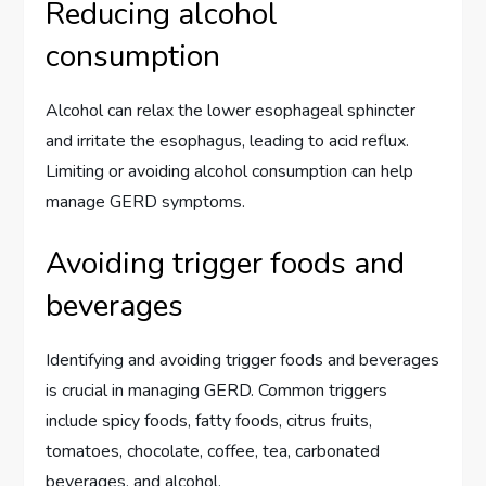
Reducing alcohol
consumption
Alcohol can relax the lower esophageal sphincter
and irritate the esophagus, leading to acid reflux.
Limiting or avoiding alcohol consumption can help
manage GERD symptoms.
Avoiding trigger foods and
beverages
Identifying and avoiding trigger foods and beverages
is crucial in managing GERD. Common triggers
include spicy foods, fatty foods, citrus fruits,
tomatoes, chocolate, coffee, tea, carbonated
beverages, and alcohol.