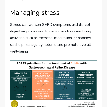
Managing stress
Stress can worsen GERD symptoms and disrupt
digestive processes. Engaging in stress-reducing
activities such as exercise, meditation, or hobbies
can help manage symptoms and promote overall
well-being.