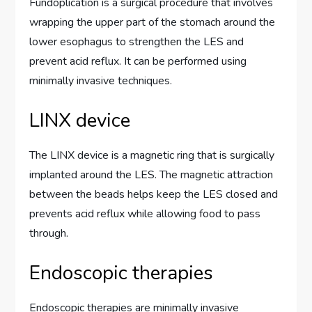
Fundoplication is a surgical procedure that involves
wrapping the upper part of the stomach around the
lower esophagus to strengthen the LES and
prevent acid reflux. It can be performed using
minimally invasive techniques.
LINX device
The LINX device is a magnetic ring that is surgically
implanted around the LES. The magnetic attraction
between the beads helps keep the LES closed and
prevents acid reflux while allowing food to pass
through.
Endoscopic therapies
Endoscopic therapies are minimally invasive