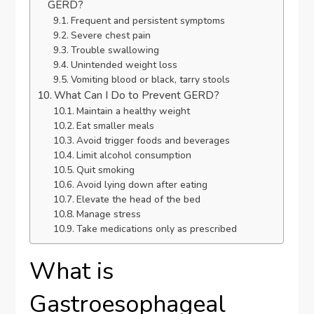
GERD?
Frequent and persistent symptoms
Severe chest pain
Trouble swallowing
Unintended weight loss
Vomiting blood or black, tarry stools
What Can I Do to Prevent GERD?
Maintain a healthy weight
Eat smaller meals
Avoid trigger foods and beverages
Limit alcohol consumption
Quit smoking
Avoid lying down after eating
Elevate the head of the bed
Manage stress
Take medications only as prescribed
What is
Gastroesophageal