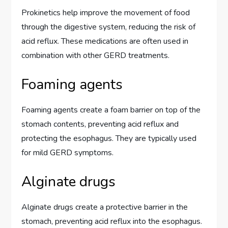
Prokinetics help improve the movement of food
through the digestive system, reducing the risk of
acid reflux. These medications are often used in
combination with other GERD treatments.
Foaming agents
Foaming agents create a foam barrier on top of the
stomach contents, preventing acid reflux and
protecting the esophagus. They are typically used
for mild GERD symptoms.
Alginate drugs
Alginate drugs create a protective barrier in the
stomach, preventing acid reflux into the esophagus.