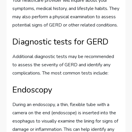
Your healthcare provider will inquire about your
symptoms, medical history, and lifestyle habits. They
may also perform a physical examination to assess
potential signs of GERD or other related conditions.
Diagnostic tests for GERD
Additional diagnostic tests may be recommended
to assess the severity of GERD and identify any
complications. The most common tests include:
Endoscopy
During an endoscopy, a thin, flexible tube with a
camera on the end (endoscope) is inserted into the
esophagus to visually examine the lining for signs of
damage or inflammation. This can help identify any