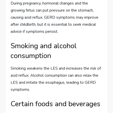
During pregnancy, hormonal changes and the
growing fetus can put pressure on the stomach,
causing acid reflux. GERD symptoms may improve
after childbirth, but it is essential to seek medical
advice if symptoms persist.
Smoking and alcohol
consumption
Smoking weakens the LES and increases the risk of
acid reflux. Alcohol consumption can also relax the
LES and irritate the esophagus, leading to GERD
symptoms.
Certain foods and beverages