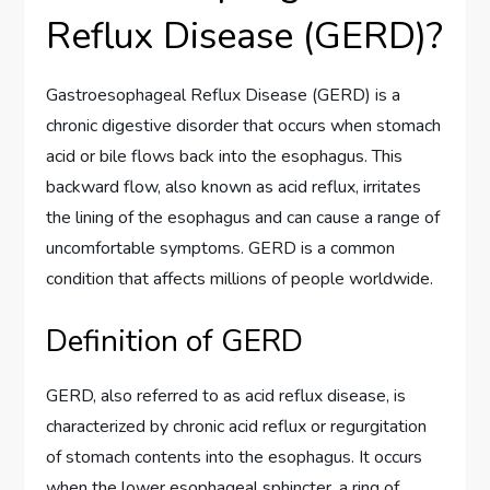
Reflux Disease (GERD)?
Gastroesophageal Reflux Disease (GERD) is a
chronic digestive disorder that occurs when stomach
acid or bile flows back into the esophagus. This
backward flow, also known as acid reflux, irritates
the lining of the esophagus and can cause a range of
uncomfortable symptoms. GERD is a common
condition that affects millions of people worldwide.
Definition of GERD
GERD, also referred to as acid reflux disease, is
characterized by chronic acid reflux or regurgitation
of stomach contents into the esophagus. It occurs
when the lower esophageal sphincter, a ring of