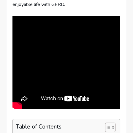
enjoyable life with GERD.
Table of Contents