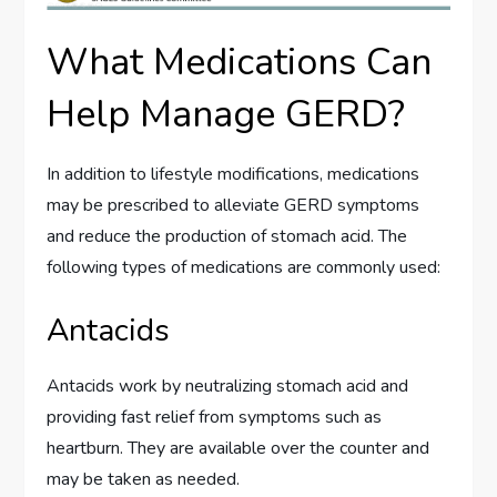
What Medications Can
Help Manage GERD?
In addition to lifestyle modifications, medications
may be prescribed to alleviate GERD symptoms
and reduce the production of stomach acid. The
following types of medications are commonly used:
Antacids
Antacids work by neutralizing stomach acid and
providing fast relief from symptoms such as
heartburn. They are available over the counter and
may be taken as needed.