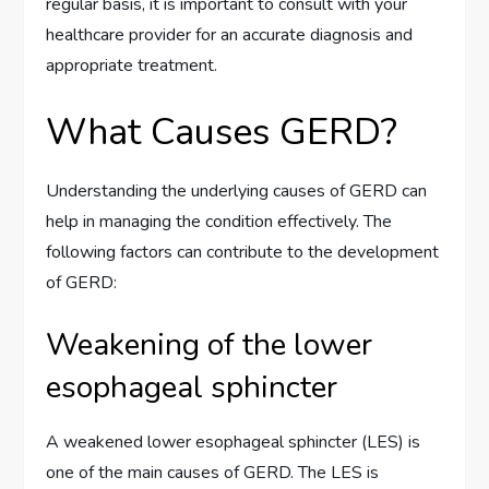
regular basis, it is important to consult with your
healthcare provider for an accurate diagnosis and
appropriate treatment.
What Causes GERD?
Understanding the underlying causes of GERD can
help in managing the condition effectively. The
following factors can contribute to the development
of GERD:
Weakening of the lower
esophageal sphincter
A weakened lower esophageal sphincter (LES) is
one of the main causes of GERD. The LES is