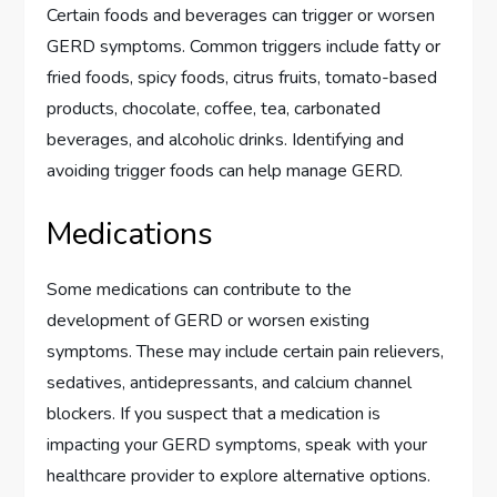
Certain foods and beverages can trigger or worsen
GERD symptoms. Common triggers include fatty or
fried foods, spicy foods, citrus fruits, tomato-based
products, chocolate, coffee, tea, carbonated
beverages, and alcoholic drinks. Identifying and
avoiding trigger foods can help manage GERD.
Medications
Some medications can contribute to the
development of GERD or worsen existing
symptoms. These may include certain pain relievers,
sedatives, antidepressants, and calcium channel
blockers. If you suspect that a medication is
impacting your GERD symptoms, speak with your
healthcare provider to explore alternative options.