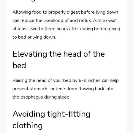
Allowing food to properly digest before lying down
can reduce the likelihood of acid reflux. Aim to wait
at least two to three hours after eating before going
to bed or lying down.
Elevating the head of the
bed
Raising the head of your bed by 6-8 inches can help
prevent stomach contents from flowing back into
the esophagus during sleep.
Avoiding tight-fitting
clothing