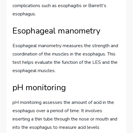
complications such as esophagitis or Barrett’s
esophagus.
Esophageal manometry
Esophageal manometry measures the strength and
coordination of the muscles in the esophagus. This
test helps evaluate the function of the LES and the
esophageal muscles.
pH monitoring
pH monitoring assesses the amount of acid in the
esophagus over a period of time. It involves
inserting a thin tube through the nose or mouth and
into the esophagus to measure acid levels