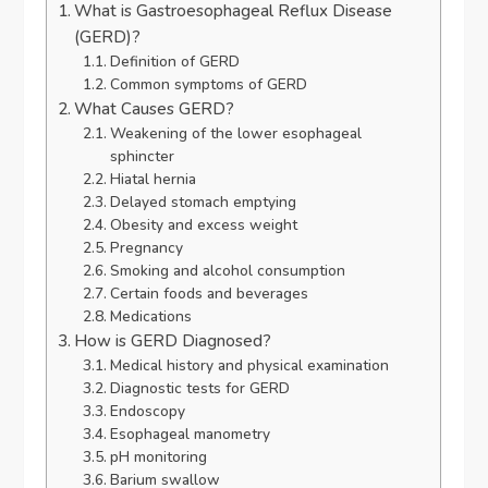
What is Gastroesophageal Reflux Disease
(GERD)?
Definition of GERD
Common symptoms of GERD
What Causes GERD?
Weakening of the lower esophageal
sphincter
Hiatal hernia
Delayed stomach emptying
Obesity and excess weight
Pregnancy
Smoking and alcohol consumption
Certain foods and beverages
Medications
How is GERD Diagnosed?
Medical history and physical examination
Diagnostic tests for GERD
Endoscopy
Esophageal manometry
pH monitoring
Barium swallow