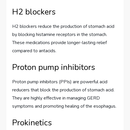
H2 blockers
H2 blockers reduce the production of stomach acid
by blocking histamine receptors in the stomach.
These medications provide longer-lasting relief
compared to antacids.
Proton pump inhibitors
Proton pump inhibitors (PPIs) are powerful acid
reducers that block the production of stomach acid.
They are highly effective in managing GERD
symptoms and promoting healing of the esophagus.
Prokinetics