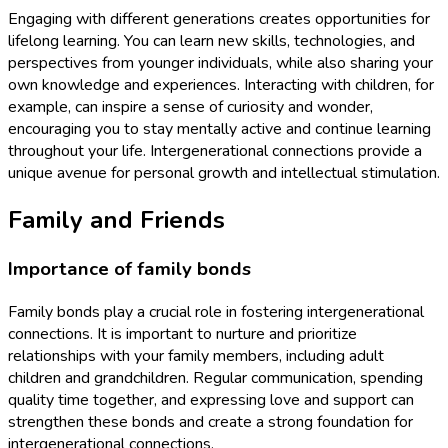
Engaging with different generations creates opportunities for
lifelong learning. You can learn new skills, technologies, and
perspectives from younger individuals, while also sharing your
own knowledge and experiences. Interacting with children, for
example, can inspire a sense of curiosity and wonder,
encouraging you to stay mentally active and continue learning
throughout your life. Intergenerational connections provide a
unique avenue for personal growth and intellectual stimulation.
Family and Friends
Importance of family bonds
Family bonds play a crucial role in fostering intergenerational
connections. It is important to nurture and prioritize
relationships with your family members, including adult
children and grandchildren. Regular communication, spending
quality time together, and expressing love and support can
strengthen these bonds and create a strong foundation for
intergenerational connections.