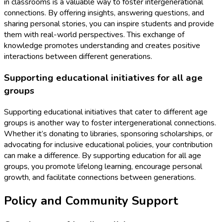
in classrooms is a valuable way to foster intergenerational
connections. By offering insights, answering questions, and
sharing personal stories, you can inspire students and provide
them with real-world perspectives. This exchange of
knowledge promotes understanding and creates positive
interactions between different generations.
Supporting educational initiatives for all age
groups
Supporting educational initiatives that cater to different age
groups is another way to foster intergenerational connections.
Whether it’s donating to libraries, sponsoring scholarships, or
advocating for inclusive educational policies, your contribution
can make a difference. By supporting education for all age
groups, you promote lifelong learning, encourage personal
growth, and facilitate connections between generations.
Policy and Community Support