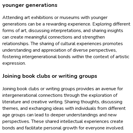
younger generations
Attending art exhibitions or museums with younger
generations can be a rewarding experience. Exploring different
forms of art, discussing interpretations, and sharing insights
can create meaningful connections and strengthen
relationships. The sharing of cultural experiences promotes
understanding and appreciation of diverse perspectives,
fostering intergenerational bonds within the context of artistic
expression.
Joining book clubs or writing groups
Joining book clubs or writing groups provides an avenue for
intergenerational connections through the exploration of
literature and creative writing. Sharing thoughts, discussing
themes, and exchanging ideas with individuals from different
age groups can lead to deeper understandings and new
perspectives. These shared intellectual experiences create
bonds and facilitate personal growth for everyone involved.