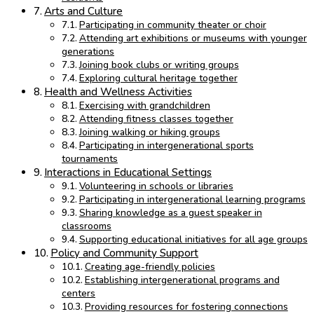
Arts and Culture
Participating in community theater or choir
Attending art exhibitions or museums with younger
generations
Joining book clubs or writing groups
Exploring cultural heritage together
Health and Wellness Activities
Exercising with grandchildren
Attending fitness classes together
Joining walking or hiking groups
Participating in intergenerational sports
tournaments
Interactions in Educational Settings
Volunteering in schools or libraries
Participating in intergenerational learning programs
Sharing knowledge as a guest speaker in
classrooms
Supporting educational initiatives for all age groups
Policy and Community Support
Creating age-friendly policies
Establishing intergenerational programs and
centers
Providing resources for fostering connections