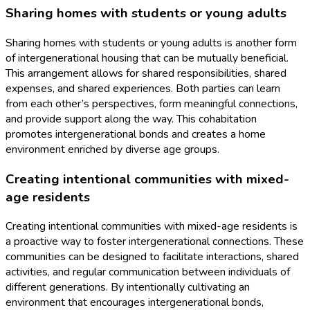
Sharing homes with students or young adults
Sharing homes with students or young adults is another form
of intergenerational housing that can be mutually beneficial.
This arrangement allows for shared responsibilities, shared
expenses, and shared experiences. Both parties can learn
from each other’s perspectives, form meaningful connections,
and provide support along the way. This cohabitation
promotes intergenerational bonds and creates a home
environment enriched by diverse age groups.
Creating intentional communities with mixed-
age residents
Creating intentional communities with mixed-age residents is
a proactive way to foster intergenerational connections. These
communities can be designed to facilitate interactions, shared
activities, and regular communication between individuals of
different generations. By intentionally cultivating an
environment that encourages intergenerational bonds,