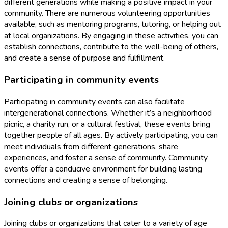
different generations while making a positive impact in your
community. There are numerous volunteering opportunities
available, such as mentoring programs, tutoring, or helping out
at local organizations. By engaging in these activities, you can
establish connections, contribute to the well-being of others,
and create a sense of purpose and fulfillment.
Participating in community events
Participating in community events can also facilitate
intergenerational connections. Whether it’s a neighborhood
picnic, a charity run, or a cultural festival, these events bring
together people of all ages. By actively participating, you can
meet individuals from different generations, share
experiences, and foster a sense of community. Community
events offer a conducive environment for building lasting
connections and creating a sense of belonging.
Joining clubs or organizations
Joining clubs or organizations that cater to a variety of age