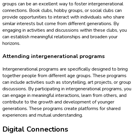
groups can be an excellent way to foster intergenerational
connections. Book clubs, hobby groups, or social clubs can
provide opportunities to interact with individuals who share
similar interests but come from different generations. By
engaging in activities and discussions within these clubs, you
can establish meaningful relationships and broaden your
horizons.
Attending intergenerational programs
Intergenerational programs are specifically designed to bring
together people from different age groups. These programs
can include activities such as storytelling, art projects, or group
discussions. By participating in intergenerational programs, you
can engage in meaningful interactions, learn from others, and
contribute to the growth and development of younger
generations. These programs create platforms for shared
experiences and mutual understanding.
Digital Connections