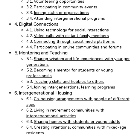
Volunteering opportunities
Participating in community events
Joining clubs or organizations
Attending intergenerational programs
Digital Connections
Using technology for social interactions
Video calls with distant family members
Connecting through social media platforms
Participating in online communities and forums
Mentoring and Teaching
Sharing wisdom and life experiences with younger
generations
Becoming a mentor for students or young
professionals
Teaching skills and hobbies to others
Joining intergenerational learning programs
Intergenerational Housing
Co-housing arrangements with people of different
ages
Living in retirement communities with
intergenerational activities
Sharing homes with students or young adults
Creating intentional communities with mixed-age
residents