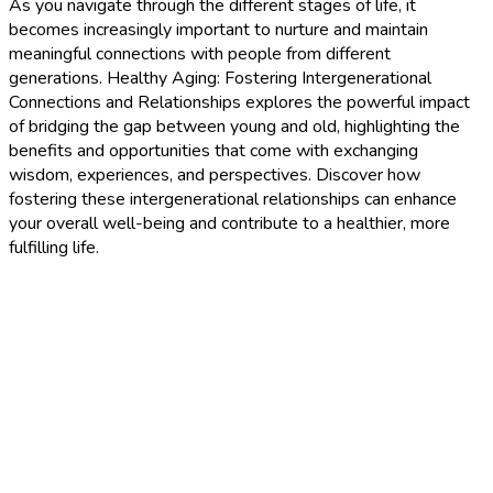
As you navigate through the different stages of life, it
becomes increasingly important to nurture and maintain
meaningful connections with people from different
generations. Healthy Aging: Fostering Intergenerational
Connections and Relationships explores the powerful impact
of bridging the gap between young and old, highlighting the
benefits and opportunities that come with exchanging
wisdom, experiences, and perspectives. Discover how
fostering these intergenerational relationships can enhance
your overall well-being and contribute to a healthier, more
fulfilling life.