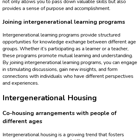
not only allows you to pass down valuable skills but also
provides a sense of purpose and accomplishment.
Joining intergenerational learning programs
Intergenerational learning programs provide structured
opportunities for knowledge exchange between different age
groups. Whether it’s participating as a learner or a teacher,
these programs promote mutual learning and understanding.
By joining intergenerational learning programs, you can engage
in stimulating discussions, gain new insights, and form
connections with individuals who have different perspectives
and experiences.
Intergenerational Housing
Co-housing arrangements with people of
different ages
Intergenerational housing is a growing trend that fosters