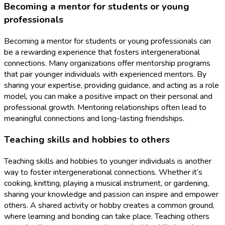
Becoming a mentor for students or young
professionals
Becoming a mentor for students or young professionals can
be a rewarding experience that fosters intergenerational
connections. Many organizations offer mentorship programs
that pair younger individuals with experienced mentors. By
sharing your expertise, providing guidance, and acting as a role
model, you can make a positive impact on their personal and
professional growth. Mentoring relationships often lead to
meaningful connections and long-lasting friendships.
Teaching skills and hobbies to others
Teaching skills and hobbies to younger individuals is another
way to foster intergenerational connections. Whether it’s
cooking, knitting, playing a musical instrument, or gardening,
sharing your knowledge and passion can inspire and empower
others. A shared activity or hobby creates a common ground,
where learning and bonding can take place. Teaching others