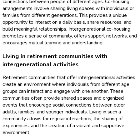
connections between people of different ages. Co-housing
arrangements involve sharing living spaces with individuals or
families from different generations. This provides a unique
opportunity to interact on a daily basis, share resources, and
build meaningful relationships. Intergenerational co-housing
promotes a sense of community, offers support networks, and
encourages mutual learning and understanding.
Living in retirement communities with
intergenerational activities
Retirement communities that offer intergenerational activities
create an environment where individuals from different age
groups can interact and engage with one another. These
communities often provide shared spaces and organized
events that encourage social connections between older
adults, families, and younger individuals. Living in such a
community allows for regular interactions, the sharing of
experiences, and the creation of a vibrant and supportive
environment.