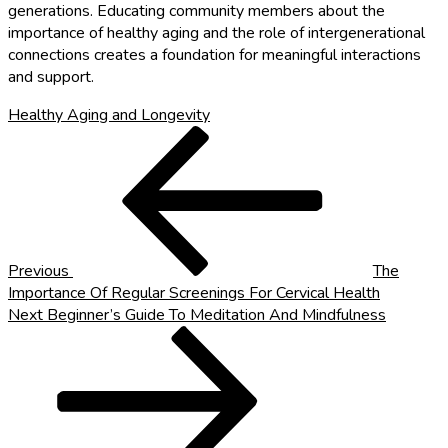
generations. Educating community members about the
importance of healthy aging and the role of intergenerational
connections creates a foundation for meaningful interactions
and support.
Healthy Aging and Longevity
Post
Previous
Post
navigation
Previous
The
Importance Of Regular Screenings For Cervical Health
Next
Next
Beginner’s Guide To Meditation And Mindfulness
Post