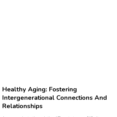
Healthy Aging: Fostering
Intergenerational Connections And
Relationships