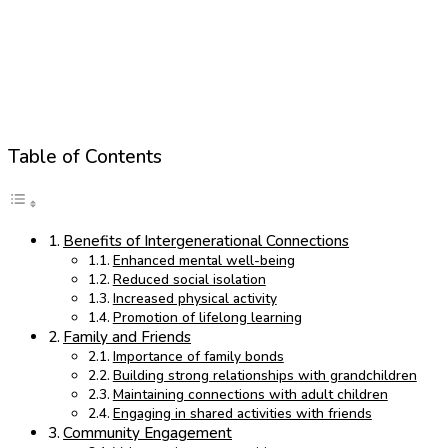
Table of Contents
Benefits of Intergenerational Connections
Enhanced mental well-being
Reduced social isolation
Increased physical activity
Promotion of lifelong learning
Family and Friends
Importance of family bonds
Building strong relationships with grandchildren
Maintaining connections with adult children
Engaging in shared activities with friends
Community Engagement