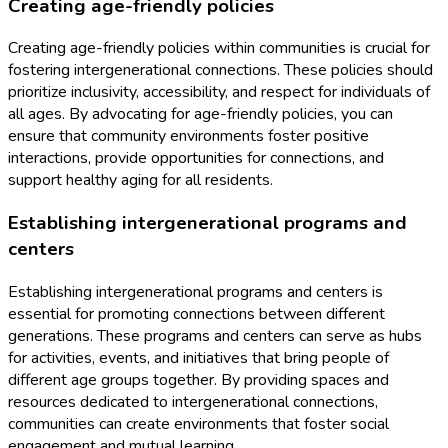
Creating age-friendly policies
Creating age-friendly policies within communities is crucial for
fostering intergenerational connections. These policies should
prioritize inclusivity, accessibility, and respect for individuals of
all ages. By advocating for age-friendly policies, you can
ensure that community environments foster positive
interactions, provide opportunities for connections, and
support healthy aging for all residents.
Establishing intergenerational programs and
centers
Establishing intergenerational programs and centers is
essential for promoting connections between different
generations. These programs and centers can serve as hubs
for activities, events, and initiatives that bring people of
different age groups together. By providing spaces and
resources dedicated to intergenerational connections,
communities can create environments that foster social
engagement and mutual learning.