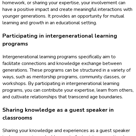
homework, or sharing your expertise, your involvement can
have a positive impact and create meaningful interactions with
younger generations. It provides an opportunity for mutual
learning and growth in an educational setting.
Participating in intergenerational learning
programs
Intergenerational learning programs specifically aim to
facilitate connections and knowledge exchange between
generations. These programs can be structured in a variety of
ways, such as mentorship programs, community classes, or
workshops. By participating in intergenerational learning
programs, you can contribute your expertise, learn from others,
and cultivate relationships that transcend age boundaries.
Sharing knowledge as a guest speaker in
classrooms
Sharing your knowledge and experiences as a guest speaker