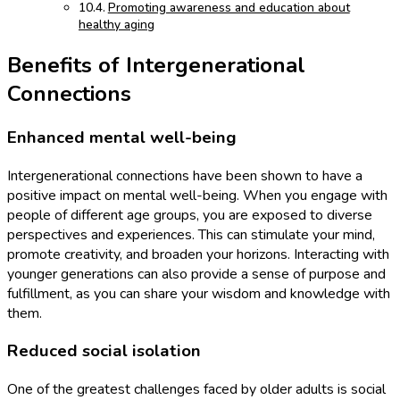
Promoting awareness and education about
healthy aging
Benefits of Intergenerational
Connections
Enhanced mental well-being
Intergenerational connections have been shown to have a
positive impact on mental well-being. When you engage with
people of different age groups, you are exposed to diverse
perspectives and experiences. This can stimulate your mind,
promote creativity, and broaden your horizons. Interacting with
younger generations can also provide a sense of purpose and
fulfillment, as you can share your wisdom and knowledge with
them.
Reduced social isolation
One of the greatest challenges faced by older adults is social