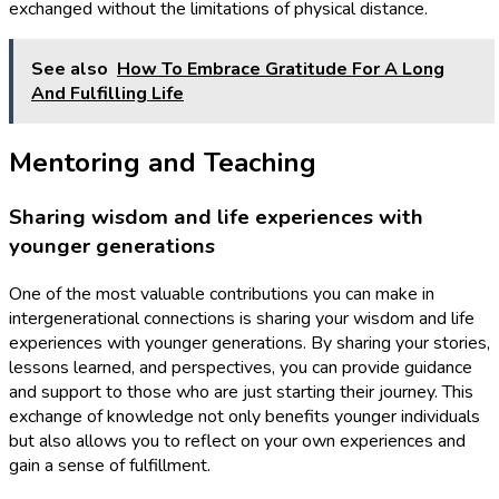
exchanged without the limitations of physical distance.
See also
How To Embrace Gratitude For A Long
And Fulfilling Life
Mentoring and Teaching
Sharing wisdom and life experiences with
younger generations
One of the most valuable contributions you can make in
intergenerational connections is sharing your wisdom and life
experiences with younger generations. By sharing your stories,
lessons learned, and perspectives, you can provide guidance
and support to those who are just starting their journey. This
exchange of knowledge not only benefits younger individuals
but also allows you to reflect on your own experiences and
gain a sense of fulfillment.