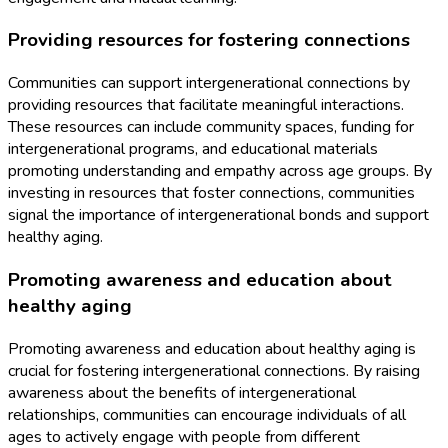
Providing resources for fostering connections
Communities can support intergenerational connections by
providing resources that facilitate meaningful interactions.
These resources can include community spaces, funding for
intergenerational programs, and educational materials
promoting understanding and empathy across age groups. By
investing in resources that foster connections, communities
signal the importance of intergenerational bonds and support
healthy aging.
Promoting awareness and education about
healthy aging
Promoting awareness and education about healthy aging is
crucial for fostering intergenerational connections. By raising
awareness about the benefits of intergenerational
relationships, communities can encourage individuals of all
ages to actively engage with people from different