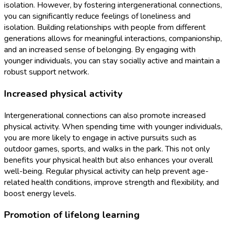
isolation. However, by fostering intergenerational connections,
you can significantly reduce feelings of loneliness and
isolation. Building relationships with people from different
generations allows for meaningful interactions, companionship,
and an increased sense of belonging. By engaging with
younger individuals, you can stay socially active and maintain a
robust support network.
Increased physical activity
Intergenerational connections can also promote increased
physical activity. When spending time with younger individuals,
you are more likely to engage in active pursuits such as
outdoor games, sports, and walks in the park. This not only
benefits your physical health but also enhances your overall
well-being. Regular physical activity can help prevent age-
related health conditions, improve strength and flexibility, and
boost energy levels.
Promotion of lifelong learning