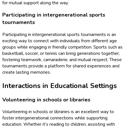
for mutual support along the way.
Participating in intergenerational sports
tournaments
Participating in intergenerational sports tournaments is an
exciting way to connect with individuals from different age
groups while engaging in friendly competition. Sports such as
basketball, soccer, or tennis can bring generations together,
fostering teamwork, camaraderie, and mutual respect. These
tournaments provide a platform for shared experiences and
create lasting memories.
Interactions in Educational Settings
Volunteering in schools or libraries
Volunteering in schools or libraries is an excellent way to
foster intergenerational connections while supporting
education. Whether it’s reading to children, assisting with