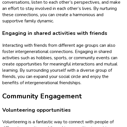
conversations, listen to each other’s perspectives, and make
an effort to stay involved in each other’s lives. By nurturing
these connections, you can create a harmonious and
supportive family dynamic.
Engaging in shared activities with friends
Interacting with friends from different age groups can also
foster intergenerational connections. Engaging in shared
activities such as hobbies, sports, or community events can
create opportunities for meaningful interactions and mutual
learning. By surrounding yourself with a diverse group of
friends, you can expand your social circle and enjoy the
benefits of intergenerational friendships.
Community Engagement
Volunteering opportunities
Volunteering is a fantastic way to connect with people of