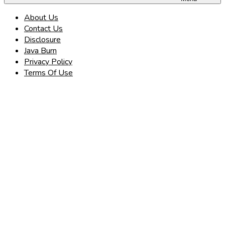
About Us
Contact Us
Disclosure
Java Burn
Privacy Policy
Terms Of Use