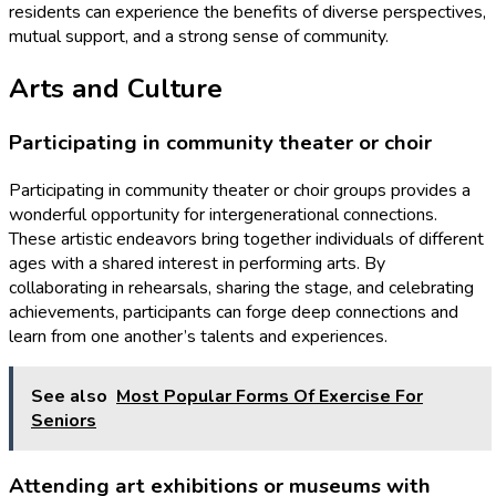
residents can experience the benefits of diverse perspectives,
mutual support, and a strong sense of community.
Arts and Culture
Participating in community theater or choir
Participating in community theater or choir groups provides a
wonderful opportunity for intergenerational connections.
These artistic endeavors bring together individuals of different
ages with a shared interest in performing arts. By
collaborating in rehearsals, sharing the stage, and celebrating
achievements, participants can forge deep connections and
learn from one another’s talents and experiences.
See also
Most Popular Forms Of Exercise For
Seniors
Attending art exhibitions or museums with