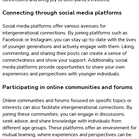
Connecting through social media platforms
Social media platforms offer various avenues for
intergenerational connections. By joining platforms such as
Facebook or Instagram, you can stay up-to-date with the lives
of younger generations and actively engage with them. Liking,
commenting, and sharing their posts can create a sense of
connectedness and show your support. Additionally, social
media platforms provide opportunities to share your own
experiences and perspectives with younger individuals.
Participating in online communities and forums
Online communities and forums focused on specific topics or
interests can also facilitate intergenerational connections. By
joining these communities, you can engage in discussions,
seek advice, and share knowledge with individuals from
different age groups. These platforms offer an environment for
mutual learning, where experiences and perspectives can be