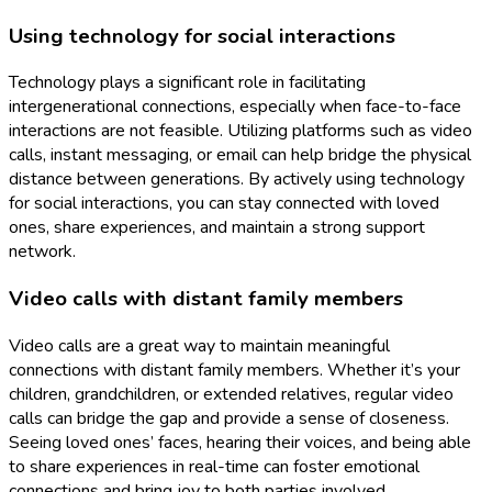
Using technology for social interactions
Technology plays a significant role in facilitating
intergenerational connections, especially when face-to-face
interactions are not feasible. Utilizing platforms such as video
calls, instant messaging, or email can help bridge the physical
distance between generations. By actively using technology
for social interactions, you can stay connected with loved
ones, share experiences, and maintain a strong support
network.
Video calls with distant family members
Video calls are a great way to maintain meaningful
connections with distant family members. Whether it’s your
children, grandchildren, or extended relatives, regular video
calls can bridge the gap and provide a sense of closeness.
Seeing loved ones’ faces, hearing their voices, and being able
to share experiences in real-time can foster emotional
connections and bring joy to both parties involved.