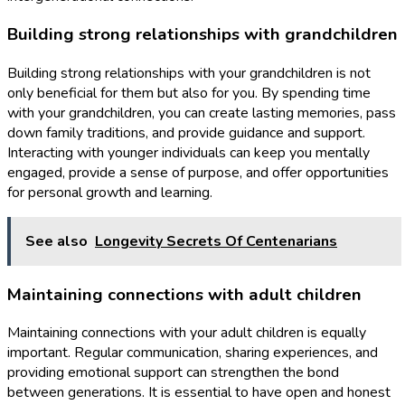
Building strong relationships with grandchildren
Building strong relationships with your grandchildren is not
only beneficial for them but also for you. By spending time
with your grandchildren, you can create lasting memories, pass
down family traditions, and provide guidance and support.
Interacting with younger individuals can keep you mentally
engaged, provide a sense of purpose, and offer opportunities
for personal growth and learning.
See also
Longevity Secrets Of Centenarians
Maintaining connections with adult children
Maintaining connections with your adult children is equally
important. Regular communication, sharing experiences, and
providing emotional support can strengthen the bond
between generations. It is essential to have open and honest