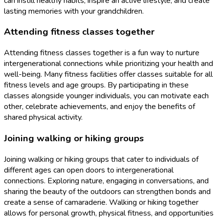
can instill healthy habits, inspire an active lifestyle, and create
lasting memories with your grandchildren.
Attending fitness classes together
Attending fitness classes together is a fun way to nurture
intergenerational connections while prioritizing your health and
well-being. Many fitness facilities offer classes suitable for all
fitness levels and age groups. By participating in these
classes alongside younger individuals, you can motivate each
other, celebrate achievements, and enjoy the benefits of
shared physical activity.
Joining walking or hiking groups
Joining walking or hiking groups that cater to individuals of
different ages can open doors to intergenerational
connections. Exploring nature, engaging in conversations, and
sharing the beauty of the outdoors can strengthen bonds and
create a sense of camaraderie. Walking or hiking together
allows for personal growth, physical fitness, and opportunities