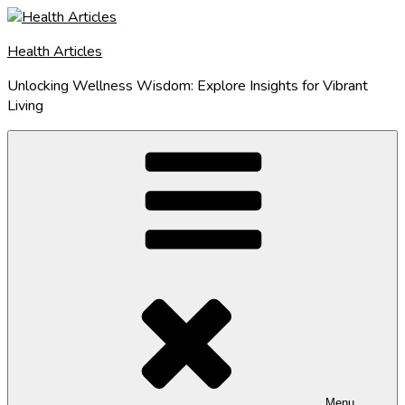
Skip
to
Health Articles
content
Unlocking Wellness Wisdom: Explore Insights for Vibrant
Living
Menu