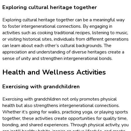
Exploring cultural heritage together
Exploring cultural heritage together can be a meaningful way
to foster intergenerational connections. By engaging in
activities such as cooking traditional recipes, listening to music,
or visiting historical sites, individuals from different generations
can learn about each other’s cultural backgrounds. The
appreciation and understanding of diverse heritages create a
sense of unity and strengthen intergenerational bonds.
Health and Wellness Activities
Exercising with grandchildren
Exercising with grandchildren not only promotes physical
health but also strengthens intergenerational connections.
Whether it’s going for walks, practicing yoga, or playing sports
together, these activities create opportunities for quality time,
bonding, and shared experiences. Through physical activity, you