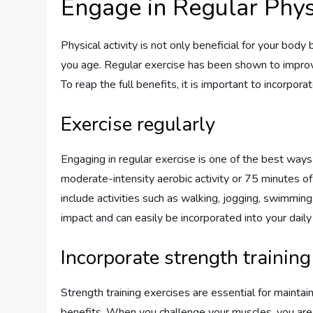
Engage in Regular Physi
Physical activity is not only beneficial for your body
you age. Regular exercise has been shown to improve 
To reap the full benefits, it is important to incorpora
Exercise regularly
Engaging in regular exercise is one of the best way
moderate-intensity aerobic activity or 75 minutes of
include activities such as walking, jogging, swimming,
impact and can easily be incorporated into your daily 
Incorporate strength training
Strength training exercises are essential for mainta
benefits. When you challenge your muscles, you are a