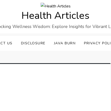
Health Articles
cking Wellness Wisdom: Explore Insights for Vibrant L
CT US
DISCLOSURE
JAVA BURN
PRIVACY POL