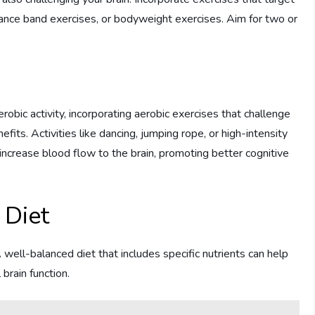
stance band exercises, or bodyweight exercises. Aim for two or
ic activity, incorporating aerobic exercises that challenge
its. Activities like dancing, jumping rope, or high-intensity
d increase blood flow to the brain, promoting better cognitive
 Diet
 well-balanced diet that includes specific nutrients can help
brain function.