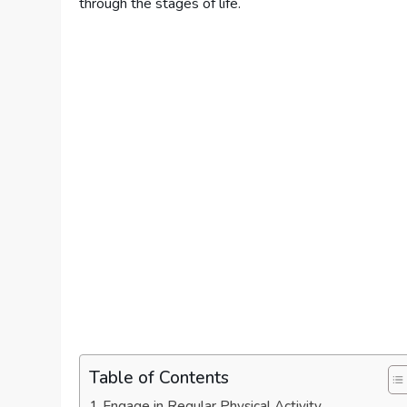
through the stages of life.
Table of Contents
Engage in Regular Physical Activity