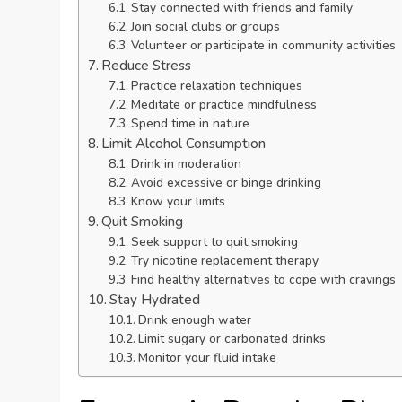
Stay connected with friends and family
Join social clubs or groups
Volunteer or participate in community activities
Reduce Stress
Practice relaxation techniques
Meditate or practice mindfulness
Spend time in nature
Limit Alcohol Consumption
Drink in moderation
Avoid excessive or binge drinking
Know your limits
Quit Smoking
Seek support to quit smoking
Try nicotine replacement therapy
Find healthy alternatives to cope with cravings
Stay Hydrated
Drink enough water
Limit sugary or carbonated drinks
Monitor your fluid intake