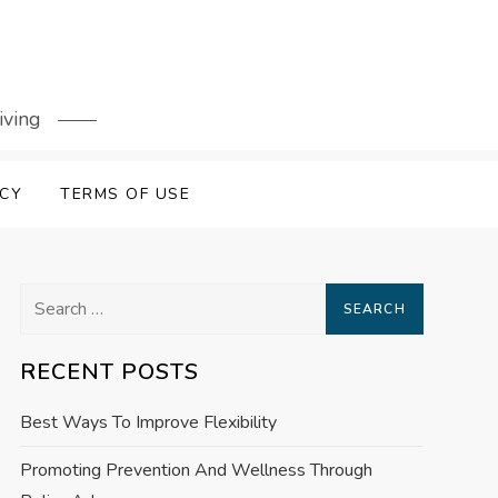
iving
ICY
TERMS OF USE
Search
for:
RECENT POSTS
Best Ways To Improve Flexibility
Promoting Prevention And Wellness Through