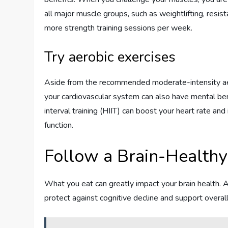
all major muscle groups, such as weightlifting, resi
more strength training sessions per week.
Try aerobic exercises
Aside from the recommended moderate-intensity aerob
your cardiovascular system can also have mental benef
interval training (HIIT) can boost your heart rate an
function.
Follow a Brain-Healthy
What you eat can greatly impact your brain health. A
protect against cognitive decline and support overall 