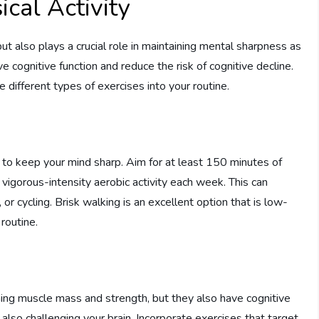
cal Activity
 but also plays a crucial role in maintaining mental sharpness as
cognitive function and reduce the risk of cognitive decline.
te different types of exercises into your routine.
s to keep your mind sharp. Aim for at least 150 minutes of
 vigorous-intensity aerobic activity each week. This can
 or cycling. Brisk walking is an excellent option that is low-
routine.
ining muscle mass and strength, but they also have cognitive
lso challenging your brain. Incorporate exercises that target