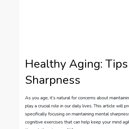
Healthy Aging: Tips
Sharpness
As you age, it’s natural for concerns about maintainin
play a crucial role in our daily lives. This article wil
specifically focusing on maintaining mental sharpness
cognitive exercises that can help keep your mind ag