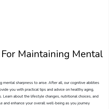
 For Maintaining Mental
g mental sharpness to arise. After all, our cognitive abilities
l provide you with practical tips and advice on healthy aging,
. Learn about the lifestyle changes, nutritional choices, and
ile and enhance your overall well-being as you journey