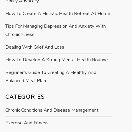
Policy Advocacy
How To Create A Holistic Health Retreat At Home
Tips For Managing Depression And Anxiety With
Chronic Illness
Dealing With Grief And Loss
How To Develop A Strong Mental Health Routine
Beginner’s Guide To Creating A Healthy And
Balanced Meal Plan
CATEGORIES
Chronic Conditions And Disease Management
Exercise And Fitness