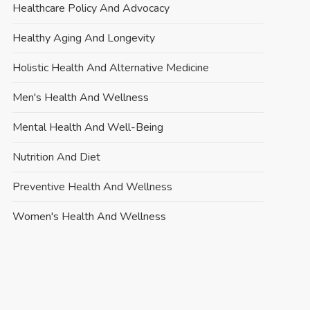
Healthcare Policy And Advocacy
Healthy Aging And Longevity
Holistic Health And Alternative Medicine
Men's Health And Wellness
Mental Health And Well-Being
Nutrition And Diet
Preventive Health And Wellness
Women's Health And Wellness