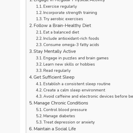
Exercise regularly
Incorporate strength training
Try aerobic exercises
Follow a Brain-Healthy Diet
Eat a balanced diet
Include antioxidant-rich foods
Consume omega-3 fatty acids
Stay Mentally Active
Engage in puzzles and brain games
Learn new skills or hobbies
Read regularly
Get Sufficient Sleep
Establish a consistent sleep routine
Create a calm sleep environment
Avoid caffeine and electronic devices before b
Manage Chronic Conditions
Control blood pressure
Manage diabetes
Treat depression or anxiety
Maintain a Social Life