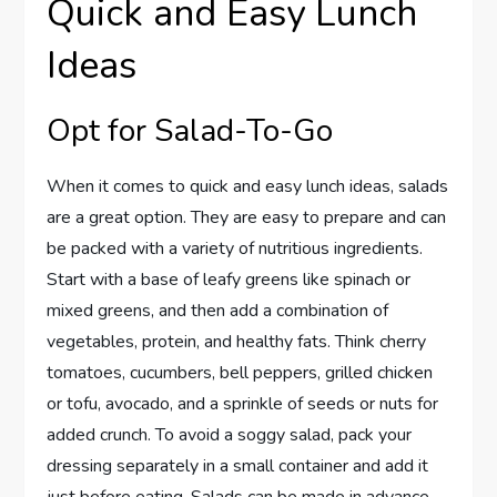
Quick and Easy Lunch
Ideas
Opt for Salad-To-Go
When it comes to quick and easy lunch ideas, salads
are a great option. They are easy to prepare and can
be packed with a variety of nutritious ingredients.
Start with a base of leafy greens like spinach or
mixed greens, and then add a combination of
vegetables, protein, and healthy fats. Think cherry
tomatoes, cucumbers, bell peppers, grilled chicken
or tofu, avocado, and a sprinkle of seeds or nuts for
added crunch. To avoid a soggy salad, pack your
dressing separately in a small container and add it