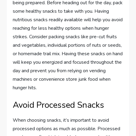
being prepared. Before heading out for the day, pack
some healthy snacks to take with you. Having
nutritious snacks readily available will help you avoid
reaching for less healthy options when hunger
strikes. Consider packing snacks like pre-cut fruits
and vegetables, individual portions of nuts or seeds,
or homemade trail mix. Having these snacks on hand
will keep you energized and focused throughout the
day and prevent you from relying on vending
machines or convenience store junk food when
hunger hits.
Avoid Processed Snacks
When choosing snacks, it’s important to avoid
processed options as much as possible. Processed