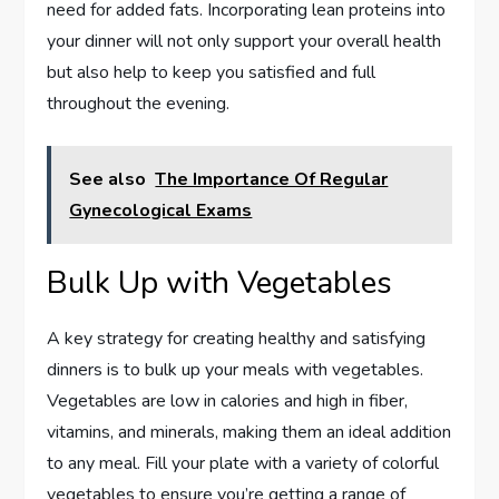
need for added fats. Incorporating lean proteins into
your dinner will not only support your overall health
but also help to keep you satisfied and full
throughout the evening.
See also
The Importance Of Regular
Gynecological Exams
Bulk Up with Vegetables
A key strategy for creating healthy and satisfying
dinners is to bulk up your meals with vegetables.
Vegetables are low in calories and high in fiber,
vitamins, and minerals, making them an ideal addition
to any meal. Fill your plate with a variety of colorful
vegetables to ensure you’re getting a range of