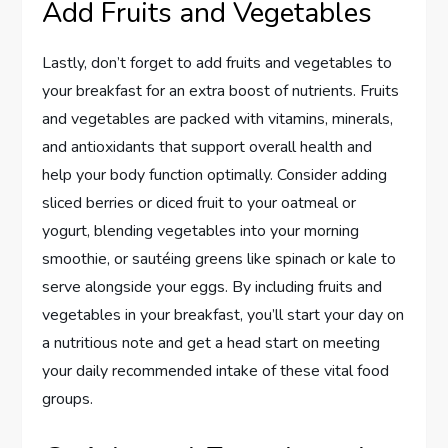
Add Fruits and Vegetables
Lastly, don’t forget to add fruits and vegetables to
your breakfast for an extra boost of nutrients. Fruits
and vegetables are packed with vitamins, minerals,
and antioxidants that support overall health and
help your body function optimally. Consider adding
sliced berries or diced fruit to your oatmeal or
yogurt, blending vegetables into your morning
smoothie, or sautéing greens like spinach or kale to
serve alongside your eggs. By including fruits and
vegetables in your breakfast, you’ll start your day on
a nutritious note and get a head start on meeting
your daily recommended intake of these vital food
groups.