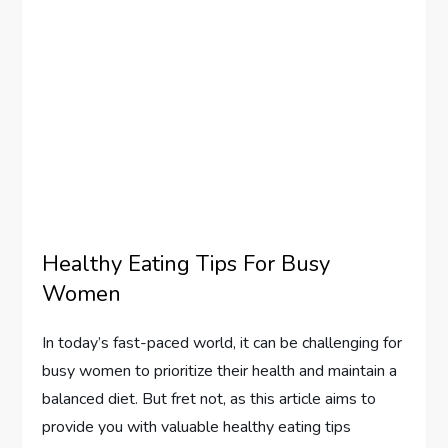
Healthy Eating Tips For Busy
Women
In today’s fast-paced world, it can be challenging for
busy women to prioritize their health and maintain a
balanced diet. But fret not, as this article aims to
provide you with valuable healthy eating tips