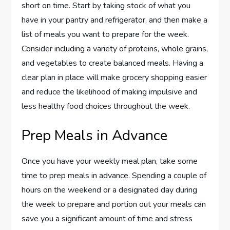
short on time. Start by taking stock of what you
have in your pantry and refrigerator, and then make a
list of meals you want to prepare for the week.
Consider including a variety of proteins, whole grains,
and vegetables to create balanced meals. Having a
clear plan in place will make grocery shopping easier
and reduce the likelihood of making impulsive and
less healthy food choices throughout the week.
Prep Meals in Advance
Once you have your weekly meal plan, take some
time to prep meals in advance. Spending a couple of
hours on the weekend or a designated day during
the week to prepare and portion out your meals can
save you a significant amount of time and stress