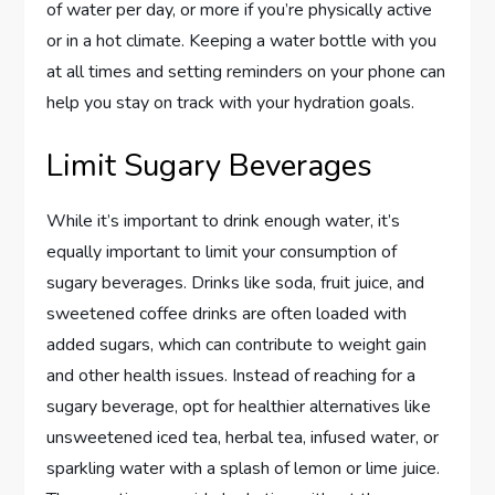
of water per day, or more if you’re physically active
or in a hot climate. Keeping a water bottle with you
at all times and setting reminders on your phone can
help you stay on track with your hydration goals.
Limit Sugary Beverages
While it’s important to drink enough water, it’s
equally important to limit your consumption of
sugary beverages. Drinks like soda, fruit juice, and
sweetened coffee drinks are often loaded with
added sugars, which can contribute to weight gain
and other health issues. Instead of reaching for a
sugary beverage, opt for healthier alternatives like
unsweetened iced tea, herbal tea, infused water, or
sparkling water with a splash of lemon or lime juice.