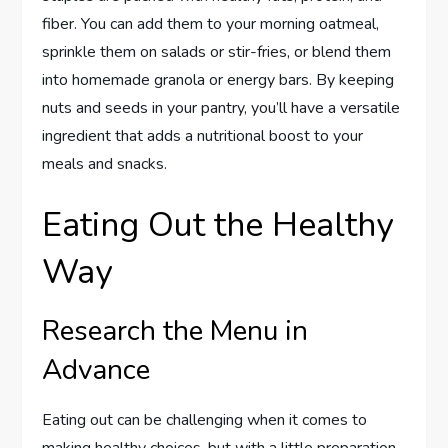
fiber. You can add them to your morning oatmeal,
sprinkle them on salads or stir-fries, or blend them
into homemade granola or energy bars. By keeping
nuts and seeds in your pantry, you’ll have a versatile
ingredient that adds a nutritional boost to your
meals and snacks.
Eating Out the Healthy
Way
Research the Menu in
Advance
Eating out can be challenging when it comes to