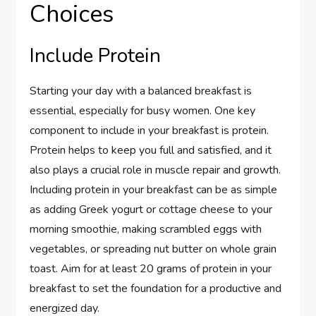
Choices
Include Protein
Starting your day with a balanced breakfast is
essential, especially for busy women. One key
component to include in your breakfast is protein.
Protein helps to keep you full and satisfied, and it
also plays a crucial role in muscle repair and growth.
Including protein in your breakfast can be as simple
as adding Greek yogurt or cottage cheese to your
morning smoothie, making scrambled eggs with
vegetables, or spreading nut butter on whole grain
toast. Aim for at least 20 grams of protein in your
breakfast to set the foundation for a productive and
energized day.