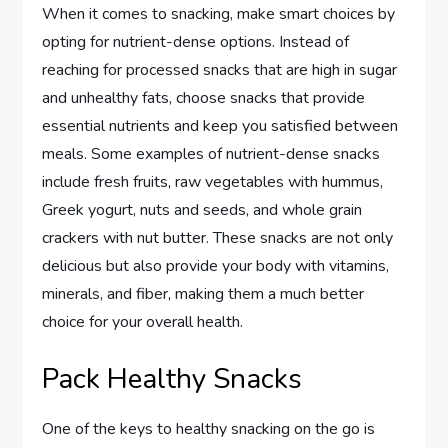
When it comes to snacking, make smart choices by
opting for nutrient-dense options. Instead of
reaching for processed snacks that are high in sugar
and unhealthy fats, choose snacks that provide
essential nutrients and keep you satisfied between
meals. Some examples of nutrient-dense snacks
include fresh fruits, raw vegetables with hummus,
Greek yogurt, nuts and seeds, and whole grain
crackers with nut butter. These snacks are not only
delicious but also provide your body with vitamins,
minerals, and fiber, making them a much better
choice for your overall health.
Pack Healthy Snacks
One of the keys to healthy snacking on the go is