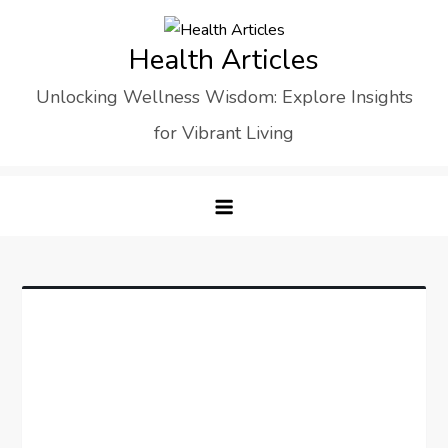
Skip
to
Health Articles
content
Unlocking Wellness Wisdom: Explore Insights
for Vibrant Living