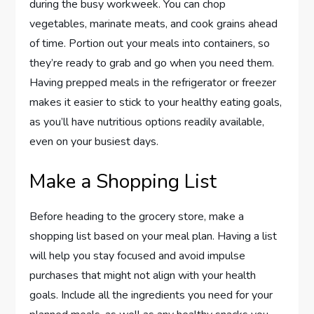
during the busy workweek. You can chop
vegetables, marinate meats, and cook grains ahead
of time. Portion out your meals into containers, so
they’re ready to grab and go when you need them.
Having prepped meals in the refrigerator or freezer
makes it easier to stick to your healthy eating goals,
as you’ll have nutritious options readily available,
even on your busiest days.
Make a Shopping List
Before heading to the grocery store, make a
shopping list based on your meal plan. Having a list
will help you stay focused and avoid impulse
purchases that might not align with your health
goals. Include all the ingredients you need for your