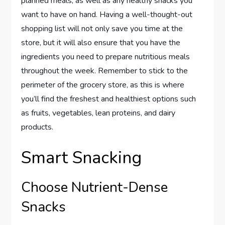
planned meals, as well as any healthy snacks you
want to have on hand. Having a well-thought-out
shopping list will not only save you time at the
store, but it will also ensure that you have the
ingredients you need to prepare nutritious meals
throughout the week. Remember to stick to the
perimeter of the grocery store, as this is where
you’ll find the freshest and healthiest options such
as fruits, vegetables, lean proteins, and dairy
products.
Smart Snacking
Choose Nutrient-Dense
Snacks