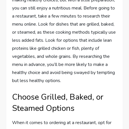
making healthy choices, but with a little preparation,
you can still enjoy a nutritious meal. Before going to
a restaurant, take a few minutes to research their
menu online. Look for dishes that are grilled, baked,
or steamed, as these cooking methods typically use
less added fats. Look for options that include lean
proteins like grilled chicken or fish, plenty of
vegetables, and whole grains. By researching the
menu in advance, you’ll be more likely to make a
healthy choice and avoid being swayed by tempting
but less healthy options.
Choose Grilled, Baked, or
Steamed Options
When it comes to ordering at a restaurant, opt for