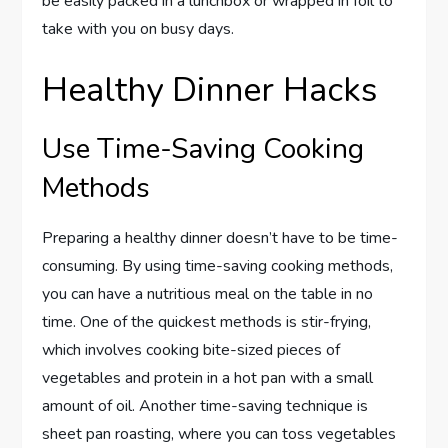
be easily packed in a lunchbox or wrapped in foil to
take with you on busy days.
Healthy Dinner Hacks
Use Time-Saving Cooking
Methods
Preparing a healthy dinner doesn’t have to be time-
consuming. By using time-saving cooking methods,
you can have a nutritious meal on the table in no
time. One of the quickest methods is stir-frying,
which involves cooking bite-sized pieces of
vegetables and protein in a hot pan with a small
amount of oil. Another time-saving technique is
sheet pan roasting, where you can toss vegetables