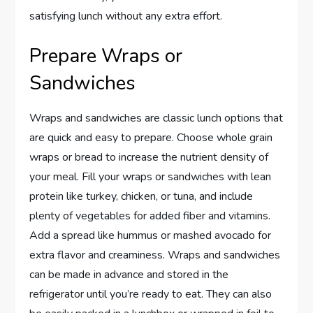
satisfying lunch without any extra effort.
Prepare Wraps or
Sandwiches
Wraps and sandwiches are classic lunch options that
are quick and easy to prepare. Choose whole grain
wraps or bread to increase the nutrient density of
your meal. Fill your wraps or sandwiches with lean
protein like turkey, chicken, or tuna, and include
plenty of vegetables for added fiber and vitamins.
Add a spread like hummus or mashed avocado for
extra flavor and creaminess. Wraps and sandwiches
can be made in advance and stored in the
refrigerator until you’re ready to eat. They can also