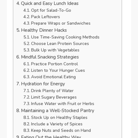
Quick and Easy Lunch Ideas
Opt for Salad-To-Go
Pack Leftovers
Prepare Wraps or Sandwiches
Healthy Dinner Hacks
Use Time-Saving Cooking Methods
Choose Lean Protein Sources
Bulk Up with Vegetables
Mindful Snacking Strategies
Practice Portion Control
Listen to Your Hunger Cues
Avoid Emotional Eating
Hydration for Energy
Drink Plenty of Water
Limit Sugary Beverages
Infuse Water with Fruit or Herbs
Maintaining a Well-Stocked Pantry
Stock Up on Healthy Staples
Include a Variety of Spices
Keep Nuts and Seeds on Hand
Eating Out the Healthy Way