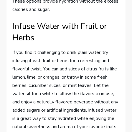
These options provide hydration without the excess
calories and sugar.
Infuse Water with Fruit or
Herbs
If you find it challenging to drink plain water, try
infusing it with fruit or herbs for a refreshing and
flavorful twist. You can add slices of citrus fruits like
lemon, lime, or oranges, or throw in some fresh
berries, cucumber slices, or mint leaves. Let the
water sit for a while to allow the flavors to infuse,
and enjoy a naturally flavored beverage without any
added sugars or artificial ingredients. Infused water
is a great way to stay hydrated while enjoying the
natural sweetness and aroma of your favorite fruits