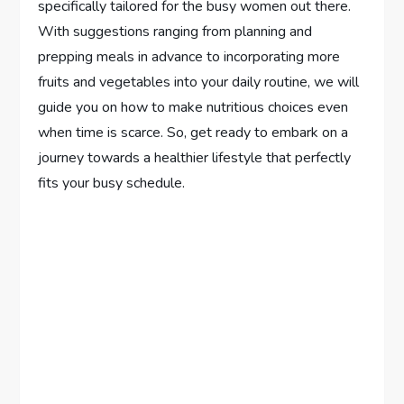
specifically tailored for the busy women out there.
With suggestions ranging from planning and
prepping meals in advance to incorporating more
fruits and vegetables into your daily routine, we will
guide you on how to make nutritious choices even
when time is scarce. So, get ready to embark on a
journey towards a healthier lifestyle that perfectly
fits your busy schedule.