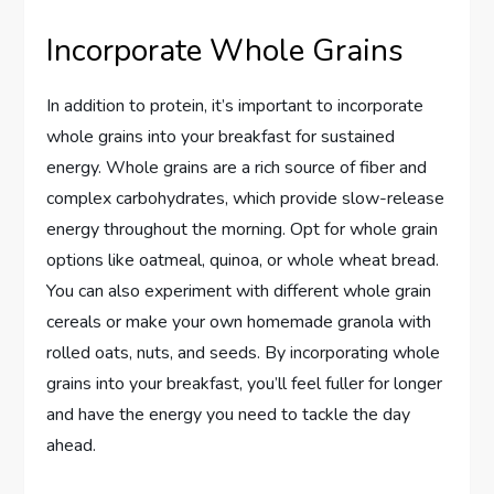
Incorporate Whole Grains
In addition to protein, it’s important to incorporate
whole grains into your breakfast for sustained
energy. Whole grains are a rich source of fiber and
complex carbohydrates, which provide slow-release
energy throughout the morning. Opt for whole grain
options like oatmeal, quinoa, or whole wheat bread.
You can also experiment with different whole grain
cereals or make your own homemade granola with
rolled oats, nuts, and seeds. By incorporating whole
grains into your breakfast, you’ll feel fuller for longer
and have the energy you need to tackle the day
ahead.