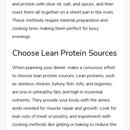
and protein with olive oil, salt, and spices, and then
roast them all together on a sheet pan in the oven.
These methods require minimal preparation and
cooking time, making them perfect for busy
evenings.
Choose Lean Protein Sources
When planning your dinner, make a conscious effort
to choose lean protein sources. Lean proteins, such
as skinless chicken, turkey, fish, tofu, and legumes,
are low in unhealthy fats and high in essential
nutrients. They provide your body with the amino
acids needed for muscle repair and growth. Look for
lean cuts of meat or poultry, and experiment with
cooking methods like grilling or baking to reduce the