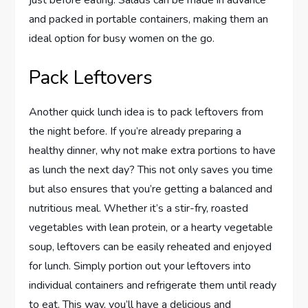
just before eating. Salads can be made in advance
and packed in portable containers, making them an
ideal option for busy women on the go.
Pack Leftovers
Another quick lunch idea is to pack leftovers from
the night before. If you’re already preparing a
healthy dinner, why not make extra portions to have
as lunch the next day? This not only saves you time
but also ensures that you’re getting a balanced and
nutritious meal. Whether it’s a stir-fry, roasted
vegetables with lean protein, or a hearty vegetable
soup, leftovers can be easily reheated and enjoyed
for lunch. Simply portion out your leftovers into
individual containers and refrigerate them until ready
to eat. This way, you’ll have a delicious and