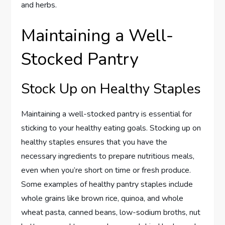
and herbs.
Maintaining a Well-
Stocked Pantry
Stock Up on Healthy Staples
Maintaining a well-stocked pantry is essential for
sticking to your healthy eating goals. Stocking up on
healthy staples ensures that you have the
necessary ingredients to prepare nutritious meals,
even when you’re short on time or fresh produce.
Some examples of healthy pantry staples include
whole grains like brown rice, quinoa, and whole
wheat pasta, canned beans, low-sodium broths, nut