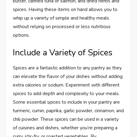
butter, canned tuna or salmon, and dried herbs and
spices. Having these items on hand allows you to
whip up a variety of simple and healthy meals
without relying on processed or less nutritious
options.
Include a Variety of Spices
Spices are a fantastic addition to any pantry as they
can elevate the flavor of your dishes without adding
extra calories or sodium. Experiment with different
spices to add depth and complexity to your meals.
Some essential spices to include in your pantry are
turmeric, cumin, paprika, garlic powder, cinnamon, and
chili powder. These spices can be used in a variety
of cuisines and dishes, whether you’re preparing a
curry, stir-fry, or roasted vegetables. By