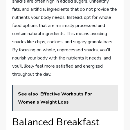
snacks are often high in added sugars, unhealthy
fats, and artificial ingredients that do not provide the
nutrients your body needs. Instead, opt for whole
food options that are minimally processed and
contain natural ingredients. This means avoiding
snacks like chips, cookies, and sugary granola bars.
By focusing on whole, unprocessed snacks, you’ll
nourish your body with the nutrients it needs, and
you’ll likely feel more satisfied and energized
throughout the day.
See also
Effective Workouts For
Women's Weight Loss
Balanced Breakfast