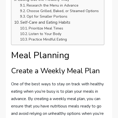
Research the Menu in Advance
Choose Grilled, Baked, or Steamed Options
Opt for Smaller Portions
Self-Care and Eating Habits
Prioritize Meal Times
Listen to Your Body
Practice Mindful Eating
Meal Planning
Create a Weekly Meal Plan
One of the best ways to stay on track with healthy
eating when you’re busy is to plan your meals in
advance. By creating a weekly meal plan, you can
ensure that you have nutritious meals ready to go
and avoid relying on unhealthy options when you’re