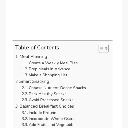
Table of Contents
Meal Planning
Create a Weekly Meal Plan
Prep Meals in Advance
Make a Shopping List
Smart Snacking
Choose Nutrient-Dense Snacks
Pack Healthy Snacks
Avoid Processed Snacks
Balanced Breakfast Choices
Include Protein
Incorporate Whole Grains
Add Fruits and Vegetables