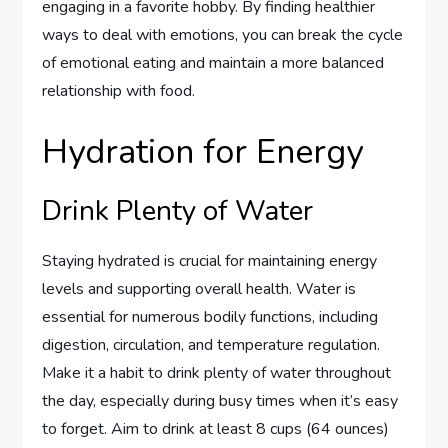
engaging in a favorite hobby. By finding healthier
ways to deal with emotions, you can break the cycle
of emotional eating and maintain a more balanced
relationship with food.
Hydration for Energy
Drink Plenty of Water
Staying hydrated is crucial for maintaining energy
levels and supporting overall health. Water is
essential for numerous bodily functions, including
digestion, circulation, and temperature regulation.
Make it a habit to drink plenty of water throughout
the day, especially during busy times when it’s easy
to forget. Aim to drink at least 8 cups (64 ounces)