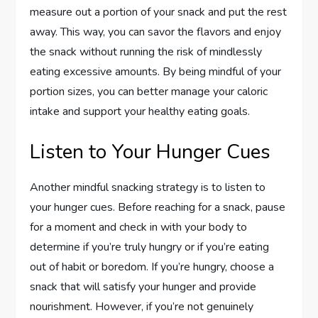
measure out a portion of your snack and put the rest
away. This way, you can savor the flavors and enjoy
the snack without running the risk of mindlessly
eating excessive amounts. By being mindful of your
portion sizes, you can better manage your caloric
intake and support your healthy eating goals.
Listen to Your Hunger Cues
Another mindful snacking strategy is to listen to
your hunger cues. Before reaching for a snack, pause
for a moment and check in with your body to
determine if you’re truly hungry or if you’re eating
out of habit or boredom. If you’re hungry, choose a
snack that will satisfy your hunger and provide
nourishment. However, if you’re not genuinely