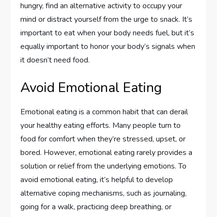
hungry, find an alternative activity to occupy your
mind or distract yourself from the urge to snack. It’s
important to eat when your body needs fuel, but it’s
equally important to honor your body’s signals when
it doesn’t need food.
Avoid Emotional Eating
Emotional eating is a common habit that can derail
your healthy eating efforts. Many people turn to
food for comfort when they’re stressed, upset, or
bored. However, emotional eating rarely provides a
solution or relief from the underlying emotions. To
avoid emotional eating, it’s helpful to develop
alternative coping mechanisms, such as journaling,
going for a walk, practicing deep breathing, or