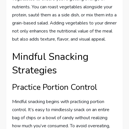
nutrients. You can roast vegetables alongside your
protein, sauté them as a side dish, or mix them into a
grain-based salad. Adding vegetables to your dinner
not only enhances the nutritional value of the meal
but also adds texture, flavor, and visual appeal.
Mindful Snacking
Strategies
Practice Portion Control
Mindful snacking begins with practicing portion
control. It’s easy to mindlessly snack on an entire
bag of chips or a bowl of candy without realizing
how much you’ve consumed. To avoid overeating,