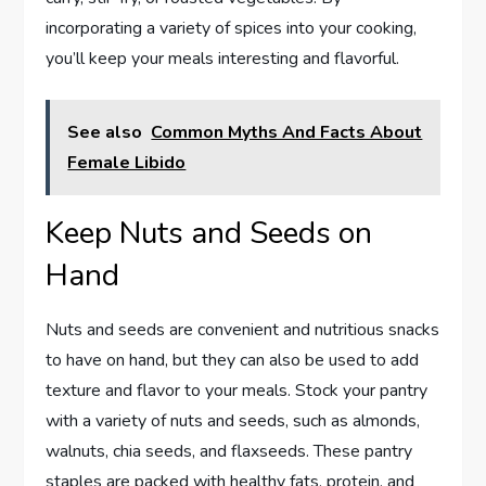
incorporating a variety of spices into your cooking,
you’ll keep your meals interesting and flavorful.
See also
Common Myths And Facts About
Female Libido
Keep Nuts and Seeds on
Hand
Nuts and seeds are convenient and nutritious snacks
to have on hand, but they can also be used to add
texture and flavor to your meals. Stock your pantry
with a variety of nuts and seeds, such as almonds,
walnuts, chia seeds, and flaxseeds. These pantry
staples are packed with healthy fats, protein, and