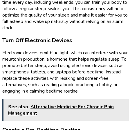
time every day, including weekends, you can train your body to
follow a regular sleep-wake cycle. This consistency will help
optimize the quality of your sleep and make it easier for you to
fall asleep and wake up naturally without relying on an alarm
clock.
Turn Off Electronic Devices
Electronic devices emit blue light, which can interfere with your
melatonin production, a hormone that helps regulate sleep. To
promote better sleep, avoid using electronic devices such as
smartphones, tablets, and laptops before bedtime. Instead,
replace these activities with relaxing and screen-free
alternatives, such as reading a book, practicing a hobby, or
engaging in a calming bedtime routine.
See also
Alternative Medicine For Chronic Pain
Management