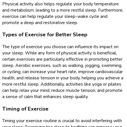
Physical activity also helps regulate your body temperature
and metabolism, leading to a more restful sleep. Furthermore,
exercise can help regulate your sleep-wake cycle and
promote a deep and restorative sleep.
Types of Exercise for Better Sleep
The type of exercise you choose can influence its impact on
your sleep. While any form of physical activity is beneficial,
certain exercises are particularly effective in promoting better
sleep. Aerobic exercises, such as walking, jogging, swimming,
or cycling, can increase your heart rate, improve cardiovascular
health, and release tension in your body, helping you achieve a
more restful sleep. Additionally, activities like yoga or pilates
can help relax your mind, reduce muscle tension, and promote
a sense of calm that enhances sleep quality.
Timing of Exercise
Timing your exercise routine is crucial to avoid interfering with