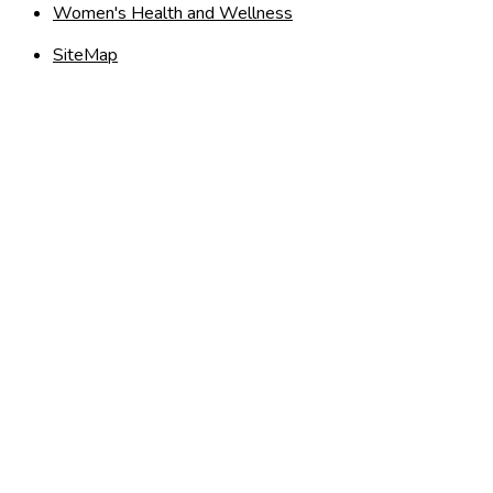
Women's Health and Wellness
SiteMap