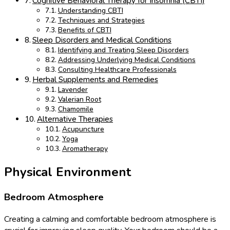
Cognitive Behavioral Therapy for Insomnia (CBTI)
Understanding CBTI
Techniques and Strategies
Benefits of CBTI
Sleep Disorders and Medical Conditions
Identifying and Treating Sleep Disorders
Addressing Underlying Medical Conditions
Consulting Healthcare Professionals
Herbal Supplements and Remedies
Lavender
Valerian Root
Chamomile
Alternative Therapies
Acupuncture
Yoga
Aromatherapy
Physical Environment
Bedroom Atmosphere
Creating a calming and comfortable bedroom atmosphere is