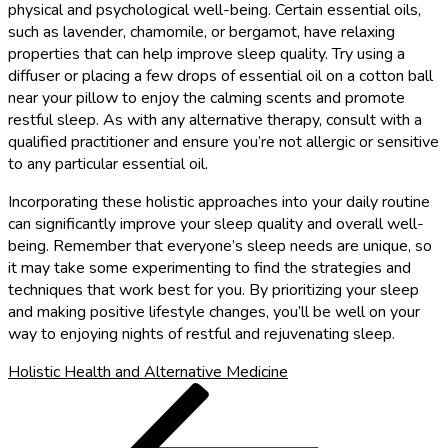
physical and psychological well-being. Certain essential oils,
such as lavender, chamomile, or bergamot, have relaxing
properties that can help improve sleep quality. Try using a
diffuser or placing a few drops of essential oil on a cotton ball
near your pillow to enjoy the calming scents and promote
restful sleep. As with any alternative therapy, consult with a
qualified practitioner and ensure you’re not allergic or sensitive
to any particular essential oil.
Incorporating these holistic approaches into your daily routine
can significantly improve your sleep quality and overall well-
being. Remember that everyone’s sleep needs are unique, so
it may take some experimenting to find the strategies and
techniques that work best for you. By prioritizing your sleep
and making positive lifestyle changes, you’ll be well on your
way to enjoying nights of restful and rejuvenating sleep.
Holistic Health and Alternative Medicine
Post
Previous
Post
navigation