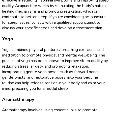
effective in reducing insomnia symptoms and improving sleep
quality. Acupuncture works by stimulating the body’s natural
healing mechanisms and promoting relaxation, which can
contribute to better sleep. If you’re considering acupuncture
for sleep issues, consult with a qualified acupuncturist to
discuss your specific needs and develop a treatment plan.
Yoga
Yoga combines physical postures, breathing exercises, and
meditation to promote physical and mental well-being. The
practice of yoga has been shown to improve sleep quality by
reducing stress, anxiety, and promoting relaxation.
Incorporating gentle yoga poses, such as forward bends,
gentle twists, and restorative poses, into your bedtime
routine can help release tension in your body and calm your
mind, preparing you for a restful sleep.
Aromatherapy
Aromatherapy involves using essential oils to promote