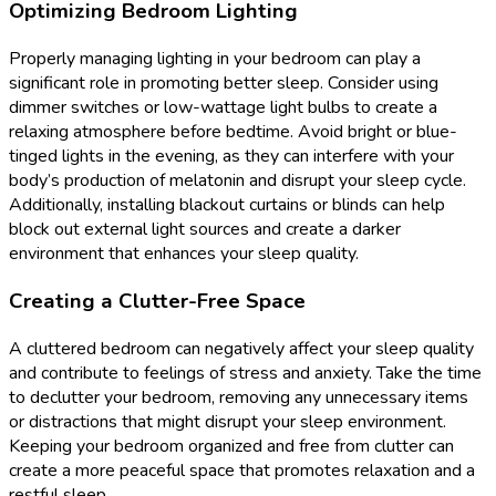
Optimizing Bedroom Lighting
Properly managing lighting in your bedroom can play a
significant role in promoting better sleep. Consider using
dimmer switches or low-wattage light bulbs to create a
relaxing atmosphere before bedtime. Avoid bright or blue-
tinged lights in the evening, as they can interfere with your
body’s production of melatonin and disrupt your sleep cycle.
Additionally, installing blackout curtains or blinds can help
block out external light sources and create a darker
environment that enhances your sleep quality.
Creating a Clutter-Free Space
A cluttered bedroom can negatively affect your sleep quality
and contribute to feelings of stress and anxiety. Take the time
to declutter your bedroom, removing any unnecessary items
or distractions that might disrupt your sleep environment.
Keeping your bedroom organized and free from clutter can
create a more peaceful space that promotes relaxation and a
restful sleep.