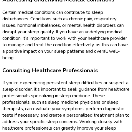
Certain medical conditions can contribute to sleep
disturbances. Conditions such as chronic pain, respiratory
issues, hormonal imbalances, or mental health disorders can
disrupt your sleep quality. If you have an underlying medical
condition, it’s important to work with your healthcare provider
to manage and treat the condition effectively, as this can have
a positive impact on your sleep patterns and overall well-
being.
Consulting Healthcare Professionals
If you’re experiencing persistent sleep difficulties or suspect a
sleep disorder, it’s important to seek guidance from healthcare
professionals specializing in sleep medicine. These
professionals, such as sleep medicine physicians or sleep
therapists, can evaluate your symptoms, perform diagnostic
tests if necessary, and create a personalized treatment plan to
address your specific sleep concerns. Working closely with
healthcare professionals can greatly improve your sleep