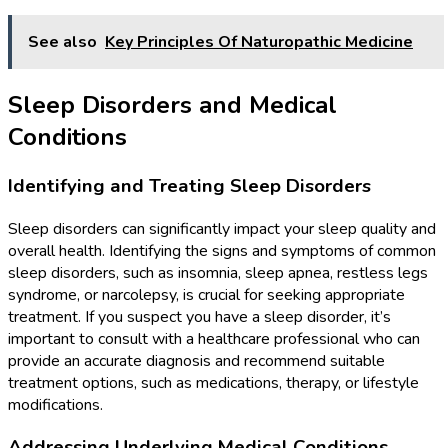
See also
Key Principles Of Naturopathic Medicine
Sleep Disorders and Medical
Conditions
Identifying and Treating Sleep Disorders
Sleep disorders can significantly impact your sleep quality and
overall health. Identifying the signs and symptoms of common
sleep disorders, such as insomnia, sleep apnea, restless legs
syndrome, or narcolepsy, is crucial for seeking appropriate
treatment. If you suspect you have a sleep disorder, it’s
important to consult with a healthcare professional who can
provide an accurate diagnosis and recommend suitable
treatment options, such as medications, therapy, or lifestyle
modifications.
Addressing Underlying Medical Conditions