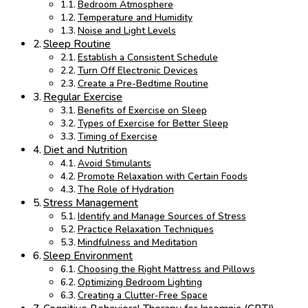
Bedroom Atmosphere
Temperature and Humidity
Noise and Light Levels
Sleep Routine
Establish a Consistent Schedule
Turn Off Electronic Devices
Create a Pre-Bedtime Routine
Regular Exercise
Benefits of Exercise on Sleep
Types of Exercise for Better Sleep
Timing of Exercise
Diet and Nutrition
Avoid Stimulants
Promote Relaxation with Certain Foods
The Role of Hydration
Stress Management
Identify and Manage Sources of Stress
Practice Relaxation Techniques
Mindfulness and Meditation
Sleep Environment
Choosing the Right Mattress and Pillows
Optimizing Bedroom Lighting
Creating a Clutter-Free Space