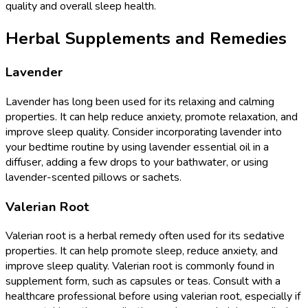
quality and overall sleep health.
Herbal Supplements and Remedies
Lavender
Lavender has long been used for its relaxing and calming
properties. It can help reduce anxiety, promote relaxation, and
improve sleep quality. Consider incorporating lavender into
your bedtime routine by using lavender essential oil in a
diffuser, adding a few drops to your bathwater, or using
lavender-scented pillows or sachets.
Valerian Root
Valerian root is a herbal remedy often used for its sedative
properties. It can help promote sleep, reduce anxiety, and
improve sleep quality. Valerian root is commonly found in
supplement form, such as capsules or teas. Consult with a
healthcare professional before using valerian root, especially if