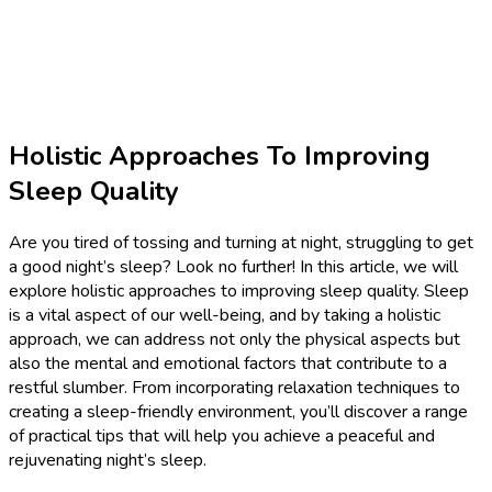
Holistic Approaches To Improving
Sleep Quality
Are you tired of tossing and turning at night, struggling to get
a good night’s sleep? Look no further! In this article, we will
explore holistic approaches to improving sleep quality. Sleep
is a vital aspect of our well-being, and by taking a holistic
approach, we can address not only the physical aspects but
also the mental and emotional factors that contribute to a
restful slumber. From incorporating relaxation techniques to
creating a sleep-friendly environment, you’ll discover a range
of practical tips that will help you achieve a peaceful and
rejuvenating night’s sleep.