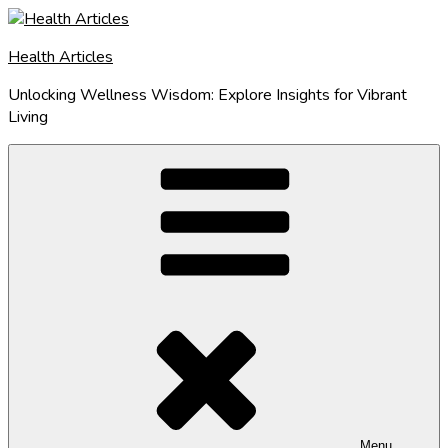
Skip
to
Health Articles
content
Unlocking Wellness Wisdom: Explore Insights for Vibrant
Living
Menu