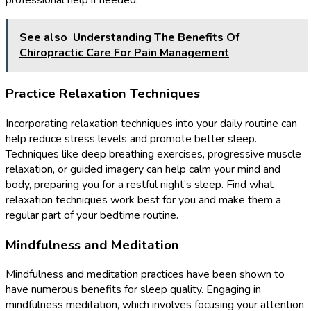
professional help if needed.
See also
Understanding The Benefits Of
Chiropractic Care For Pain Management
Practice Relaxation Techniques
Incorporating relaxation techniques into your daily routine can
help reduce stress levels and promote better sleep.
Techniques like deep breathing exercises, progressive muscle
relaxation, or guided imagery can help calm your mind and
body, preparing you for a restful night’s sleep. Find what
relaxation techniques work best for you and make them a
regular part of your bedtime routine.
Mindfulness and Meditation
Mindfulness and meditation practices have been shown to
have numerous benefits for sleep quality. Engaging in
mindfulness meditation, which involves focusing your attention