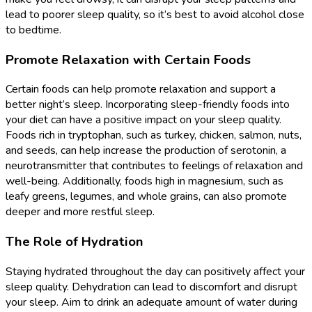
lead to poorer sleep quality, so it’s best to avoid alcohol close
to bedtime.
Promote Relaxation with Certain Foods
Certain foods can help promote relaxation and support a
better night’s sleep. Incorporating sleep-friendly foods into
your diet can have a positive impact on your sleep quality.
Foods rich in tryptophan, such as turkey, chicken, salmon, nuts,
and seeds, can help increase the production of serotonin, a
neurotransmitter that contributes to feelings of relaxation and
well-being. Additionally, foods high in magnesium, such as
leafy greens, legumes, and whole grains, can also promote
deeper and more restful sleep.
The Role of Hydration
Staying hydrated throughout the day can positively affect your
sleep quality. Dehydration can lead to discomfort and disrupt
your sleep. Aim to drink an adequate amount of water during