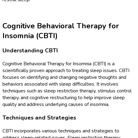
Cognitive Behavioral Therapy for
Insomnia (CBTI)
Understanding CBTI
Cognitive Behavioral Therapy for Insomnia (CBTI) is a
scientifically proven approach to treating sleep issues. CBTI
focuses on identifying and changing negative thoughts and
behaviors associated with sleep difficulties. It involves
techniques such as sleep restriction therapy, stimulus control
therapy, and cognitive restructuring to help improve sleep
quality and address underlying causes of insomnia.
Techniques and Strategies
CBTI incorporates various techniques and strategies to
address sleep-related issues. Sleep restriction therapy