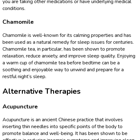
you are taking other medications or have underlying medical
conditions.
Chamomile
Chamomile is well-known for its calming properties and has
been used as a natural remedy for sleep issues for centuries.
Chamomile tea, in particular, has been shown to promote
relaxation, reduce anxiety, and improve sleep quality. Enjoying
a warm cup of chamomile tea before bedtime can be a
soothing and enjoyable way to unwind and prepare for a
restful night’s sleep.
Alternative Therapies
Acupuncture
Acupuncture is an ancient Chinese practice that involves
inserting thin needles into specific points of the body to
promote balance and well-being. It has been shown to be