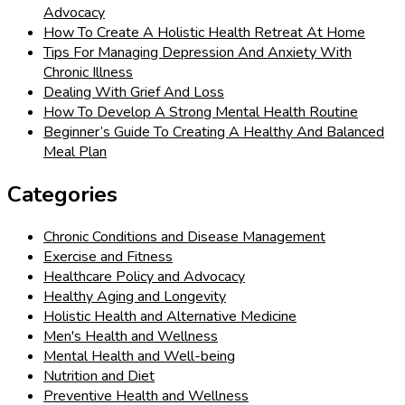
Advocacy
How To Create A Holistic Health Retreat At Home
Tips For Managing Depression And Anxiety With
Chronic Illness
Dealing With Grief And Loss
How To Develop A Strong Mental Health Routine
Beginner’s Guide To Creating A Healthy And Balanced
Meal Plan
Categories
Chronic Conditions and Disease Management
Exercise and Fitness
Healthcare Policy and Advocacy
Healthy Aging and Longevity
Holistic Health and Alternative Medicine
Men's Health and Wellness
Mental Health and Well-being
Nutrition and Diet
Preventive Health and Wellness