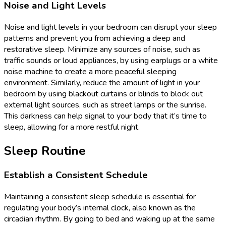
Noise and Light Levels
Noise and light levels in your bedroom can disrupt your sleep
patterns and prevent you from achieving a deep and
restorative sleep. Minimize any sources of noise, such as
traffic sounds or loud appliances, by using earplugs or a white
noise machine to create a more peaceful sleeping
environment. Similarly, reduce the amount of light in your
bedroom by using blackout curtains or blinds to block out
external light sources, such as street lamps or the sunrise.
This darkness can help signal to your body that it’s time to
sleep, allowing for a more restful night.
Sleep Routine
Establish a Consistent Schedule
Maintaining a consistent sleep schedule is essential for
regulating your body’s internal clock, also known as the
circadian rhythm. By going to bed and waking up at the same