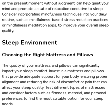
on the present moment without judgment, can help quiet your
mind and promote a state of relaxation conducive to sleep.
Consider incorporating mindfulness techniques into your daily
routine, such as mindfulness-based stress reduction practices
or mindfulness meditation apps, to improve your overall sleep
quality.
Sleep Environment
Choosing the Right Mattress and Pillows
The quality of your mattress and pillows can significantly
impact your sleep comfort. Invest in a mattress and pillows
that provide adequate support for your body, ensuring proper
alignment and reducing the risk of discomfort or pain that can
affect your sleep quality. Test different types of mattresses
and consider factors such as firmness, material, and personal
preferences to find the most suitable option for your sleep
needs.