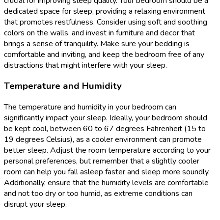
crucial for improving sleep quality. Your bedroom should be a
dedicated space for sleep, providing a relaxing environment
that promotes restfulness. Consider using soft and soothing
colors on the walls, and invest in furniture and decor that
brings a sense of tranquility. Make sure your bedding is
comfortable and inviting, and keep the bedroom free of any
distractions that might interfere with your sleep.
Temperature and Humidity
The temperature and humidity in your bedroom can
significantly impact your sleep. Ideally, your bedroom should
be kept cool, between 60 to 67 degrees Fahrenheit (15 to
19 degrees Celsius), as a cooler environment can promote
better sleep. Adjust the room temperature according to your
personal preferences, but remember that a slightly cooler
room can help you fall asleep faster and sleep more soundly.
Additionally, ensure that the humidity levels are comfortable
and not too dry or too humid, as extreme conditions can
disrupt your sleep.