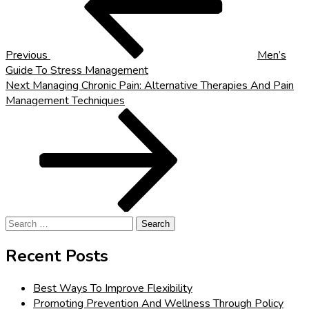
Previous
Men’s
Guide To Stress Management
Next
Next
Managing Chronic Pain: Alternative Therapies And Pain
Post
Management Techniques
Search
for:
Recent Posts
Best Ways To Improve Flexibility
Promoting Prevention And Wellness Through Policy