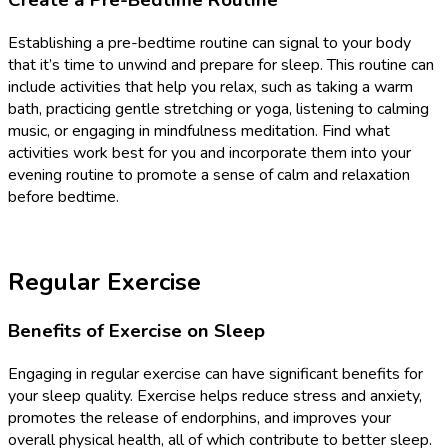
Create a Pre-Bedtime Routine
Establishing a pre-bedtime routine can signal to your body
that it’s time to unwind and prepare for sleep. This routine can
include activities that help you relax, such as taking a warm
bath, practicing gentle stretching or yoga, listening to calming
music, or engaging in mindfulness meditation. Find what
activities work best for you and incorporate them into your
evening routine to promote a sense of calm and relaxation
before bedtime.
Regular Exercise
Benefits of Exercise on Sleep
Engaging in regular exercise can have significant benefits for
your sleep quality. Exercise helps reduce stress and anxiety,
promotes the release of endorphins, and improves your
overall physical health, all of which contribute to better sleep.