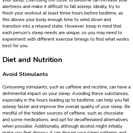
your sleep. Exercising too close to bedtime can increase your
alertness and make it difficult to fall asleep. Ideally, try to
finish your workout at least three hours before bedtime, as
this allows your body enough time to wind down and
transition into a relaxed state. However, keep in mind that
each person’s sleep needs are unique, so you may need to
experiment with different exercise timings to find what works
best for you.
Diet and Nutrition
Avoid Stimulants
Consuming stimulants, such as caffeine and nicotine, can have a
detrimental impact on your sleep. Avoiding these substances,
especially in the hours leading up to bedtime, can help you fall
asleep faster and improve the overall quality of your sleep. Be
mindful of the hidden sources of caffeine, such as chocolate
and some medications, and opt for decaffeinated alternatives
when possible. Additionally, although alcohol might initially
make you feel drowsy, it can disrupt your sleep patterns and