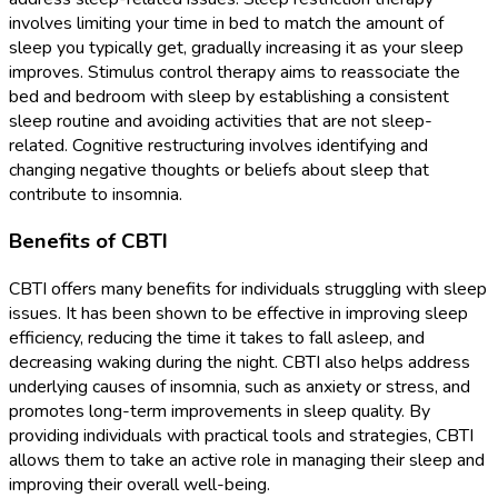
involves limiting your time in bed to match the amount of
sleep you typically get, gradually increasing it as your sleep
improves. Stimulus control therapy aims to reassociate the
bed and bedroom with sleep by establishing a consistent
sleep routine and avoiding activities that are not sleep-
related. Cognitive restructuring involves identifying and
changing negative thoughts or beliefs about sleep that
contribute to insomnia.
Benefits of CBTI
CBTI offers many benefits for individuals struggling with sleep
issues. It has been shown to be effective in improving sleep
efficiency, reducing the time it takes to fall asleep, and
decreasing waking during the night. CBTI also helps address
underlying causes of insomnia, such as anxiety or stress, and
promotes long-term improvements in sleep quality. By
providing individuals with practical tools and strategies, CBTI
allows them to take an active role in managing their sleep and
improving their overall well-being.