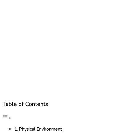
Table of Contents
Physical Environment