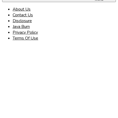
About Us
Contact Us
Disclosure
Java Burn
Privacy Policy
Terms Of Use