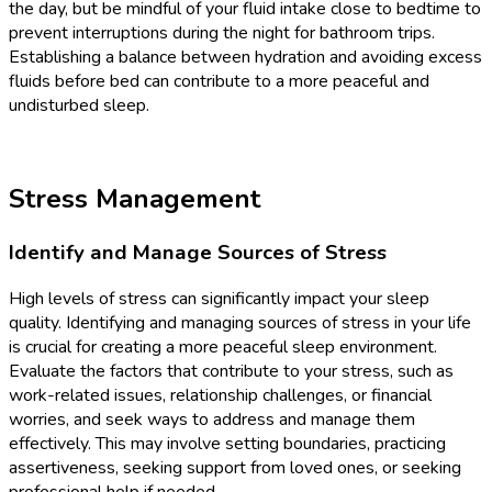
the day, but be mindful of your fluid intake close to bedtime to
prevent interruptions during the night for bathroom trips.
Establishing a balance between hydration and avoiding excess
fluids before bed can contribute to a more peaceful and
undisturbed sleep.
Stress Management
Identify and Manage Sources of Stress
High levels of stress can significantly impact your sleep
quality. Identifying and managing sources of stress in your life
is crucial for creating a more peaceful sleep environment.
Evaluate the factors that contribute to your stress, such as
work-related issues, relationship challenges, or financial
worries, and seek ways to address and manage them
effectively. This may involve setting boundaries, practicing
assertiveness, seeking support from loved ones, or seeking