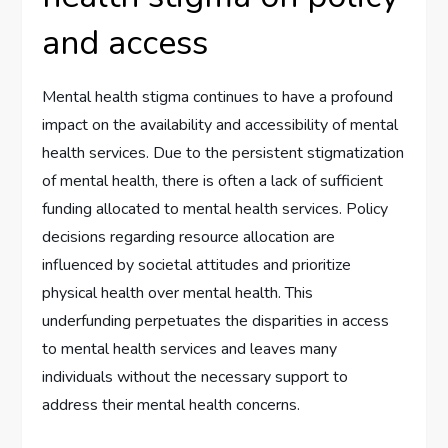
and access
Mental health stigma continues to have a profound
impact on the availability and accessibility of mental
health services. Due to the persistent stigmatization
of mental health, there is often a lack of sufficient
funding allocated to mental health services. Policy
decisions regarding resource allocation are
influenced by societal attitudes and prioritize
physical health over mental health. This
underfunding perpetuates the disparities in access
to mental health services and leaves many
individuals without the necessary support to
address their mental health concerns.