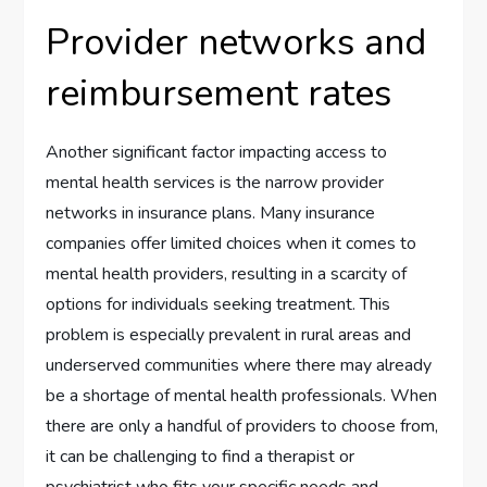
Provider networks and
reimbursement rates
Another significant factor impacting access to
mental health services is the narrow provider
networks in insurance plans. Many insurance
companies offer limited choices when it comes to
mental health providers, resulting in a scarcity of
options for individuals seeking treatment. This
problem is especially prevalent in rural areas and
underserved communities where there may already
be a shortage of mental health professionals. When
there are only a handful of providers to choose from,
it can be challenging to find a therapist or
psychiatrist who fits your specific needs and