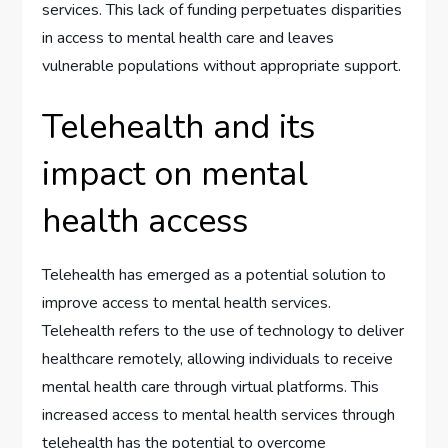
services. This lack of funding perpetuates disparities
in access to mental health care and leaves
vulnerable populations without appropriate support.
Telehealth and its
impact on mental
health access
Telehealth has emerged as a potential solution to
improve access to mental health services.
Telehealth refers to the use of technology to deliver
healthcare remotely, allowing individuals to receive
mental health care through virtual platforms. This
increased access to mental health services through
telehealth has the potential to overcome