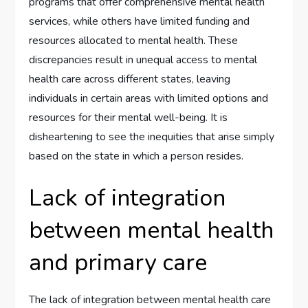
programs that offer comprehensive mental health
services, while others have limited funding and
resources allocated to mental health. These
discrepancies result in unequal access to mental
health care across different states, leaving
individuals in certain areas with limited options and
resources for their mental well-being. It is
disheartening to see the inequities that arise simply
based on the state in which a person resides.
Lack of integration
between mental health
and primary care
The lack of integration between mental health care