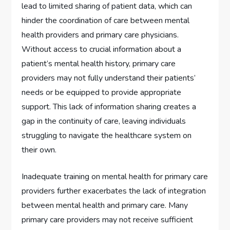
lead to limited sharing of patient data, which can
hinder the coordination of care between mental
health providers and primary care physicians.
Without access to crucial information about a
patient’s mental health history, primary care
providers may not fully understand their patients’
needs or be equipped to provide appropriate
support. This lack of information sharing creates a
gap in the continuity of care, leaving individuals
struggling to navigate the healthcare system on
their own.
Inadequate training on mental health for primary care
providers further exacerbates the lack of integration
between mental health and primary care. Many
primary care providers may not receive sufficient