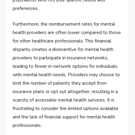
preferences.
Furthermore, the reimbursement rates for mental
health providers are often lower compared to those
for other healthcare professionals. This financial
disparity creates a disincentive for mental health
providers to participate in insurance networks,
leading to fewer in-network options for individuals
with mental health needs. Providers may choose to
limit the number of patients they accept from
insurance plans or opt out altogether, resulting in a
scarcity of accessible mental health services. It is
frustrating to consider the limited options available
and the lack of financial support for mental health
professionals.