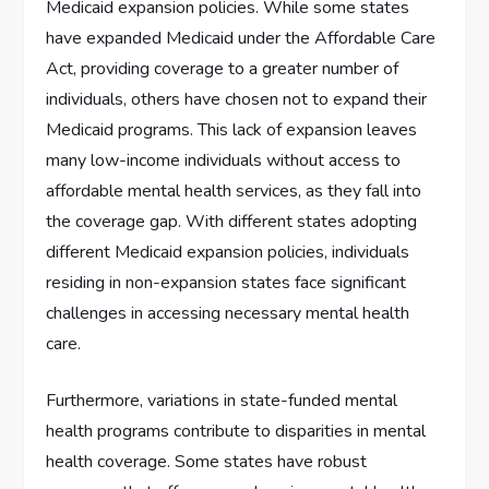
Medicaid expansion policies. While some states
have expanded Medicaid under the Affordable Care
Act, providing coverage to a greater number of
individuals, others have chosen not to expand their
Medicaid programs. This lack of expansion leaves
many low-income individuals without access to
affordable mental health services, as they fall into
the coverage gap. With different states adopting
different Medicaid expansion policies, individuals
residing in non-expansion states face significant
challenges in accessing necessary mental health
care.
Furthermore, variations in state-funded mental
health programs contribute to disparities in mental
health coverage. Some states have robust