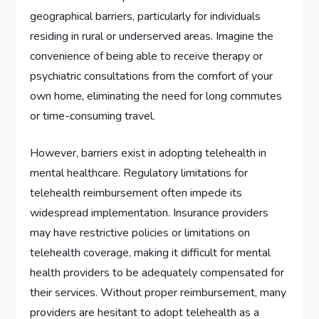
geographical barriers, particularly for individuals
residing in rural or underserved areas. Imagine the
convenience of being able to receive therapy or
psychiatric consultations from the comfort of your
own home, eliminating the need for long commutes
or time-consuming travel.
However, barriers exist in adopting telehealth in
mental healthcare. Regulatory limitations for
telehealth reimbursement often impede its
widespread implementation. Insurance providers
may have restrictive policies or limitations on
telehealth coverage, making it difficult for mental
health providers to be adequately compensated for
their services. Without proper reimbursement, many
providers are hesitant to adopt telehealth as a