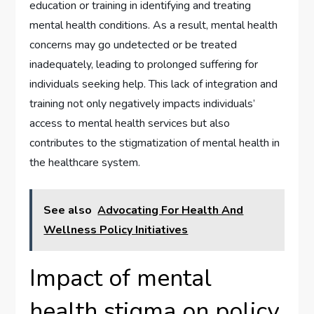
education or training in identifying and treating
mental health conditions. As a result, mental health
concerns may go undetected or be treated
inadequately, leading to prolonged suffering for
individuals seeking help. This lack of integration and
training not only negatively impacts individuals’
access to mental health services but also
contributes to the stigmatization of mental health in
the healthcare system.
See also
Advocating For Health And
Wellness Policy Initiatives
Impact of mental
health stigma on policy