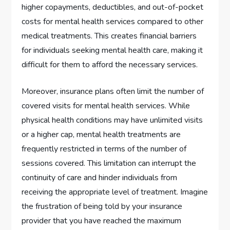
higher copayments, deductibles, and out-of-pocket
costs for mental health services compared to other
medical treatments. This creates financial barriers
for individuals seeking mental health care, making it
difficult for them to afford the necessary services.
Moreover, insurance plans often limit the number of
covered visits for mental health services. While
physical health conditions may have unlimited visits
or a higher cap, mental health treatments are
frequently restricted in terms of the number of
sessions covered. This limitation can interrupt the
continuity of care and hinder individuals from
receiving the appropriate level of treatment. Imagine
the frustration of being told by your insurance
provider that you have reached the maximum