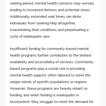
waiting period, mental health concerns may worsen,
leading to increased distress and potential crises.
Additionally, extended wait times can deter
individuals from seeking help altogether,
exacerbating their conditions and perpetuating a
cycle of inadequate care.
Insufficient funding for community-based mental
health programs further contributes to the limited
availability and accessibility of services. Community-
based programs play a crucial role in providing
mental health support, often tailored to meet the
unique needs of specific populations or regions.
However, these programs are heavily reliant on
funding, and when funding is inadequate or
inconsistent, they struggle to meet the demand for