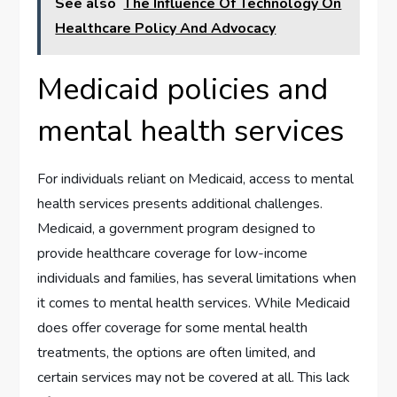
See also
The Influence Of Technology On
Healthcare Policy And Advocacy
Medicaid policies and
mental health services
For individuals reliant on Medicaid, access to mental
health services presents additional challenges.
Medicaid, a government program designed to
provide healthcare coverage for low-income
individuals and families, has several limitations when
it comes to mental health services. While Medicaid
does offer coverage for some mental health
treatments, the options are often limited, and
certain services may not be covered at all. This lack