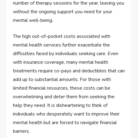
number of therapy sessions for the year, leaving you
without the ongoing support you need for your
mental well-being.
The high out-of-pocket costs associated with
mental health services further exacerbate the
difficulties faced by individuals seeking care. Even
with insurance coverage, many mental health
treatments require co-pays and deductibles that can
add up to substantial amounts. For those with
limited financial resources, these costs can be
overwhelming and deter them from seeking the
help they need. It is disheartening to think of
individuals who desperately want to improve their
mental health but are forced to navigate financial
barriers.