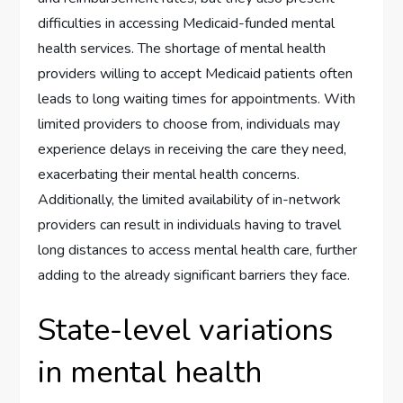
difficulties in accessing Medicaid-funded mental
health services. The shortage of mental health
providers willing to accept Medicaid patients often
leads to long waiting times for appointments. With
limited providers to choose from, individuals may
experience delays in receiving the care they need,
exacerbating their mental health concerns.
Additionally, the limited availability of in-network
providers can result in individuals having to travel
long distances to access mental health care, further
adding to the already significant barriers they face.
State-level variations
in mental health