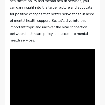
healthcare policy and mental health services, you
can gain insight into the larger picture and advocate
for positive changes that better serve those in need
of mental health support. So, let’s dive into this
important topic and uncover the vital connection
between healthcare policy and access to mental
health services.