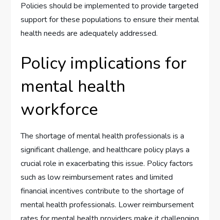
Policies should be implemented to provide targeted
support for these populations to ensure their mental
health needs are adequately addressed.
Policy implications for
mental health
workforce
The shortage of mental health professionals is a
significant challenge, and healthcare policy plays a
crucial role in exacerbating this issue. Policy factors
such as low reimbursement rates and limited
financial incentives contribute to the shortage of
mental health professionals. Lower reimbursement
rates for mental health providers make it challenging