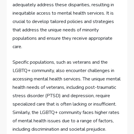
adequately address these disparities, resulting in
inequitable access to mental health services. It is
crucial to develop tailored policies and strategies
that address the unique needs of minority
populations and ensure they receive appropriate
care.
Specific populations, such as veterans and the
LGBTQ+ community, also encounter challenges in
accessing mental health services. The unique mental
health needs of veterans, including post-traumatic
stress disorder (PTSD) and depression, require
specialized care that is often lacking or insufficient.
Similarly, the LGBTQ+ community faces higher rates
of mental health issues due to a range of factors,
including discrimination and societal prejudice.