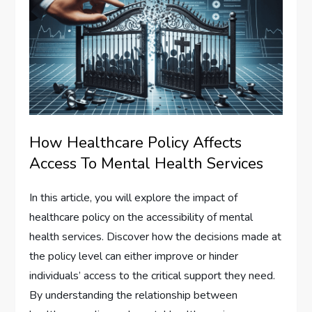
How Healthcare Policy Affects
Access To Mental Health Services
In this article, you will explore the impact of
healthcare policy on the accessibility of mental
health services. Discover how the decisions made at
the policy level can either improve or hinder
individuals’ access to the critical support they need.
By understanding the relationship between