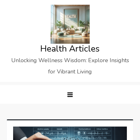
Skip
to
content
Health Articles
Unlocking Wellness Wisdom: Explore Insights
for Vibrant Living