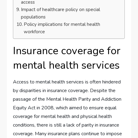
access
Impact of healthcare policy on special
populations
Policy implications for mental health
workforce
Insurance coverage for
mental health services
Access to mental health services is often hindered
by disparities in insurance coverage. Despite the
passage of the Mental Health Parity and Addiction
Equity Act in 2008, which aimed to ensure equal
coverage for mental health and physical health
conditions, there is still a lack of parity in insurance
coverage. Many insurance plans continue to impose