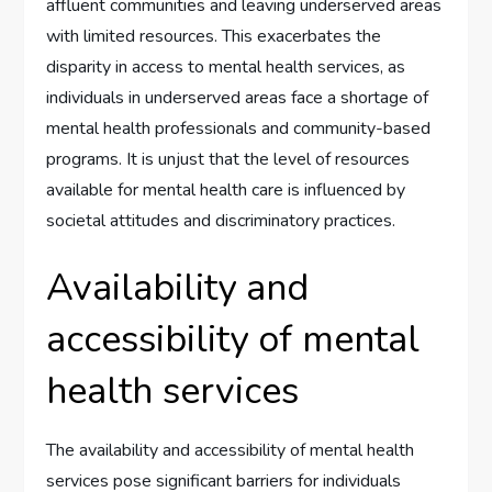
affluent communities and leaving underserved areas
with limited resources. This exacerbates the
disparity in access to mental health services, as
individuals in underserved areas face a shortage of
mental health professionals and community-based
programs. It is unjust that the level of resources
available for mental health care is influenced by
societal attitudes and discriminatory practices.
Availability and
accessibility of mental
health services
The availability and accessibility of mental health
services pose significant barriers for individuals