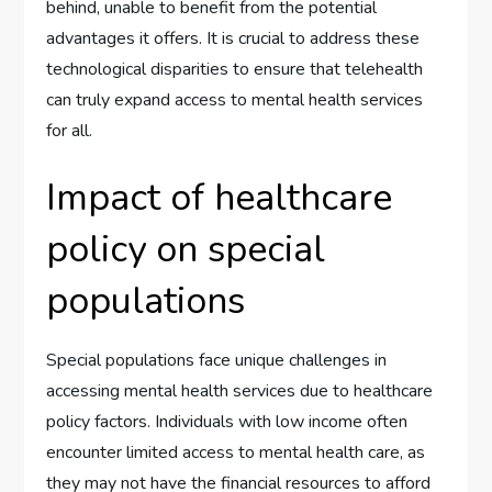
behind, unable to benefit from the potential
advantages it offers. It is crucial to address these
technological disparities to ensure that telehealth
can truly expand access to mental health services
for all.
Impact of healthcare
policy on special
populations
Special populations face unique challenges in
accessing mental health services due to healthcare
policy factors. Individuals with low income often
encounter limited access to mental health care, as
they may not have the financial resources to afford