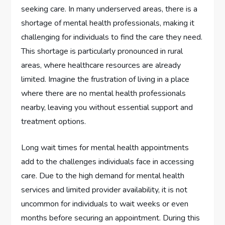
seeking care. In many underserved areas, there is a
shortage of mental health professionals, making it
challenging for individuals to find the care they need.
This shortage is particularly pronounced in rural
areas, where healthcare resources are already
limited. Imagine the frustration of living in a place
where there are no mental health professionals
nearby, leaving you without essential support and
treatment options.
Long wait times for mental health appointments
add to the challenges individuals face in accessing
care. Due to the high demand for mental health
services and limited provider availability, it is not
uncommon for individuals to wait weeks or even
months before securing an appointment. During this