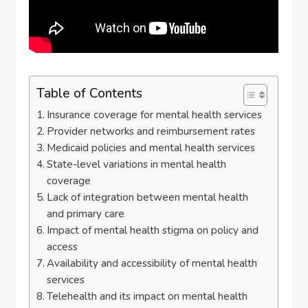
Table of Contents
Insurance coverage for mental health services
Provider networks and reimbursement rates
Medicaid policies and mental health services
State-level variations in mental health
coverage
Lack of integration between mental health
and primary care
Impact of mental health stigma on policy and
access
Availability and accessibility of mental health
services
Telehealth and its impact on mental health