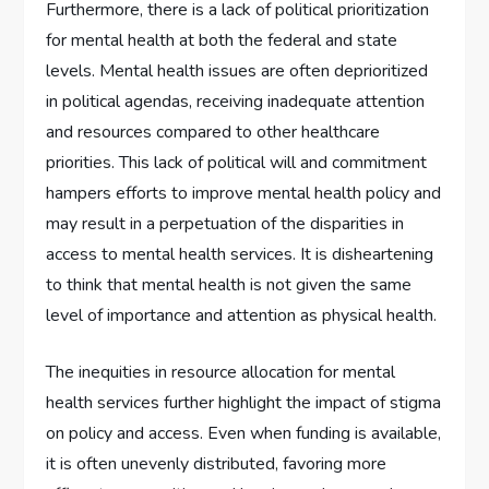
Furthermore, there is a lack of political prioritization
for mental health at both the federal and state
levels. Mental health issues are often deprioritized
in political agendas, receiving inadequate attention
and resources compared to other healthcare
priorities. This lack of political will and commitment
hampers efforts to improve mental health policy and
may result in a perpetuation of the disparities in
access to mental health services. It is disheartening
to think that mental health is not given the same
level of importance and attention as physical health.
The inequities in resource allocation for mental
health services further highlight the impact of stigma
on policy and access. Even when funding is available,
it is often unevenly distributed, favoring more