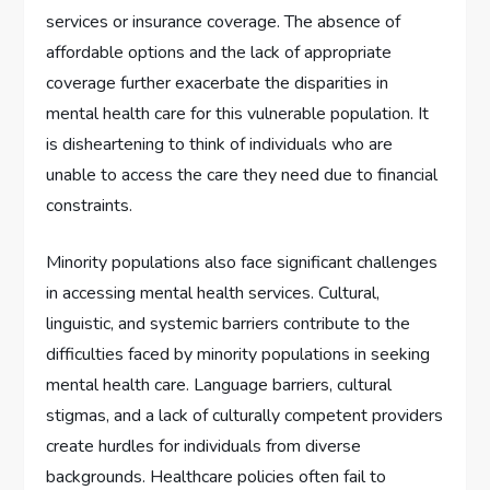
services or insurance coverage. The absence of
affordable options and the lack of appropriate
coverage further exacerbate the disparities in
mental health care for this vulnerable population. It
is disheartening to think of individuals who are
unable to access the care they need due to financial
constraints.
Minority populations also face significant challenges
in accessing mental health services. Cultural,
linguistic, and systemic barriers contribute to the
difficulties faced by minority populations in seeking
mental health care. Language barriers, cultural
stigmas, and a lack of culturally competent providers
create hurdles for individuals from diverse
backgrounds. Healthcare policies often fail to