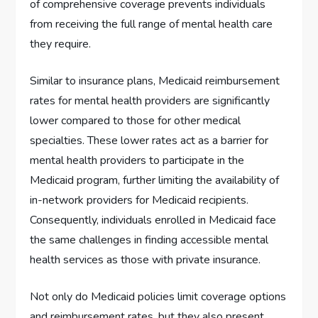
of comprehensive coverage prevents individuals
from receiving the full range of mental health care
they require.
Similar to insurance plans, Medicaid reimbursement
rates for mental health providers are significantly
lower compared to those for other medical
specialties. These lower rates act as a barrier for
mental health providers to participate in the
Medicaid program, further limiting the availability of
in-network providers for Medicaid recipients.
Consequently, individuals enrolled in Medicaid face
the same challenges in finding accessible mental
health services as those with private insurance.
Not only do Medicaid policies limit coverage options
and reimbursement rates, but they also present