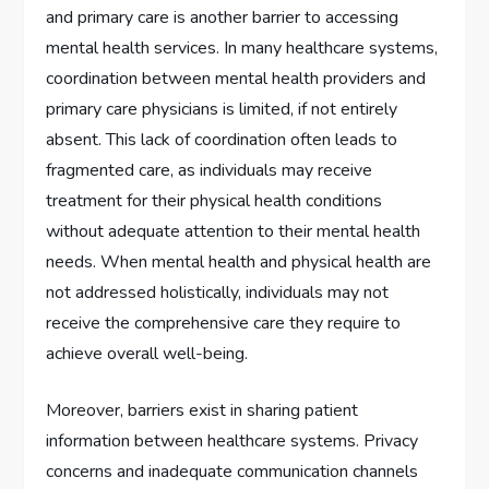
and primary care is another barrier to accessing
mental health services. In many healthcare systems,
coordination between mental health providers and
primary care physicians is limited, if not entirely
absent. This lack of coordination often leads to
fragmented care, as individuals may receive
treatment for their physical health conditions
without adequate attention to their mental health
needs. When mental health and physical health are
not addressed holistically, individuals may not
receive the comprehensive care they require to
achieve overall well-being.
Moreover, barriers exist in sharing patient
information between healthcare systems. Privacy
concerns and inadequate communication channels