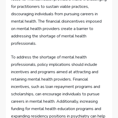
for practitioners to sustain viable practices,
discouraging individuals from pursuing careers in
mental health. The financial disincentives imposed
on mental health providers create a barrier to
addressing the shortage of mental health
professionals.
To address the shortage of mental health
professionals, policy implications should include
incentives and programs aimed at attracting and
retaining mental health providers. Financial
incentives, such as loan repayment programs and
scholarships, can encourage individuals to pursue
careers in mental health. Additionally, increasing
funding for mental health education programs and
expanding residency positions in psychiatry can help