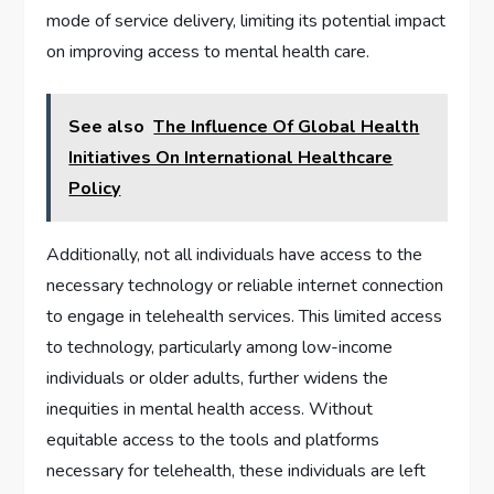
mode of service delivery, limiting its potential impact
on improving access to mental health care.
See also
The Influence Of Global Health
Initiatives On International Healthcare
Policy
Additionally, not all individuals have access to the
necessary technology or reliable internet connection
to engage in telehealth services. This limited access
to technology, particularly among low-income
individuals or older adults, further widens the
inequities in mental health access. Without
equitable access to the tools and platforms
necessary for telehealth, these individuals are left