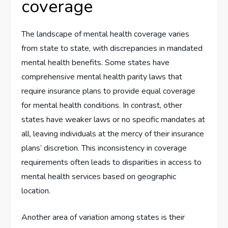
coverage
The landscape of mental health coverage varies
from state to state, with discrepancies in mandated
mental health benefits. Some states have
comprehensive mental health parity laws that
require insurance plans to provide equal coverage
for mental health conditions. In contrast, other
states have weaker laws or no specific mandates at
all, leaving individuals at the mercy of their insurance
plans’ discretion. This inconsistency in coverage
requirements often leads to disparities in access to
mental health services based on geographic
location.
Another area of variation among states is their