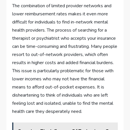
The combination of limited provider networks and
lower reimbursement rates makes it even more
difficult for individuals to find in-network mental
health providers. The process of searching for a
therapist or psychiatrist who accepts your insurance
can be time-consuming and frustrating. Many people
resort to out-of-network providers, which often
results in higher costs and added financial burdens.
This issue is particularly problematic for those with
lower incomes who may not have the financial
means to afford out-of-pocket expenses. It is
disheartening to think of individuals who are left
feeling lost and isolated, unable to find the mental
health care they desperately need.