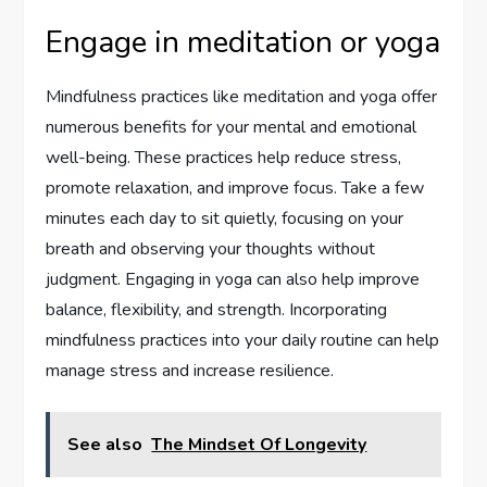
Engage in meditation or yoga
Mindfulness practices like meditation and yoga offer
numerous benefits for your mental and emotional
well-being. These practices help reduce stress,
promote relaxation, and improve focus. Take a few
minutes each day to sit quietly, focusing on your
breath and observing your thoughts without
judgment. Engaging in yoga can also help improve
balance, flexibility, and strength. Incorporating
mindfulness practices into your daily routine can help
manage stress and increase resilience.
See also
The Mindset Of Longevity