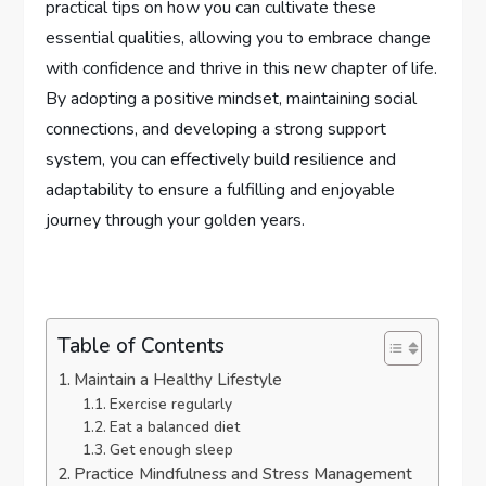
practical tips on how you can cultivate these
essential qualities, allowing you to embrace change
with confidence and thrive in this new chapter of life.
By adopting a positive mindset, maintaining social
connections, and developing a strong support
system, you can effectively build resilience and
adaptability to ensure a fulfilling and enjoyable
journey through your golden years.
Table of Contents
Maintain a Healthy Lifestyle
Exercise regularly
Eat a balanced diet
Get enough sleep
Practice Mindfulness and Stress Management