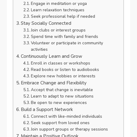
Engage in meditation or yoga
Learn relaxation techniques
Seek professional help if needed
Stay Socially Connected
Join clubs or interest groups
Spend time with family and friends
Volunteer or participate in community
activities
Continuously Learn and Grow
Enroll in classes or workshops
Read books or listen to audiobooks
Explore new hobbies or interests
Embrace Change and Flexibility
Accept that change is inevitable
Learn to adapt to new situations
Be open to new experiences
Build a Support Network
Connect with like-minded individuals
Seek support from loved ones
Join support groups or therapy sessions
Maintain a Positive Outlook