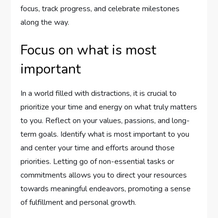
focus, track progress, and celebrate milestones
along the way.
Focus on what is most
important
In a world filled with distractions, it is crucial to
prioritize your time and energy on what truly matters
to you. Reflect on your values, passions, and long-
term goals. Identify what is most important to you
and center your time and efforts around those
priorities. Letting go of non-essential tasks or
commitments allows you to direct your resources
towards meaningful endeavors, promoting a sense
of fulfillment and personal growth.