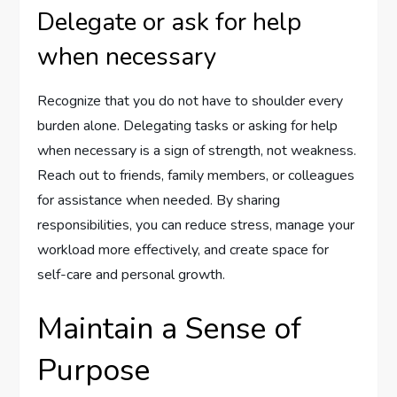
Delegate or ask for help
when necessary
Recognize that you do not have to shoulder every
burden alone. Delegating tasks or asking for help
when necessary is a sign of strength, not weakness.
Reach out to friends, family members, or colleagues
for assistance when needed. By sharing
responsibilities, you can reduce stress, manage your
workload more effectively, and create space for
self-care and personal growth.
Maintain a Sense of
Purpose