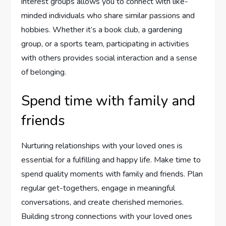
interest groups allows you to connect with like-
minded individuals who share similar passions and
hobbies. Whether it’s a book club, a gardening
group, or a sports team, participating in activities
with others provides social interaction and a sense
of belonging.
Spend time with family and
friends
Nurturing relationships with your loved ones is
essential for a fulfilling and happy life. Make time to
spend quality moments with family and friends. Plan
regular get-togethers, engage in meaningful
conversations, and create cherished memories.
Building strong connections with your loved ones