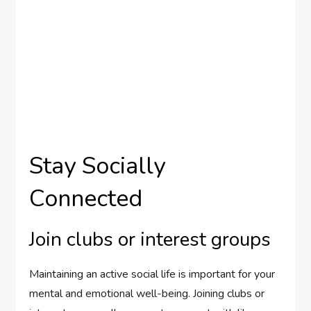
Stay Socially
Connected
Join clubs or interest groups
Maintaining an active social life is important for your
mental and emotional well-being. Joining clubs or