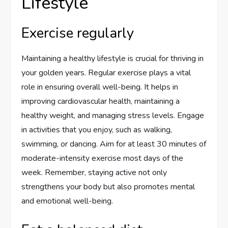
Lifestyle
Exercise regularly
Maintaining a healthy lifestyle is crucial for thriving in
your golden years. Regular exercise plays a vital
role in ensuring overall well-being. It helps in
improving cardiovascular health, maintaining a
healthy weight, and managing stress levels. Engage
in activities that you enjoy, such as walking,
swimming, or dancing. Aim for at least 30 minutes of
moderate-intensity exercise most days of the
week. Remember, staying active not only
strengthens your body but also promotes mental
and emotional well-being.