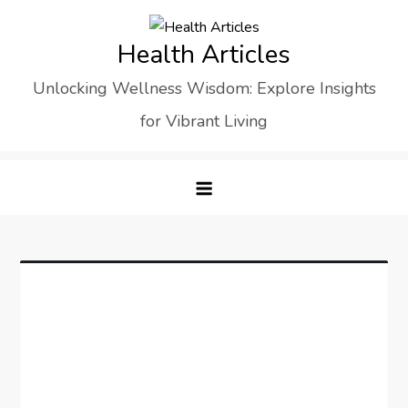
Skip
to
Health Articles
content
Unlocking Wellness Wisdom: Explore Insights
for Vibrant Living