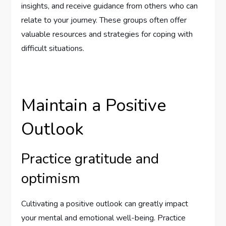
insights, and receive guidance from others who can
relate to your journey. These groups often offer
valuable resources and strategies for coping with
difficult situations.
Maintain a Positive
Outlook
Practice gratitude and
optimism
Cultivating a positive outlook can greatly impact
your mental and emotional well-being. Practice