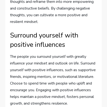
thoughts and reframe them into more empowering
and constructive beliefs. By challenging negative
thoughts, you can cultivate a more positive and
resilient mindset.
Surround yourself with
positive influences
The people you surround yourself with greatly
influence your mindset and outlook on life. Surround
yourself with positive influences, such as supportive
friends, inspiring mentors, or motivational literature.
Choose to spend time with people who uplift and
encourage you. Engaging with positive influences
helps maintain a positive mindset, fosters personal
growth, and strengthens resilience.