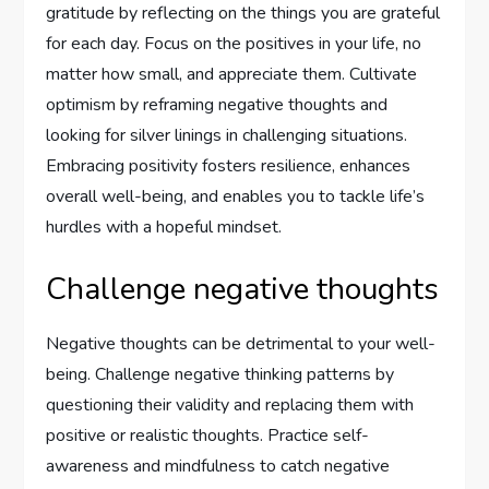
gratitude by reflecting on the things you are grateful
for each day. Focus on the positives in your life, no
matter how small, and appreciate them. Cultivate
optimism by reframing negative thoughts and
looking for silver linings in challenging situations.
Embracing positivity fosters resilience, enhances
overall well-being, and enables you to tackle life’s
hurdles with a hopeful mindset.
Challenge negative thoughts
Negative thoughts can be detrimental to your well-
being. Challenge negative thinking patterns by
questioning their validity and replacing them with
positive or realistic thoughts. Practice self-
awareness and mindfulness to catch negative