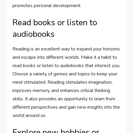
promotes personal development.
Read books or listen to
audiobooks
Reading is an excellent way to expand your horizons
and escape into different worlds. Make it a habit to
read books or listen to audiobooks that interest you.
Choose a variety of genres and topics to keep your
mind stimulated. Reading stimulates imagination,
improves memory, and enhances critical thinking
skills. It also provides an opportunity to learn from
different perspectives and gain new insights into the
world around us.
Explore new hobbies or