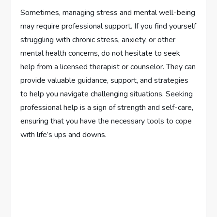
Sometimes, managing stress and mental well-being
may require professional support. If you find yourself
struggling with chronic stress, anxiety, or other
mental health concerns, do not hesitate to seek
help from a licensed therapist or counselor. They can
provide valuable guidance, support, and strategies
to help you navigate challenging situations. Seeking
professional help is a sign of strength and self-care,
ensuring that you have the necessary tools to cope
with life’s ups and downs.