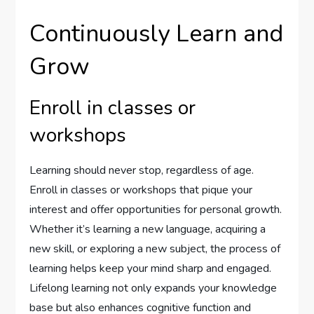
Continuously Learn and
Grow
Enroll in classes or
workshops
Learning should never stop, regardless of age.
Enroll in classes or workshops that pique your
interest and offer opportunities for personal growth.
Whether it’s learning a new language, acquiring a
new skill, or exploring a new subject, the process of
learning helps keep your mind sharp and engaged.
Lifelong learning not only expands your knowledge
base but also enhances cognitive function and