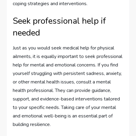
coping strategies and interventions.
Seek professional help if
needed
Just as you would seek medical help for physical
ailments, it is equally important to seek professional
help for mental and emotional concerns. If you find
yourself struggling with persistent sadness, anxiety,
or other mental health issues, consult a mental
health professional. They can provide guidance,
support, and evidence-based interventions tailored
to your specific needs. Taking care of your mental
and emotional well-being is an essential part of
building resilience.