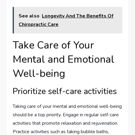
See also
Longevity And The Benefits Of
Chiropractic Care
Take Care of Your
Mental and Emotional
Well-being
Prioritize self-care activities
Taking care of your mental and emotional well-being
should be a top priority. Engage in regular self-care
activities that promote relaxation and rejuvenation.
Practice activities such as taking bubble baths,