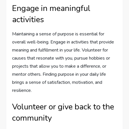
Engage in meaningful
activities
Maintaining a sense of purpose is essential for
overall well-being. Engage in activities that provide
meaning and fulfillment in your life. Volunteer for
causes that resonate with you, pursue hobbies or
projects that allow you to make a difference, or
mentor others. Finding purpose in your daily life
brings a sense of satisfaction, motivation, and
resilience.
Volunteer or give back to the
community