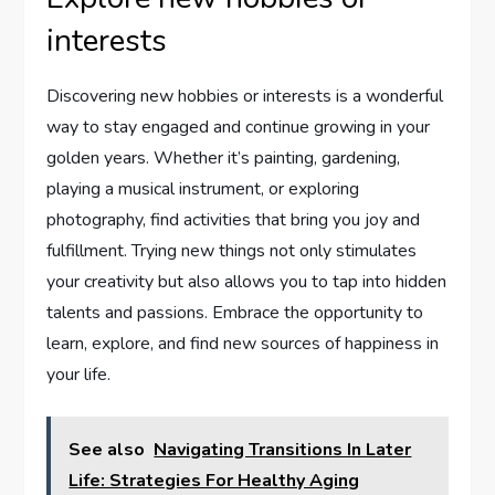
interests
Discovering new hobbies or interests is a wonderful
way to stay engaged and continue growing in your
golden years. Whether it’s painting, gardening,
playing a musical instrument, or exploring
photography, find activities that bring you joy and
fulfillment. Trying new things not only stimulates
your creativity but also allows you to tap into hidden
talents and passions. Embrace the opportunity to
learn, explore, and find new sources of happiness in
your life.
See also
Navigating Transitions In Later
Life: Strategies For Healthy Aging