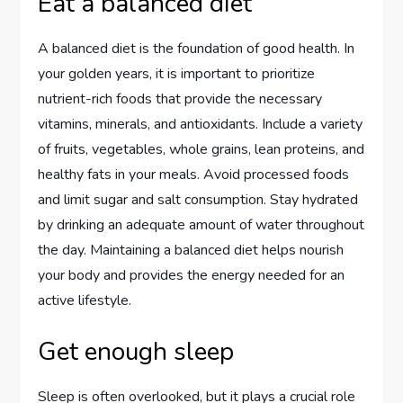
Eat a balanced diet
A balanced diet is the foundation of good health. In
your golden years, it is important to prioritize
nutrient-rich foods that provide the necessary
vitamins, minerals, and antioxidants. Include a variety
of fruits, vegetables, whole grains, lean proteins, and
healthy fats in your meals. Avoid processed foods
and limit sugar and salt consumption. Stay hydrated
by drinking an adequate amount of water throughout
the day. Maintaining a balanced diet helps nourish
your body and provides the energy needed for an
active lifestyle.
Get enough sleep
Sleep is often overlooked, but it plays a crucial role