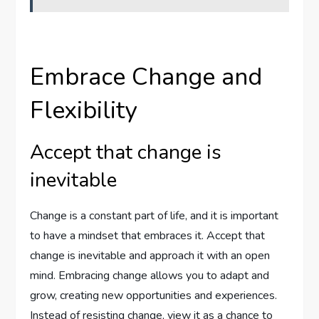
Embrace Change and
Flexibility
Accept that change is
inevitable
Change is a constant part of life, and it is important
to have a mindset that embraces it. Accept that
change is inevitable and approach it with an open
mind. Embracing change allows you to adapt and
grow, creating new opportunities and experiences.
Instead of resisting change, view it as a chance to