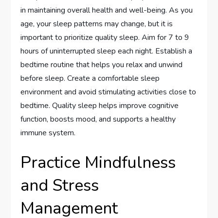
in maintaining overall health and well-being. As you
age, your sleep patterns may change, but it is
important to prioritize quality sleep. Aim for 7 to 9
hours of uninterrupted sleep each night. Establish a
bedtime routine that helps you relax and unwind
before sleep. Create a comfortable sleep
environment and avoid stimulating activities close to
bedtime. Quality sleep helps improve cognitive
function, boosts mood, and supports a healthy
immune system.
Practice Mindfulness
and Stress
Management