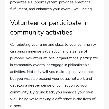
promotes a support system, provides emotional
fulfillment, and enhances your overall well-being.
Volunteer or participate in
community activities
Contributing your time and skills to your community
can bring immense satisfaction and a sense of
purpose. Volunteer at local organizations, participate
in community events, or engage in philanthropic
activities. Not only will you make a positive impact,
but you will also expand your social network and
develop a deeper sense of connection to your
community. By giving back, you enhance your own
well-being while making a difference in the lives of
others.