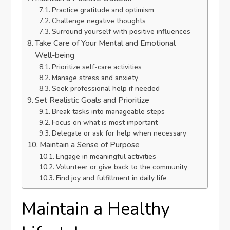
Practice gratitude and optimism
Challenge negative thoughts
Surround yourself with positive influences
Take Care of Your Mental and Emotional
Well-being
Prioritize self-care activities
Manage stress and anxiety
Seek professional help if needed
Set Realistic Goals and Prioritize
Break tasks into manageable steps
Focus on what is most important
Delegate or ask for help when necessary
Maintain a Sense of Purpose
Engage in meaningful activities
Volunteer or give back to the community
Find joy and fulfillment in daily life
Maintain a Healthy