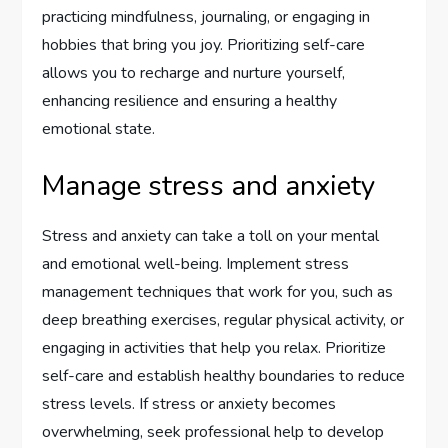
practicing mindfulness, journaling, or engaging in
hobbies that bring you joy. Prioritizing self-care
allows you to recharge and nurture yourself,
enhancing resilience and ensuring a healthy
emotional state.
Manage stress and anxiety
Stress and anxiety can take a toll on your mental
and emotional well-being. Implement stress
management techniques that work for you, such as
deep breathing exercises, regular physical activity, or
engaging in activities that help you relax. Prioritize
self-care and establish healthy boundaries to reduce
stress levels. If stress or anxiety becomes
overwhelming, seek professional help to develop