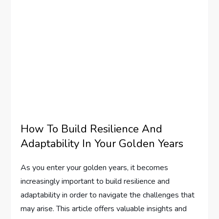
How To Build Resilience And
Adaptability In Your Golden Years
As you enter your golden years, it becomes
increasingly important to build resilience and
adaptability in order to navigate the challenges that
may arise. This article offers valuable insights and