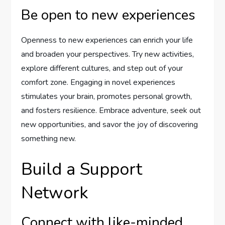
Be open to new experiences
Openness to new experiences can enrich your life
and broaden your perspectives. Try new activities,
explore different cultures, and step out of your
comfort zone. Engaging in novel experiences
stimulates your brain, promotes personal growth,
and fosters resilience. Embrace adventure, seek out
new opportunities, and savor the joy of discovering
something new.
Build a Support
Network
Connect with like-minded