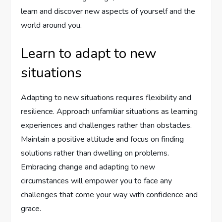
learn and discover new aspects of yourself and the
world around you.
Learn to adapt to new
situations
Adapting to new situations requires flexibility and
resilience. Approach unfamiliar situations as learning
experiences and challenges rather than obstacles.
Maintain a positive attitude and focus on finding
solutions rather than dwelling on problems.
Embracing change and adapting to new
circumstances will empower you to face any
challenges that come your way with confidence and
grace.