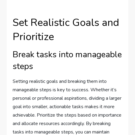
Set Realistic Goals and
Prioritize
Break tasks into manageable
steps
Setting realistic goals and breaking them into
manageable steps is key to success. Whether it’s
personal or professional aspirations, dividing a larger
goal into smaller, actionable tasks makes it more
achievable. Prioritize the steps based on importance
and allocate resources accordingly. By breaking
tasks into manageable steps, you can maintain