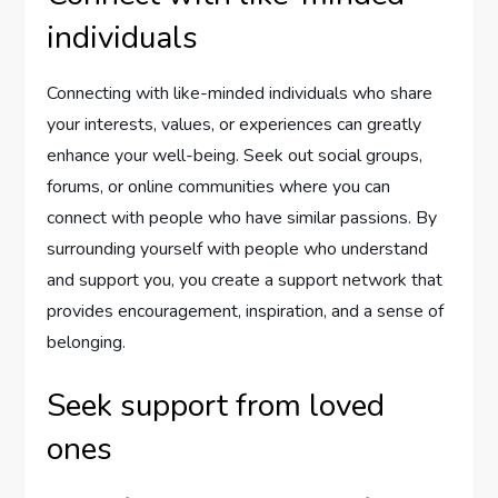
individuals
Connecting with like-minded individuals who share
your interests, values, or experiences can greatly
enhance your well-being. Seek out social groups,
forums, or online communities where you can
connect with people who have similar passions. By
surrounding yourself with people who understand
and support you, you create a support network that
provides encouragement, inspiration, and a sense of
belonging.
Seek support from loved
ones