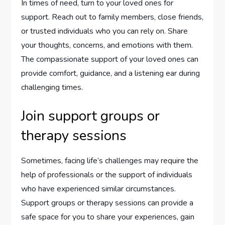
In times of need, turn to your loved ones for
support. Reach out to family members, close friends,
or trusted individuals who you can rely on. Share
your thoughts, concerns, and emotions with them.
The compassionate support of your loved ones can
provide comfort, guidance, and a listening ear during
challenging times.
Join support groups or
therapy sessions
Sometimes, facing life’s challenges may require the
help of professionals or the support of individuals
who have experienced similar circumstances.
Support groups or therapy sessions can provide a
safe space for you to share your experiences, gain