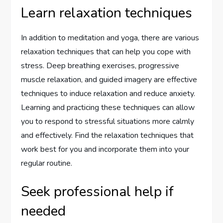
Learn relaxation techniques
In addition to meditation and yoga, there are various
relaxation techniques that can help you cope with
stress. Deep breathing exercises, progressive
muscle relaxation, and guided imagery are effective
techniques to induce relaxation and reduce anxiety.
Learning and practicing these techniques can allow
you to respond to stressful situations more calmly
and effectively. Find the relaxation techniques that
work best for you and incorporate them into your
regular routine.
Seek professional help if
needed