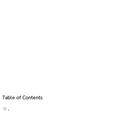
Table of Contents