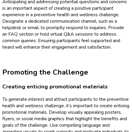
Anticipating and addressing potential questions and concerns
is an important aspect of creating a positive participant
experience in a preventive health and wellness challenge.
Designate a dedicated communication channel, such as a
helpdesk or email, to promptly respond to inquiries. Provide
an FAQ section or hold virtual Q&A sessions to address
common queries. Ensuring participants feel supported and
heard will enhance their engagement and satisfaction.
Promoting the Challenge
Creating enticing promotional materials
To generate interest and attract participants to the preventive
health and wellness challenge, it’s important to create enticing
promotional materials. Develop visually appealing posters,
flyers, or social media graphics that highlight the benefits and
goals of the challenge. Use compelling language and
appealing visuals to spark curiosity and motivate individuals to