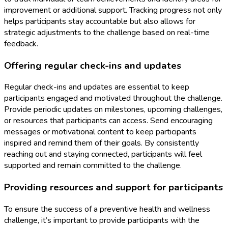
improvement or additional support. Tracking progress not only
helps participants stay accountable but also allows for
strategic adjustments to the challenge based on real-time
feedback.
Offering regular check-ins and updates
Regular check-ins and updates are essential to keep
participants engaged and motivated throughout the challenge.
Provide periodic updates on milestones, upcoming challenges,
or resources that participants can access. Send encouraging
messages or motivational content to keep participants
inspired and remind them of their goals. By consistently
reaching out and staying connected, participants will feel
supported and remain committed to the challenge.
Providing resources and support for participants
To ensure the success of a preventive health and wellness
challenge, it’s important to provide participants with the