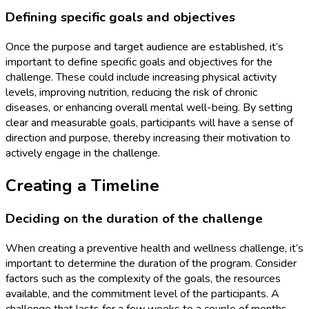
Defining specific goals and objectives
Once the purpose and target audience are established, it’s
important to define specific goals and objectives for the
challenge. These could include increasing physical activity
levels, improving nutrition, reducing the risk of chronic
diseases, or enhancing overall mental well-being. By setting
clear and measurable goals, participants will have a sense of
direction and purpose, thereby increasing their motivation to
actively engage in the challenge.
Creating a Timeline
Deciding on the duration of the challenge
When creating a preventive health and wellness challenge, it’s
important to determine the duration of the program. Consider
factors such as the complexity of the goals, the resources
available, and the commitment level of the participants. A