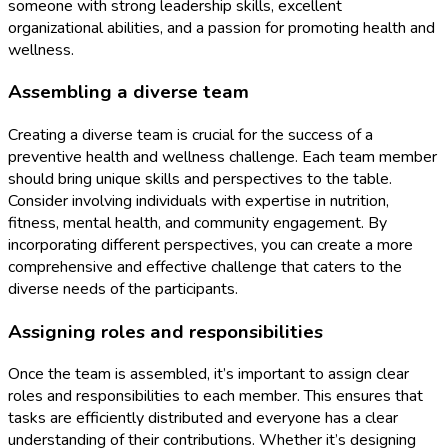
someone with strong leadership skills, excellent
organizational abilities, and a passion for promoting health and
wellness.
Assembling a diverse team
Creating a diverse team is crucial for the success of a
preventive health and wellness challenge. Each team member
should bring unique skills and perspectives to the table.
Consider involving individuals with expertise in nutrition,
fitness, mental health, and community engagement. By
incorporating different perspectives, you can create a more
comprehensive and effective challenge that caters to the
diverse needs of the participants.
Assigning roles and responsibilities
Once the team is assembled, it’s important to assign clear
roles and responsibilities to each member. This ensures that
tasks are efficiently distributed and everyone has a clear
understanding of their contributions. Whether it’s designing