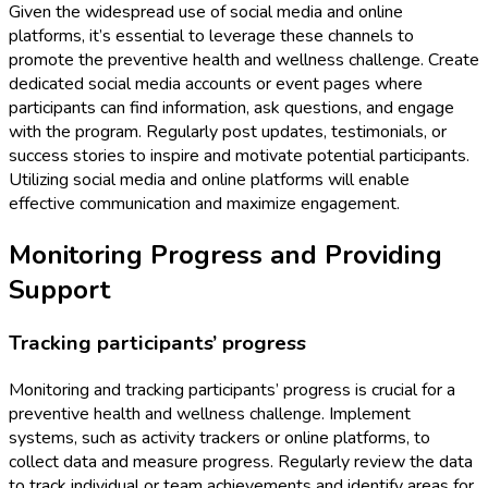
Given the widespread use of social media and online
platforms, it’s essential to leverage these channels to
promote the preventive health and wellness challenge. Create
dedicated social media accounts or event pages where
participants can find information, ask questions, and engage
with the program. Regularly post updates, testimonials, or
success stories to inspire and motivate potential participants.
Utilizing social media and online platforms will enable
effective communication and maximize engagement.
Monitoring Progress and Providing
Support
Tracking participants’ progress
Monitoring and tracking participants’ progress is crucial for a
preventive health and wellness challenge. Implement
systems, such as activity trackers or online platforms, to
collect data and measure progress. Regularly review the data
to track individual or team achievements and identify areas for