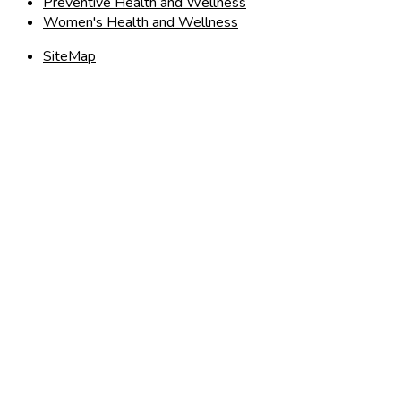
Preventive Health and Wellness
Women's Health and Wellness
SiteMap