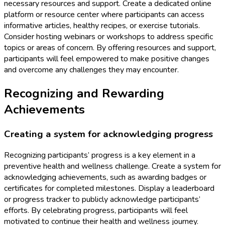
necessary resources and support. Create a dedicated online
platform or resource center where participants can access
informative articles, healthy recipes, or exercise tutorials.
Consider hosting webinars or workshops to address specific
topics or areas of concern. By offering resources and support,
participants will feel empowered to make positive changes
and overcome any challenges they may encounter.
Recognizing and Rewarding
Achievements
Creating a system for acknowledging progress
Recognizing participants’ progress is a key element in a
preventive health and wellness challenge. Create a system for
acknowledging achievements, such as awarding badges or
certificates for completed milestones. Display a leaderboard
or progress tracker to publicly acknowledge participants’
efforts. By celebrating progress, participants will feel
motivated to continue their health and wellness journey.