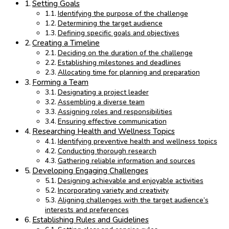
Setting Goals
Identifying the purpose of the challenge
Determining the target audience
Defining specific goals and objectives
Creating a Timeline
Deciding on the duration of the challenge
Establishing milestones and deadlines
Allocating time for planning and preparation
Forming a Team
Designating a project leader
Assembling a diverse team
Assigning roles and responsibilities
Ensuring effective communication
Researching Health and Wellness Topics
Identifying preventive health and wellness topics
Conducting thorough research
Gathering reliable information and sources
Developing Engaging Challenges
Designing achievable and enjoyable activities
Incorporating variety and creativity
Aligning challenges with the target audience’s
interests and preferences
Establishing Rules and Guidelines