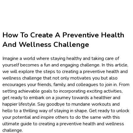
How To Create A Preventive Health
And Wellness Challenge
Imagine a world where staying healthy and taking care of
yourself becomes a fun and engaging challenge. In this article,
we will explore the steps to creating a preventive health and
wellness challenge that not only motivates you but also
encourages your friends, family, and colleagues to join in. From
setting achievable goals to incorporating exciting activities,
get ready to embark on a journey towards a healthier and
happier lifestyle. Say goodbye to mundane workouts and
hello to a thrilling way of staying in shape. Get ready to unlock
your potential and inspire others to do the same with this
ultimate guide to creating a preventive health and wellness
challenge.