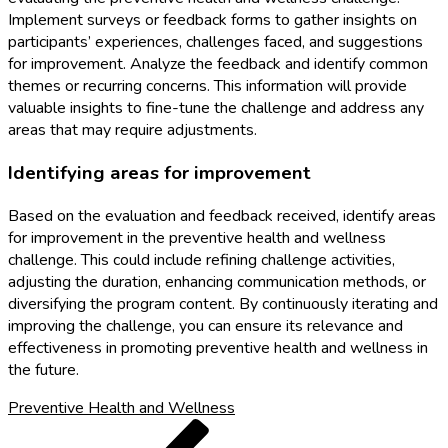
Implement surveys or feedback forms to gather insights on
participants’ experiences, challenges faced, and suggestions
for improvement. Analyze the feedback and identify common
themes or recurring concerns. This information will provide
valuable insights to fine-tune the challenge and address any
areas that may require adjustments.
Identifying areas for improvement
Based on the evaluation and feedback received, identify areas
for improvement in the preventive health and wellness
challenge. This could include refining challenge activities,
adjusting the duration, enhancing communication methods, or
diversifying the program content. By continuously iterating and
improving the challenge, you can ensure its relevance and
effectiveness in promoting preventive health and wellness in
the future.
Preventive Health and Wellness
Post
Previous