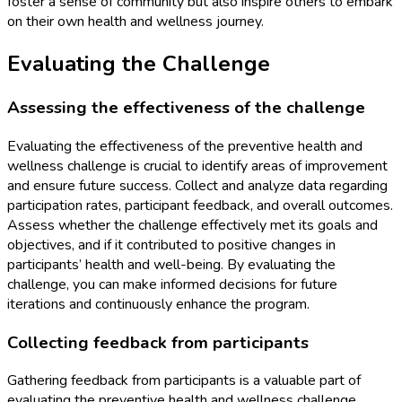
foster a sense of community but also inspire others to embark
on their own health and wellness journey.
Evaluating the Challenge
Assessing the effectiveness of the challenge
Evaluating the effectiveness of the preventive health and
wellness challenge is crucial to identify areas of improvement
and ensure future success. Collect and analyze data regarding
participation rates, participant feedback, and overall outcomes.
Assess whether the challenge effectively met its goals and
objectives, and if it contributed to positive changes in
participants’ health and well-being. By evaluating the
challenge, you can make informed decisions for future
iterations and continuously enhance the program.
Collecting feedback from participants
Gathering feedback from participants is a valuable part of
evaluating the preventive health and wellness challenge.