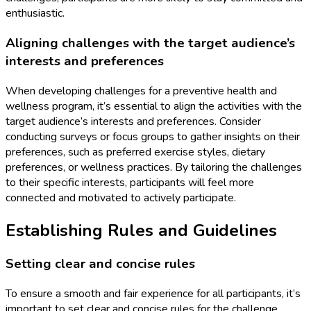
enthusiastic.
Aligning challenges with the target audience’s
interests and preferences
When developing challenges for a preventive health and
wellness program, it’s essential to align the activities with the
target audience’s interests and preferences. Consider
conducting surveys or focus groups to gather insights on their
preferences, such as preferred exercise styles, dietary
preferences, or wellness practices. By tailoring the challenges
to their specific interests, participants will feel more
connected and motivated to actively participate.
Establishing Rules and Guidelines
Setting clear and concise rules
To ensure a smooth and fair experience for all participants, it’s
important to set clear and concise rules for the challenge.