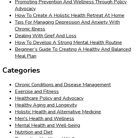
Promoting Prevention And Wellness Through Policy
Advocacy
How To Create A Holistic Health Retreat At Home
Tips For Managing Depression And Anxiety With
Chronic Illness
Dealing With Grief And Loss
How To Develop A Strong Mental Health Routine
Beginner’s Guide To Creating A Healthy And Balanced
Meal Plan
Categories
Chronic Conditions and Disease Management
Exercise and Fitness
Healthcare Policy and Advocacy
Healthy Aging and Longevity
Holistic Health and Alternative Medicine
Men's Health and Wellness
Mental Health and Well-being
Nutrition and Diet