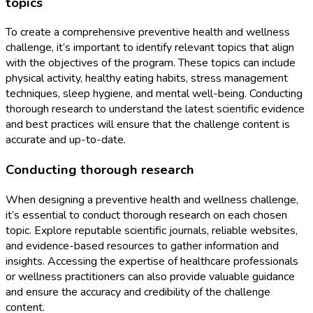
topics
To create a comprehensive preventive health and wellness
challenge, it’s important to identify relevant topics that align
with the objectives of the program. These topics can include
physical activity, healthy eating habits, stress management
techniques, sleep hygiene, and mental well-being. Conducting
thorough research to understand the latest scientific evidence
and best practices will ensure that the challenge content is
accurate and up-to-date.
Conducting thorough research
When designing a preventive health and wellness challenge,
it’s essential to conduct thorough research on each chosen
topic. Explore reputable scientific journals, reliable websites,
and evidence-based resources to gather information and
insights. Accessing the expertise of healthcare professionals
or wellness practitioners can also provide valuable guidance
and ensure the accuracy and credibility of the challenge
content.