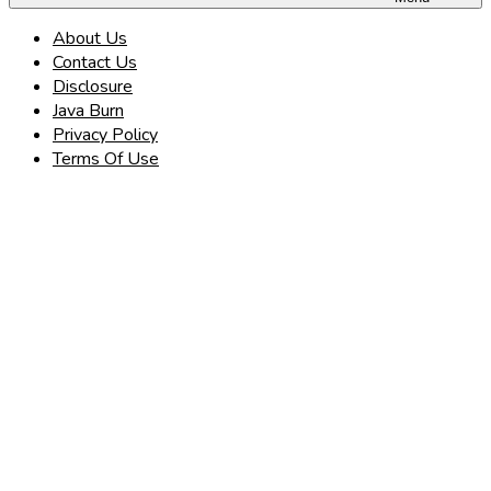
About Us
Contact Us
Disclosure
Java Burn
Privacy Policy
Terms Of Use