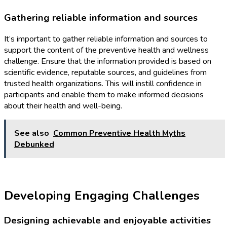
Gathering reliable information and sources
It’s important to gather reliable information and sources to
support the content of the preventive health and wellness
challenge. Ensure that the information provided is based on
scientific evidence, reputable sources, and guidelines from
trusted health organizations. This will instill confidence in
participants and enable them to make informed decisions
about their health and well-being.
See also
Common Preventive Health Myths
Debunked
Developing Engaging Challenges
Designing achievable and enjoyable activities