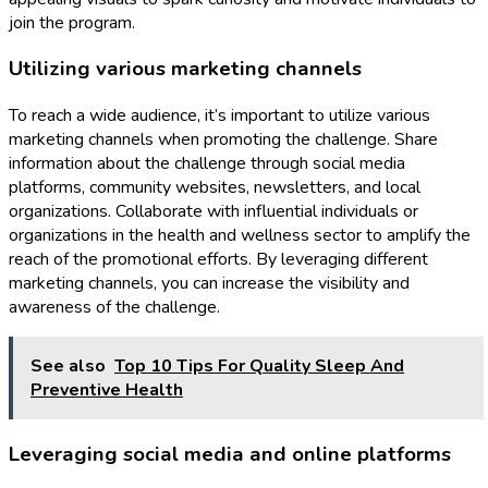
join the program.
Utilizing various marketing channels
To reach a wide audience, it’s important to utilize various
marketing channels when promoting the challenge. Share
information about the challenge through social media
platforms, community websites, newsletters, and local
organizations. Collaborate with influential individuals or
organizations in the health and wellness sector to amplify the
reach of the promotional efforts. By leveraging different
marketing channels, you can increase the visibility and
awareness of the challenge.
See also
Top 10 Tips For Quality Sleep And
Preventive Health
Leveraging social media and online platforms