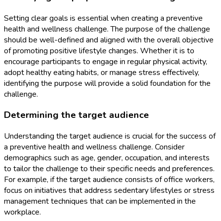
Setting clear goals is essential when creating a preventive
health and wellness challenge. The purpose of the challenge
should be well-defined and aligned with the overall objective
of promoting positive lifestyle changes. Whether it is to
encourage participants to engage in regular physical activity,
adopt healthy eating habits, or manage stress effectively,
identifying the purpose will provide a solid foundation for the
challenge.
Determining the target audience
Understanding the target audience is crucial for the success of
a preventive health and wellness challenge. Consider
demographics such as age, gender, occupation, and interests
to tailor the challenge to their specific needs and preferences.
For example, if the target audience consists of office workers,
focus on initiatives that address sedentary lifestyles or stress
management techniques that can be implemented in the
workplace.