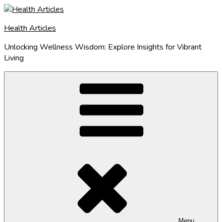
Skip
to
Health Articles
content
Unlocking Wellness Wisdom: Explore Insights for Vibrant
Living
Menu