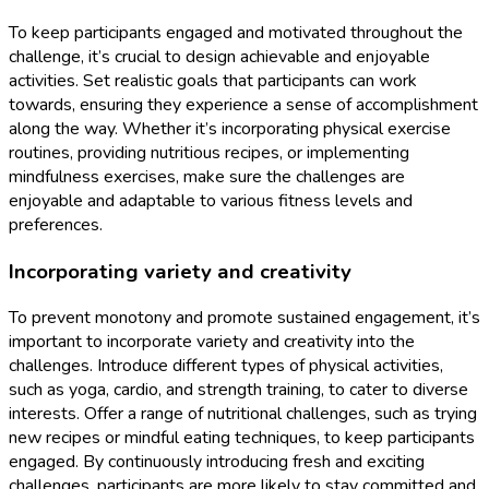
To keep participants engaged and motivated throughout the
challenge, it’s crucial to design achievable and enjoyable
activities. Set realistic goals that participants can work
towards, ensuring they experience a sense of accomplishment
along the way. Whether it’s incorporating physical exercise
routines, providing nutritious recipes, or implementing
mindfulness exercises, make sure the challenges are
enjoyable and adaptable to various fitness levels and
preferences.
Incorporating variety and creativity
To prevent monotony and promote sustained engagement, it’s
important to incorporate variety and creativity into the
challenges. Introduce different types of physical activities,
such as yoga, cardio, and strength training, to cater to diverse
interests. Offer a range of nutritional challenges, such as trying
new recipes or mindful eating techniques, to keep participants
engaged. By continuously introducing fresh and exciting
challenges, participants are more likely to stay committed and