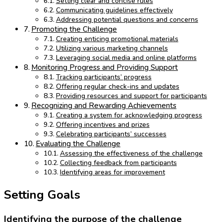
Setting clear and concise rules
Communicating guidelines effectively
Addressing potential questions and concerns
Promoting the Challenge
Creating enticing promotional materials
Utilizing various marketing channels
Leveraging social media and online platforms
Monitoring Progress and Providing Support
Tracking participants’ progress
Offering regular check-ins and updates
Providing resources and support for participants
Recognizing and Rewarding Achievements
Creating a system for acknowledging progress
Offering incentives and prizes
Celebrating participants’ successes
Evaluating the Challenge
Assessing the effectiveness of the challenge
Collecting feedback from participants
Identifying areas for improvement
Setting Goals
Identifying the purpose of the challenge