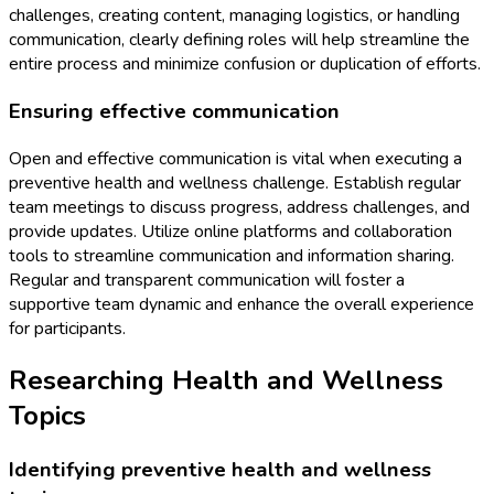
challenges, creating content, managing logistics, or handling
communication, clearly defining roles will help streamline the
entire process and minimize confusion or duplication of efforts.
Ensuring effective communication
Open and effective communication is vital when executing a
preventive health and wellness challenge. Establish regular
team meetings to discuss progress, address challenges, and
provide updates. Utilize online platforms and collaboration
tools to streamline communication and information sharing.
Regular and transparent communication will foster a
supportive team dynamic and enhance the overall experience
for participants.
Researching Health and Wellness
Topics
Identifying preventive health and wellness