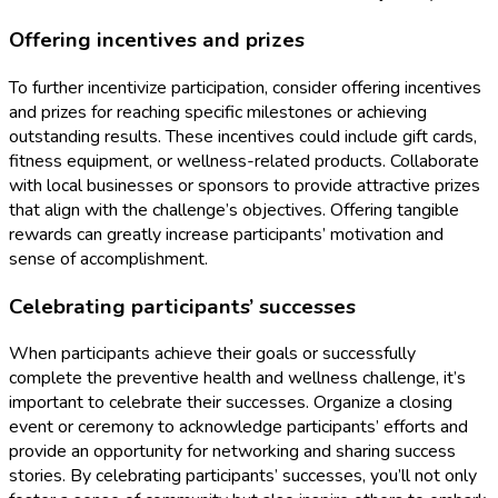
Offering incentives and prizes
To further incentivize participation, consider offering incentives
and prizes for reaching specific milestones or achieving
outstanding results. These incentives could include gift cards,
fitness equipment, or wellness-related products. Collaborate
with local businesses or sponsors to provide attractive prizes
that align with the challenge’s objectives. Offering tangible
rewards can greatly increase participants’ motivation and
sense of accomplishment.
Celebrating participants’ successes
When participants achieve their goals or successfully
complete the preventive health and wellness challenge, it’s
important to celebrate their successes. Organize a closing
event or ceremony to acknowledge participants’ efforts and
provide an opportunity for networking and sharing success
stories. By celebrating participants’ successes, you’ll not only