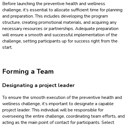
Before launching the preventive health and wellness
challenge, it’s essential to allocate sufficient time for planning
and preparation. This includes developing the program
structure, creating promotional materials, and acquiring any
necessary resources or partnerships. Adequate preparation
will ensure a smooth and successful implementation of the
challenge, setting participants up for success right from the
start.
Forming a Team
Designating a project leader
To ensure the smooth execution of the preventive health and
wellness challenge, it’s important to designate a capable
project leader. This individual will be responsible for
overseeing the entire challenge, coordinating team efforts, and
acting as the main point of contact for participants. Select