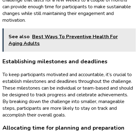
challenge that lasts for a few weeks to a couple of months
can provide enough time for participants to make sustainable
changes while still maintaining their engagement and
motivation.
See also
Best Ways To Preventive Health For
Aging Adults
Establishing milestones and deadlines
To keep participants motivated and accountable, it’s crucial to
establish milestones and deadlines throughout the challenge.
These milestones can be individual or team-based and should
be designed to track progress and celebrate achievements.
By breaking down the challenge into smaller, manageable
steps, participants are more likely to stay on track and
accomplish their overall goals.
Allocating time for planning and preparation