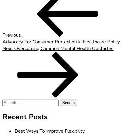
Post
navigation
Previous
Advocacy For Consumer Protection In Healthcare Policy
Next
Next
Overcoming Common Mental Health Obstacles
Post
Search
for:
Recent Posts
Best Ways To Improve Flexibility