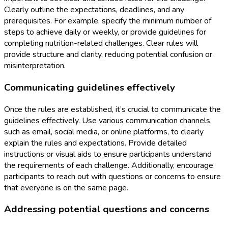
Clearly outline the expectations, deadlines, and any
prerequisites. For example, specify the minimum number of
steps to achieve daily or weekly, or provide guidelines for
completing nutrition-related challenges. Clear rules will
provide structure and clarity, reducing potential confusion or
misinterpretation.
Communicating guidelines effectively
Once the rules are established, it’s crucial to communicate the
guidelines effectively. Use various communication channels,
such as email, social media, or online platforms, to clearly
explain the rules and expectations. Provide detailed
instructions or visual aids to ensure participants understand
the requirements of each challenge. Additionally, encourage
participants to reach out with questions or concerns to ensure
that everyone is on the same page.
Addressing potential questions and concerns