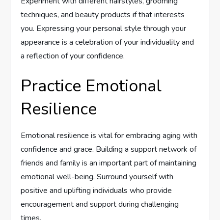
Experiment with different hairstyles, grooming
techniques, and beauty products if that interests
you. Expressing your personal style through your
appearance is a celebration of your individuality and
a reflection of your confidence.
Practice Emotional
Resilience
Emotional resilience is vital for embracing aging with
confidence and grace. Building a support network of
friends and family is an important part of maintaining
emotional well-being. Surround yourself with
positive and uplifting individuals who provide
encouragement and support during challenging
times.