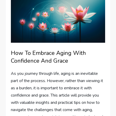
How To Embrace Aging With
Confidence And Grace
As you journey through life, aging is an inevitable
part of the process. However, rather than viewing it
as a burden, it is important to embrace it with
confidence and grace. This article will provide you
with valuable insights and practical tips on how to
navigate the challenges that come with aging,