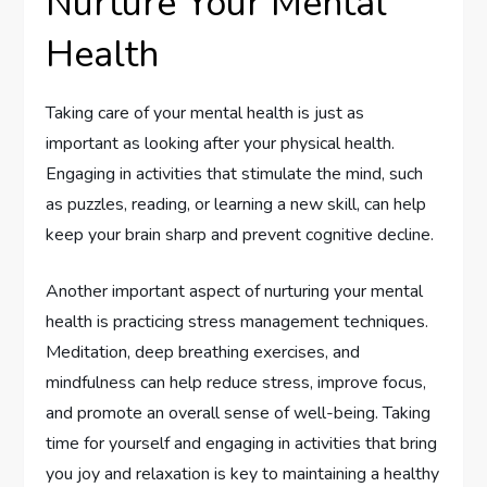
Nurture Your Mental
Health
Taking care of your mental health is just as
important as looking after your physical health.
Engaging in activities that stimulate the mind, such
as puzzles, reading, or learning a new skill, can help
keep your brain sharp and prevent cognitive decline.
Another important aspect of nurturing your mental
health is practicing stress management techniques.
Meditation, deep breathing exercises, and
mindfulness can help reduce stress, improve focus,
and promote an overall sense of well-being. Taking
time for yourself and engaging in activities that bring
you joy and relaxation is key to maintaining a healthy