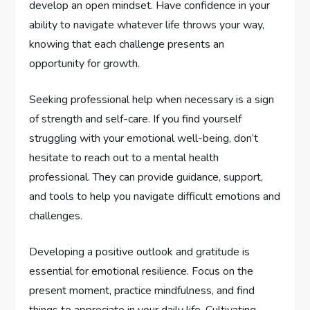
develop an open mindset. Have confidence in your
ability to navigate whatever life throws your way,
knowing that each challenge presents an
opportunity for growth.
Seeking professional help when necessary is a sign
of strength and self-care. If you find yourself
struggling with your emotional well-being, don’t
hesitate to reach out to a mental health
professional. They can provide guidance, support,
and tools to help you navigate difficult emotions and
challenges.
Developing a positive outlook and gratitude is
essential for emotional resilience. Focus on the
present moment, practice mindfulness, and find
things to appreciate in your daily life. Cultivating