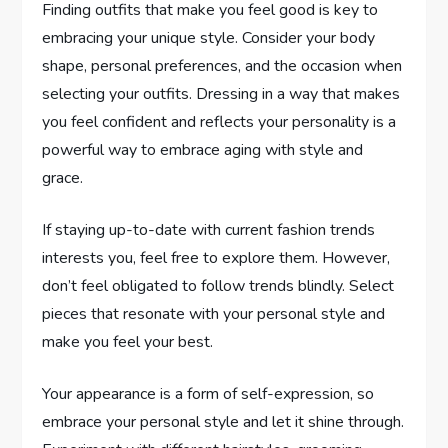
Finding outfits that make you feel good is key to
embracing your unique style. Consider your body
shape, personal preferences, and the occasion when
selecting your outfits. Dressing in a way that makes
you feel confident and reflects your personality is a
powerful way to embrace aging with style and
grace.
If staying up-to-date with current fashion trends
interests you, feel free to explore them. However,
don’t feel obligated to follow trends blindly. Select
pieces that resonate with your personal style and
make you feel your best.
Your appearance is a form of self-expression, so
embrace your personal style and let it shine through.