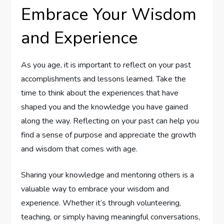
Embrace Your Wisdom
and Experience
As you age, it is important to reflect on your past
accomplishments and lessons learned. Take the
time to think about the experiences that have
shaped you and the knowledge you have gained
along the way. Reflecting on your past can help you
find a sense of purpose and appreciate the growth
and wisdom that comes with age.
Sharing your knowledge and mentoring others is a
valuable way to embrace your wisdom and
experience. Whether it’s through volunteering,
teaching, or simply having meaningful conversations,