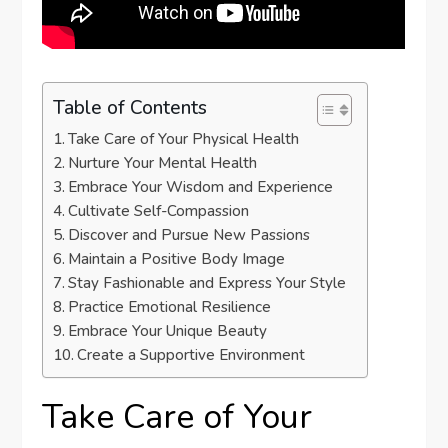
Table of Contents
Take Care of Your Physical Health
Nurture Your Mental Health
Embrace Your Wisdom and Experience
Cultivate Self-Compassion
Discover and Pursue New Passions
Maintain a Positive Body Image
Stay Fashionable and Express Your Style
Practice Emotional Resilience
Embrace Your Unique Beauty
Create a Supportive Environment
Take Care of Your