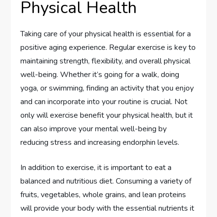
Physical Health
Taking care of your physical health is essential for a
positive aging experience. Regular exercise is key to
maintaining strength, flexibility, and overall physical
well-being. Whether it’s going for a walk, doing
yoga, or swimming, finding an activity that you enjoy
and can incorporate into your routine is crucial. Not
only will exercise benefit your physical health, but it
can also improve your mental well-being by
reducing stress and increasing endorphin levels.
In addition to exercise, it is important to eat a
balanced and nutritious diet. Consuming a variety of
fruits, vegetables, whole grains, and lean proteins
will provide your body with the essential nutrients it