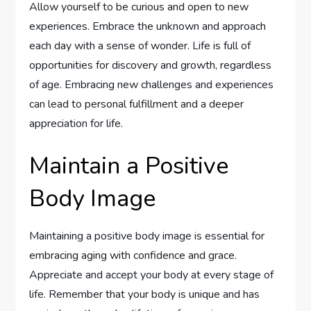
Allow yourself to be curious and open to new
experiences. Embrace the unknown and approach
each day with a sense of wonder. Life is full of
opportunities for discovery and growth, regardless
of age. Embracing new challenges and experiences
can lead to personal fulfillment and a deeper
appreciation for life.
Maintain a Positive
Body Image
Maintaining a positive body image is essential for
embracing aging with confidence and grace.
Appreciate and accept your body at every stage of
life. Remember that your body is unique and has