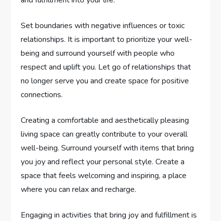
Set boundaries with negative influences or toxic
relationships. It is important to prioritize your well-
being and surround yourself with people who
respect and uplift you. Let go of relationships that
no longer serve you and create space for positive
connections.
Creating a comfortable and aesthetically pleasing
living space can greatly contribute to your overall
well-being. Surround yourself with items that bring
you joy and reflect your personal style. Create a
space that feels welcoming and inspiring, a place
where you can relax and recharge.
Engaging in activities that bring joy and fulfillment is