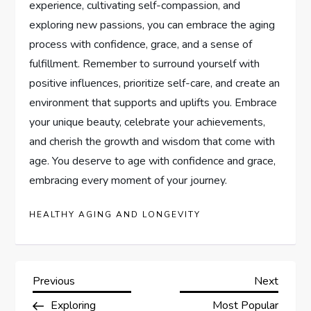
experience, cultivating self-compassion, and
exploring new passions, you can embrace the aging
process with confidence, grace, and a sense of
fulfillment. Remember to surround yourself with
positive influences, prioritize self-care, and create an
environment that supports and uplifts you. Embrace
your unique beauty, celebrate your achievements,
and cherish the growth and wisdom that come with
age. You deserve to age with confidence and grace,
embracing every moment of your journey.
HEALTHY AGING AND LONGEVITY
P
Previous
Next
Previous
Next
Post
Post
Exploring
Most Popular