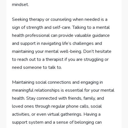
mindset.
Seeking therapy or counseling when needed is a
sign of strength and self-care. Talking to a mental
health professional can provide valuable guidance
and support in navigating life’s challenges and
maintaining your mental well-being. Don’t hesitate
to reach out to a therapist if you are struggling or
need someone to talk to.
Maintaining social connections and engaging in
meaningful relationships is essential for your mental
health. Stay connected with friends, family, and
loved ones through regular phone calls, social
activities, or even virtual gatherings. Having a
support system and a sense of belonging can