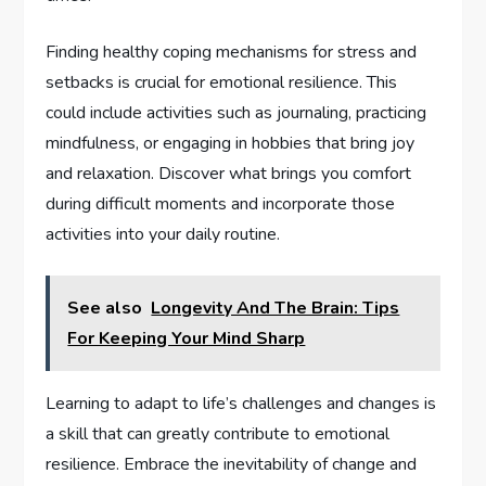
Finding healthy coping mechanisms for stress and
setbacks is crucial for emotional resilience. This
could include activities such as journaling, practicing
mindfulness, or engaging in hobbies that bring joy
and relaxation. Discover what brings you comfort
during difficult moments and incorporate those
activities into your daily routine.
See also
Longevity And The Brain: Tips
For Keeping Your Mind Sharp
Learning to adapt to life’s challenges and changes is
a skill that can greatly contribute to emotional
resilience. Embrace the inevitability of change and