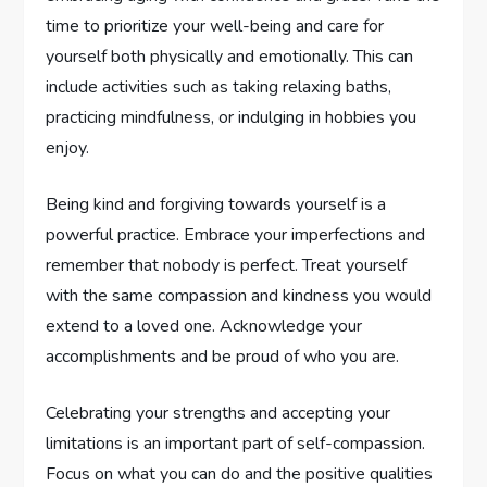
time to prioritize your well-being and care for
yourself both physically and emotionally. This can
include activities such as taking relaxing baths,
practicing mindfulness, or indulging in hobbies you
enjoy.
Being kind and forgiving towards yourself is a
powerful practice. Embrace your imperfections and
remember that nobody is perfect. Treat yourself
with the same compassion and kindness you would
extend to a loved one. Acknowledge your
accomplishments and be proud of who you are.
Celebrating your strengths and accepting your
limitations is an important part of self-compassion.
Focus on what you can do and the positive qualities