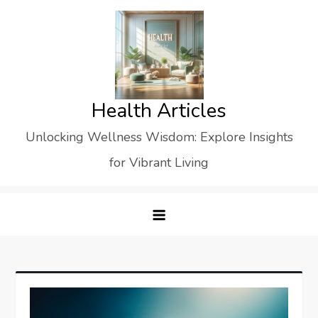
Skip
to
content
Health Articles
Unlocking Wellness Wisdom: Explore Insights
for Vibrant Living