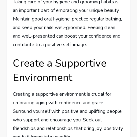
Taking care of your hygiene and grooming habits is
an important part of embracing your unique beauty.
Maintain good oral hygiene, practice regular bathing,
and keep your nails well-groomed. Feeling clean
and well-presented can boost your confidence and
contribute to a positive self-image.
Create a Supportive
Environment
Creating a supportive environment is crucial for
embracing aging with confidence and grace.
Surround yourself with positive and uplifting people
who support and encourage you. Seek out
friendships and relationships that bring joy, positivity,
and fulfillment into your life.