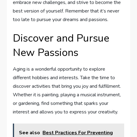
embrace new challenges, and strive to become the
best version of yourself. Remember that it’s never
too late to pursue your dreams and passions.
Discover and Pursue
New Passions
Aging is a wonderful opportunity to explore
different hobbies and interests. Take the time to
discover activities that bring you joy and fulfillment.
Whether it is painting, playing a musical instrument,
or gardening, find something that sparks your
interest and allows you to express your creativity.
See also
Best Practices For Preventing