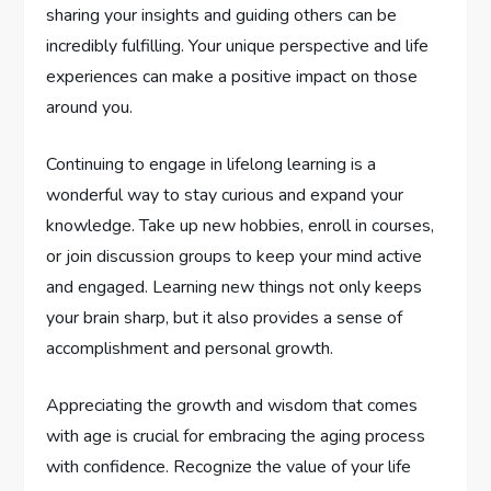
sharing your insights and guiding others can be
incredibly fulfilling. Your unique perspective and life
experiences can make a positive impact on those
around you.
Continuing to engage in lifelong learning is a
wonderful way to stay curious and expand your
knowledge. Take up new hobbies, enroll in courses,
or join discussion groups to keep your mind active
and engaged. Learning new things not only keeps
your brain sharp, but it also provides a sense of
accomplishment and personal growth.
Appreciating the growth and wisdom that comes
with age is crucial for embracing the aging process
with confidence. Recognize the value of your life