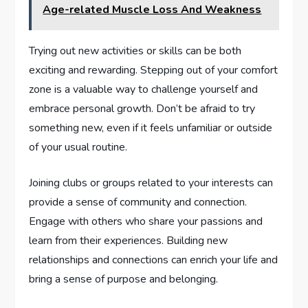
Age-related Muscle Loss And Weakness
Trying out new activities or skills can be both
exciting and rewarding. Stepping out of your comfort
zone is a valuable way to challenge yourself and
embrace personal growth. Don’t be afraid to try
something new, even if it feels unfamiliar or outside
of your usual routine.
Joining clubs or groups related to your interests can
provide a sense of community and connection.
Engage with others who share your passions and
learn from their experiences. Building new
relationships and connections can enrich your life and
bring a sense of purpose and belonging.