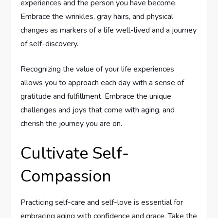
experiences and the person you have become.
Embrace the wrinkles, gray hairs, and physical
changes as markers of a life well-lived and a journey
of self-discovery.
Recognizing the value of your life experiences
allows you to approach each day with a sense of
gratitude and fulfillment. Embrace the unique
challenges and joys that come with aging, and
cherish the journey you are on.
Cultivate Self-
Compassion
Practicing self-care and self-love is essential for
embracing aging with confidence and grace. Take the