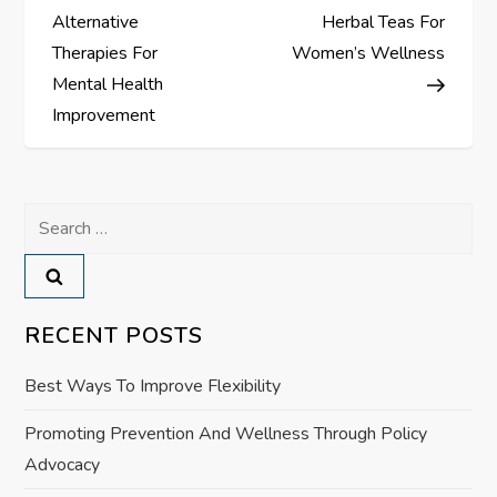
o
Alternative
Herbal Teas For
s
Therapies For
Women’s Wellness
Mental Health
t
Improvement
n
a
Search
for:
v
i
RECENT POSTS
g
Best Ways To Improve Flexibility
a
Promoting Prevention And Wellness Through Policy
Advocacy
t