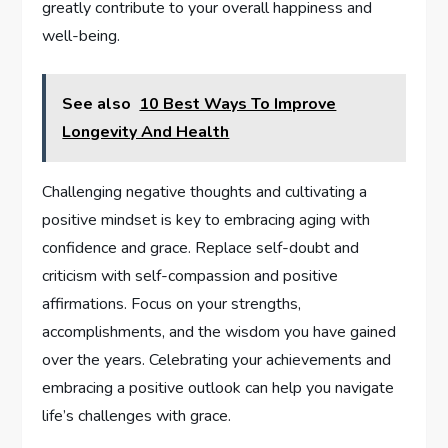
greatly contribute to your overall happiness and
well-being.
See also
10 Best Ways To Improve
Longevity And Health
Challenging negative thoughts and cultivating a
positive mindset is key to embracing aging with
confidence and grace. Replace self-doubt and
criticism with self-compassion and positive
affirmations. Focus on your strengths,
accomplishments, and the wisdom you have gained
over the years. Celebrating your achievements and
embracing a positive outlook can help you navigate
life’s challenges with grace.