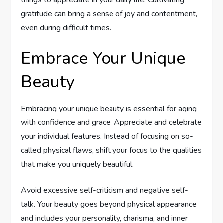
gratitude can bring a sense of joy and contentment,
even during difficult times.
Embrace Your Unique
Beauty
Embracing your unique beauty is essential for aging
with confidence and grace. Appreciate and celebrate
your individual features. Instead of focusing on so-
called physical flaws, shift your focus to the qualities
that make you uniquely beautiful.
Avoid excessive self-criticism and negative self-
talk. Your beauty goes beyond physical appearance
and includes your personality, charisma, and inner