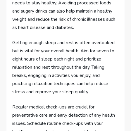
needs to stay healthy. Avoiding processed foods
and sugary drinks can also help maintain a healthy
weight and reduce the risk of chronic illnesses such
as heart disease and diabetes.
Getting enough sleep and rest is often overlooked
but is vital for your overall health. Aim for seven to
eight hours of sleep each night and prioritize
relaxation and rest throughout the day. Taking
breaks, engaging in activities you enjoy, and
practicing relaxation techniques can help reduce
stress and improve your sleep quality.
Regular medical check-ups are crucial for
preventative care and early detection of any health
issues. Schedule routine check-ups with your