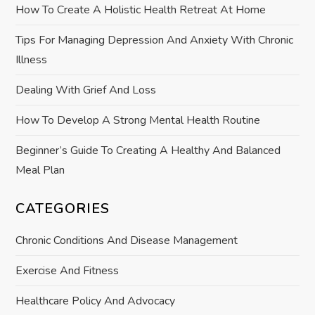
How To Create A Holistic Health Retreat At Home
i
Tips For Managing Depression And Anxiety With Chronic
o
Illness
n
Dealing With Grief And Loss
How To Develop A Strong Mental Health Routine
Beginner’s Guide To Creating A Healthy And Balanced
Meal Plan
CATEGORIES
Chronic Conditions And Disease Management
Exercise And Fitness
Healthcare Policy And Advocacy