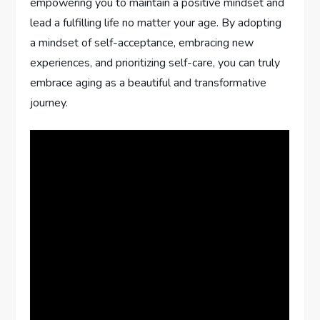
empowering you to maintain a positive mindset and
lead a fulfilling life no matter your age. By adopting
a mindset of self-acceptance, embracing new
experiences, and prioritizing self-care, you can truly
embrace aging as a beautiful and transformative
journey.