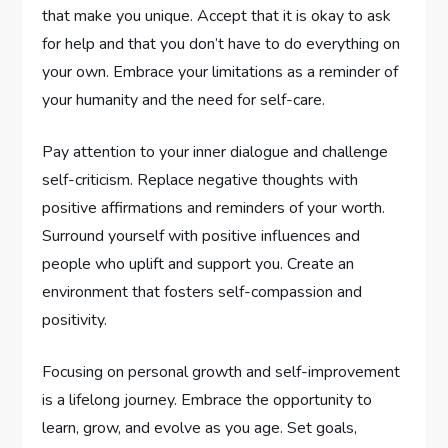
that make you unique. Accept that it is okay to ask
for help and that you don’t have to do everything on
your own. Embrace your limitations as a reminder of
your humanity and the need for self-care.
Pay attention to your inner dialogue and challenge
self-criticism. Replace negative thoughts with
positive affirmations and reminders of your worth.
Surround yourself with positive influences and
people who uplift and support you. Create an
environment that fosters self-compassion and
positivity.
Focusing on personal growth and self-improvement
is a lifelong journey. Embrace the opportunity to
learn, grow, and evolve as you age. Set goals,