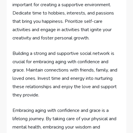
important for creating a supportive environment.
Dedicate time to hobbies, interests, and passions
that bring you happiness. Prioritize self-care
activities and engage in activities that ignite your
creativity and foster personal growth.
Building a strong and supportive social network is
crucial for embracing aging with confidence and
grace. Maintain connections with friends, family, and
loved ones. Invest time and energy into nurturing
these relationships and enjoy the love and support
they provide.
Embracing aging with confidence and grace is a
lifelong journey. By taking care of your physical and
mental health, embracing your wisdom and