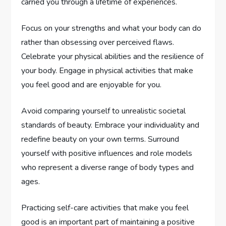
carried you through a lifetime of experiences.
Focus on your strengths and what your body can do
rather than obsessing over perceived flaws.
Celebrate your physical abilities and the resilience of
your body. Engage in physical activities that make
you feel good and are enjoyable for you.
Avoid comparing yourself to unrealistic societal
standards of beauty. Embrace your individuality and
redefine beauty on your own terms. Surround
yourself with positive influences and role models
who represent a diverse range of body types and
ages.
Practicing self-care activities that make you feel
good is an important part of maintaining a positive