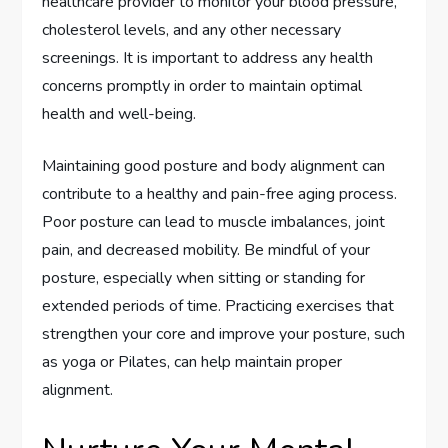
healthcare provider to monitor your blood pressure,
cholesterol levels, and any other necessary
screenings. It is important to address any health
concerns promptly in order to maintain optimal
health and well-being.
Maintaining good posture and body alignment can
contribute to a healthy and pain-free aging process.
Poor posture can lead to muscle imbalances, joint
pain, and decreased mobility. Be mindful of your
posture, especially when sitting or standing for
extended periods of time. Practicing exercises that
strengthen your core and improve your posture, such
as yoga or Pilates, can help maintain proper
alignment.