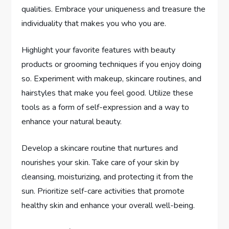
qualities. Embrace your uniqueness and treasure the
individuality that makes you who you are.
Highlight your favorite features with beauty
products or grooming techniques if you enjoy doing
so. Experiment with makeup, skincare routines, and
hairstyles that make you feel good. Utilize these
tools as a form of self-expression and a way to
enhance your natural beauty.
Develop a skincare routine that nurtures and
nourishes your skin. Take care of your skin by
cleansing, moisturizing, and protecting it from the
sun. Prioritize self-care activities that promote
healthy skin and enhance your overall well-being.