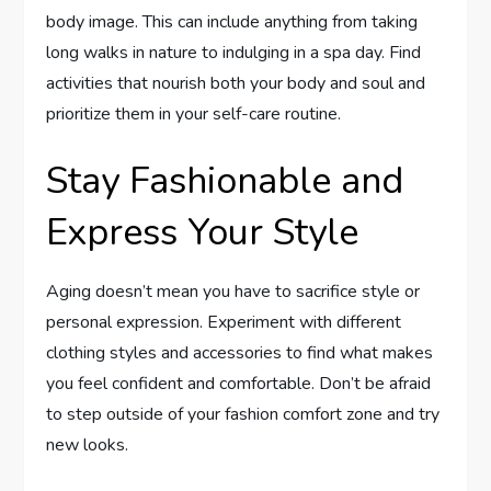
body image. This can include anything from taking
long walks in nature to indulging in a spa day. Find
activities that nourish both your body and soul and
prioritize them in your self-care routine.
Stay Fashionable and
Express Your Style
Aging doesn’t mean you have to sacrifice style or
personal expression. Experiment with different
clothing styles and accessories to find what makes
you feel confident and comfortable. Don’t be afraid
to step outside of your fashion comfort zone and try
new looks.