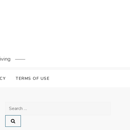
iving
ICY
TERMS OF USE
Search
for: