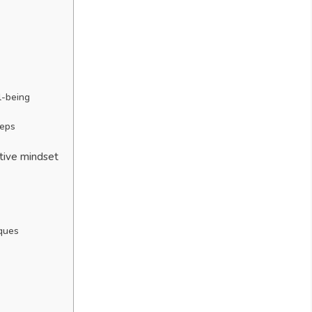
s
l-being
teps
itive mindset
iques