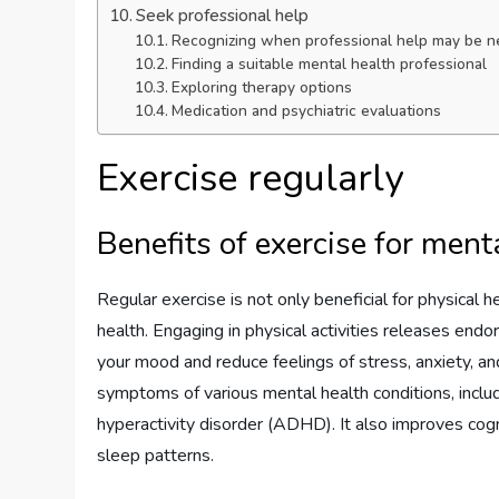
Seek professional help
Recognizing when professional help may be 
Finding a suitable mental health professional
Exploring therapy options
Medication and psychiatric evaluations
Exercise regularly
Benefits of exercise for ment
Regular exercise is not only beneficial for physical h
health. Engaging in physical activities releases en
your mood and reduce feelings of stress, anxiety, a
symptoms of various mental health conditions, includi
hyperactivity disorder (ADHD). It also improves cog
sleep patterns.