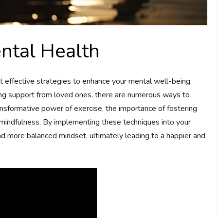
ntal Health
 yet effective strategies to enhance your mental well-being.
king support from loved ones, there are numerous ways to
ansformative power of exercise, the importance of fostering
ng mindfulness. By implementing these techniques into your
 and more balanced mindset, ultimately leading to a happier and