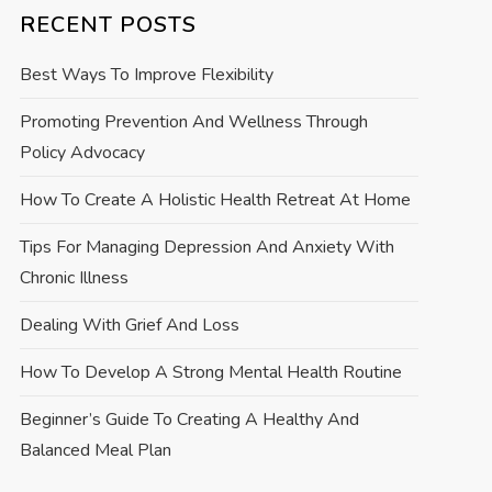
RECENT POSTS
Best Ways To Improve Flexibility
Promoting Prevention And Wellness Through
Policy Advocacy
How To Create A Holistic Health Retreat At Home
Tips For Managing Depression And Anxiety With
Chronic Illness
Dealing With Grief And Loss
How To Develop A Strong Mental Health Routine
Beginner’s Guide To Creating A Healthy And
Balanced Meal Plan