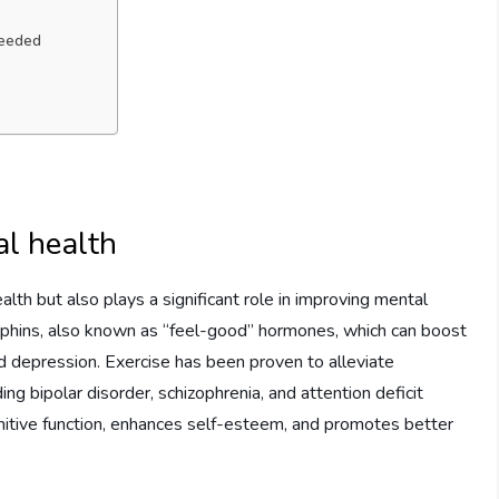
needed
al health
ealth but also plays a significant role in improving mental
dorphins, also known as “feel-good” hormones, which can boost
nd depression. Exercise has been proven to alleviate
ng bipolar disorder, schizophrenia, and attention deficit
nitive function, enhances self-esteem, and promotes better