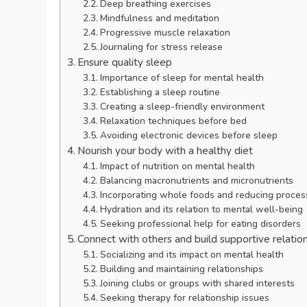
Deep breathing exercises
Mindfulness and meditation
Progressive muscle relaxation
Journaling for stress release
Ensure quality sleep
Importance of sleep for mental health
Establishing a sleep routine
Creating a sleep-friendly environment
Relaxation techniques before bed
Avoiding electronic devices before sleep
Nourish your body with a healthy diet
Impact of nutrition on mental health
Balancing macronutrients and micronutrients
Incorporating whole foods and reducing proce
Hydration and its relation to mental well-being
Seeking professional help for eating disorders
Connect with others and build supportive relatio
Socializing and its impact on mental health
Building and maintaining relationships
Joining clubs or groups with shared interests
Seeking therapy for relationship issues