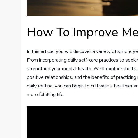
How To Improve Me
In this article, you will discover a variety of simple
From incorporating daily self-care practices to see
strengthen your mental health. We’ll explore the tr
positive relationships, and the benefits of practici
daily routine, you can begin to cultivate a healthier
more fulfilling life.