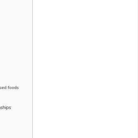
ssed foods
nships