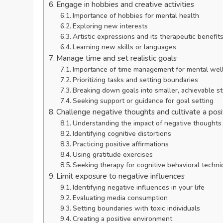
Engage in hobbies and creative activities
Importance of hobbies for mental health
Exploring new interests
Artistic expressions and its therapeutic benefit
Learning new skills or languages
Manage time and set realistic goals
Importance of time management for mental wel
Prioritizing tasks and setting boundaries
Breaking down goals into smaller, achievable s
Seeking support or guidance for goal setting
Challenge negative thoughts and cultivate a pos
Understanding the impact of negative thoughts
Identifying cognitive distortions
Practicing positive affirmations
Using gratitude exercises
Seeking therapy for cognitive behavioral techn
Limit exposure to negative influences
Identifying negative influences in your life
Evaluating media consumption
Setting boundaries with toxic individuals
Creating a positive environment