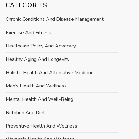
CATEGORIES
Chronic Conditions And Disease Management
Exercise And Fitness
Healthcare Policy And Advocacy
Healthy Aging And Longevity
Holistic Health And Alternative Medicine
Men's Health And Wellness
Mental Health And Well-Being
Nutrition And Diet
Preventive Health And Wellness