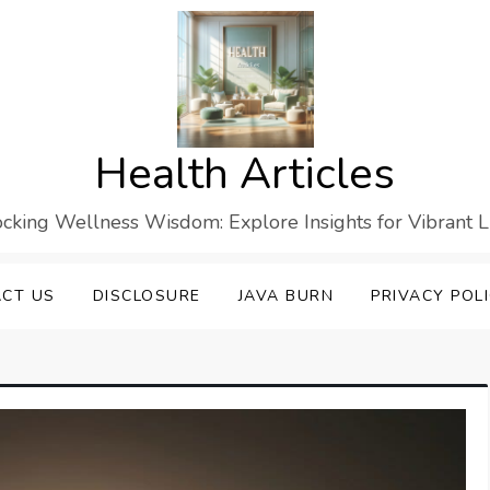
Health Articles
cking Wellness Wisdom: Explore Insights for Vibrant L
CT US
DISCLOSURE
JAVA BURN
PRIVACY POL