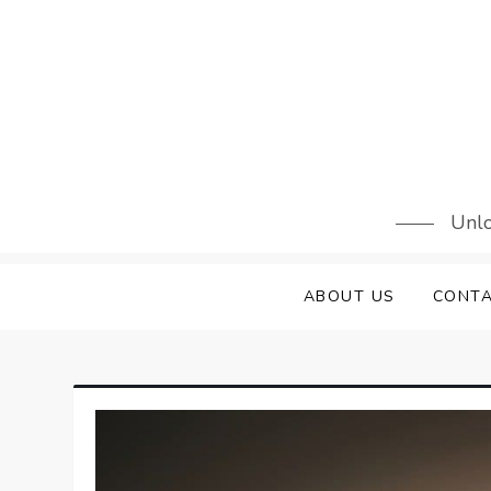
Skip
to
content
Unlo
ABOUT US
CONTA