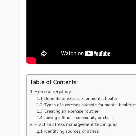
Table of Contents
Exercise regularly
Benefits of exercise for mental health
Types of exercises suitable for mental health 
Creating an exercise routine
Joining a fitness community or class
Practice stress management techniques
Identifying sources of stress