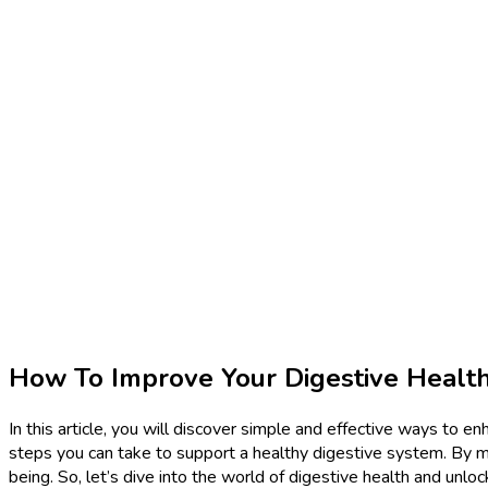
How To Improve Your Digestive Healt
In this article, you will discover simple and effective ways to en
steps you can take to support a healthy digestive system. By m
being. So, let’s dive into the world of digestive health and unloc