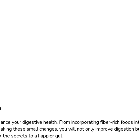
h
hance your digestive health. From incorporating fiber-rich foods int
aking these small changes, you will not only improve digestion b
k the secrets to a happier gut.