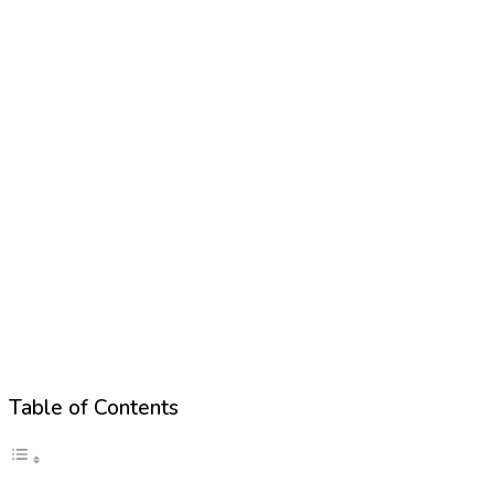
Table of Contents