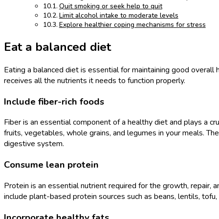
Quit smoking or seek help to quit
Limit alcohol intake to moderate levels
Explore healthier coping mechanisms for stress
Eat a balanced diet
Eating a balanced diet is essential for maintaining good overall 
receives all the nutrients it needs to function properly.
Include fiber-rich foods
Fiber is an essential component of a healthy diet and plays a cruc
fruits, vegetables, whole grains, and legumes in your meals. Thes
digestive system.
Consume lean protein
Protein is an essential nutrient required for the growth, repair,
include plant-based protein sources such as beans, lentils, tofu
Incorporate healthy fats