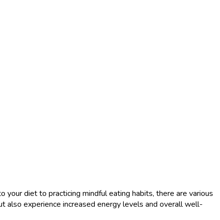
o your diet to practicing mindful eating habits, there are various
ut also experience increased energy levels and overall well-