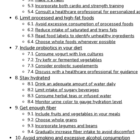
Incorporate both cardio and strength training
Consult a healthcare professional for personalized a
Limit processed and high-fat foods
Avoid excessive consumption of processed foods
Reduce intake of saturated and trans fats
Read food labels to identify unhealthy ingredients
Choose whole foods whenever possible
Include probiotics in your diet
Consume yogurt with live cultures
Try kefir or fermented vegetables
Consider probiotic supplements
Discuss with a healthcare professional for guidance
Stay hydrated
Drink an adequate amount of water daily
Limit intake of sugary beverages
Consume herbal teas or infused water
Monitor urine color to gauge hydration level
Get enough fiber
Include fruits and vegetables in your meals
Choose whole grains
Incorporate legumes and beans
Gradually increase fiber intake to avoid discomfort
Avoid smoking and excessive alcohol consumption