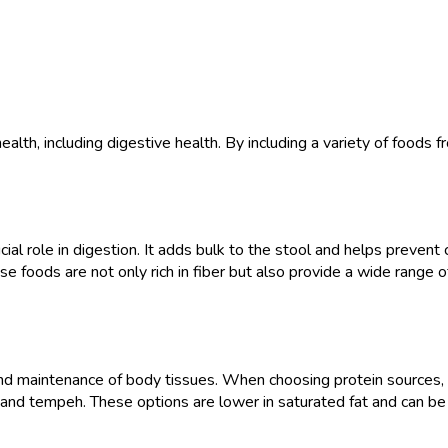
health, including digestive health. By including a variety of foods
ial role in digestion. It adds bulk to the stool and helps prevent c
e foods are not only rich in fiber but also provide a wide range of
 and maintenance of body tissues. When choosing protein sources, o
, and tempeh. These options are lower in saturated fat and can be b