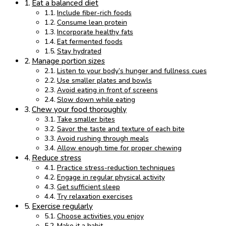
Eat a balanced diet
Include fiber-rich foods
Consume lean protein
Incorporate healthy fats
Eat fermented foods
Stay hydrated
Manage portion sizes
Listen to your body’s hunger and fullness cues
Use smaller plates and bowls
Avoid eating in front of screens
Slow down while eating
Chew your food thoroughly
Take smaller bites
Savor the taste and texture of each bite
Avoid rushing through meals
Allow enough time for proper chewing
Reduce stress
Practice stress-reduction techniques
Engage in regular physical activity
Get sufficient sleep
Try relaxation exercises
Exercise regularly
Choose activities you enjoy
Make it a habit