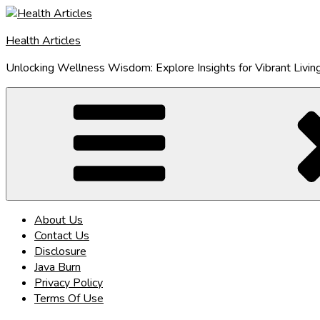
Skip
to
Health Articles
content
Unlocking Wellness Wisdom: Explore Insights for Vibrant Livin
About Us
Contact Us
Disclosure
Java Burn
Privacy Policy
Terms Of Use