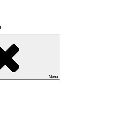
g
Menu