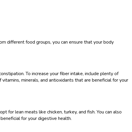
 from different food groups, you can ensure that your body
onstipation. To increase your fiber intake, include plenty of
 vitamins, minerals, and antioxidants that are beneficial for your
pt for lean meats like chicken, turkey, and fish. You can also
eneficial for your digestive health.