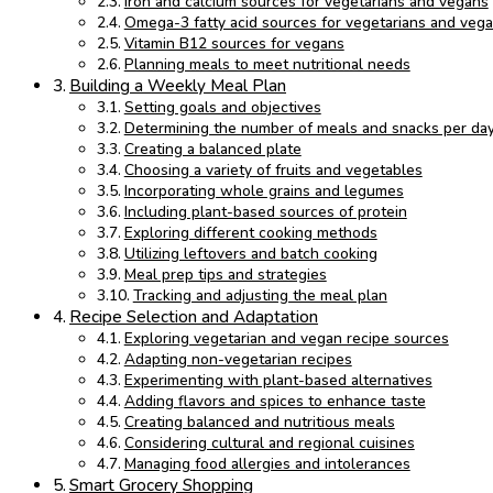
Iron and calcium sources for vegetarians and vegans
Omega-3 fatty acid sources for vegetarians and veg
Vitamin B12 sources for vegans
Planning meals to meet nutritional needs
Building a Weekly Meal Plan
Setting goals and objectives
Determining the number of meals and snacks per da
Creating a balanced plate
Choosing a variety of fruits and vegetables
Incorporating whole grains and legumes
Including plant-based sources of protein
Exploring different cooking methods
Utilizing leftovers and batch cooking
Meal prep tips and strategies
Tracking and adjusting the meal plan
Recipe Selection and Adaptation
Exploring vegetarian and vegan recipe sources
Adapting non-vegetarian recipes
Experimenting with plant-based alternatives
Adding flavors and spices to enhance taste
Creating balanced and nutritious meals
Considering cultural and regional cuisines
Managing food allergies and intolerances
Smart Grocery Shopping