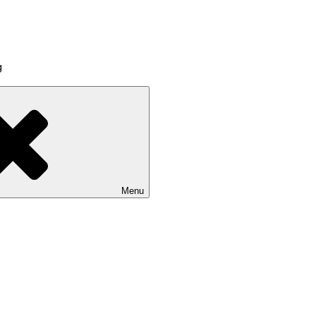
g
Menu