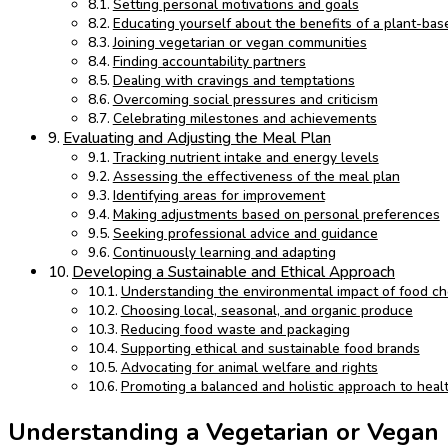
Setting personal motivations and goals
Educating yourself about the benefits of a plant-bas
Joining vegetarian or vegan communities
Finding accountability partners
Dealing with cravings and temptations
Overcoming social pressures and criticism
Celebrating milestones and achievements
Evaluating and Adjusting the Meal Plan
Tracking nutrient intake and energy levels
Assessing the effectiveness of the meal plan
Identifying areas for improvement
Making adjustments based on personal preferences
Seeking professional advice and guidance
Continuously learning and adapting
Developing a Sustainable and Ethical Approach
Understanding the environmental impact of food ch
Choosing local, seasonal, and organic produce
Reducing food waste and packaging
Supporting ethical and sustainable food brands
Advocating for animal welfare and rights
Promoting a balanced and holistic approach to heal
Understanding a Vegetarian or Vegan 