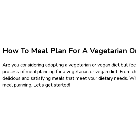
How To Meal Plan For A Vegetarian O
Are you considering adopting a vegetarian or vegan diet but feel
process of meal planning for a vegetarian or vegan diet. From ch
delicious and satisfying meals that meet your dietary needs. Whe
meal planning. Let’s get started!