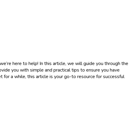
re here to help! In this article, we will guide you through the
ovide you with simple and practical tips to ensure you have
or a while, this article is your go-to resource for successful