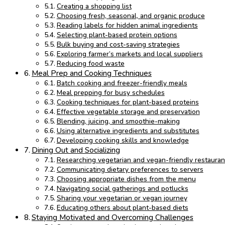
Creating a shopping list
Choosing fresh, seasonal, and organic produce
Reading labels for hidden animal ingredients
Selecting plant-based protein options
Bulk buying and cost-saving strategies
Exploring farmer’s markets and local suppliers
Reducing food waste
Meal Prep and Cooking Techniques
Batch cooking and freezer-friendly meals
Meal prepping for busy schedules
Cooking techniques for plant-based proteins
Effective vegetable storage and preservation
Blending, juicing, and smoothie-making
Using alternative ingredients and substitutes
Developing cooking skills and knowledge
Dining Out and Socializing
Researching vegetarian and vegan-friendly restauran
Communicating dietary preferences to servers
Choosing appropriate dishes from the menu
Navigating social gatherings and potlucks
Sharing your vegetarian or vegan journey
Educating others about plant-based diets
Staying Motivated and Overcoming Challenges