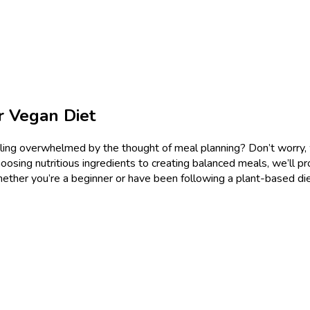
r Vegan Diet
ing overwhelmed by the thought of meal planning? Don’t worry, we’
oosing nutritious ingredients to creating balanced meals, we’ll pr
ther you’re a beginner or have been following a plant-based diet f