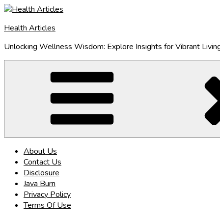
Skip
to
Health Articles
content
Unlocking Wellness Wisdom: Explore Insights for Vibrant Livin
About Us
Contact Us
Disclosure
Java Burn
Privacy Policy
Terms Of Use