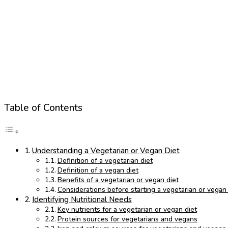
Table of Contents
Understanding a Vegetarian or Vegan Diet
Definition of a vegetarian diet
Definition of a vegan diet
Benefits of a vegetarian or vegan diet
Considerations before starting a vegetarian or vegan 
Identifying Nutritional Needs
Key nutrients for a vegetarian or vegan diet
Protein sources for vegetarians and vegans