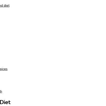
ed diet
oices
th
Diet