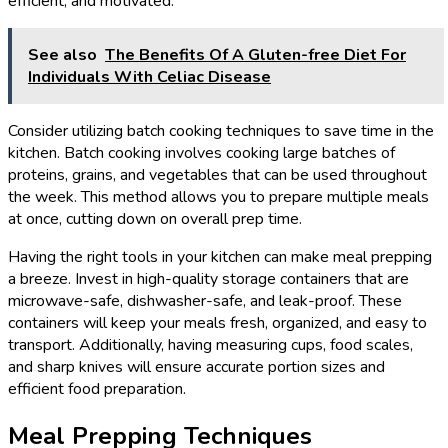
efficient, and motivated.
See also
The Benefits Of A Gluten-free Diet For
Individuals With Celiac Disease
Consider utilizing batch cooking techniques to save time in the
kitchen. Batch cooking involves cooking large batches of
proteins, grains, and vegetables that can be used throughout
the week. This method allows you to prepare multiple meals
at once, cutting down on overall prep time.
Having the right tools in your kitchen can make meal prepping
a breeze. Invest in high-quality storage containers that are
microwave-safe, dishwasher-safe, and leak-proof. These
containers will keep your meals fresh, organized, and easy to
transport. Additionally, having measuring cups, food scales,
and sharp knives will ensure accurate portion sizes and
efficient food preparation.
Meal Prepping Techniques