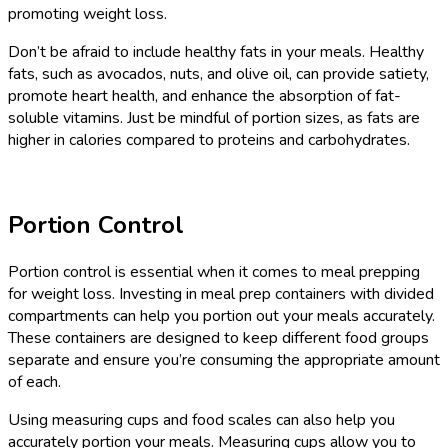
promoting weight loss.
Don’t be afraid to include healthy fats in your meals. Healthy
fats, such as avocados, nuts, and olive oil, can provide satiety,
promote heart health, and enhance the absorption of fat-
soluble vitamins. Just be mindful of portion sizes, as fats are
higher in calories compared to proteins and carbohydrates.
Portion Control
Portion control is essential when it comes to meal prepping
for weight loss. Investing in meal prep containers with divided
compartments can help you portion out your meals accurately.
These containers are designed to keep different food groups
separate and ensure you’re consuming the appropriate amount
of each.
Using measuring cups and food scales can also help you
accurately portion your meals. Measuring cups allow you to