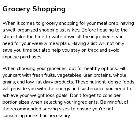
Grocery Shopping
When it comes to grocery shopping for your meal prep, having
a well-organized shopping list is key. Before heading to the
store, take the time to write down all the ingredients you
need for your weekly meal plan. Having a list will not only
save you time but also help you stay on track and avoid
impulse purchases.
When choosing your groceries, opt for healthy options. Fill
your cart with fresh fruits, vegetables, lean proteins, whole
grains, and low-fat dairy products. These nutrient-dense foods
will provide you with the energy and sustenance you need to
achieve your weight loss goals. Don’t forget to consider
portion sizes when selecting your ingredients. Be mindful of
the recommended serving sizes to ensure you’re not
consuming more than necessary.