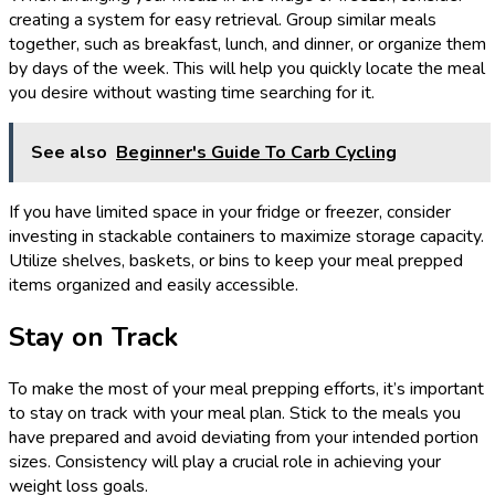
creating a system for easy retrieval. Group similar meals
together, such as breakfast, lunch, and dinner, or organize them
by days of the week. This will help you quickly locate the meal
you desire without wasting time searching for it.
See also
Beginner's Guide To Carb Cycling
If you have limited space in your fridge or freezer, consider
investing in stackable containers to maximize storage capacity.
Utilize shelves, baskets, or bins to keep your meal prepped
items organized and easily accessible.
Stay on Track
To make the most of your meal prepping efforts, it’s important
to stay on track with your meal plan. Stick to the meals you
have prepared and avoid deviating from your intended portion
sizes. Consistency will play a crucial role in achieving your
weight loss goals.