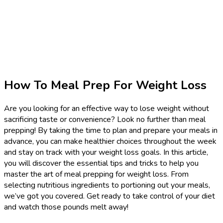
How To Meal Prep For Weight Loss
Are you looking for an effective way to lose weight without
sacrificing taste or convenience? Look no further than meal
prepping! By taking the time to plan and prepare your meals in
advance, you can make healthier choices throughout the week
and stay on track with your weight loss goals. In this article,
you will discover the essential tips and tricks to help you
master the art of meal prepping for weight loss. From
selecting nutritious ingredients to portioning out your meals,
we’ve got you covered. Get ready to take control of your diet
and watch those pounds melt away!