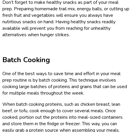
Don’t forget to make healthy snacks as part of your meal
prep. Preparing homemade trail mix, energy balls, or cutting up
fresh fruit and vegetables will ensure you always have
nutritious snacks on hand. Having healthy snacks readily
available will prevent you from reaching for unhealthy
alternatives when hunger strikes.
Batch Cooking
One of the best ways to save time and effort in your meal
prep routine is by batch cooking. This technique involves
cooking large batches of proteins and grains that can be used
for multiple meals throughout the week.
When batch cooking proteins, such as chicken breast, lean
beef, or tofu, cook enough to cover several meals. Once
cooked, portion out the proteins into meal-sized containers
and store them in the fridge or freezer. This way, you can
easily grab a protein source when assembling your meals.