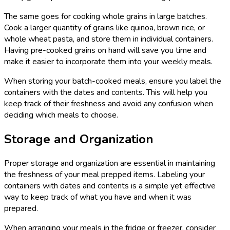
The same goes for cooking whole grains in large batches.
Cook a larger quantity of grains like quinoa, brown rice, or
whole wheat pasta, and store them in individual containers.
Having pre-cooked grains on hand will save you time and
make it easier to incorporate them into your weekly meals.
When storing your batch-cooked meals, ensure you label the
containers with the dates and contents. This will help you
keep track of their freshness and avoid any confusion when
deciding which meals to choose.
Storage and Organization
Proper storage and organization are essential in maintaining
the freshness of your meal prepped items. Labeling your
containers with dates and contents is a simple yet effective
way to keep track of what you have and when it was
prepared.
When arranging your meals in the fridge or freezer, consider