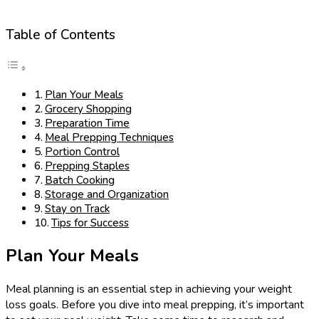
Table of Contents
Plan Your Meals
Grocery Shopping
Preparation Time
Meal Prepping Techniques
Portion Control
Prepping Staples
Batch Cooking
Storage and Organization
Stay on Track
Tips for Success
Plan Your Meals
Meal planning is an essential step in achieving your weight
loss goals. Before you dive into meal prepping, it’s important