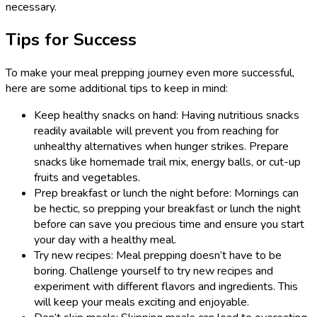
necessary.
Tips for Success
To make your meal prepping journey even more successful,
here are some additional tips to keep in mind:
Keep healthy snacks on hand: Having nutritious snacks
readily available will prevent you from reaching for
unhealthy alternatives when hunger strikes. Prepare
snacks like homemade trail mix, energy balls, or cut-up
fruits and vegetables.
Prep breakfast or lunch the night before: Mornings can
be hectic, so prepping your breakfast or lunch the night
before can save you precious time and ensure you start
your day with a healthy meal.
Try new recipes: Meal prepping doesn’t have to be
boring. Challenge yourself to try new recipes and
experiment with different flavors and ingredients. This
will keep your meals exciting and enjoyable.