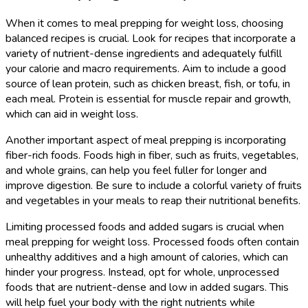
When it comes to meal prepping for weight loss, choosing
balanced recipes is crucial. Look for recipes that incorporate a
variety of nutrient-dense ingredients and adequately fulfill
your calorie and macro requirements. Aim to include a good
source of lean protein, such as chicken breast, fish, or tofu, in
each meal. Protein is essential for muscle repair and growth,
which can aid in weight loss.
Another important aspect of meal prepping is incorporating
fiber-rich foods. Foods high in fiber, such as fruits, vegetables,
and whole grains, can help you feel fuller for longer and
improve digestion. Be sure to include a colorful variety of fruits
and vegetables in your meals to reap their nutritional benefits.
Limiting processed foods and added sugars is crucial when
meal prepping for weight loss. Processed foods often contain
unhealthy additives and a high amount of calories, which can
hinder your progress. Instead, opt for whole, unprocessed
foods that are nutrient-dense and low in added sugars. This
will help fuel your body with the right nutrients while