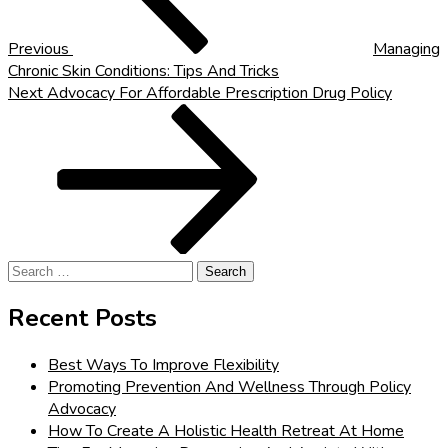
Previous
Managing
Chronic Skin Conditions: Tips And Tricks
Next
Next
Advocacy For Affordable Prescription Drug Policy
Post
Search
for:
Recent Posts
Best Ways To Improve Flexibility
Promoting Prevention And Wellness Through Policy
Advocacy
How To Create A Holistic Health Retreat At Home