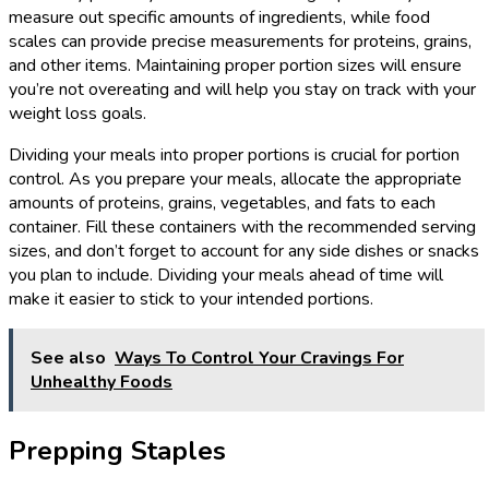
measure out specific amounts of ingredients, while food
scales can provide precise measurements for proteins, grains,
and other items. Maintaining proper portion sizes will ensure
you’re not overeating and will help you stay on track with your
weight loss goals.
Dividing your meals into proper portions is crucial for portion
control. As you prepare your meals, allocate the appropriate
amounts of proteins, grains, vegetables, and fats to each
container. Fill these containers with the recommended serving
sizes, and don’t forget to account for any side dishes or snacks
you plan to include. Dividing your meals ahead of time will
make it easier to stick to your intended portions.
See also
Ways To Control Your Cravings For
Unhealthy Foods
Prepping Staples