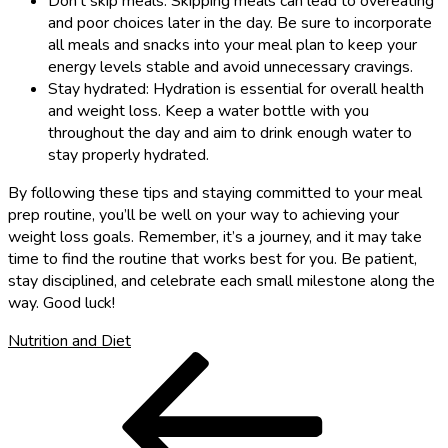
Don’t skip meals: Skipping meals can lead to overeating
and poor choices later in the day. Be sure to incorporate
all meals and snacks into your meal plan to keep your
energy levels stable and avoid unnecessary cravings.
Stay hydrated: Hydration is essential for overall health
and weight loss. Keep a water bottle with you
throughout the day and aim to drink enough water to
stay properly hydrated.
By following these tips and staying committed to your meal
prep routine, you’ll be well on your way to achieving your
weight loss goals. Remember, it’s a journey, and it may take
time to find the routine that works best for you. Be patient,
stay disciplined, and celebrate each small milestone along the
way. Good luck!
Nutrition and Diet
Post
Previous
Post
navigation