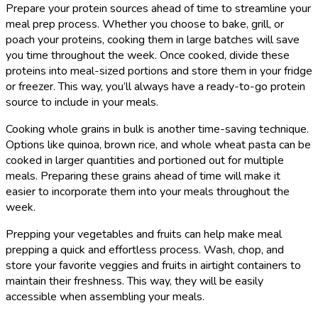
Prepare your protein sources ahead of time to streamline your
meal prep process. Whether you choose to bake, grill, or
poach your proteins, cooking them in large batches will save
you time throughout the week. Once cooked, divide these
proteins into meal-sized portions and store them in your fridge
or freezer. This way, you’ll always have a ready-to-go protein
source to include in your meals.
Cooking whole grains in bulk is another time-saving technique.
Options like quinoa, brown rice, and whole wheat pasta can be
cooked in larger quantities and portioned out for multiple
meals. Preparing these grains ahead of time will make it
easier to incorporate them into your meals throughout the
week.
Prepping your vegetables and fruits can help make meal
prepping a quick and effortless process. Wash, chop, and
store your favorite veggies and fruits in airtight containers to
maintain their freshness. This way, they will be easily
accessible when assembling your meals.