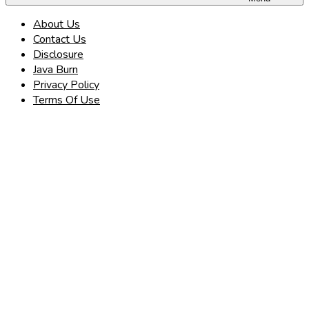
About Us
Contact Us
Disclosure
Java Burn
Privacy Policy
Terms Of Use