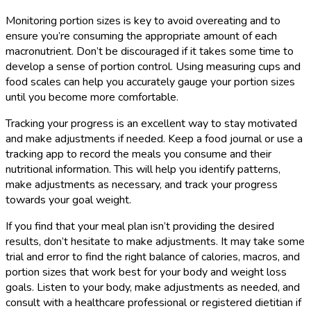
Monitoring portion sizes is key to avoid overeating and to
ensure you’re consuming the appropriate amount of each
macronutrient. Don’t be discouraged if it takes some time to
develop a sense of portion control. Using measuring cups and
food scales can help you accurately gauge your portion sizes
until you become more comfortable.
Tracking your progress is an excellent way to stay motivated
and make adjustments if needed. Keep a food journal or use a
tracking app to record the meals you consume and their
nutritional information. This will help you identify patterns,
make adjustments as necessary, and track your progress
towards your goal weight.
If you find that your meal plan isn’t providing the desired
results, don’t hesitate to make adjustments. It may take some
trial and error to find the right balance of calories, macros, and
portion sizes that work best for your body and weight loss
goals. Listen to your body, make adjustments as needed, and
consult with a healthcare professional or registered dietitian if