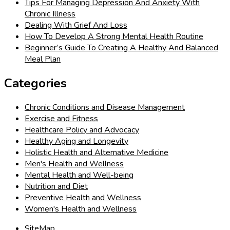
Tips For Managing Depression And Anxiety With
Chronic Illness
Dealing With Grief And Loss
How To Develop A Strong Mental Health Routine
Beginner’s Guide To Creating A Healthy And Balanced
Meal Plan
Categories
Chronic Conditions and Disease Management
Exercise and Fitness
Healthcare Policy and Advocacy
Healthy Aging and Longevity
Holistic Health and Alternative Medicine
Men's Health and Wellness
Mental Health and Well-being
Nutrition and Diet
Preventive Health and Wellness
Women's Health and Wellness
SiteMap