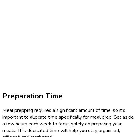
Preparation Time
Meal prepping requires a significant amount of time, so it’s
important to allocate time specifically for meal prep. Set aside
a few hours each week to focus solely on preparing your
meals. This dedicated time will help you stay organized,