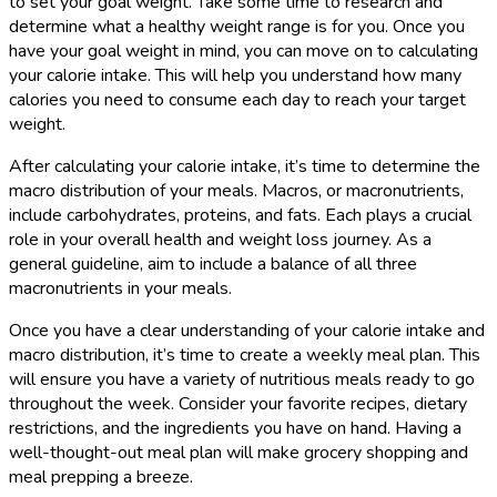
to set your goal weight. Take some time to research and
determine what a healthy weight range is for you. Once you
have your goal weight in mind, you can move on to calculating
your calorie intake. This will help you understand how many
calories you need to consume each day to reach your target
weight.
After calculating your calorie intake, it’s time to determine the
macro distribution of your meals. Macros, or macronutrients,
include carbohydrates, proteins, and fats. Each plays a crucial
role in your overall health and weight loss journey. As a
general guideline, aim to include a balance of all three
macronutrients in your meals.
Once you have a clear understanding of your calorie intake and
macro distribution, it’s time to create a weekly meal plan. This
will ensure you have a variety of nutritious meals ready to go
throughout the week. Consider your favorite recipes, dietary
restrictions, and the ingredients you have on hand. Having a
well-thought-out meal plan will make grocery shopping and
meal prepping a breeze.