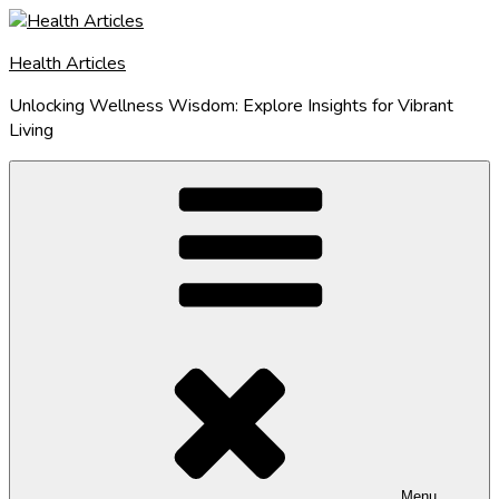
Skip
to
Health Articles
content
Unlocking Wellness Wisdom: Explore Insights for Vibrant
Living
Menu