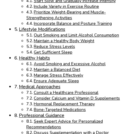
Start Slow and Gradually Increase Intensity
Include Variety in Exercise Routine
Prioritize Weight-Bearing and Muscle-
Strengthening Activities
Incorporate Balance and Posture Training
Lifestyle Modifications
Quit Smoking and Limit Alcohol Consumption
Maintain a Healthy Body Weight
Reduce Stress Levels
Get Sufficient Sleep
Healthy Habits
Avoid Smoking and Excessive Alcohol
Maintain a Balanced Diet
Manage Stress Effectively
Ensure Adequate Sleep
Medical Approaches
Consult a Healthcare Professional
Consider Calcium and Vitamin D Supplements
Hormonal Replacement Therapy
Bone-Targeted Medications
Professional Guidance
Seek Expert Advice for Personalized
Recommendations
Discuss Supplementation with a Doctor