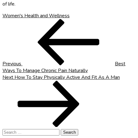
of life.
Women's Health and Wellness
Post
Previous
Post
navigation
Previous
Best
Ways To Manage Chronic Pain Naturally
Next
Next
How To Stay Physically Active And Fit As A Man
Post
Search