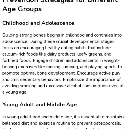
Age Groups
Childhood and Adolescence
Building strong bones begins in childhood and continues into
adolescence. During these crucial developmental stages,
focus on encouraging healthy eating habits that include
calcium-rich foods like dairy products, leafy greens, and
fortified foods. Engage children and adolescents in weight-
bearing exercises like running, jumping, and playing sports to
promote optimal bone development. Encourage active play
and limit sedentary behaviors. Emphasize the importance of
avoiding smoking and excessive alcohol consumption even at
a young age.
Young Adult and Middle Age
In young adulthood and middle age, it’s essential to maintain a
balanced diet and exercise routine to prevent osteoporosis.