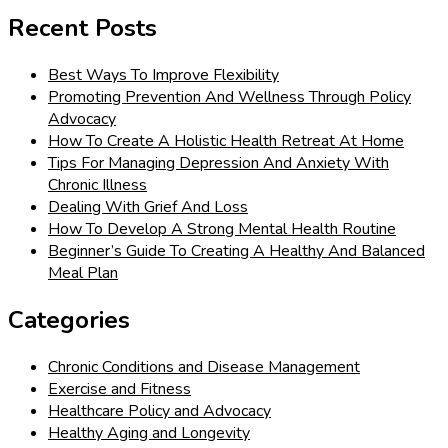
for:
Recent Posts
Best Ways To Improve Flexibility
Promoting Prevention And Wellness Through Policy
Advocacy
How To Create A Holistic Health Retreat At Home
Tips For Managing Depression And Anxiety With
Chronic Illness
Dealing With Grief And Loss
How To Develop A Strong Mental Health Routine
Beginner’s Guide To Creating A Healthy And Balanced
Meal Plan
Categories
Chronic Conditions and Disease Management
Exercise and Fitness
Healthcare Policy and Advocacy
Healthy Aging and Longevity