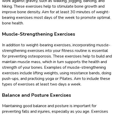
work against gravity, such as walking, jogging, dancing, and
hiking. These exercises help to stimulate bone growth and
improve bone density. Aim for at least 30 minutes of weight-
bearing exercises most days of the week to promote optimal
bone health.
Muscle-Strengthening Exercises
In addition to weight-bearing exercises, incorporating muscle-
strengthening exercises into your fitness routine is essential
for preventing osteoporosis. These exercises help to build and
maintain muscle mass, which in turn supports the health and
strength of your bones. Examples of muscle-strengthening
exercises include lifting weights, using resistance bands, doing
push-ups, and practicing yoga or Pilates. Aim to include these
types of exercises at least two days a week.
Balance and Posture Exercises
Maintaining good balance and posture is important for
preventing falls and injuries, especially as you age. Exercises