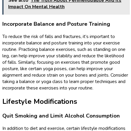
See also
The Truth About Perimenopause And Its
Impact On Mental Health
Incorporate Balance and Posture Training
To reduce the risk of falls and fractures, it’s important to
incorporate balance and posture training into your exercise
routine. Practicing balance exercises, such as standing on one
leg, can help improve your stability and reduce the likelihood
of falls. Similarly, focusing on exercises that promote good
posture, like certain yoga poses, can help improve your
alignment and reduce strain on your bones and joints. Consider
taking a balance or yoga class to learn proper techniques and
incorporate these exercises into your routine.
Lifestyle Modifications
Quit Smoking and Limit Alcohol Consumption
In addition to diet and exercise, certain lifestyle modifications