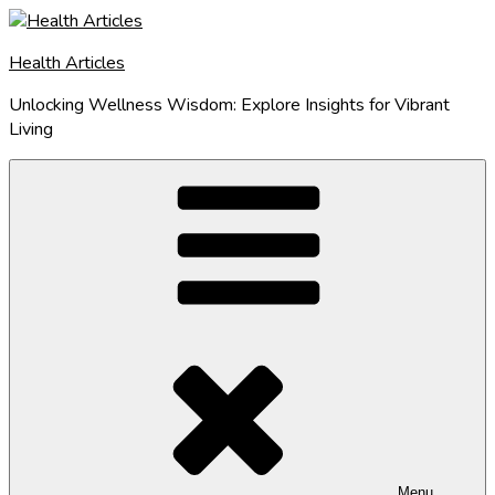
Skip
to
Health Articles
content
Unlocking Wellness Wisdom: Explore Insights for Vibrant
Living
Menu