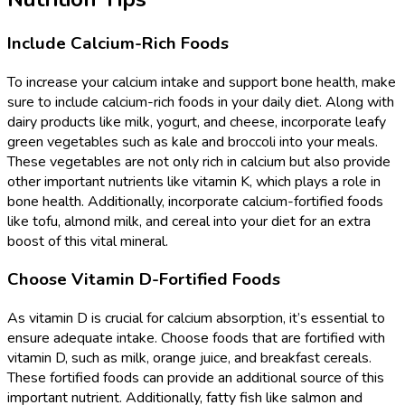
Include Calcium-Rich Foods
To increase your calcium intake and support bone health, make
sure to include calcium-rich foods in your daily diet. Along with
dairy products like milk, yogurt, and cheese, incorporate leafy
green vegetables such as kale and broccoli into your meals.
These vegetables are not only rich in calcium but also provide
other important nutrients like vitamin K, which plays a role in
bone health. Additionally, incorporate calcium-fortified foods
like tofu, almond milk, and cereal into your diet for an extra
boost of this vital mineral.
Choose Vitamin D-Fortified Foods
As vitamin D is crucial for calcium absorption, it’s essential to
ensure adequate intake. Choose foods that are fortified with
vitamin D, such as milk, orange juice, and breakfast cereals.
These fortified foods can provide an additional source of this
important nutrient. Additionally, fatty fish like salmon and