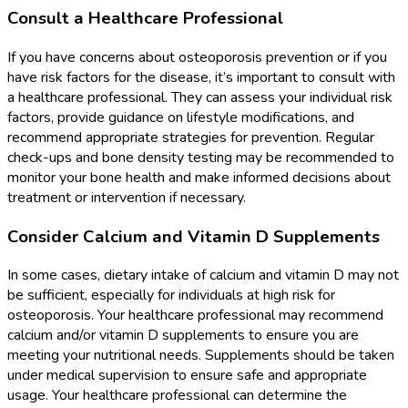
Consult a Healthcare Professional
If you have concerns about osteoporosis prevention or if you
have risk factors for the disease, it’s important to consult with
a healthcare professional. They can assess your individual risk
factors, provide guidance on lifestyle modifications, and
recommend appropriate strategies for prevention. Regular
check-ups and bone density testing may be recommended to
monitor your bone health and make informed decisions about
treatment or intervention if necessary.
Consider Calcium and Vitamin D Supplements
In some cases, dietary intake of calcium and vitamin D may not
be sufficient, especially for individuals at high risk for
osteoporosis. Your healthcare professional may recommend
calcium and/or vitamin D supplements to ensure you are
meeting your nutritional needs. Supplements should be taken
under medical supervision to ensure safe and appropriate
usage. Your healthcare professional can determine the