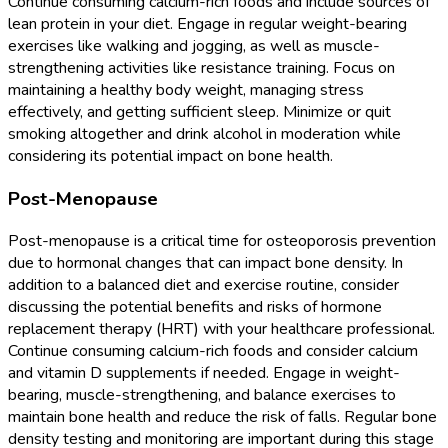
Continue consuming calcium-rich foods and include sources of
lean protein in your diet. Engage in regular weight-bearing
exercises like walking and jogging, as well as muscle-
strengthening activities like resistance training. Focus on
maintaining a healthy body weight, managing stress
effectively, and getting sufficient sleep. Minimize or quit
smoking altogether and drink alcohol in moderation while
considering its potential impact on bone health.
Post-Menopause
Post-menopause is a critical time for osteoporosis prevention
due to hormonal changes that can impact bone density. In
addition to a balanced diet and exercise routine, consider
discussing the potential benefits and risks of hormone
replacement therapy (HRT) with your healthcare professional.
Continue consuming calcium-rich foods and consider calcium
and vitamin D supplements if needed. Engage in weight-
bearing, muscle-strengthening, and balance exercises to
maintain bone health and reduce the risk of falls. Regular bone
density testing and monitoring are important during this stage