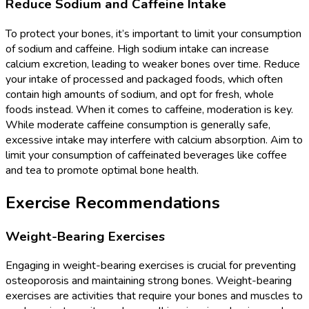
Reduce Sodium and Caffeine Intake
To protect your bones, it’s important to limit your consumption
of sodium and caffeine. High sodium intake can increase
calcium excretion, leading to weaker bones over time. Reduce
your intake of processed and packaged foods, which often
contain high amounts of sodium, and opt for fresh, whole
foods instead. When it comes to caffeine, moderation is key.
While moderate caffeine consumption is generally safe,
excessive intake may interfere with calcium absorption. Aim to
limit your consumption of caffeinated beverages like coffee
and tea to promote optimal bone health.
Exercise Recommendations
Weight-Bearing Exercises
Engaging in weight-bearing exercises is crucial for preventing
osteoporosis and maintaining strong bones. Weight-bearing
exercises are activities that require your bones and muscles to