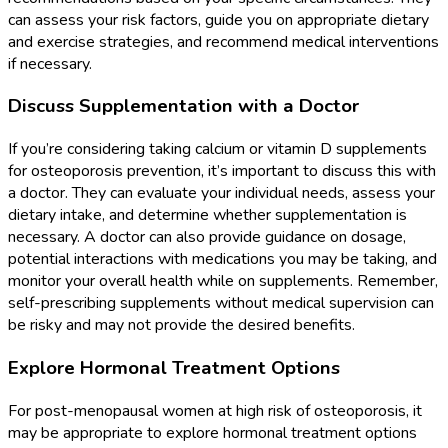
can assess your risk factors, guide you on appropriate dietary
and exercise strategies, and recommend medical interventions
if necessary.
Discuss Supplementation with a Doctor
If you’re considering taking calcium or vitamin D supplements
for osteoporosis prevention, it’s important to discuss this with
a doctor. They can evaluate your individual needs, assess your
dietary intake, and determine whether supplementation is
necessary. A doctor can also provide guidance on dosage,
potential interactions with medications you may be taking, and
monitor your overall health while on supplements. Remember,
self-prescribing supplements without medical supervision can
be risky and may not provide the desired benefits.
Explore Hormonal Treatment Options
For post-menopausal women at high risk of osteoporosis, it
may be appropriate to explore hormonal treatment options