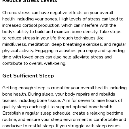
Reduce Stress Levels
Chronic stress can have negative effects on your overall
health, including your bones. High levels of stress can lead to
increased cortisol production, which can interfere with the
body’s ability to build and maintain bone density. Take steps
to reduce stress in your life through techniques like
mindfulness, meditation, deep breathing exercises, and regular
physical activity. Engaging in activities you enjoy and spending
time with loved ones can also help alleviate stress and
contribute to overall well-being.
Get Sufficient Sleep
Getting enough sleep is crucial for your overall health, including
bone health. During sleep, your body repairs and rebuilds
tissues, including bone tissue. Aim for seven to nine hours of
quality sleep each night to support optimal bone health.
Establish a regular sleep schedule, create a relaxing bedtime
routine, and ensure your sleep environment is comfortable and
conducive to restful sleep. If you struggle with sleep issues,