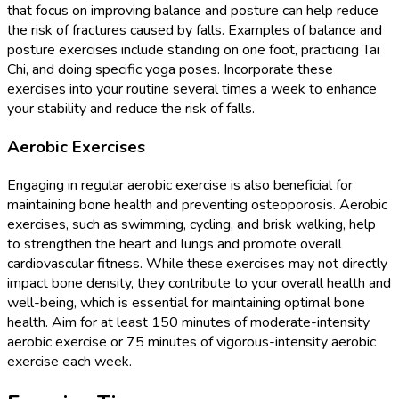
that focus on improving balance and posture can help reduce
the risk of fractures caused by falls. Examples of balance and
posture exercises include standing on one foot, practicing Tai
Chi, and doing specific yoga poses. Incorporate these
exercises into your routine several times a week to enhance
your stability and reduce the risk of falls.
Aerobic Exercises
Engaging in regular aerobic exercise is also beneficial for
maintaining bone health and preventing osteoporosis. Aerobic
exercises, such as swimming, cycling, and brisk walking, help
to strengthen the heart and lungs and promote overall
cardiovascular fitness. While these exercises may not directly
impact bone density, they contribute to your overall health and
well-being, which is essential for maintaining optimal bone
health. Aim for at least 150 minutes of moderate-intensity
aerobic exercise or 75 minutes of vigorous-intensity aerobic
exercise each week.