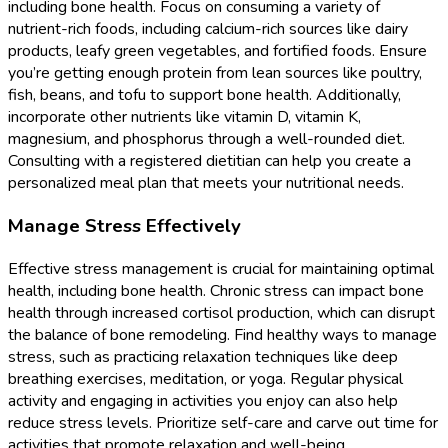
including bone health. Focus on consuming a variety of
nutrient-rich foods, including calcium-rich sources like dairy
products, leafy green vegetables, and fortified foods. Ensure
you’re getting enough protein from lean sources like poultry,
fish, beans, and tofu to support bone health. Additionally,
incorporate other nutrients like vitamin D, vitamin K,
magnesium, and phosphorus through a well-rounded diet.
Consulting with a registered dietitian can help you create a
personalized meal plan that meets your nutritional needs.
Manage Stress Effectively
Effective stress management is crucial for maintaining optimal
health, including bone health. Chronic stress can impact bone
health through increased cortisol production, which can disrupt
the balance of bone remodeling. Find healthy ways to manage
stress, such as practicing relaxation techniques like deep
breathing exercises, meditation, or yoga. Regular physical
activity and engaging in activities you enjoy can also help
reduce stress levels. Prioritize self-care and carve out time for
activities that promote relaxation and well-being.