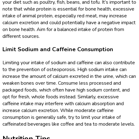
your diet such as poultry, fish, beans, and tofu. It’s important to
note that while protein is essential for bone health, excessive
intake of animal protein, especially red meat, may increase
calcium excretion and could potentially have a negative impact
on bone health. Aim for a balanced intake of protein from
different sources.
Limit Sodium and Caffeine Consumption
Limiting your intake of sodium and caffeine can also contribute
to the prevention of osteoporosis. High sodium intake can
increase the amount of calcium excreted in the urine, which can
weaken bones over time. Consume less processed and
packaged foods, which often have high sodium content, and
opt for fresh, whole foods instead. Similarly, excessive
caffeine intake may interfere with calcium absorption and
increase calcium excretion. While moderate caffeine
consumption is generally safe, try to limit your intake of
caffeinated beverages like coffee and tea to moderate levels.
Nutrition Tips