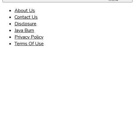
About Us
Contact Us
Disclosure
Java Burn
Privacy Policy
Terms Of Use