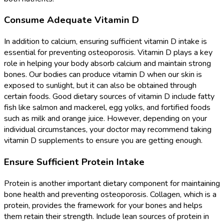
Consume Adequate Vitamin D
In addition to calcium, ensuring sufficient vitamin D intake is
essential for preventing osteoporosis. Vitamin D plays a key
role in helping your body absorb calcium and maintain strong
bones. Our bodies can produce vitamin D when our skin is
exposed to sunlight, but it can also be obtained through
certain foods. Good dietary sources of vitamin D include fatty
fish like salmon and mackerel, egg yolks, and fortified foods
such as milk and orange juice. However, depending on your
individual circumstances, your doctor may recommend taking
vitamin D supplements to ensure you are getting enough.
Ensure Sufficient Protein Intake
Protein is another important dietary component for maintaining
bone health and preventing osteoporosis. Collagen, which is a
protein, provides the framework for your bones and helps
them retain their strength. Include lean sources of protein in