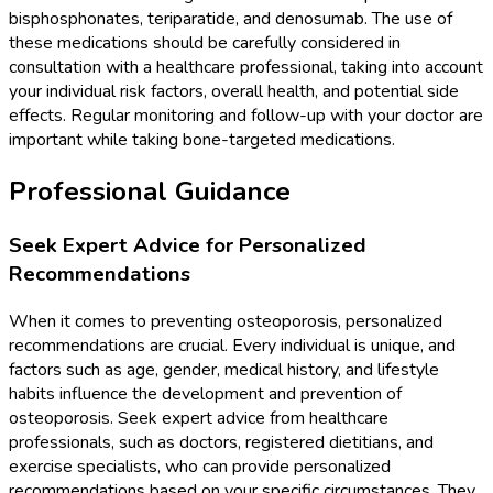
bisphosphonates, teriparatide, and denosumab. The use of
these medications should be carefully considered in
consultation with a healthcare professional, taking into account
your individual risk factors, overall health, and potential side
effects. Regular monitoring and follow-up with your doctor are
important while taking bone-targeted medications.
Professional Guidance
Seek Expert Advice for Personalized
Recommendations
When it comes to preventing osteoporosis, personalized
recommendations are crucial. Every individual is unique, and
factors such as age, gender, medical history, and lifestyle
habits influence the development and prevention of
osteoporosis. Seek expert advice from healthcare
professionals, such as doctors, registered dietitians, and
exercise specialists, who can provide personalized
recommendations based on your specific circumstances. They