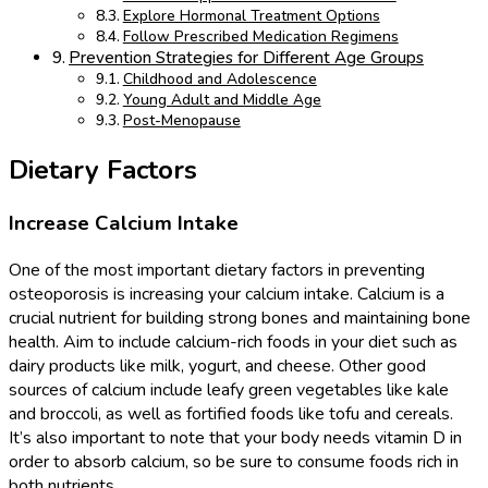
Explore Hormonal Treatment Options
Follow Prescribed Medication Regimens
Prevention Strategies for Different Age Groups
Childhood and Adolescence
Young Adult and Middle Age
Post-Menopause
Dietary Factors
Increase Calcium Intake
One of the most important dietary factors in preventing
osteoporosis is increasing your calcium intake. Calcium is a
crucial nutrient for building strong bones and maintaining bone
health. Aim to include calcium-rich foods in your diet such as
dairy products like milk, yogurt, and cheese. Other good
sources of calcium include leafy green vegetables like kale
and broccoli, as well as fortified foods like tofu and cereals.
It’s also important to note that your body needs vitamin D in
order to absorb calcium, so be sure to consume foods rich in
both nutrients.