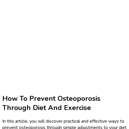
How To Prevent Osteoporosis
Through Diet And Exercise
In this article, you will discover practical and effective ways to
prevent osteoporosis through simple adjustments to your diet