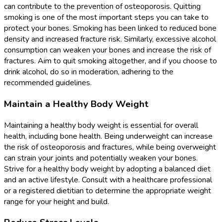
can contribute to the prevention of osteoporosis. Quitting
smoking is one of the most important steps you can take to
protect your bones. Smoking has been linked to reduced bone
density and increased fracture risk. Similarly, excessive alcohol
consumption can weaken your bones and increase the risk of
fractures. Aim to quit smoking altogether, and if you choose to
drink alcohol, do so in moderation, adhering to the
recommended guidelines.
Maintain a Healthy Body Weight
Maintaining a healthy body weight is essential for overall
health, including bone health. Being underweight can increase
the risk of osteoporosis and fractures, while being overweight
can strain your joints and potentially weaken your bones.
Strive for a healthy body weight by adopting a balanced diet
and an active lifestyle. Consult with a healthcare professional
or a registered dietitian to determine the appropriate weight
range for your height and build.