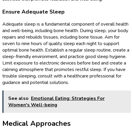
Ensure Adequate Sleep
Adequate sleep is a fundamental component of overall health
and well-being, including bone health. During sleep, your body
repairs and rebuilds tissues, including bone tissue. Aim for
seven to nine hours of quality sleep each night to support
optimal bone health. Establish a regular sleep routine, create a
sleep-friendly environment, and practice good sleep hygiene.
Limit exposure to electronic devices before bed and create a
calming atmosphere that promotes restful sleep. If you have
trouble sleeping, consult with a healthcare professional for
guidance and potential solutions.
See also
Emotional Eating: Strategies For
Women's Well-being
Medical Approaches