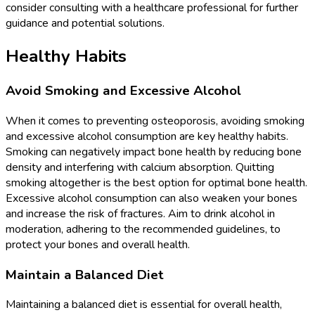
consider consulting with a healthcare professional for further
guidance and potential solutions.
Healthy Habits
Avoid Smoking and Excessive Alcohol
When it comes to preventing osteoporosis, avoiding smoking
and excessive alcohol consumption are key healthy habits.
Smoking can negatively impact bone health by reducing bone
density and interfering with calcium absorption. Quitting
smoking altogether is the best option for optimal bone health.
Excessive alcohol consumption can also weaken your bones
and increase the risk of fractures. Aim to drink alcohol in
moderation, adhering to the recommended guidelines, to
protect your bones and overall health.
Maintain a Balanced Diet
Maintaining a balanced diet is essential for overall health,