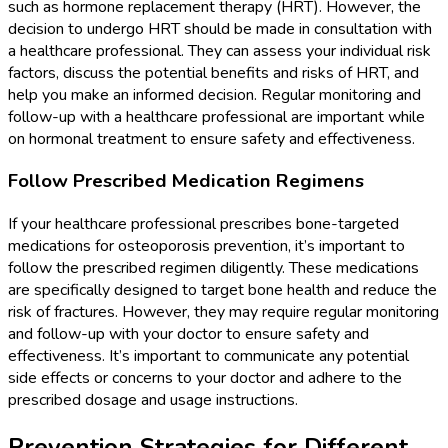
such as hormone replacement therapy (HRT). However, the
decision to undergo HRT should be made in consultation with
a healthcare professional. They can assess your individual risk
factors, discuss the potential benefits and risks of HRT, and
help you make an informed decision. Regular monitoring and
follow-up with a healthcare professional are important while
on hormonal treatment to ensure safety and effectiveness.
Follow Prescribed Medication Regimens
If your healthcare professional prescribes bone-targeted
medications for osteoporosis prevention, it’s important to
follow the prescribed regimen diligently. These medications
are specifically designed to target bone health and reduce the
risk of fractures. However, they may require regular monitoring
and follow-up with your doctor to ensure safety and
effectiveness. It’s important to communicate any potential
side effects or concerns to your doctor and adhere to the
prescribed dosage and usage instructions.
Prevention Strategies for Different