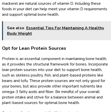
mackerel are natural sources of vitamin D. Including these
foods in your diet can help meet your vitamin D requirements
and support optimal bone health.
See also
Essential Tips For Maintaining A Healthy
Body Weight
Opt for Lean Protein Sources
Protein is an essential component in maintaining bone health,
as it provides the structural framework for bones. Incorporate
lean protein sources into your diet to support bone health,
such as skinless poultry, fish, and plant-based proteins like
beans and tofu. These protein sources are not only good for
your bones, but also provide other important nutrients like
omega-3 fatty acids and fiber. Be mindful of your overall
protein intake and strive for a balance between animal and
plant-based sources for optimal bone health.