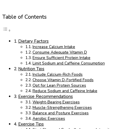
Table of Contents
Dietary Factors
Increase Calcium Intake
Consume Adequate Vitamin D
Ensure Sufficient Protein Intake
Limit Sodium and Caffeine Consumption
Nutrition Tips
Include Calcium-Rich Foods
Choose Vitamin D-Fortified Foods
Opt for Lean Protein Sources
Reduce Sodium and Caffeine Intake
Exercise Recommendations
Weight-Bearing Exercises
Muscle-Strengthening Exercises
Balance and Posture Exercises
Aerobic Exercises
Exercise Tips