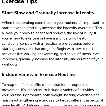
Exercise Tips
Start Slow and Gradually Increase Intensity
When incorporating exercise into your routine, it’s important to
start slow and gradually increase the intensity over time. This
allows your body to adapt and reduces the risk of injury. If
you’re new to exercise or have any underlying health
conditions, consult with a healthcare professional before
starting a new exercise program. Begin with low-impact
activities like walking or swimming, and as your fitness level
improves, gradually increase the intensity and duration of your
workouts.
Include Variety in Exercise Routine
To reap the full benefits of exercise for osteoporosis
prevention, it’s important to include a variety of activities in
your routine. Incorporate both weight-bearing exercises and
muscle-strengthening exercises to target different aspects of
bone health. Additionally, mix up your exercises to keep your