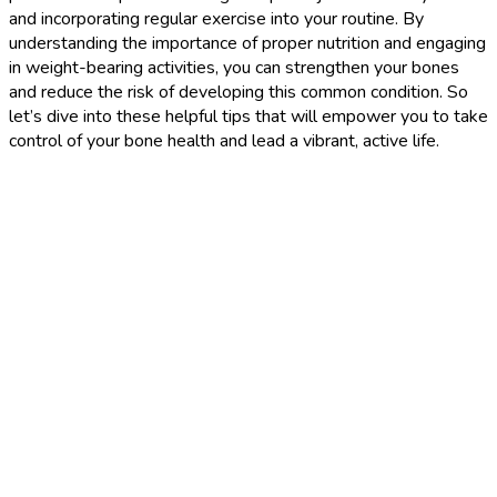
and incorporating regular exercise into your routine. By
understanding the importance of proper nutrition and engaging
in weight-bearing activities, you can strengthen your bones
and reduce the risk of developing this common condition. So
let’s dive into these helpful tips that will empower you to take
control of your bone health and lead a vibrant, active life.