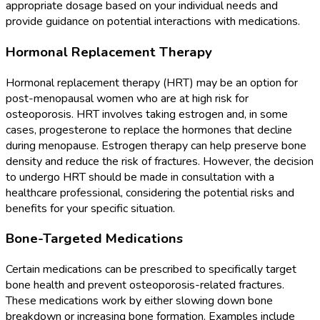
appropriate dosage based on your individual needs and
provide guidance on potential interactions with medications.
Hormonal Replacement Therapy
Hormonal replacement therapy (HRT) may be an option for
post-menopausal women who are at high risk for
osteoporosis. HRT involves taking estrogen and, in some
cases, progesterone to replace the hormones that decline
during menopause. Estrogen therapy can help preserve bone
density and reduce the risk of fractures. However, the decision
to undergo HRT should be made in consultation with a
healthcare professional, considering the potential risks and
benefits for your specific situation.
Bone-Targeted Medications
Certain medications can be prescribed to specifically target
bone health and prevent osteoporosis-related fractures.
These medications work by either slowing down bone
breakdown or increasing bone formation. Examples include