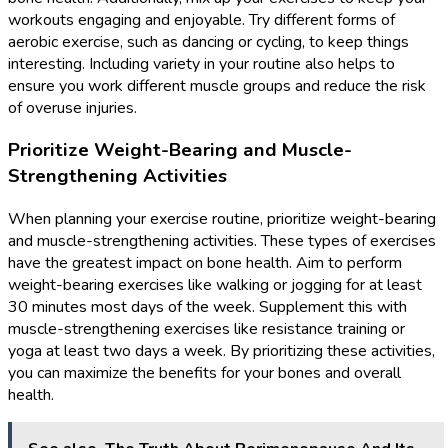
workouts engaging and enjoyable. Try different forms of
aerobic exercise, such as dancing or cycling, to keep things
interesting. Including variety in your routine also helps to
ensure you work different muscle groups and reduce the risk
of overuse injuries.
Prioritize Weight-Bearing and Muscle-
Strengthening Activities
When planning your exercise routine, prioritize weight-bearing
and muscle-strengthening activities. These types of exercises
have the greatest impact on bone health. Aim to perform
weight-bearing exercises like walking or jogging for at least
30 minutes most days of the week. Supplement this with
muscle-strengthening exercises like resistance training or
yoga at least two days a week. By prioritizing these activities,
you can maximize the benefits for your bones and overall
health.