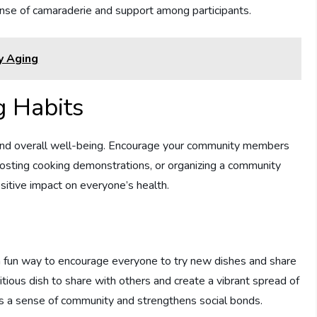
ense of camaraderie and support among participants.
y Aging
g Habits
ty and overall well-being. Encourage your community members
 hosting cooking demonstrations, or organizing a community
sitive impact on everyone’s health.
a fun way to encourage everyone to try new dishes and share
tritious dish to share with others and create a vibrant spread of
 a sense of community and strengthens social bonds.