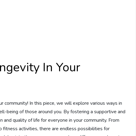
gevity In Your
r community! In this piece, we will explore various ways in
ell-being of those around you. By fostering a supportive and
n and quality of life for everyone in your community. From
fitness activities, there are endless possibilities for