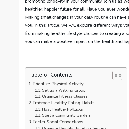
promoting longevity in your community. Join us as w
healthier, happier future for all. Have you ever wo
Making small changes in your daily routine can have 
you. In this article, we will explore different ways 
from making healthy lifestyle choices to creating a s
you can make a positive impact on the health and ha
Table of Contents
Prioritize Physical Activity
Set up a Walking Group
Organize Fitness Classes
Embrace Healthy Eating Habits
Host Healthy Potlucks
Start a Community Garden
Foster Social Connections
Organize Neighborhood Gatherings