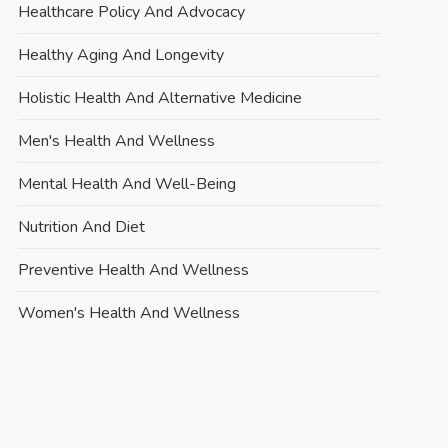
Healthcare Policy And Advocacy
Healthy Aging And Longevity
Holistic Health And Alternative Medicine
Men's Health And Wellness
Mental Health And Well-Being
Nutrition And Diet
Preventive Health And Wellness
Women's Health And Wellness