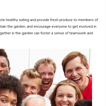
ote healthy eating and provide fresh produce to members of
tain the garden, and encourage everyone to get involved in
ogether in the garden can foster a sense of teamwork and