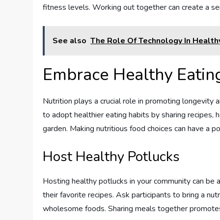
fitness levels. Working out together can create a s
See also
The Role Of Technology In Health
Embrace Healthy Eatin
Nutrition plays a crucial role in promoting longevi
to adopt healthier eating habits by sharing recipes,
garden. Making nutritious food choices can have a po
Host Healthy Potlucks
Hosting healthy potlucks in your community can be 
their favorite recipes. Ask participants to bring a nu
wholesome foods. Sharing meals together promotes