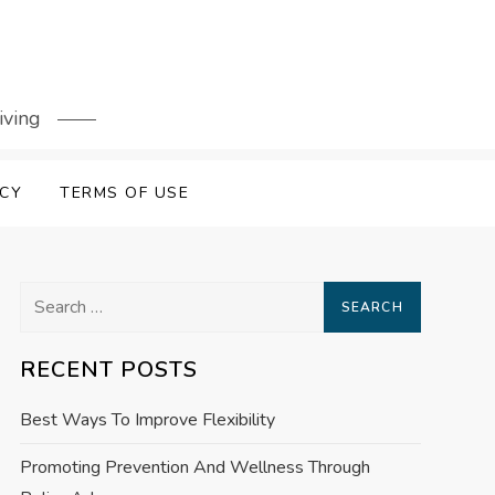
iving
ICY
TERMS OF USE
Search
for:
RECENT POSTS
Best Ways To Improve Flexibility
Promoting Prevention And Wellness Through