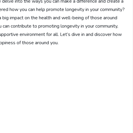
e delve into the ways you can make a difference and create a
ndered how you can help promote longevity in your community?
a big impact on the health and well-being of those around
you can contribute to promoting longevity in your community,
upportive environment for all. Let’s dive in and discover how
ppiness of those around you.