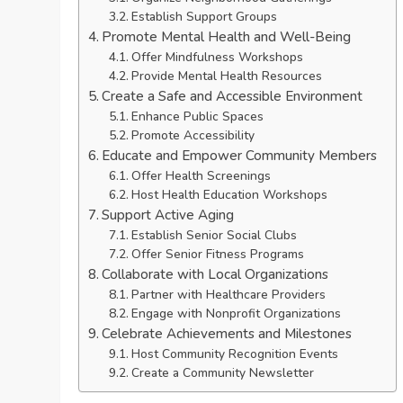
Establish Support Groups
Promote Mental Health and Well-Being
Offer Mindfulness Workshops
Provide Mental Health Resources
Create a Safe and Accessible Environment
Enhance Public Spaces
Promote Accessibility
Educate and Empower Community Members
Offer Health Screenings
Host Health Education Workshops
Support Active Aging
Establish Senior Social Clubs
Offer Senior Fitness Programs
Collaborate with Local Organizations
Partner with Healthcare Providers
Engage with Nonprofit Organizations
Celebrate Achievements and Milestones
Host Community Recognition Events
Create a Community Newsletter