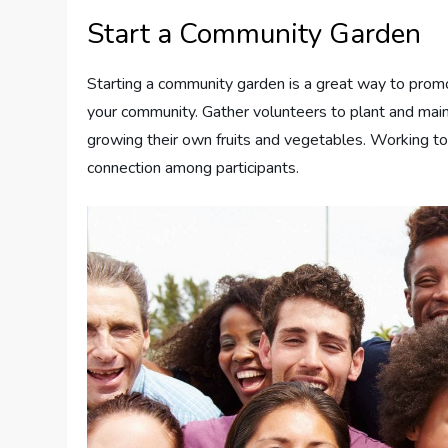
Start a Community Garden
Starting a community garden is a great way to prom
your community. Gather volunteers to plant and main
growing their own fruits and vegetables. Working t
connection among participants.