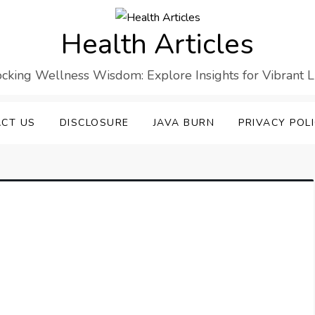
Health Articles
cking Wellness Wisdom: Explore Insights for Vibrant L
CT US
DISCLOSURE
JAVA BURN
PRIVACY POL