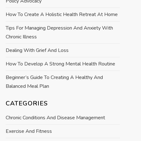
Policy Advocacy
How To Create A Holistic Health Retreat At Home
Tips For Managing Depression And Anxiety With
Chronic Illness
Dealing With Grief And Loss
How To Develop A Strong Mental Health Routine
Beginner’s Guide To Creating A Healthy And
Balanced Meal Plan
CATEGORIES
Chronic Conditions And Disease Management
Exercise And Fitness