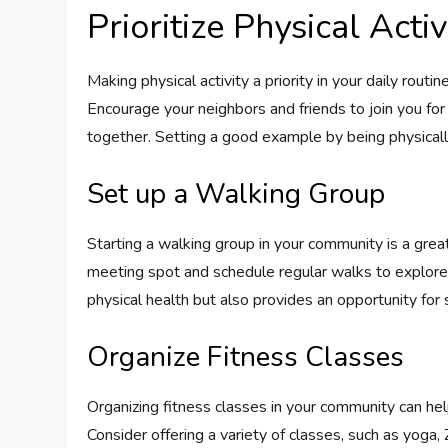
Prioritize Physical Activ
Making physical activity a priority in your daily routi
Encourage your neighbors and friends to join you for
together. Setting a good example by being physicall
Set up a Walking Group
Starting a walking group in your community is a gr
meeting spot and schedule regular walks to explor
physical health but also provides an opportunity for 
Organize Fitness Classes
Organizing fitness classes in your community can he
Consider offering a variety of classes, such as yoga, 