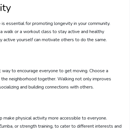
ity
ne is essential for promoting longevity in your community.
 a walk or a workout class to stay active and healthy
y active yourself can motivate others to do the same.
eat way to encourage everyone to get moving. Choose a
e the neighborhood together. Walking not only improves
socializing and building connections with others.
lp make physical activity more accessible to everyone.
Zumba, or strength training, to cater to different interests and