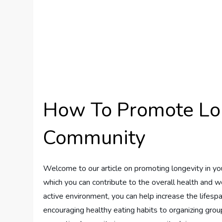
How To Promote Lon
Community
Welcome to our article on promoting longevity in you
which you can contribute to the overall health and w
active environment, you can help increase the lifespa
encouraging healthy eating habits to organizing group 