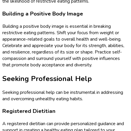
the likelihood of restrictive eating patterns.
Building a Positive Body Image
Building a positive body image is essential in breaking
restrictive eating patterns. Shift your focus from weight or
appearance-related goals to overall health and well-being.
Celebrate and appreciate your body for its strength, abilities,
and resilience, regardless of its size or shape. Practice self-
compassion and surround yourself with positive influences
that promote body acceptance and diversity.
Seeking Professional Help
Seeking professional help can be instrumental in addressing
and overcoming unhealthy eating habits.
Registered Dietitian
A registered dietitian can provide personalized guidance and
support in creating a healthy eating plan tailored to your