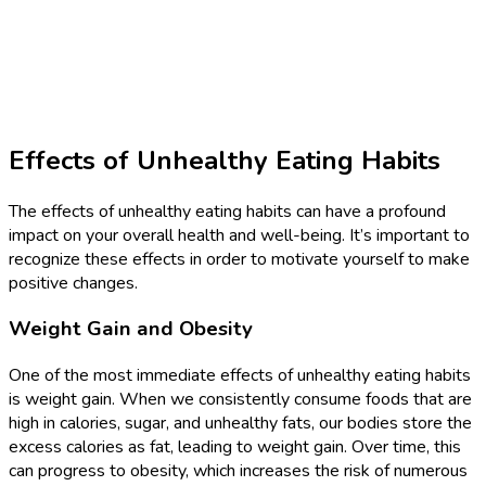
Effects of Unhealthy Eating Habits
The effects of unhealthy eating habits can have a profound
impact on your overall health and well-being. It’s important to
recognize these effects in order to motivate yourself to make
positive changes.
Weight Gain and Obesity
One of the most immediate effects of unhealthy eating habits
is weight gain. When we consistently consume foods that are
high in calories, sugar, and unhealthy fats, our bodies store the
excess calories as fat, leading to weight gain. Over time, this
can progress to obesity, which increases the risk of numerous