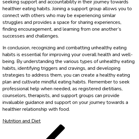
seeking support and accountability in their journey towards
healthier eating habits. Joining a support group allows you to
connect with others who may be experiencing similar
struggles and provides a space for sharing experiences,
finding encouragement, and learning from one another’s
successes and challenges.
In conclusion, recognizing and combatting unhealthy eating
habits is essential for improving your overall health and well-
being. By understanding the various types of unhealthy eating
habits, identifying triggers and cravings, and developing
strategies to address them, you can create a healthy eating
plan and cultivate mindful eating habits. Remember to seek
professional help when needed, as registered dietitians,
counselors, therapists, and support groups can provide
invaluable guidance and support on your journey towards a
healthier relationship with food.
Nutrition and Diet
Post
Previous
Post
navigation