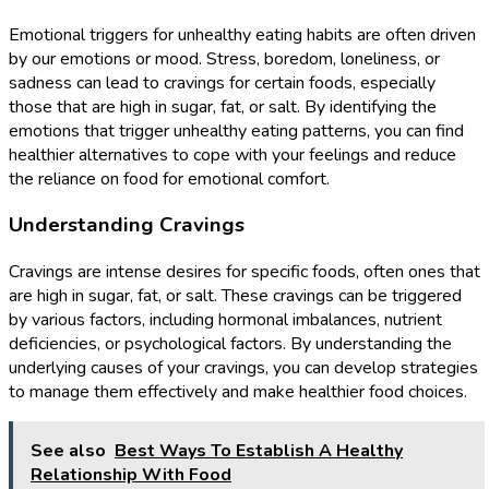
Emotional triggers for unhealthy eating habits are often driven
by our emotions or mood. Stress, boredom, loneliness, or
sadness can lead to cravings for certain foods, especially
those that are high in sugar, fat, or salt. By identifying the
emotions that trigger unhealthy eating patterns, you can find
healthier alternatives to cope with your feelings and reduce
the reliance on food for emotional comfort.
Understanding Cravings
Cravings are intense desires for specific foods, often ones that
are high in sugar, fat, or salt. These cravings can be triggered
by various factors, including hormonal imbalances, nutrient
deficiencies, or psychological factors. By understanding the
underlying causes of your cravings, you can develop strategies
to manage them effectively and make healthier food choices.
See also
Best Ways To Establish A Healthy
Relationship With Food