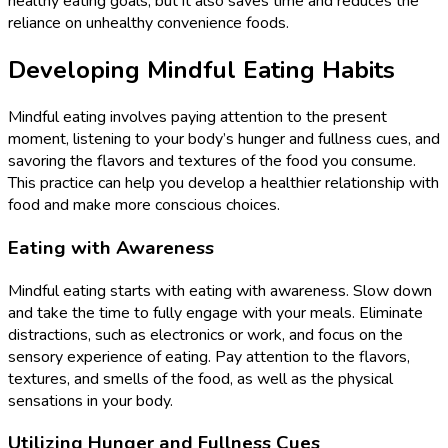
healthy eating goals, but it also saves time and reduces the
reliance on unhealthy convenience foods.
Developing Mindful Eating Habits
Mindful eating involves paying attention to the present
moment, listening to your body’s hunger and fullness cues, and
savoring the flavors and textures of the food you consume.
This practice can help you develop a healthier relationship with
food and make more conscious choices.
Eating with Awareness
Mindful eating starts with eating with awareness. Slow down
and take the time to fully engage with your meals. Eliminate
distractions, such as electronics or work, and focus on the
sensory experience of eating. Pay attention to the flavors,
textures, and smells of the food, as well as the physical
sensations in your body.
Utilizing Hunger and Fullness Cues