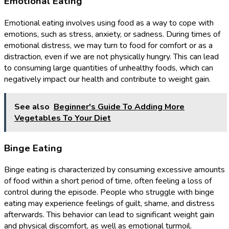
Emotional Eating
Emotional eating involves using food as a way to cope with
emotions, such as stress, anxiety, or sadness. During times of
emotional distress, we may turn to food for comfort or as a
distraction, even if we are not physically hungry. This can lead
to consuming large quantities of unhealthy foods, which can
negatively impact our health and contribute to weight gain.
See also
Beginner's Guide To Adding More
Vegetables To Your Diet
Binge Eating
Binge eating is characterized by consuming excessive amounts
of food within a short period of time, often feeling a loss of
control during the episode. People who struggle with binge
eating may experience feelings of guilt, shame, and distress
afterwards. This behavior can lead to significant weight gain
and physical discomfort, as well as emotional turmoil.