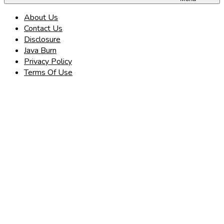
About Us
Contact Us
Disclosure
Java Burn
Privacy Policy
Terms Of Use