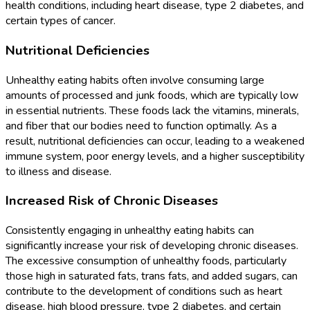
health conditions, including heart disease, type 2 diabetes, and
certain types of cancer.
Nutritional Deficiencies
Unhealthy eating habits often involve consuming large
amounts of processed and junk foods, which are typically low
in essential nutrients. These foods lack the vitamins, minerals,
and fiber that our bodies need to function optimally. As a
result, nutritional deficiencies can occur, leading to a weakened
immune system, poor energy levels, and a higher susceptibility
to illness and disease.
Increased Risk of Chronic Diseases
Consistently engaging in unhealthy eating habits can
significantly increase your risk of developing chronic diseases.
The excessive consumption of unhealthy foods, particularly
those high in saturated fats, trans fats, and added sugars, can
contribute to the development of conditions such as heart
disease, high blood pressure, type 2 diabetes, and certain