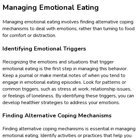
Managing Emotional Eating
Managing emotional eating involves finding alternative coping
mechanisms to deal with emotions, rather than turning to food
for comfort or distraction.
Identifying Emotional Triggers
Recognizing the emotions and situations that trigger
emotional eating is the first step in managing this behavior.
Keep a journal or make mental notes of when you tend to
engage in emotional eating episodes. Look for patterns or
common triggers, such as stress at work, relationship issues,
or feelings of loneliness. By identifying these triggers, you can
develop healthier strategies to address your emotions.
Finding Alternative Coping Mechanisms
Finding alternative coping mechanisms is essential in managing
emotional eating. Identify activities or practices that help you