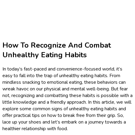
How To Recognize And Combat
Unhealthy Eating Habits
In today’s fast-paced and convenience-focused world, it’s
easy to fall into the trap of unhealthy eating habits. From
mindless snacking to emotional eating, these behaviors can
wreak havoc on our physical and mental well-being. But fear
not, recognizing and combatting these habits is possible with a
little knowledge and a friendly approach. In this article, we will
explore some common signs of unhealthy eating habits and
offer practical tips on how to break free from their grip. So,
lace up your shoes and let’s embark on a journey towards a
healthier relationship with food.