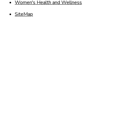
Women's Health and Wellness
SiteMap