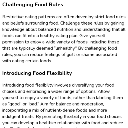
Challenging Food Rules
Restrictive eating patterns are often driven by strict food rules
and beliefs surrounding food. Challenge these rules by gaining
knowledge about balanced nutrition and understanding that all
foods can fit into a healthy eating plan. Give yourself
permission to enjoy a wide variety of foods, including those
that are typically deemed “unhealthy.” By challenging food
rules, you can reduce feelings of guilt or shame associated
with eating certain foods.
Introducing Food Flexibility
Introducing food flexibility involves diversifying your food
choices and embracing a wider range of options. Allow
yourself to enjoy a variety of foods, rather than labeling them
as “good” or “bad.” Aim for balance and moderation,
incorporating a mix of nutrient-dense foods and more
indulgent treats. By promoting flexibility in your food choices,
you can develop a healthier relationship with food and reduce