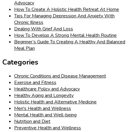
Advocacy
How To Create A Holistic Health Retreat At Home
Tips For Managing Depression And Anxiety With
Chronic Illness
Dealing With Grief And Loss
How To Develop A Strong Mental Health Routine
Beginner’s Guide To Creating A Healthy And Balanced
Meal Plan
Categories
Chronic Conditions and Disease Management
Exercise and Fitness
Healthcare Policy and Advocacy
Healthy Aging and Longevity
Holistic Health and Alternative Medicine
Men's Health and Wellness
Mental Health and Well-being
Nutrition and Diet
Preventive Health and Wellness