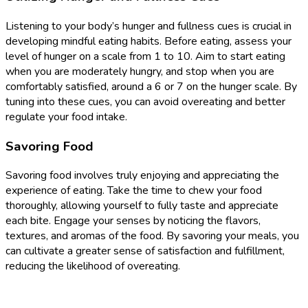
Listening to your body’s hunger and fullness cues is crucial in
developing mindful eating habits. Before eating, assess your
level of hunger on a scale from 1 to 10. Aim to start eating
when you are moderately hungry, and stop when you are
comfortably satisfied, around a 6 or 7 on the hunger scale. By
tuning into these cues, you can avoid overeating and better
regulate your food intake.
Savoring Food
Savoring food involves truly enjoying and appreciating the
experience of eating. Take the time to chew your food
thoroughly, allowing yourself to fully taste and appreciate
each bite. Engage your senses by noticing the flavors,
textures, and aromas of the food. By savoring your meals, you
can cultivate a greater sense of satisfaction and fulfillment,
reducing the likelihood of overeating.