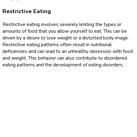
Restrictive Eating
Restrictive eating involves severely limiting the types or
amounts of food that you allow yourself to eat. This can be
driven by a desire to lose weight or a distorted body image.
Restrictive eating patterns often result in nutritional
deficiencies and can lead to an unhealthy obsession with food
and weight. This behavior can also contribute to disordered
eating patterns and the development of eating disorders.