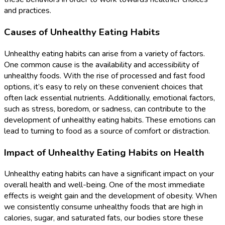
and practices.
Causes of Unhealthy Eating Habits
Unhealthy eating habits can arise from a variety of factors.
One common cause is the availability and accessibility of
unhealthy foods. With the rise of processed and fast food
options, it’s easy to rely on these convenient choices that
often lack essential nutrients. Additionally, emotional factors,
such as stress, boredom, or sadness, can contribute to the
development of unhealthy eating habits. These emotions can
lead to turning to food as a source of comfort or distraction.
Impact of Unhealthy Eating Habits on Health
Unhealthy eating habits can have a significant impact on your
overall health and well-being. One of the most immediate
effects is weight gain and the development of obesity. When
we consistently consume unhealthy foods that are high in
calories, sugar, and saturated fats, our bodies store these