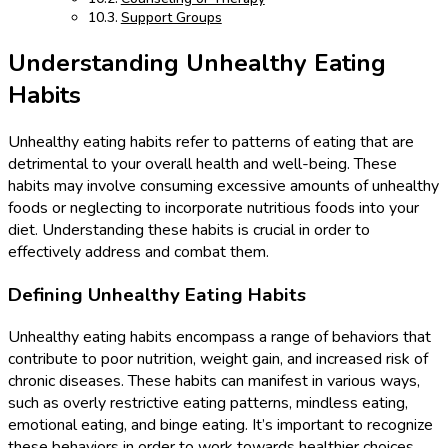
Support Groups
Understanding Unhealthy Eating
Habits
Unhealthy eating habits refer to patterns of eating that are
detrimental to your overall health and well-being. These
habits may involve consuming excessive amounts of unhealthy
foods or neglecting to incorporate nutritious foods into your
diet. Understanding these habits is crucial in order to
effectively address and combat them.
Defining Unhealthy Eating Habits
Unhealthy eating habits encompass a range of behaviors that
contribute to poor nutrition, weight gain, and increased risk of
chronic diseases. These habits can manifest in various ways,
such as overly restrictive eating patterns, mindless eating,
emotional eating, and binge eating. It’s important to recognize
these behaviors in order to work towards healthier choices