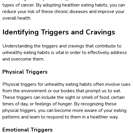
types of cancer. By adopting healthier eating habits, you can
reduce your risk of these chronic diseases and improve your
overall health.
Identifying Triggers and Cravings
Understanding the triggers and cravings that contribute to
unhealthy eating habits is vital in order to effectively address
and overcome them.
Physical Triggers
Physical triggers for unhealthy eating habits often involve cues
from the environment or our bodies that prompt us to eat.
These triggers can include the sight or smell of food, certain
times of day, or feelings of hunger. By recognizing these
physical triggers, you can become more aware of your eating
patterns and learn to respond to them in a healthier way.
Emotional Triggers