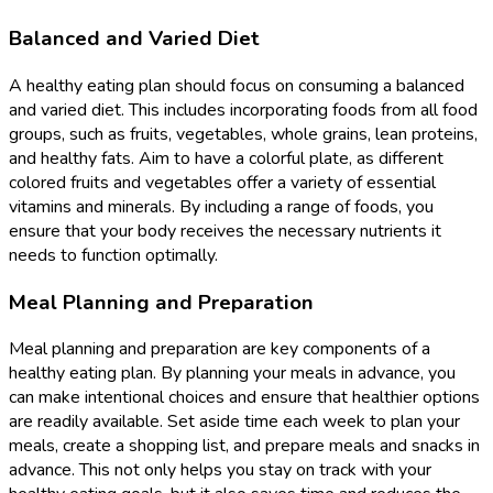
Balanced and Varied Diet
A healthy eating plan should focus on consuming a balanced
and varied diet. This includes incorporating foods from all food
groups, such as fruits, vegetables, whole grains, lean proteins,
and healthy fats. Aim to have a colorful plate, as different
colored fruits and vegetables offer a variety of essential
vitamins and minerals. By including a range of foods, you
ensure that your body receives the necessary nutrients it
needs to function optimally.
Meal Planning and Preparation
Meal planning and preparation are key components of a
healthy eating plan. By planning your meals in advance, you
can make intentional choices and ensure that healthier options
are readily available. Set aside time each week to plan your
meals, create a shopping list, and prepare meals and snacks in
advance. This not only helps you stay on track with your