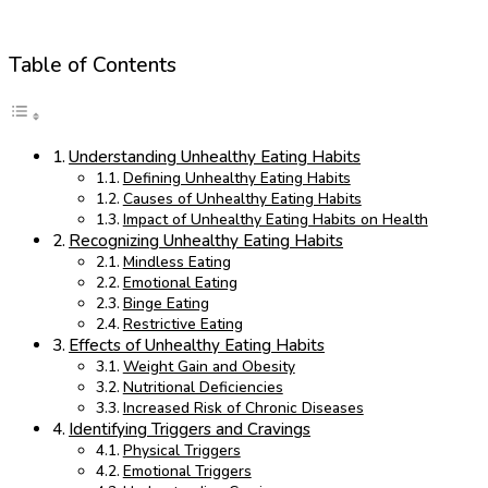
Table of Contents
Understanding Unhealthy Eating Habits
Defining Unhealthy Eating Habits
Causes of Unhealthy Eating Habits
Impact of Unhealthy Eating Habits on Health
Recognizing Unhealthy Eating Habits
Mindless Eating
Emotional Eating
Binge Eating
Restrictive Eating
Effects of Unhealthy Eating Habits
Weight Gain and Obesity
Nutritional Deficiencies
Increased Risk of Chronic Diseases
Identifying Triggers and Cravings
Physical Triggers
Emotional Triggers