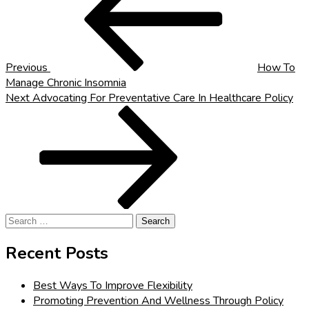
Previous
How To
Manage Chronic Insomnia
Next
Next
Advocating For Preventative Care In Healthcare Policy
Post
Search
for:
Recent Posts
Best Ways To Improve Flexibility
Promoting Prevention And Wellness Through Policy