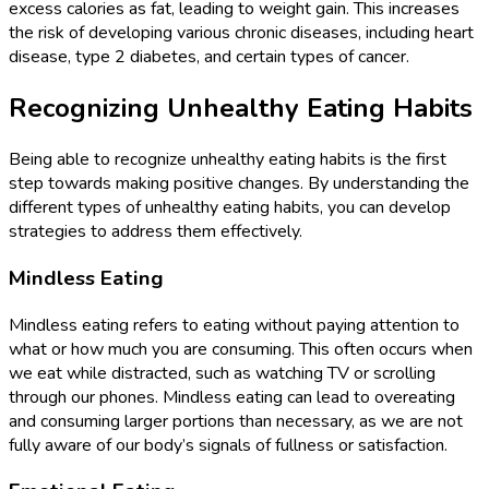
excess calories as fat, leading to weight gain. This increases
the risk of developing various chronic diseases, including heart
disease, type 2 diabetes, and certain types of cancer.
Recognizing Unhealthy Eating Habits
Being able to recognize unhealthy eating habits is the first
step towards making positive changes. By understanding the
different types of unhealthy eating habits, you can develop
strategies to address them effectively.
Mindless Eating
Mindless eating refers to eating without paying attention to
what or how much you are consuming. This often occurs when
we eat while distracted, such as watching TV or scrolling
through our phones. Mindless eating can lead to overeating
and consuming larger portions than necessary, as we are not
fully aware of our body’s signals of fullness or satisfaction.