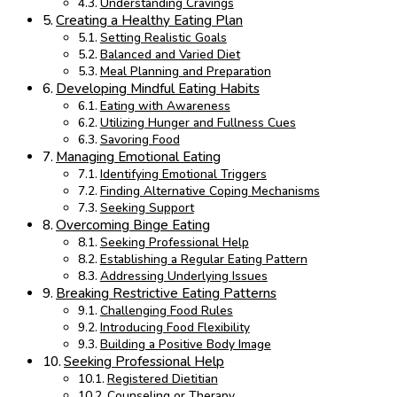
Understanding Cravings
Creating a Healthy Eating Plan
Setting Realistic Goals
Balanced and Varied Diet
Meal Planning and Preparation
Developing Mindful Eating Habits
Eating with Awareness
Utilizing Hunger and Fullness Cues
Savoring Food
Managing Emotional Eating
Identifying Emotional Triggers
Finding Alternative Coping Mechanisms
Seeking Support
Overcoming Binge Eating
Seeking Professional Help
Establishing a Regular Eating Pattern
Addressing Underlying Issues
Breaking Restrictive Eating Patterns
Challenging Food Rules
Introducing Food Flexibility
Building a Positive Body Image
Seeking Professional Help
Registered Dietitian
Counseling or Therapy