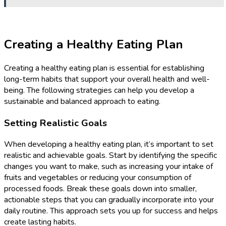
Creating a Healthy Eating Plan
Creating a healthy eating plan is essential for establishing
long-term habits that support your overall health and well-
being. The following strategies can help you develop a
sustainable and balanced approach to eating.
Setting Realistic Goals
When developing a healthy eating plan, it’s important to set
realistic and achievable goals. Start by identifying the specific
changes you want to make, such as increasing your intake of
fruits and vegetables or reducing your consumption of
processed foods. Break these goals down into smaller,
actionable steps that you can gradually incorporate into your
daily routine. This approach sets you up for success and helps
create lasting habits.