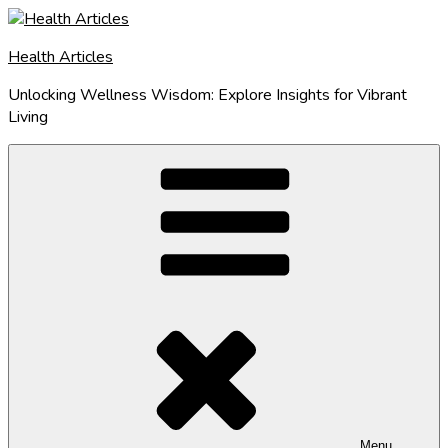
Skip
to
Health Articles
content
Unlocking Wellness Wisdom: Explore Insights for Vibrant
Living
Menu