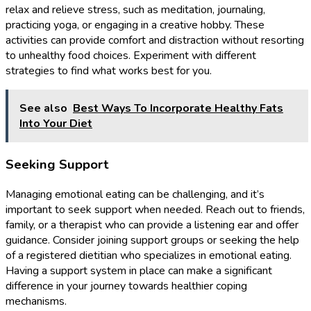
relax and relieve stress, such as meditation, journaling,
practicing yoga, or engaging in a creative hobby. These
activities can provide comfort and distraction without resorting
to unhealthy food choices. Experiment with different
strategies to find what works best for you.
See also
Best Ways To Incorporate Healthy Fats
Into Your Diet
Seeking Support
Managing emotional eating can be challenging, and it’s
important to seek support when needed. Reach out to friends,
family, or a therapist who can provide a listening ear and offer
guidance. Consider joining support groups or seeking the help
of a registered dietitian who specializes in emotional eating.
Having a support system in place can make a significant
difference in your journey towards healthier coping
mechanisms.