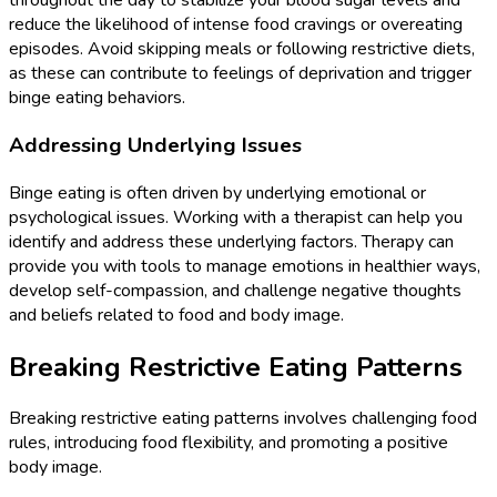
throughout the day to stabilize your blood sugar levels and
reduce the likelihood of intense food cravings or overeating
episodes. Avoid skipping meals or following restrictive diets,
as these can contribute to feelings of deprivation and trigger
binge eating behaviors.
Addressing Underlying Issues
Binge eating is often driven by underlying emotional or
psychological issues. Working with a therapist can help you
identify and address these underlying factors. Therapy can
provide you with tools to manage emotions in healthier ways,
develop self-compassion, and challenge negative thoughts
and beliefs related to food and body image.
Breaking Restrictive Eating Patterns
Breaking restrictive eating patterns involves challenging food
rules, introducing food flexibility, and promoting a positive
body image.