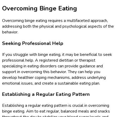
Overcoming Binge Eating
Overcoming binge eating requires a multifaceted approach,
addressing both the physical and psychological aspects of the
behavior.
Seeking Professional Help
If you struggle with binge eating, it may be beneficial to seek
professional help. A registered dietitian or therapist
specializing in eating disorders can provide guidance and
support in overcoming this behavior. They can help you
develop healthier coping mechanisms, address underlying
emotional issues, and create a sustainable eating plan.
Establishing a Regular Eating Pattern
Establishing a regular eating pattern is crucial in overcoming
binge eating. Aim to eat regular, balanced meals and snacks