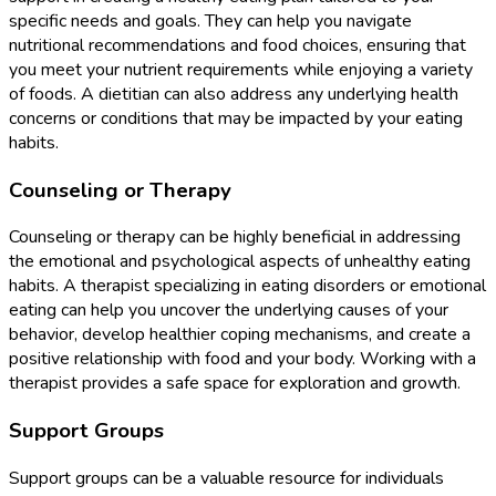
specific needs and goals. They can help you navigate
nutritional recommendations and food choices, ensuring that
you meet your nutrient requirements while enjoying a variety
of foods. A dietitian can also address any underlying health
concerns or conditions that may be impacted by your eating
habits.
Counseling or Therapy
Counseling or therapy can be highly beneficial in addressing
the emotional and psychological aspects of unhealthy eating
habits. A therapist specializing in eating disorders or emotional
eating can help you uncover the underlying causes of your
behavior, develop healthier coping mechanisms, and create a
positive relationship with food and your body. Working with a
therapist provides a safe space for exploration and growth.
Support Groups
Support groups can be a valuable resource for individuals