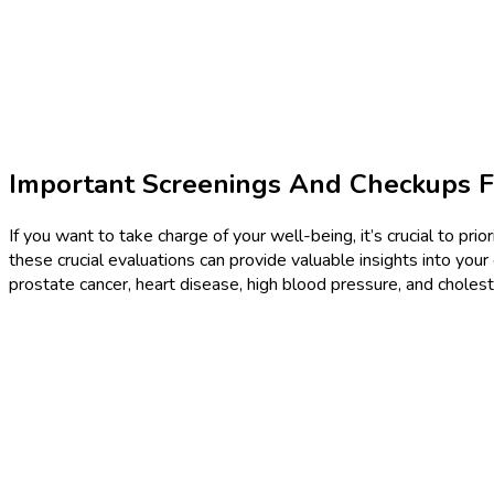
Important Screenings And Checkups F
If you want to take charge of your well-being, it’s crucial to p
these crucial evaluations can provide valuable insights into your
prostate cancer, heart disease, high blood pressure, and cholest