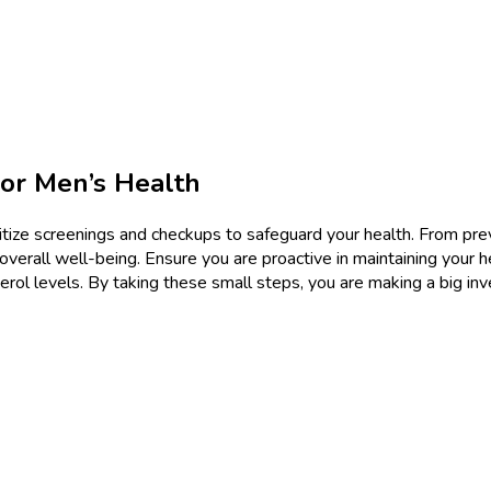
or Men’s Health
rioritize screenings and checkups to safeguard your health. From p
 overall well-being. Ensure you are proactive in maintaining your 
erol levels. By taking these small steps, you are making a big inve