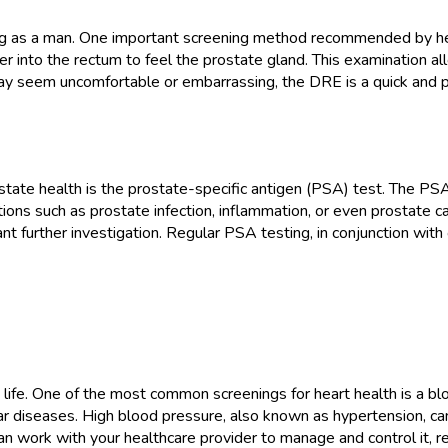
being as a man. One important screening method recommended by hea
ger into the rectum to feel the prostate gland. This examination a
y seem uncomfortable or embarrassing, the DRE is a quick and pa
ostate health is the prostate-specific antigen (PSA) test. The PSA
ions such as prostate infection, inflammation, or even prostate c
nt further investigation. Regular PSA testing, in conjunction wit
hy life. One of the most common screenings for heart health is a 
lar diseases. High blood pressure, also known as hypertension, ca
n work with your healthcare provider to manage and control it, re