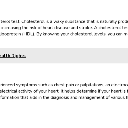
terol test. Cholesterol is a waxy substance that is naturally pro
s, increasing the risk of heart disease and stroke. A cholesterol te
 lipoprotein (HDL). By knowing your cholesterol levels, you can 
alth Rights
experienced symptoms such as chest pain or palpitations, an elec
ectrical activity of your heart. It helps determine if your heart is 
nformation that aids in the diagnosis and management of various h