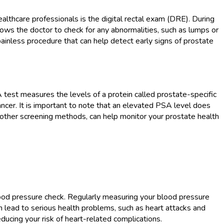
lthcare professionals is the digital rectal exam (DRE). During
llows the doctor to check for any abnormalities, such as lumps or
inless procedure that can help detect early signs of prostate
 test measures the levels of a protein called prostate-specific
ancer. It is important to note that an elevated PSA level does
h other screening methods, can help monitor your prostate health
blood pressure check. Regularly measuring your blood pressure
n lead to serious health problems, such as heart attacks and
ducing your risk of heart-related complications.