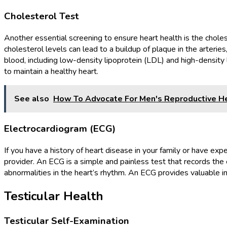
Cholesterol Test
Another essential screening to ensure heart health is the choles
cholesterol levels can lead to a buildup of plaque in the arterie
blood, including low-density lipoprotein (LDL) and high-density
to maintain a healthy heart.
See also
How To Advocate For Men's Reproductive He
Electrocardiogram (ECG)
If you have a history of heart disease in your family or have 
provider. An ECG is a simple and painless test that records the el
abnormalities in the heart’s rhythm. An ECG provides valuable i
Testicular Health
Testicular Self-Examination