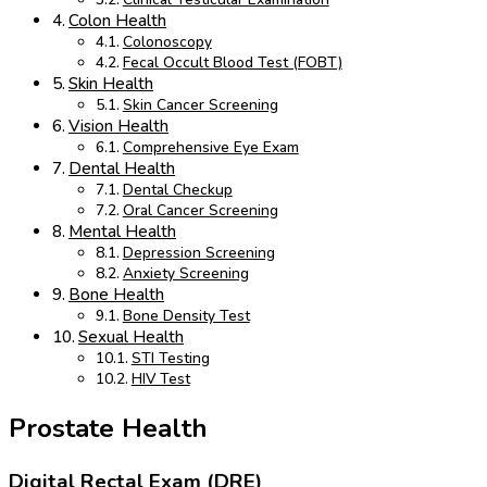
Colon Health
Colonoscopy
Fecal Occult Blood Test (FOBT)
Skin Health
Skin Cancer Screening
Vision Health
Comprehensive Eye Exam
Dental Health
Dental Checkup
Oral Cancer Screening
Mental Health
Depression Screening
Anxiety Screening
Bone Health
Bone Density Test
Sexual Health
STI Testing
HIV Test
Prostate Health
Digital Rectal Exam (DRE)