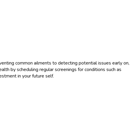
reventing common ailments to detecting potential issues early on,
health by scheduling regular screenings for conditions such as
stment in your future self.