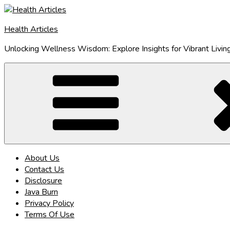
Skip
to
Health Articles
content
Unlocking Wellness Wisdom: Explore Insights for Vibrant Livin
About Us
Contact Us
Disclosure
Java Burn
Privacy Policy
Terms Of Use