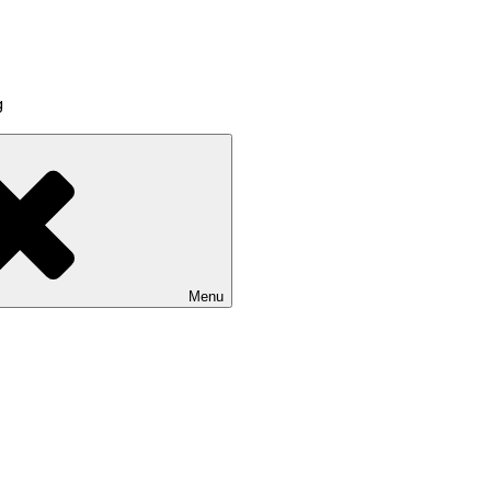
g
Menu