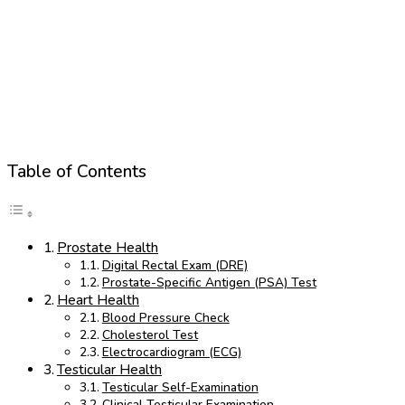
Table of Contents
Prostate Health
Digital Rectal Exam (DRE)
Prostate-Specific Antigen (PSA) Test
Heart Health
Blood Pressure Check
Cholesterol Test
Electrocardiogram (ECG)
Testicular Health
Testicular Self-Examination
Clinical Testicular Examination