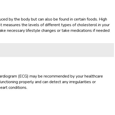
duced by the body but can also be found in certain foods. High
st measures the levels of different types of cholesterol in your
make necessary lifestyle changes or take medications if needed
trocardiogram (ECG) may be recommended by your healthcare
functioning properly and can detect any irregularities or
eart conditions.