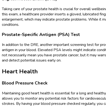
Taking care of your prostate health is crucial for overall well
this exam, a healthcare provider inserts a gloved, lubricated fin
enlargement, which may indicate prostate problems. While it ma
conditions.
Prostate-Specific Antigen (PSA) Test
In addition to the DRE, another important screening test for pr
antigen in your blood. Elevated PSA levels might indicate condit
not necessarily mean you have prostate cancer, but it may warra
and detect potential issues early on.
Heart Health
Blood Pressure Check
Maintaining good heart health is essential for a long and healt
allows you to monitor any potential risk factors for cardiovascu
strokes. By having your blood pressure checked regularly, you ca