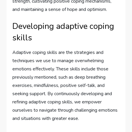
strength, cultivating positive coping mechanisms,
and maintaining a sense of hope and optimism.
Developing adaptive coping
skills
Adaptive coping skills are the strategies and
techniques we use to manage overwhelming
emotions effectively. These skills include those
previously mentioned, such as deep breathing
exercises, mindfulness, positive self-talk, and
seeking support. By continuously developing and
refining adaptive coping skills, we empower
ourselves to navigate through challenging emotions
and situations with greater ease.