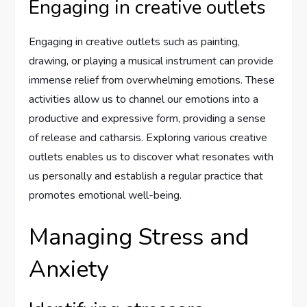
Engaging in creative outlets
Engaging in creative outlets such as painting,
drawing, or playing a musical instrument can provide
immense relief from overwhelming emotions. These
activities allow us to channel our emotions into a
productive and expressive form, providing a sense
of release and catharsis. Exploring various creative
outlets enables us to discover what resonates with
us personally and establish a regular practice that
promotes emotional well-being.
Managing Stress and
Anxiety