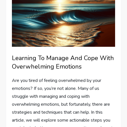
Learning To Manage And Cope With
Overwhelming Emotions
Are you tired of feeling overwhelmed by your
emotions? If so, you’re not alone. Many of us
struggle with managing and coping with
overwhelming emotions, but fortunately, there are
strategies and techniques that can help. In this
article, we will explore some actionable steps you