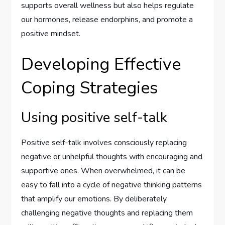
supports overall wellness but also helps regulate
our hormones, release endorphins, and promote a
positive mindset.
Developing Effective
Coping Strategies
Using positive self-talk
Positive self-talk involves consciously replacing
negative or unhelpful thoughts with encouraging and
supportive ones. When overwhelmed, it can be
easy to fall into a cycle of negative thinking patterns
that amplify our emotions. By deliberately
challenging negative thoughts and replacing them