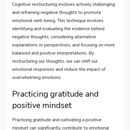
Cognitive restructuring involves actively challenging
and reframing negative thoughts to promote
emotional well-being. This technique involves
identifying and evaluating the evidence behind
negative thoughts, considering alternative
explanations or perspectives, and focusing on more
balanced and positive interpretations. By
restructuring our thoughts, we can shift our
emotional responses and reduce the impact of
overwhelming emotions.
Practicing gratitude and
positive mindset
Practicing gratitude and cultivating a positive
mindset can significantly contribute to emotional