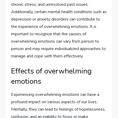
chronic stress, and unresolved past issues.
Additionally, certain mental health conditions such as
depression or anxiety disorders can contribute to
the experience of overwhelming emotions. It is
important to recognize that the causes of
overwhelming emotions can vary from person to
person and may require individualized approaches to
manage and cope with them effectively.
Effects of overwhelming
emotions
Experiencing overwhelming emotions can have a
profound impact on various aspects of our lives.
Mentally, they can lead to feelings of hopelessness,
confusion, and an inability to focus or make