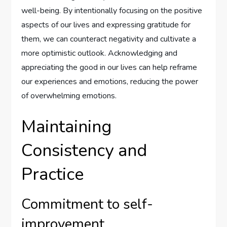
well-being. By intentionally focusing on the positive
aspects of our lives and expressing gratitude for
them, we can counteract negativity and cultivate a
more optimistic outlook. Acknowledging and
appreciating the good in our lives can help reframe
our experiences and emotions, reducing the power
of overwhelming emotions.
Maintaining
Consistency and
Practice
Commitment to self-
improvement