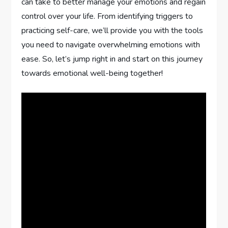
can take to better manage your emotions and regain
control over your life. From identifying triggers to
practicing self-care, we’ll provide you with the tools
you need to navigate overwhelming emotions with
ease. So, let’s jump right in and start on this journey
towards emotional well-being together!