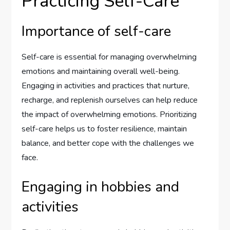
Practicing Self-Care
Importance of self-care
Self-care is essential for managing overwhelming
emotions and maintaining overall well-being.
Engaging in activities and practices that nurture,
recharge, and replenish ourselves can help reduce
the impact of overwhelming emotions. Prioritizing
self-care helps us to foster resilience, maintain
balance, and better cope with the challenges we
face.
Engaging in hobbies and
activities