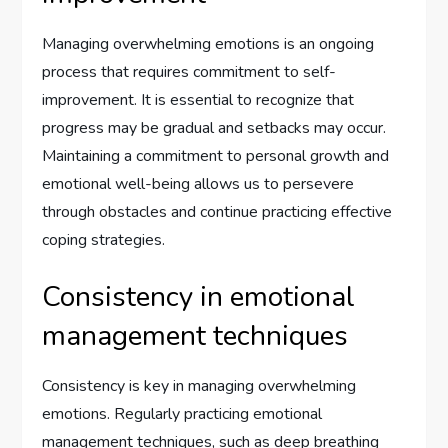
Managing overwhelming emotions is an ongoing
process that requires commitment to self-
improvement. It is essential to recognize that
progress may be gradual and setbacks may occur.
Maintaining a commitment to personal growth and
emotional well-being allows us to persevere
through obstacles and continue practicing effective
coping strategies.
Consistency in emotional
management techniques
Consistency is key in managing overwhelming
emotions. Regularly practicing emotional
management techniques, such as deep breathing