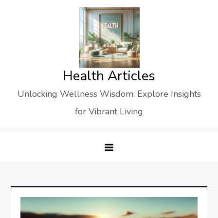
Skip
to
content
Health Articles
Unlocking Wellness Wisdom: Explore Insights
for Vibrant Living