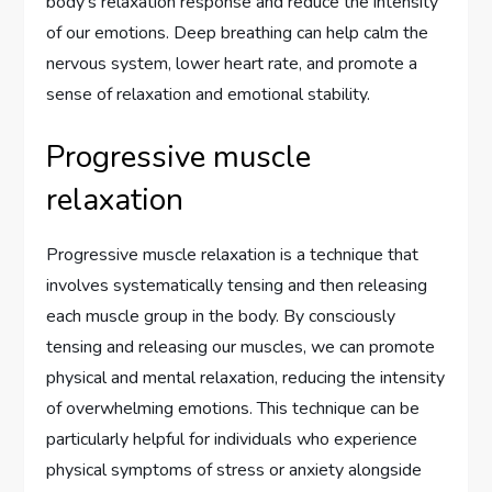
body’s relaxation response and reduce the intensity
of our emotions. Deep breathing can help calm the
nervous system, lower heart rate, and promote a
sense of relaxation and emotional stability.
Progressive muscle
relaxation
Progressive muscle relaxation is a technique that
involves systematically tensing and then releasing
each muscle group in the body. By consciously
tensing and releasing our muscles, we can promote
physical and mental relaxation, reducing the intensity
of overwhelming emotions. This technique can be
particularly helpful for individuals who experience
physical symptoms of stress or anxiety alongside