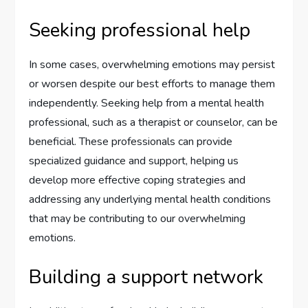
Seeking professional help
In some cases, overwhelming emotions may persist
or worsen despite our best efforts to manage them
independently. Seeking help from a mental health
professional, such as a therapist or counselor, can be
beneficial. These professionals can provide
specialized guidance and support, helping us
develop more effective coping strategies and
addressing any underlying mental health conditions
that may be contributing to our overwhelming
emotions.
Building a support network