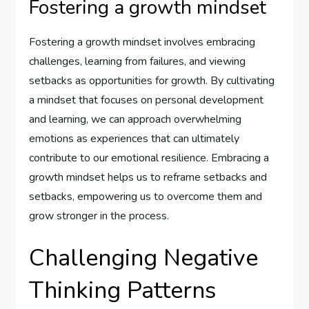
Fostering a growth mindset
Fostering a growth mindset involves embracing
challenges, learning from failures, and viewing
setbacks as opportunities for growth. By cultivating
a mindset that focuses on personal development
and learning, we can approach overwhelming
emotions as experiences that can ultimately
contribute to our emotional resilience. Embracing a
growth mindset helps us to reframe setbacks and
setbacks, empowering us to overcome them and
grow stronger in the process.
Challenging Negative
Thinking Patterns