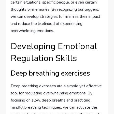
certain situations, specific people, or even certain
thoughts or memories. By recognizing our triggers,
we can develop strategies to minimize their impact
and reduce the likelihood of experiencing
overwhelming emotions.
Developing Emotional
Regulation Skills
Deep breathing exercises
Deep breathing exercises are a simple yet effective
tool for regulating overwhelming emotions. By
focusing on slow, deep breaths and practicing
mindful breathing techniques, we can activate the