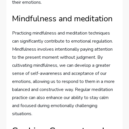
their emotions.
Mindfulness and meditation
Practicing mindfulness and meditation techniques
can significantly contribute to emotional regulation.
Mindfulness involves intentionally paying attention
to the present moment without judgment. By
cultivating mindfulness, we can develop a greater
sense of self-awareness and acceptance of our
emotions, allowing us to respond to them in a more
balanced and constructive way. Regular meditation
practice can also enhance our ability to stay calm
and focused during emotionally challenging
situations.