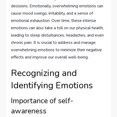
decisions. Emotionally, overwhelming emotions can
cause mood swings, irritability, and a sense of
emotional exhaustion. Over time, these intense
emotions can also take a toll on our physical health,
leading to sleep disturbances, headaches, and even
chronic pain. It is crucial to address and manage
overwhelming emotions to minimize their negative
effects and improve our overall well-being.
Recognizing and
Identifying Emotions
Importance of self-
awareness