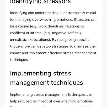
Identifying stressors
Identifying and understanding our stressors is crucial
for managing overwhelming emotions. Stressors can
be external (e.g., work deadlines, relationship
conflicts) or internal (e.g., negative self-talk,
unrealistic expectations). By recognizing specific
triggers, we can develop strategies to minimize their
impact and implement effective stress management
techniques.
Implementing stress
management techniques
Implementing stress management techniques can
help reduce the impact of overwhelming emotions.