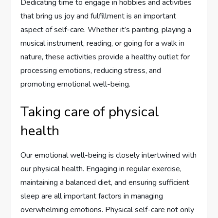
Dedicating time to engage in hobbies and activities
that bring us joy and fulfillment is an important
aspect of self-care. Whether it’s painting, playing a
musical instrument, reading, or going for a walk in
nature, these activities provide a healthy outlet for
processing emotions, reducing stress, and
promoting emotional well-being.
Taking care of physical
health
Our emotional well-being is closely intertwined with
our physical health. Engaging in regular exercise,
maintaining a balanced diet, and ensuring sufficient
sleep are all important factors in managing
overwhelming emotions. Physical self-care not only