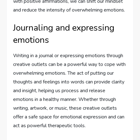
with positive affirmations, we can shift our mindset
and reduce the intensity of overwhelming emotions.
Journaling and expressing
emotions
Writing in a journal or expressing emotions through
creative outlets can be a powerful way to cope with
overwhelming emotions. The act of putting our
thoughts and feelings into words can provide clarity
and insight, helping us process and release
emotions in a healthy manner. Whether through
writing, artwork, or music, these creative outlets
offer a safe space for emotional expression and can
act as powerful therapeutic tools.