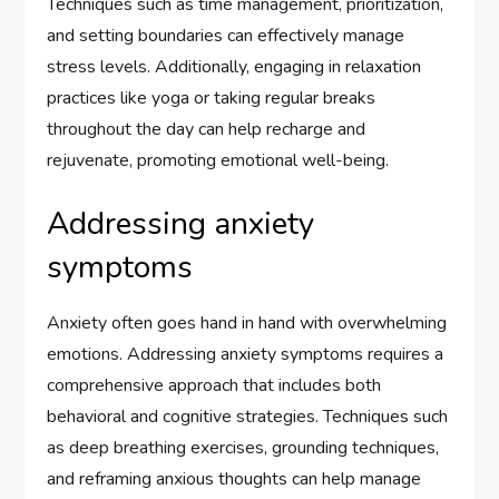
Techniques such as time management, prioritization,
and setting boundaries can effectively manage
stress levels. Additionally, engaging in relaxation
practices like yoga or taking regular breaks
throughout the day can help recharge and
rejuvenate, promoting emotional well-being.
Addressing anxiety
symptoms
Anxiety often goes hand in hand with overwhelming
emotions. Addressing anxiety symptoms requires a
comprehensive approach that includes both
behavioral and cognitive strategies. Techniques such
as deep breathing exercises, grounding techniques,
and reframing anxious thoughts can help manage