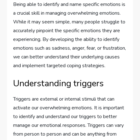
Being able to identify and name specific emotions is
a crucial skill in managing overwhelming emotions.
While it may seem simple, many people struggle to
accurately pinpoint the specific emotions they are
experiencing. By developing the ability to identify
emotions such as sadness, anger, fear, or frustration,
we can better understand their underlying causes
and implement targeted coping strategies.
Understanding triggers
Triggers are external or internal stimuli that can
activate our overwhelming emotions. It is important
to identify and understand our triggers to better
manage our emotional responses. Triggers can vary
from person to person and can be anything from