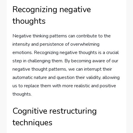
Recognizing negative
thoughts
Negative thinking patterns can contribute to the
intensity and persistence of overwhelming
emotions. Recognizing negative thoughts is a crucial
step in challenging them. By becoming aware of our
negative thought patterns, we can interrupt their
automatic nature and question their validity, allowing
us to replace them with more realistic and positive
thoughts.
Cognitive restructuring
techniques