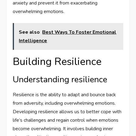
anxiety and prevent it from exacerbating
overwhelming emotions.
See also
Best Ways To Foster Emotional
Intelligence
Building Resilience
Understanding resilience
Resilience is the ability to adapt and bounce back
from adversity, including overwhelming emotions.
Developing resilience allows us to better cope with
life’s challenges and regain control when emotions
become overwhelming. It involves building inner