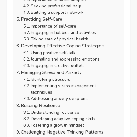
Seeking professional help
Building a support network
Practicing Self-Care
Importance of self-care
Engaging in hobbies and activities
Taking care of physical health
Developing Effective Coping Strategies
Using positive self-talk
Journaling and expressing emotions
Engaging in creative outlets
Managing Stress and Anxiety
Identifying stressors
Implementing stress management
techniques
Addressing anxiety symptoms
Building Resilience
Understanding resilience
Developing adaptive coping skills
Fostering a growth mindset
Challenging Negative Thinking Patterns