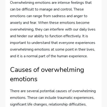
Overwhelming emotions are intense feelings that
can be difficult to manage and control. These
emotions can range from sadness and anger to
anxiety and fear. When these emotions become
overwhelming, they can interfere with our daily lives
and hinder our ability to function effectively. It is
important to understand that everyone experiences
overwhelming emotions at some point in their lives,
and it is a normal part of the human experience.
Causes of overwhelming
emotions
There are several potential causes of overwhelming
emotions. These can include traumatic experiences,
significant life changes, relationship difficulties,