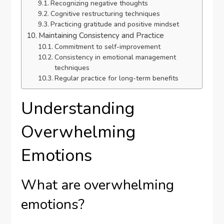
Recognizing negative thoughts
Cognitive restructuring techniques
Practicing gratitude and positive mindset
Maintaining Consistency and Practice
Commitment to self-improvement
Consistency in emotional management
techniques
Regular practice for long-term benefits
Understanding
Overwhelming
Emotions
What are overwhelming
emotions?