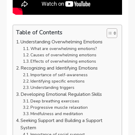
Table of Contents
Understanding Overwhelming Emotions
What are overwhelming emotions?
Causes of overwhelming emotions
Effects of overwhelming emotions
Recognizing and Identifying Emotions
Importance of self-awareness
Identifying specific emotions
Understanding triggers
Developing Emotional Regulation Skills
Deep breathing exercises
Progressive muscle relaxation
Mindfulness and meditation
Seeking Support and Building a Support
System
Importance of social support