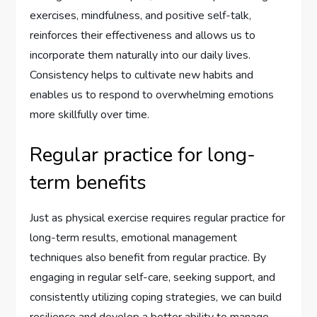
exercises, mindfulness, and positive self-talk,
reinforces their effectiveness and allows us to
incorporate them naturally into our daily lives.
Consistency helps to cultivate new habits and
enables us to respond to overwhelming emotions
more skillfully over time.
Regular practice for long-
term benefits
Just as physical exercise requires regular practice for
long-term results, emotional management
techniques also benefit from regular practice. By
engaging in regular self-care, seeking support, and
consistently utilizing coping strategies, we can build
resilience and develop a better ability to manage