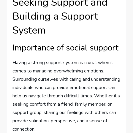
Seeking Support and
Building a Support
System
Importance of social support
Having a strong support system is crucial when it
comes to managing overwhelming emotions.
Surrounding ourselves with caring and understanding
individuals who can provide emotional support can
help us navigate through difficult times. Whether it’s
seeking comfort from a friend, family member, or
support group, sharing our feelings with others can
provide validation, perspective, and a sense of
connection.