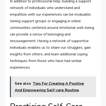
In addition to professional help, building a support
network of individuals who understand and
empathize with our experiences can be invaluable.
Joining support groups or engaging in online
communities centered around emotional well-being
can provide a sense of belonging and
encouragement. Having a network of supportive
individuals enables us to share our struggles, gain
insights from others, and learn additional coping
techniques from those who have had similar
experiences.
See also
Tips For Creating A Positive
And Empowering Self-care Routine