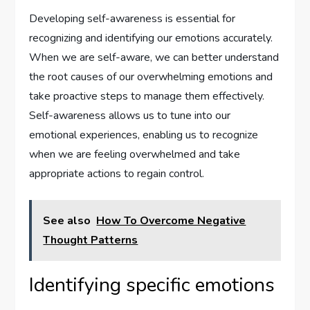
Developing self-awareness is essential for
recognizing and identifying our emotions accurately.
When we are self-aware, we can better understand
the root causes of our overwhelming emotions and
take proactive steps to manage them effectively.
Self-awareness allows us to tune into our
emotional experiences, enabling us to recognize
when we are feeling overwhelmed and take
appropriate actions to regain control.
See also
How To Overcome Negative
Thought Patterns
Identifying specific emotions