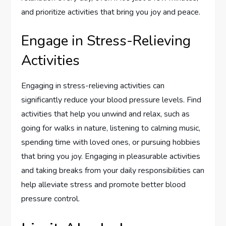
and prioritize activities that bring you joy and peace.
Engage in Stress-Relieving
Activities
Engaging in stress-relieving activities can
significantly reduce your blood pressure levels. Find
activities that help you unwind and relax, such as
going for walks in nature, listening to calming music,
spending time with loved ones, or pursuing hobbies
that bring you joy. Engaging in pleasurable activities
and taking breaks from your daily responsibilities can
help alleviate stress and promote better blood
pressure control.