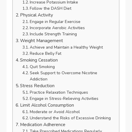
Increase Potassium Intake
Follow the DASH Diet
Physical Activity
Engage in Regular Exercise
Incorporate Aerobic Activities
Include Strength Training
Weight Management
Achieve and Maintain a Healthy Weight
Reduce Belly Fat
Smoking Cessation
Quit Smoking
Seek Support to Overcome Nicotine
Addiction
Stress Reduction
Practice Relaxation Techniques
Engage in Stress-Relieving Activities
Limit Alcohol Consumption
Moderate or Avoid Alcohol
Understand the Risks of Excessive Drinking
Medication Adherence
Take Prescribed Medications Regularly