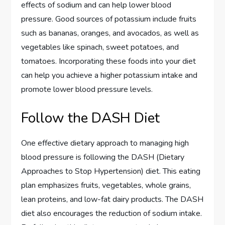
effects of sodium and can help lower blood
pressure. Good sources of potassium include fruits
such as bananas, oranges, and avocados, as well as
vegetables like spinach, sweet potatoes, and
tomatoes. Incorporating these foods into your diet
can help you achieve a higher potassium intake and
promote lower blood pressure levels.
Follow the DASH Diet
One effective dietary approach to managing high
blood pressure is following the DASH (Dietary
Approaches to Stop Hypertension) diet. This eating
plan emphasizes fruits, vegetables, whole grains,
lean proteins, and low-fat dairy products. The DASH
diet also encourages the reduction of sodium intake.