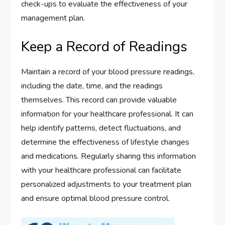
check-ups to evaluate the effectiveness of your
management plan.
Keep a Record of Readings
Maintain a record of your blood pressure readings,
including the date, time, and the readings
themselves. This record can provide valuable
information for your healthcare professional. It can
help identify patterns, detect fluctuations, and
determine the effectiveness of lifestyle changes
and medications. Regularly sharing this information
with your healthcare professional can facilitate
personalized adjustments to your treatment plan
and ensure optimal blood pressure control.