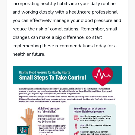
incorporating healthy habits into your daily routine,
and working closely with a healthcare professional,
you can effectively manage your blood pressure and
reduce the risk of complications. Remember, small
changes can make a big difference, so start
implementing these recommendations today for a
healthier future.