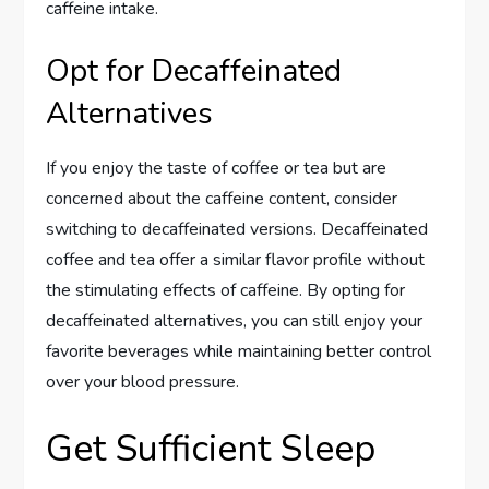
caffeine intake.
Opt for Decaffeinated
Alternatives
If you enjoy the taste of coffee or tea but are
concerned about the caffeine content, consider
switching to decaffeinated versions. Decaffeinated
coffee and tea offer a similar flavor profile without
the stimulating effects of caffeine. By opting for
decaffeinated alternatives, you can still enjoy your
favorite beverages while maintaining better control
over your blood pressure.
Get Sufficient Sleep