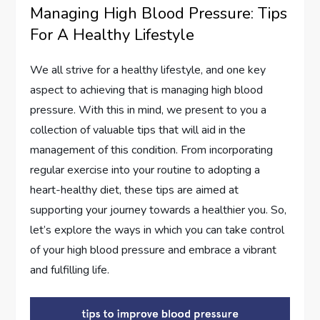
Managing High Blood Pressure: Tips
For A Healthy Lifestyle
We all strive for a healthy lifestyle, and one key
aspect to achieving that is managing high blood
pressure. With this in mind, we present to you a
collection of valuable tips that will aid in the
management of this condition. From incorporating
regular exercise into your routine to adopting a
heart-healthy diet, these tips are aimed at
supporting your journey towards a healthier you. So,
let’s explore the ways in which you can take control
of your high blood pressure and embrace a vibrant
and fulfilling life.