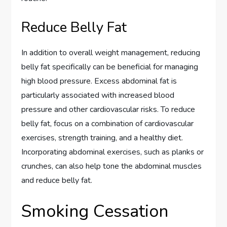
Reduce Belly Fat
In addition to overall weight management, reducing
belly fat specifically can be beneficial for managing
high blood pressure. Excess abdominal fat is
particularly associated with increased blood
pressure and other cardiovascular risks. To reduce
belly fat, focus on a combination of cardiovascular
exercises, strength training, and a healthy diet.
Incorporating abdominal exercises, such as planks or
crunches, can also help tone the abdominal muscles
and reduce belly fat.
Smoking Cessation