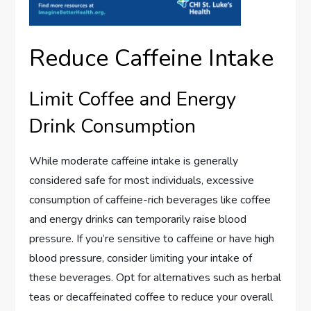
Reduce Caffeine Intake
Limit Coffee and Energy
Drink Consumption
While moderate caffeine intake is generally
considered safe for most individuals, excessive
consumption of caffeine-rich beverages like coffee
and energy drinks can temporarily raise blood
pressure. If you’re sensitive to caffeine or have high
blood pressure, consider limiting your intake of
these beverages. Opt for alternatives such as herbal
teas or decaffeinated coffee to reduce your overall