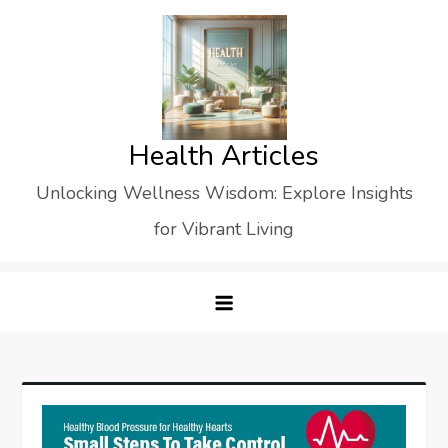
Skip
to
content
Health Articles
Unlocking Wellness Wisdom: Explore Insights
for Vibrant Living