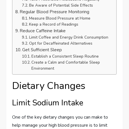
Be Aware of Potential Side Effects
Regular Blood Pressure Monitoring
Measure Blood Pressure at Home
Keep a Record of Readings
Reduce Caffeine Intake
Limit Coffee and Energy Drink Consumption
Opt for Decaffeinated Alternatives
Get Sufficient Sleep
Establish a Consistent Sleep Routine
Create a Calm and Comfortable Sleep
Environment
Dietary Changes
Limit Sodium Intake
One of the key dietary changes you can make to
help manage your high blood pressure is to limit