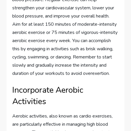
strengthen your cardiovascular system, lower your
blood pressure, and improve your overall health.
Aim for at least 150 minutes of moderate-intensity
aerobic exercise or 75 minutes of vigorous-intensity
aerobic exercise every week. You can accomplish
this by engaging in activities such as brisk walking,
cycling, swimming, or dancing. Remember to start
slowly and gradually increase the intensity and
duration of your workouts to avoid overexertion.
Incorporate Aerobic
Activities
Aerobic activities, also known as cardio exercises,
are particularly effective in managing high blood