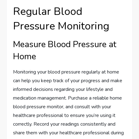
Regular Blood
Pressure Monitoring
Measure Blood Pressure at
Home
Monitoring your blood pressure regularly at home
can help you keep track of your progress and make
informed decisions regarding your lifestyle and
medication management. Purchase a reliable home
blood pressure monitor, and consult with your
healthcare professional to ensure you’re using it
correctly. Record your readings consistently and
share them with your healthcare professional during