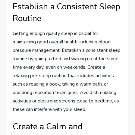
Establish a Consistent Sleep
Routine
Getting enough quality sleep is crucial for
maintaining good overall health, including blood
pressure management. Establish a consistent sleep
routine by going to bed and waking up at the same
time every day, even on weekends. Create a
relaxing pre-sleep routine that includes activities
such as reading a book, taking a warm bath, or
practicing relaxation techniques. Avoid stimulating
activities or electronic screens close to bedtime, as
these can interfere with your sleep.
Create a Calm and