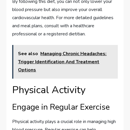
By following this diet, you can not only lower your
blood pressure but also improve your overall
cardiovascular health. For more detailed guidelines
and meal plans, consult with a healthcare
professional or a registered dietitian.
See also
Managing Chronic Headaches:
Trigger Identification And Treatment
Options
Physical Activity
Engage in Regular Exercise
Physical activity plays a crucial role in managing high
blood pressure. Regular exercise can help