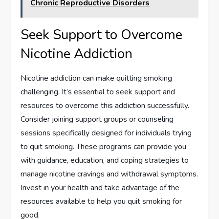
Chronic Reproductive Disorders
Seek Support to Overcome
Nicotine Addiction
Nicotine addiction can make quitting smoking
challenging. It’s essential to seek support and
resources to overcome this addiction successfully.
Consider joining support groups or counseling
sessions specifically designed for individuals trying
to quit smoking. These programs can provide you
with guidance, education, and coping strategies to
manage nicotine cravings and withdrawal symptoms.
Invest in your health and take advantage of the
resources available to help you quit smoking for
good.