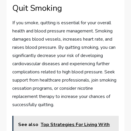
Quit Smoking
If you smoke, quitting is essential for your overall
health and blood pressure management. Smoking
damages blood vessels, increases heart rate, and
raises blood pressure. By quitting smoking, you can
significantly decrease your risk of developing
cardiovascular diseases and experiencing further
complications related to high blood pressure. Seek
support from healthcare professionals, join smoking
cessation programs, or consider nicotine
replacement therapy to increase your chances of
successfully quitting.
See also
Top Strategies For Living With