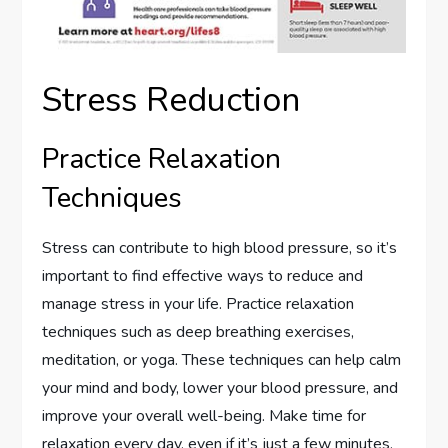
Stress Reduction
Practice Relaxation
Techniques
Stress can contribute to high blood pressure, so it’s
important to find effective ways to reduce and
manage stress in your life. Practice relaxation
techniques such as deep breathing exercises,
meditation, or yoga. These techniques can help calm
your mind and body, lower your blood pressure, and
improve your overall well-being. Make time for
relaxation every day, even if it’s just a few minutes,