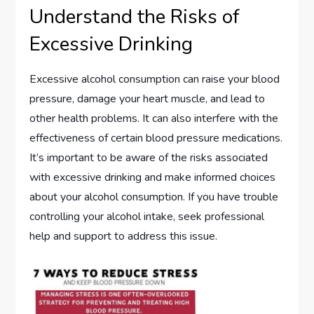
Understand the Risks of
Excessive Drinking
Excessive alcohol consumption can raise your blood
pressure, damage your heart muscle, and lead to
other health problems. It can also interfere with the
effectiveness of certain blood pressure medications.
It’s important to be aware of the risks associated
with excessive drinking and make informed choices
about your alcohol consumption. If you have trouble
controlling your alcohol intake, seek professional
help and support to address this issue.