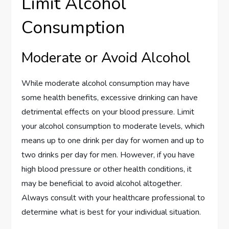
Limit Alcohol
Consumption
Moderate or Avoid Alcohol
While moderate alcohol consumption may have
some health benefits, excessive drinking can have
detrimental effects on your blood pressure. Limit
your alcohol consumption to moderate levels, which
means up to one drink per day for women and up to
two drinks per day for men. However, if you have
high blood pressure or other health conditions, it
may be beneficial to avoid alcohol altogether.
Always consult with your healthcare professional to
determine what is best for your individual situation.