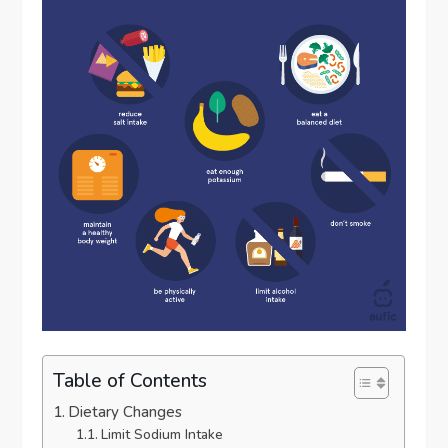
Table of Contents
Dietary Changes
Limit Sodium Intake