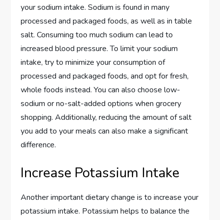
your sodium intake. Sodium is found in many
processed and packaged foods, as well as in table
salt. Consuming too much sodium can lead to
increased blood pressure. To limit your sodium
intake, try to minimize your consumption of
processed and packaged foods, and opt for fresh,
whole foods instead. You can also choose low-
sodium or no-salt-added options when grocery
shopping. Additionally, reducing the amount of salt
you add to your meals can also make a significant
difference.
Increase Potassium Intake
Another important dietary change is to increase your
potassium intake. Potassium helps to balance the