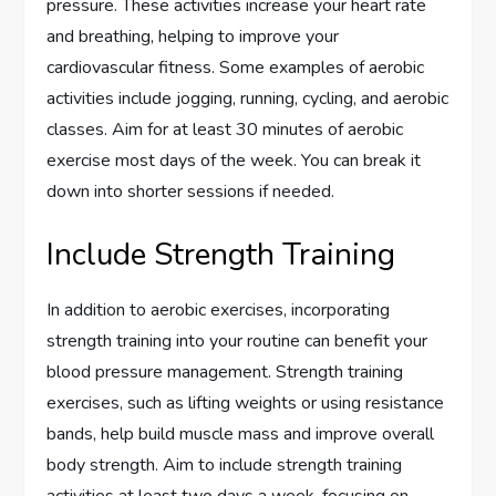
pressure. These activities increase your heart rate
and breathing, helping to improve your
cardiovascular fitness. Some examples of aerobic
activities include jogging, running, cycling, and aerobic
classes. Aim for at least 30 minutes of aerobic
exercise most days of the week. You can break it
down into shorter sessions if needed.
Include Strength Training
In addition to aerobic exercises, incorporating
strength training into your routine can benefit your
blood pressure management. Strength training
exercises, such as lifting weights or using resistance
bands, help build muscle mass and improve overall
body strength. Aim to include strength training