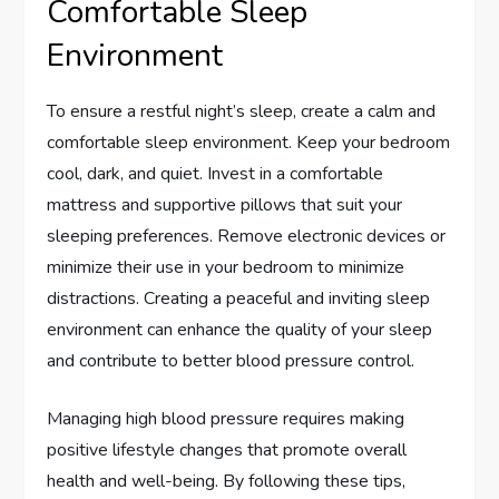
Comfortable Sleep
Environment
To ensure a restful night’s sleep, create a calm and
comfortable sleep environment. Keep your bedroom
cool, dark, and quiet. Invest in a comfortable
mattress and supportive pillows that suit your
sleeping preferences. Remove electronic devices or
minimize their use in your bedroom to minimize
distractions. Creating a peaceful and inviting sleep
environment can enhance the quality of your sleep
and contribute to better blood pressure control.
Managing high blood pressure requires making
positive lifestyle changes that promote overall
health and well-being. By following these tips,