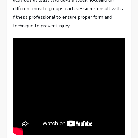
activities at least two days a week, focusing on
different muscle groups each session. Consult with a
fitness professional to ensure proper form and
technique to prevent injury.