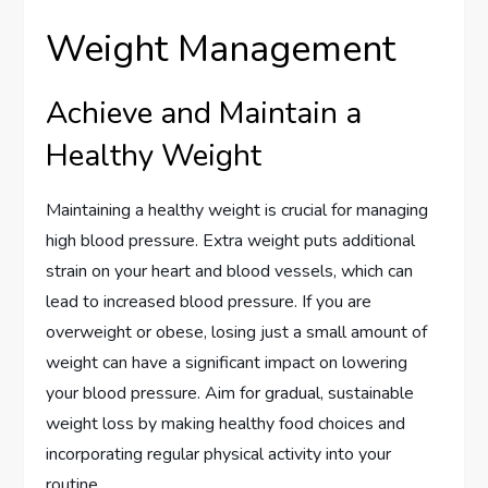
Weight Management
Achieve and Maintain a
Healthy Weight
Maintaining a healthy weight is crucial for managing
high blood pressure. Extra weight puts additional
strain on your heart and blood vessels, which can
lead to increased blood pressure. If you are
overweight or obese, losing just a small amount of
weight can have a significant impact on lowering
your blood pressure. Aim for gradual, sustainable
weight loss by making healthy food choices and
incorporating regular physical activity into your
routine.