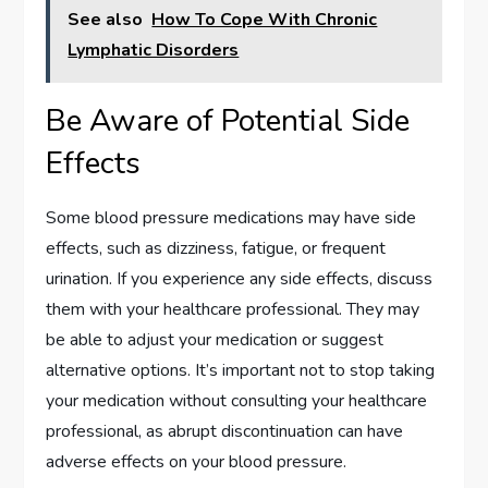
See also
How To Cope With Chronic
Lymphatic Disorders
Be Aware of Potential Side
Effects
Some blood pressure medications may have side
effects, such as dizziness, fatigue, or frequent
urination. If you experience any side effects, discuss
them with your healthcare professional. They may
be able to adjust your medication or suggest
alternative options. It’s important not to stop taking
your medication without consulting your healthcare
professional, as abrupt discontinuation can have
adverse effects on your blood pressure.