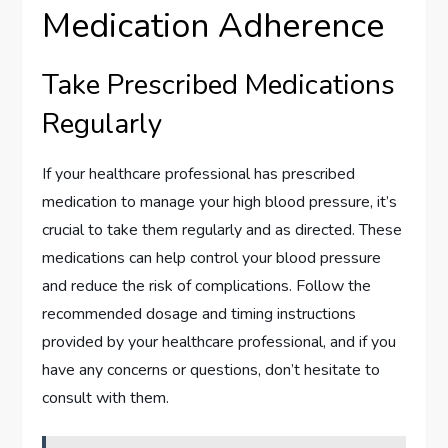
Medication Adherence
Take Prescribed Medications
Regularly
If your healthcare professional has prescribed
medication to manage your high blood pressure, it’s
crucial to take them regularly and as directed. These
medications can help control your blood pressure
and reduce the risk of complications. Follow the
recommended dosage and timing instructions
provided by your healthcare professional, and if you
have any concerns or questions, don’t hesitate to
consult with them.