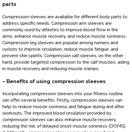
parts
Compression sleeves are available for different body parts to
address specific needs. Compression arm sleeves are
commonly used by athletes to improve blood flow in the
arms, enhance muscle recovery, and reduce muscle soreness.
Compression leg sleeves are popular among runners and
cyclists to improve circulation, reduce muscle fatigue, and
prevent shin splints. Compression calf sleeves, on the other
hand, provide targeted compression to the calf muscles, aiding
in muscle recovery and reducing muscle cramps.
– Benefits of using compression sleeves
Incorporating compression sleeves into your fitness routine
can offer several benefits. Firstly, compression sleeves can
help to reduce muscle soreness and fatigue during and after
workouts. The improved blood circulation provided by
compression sleeves can also enhance muscle recovery,
reducing the risk of delayed onset muscle soreness (DOMS).