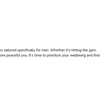
s tailored specifically for men. Whether it’s hitting the gym,
re peaceful you. It’s time to prioritize your wellbeing and find