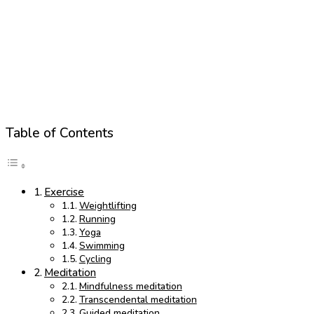
Table of Contents
Exercise
Weightlifting
Running
Yoga
Swimming
Cycling
Meditation
Mindfulness meditation
Transcendental meditation
Guided meditation