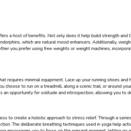
ffers a host of benefits. Not only does it help build strength and 
dorphins, which are natural mood enhancers. Additionally, weight
ther you prefer using free weights or weight machines, incorporat
e that requires minimal equipment. Lace up your running shoes and 
 choose to run on a treadmill, along a scenic trail, or around yo
des an opportunity for solitude and introspection, allowing you to
s to create a holistic approach to stress relief. Through a seri
ction. The deliberate breathing techniques used in yoga help acti
yoga encourages you to focus on the present moment, letting go 