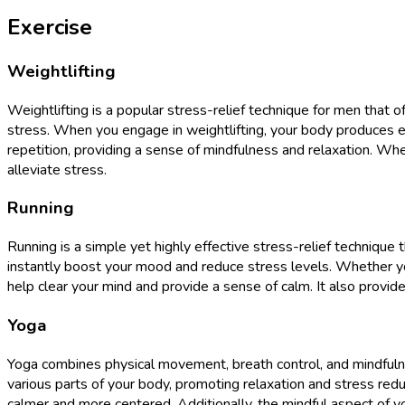
Exercise
Weightlifting
Weightlifting is a popular stress-relief technique for men that o
stress. When you engage in weightlifting, your body produces en
repetition, providing a sense of mindfulness and relaxation. Whe
alleviate stress.
Running
Running is a simple yet highly effective stress-relief techniqu
instantly boost your mood and reduce stress levels. Whether you
help clear your mind and provide a sense of calm. It also provi
Yoga
Yoga combines physical movement, breath control, and mindfulnes
various parts of your body, promoting relaxation and stress redu
calmer and more centered. Additionally, the mindful aspect of 