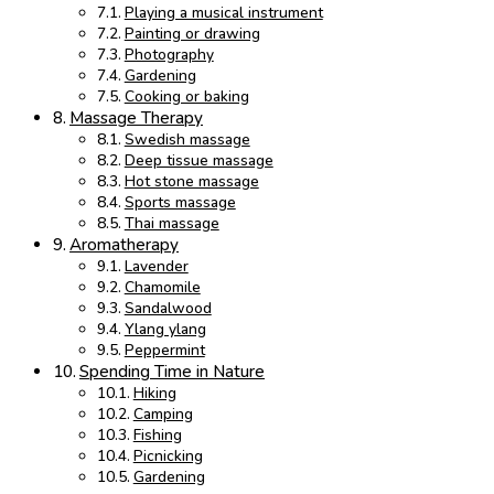
Playing a musical instrument
Painting or drawing
Photography
Gardening
Cooking or baking
Massage Therapy
Swedish massage
Deep tissue massage
Hot stone massage
Sports massage
Thai massage
Aromatherapy
Lavender
Chamomile
Sandalwood
Ylang ylang
Peppermint
Spending Time in Nature
Hiking
Camping
Fishing
Picnicking
Gardening