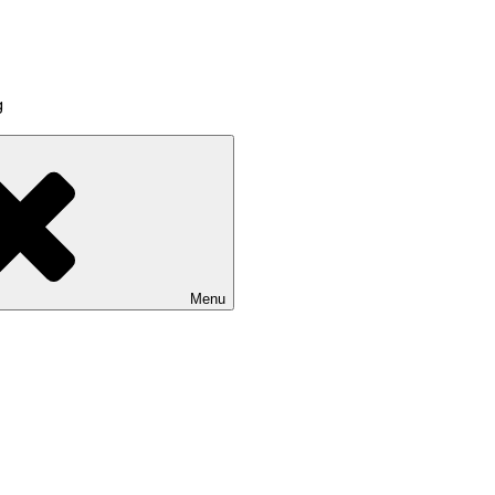
g
Menu