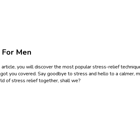
s For Men
article, you will discover the most popular stress-relief technique
e got you covered. Say goodbye to stress and hello to a calmer, mo
ld of stress relief together, shall we?