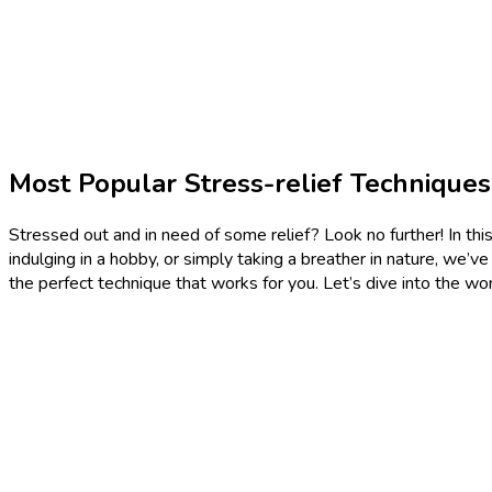
Most Popular Stress-relief Technique
Stressed out and in need of some relief? Look no further! In this 
indulging in a hobby, or simply taking a breather in nature, we’v
the perfect technique that works for you. Let’s dive into the wor