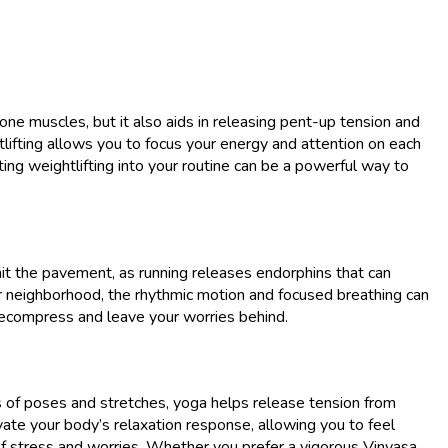
tone muscles, but it also aids in releasing pent-up tension and
lifting allows you to focus your energy and attention on each
ing weightlifting into your routine can be a powerful way to
hit the pavement, as running releases endorphins that can
ur neighborhood, the rhythmic motion and focused breathing can
 decompress and leave your worries behind.
es of poses and stretches, yoga helps release tension from
vate your body’s relaxation response, allowing you to feel
of stress and worries. Whether you prefer a vigorous Vinyasa