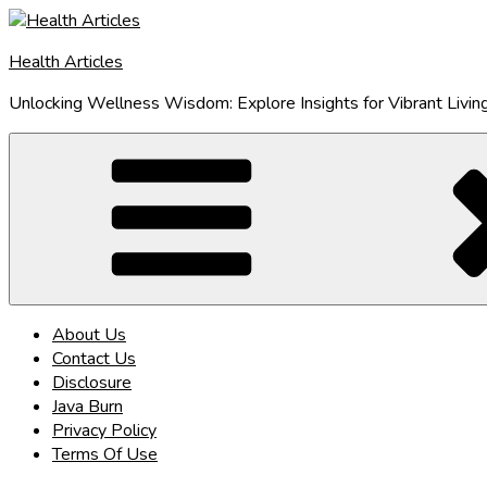
Skip
to
Health Articles
content
Unlocking Wellness Wisdom: Explore Insights for Vibrant Livin
About Us
Contact Us
Disclosure
Java Burn
Privacy Policy
Terms Of Use