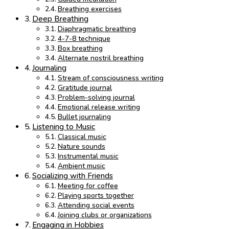
Breathing exercises
Deep Breathing
Diaphragmatic breathing
4-7-8 technique
Box breathing
Alternate nostril breathing
Journaling
Stream of consciousness writing
Gratitude journal
Problem-solving journal
Emotional release writing
Bullet journaling
Listening to Music
Classical music
Nature sounds
Instrumental music
Ambient music
Socializing with Friends
Meeting for coffee
Playing sports together
Attending social events
Joining clubs or organizations
Engaging in Hobbies