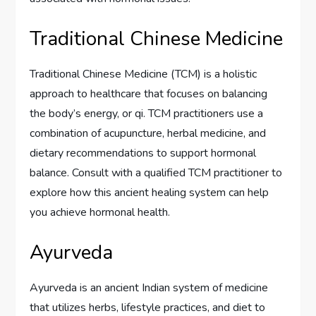
Traditional Chinese Medicine
Traditional Chinese Medicine (TCM) is a holistic
approach to healthcare that focuses on balancing
the body’s energy, or qi. TCM practitioners use a
combination of acupuncture, herbal medicine, and
dietary recommendations to support hormonal
balance. Consult with a qualified TCM practitioner to
explore how this ancient healing system can help
you achieve hormonal health.
Ayurveda
Ayurveda is an ancient Indian system of medicine
that utilizes herbs, lifestyle practices, and diet to