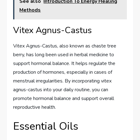
See also
Introduction To Energy Healing
Methods
Vitex Agnus-Castus
Vitex Agnus-Castus, also known as chaste tree
berry, has long been used in herbal medicine to
support hormonal balance. It helps regulate the
production of hormones, especially in cases of
menstrual irregularities. By incorporating vitex
agnus-castus into your daily routine, you can
promote hormonal balance and support overall
reproductive health.
Essential Oils