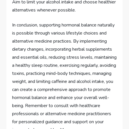
Aim to limit your alcohol intake and choose healthier
alternatives whenever possible.
In conclusion, supporting hormonal balance naturally
is possible through various lifestyle choices and
alternative medicine practices. By implementing
dietary changes, incorporating herbal supplements
and essential oils, reducing stress levels, maintaining
a healthy sleep routine, exercising regularly, avoiding
toxins, practicing mind-body techniques, managing
weight, and limiting caffeine and alcohol intake, you
can create a comprehensive approach to promote
hormonal balance and enhance your overall well-
being. Remember to consult with healthcare
professionals or alternative medicine practitioners
for personalized guidance and support on your