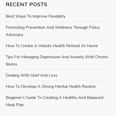
RECENT POSTS
i
Best Ways To Improve Flexibility
g
Promoting Prevention And Wellness Through Policy
a
Advocacy
t
How To Create A Holistic Health Retreat At Home
i
Tips For Managing Depression And Anxiety With Chronic
Illness
o
Dealing With Grief And Loss
n
How To Develop A Strong Mental Health Routine
Beginner’s Guide To Creating A Healthy And Balanced
Meal Plan