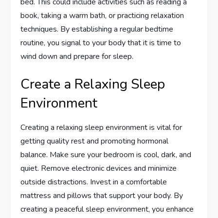
bed. This could include activities such as reading a
book, taking a warm bath, or practicing relaxation
techniques. By establishing a regular bedtime
routine, you signal to your body that it is time to
wind down and prepare for sleep.
Create a Relaxing Sleep
Environment
Creating a relaxing sleep environment is vital for
getting quality rest and promoting hormonal
balance. Make sure your bedroom is cool, dark, and
quiet. Remove electronic devices and minimize
outside distractions. Invest in a comfortable
mattress and pillows that support your body. By
creating a peaceful sleep environment, you enhance