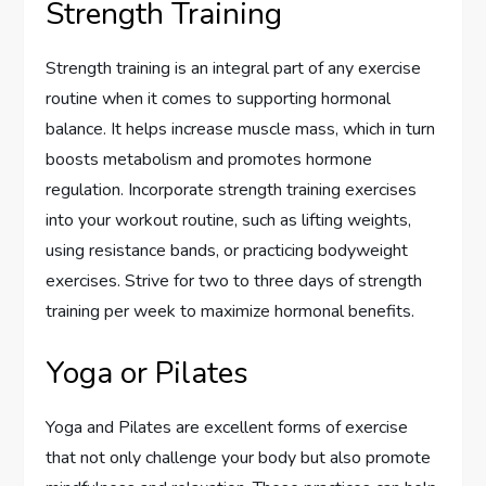
Strength Training
Strength training is an integral part of any exercise
routine when it comes to supporting hormonal
balance. It helps increase muscle mass, which in turn
boosts metabolism and promotes hormone
regulation. Incorporate strength training exercises
into your workout routine, such as lifting weights,
using resistance bands, or practicing bodyweight
exercises. Strive for two to three days of strength
training per week to maximize hormonal benefits.
Yoga or Pilates
Yoga and Pilates are excellent forms of exercise
that not only challenge your body but also promote