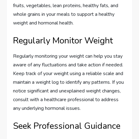
fruits, vegetables, lean proteins, healthy fats, and
whole grains in your meals to support a healthy
weight and hormonal health.
Regularly Monitor Weight
Regularly monitoring your weight can help you stay
aware of any fluctuations and take action if needed.
Keep track of your weight using a reliable scale and
maintain a weight log to identify any patterns. If you
notice significant and unexplained weight changes,
consult with a healthcare professional to address
any underlying hormonal issues.
Seek Professional Guidance