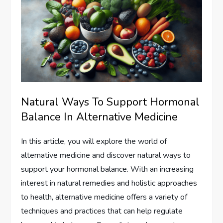
Natural Ways To Support Hormonal
Balance In Alternative Medicine
In this article, you will explore the world of
alternative medicine and discover natural ways to
support your hormonal balance. With an increasing
interest in natural remedies and holistic approaches
to health, alternative medicine offers a variety of
techniques and practices that can help regulate