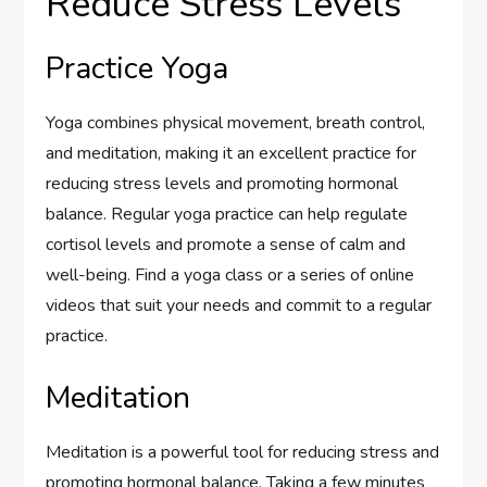
Reduce Stress Levels
Practice Yoga
Yoga combines physical movement, breath control,
and meditation, making it an excellent practice for
reducing stress levels and promoting hormonal
balance. Regular yoga practice can help regulate
cortisol levels and promote a sense of calm and
well-being. Find a yoga class or a series of online
videos that suit your needs and commit to a regular
practice.
Meditation
Meditation is a powerful tool for reducing stress and
promoting hormonal balance. Taking a few minutes