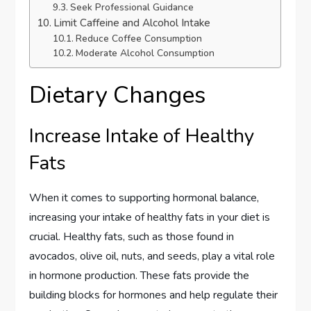
Seek Professional Guidance
Limit Caffeine and Alcohol Intake
Reduce Coffee Consumption
Moderate Alcohol Consumption
Dietary Changes
Increase Intake of Healthy
Fats
When it comes to supporting hormonal balance,
increasing your intake of healthy fats in your diet is
crucial. Healthy fats, such as those found in
avocados, olive oil, nuts, and seeds, play a vital role
in hormone production. These fats provide the
building blocks for hormones and help regulate their