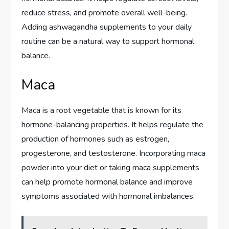
reduce stress, and promote overall well-being.
Adding ashwagandha supplements to your daily
routine can be a natural way to support hormonal
balance.
Maca
Maca is a root vegetable that is known for its
hormone-balancing properties. It helps regulate the
production of hormones such as estrogen,
progesterone, and testosterone. Incorporating maca
powder into your diet or taking maca supplements
can help promote hormonal balance and improve
symptoms associated with hormonal imbalances.