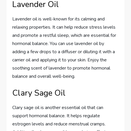
Lavender Oil
Lavender oil is well-known for its calming and
relaxing properties. It can help reduce stress levels
and promote a restful sleep, which are essential for
hormonal balance. You can use lavender oil by
adding a few drops to a diffuser or diluting it with a
carrier oil and applying it to your skin. Enjoy the
soothing scent of lavender to promote hormonal
balance and overall well-being.
Clary Sage Oil
Clary sage oil is another essential oil that can
support hormonal balance. It helps regulate
estrogen levels and reduce menstrual cramps.