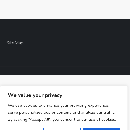
SiteMap
We value your privacy
We use cookies to enhance your browsing experience,
serve personalized ads or content, and analyze our traffic.
By clicking "Accept All", you consent to our use of cookies.