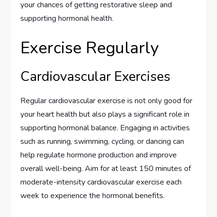
your chances of getting restorative sleep and
supporting hormonal health.
Exercise Regularly
Cardiovascular Exercises
Regular cardiovascular exercise is not only good for
your heart health but also plays a significant role in
supporting hormonal balance. Engaging in activities
such as running, swimming, cycling, or dancing can
help regulate hormone production and improve
overall well-being. Aim for at least 150 minutes of
moderate-intensity cardiovascular exercise each
week to experience the hormonal benefits.