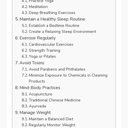
Practice Yoga
Meditation
Deep Breathing Exercises
Maintain a Healthy Sleep Routine
Establish a Bedtime Routine
Create a Relaxing Sleep Environment
Exercise Regularly
Cardiovascular Exercises
Strength Training
Yoga or Pilates
Avoid Toxins
Avoid Parabens and Phthalates
Minimize Exposure to Chemicals in Cleaning
Products
Mind-Body Practices
Acupuncture
Traditional Chinese Medicine
Ayurveda
Manage Weight
Maintain a Balanced Diet
Regularly Monitor Weight