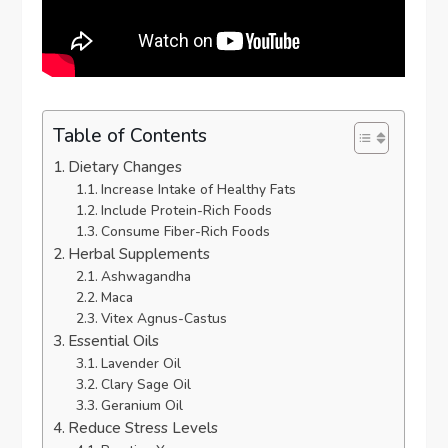
Table of Contents
Dietary Changes
Increase Intake of Healthy Fats
Include Protein-Rich Foods
Consume Fiber-Rich Foods
Herbal Supplements
Ashwagandha
Maca
Vitex Agnus-Castus
Essential Oils
Lavender Oil
Clary Sage Oil
Geranium Oil
Reduce Stress Levels