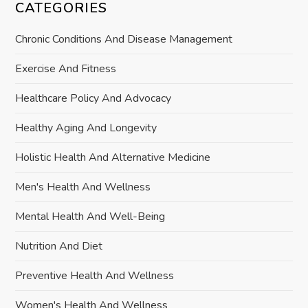
CATEGORIES
Chronic Conditions And Disease Management
Exercise And Fitness
Healthcare Policy And Advocacy
Healthy Aging And Longevity
Holistic Health And Alternative Medicine
Men's Health And Wellness
Mental Health And Well-Being
Nutrition And Diet
Preventive Health And Wellness
Women's Health And Wellness