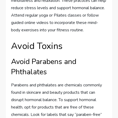
mindfulness and relaxation. These practices can help
reduce stress levels and support hormonal balance.
Attend regular yoga or Pilates classes or follow
guided online videos to incorporate these mind-
body exercises into your fitness routine.
Avoid Toxins
Avoid Parabens and
Phthalates
Parabens and phthalates are chemicals commonly
found in skincare and beauty products that can
disrupt hormonal balance. To support hormonal
health, opt for products that are free of these
chemicals. Look for labels that say “paraben-free”