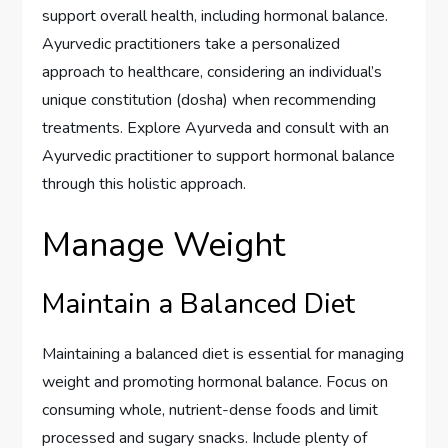
support overall health, including hormonal balance.
Ayurvedic practitioners take a personalized
approach to healthcare, considering an individual’s
unique constitution (dosha) when recommending
treatments. Explore Ayurveda and consult with an
Ayurvedic practitioner to support hormonal balance
through this holistic approach.
Manage Weight
Maintain a Balanced Diet
Maintaining a balanced diet is essential for managing
weight and promoting hormonal balance. Focus on
consuming whole, nutrient-dense foods and limit
processed and sugary snacks. Include plenty of