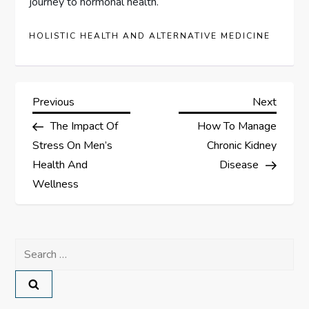
journey to hormonal health.
HOLISTIC HEALTH AND ALTERNATIVE MEDICINE
P
Previous
Next
Previous
Next
Post
Post
The Impact Of
How To Manage
o
Stress On Men’s
Chronic Kidney
s
Health And
Disease
Wellness
t
n
Search
a
for:
v