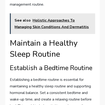
management routine.
See also
Holistic Approaches To
Managing Skin Conditions And Dermatitis
Maintain a Healthy
Sleep Routine
Establish a Bedtime Routine
Establishing a bedtime routine is essential for
maintaining a healthy sleep routine and supporting
hormonal balance. Set a consistent bedtime and
wake-up time, and create a relaxing routine before