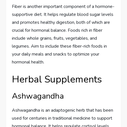
Fiber is another important component of a hormone-
supportive diet. It helps regulate blood sugar levels
and promotes healthy digestion, both of which are
crucial for hormonal balance. Foods rich in fiber
include whole grains, fruits, vegetables, and
legumes. Aim to include these fiber-rich foods in
your daily meals and snacks to optimize your
hormonal health.
Herbal Supplements
Ashwagandha
Ashwagandha is an adaptogenic herb that has been
used for centuries in traditional medicine to support
hormonal balance. It helps regulate cortisol levels,