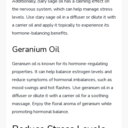
Additionally, clary sage oil has a calming effect on
the nervous system, which can help manage stress
levels. Use clary sage oil in a diffuser or dilute it with
a carrier oil and apply it topically to experience its
hormone-balancing benefits.
Geranium Oil
Geranium oil is known for its hormone-regulating
properties. It can help balance estrogen levels and
reduce symptoms of hormonal imbalances, such as
mood swings and hot flashes. Use geranium oil in a
diffuser or dilute it with a carrier oil for a soothing
massage. Enjoy the floral aroma of geranium while
promoting hormonal balance.