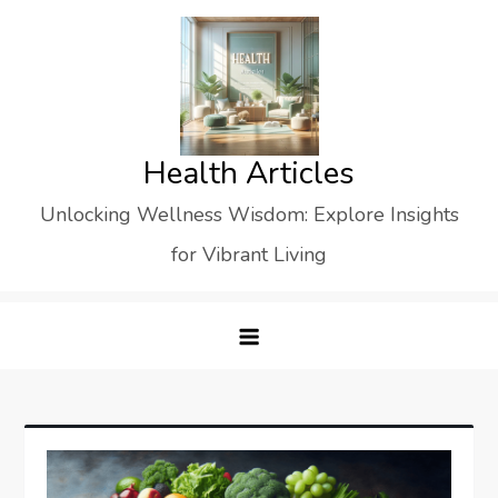
Skip
to
content
Health Articles
Unlocking Wellness Wisdom: Explore Insights
for Vibrant Living