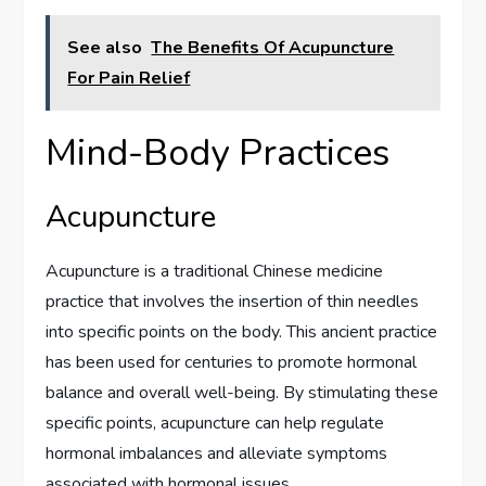
See also
The Benefits Of Acupuncture
For Pain Relief
Mind-Body Practices
Acupuncture
Acupuncture is a traditional Chinese medicine
practice that involves the insertion of thin needles
into specific points on the body. This ancient practice
has been used for centuries to promote hormonal
balance and overall well-being. By stimulating these
specific points, acupuncture can help regulate
hormonal imbalances and alleviate symptoms
associated with hormonal issues.