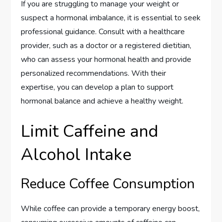
If you are struggling to manage your weight or
suspect a hormonal imbalance, it is essential to seek
professional guidance. Consult with a healthcare
provider, such as a doctor or a registered dietitian,
who can assess your hormonal health and provide
personalized recommendations. With their
expertise, you can develop a plan to support
hormonal balance and achieve a healthy weight.
Limit Caffeine and
Alcohol Intake
Reduce Coffee Consumption
While coffee can provide a temporary energy boost,