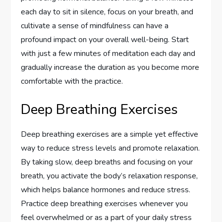
each day to sit in silence, focus on your breath, and
cultivate a sense of mindfulness can have a
profound impact on your overall well-being. Start
with just a few minutes of meditation each day and
gradually increase the duration as you become more
comfortable with the practice.
Deep Breathing Exercises
Deep breathing exercises are a simple yet effective
way to reduce stress levels and promote relaxation.
By taking slow, deep breaths and focusing on your
breath, you activate the body’s relaxation response,
which helps balance hormones and reduce stress.
Practice deep breathing exercises whenever you
feel overwhelmed or as a part of your daily stress