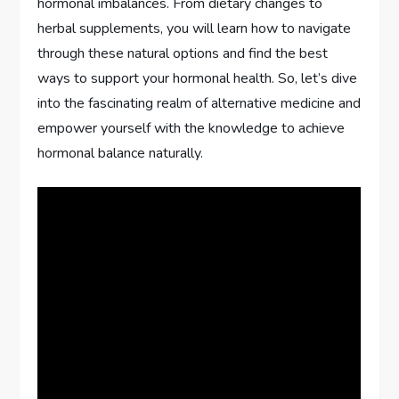
hormonal imbalances. From dietary changes to
herbal supplements, you will learn how to navigate
through these natural options and find the best
ways to support your hormonal health. So, let’s dive
into the fascinating realm of alternative medicine and
empower yourself with the knowledge to achieve
hormonal balance naturally.