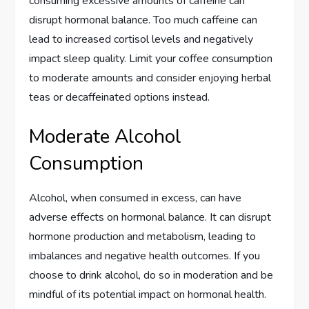
consuming excessive amounts of caffeine can
disrupt hormonal balance. Too much caffeine can
lead to increased cortisol levels and negatively
impact sleep quality. Limit your coffee consumption
to moderate amounts and consider enjoying herbal
teas or decaffeinated options instead.
Moderate Alcohol
Consumption
Alcohol, when consumed in excess, can have
adverse effects on hormonal balance. It can disrupt
hormone production and metabolism, leading to
imbalances and negative health outcomes. If you
choose to drink alcohol, do so in moderation and be
mindful of its potential impact on hormonal health.