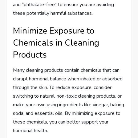
and “phthalate-free” to ensure you are avoiding
these potentially harmful substances.
Minimize Exposure to
Chemicals in Cleaning
Products
Many cleaning products contain chemicals that can
disrupt hormonal balance when inhaled or absorbed
through the skin. To reduce exposure, consider
switching to natural, non-toxic cleaning products, or
make your own using ingredients like vinegar, baking
soda, and essential oils. By minimizing exposure to
these chemicals, you can better support your
hormonal health.