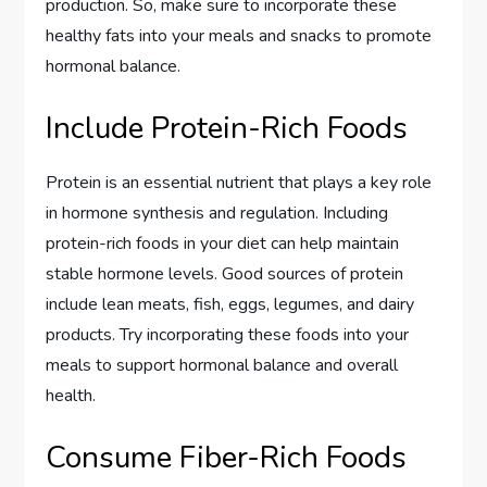
production. So, make sure to incorporate these
healthy fats into your meals and snacks to promote
hormonal balance.
Include Protein-Rich Foods
Protein is an essential nutrient that plays a key role
in hormone synthesis and regulation. Including
protein-rich foods in your diet can help maintain
stable hormone levels. Good sources of protein
include lean meats, fish, eggs, legumes, and dairy
products. Try incorporating these foods into your
meals to support hormonal balance and overall
health.
Consume Fiber-Rich Foods